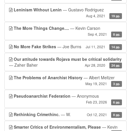
Leninism Without Lenin
— Gustavo Rodriguez
Aug 4, 2021
19 pp.
The More Things Change....
— Kevin Carson
Sep 4, 2021
8 pp.
No More Fake Strikes
— Joe Burns
Jul 11, 2021
14 pp.
Our attitude towards Rojava must be critical solidarity
— Zaher Baher
Apr 28, 2020
24 pp.
The Problems of Anarchist History
— Albert Meltzer
May 19, 2021
3 pp.
Pseudoanarchist Federation
— Anonymous
Feb 23, 2026
6 pp.
Rethinking Crimethinc.
— W.
Oct 12, 2021
8 pp.
Smarter Critics of Environmentalism, Please
— Kevin