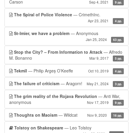
Carson
Sep 4, 2021
9 pp.
The Spiral of Police Violence
— CrimethInc.
Apr 23, 2021
4 pp.
St-Imier, we have a problem
— Anonymous
Jan 25, 2024
63 pp.
Stop the City? – From Information to Attack
— Alfredo
M. Bonanno
Mar 9, 2017
5 pp.
Tekmîl
— Philip Argeș O’Keeffe
Oct 10, 2019
4 pp.
The failure of criticism
— Aragorn!
May 21, 2024
3 pp.
The grim reality of the Rojava Revolution
— Anti War,
anonymous
Nov 17, 2019
9 pp.
Thoughts on Maoism
— Wildcat
Nov 9, 2020
16 pp.
Tolstoy on Shakespeare
— Leo Tolstoy