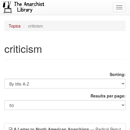
Toggl
navig
Topics
criticism
criticism
Sorting:
Results per page:
A Letter to North American Anarchists
— Radical Beirut