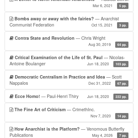
Mar 6, 2021
5 pp.
Bombs away or away with the fairies?
— Anarchist
Communist Federation
Oct 15, 2021
3 pp.
Contra State and Revolution
— Chris Wright
Aug 30, 2019
64 pp.
Critical Examination of the Life of St. Paul
— Nicolas-
Antoine Boulanger
Jun 18, 2020
103 pp.
Democratic Centralism in Practice and Idea
— Scott
Nappalos
Dec 31, 2022
67 pp.
Ecce Homo!
— Paul-Henri Thiry
Jun 18, 2020
222 pp.
The Fine Art of Criticism
— CrimethInc.
Nov 7, 2020
14 pp.
How Anarchist is the Platform?
— Venomous Butterfly
Publications
May 4, 2026
7 pp.