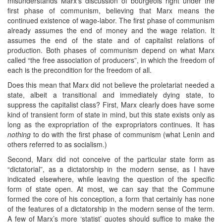
misunderstands Marx’s discussion of bourgeois right under the
first phase of communism, believing that Marx means the
continued existence of wage-labor. The first phase of communism
already assumes the end of money and the wage relation. It
assumes the end of the state and of capitalist relations of
production. Both phases of communism depend on what Marx
called “the free association of producers”, in which the freedom of
each is the precondition for the freedom of all.
Does this mean that Marx did not believe the proletariat needed a
state, albeit a transitional and immediately dying state, to
suppress the capitalist class? First, Marx clearly does have some
kind of transient form of state in mind, but this state exists only as
long as the expropriation of the expropriators continues. It has
nothing
to do with the first phase of communism (what Lenin and
others referred to as socialism.)
Second, Marx did not conceive of the particular state form as
“dictatorial”, as a dictatorship in the modern sense, as I have
indicated elsewhere, while leaving the question of the specific
form of state open. At most, we can say that the Commune
formed the core of his conception, a form that certainly has none
of the features of a dictatorship in the modern sense of the term.
A few of Marx’s more ‘statist’ quotes should suffice to make the