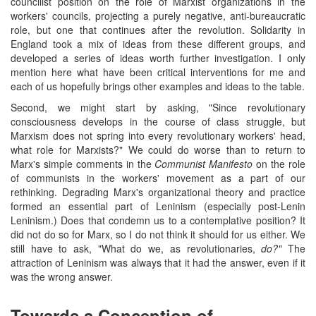
councilist position on the role of Marxist organizations in the
workers' councils, projecting a purely negative, anti-bureaucratic
role, but one that continues after the revolution. Solidarity in
England took a mix of ideas from these different groups, and
developed a series of ideas worth further investigation. I only
mention here what have been critical interventions for me and
each of us hopefully brings other examples and ideas to the table.
Second, we might start by asking, "Since revolutionary
consciousness develops in the course of class struggle, but
Marxism does not spring into every revolutionary workers' head,
what role for Marxists?" We could do worse than to return to
Marx's simple comments in the
Communist Manifesto
on the role
of communists in the workers' movement as a part of our
rethinking. Degrading Marx's organizational theory and practice
formed an essential part of Leninism (especially post-Lenin
Leninism.) Does that condemn us to a contemplative position? It
did not do so for Marx, so I do not think it should for us either. We
still have to ask, "What do we, as revolutionaries,
do?"
The
attraction of Leninism was always that it had the answer, even if it
was the wrong answer.
Towards a Conception of