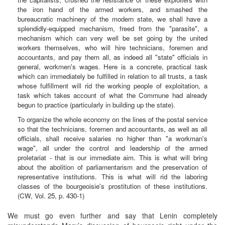
the iron hand of the armed workers, and smashed the
bureaucratic machinery of the modern state, we shall have a
splendidly-equipped mechanism, freed from the "parasite", a
mechanism which can very well be set going by the united
workers themselves, who will hire technicians, foremen and
accountants, and pay them all, as indeed all "state" officials in
general, workmen's wages. Here is a concrete, practical task
which can immediately be fulfilled in relation to all trusts, a task
whose fulfillment will rid the working people of exploitation, a
task which takes account of what the Commune had already
begun to practice (particularly in building up the state).
To organize the whole economy on the lines of the postal service
so that the technicians, foremen and accountants, as well as all
officials, shall receive salaries no higher than "a workman's
wage", all under the control and leadership of the armed
proletariat - that is our immediate aim. This is what will bring
about the abolition of parliamentarism and the preservation of
representative institutions. This is what will rid the laboring
classes of the bourgeoisie's prostitution of these institutions.
(CW, Vol. 25, p. 430-1)
We must go even further and say that Lenin completely