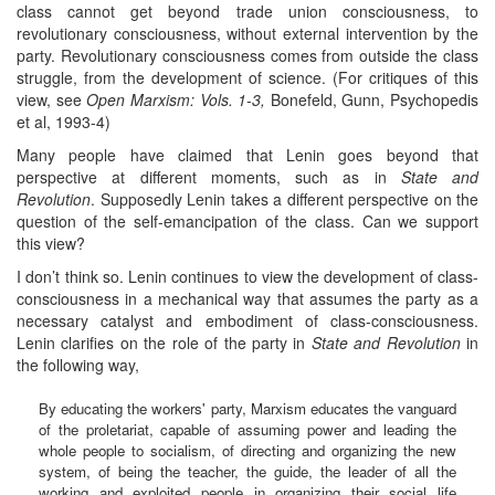
class cannot get beyond trade union consciousness, to
revolutionary consciousness, without external intervention by the
party. Revolutionary consciousness comes from outside the class
struggle, from the development of science. (For critiques of this
view, see
Open Marxism: Vols. 1-3,
Bonefeld, Gunn, Psychopedis
et al, 1993-4)
Many people have claimed that Lenin goes beyond that
perspective at different moments, such as in
State and
Revolution
. Supposedly Lenin takes a different perspective on the
question of the self-emancipation of the class. Can we support
this view?
I don’t think so. Lenin continues to view the development of class-
consciousness in a mechanical way that assumes the party as a
necessary catalyst and embodiment of class-consciousness.
Lenin clarifies on the role of the party in
State and Revolution
in
the following way,
By educating the workers' party, Marxism educates the vanguard
of the proletariat, capable of assuming power and leading the
whole people to socialism, of directing and organizing the new
system, of being the teacher, the guide, the leader of all the
working and exploited people in organizing their social life