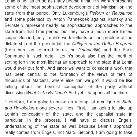
Lenin is not as crude as many people think. His work represents
some of the most sophisticated development of Marxism on the
state from that period. Only Luxemburg’s
Reform or Revolution
and some polemics by Anton Pannekoek against Kautsky and
Bernstein represent nearly as sophisticated approaches to the
state from that time period, but they have a much more limited
scope. Second, only Lenin’s work reflects on the problem of the
dictatorship of the proletariat, the
Critique of the Gotha Program
(from here on referred to as the
Gothacritik
) and the Paris
Commune in such detail. Lenin’s book also has the merit of
setting forth the most libertarian approach to the state that Lenin
would ever put forth. And since we want to consider a work that
has been central to the formation of the views of tens of
thousands of Marxists, where else can we go? It would be like
talking about the Leninist conception of the party without
discussing
What Is To Be Done?
And yet it happens all the time.
Therefore, I am going to make an attempt at a critique of
State
and Revolution
along several lines. First, I am going to take up
Lenin’s conception of the state, and the capitalist state in
particular. In the process, I will have to discuss Engels’
understanding of the state as well because Lenin’s approach
really comes from Engels, not Marx. Second, I am going to take