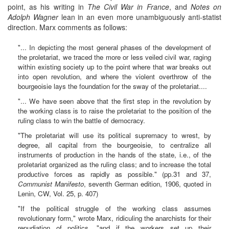
point, as his writing in
The Civil War in France
, and
Notes on
Adolph Wagner
lean in an even more unambiguously anti-statist
direction. Marx comments as follows:
"... In depicting the most general phases of the development of
the proletariat, we traced the more or less veiled civil war, raging
within existing society up to the point where that war breaks out
into open revolution, and where the violent overthrow of the
bourgeoisie lays the foundation for the sway of the proletariat....
"... We have seen above that the first step in the revolution by
the working class is to raise the proletariat to the position of the
ruling class to win the battle of democracy.
"The proletariat will use its political supremacy to wrest, by
degree, all capital from the bourgeoisie, to centralize all
instruments of production in the hands of the state, i.e., of the
proletariat organized as the ruling class; and to increase the total
productive forces as rapidly as possible." (pp.31 and 37,
Communist Manifesto
, seventh German edition, 1906, quoted in
Lenin, CW, Vol. 25, p. 407)
"If the political struggle of the working class assumes
revolutionary form," wrote Marx, ridiculing the anarchists for their
repudiation of politics, "and if the workers set up their