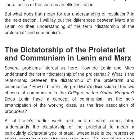
liberal critics of the state as an elite institution.
But what does that mean for our understanding of revolution? In
the next section, I will lay out the differences between Marx and
Lenin on their understanding of the term “dictatorship of the
proletariat” and communism.
The Dictatorship of the Proletariat
and Communism in Lenin and Marx
Several problems interest us here. How do Lenin and Marx
understand the term “dictatorship of the proletariat”? What is the
relationship between the dictatorship of the proletariat and
communism? How did Lenin interpret Marx’s discussion of the two
phases of communism in the
Critique of the Gotha Program
?
Does Lenin have a concept of communism as the self-
emancipation of the working class, as the free association of
producers?
All of Lenin’s earlier work, and most of what comes later,
understands the dictatorship of the proletariat to mean a
particularly
dictatorial
type of state, whose task is the repression
of the capitalist class after the revolution. We should be clear: