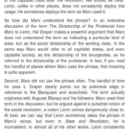
Lenin, unlike in other places, does not consistently deploy this
usage. He sometimes deploys the term as Marx used it.
So how did Marx understand the phrase? In an extensive
discussion of the term
The Dictatorship of the Proletariat from
Marx to Lenin
, Hal Draper makes a powerful argument that Marx
does not understand the term as indicating a particular kind of
state, but as the
social
dictatorship of the working class. In the
same way Marx would refer to all capitalist states, and even
capitalist society, as the dictatorship of the bourgeoisie, so he
referred to the dictatorship of the proletariat. In fact, if you read
the handful of places where Marx uses the phrase, that meaning
is quite apparent.
Second, Marx did not use the phrase often. The handful of time
he uses it, Draper clearly points out its polemical edge in
reference to the Blanquists and anarchists. The term actually
originates with Auguste Blanqui and his followers. Marx used their
term in the discussion, but he argued against a putschist notion of
the social revolution, a notion Lenin comes dangerously close to.
At best, we can say that Lenin sometimes takes the phrase in
Marx’s sense, but even in
State and Revolution
, he is
inconsistent. In almost all of his other works, Lenin consistently