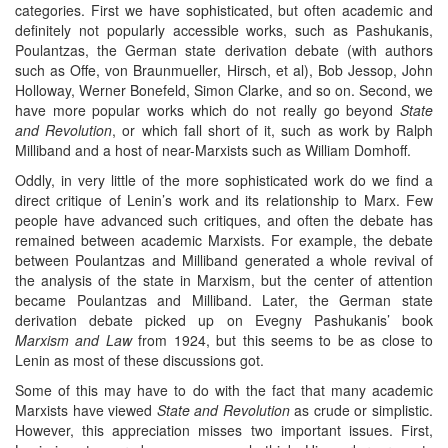
categories. First we have sophisticated, but often academic and
definitely not popularly accessible works, such as Pashukanis,
Poulantzas, the German state derivation debate (with authors
such as Offe, von Braunmueller, Hirsch, et al), Bob Jessop, John
Holloway, Werner Bonefeld, Simon Clarke, and so on. Second, we
have more popular works which do not really go beyond
State
and Revolution
, or which fall short of it, such as work by Ralph
Milliband and a host of near-Marxists such as William Domhoff.
Oddly, in very little of the more sophisticated work do we find a
direct critique of Lenin’s work and its relationship to Marx. Few
people have advanced such critiques, and often the debate has
remained between academic Marxists. For example, the debate
between Poulantzas and Milliband generated a whole revival of
the analysis of the state in Marxism, but the center of attention
became Poulantzas and Milliband. Later, the German state
derivation debate picked up on Evegny Pashukanis’ book
Marxism and Law
from 1924, but this seems to be as close to
Lenin as most of these discussions got.
Some of this may have to do with the fact that many academic
Marxists have viewed
State and Revolution
as crude or simplistic.
However, this appreciation misses two important issues. First,