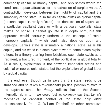
commodity capital, or money capital) and only settles where the
conditions appear attractive for the extraction of surplus value. A
contradiction develops between the mobility of capital and the
immobility of the state. In so far as capital exists as global capital
(national capital is really a fiction), the identification of capital with
a particular capitalist class or with a particular capitalist state
makes no sense. I cannot go into it in depth here, but this
approach would seriously undermine the concept of “state
monopoly capitalism” which Lenin also depends upon and
develops. Lenin’s state is ultimately a national state, as is his
capital, and his world is a state system where some states exploit
others. In a theory starting from fetishism, each state exists as a
fragment, a fractured moment, of the political as a global totality.
As a result, exploitation is not between imperialist states and
colonial or neo-colonial states, but the exploitation of global labor
by global capital.
In the end, even though Lenin says that the state needs to be
smashed and he takes a revolutionary political position relative to
the capitalist state, his
theory
reflects that of the Second
International. In turn, we could just as correctly say that Lenin’s
mechanics of capitalist control of the state only differ
terminologically from G. William Domhoff or other perceptive