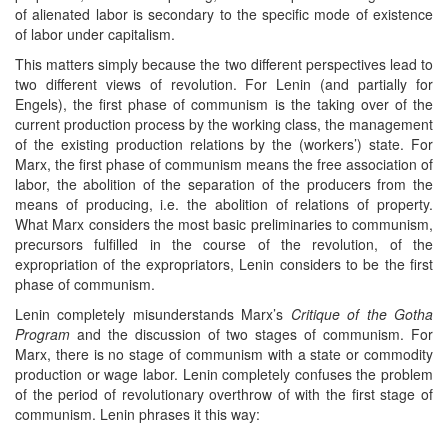
of alienated labor is secondary to the specific mode of existence
of labor under capitalism.
This matters simply because the two different perspectives lead to
two different views of revolution. For Lenin (and partially for
Engels), the first phase of communism is the taking over of the
current production process by the working class, the management
of the existing production relations by the (workers’) state. For
Marx, the first phase of communism means the free association of
labor, the abolition of the separation of the producers from the
means of producing, i.e. the abolition of relations of property.
What Marx considers the most basic preliminaries to communism,
precursors fulfilled in the course of the revolution, of the
expropriation of the expropriators, Lenin considers to be the first
phase of communism.
Lenin completely misunderstands Marx’s
Critique of the Gotha
Program
and the discussion of two stages of communism. For
Marx, there is no stage of communism with a state or commodity
production or wage labor. Lenin completely confuses the problem
of the period of revolutionary overthrow of with the first stage of
communism. Lenin phrases it this way: