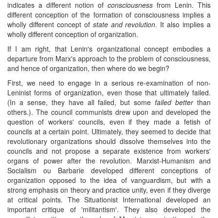
indicates a different notion of
consciousness
from Lenin. This
different conception of the formation of consciousness implies a
wholly different concept of
state and revolution
. It also implies a
wholly different conception of organization.
If I am right, that Lenin's organizational concept embodies a
departure from Marx's approach to the problem of consciousness,
and hence of organization, then where do we begin?
First, we need to engage in a serious re-examination of non-
Leninist forms of organization, even those that ultimately failed.
(In a sense, they have all failed, but some
failed better
than
others.). The council communists drew upon and developed the
question of workers' councils, even if they made a fetish of
councils at a certain point. Ultimately, they seemed to decide that
revolutionary organizations should dissolve themselves into the
councils and not propose a separate existence from workers'
organs of power after the revolution. Marxist-Humanism and
Socialism ou Barbarie developed different conceptions of
organization opposed to the idea of vanguardism, but with a
strong emphasis on theory and practice unity, even if they diverge
at critical points. The Situationist International developed an
important critique of 'militantism'. They also developed the