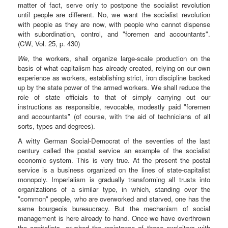
matter of fact, serve only to postpone the socialist revolution
until people are different. No, we want the socialist revolution
with people as they are now, with people who cannot dispense
with subordination, control, and "foremen and accountants".
(CW, Vol. 25, p. 430)
We
, the workers, shall organize large-scale production on the
basis of what capitalism has already created, relying on our own
experience as workers, establishing strict, iron discipline backed
up by the state power of the armed workers. We shall reduce the
role of state officials to that of simply carrying out our
instructions as responsible, revocable, modestly paid "foremen
and accountants" (of course, with the aid of technicians of all
sorts, types and degrees).
A witty German Social-Democrat of the seventies of the last
century called the postal service an example of the socialist
economic system. This is very true. At the present the postal
service is a business organized on the lines of state-capitalist
monopoly. Imperialism is gradually transforming all trusts into
organizations of a similar type, in which, standing over the
"common" people, who are overworked and starved, one has the
same bourgeois bureaucracy. But the mechanism of social
management is here already to hand. Once we have overthrown
the capitalists, crushed the resistance of these exploiters with