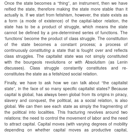
Once the state becomes a “thing”, an instrument, then we have
reified the state, therefore making the state more stable than it
actually is. If we start from fetishism, however, the state exists as
a form (a mode of existence) of the capital-labor relation, the
state has to be a product of struggle, which means the state
cannot be defined by a pre-determined series of functions. The
‘functions’ become the product of class struggle. The constitution
of the state becomes a constant process; a process of
continuously
constituting
a state that is fought over and reflects
class struggles. The capitalist state was not simply constituted
with the bourgeois revolutions or with Absolutism (as Lenin
discusses). Class struggle constantly constitutes and re-
constitutes the state as a fetishized social relation.
Finally, we have to ask how we can talk about “the capitalist
state”, in the face of so many specific capitalist states? Because
capital is global, has always been global from its origins in piracy,
slavery and conquest, the political, as a social relation, is also
global. We can then see each state as simply the fragmenting of
the political into localities. This fracturing revolves around two
relations: the need to control the movement of labor and the need
to attract capital. Capital moves (with varying degrees of mobility
depending on whether capital moves as productive capital,