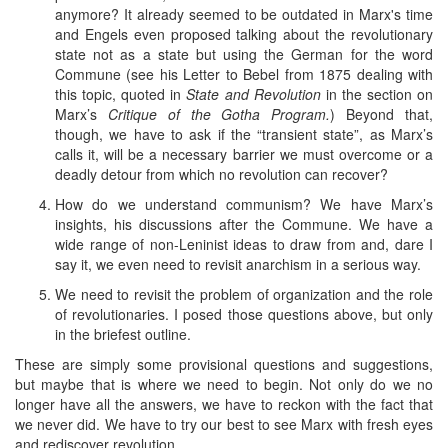
anymore? It already seemed to be outdated in Marx's time
and Engels even proposed talking about the revolutionary
state not as a state but using the German for the word
Commune (see his Letter to Bebel from 1875 dealing with
this topic, quoted in
State and Revolution
in the section on
Marx’s
Critique of the Gotha Program.
) Beyond that,
though, we have to ask if the “transient state”, as Marx’s
calls it, will be a necessary barrier we must overcome or a
deadly detour from which no revolution can recover?
How do we understand communism? We have Marx’s
insights, his discussions after the Commune. We have a
wide range of non-Leninist ideas to draw from and, dare I
say it, we even need to revisit anarchism in a serious way.
We need to revisit the problem of organization and the role
of revolutionaries. I posed those questions above, but only
in the briefest outline.
These are simply some provisional questions and suggestions,
but maybe that is where we need to begin. Not only do we no
longer have all the answers, we have to reckon with the fact that
we never did. We have to try our best to see Marx with fresh eyes
and rediscover revolution.