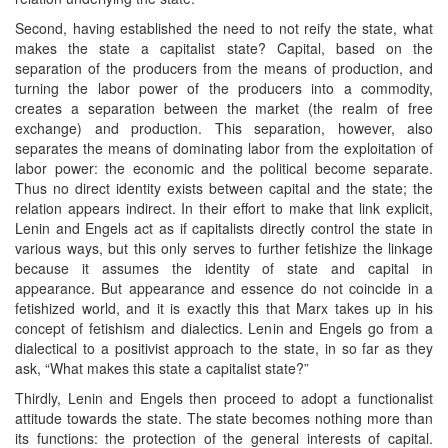
Second, having established the need to not reify the state, what
makes the state a capitalist state? Capital, based on the
separation of the producers from the means of production, and
turning the labor power of the producers into a commodity,
creates a separation between the market (the realm of free
exchange) and production. This separation, however, also
separates the means of dominating labor from the exploitation of
labor power: the economic and the political become separate.
Thus no direct identity exists between capital and the state; the
relation appears indirect. In their effort to make that link explicit,
Lenin and Engels act as if capitalists directly control the state in
various ways, but this only serves to further fetishize the linkage
because it assumes the identity of state and capital in
appearance. But appearance and essence do not coincide in a
fetishized world, and it is exactly this that Marx takes up in his
concept of fetishism and dialectics. Lenin and Engels go from a
dialectical to a positivist approach to the state, in so far as they
ask, “What makes this state a capitalist state?”
Thirdly, Lenin and Engels then proceed to adopt a functionalist
attitude towards the state. The state becomes nothing more than
its functions: the protection of the general interests of capital.