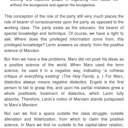
without the bourgeoisie and against the bourgeoisie.
This conception of the role of the party still very much places the
role of bearer of consciousness upon the party, as opposed to the
working class. The party exists as the educator, the bearer of
special knowledge and technique. Of course, we have a right to
ask: Where does this privileged information come from, this
privileged knowledge? Lenin answers us clearly: from the positive
science of Marxism.
But then we have a few problems. Marx did not posit his ideas as
a positive science of the world. When Marx used the term
science, he used it in a negative way, indicating “a ruthless
critique of everything existing” (
The Holy Family
, p. ) For Marx,
dialectics always means
negative dialectics
. Engels is the first
person to fail to grasp this, and upon his partial mistakes grew a
whole positivistic treatment of dialectics, which Lenin fully
absorbs. Therefore, Lenin’s notion of Marxism stands juxtaposed
to Marx’s Marxism.
Nor can we find a space outside the class struggle, outside
alienation and fetishization, from which to claim this positive
science. In Marx we find no outside to the capital-labor relation,