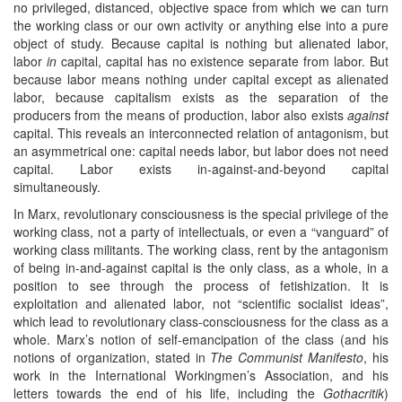
no privileged, distanced, objective space from which we can turn
the working class or our own activity or anything else into a pure
object of study. Because capital is nothing but alienated labor,
labor
in
capital, capital has no existence separate from labor. But
because labor means nothing under capital except as alienated
labor, because capitalism exists as the separation of the
producers from the means of production, labor also exists
against
capital. This reveals an interconnected relation of antagonism, but
an asymmetrical one: capital needs labor, but labor does not need
capital. Labor exists in-against-and-beyond capital
simultaneously.
In Marx, revolutionary consciousness is the special privilege of the
working class, not a party of intellectuals, or even a “vanguard” of
working class militants. The working class, rent by the antagonism
of being in-and-against capital is the only class, as a whole, in a
position to see through the process of fetishization. It is
exploitation and alienated labor, not “scientific socialist ideas”,
which lead to revolutionary class-consciousness for the class as a
whole. Marx’s notion of self-emancipation of the class (and his
notions of organization, stated in
The Communist Manifesto
, his
work in the International Workingmen’s Association, and his
letters towards the end of his life, including the
Gothacritik
)