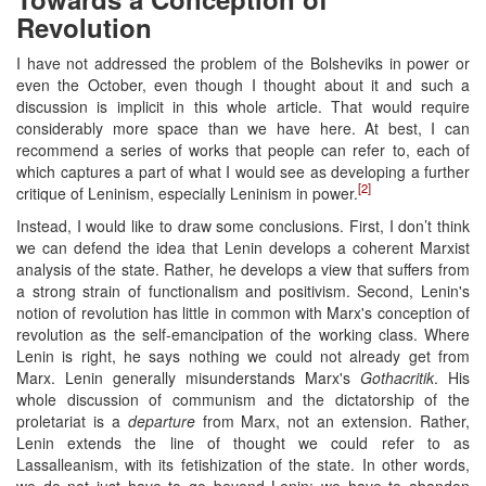
Revolution
I have not addressed the problem of the Bolsheviks in power or
even the October, even though I thought about it and such a
discussion is implicit in this whole article. That would require
considerably more space than we have here. At best, I can
recommend a series of works that people can refer to, each of
which captures a part of what I would see as developing a further
[2]
critique of Leninism, especially Leninism in power.
Instead, I would like to draw some conclusions. First, I don’t think
we can defend the idea that Lenin develops a coherent Marxist
analysis of the state. Rather, he develops a view that suffers from
a strong strain of functionalism and positivism. Second, Lenin's
notion of revolution has little in common with Marx's conception of
revolution as the self-emancipation of the working class. Where
Lenin is right, he says nothing we could not already get from
Marx. Lenin generally misunderstands Marx's
Gothacritik
. His
whole discussion of communism and the dictatorship of the
proletariat is a
departure
from Marx, not an extension. Rather,
Lenin extends the line of thought we could refer to as
Lassalleanism, with its fetishization of the state. In other words,
we do not just have to go beyond Lenin; we have to abandon