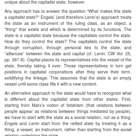
unique about the capitalist state, however.
Any approach has to answer the question “What makes this state
a capitalist state?” Engels’ (and therefore Lenin’s) approach treats
the state as an instrument of the ruling class, as an object, a
"thing" that exists and which is determined by its functions. The
state is a capitalist state because the capitalists control the state.
How do they control the state? The capitalists control the state
through corruption, through personal ties to the state, and
“alliances” between the state and capital (cf. Lenin, CW Vol. 25,
pp. 397-8). Capital places its representatives into the vessel of the
state, thereby taking it over. Those representatives in turn get
positions in capitalist corporations after they serve their term,
solidifying the linkage. This assumes that the state is an empty
vessel until some class fills it with a new content.
An alternative approach to the state would have to recognize what
is different about the capitalist state from other states. First,
starting from Marx’s notion of fetishism (that relations between
people appear as relations between things mediated by people),
we have to start with the state as a social relation, not as a thing.
Engels and Lenin start from the reified state by treating it as a
thing, a vessel, an instrument, rather than starting from the social
relation underlying the state.