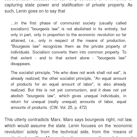
capturing state power and statification of private property. As
such, Lenin goes on to say that
…in the first phase of communist society (usually called
socialism) "bourgeois law" is not abolished in its entirety, but
only in part, only in proportion to the economic revolution so far
attained, i.e., only in respect of the means of production.
"Bourgeois law" recognizes them as the private property of
individuals. Socialism converts them into common property. To
that extent - and to that extent alone - "bourgeois law"
disappears.
The socialist principle, "He who does not work shall not eat", is
already realized; the other socialist principle, "An equal amount
of products for an equal amount of labor", is also already
realized. But this is not yet communism, and it does not yet
abolish "bourgeois law", which gives unequal individuals, in
return for unequal (really unequal) amounts of labor, equal
amounts of products. (CW, Vol. 25, p. 472)
This utterly contradicts Marx. Marx says bourgeois right, not law,
which would assume the state. Lenin focuses on the ‘economic
revolution’ solely from the technical side, from the ‘means of