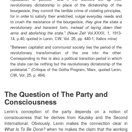
revolutionary dictatorship in place of the dictatorship of the
bourgeoisie, they commit the terrible crime of violating principles,
for in order to satisfy their wretched, vulgar everyday needs and
to crush the resistance of the bourgeoisie,
they give the state a
revolutionary and transient form, instead of laying down their
arms and abolishing the state
." (
Neue Zeit
Vol.XXXII, 1, 1913-
14, p.40, quoted in Lenin, CW, Vol. 25, pp. 440-1, Italics mine)
"Between capitalist and communist society lies the period of the
revolutionary transformation of the one into the other.
Corresponding to this is also a political transition period in which
the state can be nothing but the revolutionary dictatorship of the
proletariat." (Critique of the Gotha Program, Marx, quoted Lenin,
CW, Vol. 25, p. 464)
The Question of The Party and
Consciousness
Lenin’s conception of the party depends on a notion of
consciousness that he derives from Kautsky and the Second
International. Obviously, Lenin makes the connection clear in
What Is To Be Done?
when he makes the claim that the working