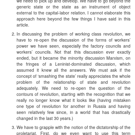
we need to pick up and develop. We have to go beyond the
generic state or the state as an instrument of object
external to the capital-labor relation. I cannot elaborate this
approach here beyond the few things I have said in this
article.
In discussing the problem of working class revolution, we
have to re-open the discussion of the forms of workers’
power we have seen, especially the factory councils and
workers’ councils. Not that this discussion ever exactly
ended, but it became the minority discussion Marxism, on
the fringes of a Leninist-dominated discussion, which
assumed it knew all the answers. We must ask if the
concept of ‘smashing the state’ really appreciates the whole
problem of the relationship of state and revolution
adequately. We need to re-open the question of the
contours of revolution, starting with the recognition that we
really no longer know what it looks like (having mistaken
one type of revolution for another in Russia and having
seen relatively few since, in a world that has drastically
changed in the last 30 years.)
We have to grapple with the notion of the dictatorship of the
proletariat. First, do we even want to use this term