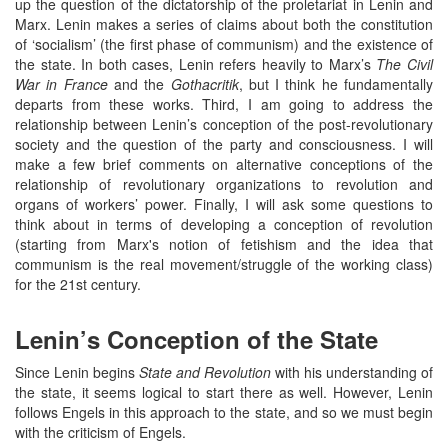
up the question of the dictatorship of the proletariat in Lenin and
Marx. Lenin makes a series of claims about both the constitution
of ‘socialism’ (the first phase of communism) and the existence of
the state. In both cases, Lenin refers heavily to Marx’s
The Civil
War in France
and the
Gothacritik
, but I think he fundamentally
departs from these works. Third, I am going to address the
relationship between Lenin’s conception of the post-revolutionary
society and the question of the party and consciousness. I will
make a few brief comments on alternative conceptions of the
relationship of revolutionary organizations to revolution and
organs of workers’ power. Finally, I will ask some questions to
think about in terms of developing a conception of revolution
(starting from Marx's notion of fetishism and the idea that
communism is the real movement/struggle of the working class)
for the 21st century.
Lenin’s Conception of the State
Since Lenin begins
State and Revolution
with his understanding of
the state, it seems logical to start there as well. However, Lenin
follows Engels in this approach to the state, and so we must begin
with the criticism of Engels.