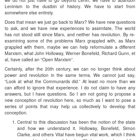
Leninism to the dustbin of history. We have to start from
somewhere else entirely.
Does that mean we just go back to Marx? We have new questions
to ask, and we have new experiences to assimilate. The world
has not stood still since Marx, and neither has revolution. By re-
examining some of the problems Marx grappled with, as Marx
grappled with them, maybe we can help reformulate a different
Marxism, what John Holloway, Werner Bonefeld, Richard Gunn, et
al, have called an “Open Marxism”.
Certainly, after the 20th century, we can no longer think about
power and revolution in the same terms. We cannot just say,
“Look at what the Communards did.” At least no more than we
can afford to ignore that experience. I do not claim to have any
answers, but I have questions. So I am not going to propose a
new conception of revolution here, so much as I want to pose a
series of points that may help us collectively to develop that
conception.
Central to this discussion has been the notion of the state
and how we understand it. Holloway, Bonefeld, Simon
Clarke, and others Vital have begun vital work, which I think