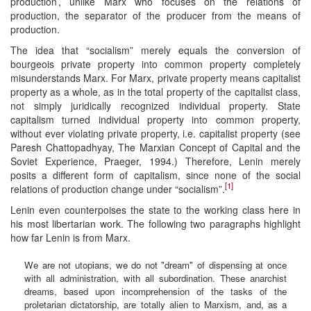
production’, unlike Marx who focuses on the relations of
production, the separator of the producer from the means of
production.
The idea that “socialism” merely equals the conversion of
bourgeois private property into common property completely
misunderstands Marx. For Marx, private property means capitalist
property as a whole, as in the total property of the capitalist class,
not simply juridically recognized individual property. State
capitalism turned individual property into common property,
without ever violating private property, i.e. capitalist property (see
Paresh Chattopadhyay, The Marxian Concept of Capital and the
Soviet Experience, Praeger, 1994.) Therefore, Lenin merely
posits a different form of capitalism, since none of the social
[1]
relations of production change under “socialism”.
Lenin even counterpoises the state to the working class here in
his most libertarian work. The following two paragraphs highlight
how far Lenin is from Marx.
We are not utopians, we do not "dream" of dispensing at once
with all administration, with all subordination. These anarchist
dreams, based upon incomprehension of the tasks of the
proletarian dictatorship, are totally alien to Marxism, and, as a