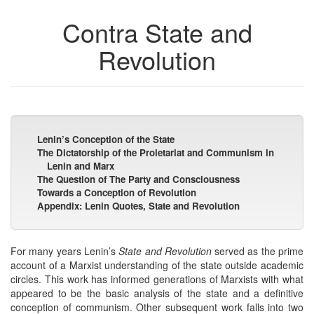
Contra State and
Revolution
Lenin’s Conception of the State
The Dictatorship of the Proletariat and Communism in
Lenin and Marx
The Question of The Party and Consciousness
Towards a Conception of Revolution
Appendix: Lenin Quotes, State and Revolution
For many years Lenin’s
State and Revolution
served as the prime
account of a Marxist understanding of the state outside academic
circles. This work has informed generations of Marxists with what
appeared to be the basic analysis of the state and a definitive
conception of communism. Other subsequent work falls into two