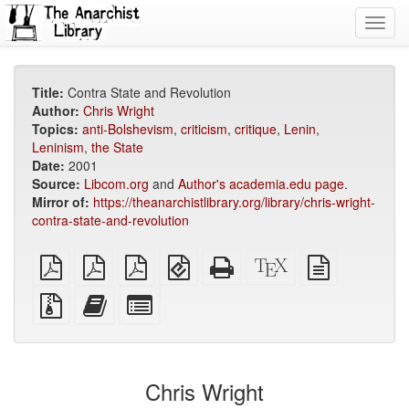
Toggl
navig
Title:
Contra State and Revolution
Author:
Chris Wright
Topics:
anti-Bolshevism
,
criticism
,
critique
,
Lenin
,
Leninism
,
the State
Date:
2001
Source:
Libcom.org
and
Author's academia.edu page
.
Mirror of:
https://theanarchistlibrary.org/library/chris-wright-
contra-state-and-revolution
plain
A4
Letter
EPUB
Standalone
XeLaTeX
plain
PDF
imposed
imposed
(for
HTML
source
text
PDF
PDF
mobile
(printer-
source
Source
Add
Select
devices)
friendly)
files
this
individual
with
text
parts
attachments
to
for
the
the
Chris Wright
bookbuilder
bookbuilder