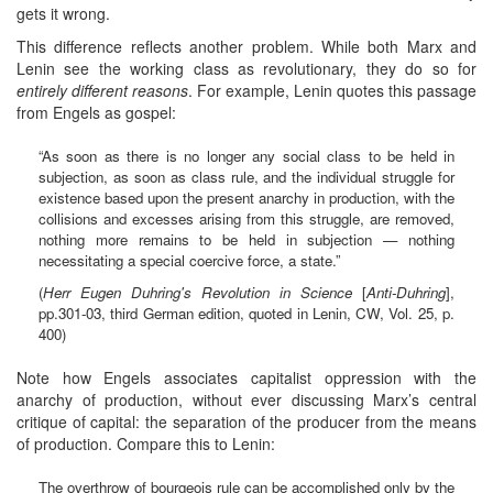
gets it wrong.
This difference reflects another problem. While both Marx and
Lenin see the working class as revolutionary, they do so for
entirely different reasons
. For example, Lenin quotes this passage
from Engels as gospel:
“As soon as there is no longer any social class to be held in
subjection, as soon as class rule, and the individual struggle for
existence based upon the present anarchy in production, with the
collisions and excesses arising from this struggle, are removed,
nothing more remains to be held in subjection — nothing
necessitating a special coercive force, a state.”
(
Herr Eugen Duhring's Revolution in Science
[
Anti-Duhring
],
pp.301-03, third German edition, quoted in Lenin, CW, Vol. 25, p.
400)
Note how Engels associates capitalist oppression with the
anarchy of production, without ever discussing Marx’s central
critique of capital: the separation of the producer from the means
of production. Compare this to Lenin:
The overthrow of bourgeois rule can be accomplished only by the