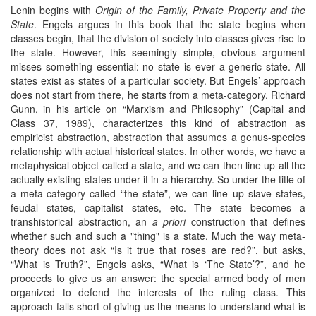
Lenin begins with
Origin of the Family, Private Property and the
State
. Engels argues in this book that the state begins when
classes begin, that the division of society into classes gives rise to
the state. However, this seemingly simple, obvious argument
misses something essential: no state is ever a generic state. All
states exist as states of a particular society. But Engels’ approach
does not start from there, he starts from a meta-category. Richard
Gunn, in his article on “Marxism and Philosophy” (Capital and
Class 37, 1989), characterizes this kind of abstraction as
empiricist abstraction, abstraction that assumes a genus-species
relationship with actual historical states. In other words, we have a
metaphysical object called a state, and we can then line up all the
actually existing states under it in a hierarchy. So under the title of
a meta-category called “the state”, we can line up slave states,
feudal states, capitalist states, etc. The state becomes a
transhistorical abstraction, an
a priori
construction that defines
whether such and such a "thing" is a state. Much the way meta-
theory does not ask “Is it true that roses are red?”, but asks,
“What is Truth?”, Engels asks, “What is ‘The State’?”, and he
proceeds to give us an answer: the special armed body of men
organized to defend the interests of the ruling class. This
approach falls short of giving us the means to understand what is