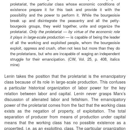
proletariat, the particular class whose economic conditions of
existence prepare it for this task and provide it with the
possibility and the power to perform it. While the bourgeoisie
break up and disintegrate the peasantry and all the petty-
bourgeois groups, they weld together, unite and organize the
proletariat.
Only the proletariat — by virtue of the economic role
it plays in large-scale production
— is capable of being the leader
of all the working and exploited people, whom the bourgeoisie
exploit, oppress and crush, often not less but more than they do
the proletarians, but who are incapable of waging an independent
struggle for their emancipation. (CW, Vol. 25, p. 408, italics
mine)
Lenin takes the position that the proletariat is the emancipatory
class because of its role in large-scale production. This confuses
a particular historical organization of labor power for the key
relation between labor and capital. Lenin
never
grasps Marx’s
discussion of alienated labor and fetishism. The emancipatory
power of the proletariat comes from the fact that the working class
exists as the negation of property, of exploitation. The total
separation of producer from means of production under capital
means that the working class has no possible existence as a
propertied, i.e. as an exploiting, class. The particular organization