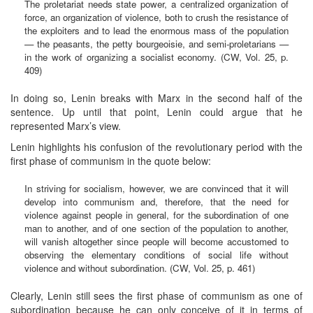
The proletariat needs state power, a centralized organization of
force, an organization of violence, both to crush the resistance of
the exploiters and to lead the enormous mass of the population
— the peasants, the petty bourgeoisie, and semi-proletarians —
in the work of organizing a socialist economy. (CW, Vol. 25, p.
409)
In doing so, Lenin breaks with Marx in the second half of the
sentence. Up until that point, Lenin could argue that he
represented Marx’s view.
Lenin highlights his confusion of the revolutionary period with the
first phase of communism in the quote below:
In striving for socialism, however, we are convinced that it will
develop into communism and, therefore, that the need for
violence against people in general, for the subordination of one
man to another, and of one section of the population to another,
will vanish altogether since people will become accustomed to
observing the elementary conditions of social life without
violence and without subordination. (CW, Vol. 25, p. 461)
Clearly, Lenin still sees the first phase of communism as one of
subordination because he can only conceive of it in terms of