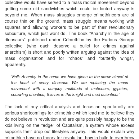
collective would have served to a mass radical movement beyond
getting some old sandwiches which could be looted anyway is
beyond me. When mass struggles emerge crimethincers are of
course thin on the ground, mass struggle means working with
squares and allowing workers to be part of their revolutionary
subculture, which just wont do. The book “Anarchy in the age of
dinosaurs” published under Crimethinc by the Furious George
collective (who each deserve a bullet for crimes against
anarchism) is short and poorly written arguing against the idea of
mass organisation and for “chaos” and “butterfly wings”,
apparently.
“Folk Anarchy is the name we have given to the arrow aimed at
the heart of every dinosaur. We are replacing the mass
movement with a scrappy multitude of mutineers, gypsies,
sprawling shanties, thieves in the knight and mad scientists”
The lack of any critical analysis and focus on spontaneity are
serious shortcomings for crimethinc which lead me to believe they
do not believe in revolution and are quite possibly happy to be the
kids living on the “edge” of Capitalism, a system whose excess
supports their drop-out lifestyles anyway. This would explain why
crimethinc have no theory for revolution, how to build to overthrow