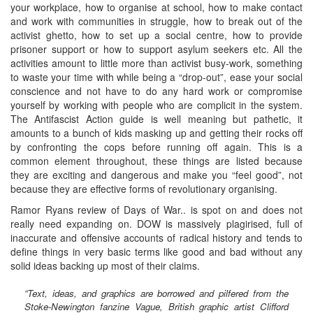
your workplace, how to organise at school, how to make contact
and work with communities in struggle, how to break out of the
activist ghetto, how to set up a social centre, how to provide
prisoner support or how to support asylum seekers etc. All the
activities amount to little more than activist busy-work, something
to waste your time with while being a “drop-out”, ease your social
conscience and not have to do any hard work or compromise
yourself by working with people who are complicit in the system.
The Antifascist Action guide is well meaning but pathetic, it
amounts to a bunch of kids masking up and getting their rocks off
by confronting the cops before running off again. This is a
common element throughout, these things are listed because
they are exciting and dangerous and make you “feel good”, not
because they are effective forms of revolutionary organising.
Ramor Ryans review of Days of War.. is spot on and does not
really need expanding on. DOW is massively plagirised, full of
inaccurate and offensive accounts of radical history and tends to
define things in very basic terms like good and bad without any
solid ideas backing up most of their claims.
“Text, ideas, and graphics are borrowed and pilfered from the
Stoke-Newington fanzine Vague, British graphic artist Clifford