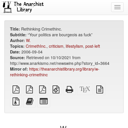
Toggl
navig
Title:
Rethinking Crimethinc.
Subtitle:
“Your politics are bourgeois as fuck”
Author:
W.
Topics:
CrimethInc.
,
criticism
,
lifestylism
,
post-left
Date:
2006-09-04
Source:
Retrieved on 10/10/2021 from
http://www.anarkismo.net/newswire.php?story_id=3664
Mirror of:
https://theanarchistlibrary.org/library/w-
rethinking-crimethinc
plain
A4
Letter
EPUB
Standalone
XeLaTeX
plain
PDF
imposed
imposed
(for
HTML
source
text
PDF
PDF
mobile
(printer-
source
Source
Add
Select
devices)
friendly)
files
this
individual
with
text
parts
attachments
to
for
the
the
bookbuilder
bookbuilder