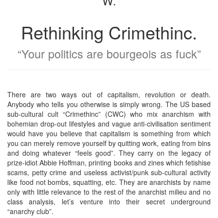
W.
Rethinking Crimethinc.
“Your politics are bourgeois as fuck”
There are two ways out of capitalism, revolution or death.
Anybody who tells you otherwise is simply wrong. The US based
sub-cultural cult “Crimethinc” (CWC) who mix anarchism with
bohemian drop-out lifestyles and vague anti-civilisation sentiment
would have you believe that capitalism is something from which
you can merely remove yourself by quitting work, eating from bins
and doing whatever “feels good”. They carry on the legacy of
prize-idiot Abbie Hoffman, printing books and zines which fetishise
scams, petty crime and useless activist/punk sub-cultural activity
like food not bombs, squatting, etc. They are anarchists by name
only with little relevance to the rest of the anarchist milieu and no
class analysis, let’s venture into their secret underground
“anarchy club”.