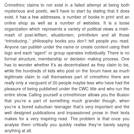
Crimethinc claims to not exist in a failed attempt at being both
mysterious and poetic, we’ll have to start by stating that it does
exist, it has a few addresses, a number of books in print and an
online shop as well as a number of websites. It is a loose
organization which represents a variety of political views a mish-
mash of post-leftism, situationism, primitivism and all those
“introducing..” philosophy books you don’t tell people you read.
Anyone can publish under the name or create content using their
logo and each “agent” or group operates individually. There is no
formal structure, membership or decision making process. One
has to wonder whether it’s as decentralised as they claim to be,
while the hundreds of kids who post on the forum have as much
legitimate claim to call themselves part of crimethinc there are
really only a vanguard of 20 people maybe less who have had the
pleasure of being published under the CWC title and who run the
entire show. Calling yourself a crimethincer allows you the illusion
that you’re a part of something much grander though, when
you’re a bored suburban teenager that’s very important and the
well designed publications and impassioned prose in their texts
makes for a very inspiring read. The problem is that once you
analyse them critically you quickly realise they’re barely saying
anything at all.