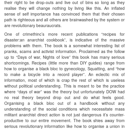
their right to be drop-outs and live out of bins so long as they
realise they will change nothing by living like this. An inflated
sense of self importance has convinced them that their chosen
path is righteous and all others are brainwashed by the system or
are revolutionary beauraucrats.
One of crimethinc’s more recent publications “recipes for
disaster:an anarchist cookbook”, is indicative of the massive
problems with them. The book is a somewhat interesting list of
pranks, scams and activist information. Proclaimed as the follow
up to “Days of war, Nights of love” this book has many serious
shortcomings. Recipes (little more than DIY guides) range from
how to organise a black bloc to gynecology, Squatting, and “how
to make a bicycle into a record player”. An eclectic mix of
information, most of which is crap the rest of which is useless
without political understanding. This is meant to be the practice
where “days of war” was the theory but unfortunately DOW had
no real theory beyond drop out and do what feels good.
Organising a black bloc out of a handbook without any
understanding of the social conditions which necessitate mass
militant anarchist direct action is not just dangerous it’s counter-
productive to our entire movement. The book shies away from
serious revolutionary information like how to organise a union in