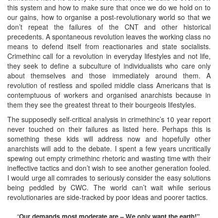
this system and how to make sure that once we do we hold on to
our gains, how to organise a post-revolutionary world so that we
don’t repeat the failures of the CNT and other historical
precedents. A spontaneous revolution leaves the working class no
means to defend itself from reactionaries and state socialists.
Crimethinc call for a revolution in everyday lifestyles and not life,
they seek to define a subculture of individualists who care only
about themselves and those immediately around them. A
revolution of restless and spoiled middle class Americans that is
contemptuous of workers and organised anarchists because in
them they see the greatest threat to their bourgeois lifestyles.
The supposedly self-critical analysis in crimethinc’s 10 year report
never touched on their failures as listed here. Perhaps this is
something these kids will address now and hopefully other
anarchists will add to the debate. I spent a few years uncritically
spewing out empty crimethinc rhetoric and wasting time with their
ineffective tactics and don’t wish to see another generation fooled.
I would urge all comrades to seriously consider the easy solutions
being peddled by CWC. The world can’t wait while serious
revolutionaries are side-tracked by poor ideas and poorer tactics.
“
Our demands most moderate are – We only want the earth!”