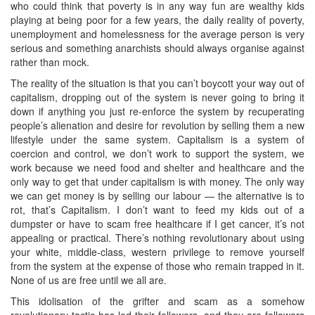
who could think that poverty is in any way fun are wealthy kids
playing at being poor for a few years, the daily reality of poverty,
unemployment and homelessness for the average person is very
serious and something anarchists should always organise against
rather than mock.
The reality of the situation is that you can’t boycott your way out of
capitalism, dropping out of the system is never going to bring it
down if anything you just re-enforce the system by recuperating
people’s alienation and desire for revolution by selling them a new
lifestyle under the same system. Capitalism is a system of
coercion and control, we don’t work to support the system, we
work because we need food and shelter and healthcare and the
only way to get that under capitalism is with money. The only way
we can get money is by selling our labour — the alternative is to
rot, that’s Capitalism. I don’t want to feed my kids out of a
dumpster or have to scam free healthcare if I get cancer, it’s not
appealing or practical. There’s nothing revolutionary about using
your white, middle-class, western privilege to remove yourself
from the system at the expense of those who remain trapped in it.
None of us are free until we all are.
This idolisation of the grifter and scam as a somehow
revolutionary tactic has led their followers, and they are followers