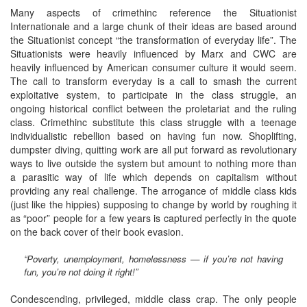
Many aspects of crimethinc reference the Situationist
Internationale and a large chunk of their ideas are based around
the Situationist concept “the transformation of everyday life”. The
Situationists were heavily influenced by Marx and CWC are
heavily influenced by American consumer culture it would seem.
The call to transform everyday is a call to smash the current
exploitative system, to participate in the class struggle, an
ongoing historical conflict between the proletariat and the ruling
class. Crimethinc substitute this class struggle with a teenage
individualistic rebellion based on having fun now. Shoplifting,
dumpster diving, quitting work are all put forward as revolutionary
ways to live outside the system but amount to nothing more than
a parasitic way of life which depends on capitalism without
providing any real challenge. The arrogance of middle class kids
(just like the hippies) supposing to change by world by roughing it
as “poor” people for a few years is captured perfectly in the quote
on the back cover of their book evasion.
“Poverty, unemployment, homelessness — if you’re not having
fun, you’re not doing it right!”
Condescending, privileged, middle class crap. The only people