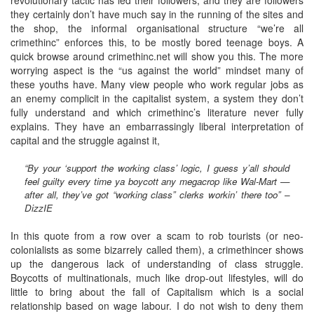
they certainly don’t have much say in the running of the sites and
the shop, the informal organisational structure “we’re all
crimethinc” enforces this, to be mostly bored teenage boys. A
quick browse around crimethinc.net will show you this. The more
worrying aspect is the “us against the world” mindset many of
these youths have. Many view people who work regular jobs as
an enemy complicit in the capitalist system, a system they don’t
fully understand and which crimethinc’s literature never fully
explains. They have an embarrassingly liberal interpretation of
capital and the struggle against it,
“By your ‘support the working class’ logic, I guess y’all should
feel guilty every time ya boycott any megacrop like Wal-Mart —
after all, they’ve got “working class” clerks workin’ there too” –
DizzIE
In this quote from a row over a scam to rob tourists (or neo-
colonialists as some bizarrely called them), a crimethincer shows
up the dangerous lack of understanding of class struggle.
Boycotts of multinationals, much like drop-out lifestyles, will do
little to bring about the fall of Capitalism which is a social
relationship based on wage labour. I do not wish to deny them