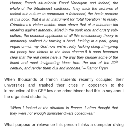
Harper, French situationist Raoul Vaneigem and indeed, the
whole of the Situationist pantheon. They sack the archives of
radical sub-culture to compound a falsehood, the basic premise
of this book, that it is an instrument for “total liberation.” In reality,
CrimethInc’s vision seldom rises above that of a suburban kid
rebelling against authority. Mired in the punk rock and crusty sub-
culture, the practical application of all this revolutionary theory is
apparently realized by forming a band, fucking in a park, going
vegan or—oh my God now we’re really fucking doing it!—giving
out phony free tickets to the local cinema.9 It soon becomes
clear that the real crime here is the way they plunder some of the
th
finest and most invigorating ideas from the end of the 20
century, and render them dull and inchoate.” – Ramor Ryan
When thousands of french students recently occupied their
universities and trashed their cities in opposition to the
introduction of the CPE law one crimethincer had this to say about
the organised students;
“When I looked at the situation in France, I often thought that
they were not enough dumpster divers collectives!”
What purpose or relevance this person thinks a dumpster diving