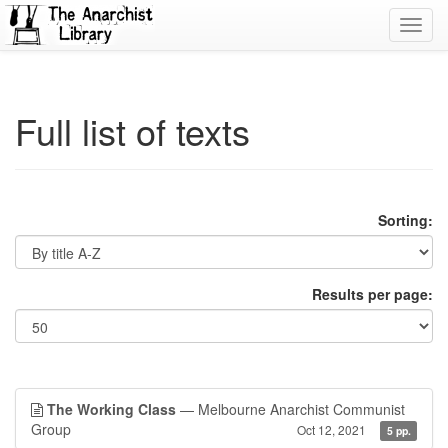
Toggl
navig
Full list of texts
Sorting:
Results per page:
The Working Class
— Melbourne Anarchist Communist
Group
Oct 12, 2021
5 pp.