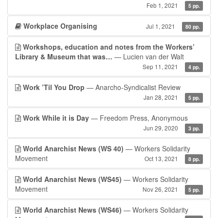
Feb 1, 2021
5 pp.
Workplace Organising
Jul 1, 2021
80 pp.
Workshops, education and notes from the Workers’
Library & Museum that was…
— Lucien van der Walt
Sep 11, 2021
4 pp.
Work ’Til You Drop
— Anarcho-Syndicalist Review
Jan 28, 2021
5 pp.
Work While it is Day
— Freedom Press, Anonymous
Jun 29, 2020
3 pp.
World Anarchist News (WS 40)
— Workers Solidarity
Movement
Oct 13, 2021
8 pp.
World Anarchist News (WS45)
— Workers Solidarity
Movement
Nov 26, 2021
5 pp.
World Anarchist News (WS46)
— Workers Solidarity