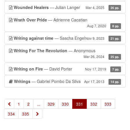
Wounded Healers
— Julian Langer
Mar 4, 2025
26 pp.
Wrath Over Pride
— Adrienne Cacatian
Aug 7, 2020
8 pp.
Writing against time
— Sascha Engel
Nov 9, 2023
21 pp.
Writing For The Revolution
— Anonymous
Mar 26, 2024
25 pp.
Writing on Fire
— David Porter
Nov 17, 2019
7 pp.
Writings
— Gabriel Pombo Da Silva
Apr 17, 2013
14 pp.
«
1
2
...
329
330
331
332
333
»
334
335