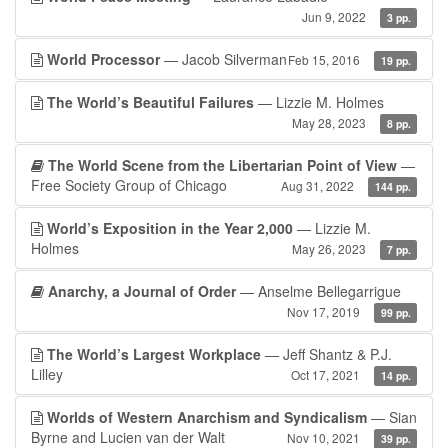
Jun 9, 2022
3 pp.
World Processor
— Jacob Silverman
Feb 15, 2016
19 pp.
The World’s Beautiful Failures
— Lizzie M. Holmes
May 28, 2023
8 pp.
The World Scene from the Libertarian Point of View
—
Free Society Group of Chicago
Aug 31, 2022
144 pp.
World’s Exposition in the Year 2,000
— Lizzie M.
Holmes
May 26, 2023
7 pp.
Anarchy, a Journal of Order
— Anselme Bellegarrigue
Nov 17, 2019
99 pp.
The World’s Largest Workplace
— Jeff Shantz & P.J.
Lilley
Oct 17, 2021
14 pp.
Worlds of Western Anarchism and Syndicalism
— Sian
Byrne and Lucien van der Walt
Nov 10, 2021
39 pp.