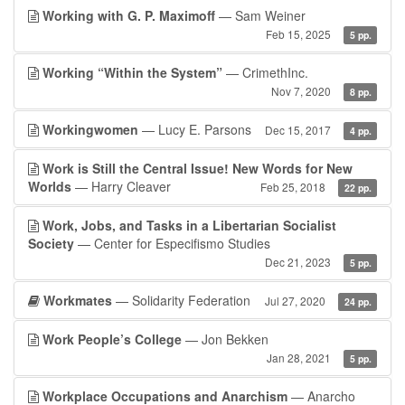
Working with G. P. Maximoff
— Sam Weiner
Feb 15, 2025
5 pp.
Working “Within the System”
— CrimethInc.
Nov 7, 2020
8 pp.
Workingwomen
— Lucy E. Parsons
Dec 15, 2017
4 pp.
Work is Still the Central Issue! New Words for New
Worlds
— Harry Cleaver
Feb 25, 2018
22 pp.
Work, Jobs, and Tasks in a Libertarian Socialist
Society
— Center for Especifismo Studies
Dec 21, 2023
5 pp.
Workmates
— Solidarity Federation
Jul 27, 2020
24 pp.
Work People’s College
— Jon Bekken
Jan 28, 2021
5 pp.
Workplace Occupations and Anarchism
— Anarcho