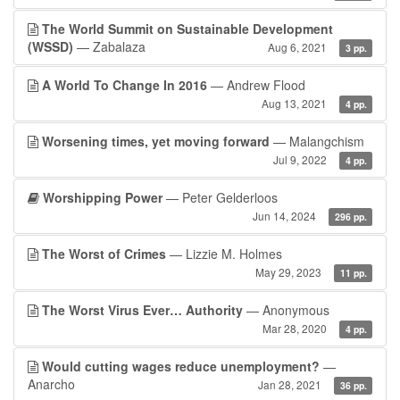
The World Summit on Sustainable Development
(WSSD)
— Zabalaza
Aug 6, 2021
3 pp.
A World To Change In 2016
— Andrew Flood
Aug 13, 2021
4 pp.
Worsening times, yet moving forward
— Malangchism
Jul 9, 2022
4 pp.
Worshipping Power
— Peter Gelderloos
Jun 14, 2024
296 pp.
The Worst of Crimes
— Lizzie M. Holmes
May 29, 2023
11 pp.
The Worst Virus Ever… Authority
— Anonymous
Mar 28, 2020
4 pp.
Would cutting wages reduce unemployment?
—
Anarcho
Jan 28, 2021
36 pp.