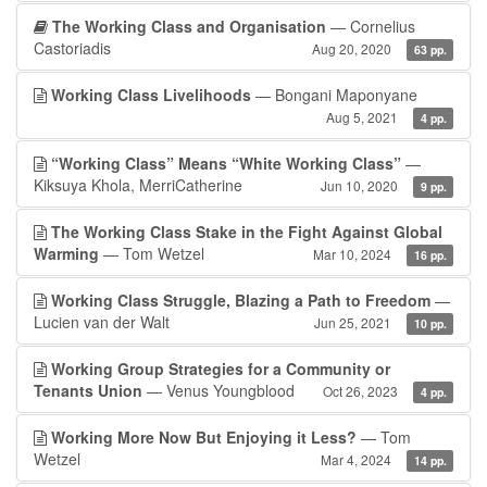
The Working Class and Organisation
— Cornelius
Castoriadis
Aug 20, 2020
63 pp.
Working Class Livelihoods
— Bongani Maponyane
Aug 5, 2021
4 pp.
“Working Class” Means “White Working Class”
—
Kiksuya Khola, MerriCatherine
Jun 10, 2020
9 pp.
The Working Class Stake in the Fight Against Global
Warming
— Tom Wetzel
Mar 10, 2024
16 pp.
Working Class Struggle, Blazing a Path to Freedom
—
Lucien van der Walt
Jun 25, 2021
10 pp.
Working Group Strategies for a Community or
Tenants Union
— Venus Youngblood
Oct 26, 2023
4 pp.
Working More Now But Enjoying it Less?
— Tom
Wetzel
Mar 4, 2024
14 pp.