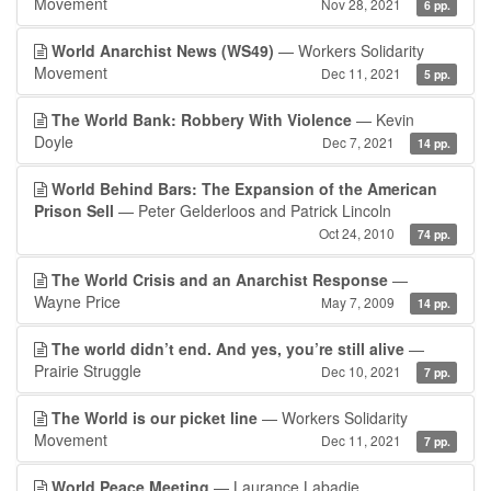
Movement
Nov 28, 2021
6 pp.
World Anarchist News (WS49)
— Workers Solidarity
Movement
Dec 11, 2021
5 pp.
The World Bank: Robbery With Violence
— Kevin
Doyle
Dec 7, 2021
14 pp.
World Behind Bars: The Expansion of the American
Prison Sell
— Peter Gelderloos and Patrick Lincoln
Oct 24, 2010
74 pp.
The World Crisis and an Anarchist Response
—
Wayne Price
May 7, 2009
14 pp.
The world didn’t end. And yes, you’re still alive
—
Prairie Struggle
Dec 10, 2021
7 pp.
The World is our picket line
— Workers Solidarity
Movement
Dec 11, 2021
7 pp.
World Peace Meeting
— Laurance Labadie