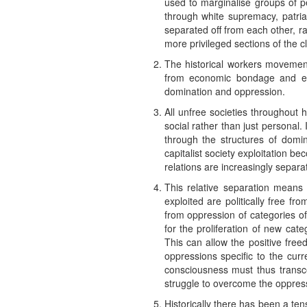
used to marginalise groups of p
through white supremacy, patri
separated off from each other, ra
more privileged sections of the c
The historical workers movement,
from economic bondage and expl
domination and oppression.
All unfree societies throughout 
social rather than just personal.
through the structures of domin
capitalist society exploitation 
relations are increasingly separa
This relative separation means t
exploited are politically free f
from oppression of categories of
for the proliferation of new categ
This can allow the positive fre
oppressions specific to the curre
consciousness must thus transcen
struggle to overcome the oppressi
Historically there has been a ten