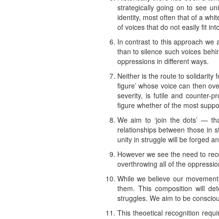
strategically going on to see un
identity, most often that of a whi
of voices that do not easily fit into
In contrast to this approach we 
than to silence such voices behi
oppressions in different ways.
Neither is the route to solidarit
figure’ whose voice can then over
severity, is futile and counter-
figure whether of the most sup
We aim to ‘join the dots’ — th
relationships between those in s
unity in struggle will be forged a
However we see the need to recog
overthrowing all of the oppression
While we believe our movemen
them. This composition will de
struggles. We aim to be consciou
This theoetical recognition requi