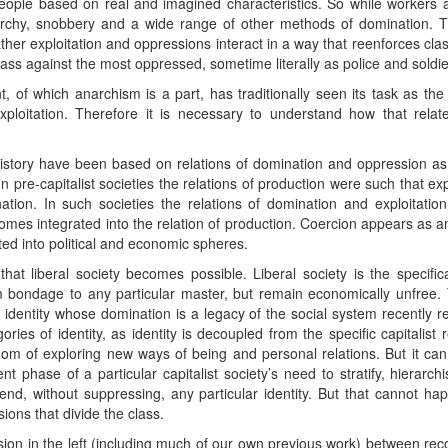
eople based on real and imagined characteristics. So while workers
archy, snobbery and a wide range of other methods of domination. 
ther exploitation and oppressions interact in a way that reenforces clas
lass against the most oppressed, sometime literally as police and soldie
 of which anarchism is a part, has traditionally seen its task as the
oitation. Therefore it is necessary to understand how that relates
history have been based on relations of domination and oppression as w
 In pre-capitalist societies the relations of production were such that 
ation. In such societies the relations of domination and exploitatio
becomes integrated into the relation of production. Coercion appears as
ted into political and economic spheres.
hat liberal society becomes possible. Liberal society is the specifica
rom bondage to any particular master, but remain economically unfree. T
 identity whose domination is a legacy of the social system recently re
ories of identity, as identity is decoupled from the specific capitalist 
edom of exploring new ways of being and personal relations. But it ca
nt phase of a particular capitalist society’s need to stratify, hierarc
d, without suppressing, any particular identity. But that cannot hap
ons that divide the class.
sion in the left (including much of our own previous work) between reco