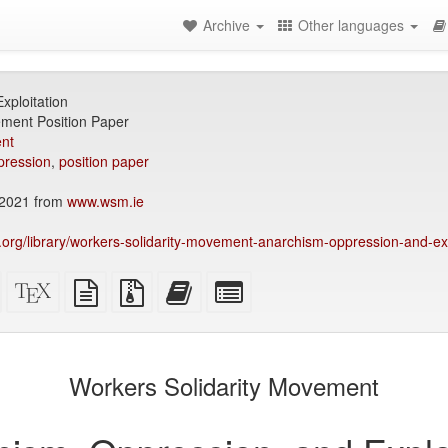
Archive
Other languages
xploitation
ement Position Paper
nt
pression
,
position paper
2021 from
www.wsm.ie
ry.org/library/workers-solidarity-movement-anarchism-oppression-and-exp
Standalone
XeLaTeX
plain
Source
Add
Select
HTML
source
text
files
this
individual
(printer-
source
with
text
parts
)
friendly)
attachments
to
for
the
the
Workers Solidarity Movement
bookbuilder
bookbuilder