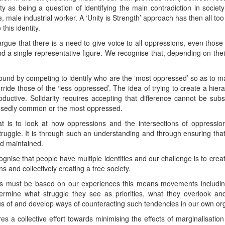
ity as being a question of identifying the main contradiction in societ
te, male industrial worker. A ‘Unity is Strength’ approach has then all to
 this identity.
argue that there is a need to give voice to all oppressions, even those
nd a single representative figure. We recognise that, depending on thei
y found by competing to identify who are the ‘most oppressed’ so as to m
ride those of the ‘less oppressed’. The idea of trying to create a hier
productive. Solidarity requires accepting that difference cannot be s
posedly common or the most oppressed.
at is to look at how oppressions and the intersections of oppressio
truggle. It is through such an understanding and through ensuring that
nd maintained.
nise that people have multiple identities and our challenge is to cre
s and collectively creating a free society.
ts must be based on our experiences this means movements inclu
termine what struggle they see as priorities, what they overlook a
s of and develop ways of counteracting such tendencies in our own org
res a collective effort towards minimising the effects of marginalisation