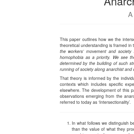
Anarch
A
This paper outlines how we the inters
theoretical understanding is framed in 
the workers’ movement and society i
homophobia as a priority. We see the
determined by the building of such st
running of society along anarchist and 
That theory is informed by the indiv
contexts which includes specific expe
elsewhere. The development of this pa
observations emerging from the anarch
referred to today as ‘Intersectionality’.
In what follows we distinguish b
than the value of what they pro