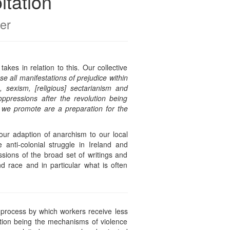
itation
er
es in relation to this. Our collective
e all manifestations of prejudice within
sexism, [religious] sectarianism and
ppressions after the revolution being
t we promote are a preparation for the
ur adaption of anarchism to our local
 anti-colonial struggle in Ireland and
sions of the broad set of writings and
d race and in particular what is often
e process by which workers receive less
ation being the mechanisms of violence