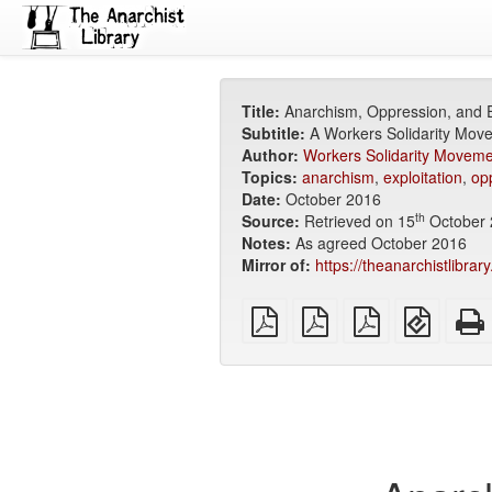
Title:
Anarchism, Oppression, and E
Subtitle:
A Workers Solidarity Mov
Author:
Workers Solidarity Moveme
Topics:
anarchism
,
exploitation
,
op
Date:
October 2016
th
Source:
Retrieved on 15
October 
Notes:
As agreed October 2016
Mirror of:
https://theanarchistlibra
plain
A4
Letter
EPUB
PDF
imposed
imposed
(for
PDF
PDF
mobile
devices