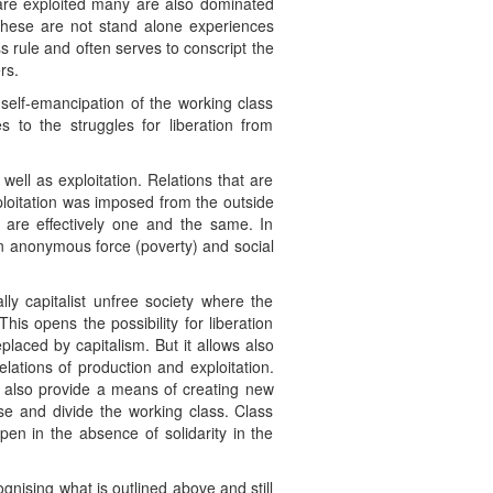
 are exploited many are also dominated
These are not stand alone experiences
s rule and often serves to conscript the
rs.
 self-emancipation of the working class
 to the struggles for liberation from
ell as exploitation. Relations that are
exploitation was imposed from the outside
n are effectively one and the same. In
 an anonymous force (poverty) and social
lly capitalist unfree society where the
his opens the possibility for liberation
placed by capitalism. But it allows also
relations of production and exploitation.
n also provide a means of creating new
hise and divide the working class. Class
pen in the absence of solidarity in the
gnising what is outlined above and still