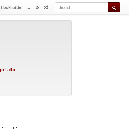
Search
Bookbuilder
loitation