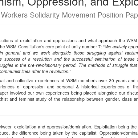
ism, Oppression, and Explo
 Workers Solidarity Movement Position Pap
ections of exploitation and oppressions and what approach the WSM tak
the WSM Constitution’s core point of unity number 7: “
We actively oppos
n general and we work alongside those struggling against racism, 
 success of a revolution and the successful elimination of these o
ruggles in the pre-revolutionary period. The methods of struggle tha
communist lines after the revolution.
”
idual and collective experiences of WSM members over 30 years and o
riences of oppression and personal & historical experiences of the
per involved our own experiences being placed alongside our discus
ist and feminist study of the relationship between gender, class an
etween exploitation and oppression/domination. Exploitation being th
duce, the difference being taken by the capitalist. Oppression/domin