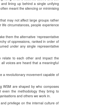
y and lining up behind a single unifying
o often meant the silencing or minimising
 that may not affect large groups rather
r life circumstances, people experience
ake them the alternative ‘representative
archy of oppressions, ranked in order of
ubsumed under any single representative
n relate to each other and impact the
 all voices are heard that a meaningful
ate a revolutionary movement capable of
ding WSM are shaped by who composes
nd even the methodology they bring to
anisations and others we work in.
 and privilege on the internal culture of