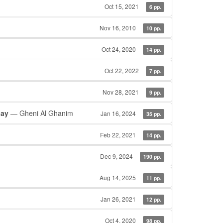
Oct 15, 2021
6 pp.
Nov 16, 2010
10 pp.
Oct 24, 2020
14 pp.
Oct 22, 2022
7 pp.
Nov 28, 2021
9 pp.
jay
— Gheni Al Ghanim
Jan 16, 2024
35 pp.
Feb 22, 2021
14 pp.
Dec 9, 2024
190 pp.
Aug 14, 2025
11 pp.
Jan 26, 2021
12 pp.
Oct 4, 2020
98 pp.