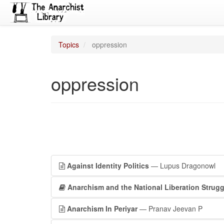
Topics
oppression
oppression
Against Identity Politics
— Lupus Dragonowl
Anarchism and the National Liberation Strugg
Anarchism In Periyar
— Pranav Jeevan P