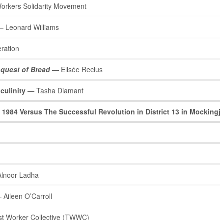
rkers Solidarity Movement
 Leonard Williams
ration
quest of Bread
— Elisée Reclus
culinity
— Tasha Diamant
 1984 Versus The Successful Revolution in District 13 in Mocking
lnoor Ladha
Aileen O’Carroll
st Worker Collective (TWWC)