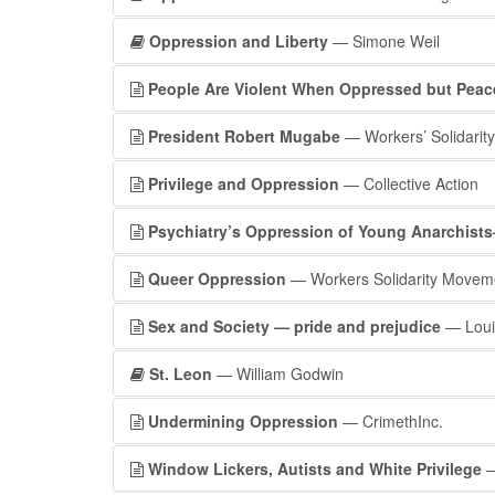
Oppression and Liberty
— Simone Weil
People Are Violent When Oppressed but Peac
President Robert Mugabe
— Workers’ Solidarity
Privilege and Oppression
— Collective Action
Psychiatry’s Oppression of Young Anarchist
Queer Oppression
— Workers Solidarity Movem
Sex and Society — pride and prejudice
— Loui
St. Leon
— William Godwin
Undermining Oppression
— CrimethInc.
Window Lickers, Autists and White Privilege
—