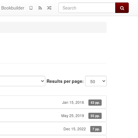
Search
Bookbuilder
Results per page:
Jan 15, 2016
43 pp.
May 25, 2019
55 pp.
Dec 15, 2022
7 pp.