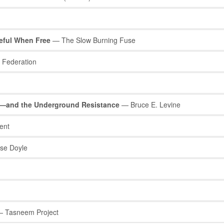
eful When Free
— The Slow Burning Fuse
 Federation
s—and the Underground Resistance
— Bruce E. Levine
ent
se Doyle
 Tasneem Project