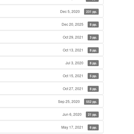
Dec 5, 2020
231 pp.
Dec 20, 2025
8 pp.
Oct 29, 2021
3 pp.
Oct 13, 2021
8 pp.
Jul 3, 2020
8 pp.
Oct 15, 2021
5 pp.
Oct 27, 2021
8 pp.
Sep 25, 2020
552 pp.
Jun 6, 2020
21 pp.
May 17, 2021
6 pp.