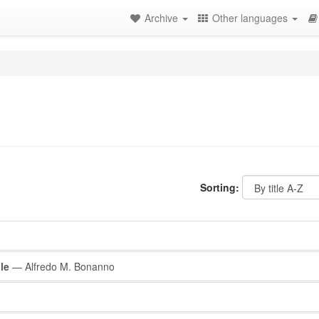
Archive
Other languages
Sorting:
le
— Alfredo M. Bonanno