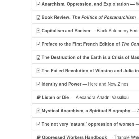
Anarchism, Oppression, and Exploitation
— Wo
Book Review:
The Politics of Postanarchism
—
Capitalism and Racism
— Black Autonomy Fede
Preface to the First French Edition of
The Con
The Destruction of the Earth is a Crisis of Mas
The Failed Revolution of Winston and Julia in
Identity and Power
— Here and Now Zines
Listen or Die
— Alexandra Ariadni Vassiliou
Mystical Anarchism, a Spiritual Biography
— A
The not very ‘natural’ oppression of women
— 
Oppressed Workers Handbook
— Triangle Wai