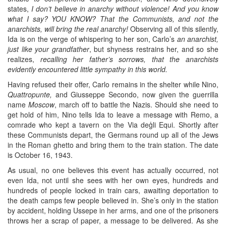
states,
I don’t believe in anarchy without violence! And you know
what I say? YOU KNOW? That the Communists, and not the
anarchists, will bring the real anarchy!
Observing all of this silently,
Ida is on the verge of whispering to her son, Carlo’s
an anarchist,
just like your grandfather
, but shyness restrains her, and so she
realizes,
recalling her father’s sorrows, that the anarchists
evidently encountered little sympathy in this world.
Having refused their offer, Carlo remains in the shelter while Nino,
Quattropunte,
and Giusseppe Secondo, now given the guerrilla
name
Moscow
, march off to battle the Nazis. Should she need to
get hold of him, Nino tells Ida to leave a message with Remo, a
comrade who kept a tavern on the Via deģli Equi. Shortly after
these Communists depart, the Germans round up all of the Jews
in the Roman ghetto and bring them to the train station. The date
is October 16, 1943.
As usual, no one believes this event has actually occurred, not
even Ida, not until she sees with her own eyes, hundreds and
hundreds of people locked in train cars, awaiting deportation to
the death camps few people believed in. She’s only in the station
by accident, holding Ussepe in her arms, and one of the prisoners
throws her a scrap of paper, a message to be delivered. As she