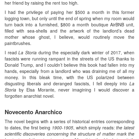
her friend by raising the rent too high.
I had the privilege of paying her $500 a month in this former
logging town, but only until the end of spring when my room would
turn back into a furnished, $800 a month boutique AirBNB unit,
filled with sea-shells and the artwork of the landlord’s dead
mother whose ghost, I believe, would routinely move the
paintbrushes.
I read
La Storia
during the especially dark winter of 2017, when
fascists were running rampant in the streets of the US thanks to
Donald Trump, and I couldn’t believe this book had fallen into my
hands, especially from a landlord who was draining me of all my
money. In this bleak time, with the US polarized between
disgusting liberals and deranged fascists, I fell deeply into
La
Storia
by Elsa Morante, never imagining I would discover a
forgotten anarchist novel.
Novecento Anarchico
The novel begins with a series of historical entries corresponding
to dates, the first being
1900-1905
, which simply reads:
the latest
scientific discoveries concerning the structure of matter mark the