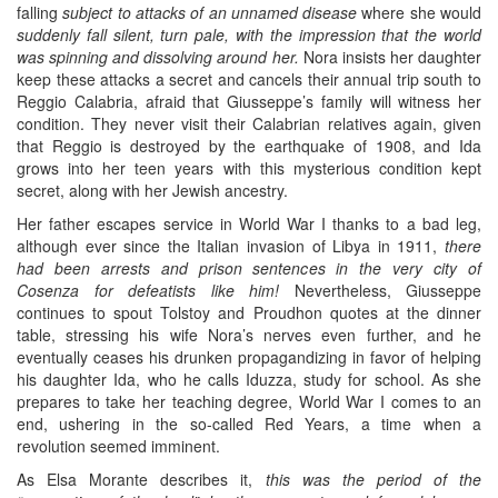
falling
subject to attacks of an unnamed disease
where she would
suddenly fall silent, turn pale, with the impression that the world
was spinning and dissolving around her.
Nora insists her daughter
keep these attacks a secret and cancels their annual trip south to
Reggio Calabria, afraid that Giusseppe’s family will witness her
condition. They never visit their Calabrian relatives again, given
that Reggio is destroyed by the earthquake of 1908, and Ida
grows into her teen years with this mysterious condition kept
secret, along with her Jewish ancestry.
Her father escapes service in World War I thanks to a bad leg,
although ever since the Italian invasion of Libya in 1911,
there
had been arrests and prison sentences in the very city of
Cosenza for defeatists like him!
Nevertheless, Giusseppe
continues to spout Tolstoy and Proudhon quotes at the dinner
table, stressing his wife Nora’s nerves even further, and he
eventually ceases his drunken propagandizing in favor of helping
his daughter Ida, who he calls Iduzza, study for school. As she
prepares to take her teaching degree, World War I comes to an
end, ushering in the so-called Red Years, a time when a
revolution seemed imminent.
As Elsa Morante describes it,
this was the period of the