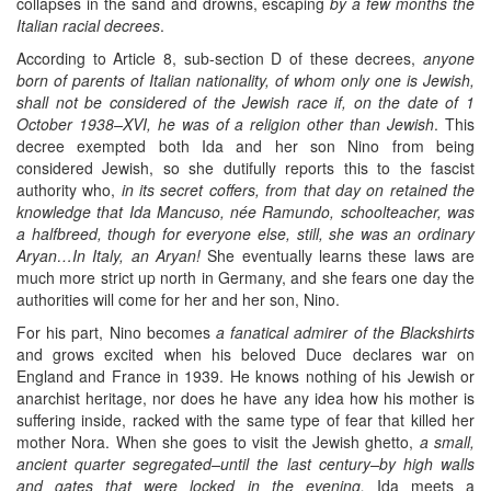
collapses in the sand and drowns, escaping
by a few months the
Italian racial decrees
.
According to Article 8, sub-section D of these decrees,
anyone
born of parents of Italian nationality, of whom only one is Jewish,
shall not be considered of the Jewish race if, on the date of 1
October 1938–XVI, he was of a religion other than Jewish
. This
decree exempted both Ida and her son Nino from being
considered Jewish, so she dutifully reports this to the fascist
authority who,
in its secret coffers, from that day on retained the
knowledge that Ida Mancuso, née Ramundo, schoolteacher, was
a halfbreed, though for everyone else, still, she was an ordinary
Aryan…In Italy, an Aryan!
She eventually learns these laws are
much more strict up north in Germany, and she fears one day the
authorities will come for her and her son, Nino.
For his part, Nino becomes
a fanatical admirer of the Blackshirts
and grows excited when his beloved Duce declares war on
England and France in 1939. He knows nothing of his Jewish or
anarchist heritage, nor does he have any idea how his mother is
suffering inside, racked with the same type of fear that killed her
mother Nora. When she goes to visit the Jewish ghetto,
a small,
ancient quarter segregated–until the last century–by high walls
and gates that were locked in the evening,
Ida meets a