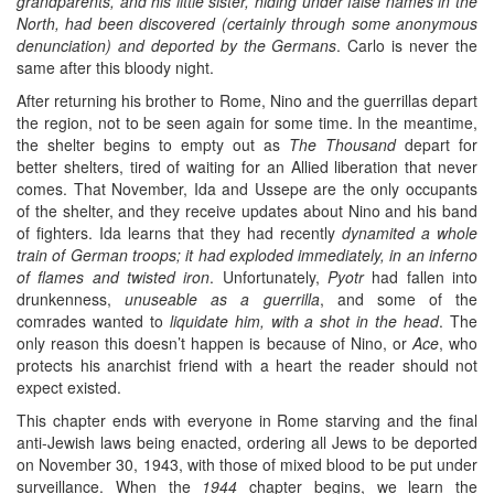
grandparents, and his little sister, hiding under false names in the
North, had been discovered (certainly through some anonymous
denunciation) and deported by the Germans
. Carlo is never the
same after this bloody night.
After returning his brother to Rome, Nino and the guerrillas depart
the region, not to be seen again for some time. In the meantime,
the shelter begins to empty out as
The Thousand
depart for
better shelters, tired of waiting for an Allied liberation that never
comes. That November, Ida and Ussepe are the only occupants
of the shelter, and they receive updates about Nino and his band
of fighters. Ida learns that they had recently
dynamited a whole
train of German troops; it had exploded immediately, in an inferno
of flames and twisted iron
. Unfortunately,
Pyotr
had fallen into
drunkenness,
unuseable as a guerrilla
, and some of the
comrades wanted to
liquidate him, with a shot in the head
. The
only reason this doesn’t happen is because of Nino, or
Ace
, who
protects his anarchist friend with a heart the reader should not
expect existed.
This chapter ends with everyone in Rome starving and the final
anti-Jewish laws being enacted, ordering all Jews to be deported
on November 30, 1943, with those of mixed blood to be put under
surveillance. When the
1944
chapter begins, we learn the