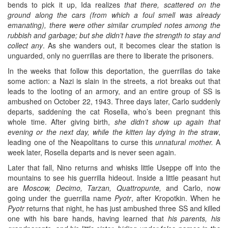
bends to pick it up, Ida realizes
that there, scattered on the
ground along the cars (from which a foul smell was already
emanating), there were other similar crumpled notes among the
rubbish and garbage; but she didn’t have the strength to stay and
collect any
. As she wanders out, it becomes clear the station is
unguarded, only no guerrillas are there to liberate the prisoners.
In the weeks that follow this deportation, the guerrillas do take
some action: a Nazi is slain in the streets, a riot breaks out that
leads to the looting of an armory, and an entire group of SS is
ambushed on October 22, 1943. Three days later, Carlo suddenly
departs, saddening the cat Rosella, who’s been pregnant this
whole time. After giving birth,
she didn’t show up again that
evening or the next day, while the kitten lay dying in the straw
,
leading one of the Neapolitans to curse this
unnatural mother.
A
week later, Rosella departs and is never seen again.
Later that fall, Nino returns and whisks little Useppe off into the
mountains to see his guerrilla hideout. Inside a little peasant hut
are
Moscow, Decimo, Tarzan, Quattropunte,
and Carlo, now
going under the guerrilla name
Pyotr
, after Kropotkin. When he
Pyotr
returns that night, he has just ambushed three SS and killed
one with his bare hands, having learned that
his parents, his