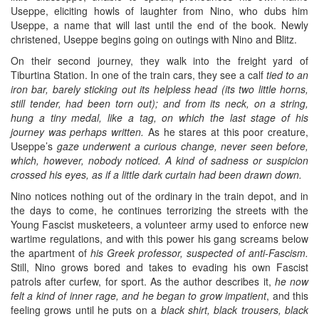
Useppe, eliciting howls of laughter from Nino, who dubs him
Useppe, a name that will last until the end of the book. Newly
christened, Useppe begins going on outings with Nino and Blitz.
On their second journey, they walk into the freight yard of
Tiburtina Station. In one of the train cars, they see a calf
tied to an
iron bar, barely sticking out its helpless head (its two little horns,
still tender, had been torn out); and from its neck, on a string,
hung a tiny medal, like a tag, on which the last stage of his
journey was perhaps written.
As he stares at this poor creature,
Useppe’s
gaze underwent a curious change, never seen before,
which, however, nobody noticed. A kind of sadness or suspicion
crossed his eyes, as if a little dark curtain had been drawn down.
Nino notices nothing out of the ordinary in the train depot, and in
the days to come, he continues terrorizing the streets with the
Young Fascist musketeers, a volunteer army used to enforce new
wartime regulations, and with this power his gang screams below
the apartment of
his Greek professor, suspected of anti-Fascism.
Still, Nino grows bored and takes to evading his own Fascist
patrols after curfew, for sport. As the author describes it,
he now
felt a kind of inner rage, and he began to grow impatient
, and this
feeling grows until he puts on a
black shirt, black trousers, black