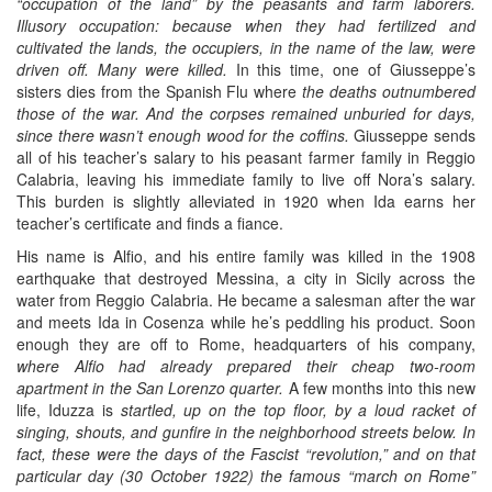
“occupation of the land” by the peasants and farm laborers.
Illusory occupation: because when they had fertilized and
cultivated the lands, the occupiers, in the name of the law, were
driven off. Many were killed.
In this time, one of Giusseppe’s
sisters dies from the Spanish Flu where
the deaths outnumbered
those of the war. And the corpses remained unburied for days,
since there wasn’t enough wood for the coffins.
Giusseppe sends
all of his teacher’s salary to his peasant farmer family in Reggio
Calabria, leaving his immediate family to live off Nora’s salary.
This burden is slightly alleviated in 1920 when Ida earns her
teacher’s certificate and finds a fiance.
His name is Alfio, and his entire family was killed in the 1908
earthquake that destroyed Messina, a city in Sicily across the
water from Reggio Calabria. He became a salesman after the war
and meets Ida in Cosenza while he’s peddling his product. Soon
enough they are off to Rome, headquarters of his company,
where Alfio had already prepared their cheap two-room
apartment in the San Lorenzo quarter.
A few months into this new
life, Iduzza is
startled, up on the top floor, by a loud racket of
singing, shouts, and gunfire in the neighborhood streets below. In
fact, these were the days of the Fascist “revolution,” and on that
particular day (30 October 1922) the famous “march on Rome”