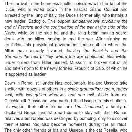
Their arrival in the homeless shelter coincides with the fall of the
Duce, who is voted down in the Fascist Grand Council and
arrested by the King of Italy, the Duce’s former ally, who installs a
new leader, Badoglio. This puppet
simultaneously proclaims the
end of Fascism and the continuation of the war at the side of the
Nazis
, while on the side he and the King begin making secret
deals with the Allies, hoping to end the war. After signing an
armistice, this provisional government flees south to where the
Allies have already invaded,
leaving the Fascists and the
Germans the rest of Italy, where the war continued.
Meanwhile,
under orders from Hitler himself, Mussolini is broken out of jail
and taken north to the newly formed Republic of Saló, of which he
is appointed as leader.
Down in Rome, still under Nazi occupation, Ida and Ussepe take
shelter with dozens of others in
a single ground-floor room, rather
vast, with low grilled windows, and one exit.
Aside from old
Cucchiarelli Giusseppe, who carried little Ussepe to this shelter in
his wagon, their other friends are
The Thousand
, a family of
displaced Neapolitans who had come to stay with their Roman
relatives after Naples was destroyed by bombing, only to discover
their relatives had also become homeless during the air raids.
The only other friends of Ida and Ussepe is the cat Rosella, who