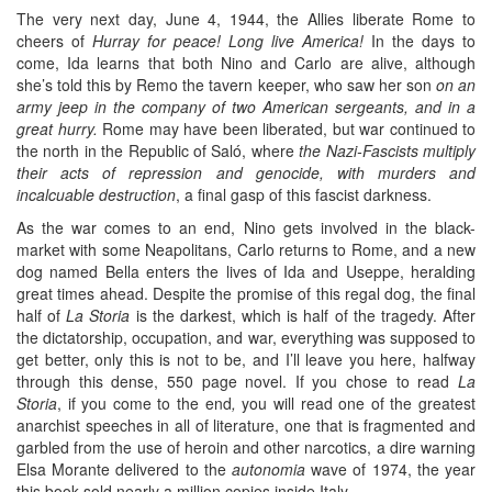
The very next day, June 4, 1944, the Allies liberate Rome to
cheers of
Hurray for peace! Long live America!
In the days to
come, Ida learns that both Nino and Carlo are alive, although
she’s told this by Remo the tavern keeper, who saw her son
on an
army jeep in the company of two American sergeants, and in a
great hurry.
Rome may have been liberated, but war continued to
the north in the Republic of Saló, where
the Nazi-Fascists multiply
their acts of repression and genocide, with murders and
incalcuable destruction
, a final gasp of this fascist darkness.
As the war comes to an end, Nino gets involved in the black-
market with some Neapolitans, Carlo returns to Rome, and a new
dog named Bella enters the lives of Ida and Useppe, heralding
great times ahead. Despite the promise of this regal dog, the final
half of
La Storia
is the darkest, which is half of the tragedy. After
the dictatorship, occupation, and war, everything was supposed to
get better, only this is not to be, and I’ll leave you here, halfway
through this dense, 550 page novel. If you chose to read
La
Storia
, if you come to the end
,
you will read one of the greatest
anarchist speeches in all of literature, one that is fragmented and
garbled from the use of heroin and other narcotics, a dire warning
Elsa Morante delivered to the
autonomia
wave of 1974, the year
this book sold nearly a million copies inside Italy.