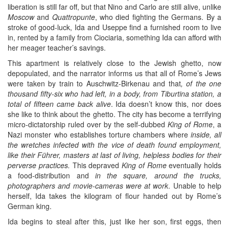
liberation is still far off, but that Nino and Carlo are still alive, unlike
Moscow
and
Quattropunte
, who died fighting the Germans. By a
stroke of good-luck, Ida and Useppe find a furnished room to live
in, rented by a family from Ciociaria, something Ida can afford with
her meager teacher’s savings.
This apartment is relatively close to the Jewish ghetto, now
depopulated, and the narrator informs us that all of Rome’s Jews
were taken by train to Auschwitz-Birkenau and that
, of the one
thousand fifty-six who had left, in a body, from Tiburtina station, a
total of fifteen came back alive
. Ida doesn’t know this, nor does
she like to think about the ghetto. The city has become a terrifying
micro-dictatorship ruled over by the self-dubbed
King of Rome
, a
Nazi monster who establishes torture chambers where
inside, all
the wretches infected with the vice of death found employment,
like their Führer, masters at last of living, helpless bodies for their
perverse practices.
This depraved
King of Rome
eventually holds
a food-distribution and
in the square, around the trucks,
photographers and movie-cameras were at work
. Unable to help
herself, Ida takes the kilogram of flour handed out by Rome’s
German king.
Ida begins to steal after this, just like her son, first eggs, then