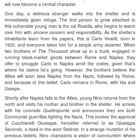
will now become a central character.
One day, a delirious stranger walks into the shelter and is
immediately given refuge. The first person to grow attached to
this vulnerable young man is the cat Rosella, who begins to watch
over him with
sincere concern and responsibility.
As the shelter’s
inhabitants learn from his papers, this is Carlo Vivaldi, born in
1922, and everyone takes him for a simple army deserter. When
two brothers of
The Thousand
show up in a truck, engaged in
running black-market goods between Rome and Naples, they
offer to smuggle Carlo to Naples amid the crates, given that’s
where he claims he’s going. However, the brothers believe the
Allies will soon take Naples from the Nazis, followed by Rome,
and because of this belief, Carlo remains in Rome, with Ida and
Ussepe.
Shortly after Naples falls to the Allies, young Nino returns from the
north and visits his mother and brother in the shelter. He arrives
with his comrade
Quattropunte
and announces they are both
Communist guerrillas fighting the Nazis. This evokes the approval
of Cucchiarelli Giuseppe, hereafter referred to as Giuseppe
Secondo, a dyed-in-the-wool Stalinist. In a strange mutation of his
previous beliefs, Nino champions a vision of communism where