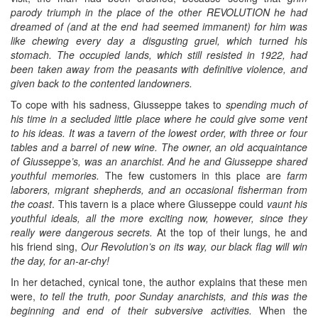
parody triumph in the place of the other REVOLUTION he had
dreamed of (and at the end had seemed immanent) for him was
like chewing every day a disgusting gruel, which turned his
stomach. The occupied lands, which still resisted in 1922, had
been taken away from the peasants with definitive violence, and
given back to the contented landowners.
To cope with his sadness, Giusseppe takes to
spending much of
his time in a secluded little place where he could give some vent
to his ideas. It was a tavern of the lowest order, with three or four
tables and a barrel of new wine. The owner, an old acquaintance
of Giusseppe’s, was an anarchist. And he and Giusseppe shared
youthful memories.
The few customers in this place are
farm
laborers, migrant shepherds, and an occasional fisherman from
the coast
. This tavern is a place where Giusseppe could
vaunt his
youthful ideals, all the more exciting now, however, since they
really were dangerous secrets.
At the top of their lungs, he and
his friend sing,
Our Revolution’s on its way, our black flag will win
the day, for an-ar-chy!
In her detached, cynical tone, the author explains that these men
were,
to tell the truth, poor Sunday anarchists, and this was the
beginning and end of their subversive activities.
When the