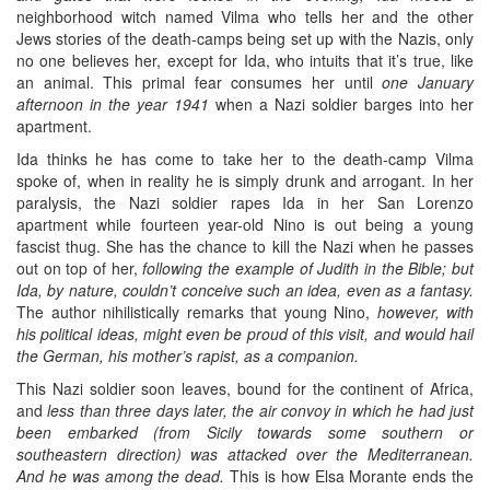
neighborhood witch named Vilma who tells her and the other
Jews stories of the death-camps being set up with the Nazis, only
no one believes her, except for Ida, who intuits that it’s true, like
an animal. This primal fear consumes her until
one January
afternoon in the year 1941
when a Nazi soldier barges into her
apartment.
Ida thinks he has come to take her to the death-camp Vilma
spoke of, when in reality he is simply drunk and arrogant. In her
paralysis, the Nazi soldier rapes Ida in her San Lorenzo
apartment while fourteen year-old Nino is out being a young
fascist thug. She has the chance to kill the Nazi when he passes
out on top of her,
following the example of Judith in the Bible; but
Ida, by nature, couldn’t conceive such an idea, even as a fantasy.
The author nihilistically remarks that young Nino,
however, with
his political ideas, might even be proud of this visit, and would hail
the German, his mother’s rapist, as a companion.
This Nazi soldier soon leaves, bound for the continent of Africa,
and
less than three days later, the air convoy in which he had just
been embarked (from Sicily towards some southern or
southeastern direction) was attacked over the Mediterranean.
And he was among the dead.
This is how Elsa Morante ends the