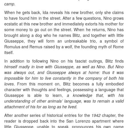
camp.
When he gets back, Ida reveals his new brother, only she claims
to have found him in the street. After a few questions, Nino grows
ecstatic at this new brother and immediately extorts his mother for
some money to go out on the street. When he returns, Nino has
brought along a dog who he names Blitz, and together with little
Giusseppe, they will form an unbreakable trio, a symbol of
Romulus and Remus raised by a wolf, the founding myth of Rome
itself.
In addition to following Nino on his fascist outings, Blitz finds
himself madly in love with Giusseppe, as well as Nino. But Nino
was always out, and Giusseppe always at home: thus it was
impossible for him to live constantly in the company of both his
loves
. From this moment on, Blitz becomes a fully embodied
character with thoughts and feelings, possessing a language that
Giusseppe is able to learn,
a knowledge that, with his
understanding of other animals’ language, was to remain a valid
attachment of his for as long as he lived.
After another series of historical entries for the
1942
chapter, the
reader is dropped back into the San Lorenzo apartment where
little Giusseppe, unable to speak, pronounces his own name