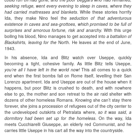
seeking refuge, went every evening to sleep in caves, where they
had carried mattresses and blankets
. While these stories horrify
Ida, they make Nino feel the
seduction of that adventurous
existence in caves and sea-grottoes, which promised to be full of
surprises and amorous fortune, risk and anarchy.
With this urge
boiling his blood, Nino manages to get accepted into
a battalion of
Blackshirts, leaving for the
North. He leaves at the end of June,
1943.
In his absence, Ida and Blitz watch over Useppe, quickly
becoming a tight, cohesive family. As little Blitz tells Useppe,
you’re all I have left in the world now!
This all comes to a quick
end when the first bombs fall on Rome itself, levelling their San
Lorenzo apartment. Ida and Useppe are out of the house when it
happens, but poor Blitz is crushed to death, and with nowhere
else to go, the mother and son retreat to the air raid shelter with
dozens of other homeless Romans. Knowing she can’t stay there
forever, she joins a procession of refugees out of the city center to
the undeveloped outskirts of Pietralata where,
so it was said, a
dormitory had been set up for the homeless
. On the way, Ida
meets Cucchiarelli Giuseppe, an elderly red Communist, and he
carries little Useppe in his cart all the way into the countryside.