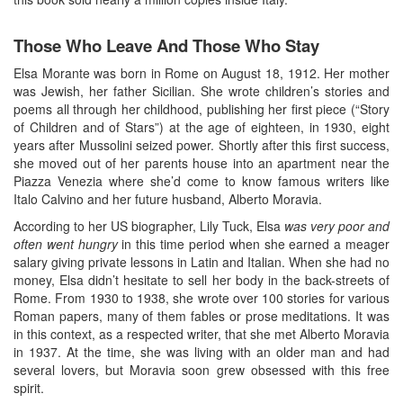
Those Who Leave And Those Who Stay
Elsa Morante was born in Rome on August 18, 1912. Her mother
was Jewish, her father Sicilian. She wrote children’s stories and
poems all through her childhood, publishing her first piece (“Story
of Children and of Stars”) at the age of eighteen, in 1930, eight
years after Mussolini seized power. Shortly after this first success,
she moved out of her parents house into an apartment near the
Piazza Venezia where she’d come to know famous writers like
Italo Calvino and her future husband, Alberto Moravia.
According to her US biographer, Lily Tuck, Elsa
was very poor and
often went hungry
in this time period when she earned a meager
salary giving private lessons in Latin and Italian. When she had no
money, Elsa didn’t hesitate to sell her body in the back-streets of
Rome. From 1930 to 1938, she wrote over 100 stories for various
Roman papers, many of them fables or prose meditations. It was
in this context, as a respected writer, that she met Alberto Moravia
in 1937. At the time, she was living with an older man and had
several lovers, but Moravia soon grew obsessed with this free
spirit.