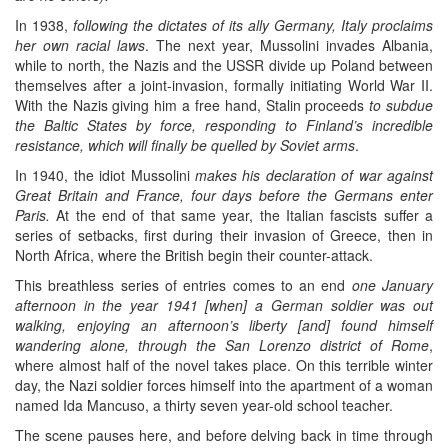
In 1938,
following the dictates of its ally Germany, Italy proclaims
her own racial laws
. The next year, Mussolini invades Albania,
while to north, the Nazis and the USSR divide up Poland between
themselves after a joint-invasion, formally initiating World War II.
With the Nazis giving him a free hand, Stalin proceeds
to subdue
the Baltic States by force, responding to Finland’s incredible
resistance, which will finally be quelled by Soviet arms
.
In 1940, the idiot Mussolini
makes his declaration of war against
Great Britain and France, four days before the Germans enter
Paris.
At the end of that same year, the Italian fascists suffer a
series of setbacks, first during their invasion of Greece, then in
North Africa, where the British begin their counter-attack.
This breathless series of entries comes to an end
one January
afternoon in the year 1941 [when] a German soldier was out
walking, enjoying an afternoon’s liberty [and] found himself
wandering alone, through the San Lorenzo district of Rome
,
where almost half of the novel takes place. On this terrible winter
day, the Nazi soldier forces himself into the apartment of a woman
named Ida Mancuso, a thirty seven year-old school teacher.
The scene pauses here, and before delving back in time through