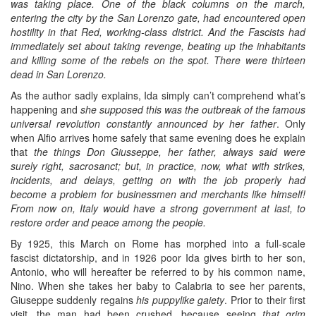
was taking place. One of the black columns on the march,
entering the city by the San Lorenzo gate, had encountered open
hostility in that Red, working-class district. And the Fascists had
immediately set about taking revenge, beating up the inhabitants
and killing some of the rebels on the spot. There were thirteen
dead in San Lorenzo.
As the author sadly explains, Ida simply can’t comprehend what’s
happening and
she supposed this was the outbreak of the famous
universal revolution constantly announced by her father
. Only
when Alfio arrives home safely that same evening does he explain
that
the things Don Giusseppe, her father, always said were
surely right, sacrosanct; but, in practice, now, what with strikes,
incidents, and delays, getting on with the job properly had
become a problem for businessmen and merchants like himself!
From now on, Italy would have a strong government at last, to
restore order and peace among the people.
By 1925, this March on Rome has morphed into a full-scale
fascist dictatorship, and in 1926 poor Ida gives birth to her son,
Antonio, who will hereafter be referred to by his common name,
Nino. When she takes her baby to Calabria to see her parents,
Giuseppe suddenly regains
his puppylike gaiety
. Prior to their first
visit, the man had been crushed, because seeing
that grim