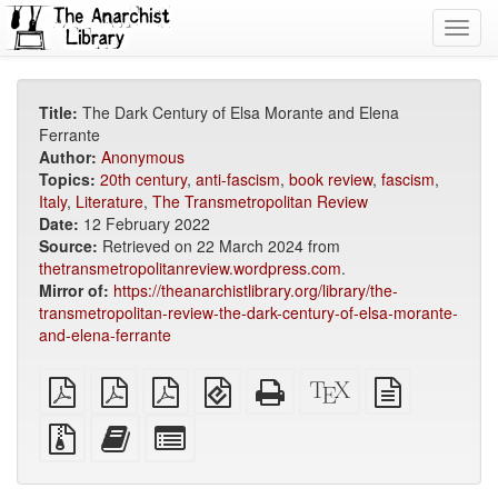
Toggl
navig
Title:
The Dark Century of Elsa Morante and Elena
Ferrante
Author:
Anonymous
Topics:
20th century
,
anti-fascism
,
book review
,
fascism
,
Italy
,
Literature
,
The Transmetropolitan Review
Date:
12 February 2022
Source:
Retrieved on 22 March 2024 from
thetransmetropolitanreview.wordpress.com
.
Mirror of:
https://theanarchistlibrary.org/library/the-
transmetropolitan-review-the-dark-century-of-elsa-morante-
and-elena-ferrante
plain
A4
Letter
EPUB
Standalone
XeLaTeX
plain
PDF
imposed
imposed
(for
HTML
source
text
PDF
PDF
mobile
(printer-
source
Source
Add
Select
devices)
friendly)
files
this
individual
with
text
parts
attachments
to
for