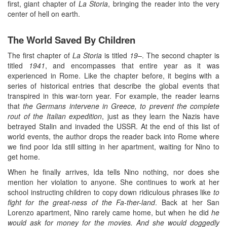
first, giant chapter of
La Storia
, bringing the reader into the very
center of hell on earth.
The World Saved By Children
The first chapter of
La Storia
is titled
19–
. The second chapter is
titled
1941
, and encompasses that entire year as it was
experienced in Rome. Like the chapter before, it begins with a
series of historical entries that describe the global events that
transpired in this war-torn year. For example, the reader learns
that
the Germans intervene in Greece, to prevent the complete
rout of the Italian expedition
, just as they learn the Nazis have
betrayed Stalin and invaded the USSR. At the end of this list of
world events, the author drops the reader back into Rome where
we find poor Ida still sitting in her apartment, waiting for Nino to
get home.
When he finally arrives, Ida tells Nino nothing, nor does she
mention her violation to anyone. She continues to work at her
school instructing children to copy down ridiculous phrases like
to
fight for the great-ness of the Fa-ther-land
. Back at her San
Lorenzo apartment, Nino rarely came home, but when he did
he
would ask for money for the movies. And she would doggedly