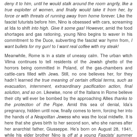
deny it to him, until he would stalk around the room angrily, like a
true exploiter of women, and finally would take it from her, by
force or with threats of running away from home forever.
Like the
fascist futurists before him, Nino is obsessed with cars, screaming
at Ida to shift
into high. Give it some gas!
However, amid the food
shortages and gas rationing, young Nino begins to waver in his
commitment to the Duce, subverting the fascist war hymn from,
I
want bullets for my gun!
to
I want real coffee with my steak!
Meanwhile, Rome is in a state of uneasy calm. The urban witch
Vilma continues to tell residents of the Jewish ghetto of the
horrors being committed in Poland, of the gas-chambers and
cattle-cars filled with Jews. Still, no one believes her, for they
hadn’t learned
the true meaning of certain official terms, such as
evacuation, internment, extraordinary pacification action, final
solution, and so on
. Likewise, none of the Italians in Rome believe
their city will ever be bombed by the approaching Allies
thanks to
the protection of the Pope
. Amid this sea of denial, Ida’s
pregnancy, hidden until now, finally comes to term, forcing her into
the hands of
a Neapolitan Jewess
who was the local midwife. It is
here that she gives birth to her second son, who she names after
her anarchist father, Giusseppe. He’s born on August 28, 1941,
while his elder brother Nino is
off at a young Fascists’ summer