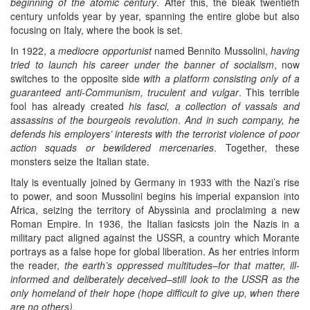
beginning of the atomic century
. After this, the bleak twentieth
century unfolds year by year, spanning the entire globe but also
focusing on Italy, where the book is set.
In 1922, a
mediocre opportunist
named Bennito Mussolini,
having
tried to launch his career under the banner of socialism
, now
switches to the opposite side
with a platform consisting only of a
guaranteed anti-Communism, truculent and vulgar
. This terrible
fool has already created
his fasci, a collection of vassals and
assassins of the bourgeois revolution
.
And in such company, he
defends his employers’ interests with the terrorist violence of poor
action squads or bewildered mercenaries
. Together, these
monsters seize the Italian state.
Italy is eventually joined by Germany in 1933 with the Nazi’s rise
to power, and soon Mussolini begins his imperial expansion into
Africa, seizing the territory of Abyssinia and proclaiming a new
Roman Empire. In 1936, the Italian fasicsts join the Nazis in a
military pact aligned against the USSR, a country which Morante
portrays as a false hope for global liberation. As her entries inform
the reader,
the earth’s oppressed multitudes–for that matter, ill-
informed and deliberately deceived–still look to the USSR as the
only homeland of their hope (hope difficult to give up, when there
are no others).