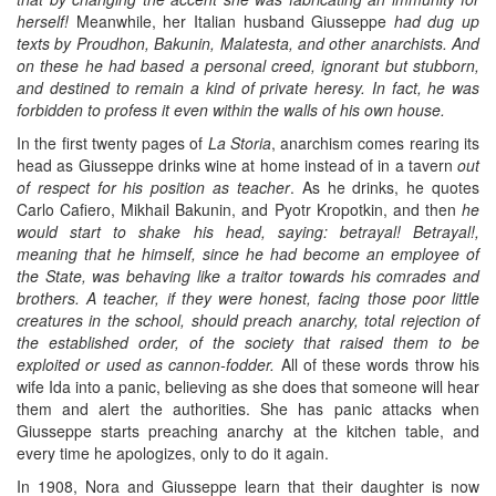
herself!
Meanwhile, her Italian husband Giusseppe
had dug up
texts by Proudhon, Bakunin, Malatesta, and other anarchists. And
on these he had based a personal creed, ignorant but stubborn,
and destined to remain a kind of private heresy. In fact, he was
forbidden to profess it even within the walls of his own house.
In the first twenty pages of
La Storia
, anarchism comes rearing its
head as Giusseppe drinks wine at home instead of in a tavern
out
of respect for his position as teacher
. As he drinks, he quotes
Carlo Cafiero, Mikhail Bakunin, and Pyotr Kropotkin, and then
he
would start to shake his head, saying: betrayal! Betrayal!,
meaning that he himself, since he had become an employee of
the State, was behaving like a traitor towards his comrades and
brothers. A teacher, if they were honest, facing those poor little
creatures in the school, should preach anarchy, total rejection of
the established order, of the society that raised them to be
exploited or used as cannon-fodder.
All of these words throw his
wife Ida into a panic, believing as she does that someone will hear
them and alert the authorities. She has panic attacks when
Giusseppe starts preaching anarchy at the kitchen table, and
every time he apologizes, only to do it again.
In 1908, Nora and Giusseppe learn that their daughter is now