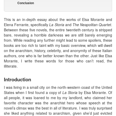
Conclusion
This is an in-depth essay about the works of Elsa Morante and
Elena Ferrante, specifically
La Storia
and
The
Neapolitan Quartet
.
Between these five novels, the entire twentieth century is stripped
bare, revealing a horrible darkness we are still barely emerging
from. While reading any further might lead to some spoilers, these
books are too rich to taint with my basic overview, which will dwell
on the anarchism, history, celebrity, and anonymity of these Italian
authors, one who is far better known than the other. Just like Elsa
Morante, I write these words for those who can’t read, the
illiterate.
Introduction
I was living in a small city on the north-western coast of the United
States when I first found a copy of
La Storia
by Elsa Morante. Of
all people, it was loaned to me by my landlord, who claimed her
favorite character was the anarchist hero whose speech at the
novel’s climax was the best in all of literature. I was truly surprised
she liked anything related to anarchism, given she’d just evicted