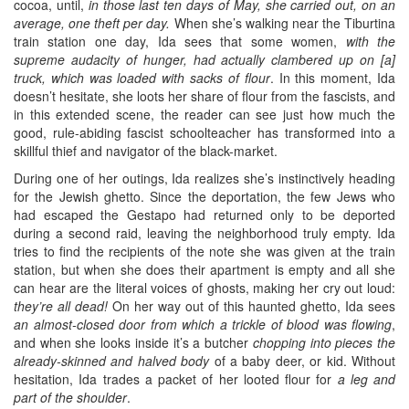
cocoa, until,
in those last ten days of May, she carried out, on an
average, one theft per day.
When she’s walking near the Tiburtina
train station one day, Ida sees that some women,
with the
supreme audacity of hunger, had actually clambered up on [a]
truck, which was loaded with sacks of flour
. In this moment, Ida
doesn’t hesitate, she loots her share of flour from the fascists, and
in this extended scene, the reader can see just how much the
good, rule-abiding fascist schoolteacher has transformed into a
skillful thief and navigator of the black-market.
During one of her outings, Ida realizes she’s instinctively heading
for the Jewish ghetto. Since the deportation, the few Jews who
had escaped the Gestapo had returned only to be deported
during a second raid, leaving the neighborhood truly empty. Ida
tries to find the recipients of the note she was given at the train
station, but when she does their apartment is empty and all she
can hear are the literal voices of ghosts, making her cry out loud:
they’re all dead!
On her way out of this haunted ghetto, Ida sees
an almost-closed door from which a trickle of blood was flowing
,
and when she looks inside it’s a butcher
chopping into pieces the
already-skinned and halved body
of a baby deer, or kid. Without
hesitation, Ida trades a packet of her looted flour for
a leg and
part of the shoulder
.