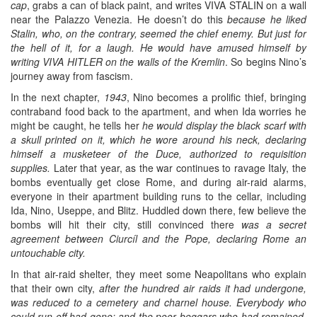
cap
, grabs a can of black paint, and writes VIVA STALIN on a wall
near the Palazzo Venezia. He doesn’t do this
because he liked
Stalin, who, on the contrary, seemed the chief enemy. But just for
the hell of it, for a laugh. He would have amused himself by
writing VIVA HITLER on the walls of the Kremlin
. So begins Nino’s
journey away from fascism.
In the next chapter,
1943
, Nino becomes a prolific thief, bringing
contraband food back to the apartment, and when Ida worries he
might be caught, he tells her
he would display the black scarf with
a skull printed on it, which he wore around his neck, declaring
himself a musketeer of the Duce, authorized to requisition
supplies.
Later that year, as the war continues to ravage Italy, the
bombs eventually get close Rome, and during air-raid alarms,
everyone in their apartment building runs to the cellar, including
Ida, Nino, Useppe, and Blitz. Huddled down there, few believe the
bombs will hit their city, still convinced there
was a secret
agreement between Ciurcíl and the Pope, declaring Rome an
untouchable city.
In that air-raid shelter, they meet some Neapolitans who explain
that their own city,
after the hundred air raids it had undergone,
was reduced to a cemetery and charnel house. Everybody who
could run off had gone; and the poor beggars who had remained,