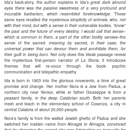
Ida’s back-story, the author explains in Ida’s
great dark almond
eyes there was the passive sweetness of a very profound and
incurable barbarism, which resembled foreknowledge
. Those
same eyes recalled
the mysterious simplicity of animals, who, not
with their mind, but with a sense in their vulnerable bodies, “know”
the past and the future of every destiny. I would call that sense–
which is common in them, a part of the other bodily senses–
the
sense of the sacred:
meaning by
sacred,
in their case, the
universal power that can devour them and annihilate them, for
their guilt in being born.
Not only does this bleak passage reveal
the mysterious first-person narrator of
La Storia
, it introduces
themes that will re-occur through the book: psychic
communication and telepathic empathy.
Ida is born in 1903 into the glorious
novecento
, a time of great
promise and change. Her mother Nora is a Jew from Padua, a
northern city near Venice, while er father Giusseppe is
from a
peasant family, in the deep Calabrian south
. Both her parents
meet and teach in the elementary school of Cosenza, a city in
central Calabria of about 20,000 people.
Nora’s family is from the walled Jewish ghetto of Padua and she
switched her maiden name
from Almagià to Almagía, convinced
that by changing the accent she was fabricating an immunity for