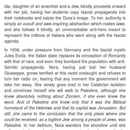
Ida, daughter of an anarchist and a Jew, blindly proceeds onward
with her job, having her students copy fascist propaganda into
their notebooks and salute the Duce’s image. To her, authority is
simply an
occult and awe-inspiring abstraction which makes laws
,
and she follows it blindly, an unremarkable anti-hero meant to
represent the millions of Italians who went along with the fascist
agenda.
In 1938, under pressure from Germany and the fascist mystic
Jules Evola, the Italian state replaces its conception of
Romanity
with that of
race
, and soon they bombard the population with anti-
Semitic propaganda. Nora, having just lost her husband
Giusseppe, grows terrified at this racist onslaught and refuses to
turn her radio on, fearing that any moment the government will
take her away. She slowly goes mad in her Calabrian isolation
and convinces herself she will walk to Palestine,
although she
knew absolutely nothing about Zionism, if she even knew the
word. And of Palestine she knew only that it was the Biblical
homeland of the Hebrews and that its capital was Jerusalem. But
still, she came to the conclusion that the only place where she
could be received, as a fugitive Jew among a people of Jews, was
Palestine.
In her delirium, Nora wanders the shoreline until she