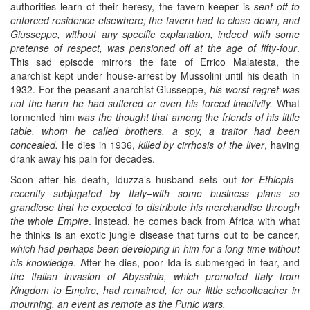
authorities learn of their heresy, the tavern-keeper is
sent off to
enforced residence elsewhere; the tavern had to close down, and
Giusseppe, without any specific explanation, indeed with some
pretense of respect, was pensioned off at the age of fifty-four
.
This sad episode mirrors the fate of Errico Malatesta, the
anarchist kept under house-arrest by Mussolini until his death in
1932. For the peasant anarchist Giusseppe,
his worst regret was
not the harm he had suffered or even his forced inactivity.
What
tormented him
was the thought that among the friends of his little
table, whom he called brothers, a spy, a traitor had been
concealed.
He dies in 1936,
killed by cirrhosis of the liver
, having
drank away his pain for decades.
Soon after his death, Iduzza’s husband sets out
for Ethiopia–
recently subjugated by Italy–with some business plans so
grandiose that he expected to distribute his merchandise through
the whole Empire
. Instead, he comes back from Africa with what
he thinks is an exotic jungle disease that turns out to be cancer,
which had perhaps been developing in him for a long time without
his knowledge
. After he dies, poor Ida is submerged in fear, and
the Italian invasion of Abyssinia, which promoted Italy from
Kingdom to Empire, had remained, for our little schoolteacher in
mourning, an event as remote as the Punic wars.