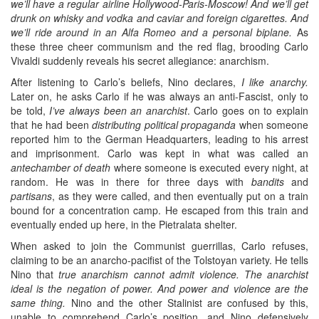
we’ll have a regular airline Hollywood-Paris-Moscow! And we’ll get
drunk on whisky and vodka and caviar and foreign cigarettes. And
we’ll ride around in an Alfa Romeo and a personal biplane.
As
these three cheer communism and the red flag, brooding Carlo
Vivaldi suddenly reveals his secret allegiance: anarchism.
After listening to Carlo’s beliefs, Nino declares,
I like anarchy.
Later on, he asks Carlo if he was always an anti-Fascist, only to
be told,
I’ve always been an anarchist
. Carlo goes on to explain
that he had been
distributing political propaganda
when someone
reported him to the German Headquarters, leading to his arrest
and imprisonment. Carlo was kept in what was called an
antechamber of death
where someone is executed every night, at
random. He was in there for three days with
bandits
and
partisans
, as they were called, and then eventually put on a train
bound for a concentration camp. He escaped from this train and
eventually ended up here, in the Pietralata shelter.
When asked to join the Communist guerrillas, Carlo refuses,
claiming to be an anarcho-pacifist of the Tolstoyan variety. He tells
Nino that
true anarchism cannot admit violence. The anarchist
ideal is the negation of power. And power and violence are the
same thing.
Nino and the other Stalinist are confused by this,
unable to comprehend Carlo’s position, and Nino defensively