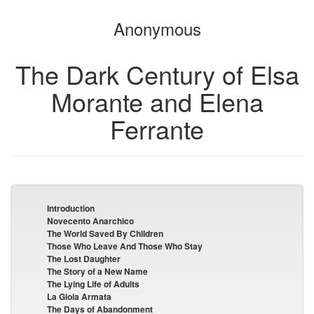
the
the
Anonymous
bookbuilder
bookbuilder
The Dark Century of Elsa
Morante and Elena
Ferrante
Introduction
Novecento Anarchico
The World Saved By Children
Those Who Leave And Those Who Stay
The Lost Daughter
The Story of a New Name
The Lying Life of Adults
La Gioia Armata
The Days of Abandonment