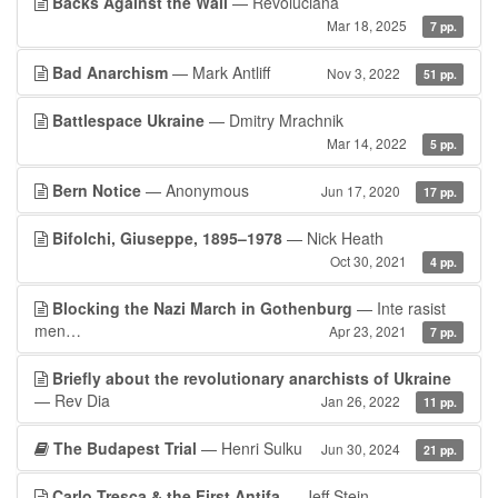
Backs Against the Wall
— Revoluciana
Mar 18, 2025
7 pp.
Bad Anarchism
— Mark Antliff
Nov 3, 2022
51 pp.
Battlespace Ukraine
— Dmitry Mrachnik
Mar 14, 2022
5 pp.
Bern Notice
— Anonymous
Jun 17, 2020
17 pp.
Bifolchi, Giuseppe, 1895–1978
— Nick Heath
Oct 30, 2021
4 pp.
Blocking the Nazi March in Gothenburg
— Inte rasist
men…
Apr 23, 2021
7 pp.
Briefly about the revolutionary anarchists of Ukraine
— Rev Dia
Jan 26, 2022
11 pp.
The Budapest Trial
— Henri Sulku
Jun 30, 2024
21 pp.
Carlo Tresca & the First Antifa
— Jeff Stein