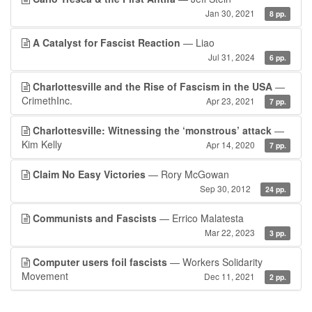
Jan 30, 2021
8 pp.
A Catalyst for Fascist Reaction
— Liao
Jul 31, 2024
6 pp.
Charlottesville and the Rise of Fascism in the USA
—
CrimethInc.
Apr 23, 2021
7 pp.
Charlottesville: Witnessing the ‘monstrous’ attack
—
Kim Kelly
Apr 14, 2020
7 pp.
Claim No Easy Victories
— Rory McGowan
Sep 30, 2012
24 pp.
Communists and Fascists
— Errico Malatesta
Mar 22, 2023
3 pp.
Computer users foil fascists
— Workers Solidarity
Movement
Dec 11, 2021
2 pp.