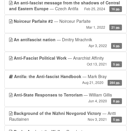
An anti-fascist message from the shadows of Central
and Eastern Europe
— Czech Antifa
Feb 25, 2024
16 pp.
Noirceur Parfaite #2
— Noirceur Parfaite
Mar 1, 2022
21 pp.
An antifascist nation
— Dmitry Mrachnik
Apr 3, 2022
6 pp.
Anti-Fascist Political Work
— Anarchist Affinity
Oct 13, 2021
5 pp.
Antifa: the Anti-fascist Handbook
— Mark Bray
Aug 21, 2020
284 pp.
Anti-State Responses to Terrorism
— William Gillis
Jun 4, 2020
8 pp.
Background of the Nizhni Novgorod Victory
— Antti
Rautiainen
Nov 3, 2021
5 pp.