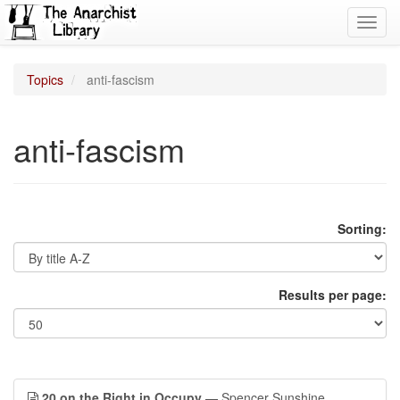
Toggl
navig
Topics
anti-fascism
anti-fascism
Sorting:
Results per page:
20 on the Right in Occupy
— Spencer Sunshine