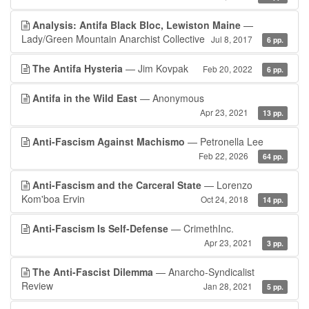
Analysis: Antifa Black Bloc, Lewiston Maine
—
Lady/Green Mountain Anarchist Collective
Jul 8, 2017
6 pp.
The Antifa Hysteria
— Jim Kovpak
Feb 20, 2022
6 pp.
Antifa in the Wild East
— Anonymous
Apr 23, 2021
13 pp.
Anti-Fascism Against Machismo
— Petronella Lee
Feb 22, 2026
64 pp.
Anti-Fascism and the Carceral State
— Lorenzo
Kom'boa Ervin
Oct 24, 2018
14 pp.
Anti-Fascism Is Self-Defense
— CrimethInc.
Apr 23, 2021
3 pp.
The Anti-Fascist Dilemma
— Anarcho-Syndicalist
Review
Jan 28, 2021
5 pp.