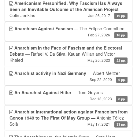
Americanism Personified: Why Fascism Has Always
Been an Inevitable Outcome of the American Project
—
Colin Jenkins
Jun 26, 2017
19 pp.
Anarchism Against Fascism
— The Eclipse Committee
Feb 27, 2026
16 pp.
Anarchism in the Face of Fascism and the Electoral
Debate
— Rafael V. Da Silva, Kauan Willian and Victor
Khaled
May 25, 2023
22 pp.
Anarchist activity in Nazi Germany
— Albert Meltzer
Sep 22, 2020
9 pp.
An Anarchist Against Hitler
— Tom Goyens
Dec 13, 2023
8 pp.
Anarchist international action against Francoism from
Genoa 1949 to The First Of May Group
— Antonio Téllez
Solà
May 17, 2021
33 pp.