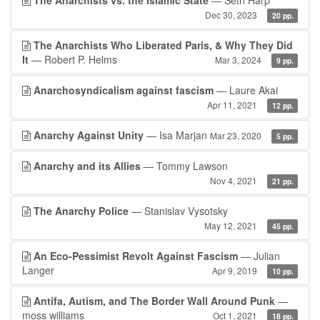
The Anarchists vs. the Islamic State
— Seth Harp
Dec 30, 2023
20 pp.
The Anarchists Who Liberated Paris, & Why They Did
It
— Robert P. Helms
Mar 3, 2024
9 pp.
Anarchosyndicalism against fascism
— Laure Akai
Apr 11, 2021
12 pp.
Anarchy Against Unity
— Isa Marjan
Mar 23, 2020
5 pp.
Anarchy and its Allies
— Tommy Lawson
Nov 4, 2021
21 pp.
The Anarchy Police
— Stanislav Vysotsky
May 12, 2021
45 pp.
An Eco-Pessimist Revolt Against Fascism
— Julian
Langer
Apr 9, 2019
10 pp.
Antifa, Autism, and The Border Wall Around Punk
—
moss williams
Oct 1, 2021
18 pp.