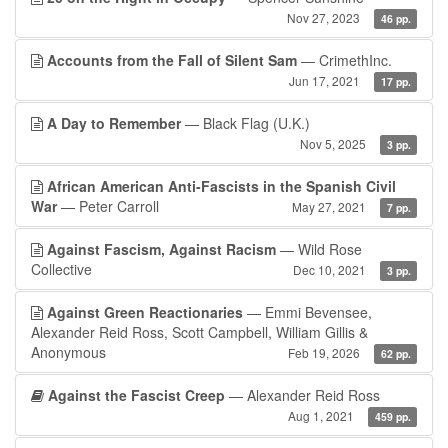
Nov 27, 2023
46 pp.
Accounts from the Fall of Silent Sam
— CrimethInc.
Jun 17, 2021
17 pp.
A Day to Remember
— Black Flag (U.K.)
Nov 5, 2025
3 pp.
African American Anti-Fascists in the Spanish Civil
War
— Peter Carroll
May 27, 2021
7 pp.
Against Fascism, Against Racism
— Wild Rose
Collective
Dec 10, 2021
3 pp.
Against Green Reactionaries
— Emmi Bevensee,
Alexander Reid Ross, Scott Campbell, William Gillis &
Anonymous
Feb 19, 2026
62 pp.
Against the Fascist Creep
— Alexander Reid Ross
Aug 1, 2021
459 pp.