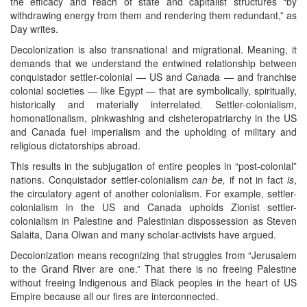
the efficacy and reach of state and capitalist structures “by
withdrawing energy from them and rendering them redundant,” as
Day writes.
Decolonization is also transnational and migrational. Meaning, it
demands that we understand the entwined relationship between
conquistador settler-colonial — US and Canada — and franchise
colonial societies — like Egypt — that are symbolically, spiritually,
historically and materially interrelated. Settler-colonialism,
homonationalism, pinkwashing and cisheteropatriarchy in the US
and Canada fuel imperialism and the upholding of military and
religious dictatorships abroad.
This results in the subjugation of entire peoples in “post-colonial”
nations. Conquistador settler-colonialism
can be,
if not in fact
is
,
the circulatory agent of another colonialism. For example, settler-
colonialism in the US and Canada upholds Zionist settler-
colonialism in Palestine and Palestinian dispossession as Steven
Salaita, Dana Olwan and many scholar-activists have argued.
Decolonization means recognizing that struggles from “Jerusalem
to the Grand River are one.” That there is no freeing Palestine
without freeing Indigenous and Black peoples in the heart of US
Empire because all our fires are interconnected.