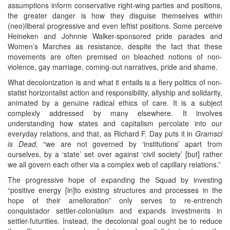
assumptions inform conservative right-wing parties and positions,
the greater danger is how they disguise themselves within
(neo)liberal progressive and even leftist positions. Some perceive
Heineken and Johnnie Walker-sponsored pride parades and
Women’s Marches as resistance, despite the fact that these
movements are often premised on bleached notions of non-
violence, gay marriage, coming-out narratives, pride and shame.
What decolonization is and what it entails is a fiery politics of non-
statist horizontalist action and responsibility, allyship and solidarity,
animated by a genuine radical ethics of care. It is a subject
complexly addressed by many elsewhere. It involves
understanding how states and capitalism percolate into our
everyday relations, and that, as Richard F. Day puts it in
Gramsci
is Dead,
“we are not governed by ‘institutions’ apart from
ourselves, by a ‘state’ set over against ‘civil society’ [but] rather
we all govern each other via a complex web of capillary relations.”
The progressive hope of expanding the Squad by investing
“positive energy [in]to existing structures and processes in the
hope of their amelioration” only serves to re-entrench
conquistador settler-colonialism and expands investments in
settler-futurities. Instead, the decolonial goal ought be to reduce