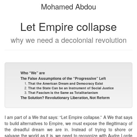
Mohamed Abdou
bookbuilder
bookbuilder
Let Empire collapse
why we need a decolonial revolution
Who “We” are
The False Assumptions of the “Progressive” Left
1.
That the American Dream and Democracy Exist
2.
That the State Can be an Instrument of Social Justice
3.
That Fascism is the Same as Totalitarianism
The Solution? Revolutionary Liberation, Not Reform
I am part of a We that says: “Let Empire collapse.” A We that says
to build alternatives to Empire, we must expose the illegitimacy of
the dreadful dream we are in. Instead of trying to shore or
salvage the world as it is, we need to recognize with Audre Lorde