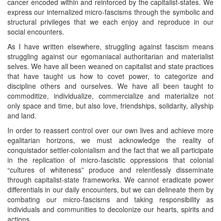
cancer encoded within and reinforced by the capitalist-states. We
express our internalized micro-fascisms through the symbolic and
structural privileges that we each enjoy and reproduce in our
social encounters.
As I have written elsewhere, struggling against fascism means
struggling against our egomaniacal authoritarian and materialist
selves. We have all been weaned on capitalist and state practices
that have taught us how to covet power, to categorize and
discipline others and ourselves. We have all been taught to
commoditize, individualize, commercialize and materialize not
only space and time, but also love, friendships, solidarity, allyship
and land.
In order to reassert control over our own lives and achieve more
egalitarian horizons, we must acknowledge the reality of
conquistador settler-colonialism and the fact that we all participate
in the replication of micro-fascistic oppressions that colonial
“cultures of whiteness” produce and relentlessly disseminate
through capitalist-state frameworks. We cannot eradicate power
differentials in our daily encounters, but we can delineate them by
combating our micro-fascisms and taking responsibility as
individuals and communities to decolonize our hearts, spirits and
actions.