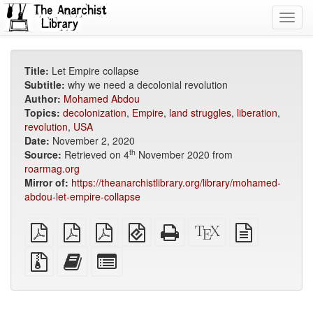
Toggl
navig
Title:
Let Empire collapse
Subtitle:
why we need a decolonial revolution
Author:
Mohamed Abdou
Topics:
decolonization
,
Empire
,
land struggles
,
liberation
,
revolution
,
USA
Date:
November 2, 2020
th
Source:
Retrieved on 4
November 2020 from
roarmag.org
Mirror of:
https://theanarchistlibrary.org/library/mohamed-
abdou-let-empire-collapse
plain
A4
Letter
EPUB
Standalone
XeLaTeX
plain
PDF
imposed
imposed
(for
HTML
source
text
PDF
PDF
mobile
(printer-
source
Source
Add
Select
devices)
friendly)
files
this
individual
with
text
parts
attachments
to
for
the
the