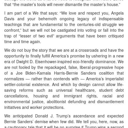
that “the master’s tools will never dismantle the master’s house.”
I am part of a We that says: “We love and respect you, Angela
Davis and your behemoth ongoing legacy of indispensable
teachings that are fundamental to the centuries-old struggle we
confront,” but we will not be castigated into voting or fall into the
trap of “lesser of two evil” arguments that have been critiqued
time and time again.
We do not buy the story that we are at a crossroads and have the
opportunity to finally fulfill America’s promise by ushering in a new
era of Dwight D. Eisenhower-inspired eco-friendly dominance. We
are not fooled by the repackaged, false, liberal-progressive hope
of a Joe Biden-Kamala Harris-Bernie Sanders coalition that
normalizes — rather than contends with — America’s imperialist
settler-colonial existence. And which by design cannot allow life-
saving reforms such as universal healthcare, student debt
cancellations, housing and immigrant rights, racial and
environmental justice, abolitionist defunding and dismantlement
initiatives and worker protections.
We anticipated Donald J. Trump’s ascendance and expected
Bernie Sanders’ demise when few did. We tell you, here, now, as
a cautionary tale that it will be no surprise if Trump wins a second