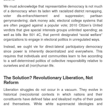
We must acknowledge that representative democracy is not much
of a democracy when its laden with racialized district remapping,
voter dis-enfranchisement and suppression; partisan
gerrymandering; dark money ads; electoral college systems that
are often pegged against a popular vote; 2010 Citizen’s United
verdicts that give special interests groups unlimited spending; as
well as bills like 501 4C, that permit designated “social welfare”
organizations to engage in electoral politics in unregulated ways.
Instead, we ought vie for direct-lateral participatory democracy
since power is inherently decentralized and everywhere. This
requires that individuals and communities learn to live according
to a self-determined politics of collective responsibility relative to
ourselves and all (non)human life.
The Solution? Revolutionary Liberation, Not
Reform
Liberation struggles do not occur in a vacuum. They evolve in
historical (neo)colonial contexts in which nations and their
constituents have defined false and idealized myths of their pasts
and themselves. While white supremacist ideologies and