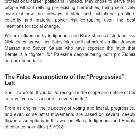
professional career politicians. Instead, they chose to serve their
people without reifying pre-existing hierarchies, being sensitively
aware of how the hallways of state and institutional prestige,
celebrity and material power risk corrupting even the best
intentions for social change.
We are influenced by Indigenous and Black studies historians, like
Nick Estes as well as Palestinian political scientists like Joseph
Massad and Steven Salaita who have exposed the myth that
Bernie is a “fighter” for Palestine despite being both pro-Zionist
and pro-Imperialist.
The False Assumptions of the “Progressive”
Left
Sun Tzu wrote, if you fail to recognize the scope and nature of the
enemy, “you will succumb in every battle.”
From its origins, the trajectory of voting and liberal, progressive,
and even some leftist movements are based on several deeply
flawed assumptions in this war on Black, Indigenous and People
of color communities (BIPOC).