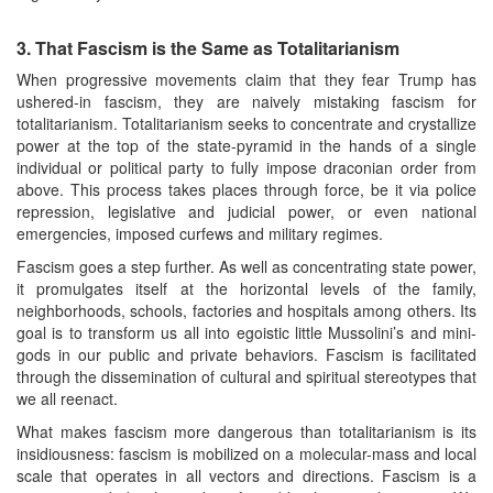
3.
That Fascism is the Same as Totalitarianism
When progressive movements claim that they fear Trump has
ushered-in fascism, they are naively mistaking fascism for
totalitarianism. Totalitarianism seeks to concentrate and crystallize
power at the top of the state-pyramid in the hands of a single
individual or political party to fully impose draconian order from
above. This process takes places through force, be it via police
repression, legislative and judicial power, or even national
emergencies, imposed curfews and military regimes.
Fascism goes a step further. As well as concentrating state power,
it promulgates itself at the horizontal levels of the family,
neighborhoods, schools, factories and hospitals among others. Its
goal is to transform us all into egoistic little Mussolini’s and mini-
gods in our public and private behaviors. Fascism is facilitated
through the dissemination of cultural and spiritual stereotypes that
we all reenact.
What makes fascism more dangerous than totalitarianism is its
insidiousness: fascism is mobilized on a molecular-mass and local
scale that operates in all vectors and directions. Fascism is a