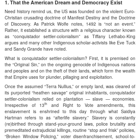
1.
That the American Dream and Democracy Exist
Need history remind us, the US was founded on the violent Euro-
Christian crusading doctrine of Manifest Destiny and the Doctrine
of Discovery. As Patrick Wolfe notes, 1492 is “not an event.”
Rather, it established a structure with a religious character known
as “conquistador settler-colonialism” as Tiffany Lethabo-King
argues and many other Indigenous scholar-activists like Eve Tuck
and Sandy Grande have noted.
What is conquistador settler-colonialism? First, it is premised on
the “Original Sin,” on the ongoing genocide of Indigenous nations
and peoples and on the theft of their lands, which form the wealth
that Empire uses for plunder, pillaging and exploitation.
Once the assumed “Terra Nullius,” or empty land, was cleared of
its purported “heathen savage” original inhabitants, conquistador
settler-colonialism relied on plantation — slave — economies.
th
Irrespective of 13
and Right to Vote amendments, this
enslavement is enshrined to this day through what Saidiya
Hartman refers to as “afterlife slavery.” Slavery is constantly
(re)birthed through stand-your-ground laws, police brutality and
premeditated extrajudicial killings, routine “stop and frisk” policies,
“Broken Window Policing,” voter disenfranchisement, school-to-