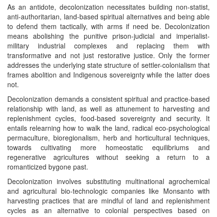
As an antidote, decolonization necessitates building non-statist,
anti-authoritarian, land-based spiritual alternatives and being able
to defend them tactically, with arms if need be. Decolonization
means abolishing the punitive prison-judicial and imperialist-
military industrial complexes and replacing them with
transformative and not just restorative justice. Only the former
addresses the underlying state structure of settler-colonialism that
frames abolition and Indigenous sovereignty while the latter does
not.
Decolonization demands a consistent spiritual and practice-based
relationship with land, as well as attunement to harvesting and
replenishment cycles, food-based sovereignty and security. It
entails relearning how to walk the land, radical eco-psychological
permaculture, bioregionalism, herb and horticultural techniques,
towards cultivating more homeostatic equilibriums and
regenerative agricultures without seeking a return to a
romanticized bygone past.
Decolonization involves substituting multinational agrochemical
and agricultural bio-technologic companies like Monsanto with
harvesting practices that are mindful of land and replenishment
cycles as an alternative to colonial perspectives based on