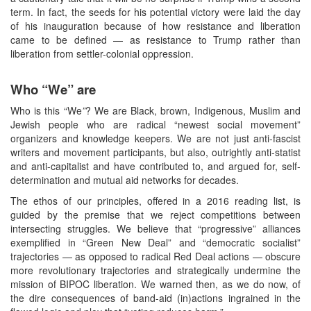
term. In fact, the seeds for his potential victory were laid the day
of his inauguration because of how resistance and liberation
came to be defined — as resistance to Trump rather than
liberation from settler-colonial oppression.
Who “We” are
Who is this “We
”
? We are Black, brown, Indigenous, Muslim and
Jewish people who are radical “newest social movement”
organizers and knowledge keepers. We are not just anti-fascist
writers and movement participants, but also, outrightly anti-statist
and anti-capitalist and have contributed to, and argued for, self-
determination and mutual aid networks for decades.
The ethos of our principles, offered in a 2016 reading list, is
guided by the premise that we reject competitions between
intersecting struggles. We believe that “progressive” alliances
exemplified in “Green New Deal” and “democratic socialist”
trajectories — as opposed to radical Red Deal actions — obscure
more revolutionary trajectories and strategically undermine the
mission of BIPOC liberation. We warned then, as we do now, of
the dire consequences of band-aid (in)actions ingrained in the