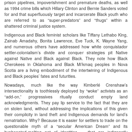
prison pipelines, impoverishment and premature deaths, as well
as 1994 crime bills which Hillary Clinton and Bernie Sanders voted
for and that superfluously target and incarcerate Black youth who
are referred to as “super-predators” and “thugs” within a
shattered criminal justice system.
Indigenous and Black feminist scholars like Tiffany Lethabo King,
Zainab Amadahy, Bonita Lawrence, Eve Tuck, K. Wayne Yang,
and numerous others have addressed how white conquistador
settler-colonialism’s divide and conquer strategies pit Native
against Native and Black against Black. They note how Black
Cherokees in Oklahoma and Black Mi’kmaq peoples in Nova
Scotia are a living embodiment of the intertwining of Indigenous
and Black peoples’ fates and futurities.
Nowadays, much like the way Kimberlé Crenshaw’s
intersectionality is toothlessly deployed by “woke” activists as an
“add-on,” progressives ritually conduct empty land
acknowledgments. They pay lip service to the fact that they are
on stolen land, without addressing the implications of this given
their complicity in land theft and Indigenous demands for land’s
rematriation. Why? Because it is easier for settlers to trade on the
questionable myth of a “secular American Dream” and its
hyphenated-melting pot of identities — that are indignantly