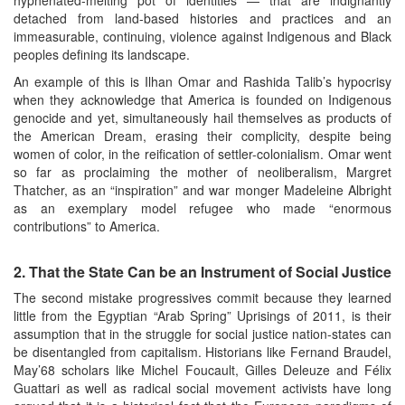
detached from land-based histories and practices and an
immeasurable, continuing, violence against Indigenous and Black
peoples defining its landscape.
An example of this is Ilhan Omar and Rashida Talib’s hypocrisy
when they acknowledge that America is founded on Indigenous
genocide and yet, simultaneously hail themselves as products of
the American Dream, erasing their complicity, despite being
women of color, in the reification of settler-colonialism. Omar went
so far as proclaiming the mother of neoliberalism, Margret
Thatcher, as an “inspiration” and war monger Madeleine Albright
as an exemplary model refugee who made “enormous
contributions” to America.
2.
That the State Can be an Instrument of Social Justice
The second mistake progressives commit because they learned
little from the Egyptian “Arab Spring” Uprisings of 2011, is their
assumption that in the struggle for social justice nation-states can
be disentangled from capitalism. Historians like Fernand Braudel,
May’68 scholars like Michel Foucault, Gilles Deleuze and Félix
Guattari as well as radical social movement activists have long