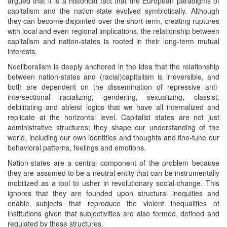
argued that it is a historical fact that the European paradigms of
capitalism and the nation-state evolved symbiotically. Although
they can become disjointed over the short-term, creating ruptures
with local and even regional implications, the relationship between
capitalism and nation-states is rooted in their long-term mutual
interests.
Neoliberalism is deeply anchored in the idea that the relationship
between nation-states and (racial)capitalism is irreversible, and
both are dependent on the dissemination of repressive anti-
intersectional racializing, gendering, sexualizing, classist,
debilitating and ableist logics that we have all internalized and
replicate at the horizontal level. Capitalist states are not just
administrative structures; they shape our understanding of the
world, including our own identities and thoughts and fine-tune our
behavioral patterns, feelings and emotions.
Nation-states are a central component of the problem because
they are assumed to be a neutral entity that can be instrumentally
mobilized as a tool to usher in revolutionary social-change. This
ignores that they are founded upon structural inequities and
enable subjects that reproduce the violent inequalities of
institutions given that subjectivities are also formed, defined and
regulated by these structures.