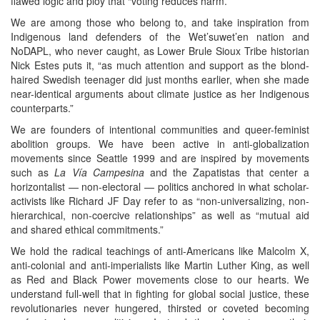
flawed logic and ploy that “voting reduces harm.”
We are among those who belong to, and take inspiration from
Indigenous land defenders of the Wet’suwet’en nation and
NoDAPL, who never caught, as Lower Brule Sioux Tribe historian
Nick Estes puts it, “as much attention and support as the blond-
haired Swedish teenager did just months earlier, when she made
near-identical arguments about climate justice as her Indigenous
counterparts.”
We are founders of intentional communities and queer-feminist
abolition groups. We have been active in anti-globalization
movements since Seattle 1999 and are inspired by movements
such as
La Vía Campesina
and the Zapatistas that center a
horizontalist — non-electoral — politics anchored in what scholar-
activists like Richard JF Day refer to as “non-universalizing, non-
hierarchical, non-coercive relationships” as well as “mutual aid
and shared ethical commitments.”
We hold the radical teachings of anti-Americans like Malcolm X,
anti-colonial and anti-imperialists like Martin Luther King, as well
as Red and Black Power movements close to our hearts. We
understand full-well that in fighting for global social justice, these
revolutionaries never hungered, thirsted or coveted becoming