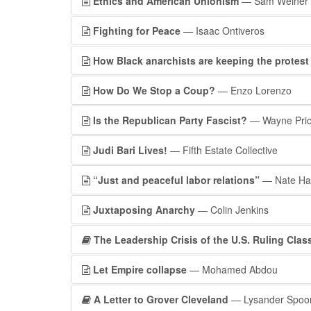
Ethics and American Unionism
— Sam Weiner
Fighting for Peace
— Isaac Ontiveros
How Black anarchists are keeping the protes
How Do We Stop a Coup?
— Enzo Lorenzo
Is the Republican Party Fascist?
— Wayne Pri
Judi Bari Lives!
— Fifth Estate Collective
“Just and peaceful labor relations”
— Nate Ha
Juxtaposing Anarchy
— Colin Jenkins
The Leadership Crisis of the U.S. Ruling Clas
Let Empire collapse
— Mohamed Abdou
A Letter to Grover Cleveland
— Lysander Spoo