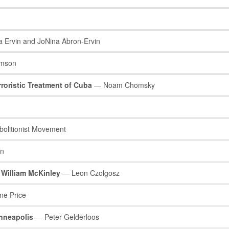
Ervin and JoNina Abron-Ervin
mson
rroristic Treatment of Cuba
— Noam Chomsky
olitionist Movement
in
 William McKinley
— Leon Czolgosz
e Price
nneapolis
— Peter Gelderloos