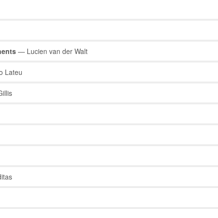
nents
— Lucien van der Walt
 Lateu
llis
itas