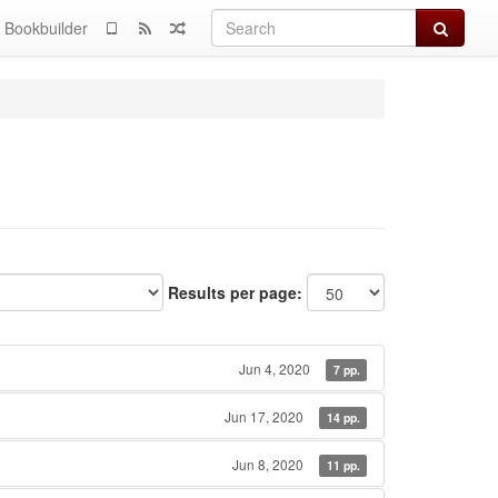
Search
Bookbuilder
Results per page:
Jun 4, 2020
7 pp.
Jun 17, 2020
14 pp.
Jun 8, 2020
11 pp.