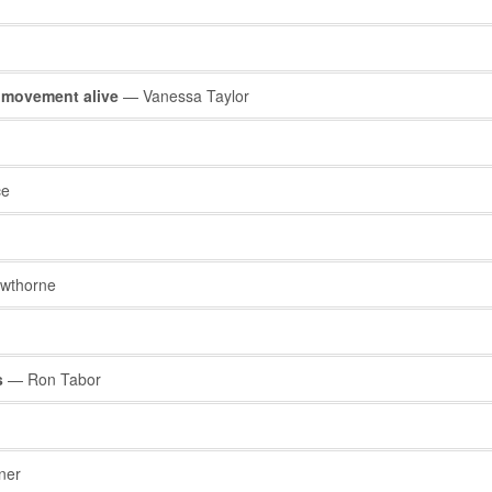
t movement alive
— Vanessa Taylor
ce
wthorne
s
— Ron Tabor
ner