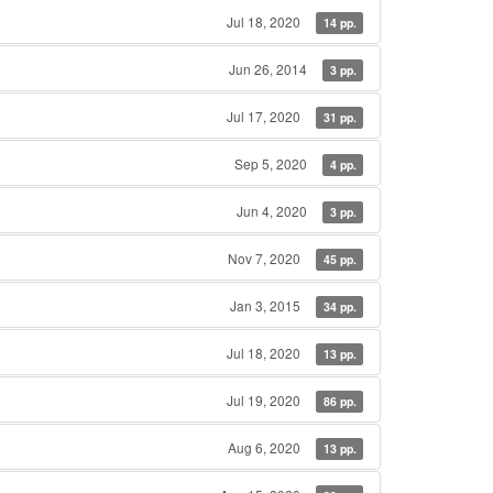
Jul 18, 2020
14 pp.
Jun 26, 2014
3 pp.
Jul 17, 2020
31 pp.
Sep 5, 2020
4 pp.
Jun 4, 2020
3 pp.
Nov 7, 2020
45 pp.
Jan 3, 2015
34 pp.
Jul 18, 2020
13 pp.
Jul 19, 2020
86 pp.
Aug 6, 2020
13 pp.