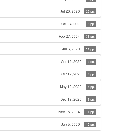
Jul 26, 2020
28 pp.
Oct 24, 2020
8 pp.
Feb 27, 2024
36 pp.
Jul 6, 2020
11 pp.
Apr 19, 2025
4 pp.
Oct 12, 2020
5 pp.
May 12, 2020
4 pp.
Dec 19, 2020
7 pp.
Nov 16, 2014
11 pp.
Jun 5, 2020
12 pp.