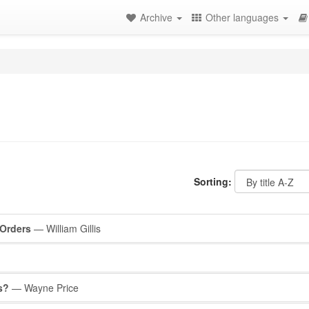
Archive
Other languages
Sorting:
 Orders
— William Gillis
s?
— Wayne Price