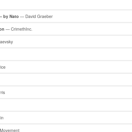
 – by Nato
— David Graeber
ion
— CrimethInc.
aevsky
ice
ris
in
t Movement