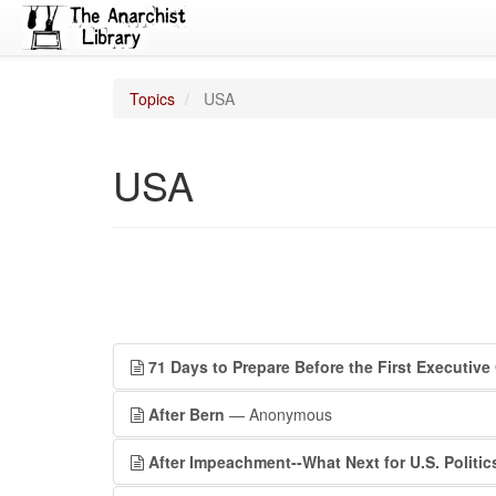
Topics
USA
USA
71 Days to Prepare Before the First Executive
After Bern
— Anonymous
After Impeachment--What Next for U.S. Politic