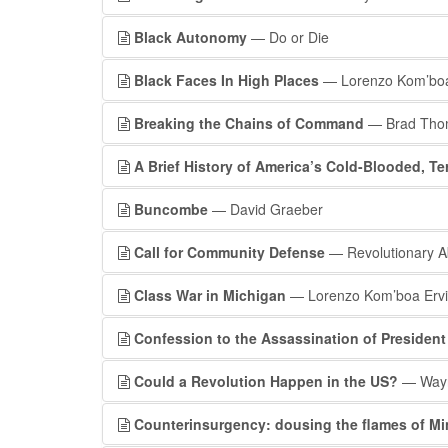
Black Autonomy
— Do or Die
Black Faces In High Places
— Lorenzo Kom’boa 
Breaking the Chains of Command
— Brad Tho
A Brief History of America’s Cold-Blooded, Te
Buncombe
— David Graeber
Call for Community Defense
— Revolutionary Ab
Class War in Michigan
— Lorenzo Kom’boa Erv
Confession to the Assassination of President
Could a Revolution Happen in the US?
— Wayn
Counterinsurgency: dousing the flames of Mi