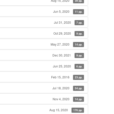
Aug 15, 2020
39 pp.
Jun 5, 2020
11 pp.
Jul 31, 2020
7 pp.
Oct 29, 2020
9 pp.
May 27, 2020
14 pp.
Dec 30, 2021
9 pp.
Jun 25, 2020
6 pp.
Feb 15, 2016
23 pp.
Jul 18, 2020
54 pp.
Nov 4, 2020
14 pp.
Aug 15, 2020
176 pp.