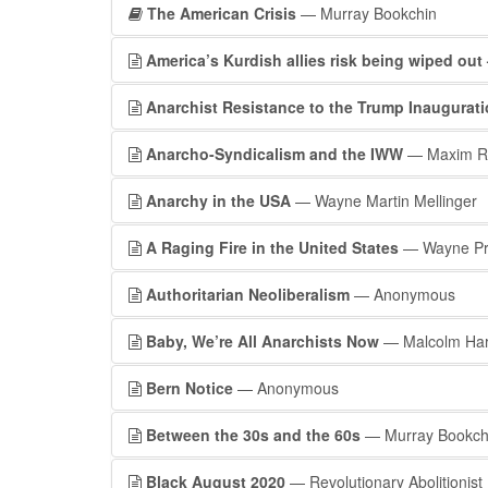
The American Crisis
— Murray Bookchin
America’s Kurdish allies risk being wiped out
Anarchist Resistance to the Trump Inaugurat
Anarcho-Syndicalism and the IWW
— Maxim R
Anarchy in the USA
— Wayne Martin Mellinger
A Raging Fire in the United States
— Wayne Pr
Authoritarian Neoliberalism
— Anonymous
Baby, We’re All Anarchists Now
— Malcolm Har
Bern Notice
— Anonymous
Between the 30s and the 60s
— Murray Bookch
Black August 2020
— Revolutionary Abolitionis