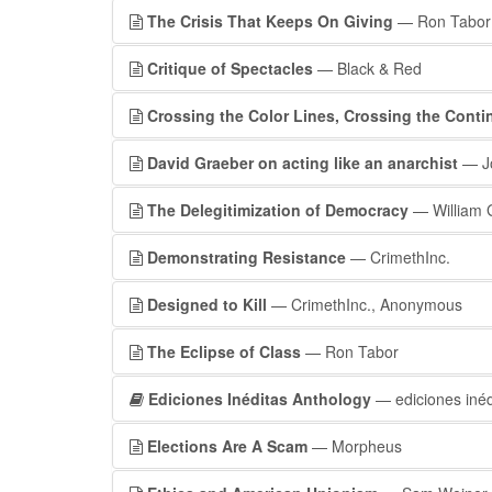
The Crisis That Keeps On Giving
— Ron Tabor
Critique of Spectacles
— Black & Red
Crossing the Color Lines, Crossing the Conti
David Graeber on acting like an anarchist
— Jo
The Delegitimization of Democracy
— William Gi
Demonstrating Resistance
— CrimethInc.
Designed to Kill
— CrimethInc., Anonymous
The Eclipse of Class
— Ron Tabor
Ediciones Inéditas Anthology
— ediciones inéd
Elections Are A Scam
— Morpheus