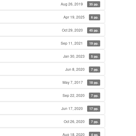
Aug 26, 2019
35 pp.
Apr 19, 2025
6 pp.
Oct 29, 2020
45 pp.
Sep 11, 2021
19 pp.
Jan 30, 2023
5 pp.
Jun 8, 2020
7 pp.
May 7, 2017
18 pp.
Sep 22, 2020
7 pp.
Jun 17, 2020
17 pp.
Oct 26, 2020
7 pp.
Aug 18, 2020
4 pp.