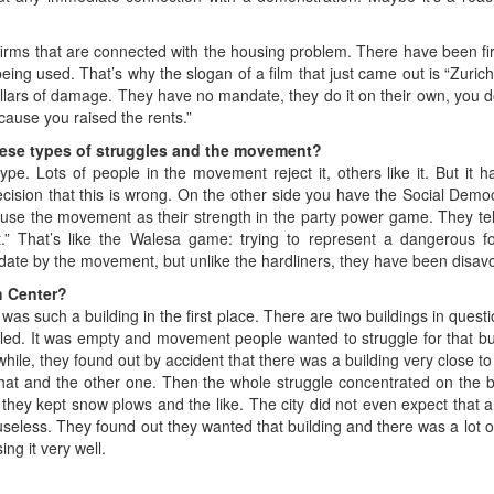
 firms that are connected with the housing problem. There have been 
eing used. That’s why the slogan of a film that just came out is “Zurich
llars of damage. They have no mandate, they do it on their own, you do
ecause you raised the rents.”
hese types of struggles and the movement?
ype. Lots of people in the movement reject it, others like it. But it 
sion that this is wrong. On the other side you have the Social Democ
st use the movement as their strength in the party power game. They tel
That’s like the Walesa game: trying to represent a dangerous forc
te by the movement, but unlike the hardliners, they have been disav
h Center?
as such a building in the first place. There are two buildings in questi
ed. It was empty and movement people wanted to struggle for that build
hile, they found out by accident that there was a building very close to 
that and the other one. Then the whole struggle concentrated on the bui
 kept snow plows and the like. The city did not even expect that anybo
useless. They found out they wanted that building and there was a lot o
ing it very well.