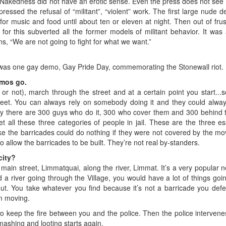
n”. Nakedness did not have an erotic sense. Even the press does not see t
pressed the refusal of “militant”, “violent” work. The first large nud
r music and food until about ten or eleven at night. Then out of frust
for this subverted all the former models of militant behavior. It was
ns, “We are not going to fight for what we want.”
was one gay demo, Gay Pride Day, commemorating the Stonewall riot.
emos go.
or not), march through the street and at a certain point you start..
treet. You can always rely on somebody doing it and they could alw
say there are 300 guys who do it, 300 who cover them and 300 behind
t all these three categories of people in jail. These are the three ess
ke the barricades could do nothing if they were not covered by the m
to allow the barricades to be built. They’re not real by-standers.
city?
 main street, Limmatquai, along the river, Limmat. It’s a very popular n
d a river going through the Village, you would have a lot of things going
. You take whatever you find because it’s not a barricade you defe
om moving.
to keep the fire between you and the police. Then the police interve
mashing and looting starts again.