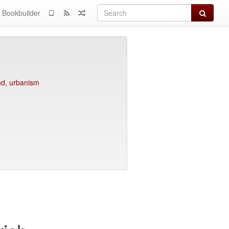
Search
Bookbuilder
nd
,
urbanism