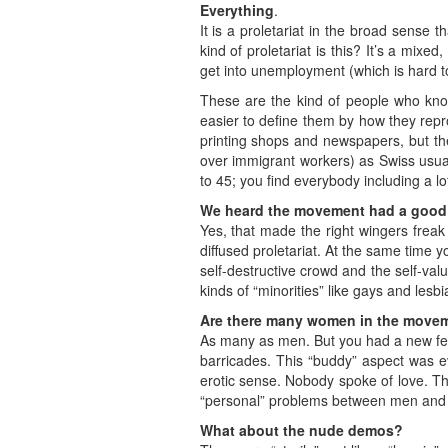
Everything
.
It is a proletariat in the broad sense 
kind of proletariat is this? It’s a mixe
get into unemployment (which is hard t
These are the kind of people who know
easier to define them by how they rep
printing shops and newspapers, but th
over immigrant workers) as Swiss usua
to 45; you find everybody including a lo
We heard the movement had a good 
Yes, that made the right wingers freak o
diffused proletariat. At the same time y
self-destructive crowd and the self-v
kinds of “minorities” like gays and lesbi
Are there many women in the move
As many as men. But you had a new fee
barricades. This “buddy” aspect was ev
erotic sense. Nobody spoke of love. Tha
“personal” problems between men an
What about the nude demos?