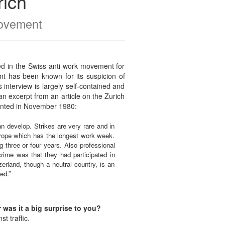
rich
movement
ed in the Swiss anti-work movement for
nt has been known for its suspicion of
 interview is largely self-contained and
an excerpt from an article on the Zurich
inted in November 1980:
can develop. Strikes are very rare and in
urope which has the longest work week.
 three or four years. Also professional
crime was that they had participated in
erland, though a neutral country, is an
ed.”
was it a big surprise to you?
t traffic.