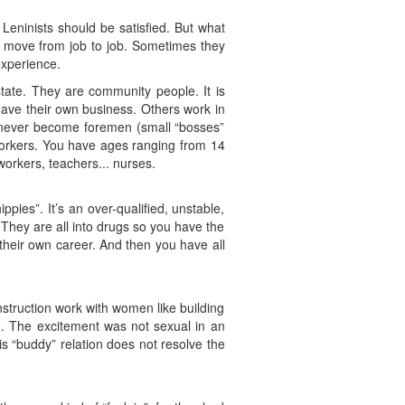
 Leninists should be satisfied. But what
they move from job to job. Sometimes they
experience.
tate. They are community people. It is
ave their own business. Others work in
l never become foremen (small “bosses”
workers. You have ages ranging from 14
 workers, teachers... nurses.
ppies”. It’s an over-qualified, unstable,
. They are all into drugs so you have the
heir own career. And then you have all
truction work with women like building
ce. The excitement was not sexual in an
is “buddy” relation does not resolve the