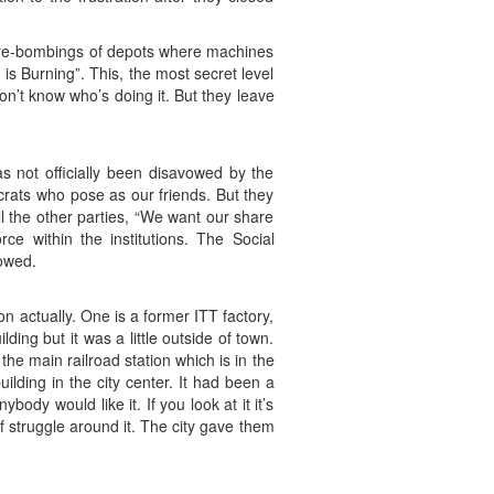
fire-bombings of depots where machines
 is Burning”. This, the most secret level
n’t know who’s doing it. But they leave
has not officially been disavowed by the
rats who pose as our friends. But they
l the other parties, “We want our share
e within the institutions. The Social
owed.
on actually. One is a former ITT factory,
ing but it was a little outside of town.
the main railroad station which is in the
lding in the city center. It had been a
dy would like it. If you look at it it’s
f struggle around it. The city gave them