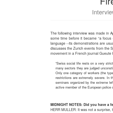
Fir
Intervi
The following interview was made in A
some time before it became “a focus o
language --its demonstrations are usual
discusses the Zurich events from the Sp
movement in a French journal Gueute 
“Swiss social life rests on a very stric
many sectors they are judged unconsti
Only one category of workers (the type
restrictions are extremely severe. In 
seminars organized by the extreme left
active member of the European police c
MIDNIGHT NOTES: Did you have a feel
HERR MULLER: It was not a surprise, th