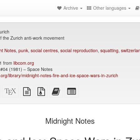
Archive
Other languages
urich
f the Zurich anti-work movement
ht Notes
,
punk
,
social centres
,
social reproduction
,
squatting
,
switzerla
1 from
libcom.org
#04 (1981) – Space Notes
y.org/library/midnight-notes-fire-and-ice-space-wars-in-zurich
Standalone
XeLaTeX
plain
Source
Add
Select
HTML
source
text
files
this
individual
(printer-
source
with
text
parts
)
friendly)
attachments
to
for
the
the
Midnight Notes
bookbuilder
bookbuilder