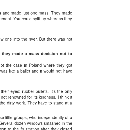
 cops and made just one mass. They made
vement. You could split up whereas they
 one into the river. But there was not
ms they made a mass decision not to
 not the case in Poland where they got
as like a ballet and it would not have
eir eyes: rubber bullets. It’s the only
ot renowned for its kindness. I think it
 the dirty work. They have to stand at a
.
se little groups, who independently of a
 “Several dozen windows smashed in the
n to the frustration after they closed