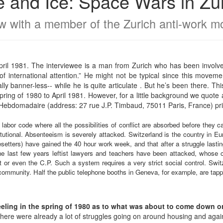
e and Ice: Space Wars in Zu
ew with a member of the Zurich anti-work 
pril 1981. The interviewee is a man from Zurich who has been involv
f international attention.” He might not be typical since this moveme
ly banner-less-- while he is quite articulate . But he’s been there. This
ring of 1980 to April 1981. However, for a little background we quote 
Hebdomadaire (address: 27 rue J.P. Timbaud, 75011 Paris, France) pr
t labor code where all the possibilities of conflict are absorbed before they 
tutional. Absenteeism is severely attacked. Switzerland is the country in E
setters) have gained the 40 hour work week, and that after a struggle lasting
the last few years leftist lawyers and teachers have been attacked, whose 
 or even the C.P. Such a system requires a very strict social control. Switz
ommunity. Half the public telephone booths in Geneva, for example, are tapp
ing in the spring of 1980 as to what was about to come down or 
ere were already a lot of struggles going on around housing and agains