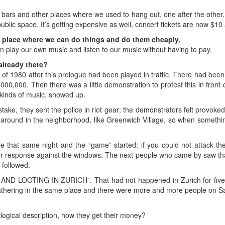
bars and other places where we used to hang out, one after the other. 
blic space. It’s getting expensive as well, concert tickets are now $10
 place where we can do things and do them cheaply.
n play our own music and listen to our music without having to pay.
lready there?
 of 1980 after this prologue had been played in traffic. There had been 
000,000. Then there was a little demonstration to protest this in front
kinds of music, showed up.
istake, they sent the police in riot gear; the demonstrators felt provoke
 around in the neighborhood, like Greenwich Village, so when somethi
that same night and the “game” started: if you could not attack the 
 response against the windows. The next people who came by saw t
 followed.
 AND LOOTING IN ZURICH”. That had not happened in Zurich for five
 gathering in the same place and there were more and more people on S
ogical description, how they get their money?