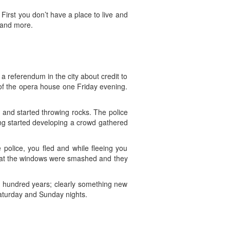
First you don’t have a place to live and
 and more.
a referendum in the city about credit to
 of the opera house one Friday evening.
d and started throwing rocks. The police
ng started developing a crowd gathered
police, you fled and while fleeing you
hat the windows were smashed and they
 hundred years; clearly something new
aturday and Sunday nights.