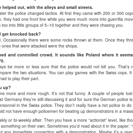
helped out, with the alleys and small streets.
ut later the police changed tactics. At first they came with 200 or 300
, they had one front line while you were much more into guerrilla mo
up too into little groups of 5–10 together and they were chasing you.
ld get knocked back?
d. Occasionally there were some rocks thrown at them. Once they threw
he ones that were attacked were the shops.
lined and controlled crowd. It sounds like Poland where it see
70.
ys be more or less sure that the police would not kill you. That’s
are the two situations. You can play games with the Swiss cops. It w
ad to play their part.
ou up?
 more and more rough. It’s not that funny. A couple of people lost th
t Germany they’re still discussing it and for sure the German police is n
rsonnel in the Swiss police. They don’t really have a riot police to do
ld not have enough policemen for beating up demonstrators in a mass
kly or bi-weekly affair. Then you have a more “actionist” level, like tho
something on their own. Sometimes you’d read about it in the paper:
t any immediate connection with a demonstration. Maybe it’s a reactio