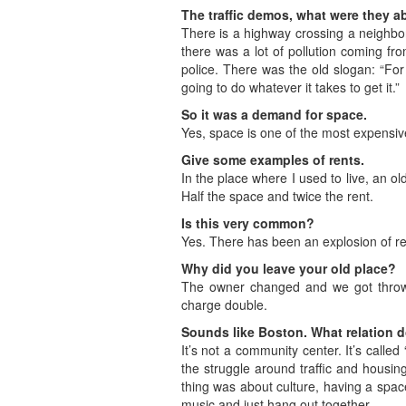
The traffic demos, what were they a
There is a highway crossing a neighbo
there was a lot of pollution coming f
police. There was the old slogan: “For
going to do whatever it takes to get it.”
So it was a demand for space.
Yes, space is one of the most expensiv
Give some examples of rents.
In the place where I used to live, an 
Half the space and twice the rent.
Is this very common?
Yes. There has been an explosion of rent
Why did you leave your old place?
The owner changed and we got thrown
charge double.
Sounds like Boston. What relation d
It’s not a community center. It’s call
the struggle around traffic and housin
thing was about culture, having a spac
music and just hang out together.