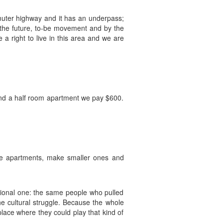
muter highway and it has an underpass;
 the future, to-be movement and by the
a right to live in this area and we are
 and a half room apartment we pay $600.
ge apartments, make smaller ones and
ational one: the same people who pulled
he cultural struggle. Because the whole
lace where they could play that kind of