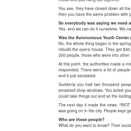
You see, they have closed down all the 
then you have the same problem with pu
So everybody was saying we need a
Yes, and we can do it ourselves. We ca
Was the Autonomous Youth Center a
No, the whole thing began in the spring
rebuild the opera house. They got $40,
200 people, those who were into other 
At this point, the authorities made a m
responded. There were a lot of people
and it just escalated.
Suddenly you had two thousand people 
smashed shop windows. You acted your
could take things out and so the looting
The next day it made the news, “RIOT
was going on in the city. People kept
Who are these people?
What do you want to know? Their sociol