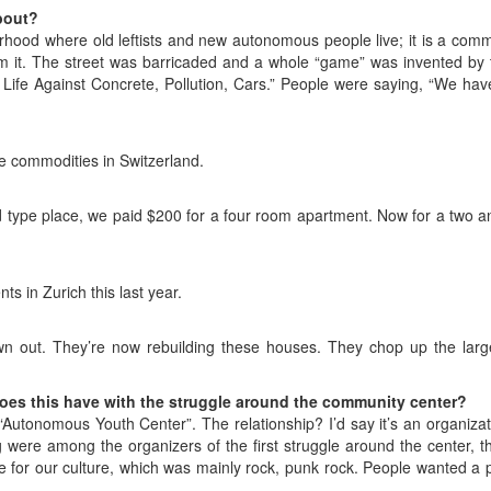
bout?
rhood where old leftists and new autonomous people live; it is a com
rom it. The street was barricaded and a whole “game” was invented by
 Life Against Concrete, Pollution, Cars.” People were saying, “We have 
e commodities in Switzerland.
old type place, we paid $200 for a four room apartment. Now for a two
s in Zurich this last year.
 out. They’re now rebuilding these houses. They chop up the lar
oes this have with the struggle around the community center?
ed “Autonomous Youth Center”. The relationship? I’d say it’s an organiz
g were among the organizers of the first struggle around the center, t
e for our culture, which was mainly rock, punk rock. People wanted a p