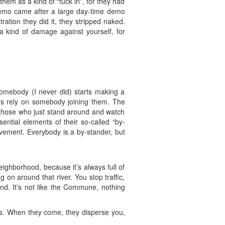
hem as a kind of “fuck in”, for they had
e demo came after a large day-time demo
ration they did it, they stripped naked.
 a kind of damage against yourself, for
.somebody (I never did) starts making a
ays rely on somebody joining them. The
 those who just stand around and watch
ential elements of their so-called “by-
ovement. Everybody is a by-stander, but
eighborhood, because it’s always full of
 on around that river. You stop traffic,
nd. It’s not like the Commune, nothing
nes. When they come, they disperse you,