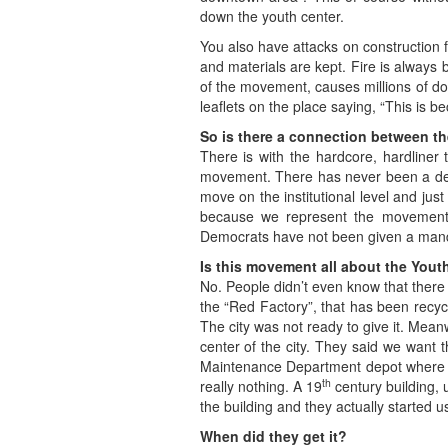
down the youth center.
You also have attacks on construction
and materials are kept. Fire is always b
of the movement, causes millions of do
leaflets on the place saying, “This is b
So is there a connection between t
There is with the hardcore, hardliner t
movement. There has never been a deci
move on the institutional level and ju
because we represent the movement.” 
Democrats have not been given a manda
Is this movement all about the Yout
No. People didn’t even know that there w
the “Red Factory”, that has been recycl
The city was not ready to give it. Meanw
center of the city. They said we want 
Maintenance Department depot where they
th
really nothing. A 19
century building, 
the building and they actually started us
When did they get it?