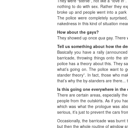
They were “sterile”, not like a “love i
nothing to do with sex. Rather they ex
broke up and people went into a park fo
The police were completely surprised, 
nakedness in this kind of situation mea
How about the gays?
They showed up once
qua
gay. There 
Tell us something about how the d
Basically you have a rally (announced 
barricade, throwing things onto the s
police has a theory about this. They 
what’s going on. The police want to ge
stander theory”. In fact, those who ma
that’s why the by-standers are there... 
Is this going one everywhere in the 
There are certain areas, especially the
people from the outskirts. As if you ha
which was what the prologue was about
serious, it’s just to prevent the cars fr
Occasionally, the barricade was burnt 
but then the whole routine of window s