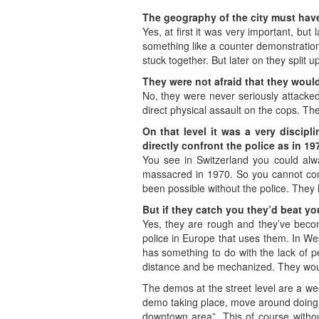
The geography of the city must have 
Yes, at first it was very important, b
something like a counter demonstration
stuck together. But later on they split 
They were not afraid that they wou
No, they were never seriously attacke
direct physical assault on the cops. T
On that level it was a very discip
directly confront the police as in 19
You see in Switzerland you could alwa
massacred in 1970. So you cannot comp
been possible without the police. They h
But if they catch you they’d beat y
Yes, they are rough and they’ve become
police in Europe that uses them. In Wes
has something to do with the lack of pe
distance and be mechanized. They wou
The demos at the street level are a wee
demo taking place, move around doing 
downtown area”. This of course withou