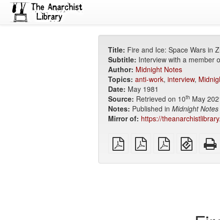
Title:
Fire and Ice: Space Wars in Z
Subtitle:
Interview with a member o
Author:
Midnight Notes
Topics:
anti-work
,
interview
,
Midnig
Date:
May 1981
th
Source:
Retrieved on 10
May 202
Notes:
Published in
Midnight Notes
Mirror of:
https://theanarchistlibrar
plain
A4
Letter
EPUB
PDF
imposed
imposed
(for
PDF
PDF
mobile
devices