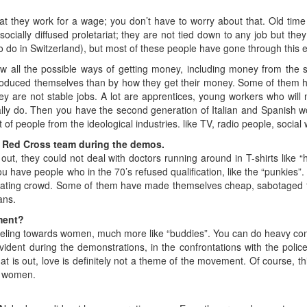
that they work for a wage; you don’t have to worry about that. Old time
d, socially diffused proletariat; they are not tied down to any job but 
o do in Switzerland), but most of these people have gone through this 
 all the possible ways of getting money, including money from the s
roduced themselves than by how they get their money. Some of them h
ey are not stable jobs. A lot are apprentices, young workers who wil
lly do. Then you have the second generation of Italian and Spanish 
t of people from the ideological industries. like TV, radio people, social
Red Cross team during the demos.
ut, they could not deal with doctors running around in T-shirts like “hi
ou have people who in the 70’s refused qualification, like the “punkies”
aluating crowd. Some of them have made themselves cheap, sabotaged t
ans.
ment?
ling towards women, much more like “buddies”. You can do heavy cons
ident during the demonstrations, in the confrontations with the poli
t is out, love is definitely not a theme of the movement. Of course, th
d women.