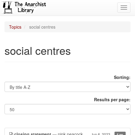
Toggl
navig
Topics
social centres
social centres
Sorting:
Results per page:
closing statement
— pink peacock
Jun 6, 2023
4 pp.