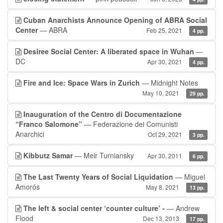
Cuban Anarchists Announce Opening of ABRA Social
Center
— ABRA
Feb 25, 2021
4 pp.
Desiree Social Center: A liberated space in Wuhan
—
DC
Apr 30, 2021
4 pp.
Fire and Ice: Space Wars in Zurich
— Midnight Notes
May 10, 2021
29 pp.
Inauguration of the Centro di Documentazione
“Franco Salomone”
— Federazione dei Comunisti
Anarchici
Oct 29, 2021
3 pp.
Kibbutz Samar
— Meir Turniansky
Apr 30, 2011
6 pp.
The Last Twenty Years of Social Liquidation
— Miguel
Amorós
May 8, 2021
13 pp.
The left & social center ‘counter culture’ -
— Andrew
Flood
Dec 13, 2013
17 pp.