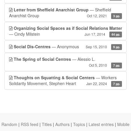
Letter from Sheffield Anarchist Group
— Sheffield
Anarchist Group
Oct 12, 2021
3 pp.
Organizing Social Spaces as if Social Relations Matter
— Cindy Milstein
Jun 17, 2014
44 pp.
Social Dis-Centres
— Anonymous
Sep 15, 2010
9 pp.
The Spring of Social Centres
— Alessio L.
Oct 5, 2010
7 pp.
Thoughts on Squatting & Social Centers
— Workers
Solidarity Movement, Stephen Heart
Jan 22, 2024
7 pp.
Random
|
RSS feed
|
Titles
|
Authors
|
Topics
|
Latest entries
|
Mobile