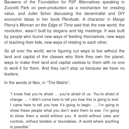
Bauwens of the Foundation for P2P Alternatives speaking in
Zuccotti Park on peer-production as a mechanism for creating
value, and Juliet Schor discussing the decentralist and DIY
economic ideas in her book
Plenitude
. A character in Marge
Piercy’s
Woman on the Edge of Time
said that the new world, the
revolution, wasn’t built by slogans and big meetings. It was built
by people who found new ways of feeding themselves, new ways
of teaching their kids, new ways of relating to each other.
So all over the world, we’re figuring out ways to live without the
land and capital of the classes who think they own the planet,
ways to make their land and capital useless to them with no one
to work it for them. And they can’t stop us because we have no
leaders.
In the words of Neo, in “The Matrix”:
“I know that you’re afraid … you’re afraid of us. You’re afraid of
change. … I didn’t come here to tell you how this is going to end.
I came here to tell you how it’s going to begin. … I’m going to
show these people what you don’t want them to see. I’m going
to show them a world without you. A world without rules and
controls, without borders or boundaries. A world where anything
is possible.”