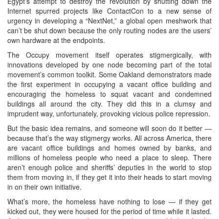
Egypt’s attempt to destroy the revolution by shutting down the
Internet spurred projects like ContactCon to a new sense of
urgency in developing a “NextNet,” a global open meshwork that
can’t be shut down because the only routing nodes are the users’
own hardware at the endpoints.
The Occupy movement itself operates stigmergically, with
innovations developed by one node becoming part of the total
movement’s common toolkit. Some Oakland demonstrators made
the first experiment in occupying a vacant office building and
encouraging the homeless to squat vacant and condemned
buildings all around the city. They did this in a clumsy and
imprudent way, unfortunately, provoking vicious police repression.
But the basic idea remains, and someone will soon do it better —
because that’s the way stigmergy works. All across America, there
are vacant office buildings and homes owned by banks, and
millions of homeless people who need a place to sleep. There
aren’t enough police and sheriffs’ deputies in the world to stop
them from moving in, if they get it into their heads to start moving
in on their own initiative.
What’s more, the homeless have nothing to lose — if they get
kicked out, they were housed for the period of time while it lasted.