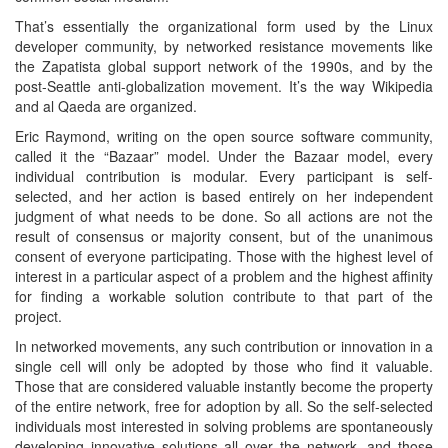
That’s essentially the organizational form used by the Linux
developer community, by networked resistance movements like
the Zapatista global support network of the 1990s, and by the
post-Seattle anti-globalization movement. It’s the way Wikipedia
and al Qaeda are organized.
Eric Raymond, writing on the open source software community,
called it the “Bazaar” model. Under the Bazaar model, every
individual contribution is modular. Every participant is self-
selected, and her action is based entirely on her independent
judgment of what needs to be done. So all actions are not the
result of consensus or majority consent, but of the unanimous
consent of everyone participating. Those with the highest level of
interest in a particular aspect of a problem and the highest affinity
for finding a workable solution contribute to that part of the
project.
In networked movements, any such contribution or innovation in a
single cell will only be adopted by those who find it valuable.
Those that are considered valuable instantly become the property
of the entire network, free for adoption by all. So the self-selected
individuals most interested in solving problems are spontaneously
developing innovative solutions all over the network, and those