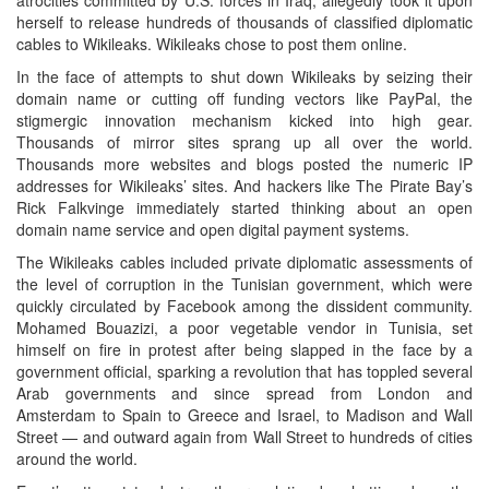
herself to release hundreds of thousands of classified diplomatic
cables to Wikileaks. Wikileaks chose to post them online.
In the face of attempts to shut down Wikileaks by seizing their
domain name or cutting off funding vectors like PayPal, the
stigmergic innovation mechanism kicked into high gear.
Thousands of mirror sites sprang up all over the world.
Thousands more websites and blogs posted the numeric IP
addresses for Wikileaks’ sites. And hackers like The Pirate Bay’s
Rick Falkvinge immediately started thinking about an open
domain name service and open digital payment systems.
The Wikileaks cables included private diplomatic assessments of
the level of corruption in the Tunisian government, which were
quickly circulated by Facebook among the dissident community.
Mohamed Bouazizi, a poor vegetable vendor in Tunisia, set
himself on fire in protest after being slapped in the face by a
government official, sparking a revolution that has toppled several
Arab governments and since spread from London and
Amsterdam to Spain to Greece and Israel, to Madison and Wall
Street — and outward again from Wall Street to hundreds of cities
around the world.