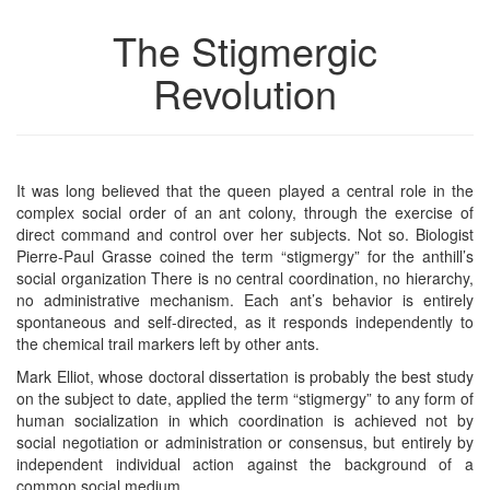
The Stigmergic
Revolution
It was long believed that the queen played a central role in the
complex social order of an ant colony, through the exercise of
direct command and control over her subjects. Not so. Biologist
Pierre-Paul Grasse coined the term “stigmergy” for the anthill’s
social organization There is no central coordination, no hierarchy,
no administrative mechanism. Each ant’s behavior is entirely
spontaneous and self-directed, as it responds independently to
the chemical trail markers left by other ants.
Mark Elliot, whose doctoral dissertation is probably the best study
on the subject to date, applied the term “stigmergy” to any form of
human socialization in which coordination is achieved not by
social negotiation or administration or consensus, but entirely by
independent individual action against the background of a
common social medium.