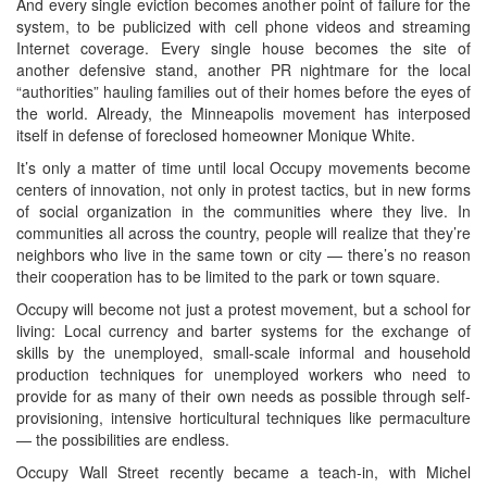
And every single eviction becomes another point of failure for the
system, to be publicized with cell phone videos and streaming
Internet coverage. Every single house becomes the site of
another defensive stand, another PR nightmare for the local
“authorities” hauling families out of their homes before the eyes of
the world. Already, the Minneapolis movement has interposed
itself in defense of foreclosed homeowner Monique White.
It’s only a matter of time until local Occupy movements become
centers of innovation, not only in protest tactics, but in new forms
of social organization in the communities where they live. In
communities all across the country, people will realize that they’re
neighbors who live in the same town or city — there’s no reason
their cooperation has to be limited to the park or town square.
Occupy will become not just a protest movement, but a school for
living: Local currency and barter systems for the exchange of
skills by the unemployed, small-scale informal and household
production techniques for unemployed workers who need to
provide for as many of their own needs as possible through self-
provisioning, intensive horticultural techniques like permaculture
— the possibilities are endless.
Occupy Wall Street recently became a teach-in, with Michel