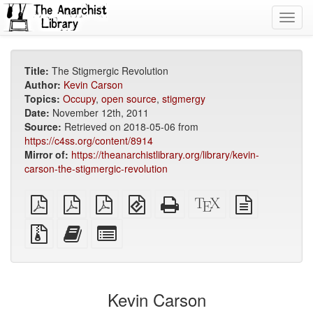
Toggl
navig
Title:
The Stigmergic Revolution
Author:
Kevin Carson
Topics:
Occupy
,
open source
,
stigmergy
Date:
November 12th, 2011
Source:
Retrieved on 2018-05-06 from
https://c4ss.org/content/8914
Mirror of:
https://theanarchistlibrary.org/library/kevin-
carson-the-stigmergic-revolution
plain
A4
Letter
EPUB
Standalone
XeLaTeX
plain
PDF
imposed
imposed
(for
HTML
source
text
PDF
PDF
mobile
(printer-
source
Source
Add
Select
devices)
friendly)
files
this
individual
with
text
parts
attachments
to
for
the
the
Kevin Carson
bookbuilder
bookbuilder