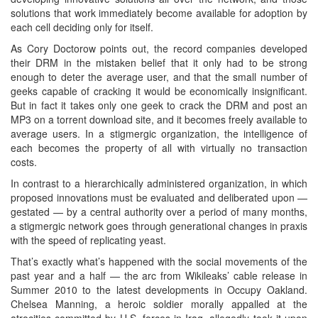
solutions that work immediately become available for adoption by
each cell deciding only for itself.
As Cory Doctorow points out, the record companies developed
their DRM in the mistaken belief that it only had to be strong
enough to deter the average user, and that the small number of
geeks capable of cracking it would be economically insignificant.
But in fact it takes only one geek to crack the DRM and post an
MP3 on a torrent download site, and it becomes freely available to
average users. In a stigmergic organization, the intelligence of
each becomes the property of all with virtually no transaction
costs.
In contrast to a hierarchically administered organization, in which
proposed innovations must be evaluated and deliberated upon —
gestated — by a central authority over a period of many months,
a stigmergic network goes through generational changes in praxis
with the speed of replicating yeast.
That’s exactly what’s happened with the social movements of the
past year and a half — the arc from Wikileaks’ cable release in
Summer 2010 to the latest developments in Occupy Oakland.
Chelsea Manning, a heroic soldier morally appalled at the
atrocities committed by U.S. forces in Iraq, allegedly took it upon