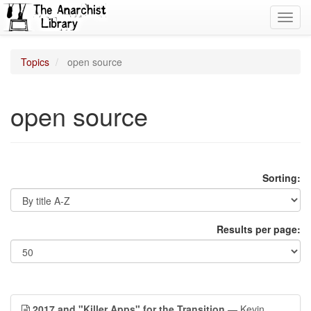
Toggl
navig
Topics
open source
open source
Sorting:
Results per page:
2017 and "Killer Apps" for the Transition
— Kevin