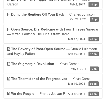
Carson
Feb 2, 2017
10 pp.
Dump the Rentiers Off Your Back
— Charles Johnson
Oct 28, 2023
7 pp.
Open Source, DIY Medicine with Four Thieves Vinegar
— Mixael Laufer & The Final Straw Radio
Mar 17, 2024
41 pp.
The Poverty of Post-Open Source
— Gnuxie Lulamoon
and Hayley Patton
Sep 10, 2021
17 pp.
The Stigmergic Revolution
— Kevin Carson
May 6, 2018
6 pp.
The Thermidor of the Progressives
— Kevin Carson
Mar 19, 2023
94 pp.
We the People
— Pranav Jeevan P
Aug 12, 2021
31 pp.