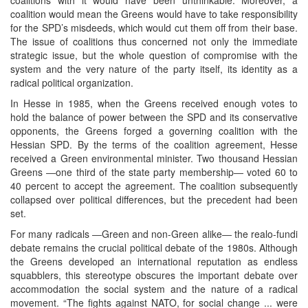
coalition would mean the Greens would have to take responsibility
for the SPD’s misdeeds, which would cut them off from their base.
The issue of coalitions thus concerned not only the immediate
strategic issue, but the whole question of compromise with the
system and the very nature of the party itself, its identity as a
radical political organization.
In Hesse in 1985, when the Greens received enough votes to
hold the balance of power between the SPD and its conservative
opponents, the Greens forged a governing coalition with the
Hessian SPD. By the terms of the coalition agreement, Hesse
received a Green environmental minister. Two thousand Hessian
Greens ―one third of the state party membership― voted 60 to
40 percent to accept the agreement. The coalition subsequently
collapsed over political differences, but the precedent had been
set.
For many radicals ―Green and non-Green alike― the realo-fundi
debate remains the crucial political debate of the 1980s. Although
the Greens developed an international reputation as endless
squabblers, this stereotype obscures the important debate over
accommodation the social system and the nature of a radical
movement. “The fights against NATO, for social change ... were