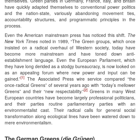
themselves. Green parties in Germany, France, Italy, and Britain
have quickly adapted themselves to conventional power politics
and the nation-state, variously abandoning movement ties,
accountability structures, and programmatic principles in the
process.
Even the American mainstream press has noticed this shift.
The
New York Times
noted in 1989, “The Green groups, which once
insisted on a radical overhaul of Western society, today have
become more mainstream and have toned down anti-
establishment language. Even the European Parliament, which
they have long derided as a stodgy bureaucracy, is now looked on
as an appealing forum where new power and input can be
[1]
gained.”
The Associated Press wire service compared “the
once-radical Greens” of several years ago with “today’s mellower
[2]
Greens” and their “new respectability.”
Greens in many West
European countries have become largely professional politicians,
and their parties routine parliamentary parties with an
environmentalist cast. Their radical calls for general social
transformation along ecological lines have been watered down to
mere environmentalism.
The German Greens (
die
Grünen
)