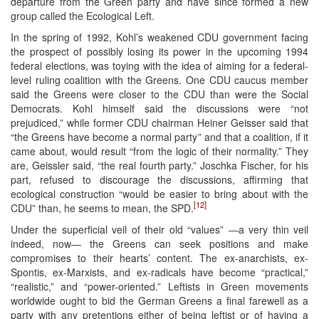
departure from the Green party and have since formed a new
group called the Ecological Left.
In the spring of 1992, Kohl’s weakened CDU government facing
the prospect of possibly losing its power in the upcoming 1994
federal elections, was toying with the idea of aiming for a federal-
level ruling coalition with the Greens. One CDU caucus member
said the Greens were closer to the CDU than were the Social
Democrats. Kohl himself said the discussions were “not
prejudiced,” while former CDU chairman Heiner Geisser said that
“the Greens have become a normal party” and that a coalition, if it
came about, would result “from the logic of their normality.” They
are, Geissler said, “the real fourth party.” Joschka Fischer, for his
part, refused to discourage the discussions, affirming that
ecological construction “would be easier to bring about with the
[12]
CDU” than, he seems to mean, the SPD.
Under the superficial veil of their old “values” ―a very thin veil
indeed, now― the Greens can seek positions and make
compromises to their hearts’ content. The ex-anarchists, ex-
Spontis, ex-Marxists, and ex-radicals have become “practical,”
“realistic,” and “power-oriented.” Leftists in Green movements
worldwide ought to bid the German Greens a final farewell as a
party with any pretentions either of being leftist or of having a