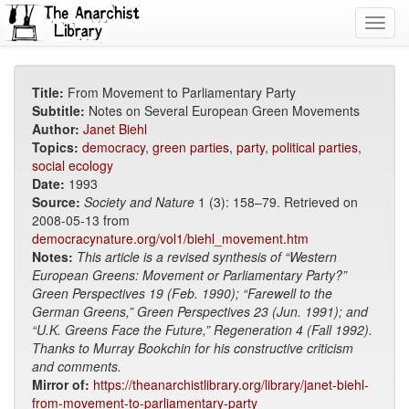
Toggl
navig
Title:
From Movement to Parliamentary Party
Subtitle:
Notes on Several European Green Movements
Author:
Janet Biehl
Topics:
democracy
,
green parties
,
party
,
political parties
,
social ecology
Date:
1993
Source:
Society and Nature
1 (3): 158–79. Retrieved on
2008-05-13 from
democracynature.org/vol1/biehl_movement.htm
Notes:
This article is a revised synthesis of “Western
European Greens: Movement or Parliamentary Party?”
Green Perspectives 19 (Feb. 1990); “Farewell to the
German Greens,” Green Perspectives 23 (Jun. 1991); and
“U.K. Greens Face the Future,” Regeneration 4 (Fall 1992).
Thanks to Murray Bookchin for his constructive criticism
and comments.
Mirror of:
https://theanarchistlibrary.org/library/janet-biehl-
from-movement-to-parliamentary-party