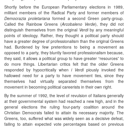
Shortly before the European Parliamentary elections in 1989,
militant members of the Radical Party and former members of
Democrazia proletariana
formed a second Green party-group.
Called the Rainbow Greens (
Arcobaleno Verde
), they did not
distinguish themselves from the original
Verdi
by any meaningful
points of ideology. Rather, they thought a political party should
have a greater degree of professionalism than the original Greens
had. Burdened by few pretentions to being a movement as
opposed to a party, they bluntly favored professionalism because,
they said, it allows a political group to have greater “resources” to
do more things. Libertarian critics felt that the older Greens
responded by hypocritically when
i Verdi
piously invoked the
hallowed need for a party to have movement ties, since they
themselves had virtually separated themselves from the
movement in becoming political careerists in their own right.
By the summer of 1992, the level of revulsion of Italians generally
at their governmental system had reached a new high, and in the
general elections the ruling four-party coalition around the
Christian Democrats failed to attain its necessary majority. The
Greens, too, suffered what was widely seen as a decisive defeat,
failing to attain expected vote percentages based on previous