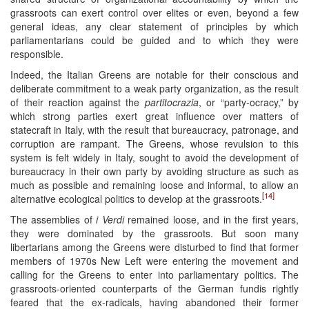
grassroots can exert control over elites or even, beyond a few
general ideas, any clear statement of principles by which
parliamentarians could be guided and to which they were
responsible.
Indeed, the Italian Greens are notable for their conscious and
deliberate commitment to a weak party organization, as the result
of their reaction against the
partitocrazia
, or “party-ocracy,” by
which strong parties exert great influence over matters of
statecraft in Italy, with the result that bureaucracy, patronage, and
corruption are rampant. The Greens, whose revulsion to this
system is felt widely in Italy, sought to avoid the development of
bureaucracy in their own party by avoiding structure as such as
much as possible and remaining loose and informal, to allow an
[14]
alternative ecological politics to develop at the grassroots.
The assemblies of
i Verdi
remained loose, and in the first years,
they were dominated by the grassroots. But soon many
libertarians among the Greens were disturbed to find that former
members of 1970s New Left were entering the movement and
calling for the Greens to enter into parliamentary politics. The
grassroots-oriented counterparts of the German fundis rightly
feared that the ex-radicals, having abandoned their former