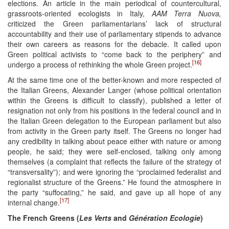
elections. An article in the main periodical of countercultural,
grassroots-oriented ecologists in Italy,
AAM Terra Nuova,
criticized the Green parliamentarians’ lack of structural
accountability and their use of parliamentary stipends to advance
their own careers as reasons for the debacle. It called upon
Green political activists to “come back to the periphery” and
[16]
undergo a process of rethinking the whole Green project.
At the same time one of the better-known and more respected of
the Italian Greens, Alexander Langer (whose political orientation
within the Greens is difficult to classify), published a letter of
resignation not only from his positions in the federal council and in
the Italian Green delegation to the European parliament but also
from activity in the Green party itself. The Greens no longer had
any credibility in talking about peace either with nature or among
people, he said; they were self-enclosed, talking only among
themselves (a complaint that reflects the failure of the strategy of
“transversality”); and were ignoring the “proclaimed federalist and
regionalist structure of the Greens.” He found the atmosphere in
the party “suffocating,” he said, and gave up all hope of any
[17]
internal change.
The French Greens (
Les Verts
and
Génération Ecologie
)