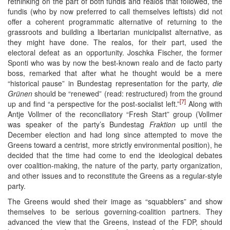
rethinking on the part of both fundis and realos that followed, the
fundis (who by now preferred to call themselves leftists) did not
offer a coherent programmatic alternative of returning to the
grassroots and building a libertarian municipalist alternative, as
they might have done. The realos, for their part, used the
electoral defeat as an opportunity. Joschka Fischer, the former
Sponti who was by now the best-known realo and de facto party
boss, remarked that after what he thought would be a mere
“historical pause” in Bundestag representation for the party,
die
Grünen
should be “renewed” (read: restructured) from the ground
[7]
up and find “a perspective for the post-socialist left.”
Along with
Antje Vollmer of the reconciliatory “Fresh Start” group (Vollmer
was speaker of the party’s Bundestag
Fraktion
up until the
December election and had long since attempted to move the
Greens toward a centrist, more strictly environmental position), he
decided that the time had come to end the ideological debates
over coalition-making, the nature of the party, party organization,
and other issues and to reconstitute the Greens as a regular-style
party.
The Greens would shed their image as “squabblers” and show
themselves to be serious governing-coalition partners. They
advanced the view that the Greens, instead of the FDP, should