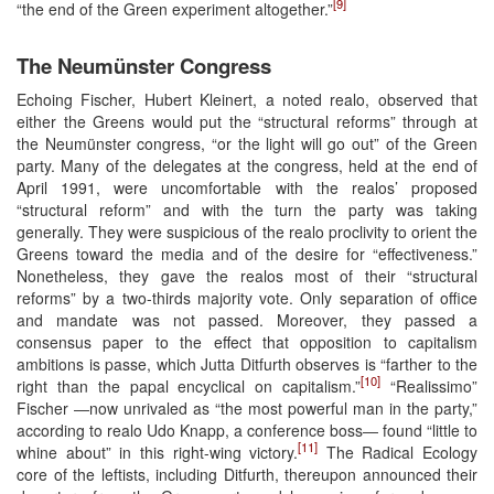
[9]
“the end of the Green experiment altogether.”
The Neumünster Congress
Echoing Fischer, Hubert Kleinert, a noted realo, observed that
either the Greens would put the “structural reforms” through at
the Neumünster congress, “or the light will go out” of the Green
party. Many of the delegates at the congress, held at the end of
April 1991, were uncomfortable with the realos’ proposed
“structural reform” and with the turn the party was taking
generally. They were suspicious of the realo proclivity to orient the
Greens toward the media and of the desire for “effectiveness.”
Nonetheless, they gave the realos most of their “structural
reforms” by a two-thirds majority vote. Only separation of office
and mandate was not passed. Moreover, they passed a
consensus paper to the effect that opposition to capitalism
ambitions is passe, which Jutta Ditfurth observes is “farther to the
[10]
right than the papal encyclical on capitalism.”
“Realissimo”
Fischer ―now unrivaled as “the most powerful man in the party,”
according to realo Udo Knapp, a conference boss― found “little to
[11]
whine about” in this right-wing victory.
The Radical Ecology
core of the leftists, including Ditfurth, thereupon announced their