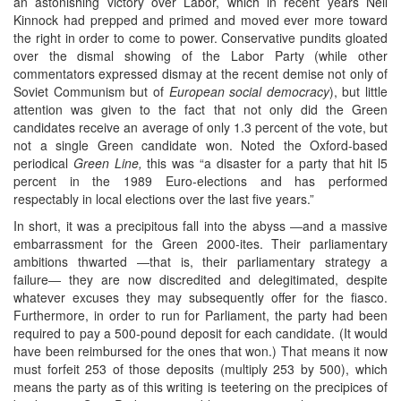
an astonishing victory over Labor, which in recent years Neil
Kinnock had prepped and primed and moved ever more toward
the right in order to come to power. Conservative pundits gloated
over the dismal showing of the Labor Party (while other
commentators expressed dismay at the recent demise not only of
Soviet Communism but of
European social democracy
), but little
attention was given to the fact that not only did the Green
candidates receive an average of only 1.3 percent of the vote, but
not a single Green candidate won. Noted the Oxford-based
periodical
Green Line,
this was “a disaster for a party that hit l5
percent in the 1989 Euro-elections and has performed
respectably in local elections over the last five years.”
In short, it was a precipitous fall into the abyss ―and a massive
embarrassment for the Green 2000-ites. Their parliamentary
ambitions thwarted ―that is, their parliamentary strategy a
failure― they are now discredited and delegitimated, despite
whatever excuses they may subsequently offer for the fiasco.
Furthermore, in order to run for Parliament, the party had been
required to pay a 500-pound deposit for each candidate. (It would
have been reimbursed for the ones that won.) That means it now
must forfeit 253 of those deposits (multiply 253 by 500), which
means the party as of this writing is teetering on the precipices of