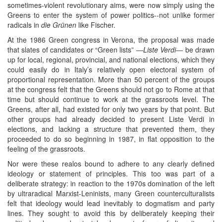
sometimes-violent revolutionary aims, were now simply using the
Greens to enter the system of power politics--not unlike former
radicals in
die Grünen
like Fischer.
At the 1986 Green congress in Verona, the proposal was made
that slates of candidates or “Green lists” ―
Liste Verdi
― be drawn
up for local, regional, provincial, and national elections, which they
could easily do in Italy’s relatively open electoral system of
proportional representation. More than 50 percent of the groups
at the congress felt that the Greens should not go to Rome at that
time but should continue to work at the grassroots level. The
Greens, after all, had existed for only two years by that point. But
other groups had already decided to present Liste Verdi in
elections, and lacking a structure that prevented them, they
proceeded to do so beginning in 1987, in flat opposition to the
feeling of the grassroots.
Nor were these realos bound to adhere to any clearly defined
ideology or statement of principles. This too was part of a
deliberate strategy: in reaction to the 1970s domination of the left
by ultraradical Marxist-Leninists, many Green counterculturalists
felt that ideology would lead inevitably to dogmatism and party
lines. They sought to avoid this by deliberately keeping their