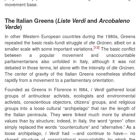
movement base.
The Italian Greens (
Liste Verdi
and
Arcobaleno
Verde
)
In other Western European countries during the 1980s, Greens
repeated the basic realo-fundi struggle of
die Grünen,
albeit on a
[13]
smaller scale with some important variations.
The basic conflict
between a popular movement and unaccountable
parliamentarians also unfolded in Italy, although it was not
debated in those terms, let alone with the intensity of
die Grünen.
The center of gravity of the Italian Greens nonetheless shifted
rapidly from a movement to a parliamentary orientation.
Founded as Greens in Florence in l984,
i Verdi
gathered local
groups of antinuclear activists, ecologists and environmental
activists, conscientious objectors, citizens’ groups, and religious
groups into a loose cultural “archipelago” that ran the length of
the Italian peninsula. They were linked much more by shared
values than by structure; indeed, in Italy, the word “green” often
simply replaced the words “counterculture” and “alternative.” As a
loose archipelago,
i Verdi
had ―and continue to have― no
shared structure of organizational accountability by which the