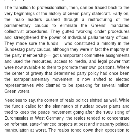
The transition to professionalism, then, can be traced back to the
very beginnings of the history of Green party statecraft. Early on,
the realo leaders pushed through a restructuring of the
parliamentary caucus to eliminate the Greens’ mandated
collectivist procedures. They gutted “working circle” procedures
and strengthened the power of individual parliamentary offices.
They made sure the fundis ―who constituted a minority in the
Bundestag party caucus, although they were in fact the majority in
the party membership― got unimportant committee assignments
and used the resources, access to media, and legal power that
were now available to them to promote their own positions. Where
the center of gravity that determined party policy had once been
the extraparliamentary movement, it now shifted to elected
representatives who claimed to be speaking for several million
Green voters.
Needless to say, the content of realo politics shifted as well. While
the fundis called for the elimination of nuclear power plants and
tried to keep the peace movement going after the 1983 siting of
Euromissiles in West Germany, the realos tended to concentrate
on reformist, state-financed projects at best and intraparty political
manipulation at worst. The realos toned down their opposition to