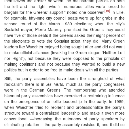
themselves the arbiter between the mainstream parties on both
the left and the right, who in numerous cities were forced to
[19]
bargain for the Greens’ support,” noted one observer.
In Lille,
for example, fifty-nine city council seats were up for grabs in the
second round of the March 1989 elections; when the city’s
Socialist mayor, Pierre Mauroy, promised the Greens they could
have five of those seats if the Greens asked their eight percent of
the electorate to vote the Socialist ticket, they did. Many Green
leaders like Waechter enjoyed being sought after and did not want
to make official alliances (invoking the Green slogan “Neither Left
nor Right”), not because they were opposed to the principle of
making coalitions and not because they wanted to build a new
politics but in order to be free to make deals with all the parties.
Still, the party assemblies have been the stronghold of what
radicalism there is in
les Verts,
much as the party congresses
were in the German Greens. The membership who attended
biannual party assemblies have exercised a restraining influence
on the emergence of an elite leadership in the party. In 1989,
when Waechter tried to reorient and professionalize the party’s
structure toward a centralized leadership and make it even more
conventional ―increasing the autonomy of party speakers by
eliminating rotation― the party assembly resisted it, and it did so