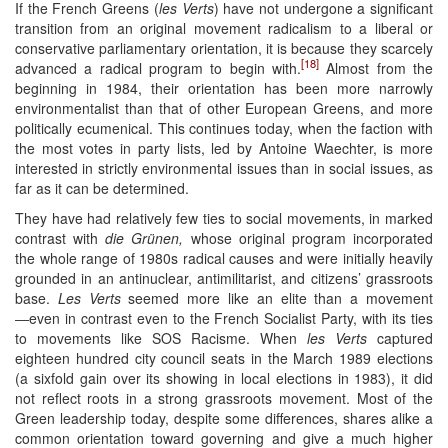
If the French Greens (
les Verts
) have not undergone a significant
transition from an original movement radicalism to a liberal or
conservative parliamentary orientation, it is because they scarcely
[18]
advanced a radical program to begin with.
Almost from the
beginning in 1984, their orientation has been more narrowly
environmentalist than that of other European Greens, and more
politically ecumenical. This continues today, when the faction with
the most votes in party lists, led by Antoine Waechter, is more
interested in strictly environmental issues than in social issues, as
far as it can be determined.
They have had relatively few ties to social movements, in marked
contrast with
die Grünen,
whose original program incorporated
the whole range of 1980s radical causes and were initially heavily
grounded in an antinuclear, antimilitarist, and citizens’ grassroots
base.
Les Verts
seemed more like an elite than a movement
―even in contrast even to the French Socialist Party, with its ties
to movements like SOS Racisme. When
les Verts
captured
eighteen hundred city council seats in the March 1989 elections
(a sixfold gain over its showing in local elections in 1983), it did
not reflect roots in a strong grassroots movement. Most of the
Green leadership today, despite some differences, shares alike a
common orientation toward governing and give a much higher