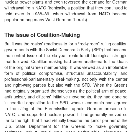
nuclear power plants and even reversed the demand for German
withdrawal from NATO (ironically, a position that they continued to
hold even in 1988–89, when withdrawal from NATO became
popular among many West German liberals).
The Issue of Coalition-Making
But it was the realos’ readiness to form “red-green” ruling coalition
governments with the Social Democratic Party (SPD) that became
the central issue of the six-year realo-fundi ideological struggle
that followed. Coalition-making had been anathema to the ideals
of the original Green membership. It was viewed as an intolerable
form of political compromise, structural unaccountability, and
professional-parliamentary deal-making, not only with the center
and right-wing parties but also with the SPD. When the Greens
had originally organized themselves as the political arm of peace,
antinuclear, and citizens’ initiative movements, they had done so
in heartfelt opposition to the SPD, whose leadership had agreed
to the siting of the Euromissiles, upheld German presence in
NATO, and supported nuclear power. It had generally moved so
far to the right that it had virtually become the junior partner of the
U.S. State Department--for the Greens to make governing
coalitions with it would have been unthinkable. Moreover, a