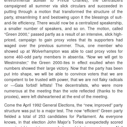
campaigned all summer via slick circulars and succeeded in
putting through a motion that transformed the structure of the
party, streamlining it and bestowing upon it the blessings of suit-
and-tie efficiency. There would now be a centralized speakership,
a smaller number of speakers, and so on. The motion, called
“Green 2000,” passed partly as a result of an intensive, slick high-
priced, campaign to gain proxy votes that its supporters had
waged over the previous summer. Thus, one member who
showed up at Wolverhampton was able to cast proxy votes for
some 460-odd party members in absentia. “Now we will get to
Westminster,” the Green 2000-ites in effect exulted when the
numbers showed their large victory. Now that the party has been
put into shape, we will be able to convince voters that we are
competent to be trusted with power, that we are not flaky radicals
or ―Gaia forbid! leftists! The decentralists, who were more
numerous at the meeting than the vote reflected (thanks to the
proxies), were left disheartened at the end of the meeting.
Come the April 1992 General Elections, the “new, improved” party
structure was put to a major test. The now “efficient” Green party
fielded a total of 253 candidates for Parliament. As everyone
knows, in that election John Major’s Tories unexpectedly scored