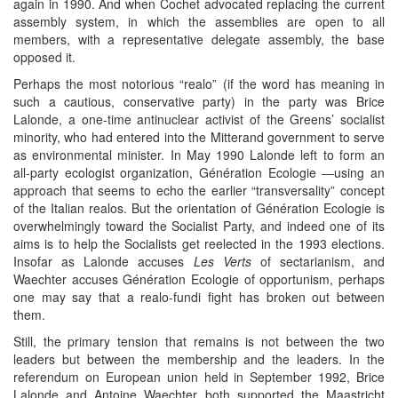
again in 1990. And when Cochet advocated replacing the current
assembly system, in which the assemblies are open to all
members, with a representative delegate assembly, the base
opposed it.
Perhaps the most notorious “realo” (if the word has meaning in
such a cautious, conservative party) in the party was Brice
Lalonde, a one-time antinuclear activist of the Greens’ socialist
minority, who had entered into the Mitterand government to serve
as environmental minister. In May 1990 Lalonde left to form an
all-party ecologist organization, Génération Ecologie ―using an
approach that seems to echo the earlier “transversality” concept
of the Italian realos. But the orientation of Génération Ecologie is
overwhelmingly toward the Socialist Party, and indeed one of its
aims is to help the Socialists get reelected in the 1993 elections.
Insofar as Lalonde accuses
Les Verts
of sectarianism, and
Waechter accuses Génération Ecologie of opportunism, perhaps
one may say that a realo-fundi fight has broken out between
them.
Still, the primary tension that remains is not between the two
leaders but between the membership and the leaders. In the
referendum on European union held in September 1992, Brice
Lalonde and Antoine Waechter both supported the Maastricht