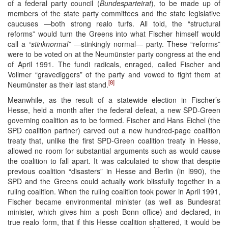
of a federal party council (
Bundesparteirat
), to be made up of
members of the state party committees and the state legislative
caucuses ―both strong realo turfs. All told, the “structural
reforms” would turn the Greens into what Fischer himself would
call a
“stinknormal”
―stinkingly normal― party. These “reforms”
were to be voted on at the Neumünster party congress at the end
of April 1991. The fundi radicals, enraged, called Fischer and
Vollmer “gravediggers” of the party and vowed to fight them at
[8]
Neumünster as their last stand.
Meanwhile, as the result of a statewide election in Fischer’s
Hesse, held a month after the federal defeat, a new SPD-Green
governing coalition as to be formed. Fischer and Hans Eichel (the
SPD coalition partner) carved out a new hundred-page coalition
treaty that, unlike the first SPD-Green coalition treaty in Hesse,
allowed no room for substantial arguments such as would cause
the coalition to fall apart. It was calculated to show that despite
previous coalition “disasters” in Hesse and Berlin (in l990), the
SPD and the Greens could actually work blissfully together in a
ruling coalition. When the ruling coalition took power in April 1991,
Fischer became environmental minister (as well as Bundesrat
minister, which gives him a posh Bonn office) and declared, in
true realo form, that if this Hesse coalition shattered, it would be