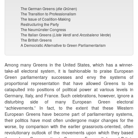
The German Greens (
die
Grünen
)
The Transition to Professionalism
The Issue of Coalition-Making
Restructuring the Party
The Neumünster Congress
The Italian Greens (
Liste Verdi
and
Arcobaleno Verde
)
The British Greens
A Democratic Alternative to Green Parliamentarism
Among many Greens in the United States, which has a winner-
take-all electoral system, it is fashionable to praise European
Green parliamentary successes and envy the systems of
proportional representation that have allowed Greens to be
catapulted into positions of political power at various levels in
Germany, Italy, and France. Such celebrations, however, ignore a
disturbing side of many European Green electoral
“achievements.” In fact, to the extent that these Western
European Greens have become part of parliamentary systems,
their politics have most often undergone major changes for the
worse, by comparison with the earlier grassroots-oriented, often
revolutionary outlook of the movements upon which they based