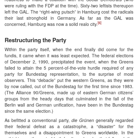
were ruling with the FDP at the time). Sixty-two leftists thereupon
left the GAL. The “right-wing putsch” in Hamburg cost the radicals
their last stronghold in Germany. As far as the GAL was
[6]
concerned, Hamburg was now a solid realo city.
Restructuring the Party
Within the party itself, when the end finally did come for the
fundis, it came when it was least expected. The federal elections
of December 2, 1990, precipitated the event, when the Greens
failed to attain the 5 percent-of-the-vote hurdle required of any
party for Bundestag representation, to the surprise of most
observers. This “debacle” put the western Greens, as they were
by now called, out of the Bundestag for the first time since 1983.
(The Alliance 90/Greens, made up of eastern German citizens’
groups from the heady days that culminated in the fall of the
Berlin wall and German unification, have been in the Bundestag
since the same election.)
As befitted a conventional party,
die Grünen
generally regarded
their federal defeat as a catastrophe, a “disaster” for the
themselves and a disappointment to Greens worldwide. In the