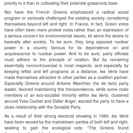
priority to it than to cultivating their potential grassroots base.
Nor have the French Greens emphasized a radical social
program or seriously challenged the existing society, considering
themselves beyond left and right. In France, in fact, Green votes
have often been mere protest votes rather than an expression of
a serious concern for environmental issues, let alone the desire to
basically alter society. To be sure, they long opposed nuclear
power in a country famous for its dependence on and
acquiescence to nuclear power. And to be sure, party officials
must adhere to the principle of rotation. But by remaining
essentially noncontroversial in most respects, and especially by
keeping leftist and left programs at a distance,
les Verts
have
made themselves attractive to other parties as a coalition partner.
Especially Greens around Antoine Waechter, the de facto party
leader, favored maintaining this transcendence, while some realo
members of an eco-socialist minority within
les Verts,
clustered
around Yves Cochet and Didier Anger, wanted the party to have a
close relationship with the Socialist Party.
As a result of their strong electoral showing in 1989,
les Verts
have been wooed by the mainstream parties of both left and right,
seeking to gain the ecological vote. “The Greens found