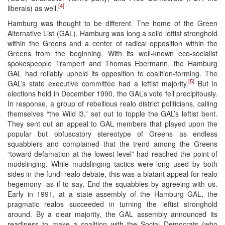
[4]
liberals) as well.
Hamburg was thought to be different. The home of the Green
Alternative List (GAL), Hamburg was long a solid leftist stronghold
within the Greens and a center of radical opposition within the
Greens from the beginning. With its well-known eco-socialist
spokespeople Trampert and Thomas Ebermann, the Hamburg
GAL had reliably upheld its opposition to coalition-forming. The
[5]
GAL’s state executive committee had a leftist majority.
But in
elections held in December 1990, the GAL’s vote fell precipitously.
In response, a group of rebellious realo district politicians, calling
themselves “the Wild l3,” set out to topple the GAL’s leftist bent.
They sent out an appeal to GAL members that played upon the
popular but obfuscatory stereotype of Greens as endless
squabblers and complained that the trend among the Greens
“toward defamation at the lowest level” had reached the point of
mudslinging. While mudslinging tactics were long used by both
sides in the fundi-realo debate, this was a blatant appeal for realo
hegemony--as if to say, End the squabbles by agreeing with us.
Early in 1991, at a state assembly of the Hamburg GAL, the
pragmatic realos succeeded in turning the leftist stronghold
around. By a clear majority, the GAL assembly announced its
readiness to make a coalition with the Social Democrats (who