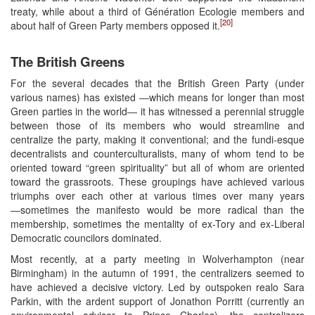
treaty, while about a third of Génération Ecologie members and
[20]
about half of Green Party members opposed it.
The British Greens
For the several decades that the British Green Party (under
various names) has existed ―which means for longer than most
Green parties in the world― it has witnessed a perennial struggle
between those of its members who would streamline and
centralize the party, making it conventional; and the fundi-esque
decentralists and counterculturalists, many of whom tend to be
oriented toward “green spirituality” but all of whom are oriented
toward the grassroots. These groupings have achieved various
triumphs over each other at various times over many years
―sometimes the manifesto would be more radical than the
membership, sometimes the mentality of ex-Tory and ex-Liberal
Democratic councilors dominated.
Most recently, at a party meeting in Wolverhampton (near
Birmingham) in the autumn of 1991, the centralizers seemed to
have achieved a decisive victory. Led by outspoken realo Sara
Parkin, with the ardent support of Jonathon Porritt (currently an
environmental adviser to Prince Charles), the centralizers