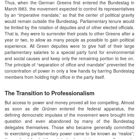
Thus, when the German Greens first entered the Bundestag in
March l983, the movement expected to control its representatives
by an “imperative mandate,” so that the center of political gravity
would remain outside the Bundestag. Parliamentary tenure would
be limited by the rotation of deputies and of other elected officials.
That is, they were to surrender their posts to other Greens after a
year or two, to allow as many people as possible to gain political
experience. All Green deputies were to give half of their large
parliamentary salaries to a special party fund for environmental
and social causes and keep only the remaining portion to live on.
The principle of “separation of office and mandate” prevented the
concentration of power in only a few hands by barring Bundestag
members from holding high office in the party itself.
The Transition to Professionalism
But access to power and money proved all too compelling. Almost
as soon as
die Grünen
entered the federal apparatus, the
defining democratic impulses of the movement were brought into
question and even abandoned by many of the Bundestag
delegates themselves. Those who became generally committed
to exercising parliamentary power came to be known as “realos”;