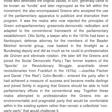
those who defended the original values, in turn, generally came to
be known as “fundis” and later regrouped as the left within the
movement; the also encompassed Greens who accepted the use
of the parliamentary apparatus to publicize and dramatize their
program. It was the realos who now rejected the principles of
Green extraparliamentary grassroots-democratic radicalism and
adapted to the conventional framework of the parliamentary
establishment. Otto Schily, a lawyer who in the 1970s had been a
flamboyant, defense attorney for the members of the Baader
Meinhof terrorist group, now basked in the limelight as a
Bundestag deputy and did as much as he could to professionalize
die Grünen
and eliminate rotation. (He later left the Greens and
joined the Social Democratic Party.) Two former leaders of the
“Spontis” (or Revolutionary Struggle, anarchistic street
revolutionaries from Frankfurt in the 1970s) ―Joschka Fischer
and Daniel (“the Red”) Cohn-Bendit― entered the party after it
had achieved a measure of success and became media darlings
and joined Schily in arguing that Greens should be able to hold
parliamentary offices in the conventional way. Together these
realos attempted to professionalize the Greens into an
environmentalist and pragmatist party that would be comfortable
within in the existing system rather than remain a collectivist “non-
party party” that would challenge it.