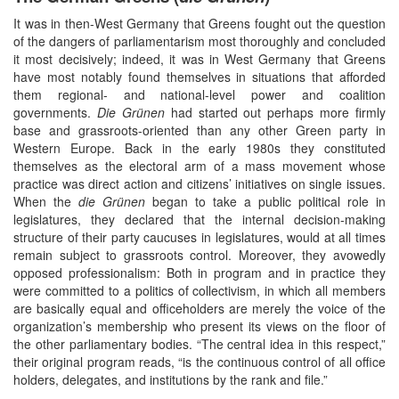
It was in then-West Germany that Greens fought out the question
of the dangers of parliamentarism most thoroughly and concluded
it most decisively; indeed, it was in West Germany that Greens
have most notably found themselves in situations that afforded
them regional- and national-level power and coalition
governments.
Die Grünen
had started out perhaps more firmly
base and grassroots-oriented than any other Green party in
Western Europe. Back in the early 1980s they constituted
themselves as the electoral arm of a mass movement whose
practice was direct action and citizens’ initiatives on single issues.
When the
die Grünen
began to take a public political role in
legislatures, they declared that the internal decision-making
structure of their party caucuses in legislatures, would at all times
remain subject to grassroots control. Moreover, they avowedly
opposed professionalism: Both in program and in practice they
were committed to a politics of collectivism, in which all members
are basically equal and officeholders are merely the voice of the
organization’s membership who present its views on the floor of
the other parliamentary bodies. “The central idea in this respect,”
their original program reads, “is the continuous control of all office
holders, delegates, and institutions by the rank and file.”