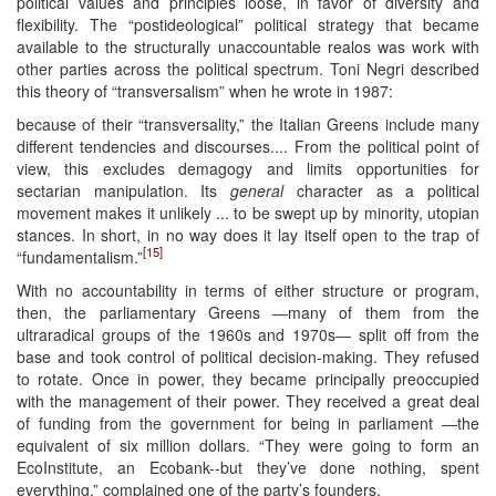
political values and principles loose, in favor of diversity and
flexibility. The “postideological” political strategy that became
available to the structurally unaccountable realos was work with
other parties across the political spectrum. Toni Negri described
this theory of “transversalism” when he wrote in 1987:
because of their “transversality,” the Italian Greens include many
different tendencies and discourses.... From the political point of
view, this excludes demagogy and limits opportunities for
sectarian manipulation. Its
general
character as a political
movement makes it unlikely ... to be swept up by minority, utopian
stances. In short, in no way does it lay itself open to the trap of
[15]
“fundamentalism.”
With no accountability in terms of either structure or program,
then, the parliamentary Greens ―many of them from the
ultraradical groups of the 1960s and 1970s― split off from the
base and took control of political decision-making. They refused
to rotate. Once in power, they became principally preoccupied
with the management of their power. They received a great deal
of funding from the government for being in parliament ―the
equivalent of six million dollars. “They were going to form an
EcoInstitute, an Ecobank--but they’ve done nothing, spent
everything,” complained one of the party’s founders.