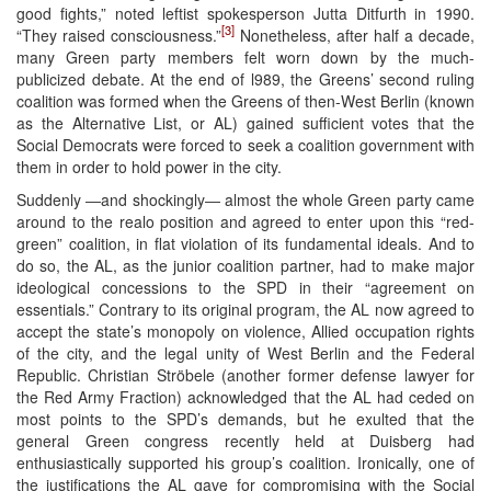
good fights,” noted leftist spokesperson Jutta Ditfurth in 1990.
[3]
“They raised consciousness.”
Nonetheless, after half a decade,
many Green party members felt worn down by the much-
publicized debate. At the end of l989, the Greens’ second ruling
coalition was formed when the Greens of then-West Berlin (known
as the Alternative List, or AL) gained sufficient votes that the
Social Democrats were forced to seek a coalition government with
them in order to hold power in the city.
Suddenly ―and shockingly― almost the whole Green party came
around to the realo position and agreed to enter upon this “red-
green” coalition, in flat violation of its fundamental ideals. And to
do so, the AL, as the junior coalition partner, had to make major
ideological concessions to the SPD in their “agreement on
essentials.” Contrary to its original program, the AL now agreed to
accept the state’s monopoly on violence, Allied occupation rights
of the city, and the legal unity of West Berlin and the Federal
Republic. Christian Ströbele (another former defense lawyer for
the Red Army Fraction) acknowledged that the AL had ceded on
most points to the SPD’s demands, but he exulted that the
general Green congress recently held at Duisberg had
enthusiastically supported his group’s coalition. Ironically, one of
the justifications the AL gave for compromising with the Social