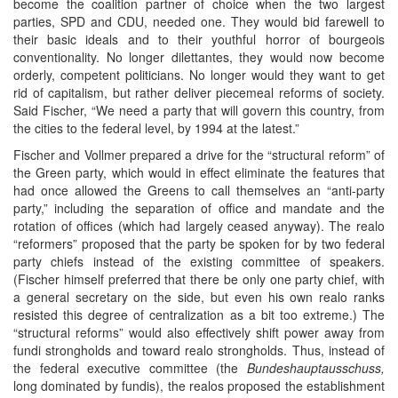
become the coalition partner of choice when the two largest
parties, SPD and CDU, needed one. They would bid farewell to
their basic ideals and to their youthful horror of bourgeois
conventionality. No longer dilettantes, they would now become
orderly, competent politicians. No longer would they want to get
rid of capitalism, but rather deliver piecemeal reforms of society.
Said Fischer, “We need a party that will govern this country, from
the cities to the federal level, by 1994 at the latest.”
Fischer and Vollmer prepared a drive for the “structural reform” of
the Green party, which would in effect eliminate the features that
had once allowed the Greens to call themselves an “anti-party
party,” including the separation of office and mandate and the
rotation of offices (which had largely ceased anyway). The realo
“reformers” proposed that the party be spoken for by two federal
party chiefs instead of the existing committee of speakers.
(Fischer himself preferred that there be only one party chief, with
a general secretary on the side, but even his own realo ranks
resisted this degree of centralization as a bit too extreme.) The
“structural reforms” would also effectively shift power away from
fundi strongholds and toward realo strongholds. Thus, instead of
the federal executive committee (the
Bundeshauptausschuss,
long dominated by fundis), the realos proposed the establishment