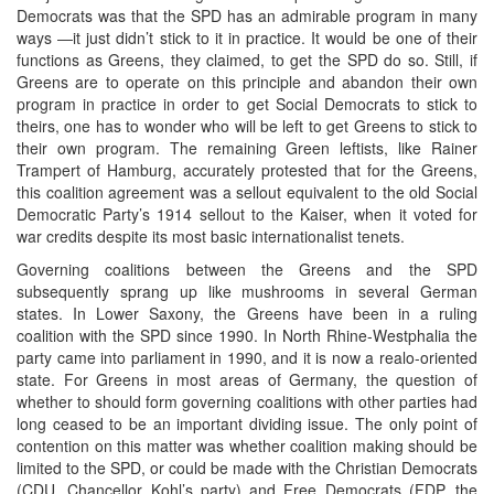
Democrats was that the SPD has an admirable program in many
ways ―it just didn’t stick to it in practice. It would be one of their
functions as Greens, they claimed, to get the SPD do so. Still, if
Greens are to operate on this principle and abandon their own
program in practice in order to get Social Democrats to stick to
theirs, one has to wonder who will be left to get Greens to stick to
their own program. The remaining Green leftists, like Rainer
Trampert of Hamburg, accurately protested that for the Greens,
this coalition agreement was a sellout equivalent to the old Social
Democratic Party’s 1914 sellout to the Kaiser, when it voted for
war credits despite its most basic internationalist tenets.
Governing coalitions between the Greens and the SPD
subsequently sprang up like mushrooms in several German
states. In Lower Saxony, the Greens have been in a ruling
coalition with the SPD since 1990. In North Rhine-Westphalia the
party came into parliament in 1990, and it is now a realo-oriented
state. For Greens in most areas of Germany, the question of
whether to should form governing coalitions with other parties had
long ceased to be an important dividing issue. The only point of
contention on this matter was whether coalition making should be
limited to the SPD, or could be made with the Christian Democrats
(CDU, Chancellor Kohl’s party) and Free Democrats (FDP, the