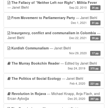
The Fallacy of “Neither Left nor Right”: Militia Fever
— Janet Biehl
Sep 22, 2010
26 pp.
From Movement to Parliamentary Party
— Janet Biehl
Dec 1, 2021
31 pp.
Insurgency, conflict and communalism in Colombia
—
Janet Biehl
Dec 22, 2021
28 pp.
Kurdish Communalism
— Janet Biehl
Nov 29, 2020
17 pp.
The Murray Bookchin Reader
— Edited by Janet Biehl
Sep 24, 2019
375 pp.
The Politics of Social Ecology
— Janet Biehl
Feb 4, 2020
221 pp.
Revolution in Rojava
— Michael Knapp, Anja Flach, and
Ercan Ayboğa
Dec 20, 2020
397 pp.