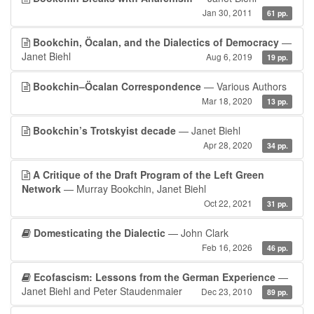
Jan 30, 2011
61 pp.
Bookchin, Öcalan, and the Dialectics of Democracy
—
Janet Biehl
Aug 6, 2019
19 pp.
Bookchin–Öcalan Correspondence
— Various Authors
Mar 18, 2020
13 pp.
Bookchin’s Trotskyist decade
— Janet Biehl
Apr 28, 2020
34 pp.
A Critique of the Draft Program of the Left Green
Network
— Murray Bookchin, Janet Biehl
Oct 22, 2021
31 pp.
Domesticating the Dialectic
— John Clark
Feb 16, 2026
46 pp.
Ecofascism: Lessons from the German Experience
—
Janet Biehl and Peter Staudenmaier
Dec 23, 2010
89 pp.