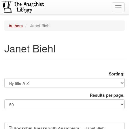
Toggl
navig
Authors
Janet Biehl
Janet Biehl
Sorting:
Results per page:
Bookchin Breaks with Anarchism
— Janet Biehl