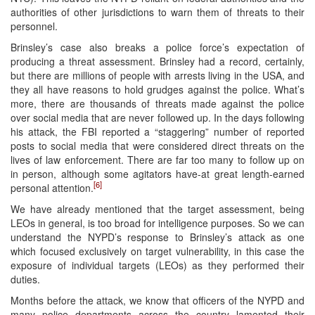
authorities of other jurisdictions to warn them of threats to their
personnel.
Brinsley’s case also breaks a police force’s expectation of
producing a threat assessment. Brinsley had a record, certainly,
but there are millions of people with arrests living in the USA, and
they all have reasons to hold grudges against the police. What’s
more, there are thousands of threats made against the police
over social media that are never followed up. In the days following
his attack, the FBI reported a “staggering” number of reported
posts to social media that were considered direct threats on the
lives of law enforcement. There are far too many to follow up on
in person, although some agitators have-at great length-earned
[6]
personal attention.
We have already mentioned that the target assessment, being
LEOs in general, is too broad for intelligence purposes. So we can
understand the NYPD’s response to Brinsley’s attack as one
which focused exclusively on target vulnerability, in this case the
exposure of individual targets (LEOs) as they performed their
duties.
Months before the attack, we know that officers of the NYPD and
many police departments across the country lamented their