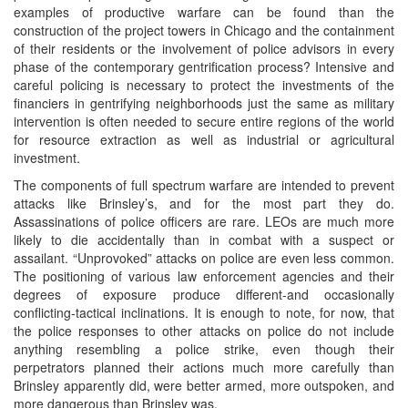
examples of productive warfare can be found than the
construction of the project towers in Chicago and the containment
of their residents or the involvement of police advisors in every
phase of the contemporary gentrification process? Intensive and
careful policing is necessary to protect the investments of the
financiers in gentrifying neighborhoods just the same as military
intervention is often needed to secure entire regions of the world
for resource extraction as well as industrial or agricultural
investment.
The components of full spectrum warfare are intended to prevent
attacks like Brinsley’s, and for the most part they do.
Assassinations of police officers are rare. LEOs are much more
likely to die accidentally than in combat with a suspect or
assailant. “Unprovoked” attacks on police are even less common.
The positioning of various law enforcement agencies and their
degrees of exposure produce different-and occasionally
conflicting-tactical inclinations. It is enough to note, for now, that
the police responses to other attacks on police do not include
anything resembling a police strike, even though their
perpetrators planned their actions much more carefully than
Brinsley apparently did, were better armed, more outspoken, and
more dangerous than Brinsley was.