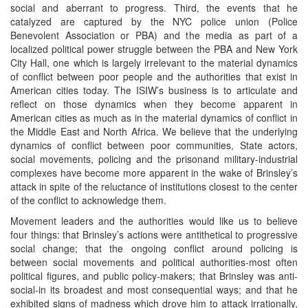
social and aberrant to progress. Third, the events that he
catalyzed are captured by the NYC police union (Police
Benevolent Association or PBA) and the media as part of a
localized political power struggle between the PBA and New York
City Hall, one which is largely irrelevant to the material dynamics
of conflict between poor people and the authorities that exist in
American cities today. The ISIW’s business is to articulate and
reflect on those dynamics when they become apparent in
American cities as much as in the material dynamics of conflict in
the Middle East and North Africa. We believe that the underlying
dynamics of conflict between poor communities, State actors,
social movements, policing and the prisonand military-industrial
complexes have become more apparent in the wake of Brinsley’s
attack in spite of the reluctance of institutions closest to the center
of the conflict to acknowledge them.
Movement leaders and the authorities would like us to believe
four things: that Brinsley’s actions were antithetical to progressive
social change; that the ongoing conflict around policing is
between social movements and political authorities-most often
political figures, and public policy-makers; that Brinsley was anti-
social-in its broadest and most consequential ways; and that he
exhibited signs of madness which drove him to attack irrationally,