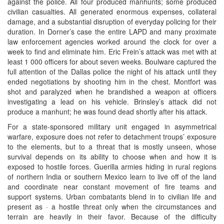
against the police. All four produced manhunts; some produced
civilian casualties. All generated enormous expenses, collateral
damage, and a substantial disruption of everyday policing for their
duration. In Dorner’s case the entire LAPD and many proximate
law enforcement agencies worked around the clock for over a
week to find and eliminate him. Eric Frein’s attack was met with at
least 1 000 officers for about seven weeks. Boulware captured the
full attention of the Dallas police the night of his attack until they
ended negotiations by shooting him in the chest. Montfort was
shot and paralyzed when he brandished a weapon at officers
investigating a lead on his vehicle. Brinsley’s attack did not
produce a manhunt; he was found dead shortly after his attack.
For a state-sponsored military unit engaged in asymmetrical
warfare, exposure does not refer to detachment troups’ exposure
to the elements, but to a threat that is mostly unseen, whose
survival depends on its ability to choose when and how it is
exposed to hostile forces. Guerilla armies hiding in rural regions
of northern India or southern Mexico learn to live off of the land
and coordinate near constant movement of fire teams and
support systems. Urban combatants blend in to civilian life and
present as · a hostile threat only when the circumstances and
terrain are heavily in their favor. Because of the difficulty