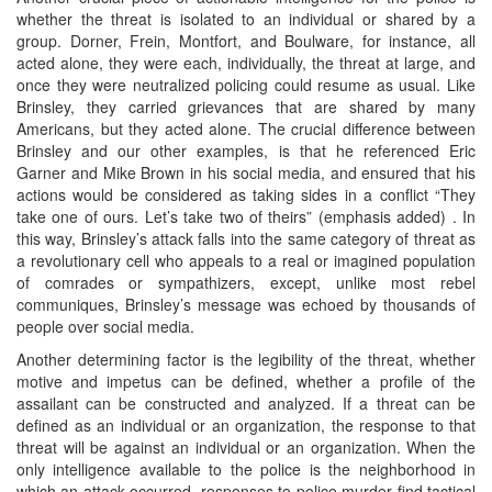
whether the threat is isolated to an individual or shared by a
group. Dorner, Frein, Montfort, and Boulware, for instance, all
acted alone, they were each, individually, the threat at large, and
once they were neutralized policing could resume as usual. Like
Brinsley, they carried grievances that are shared by many
Americans, but they acted alone. The crucial difference between
Brinsley and our other examples, is that he referenced Eric
Garner and Mike Brown in his social media, and ensured that his
actions would be considered as taking sides in a conflict “They
take one of ours. Let’s take two of theirs” (emphasis added) . In
this way, Brinsley’s attack falls into the same category of threat as
a revolutionary cell who appeals to a real or imagined population
of comrades or sympathizers, except, unlike most rebel
communiques, Brinsley’s message was echoed by thousands of
people over social media.
Another determining factor is the legibility of the threat, whether
motive and impetus can be defined, whether a profile of the
assailant can be constructed and analyzed. If a threat can be
defined as an individual or an organization, the response to that
threat will be against an individual or an organization. When the
only intelligence available to the police is the neighborhood in
which an attack occurred, responses to police murder find tactical