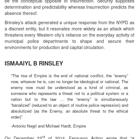
be the conceptual opposite of Insurrection. Security supposes
determination and predictability whereas Insurrection predicts the
absence thereof.
Brinsley’s attack generated a unique response from the NYPD as
a discreet entity, but it resonates more widely as an attack which
threatens every Western city’s reliance on the everyday activity of
municipal police departments to shape and secure their
environments for production and capital circulation.
ISMAAIYL B RINSLEY
“The rise of Empire is the end of national conflict, the “enemy”
now, whoever he is, can no longer be ideological or national. The
enemy now must be understood as a kind of criminal, as
someone who represents a threat not to a political system or a
nation but to the law ... the “enemy” is simultaneously
“banalized” (reduced to an object of routine police repression) and
absolutized (as the Enemy, an absolute threat to the ethical
order)”
-Antonio Negri and Michael Hardt, Empire
rd
On December 23
of 2014, Ferguson Action wrote that “a