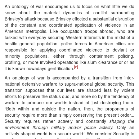
An ontology of war encourages us to focus on what little we do
know about the material dynamics of conflict surrounding
Brinsley’s attack because Brinsley effected a substantial disruption
of the constant and coordinated application of violence in an
American metropolis. Like occupation troops abroad, who are
tasked with everyday securing Western interests in the midst of a
hostile general population, police forces in American cities are
responsible for applying coordinated violence to deviant or
minority populations, either through containment policing,
profiling, or more involved operations like slum clearance or-or as
[2]
it is known nowadays-gentrification.
An ontology of war is accompanied by a transition from inter-
national defensive warfare to supra-national global security. This
transition supposes that our lives are shaped less by violent
efforts to preserve the status quo, and more so by the tendency of
warfare to produce our worlds instead of just destroying them.
“Both within and outside the nation, then, the proponents of
security require more than simply conserving the present order...
Security requires rather actively and constantly
shaping the
environment through military and/or police activity.
Only an
actively shaped world is a secure world:’ We consider Security to