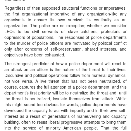
Regardless of their supposed structural functions or imperatives,
the first organizational imperative of any organization-like any
organismis to ensure its own survival; its continuity as an
organization. The police are no exception; whether we consider
LEOs to be civil servants or slave catchers; protectors or
oppressors of populations. The responses of police departments
to the murder of police officers are motivated by political conflict
only after concerns of self-preservation, shared interests, and
objectives have been exhausted.
The strongest predictor of how a police department will react to
an attack on an officer is the nature of the threat to their lives.
Discursive and political operations follow from material dynamics,
not vice versa. A live threat that has not been neutralized, of
course, captures the full attention of a police department, and this
department’s first priority will be to neutralize the threat and, until
the threat is neutralized, insulate themselves from attack. While
this might sound too obvious for words, police departments have
developed the capacity to act with impunity and in their own self-
interest as a result of generations of maneuvering and capacity
building, often to resist liberal progressive attempts to bring them
into the service of minority American people. That the full