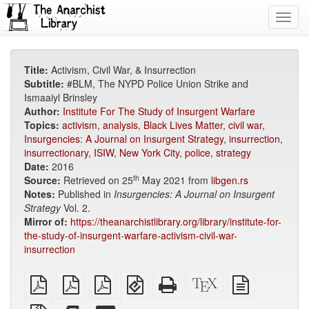
Toggl
navig
Title:
Activism, Civil War, & Insurrection
Subtitle:
#BLM, The NYPD Police Union Strike and
Ismaaiyl Brinsley
Author:
Institute For The Study of Insurgent Warfare
Topics:
activism
,
analysis
,
Black Lives Matter
,
civil war
,
Insurgencies: A Journal on Insurgent Strategy
,
insurrection
,
insurrectionary
,
ISIW
,
New York City
,
police
,
strategy
Date:
2016
th
Source:
Retrieved on 25
May 2021 from
libgen.rs
Notes:
Published in
Insurgencies: A Journal on Insurgent
Strategy
Vol. 2.
Mirror of:
https://theanarchistlibrary.org/library/institute-for-
the-study-of-insurgent-warfare-activism-civil-war-
insurrection
plain
A4
Letter
EPUB
Standalone
XeLaTeX
plain
PDF
imposed
imposed
(for
HTML
source
text
PDF
PDF
mobile
(printer-
source
Source
Add
Select