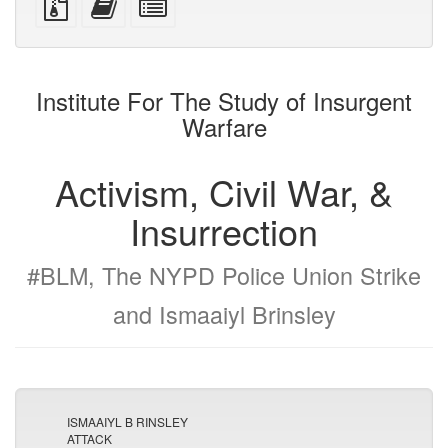
devices)
friendly)
files
this
individual
with
text
parts
attachments
to
for
the
the
Institute For The Study of Insurgent
bookbuilder
bookbuilder
Warfare
Activism, Civil War, &
Insurrection
#BLM, The NYPD Police Union Strike
and Ismaaiyl Brinsley
ISMAAIYL B RINSLEY
ATTACK