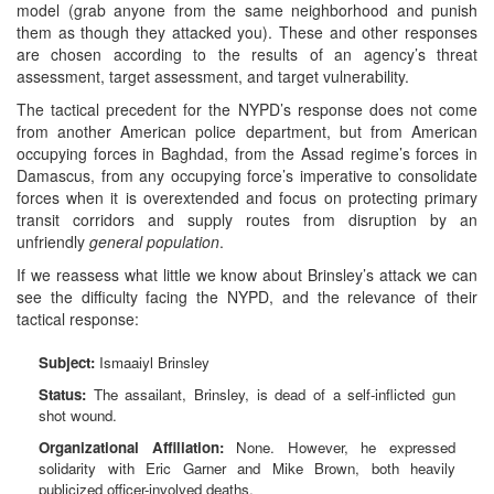
model (grab anyone from the same neighborhood and punish
them as though they attacked you). These and other responses
are chosen according to the results of an agency’s threat
assessment, target assessment, and target vulnerability.
The tactical precedent for the NYPD’s response does not come
from another American police department, but from American
occupying forces in Baghdad, from the Assad regime’s forces in
Damascus, from any occupying force’s imperative to consolidate
forces when it is overextended and focus on protecting primary
transit corridors and supply routes from disruption by an
unfriendly
general population
.
If we reassess what little we know about Brinsley’s attack we can
see the difficulty facing the NYPD, and the relevance of their
tactical response:
Subject:
Ismaaiyl Brinsley
Status:
The assailant, Brinsley, is dead of a self-inflicted gun
shot wound.
Organizational Affiliation:
None. However, he expressed
solidarity with Eric Garner and Mike Brown, both heavily
publicized officer-involved deaths.