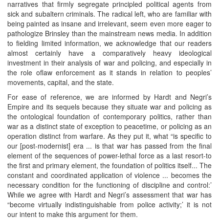
narratives that firmly segregate principled political agents from
sick and subaltern criminals. The radical left, who are familiar with
being painted as insane and irrelevant, seem even more eager to
pathologize Brinsley than the mainstream news media. In addition
to fielding limited information, we acknowledge that our readers
almost certainly have a comparatively heavy ideological
investment in their analysis of war and policing, and especially in
the role oflaw enforcement as it stands in relation to peoples’
movements, capital, and the state.
For ease of reference, we are informed by Hardt and Negri’s
Empire and its sequels because they situate war and policing as
the ontological foundation of contemporary politics, rather than
war as a distinct state of exception to peacetime, or policing as an
operation distinct from warfare. As they put it, what “is specific to
our [post-modernist] era ... is that war has passed from the final
element of the sequences of power-lethal force as a last resort-to
the first and primary element, the foundation of politics itself... The
constant and coordinated application of violence ... becomes the
necessary condition for the functioning of discipline and control:’
While we agree with Hardt and Negri’s assessment that war has
“become virtually indistinguishable from police activity;’ it is not
our intent to make this argument for them.