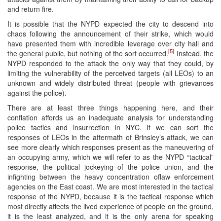
and return fire.
It is possible that the NYPD expected the city to descend into
chaos following the announcement of their strike, which would
have presented them with incredible leverage over city hall and
[5]
the general public, but nothing of the sort occurred.
Instead, the
NYPD responded to the attack the only way that they could, by
limiting the vulnerability of the perceived targets (all LEOs) to an
unknown and widely distributed threat (people with grievances
against the police).
There are at least three things happening here, and their
conflation affords us an inadequate analysis for understanding
police tactics and insurrection in NYC. If we can sort the
responses of LEOs in the aftermath of Brinsley’s attack, we can
see more clearly which responses present as the maneuvering of
an occupying army, which we will refer to as the NYPD “tactical”
response, the political jockeying of the police union, and the
infighting between the heavy concentration oflaw enforcement
agencies on the East coast. We are most interested in the tactical
response of the NYPD, because it is the tactical response which
most directly affects the lived experience of people on the ground,
it is the least analyzed, and it is the only arena for speaking