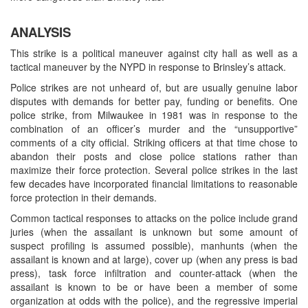
ANALYSIS
This strike is a political maneuver against city hall as well as a
tactical maneuver by the NYPD in response to Brinsley’s attack.
Police strikes are not unheard of, but are usually genuine labor
disputes with demands for better pay, funding or benefits. One
police strike, from Milwaukee in 1981 was in response to the
combination of an officer’s murder and the “unsupportive”
comments of a city official. Striking officers at that time chose to
abandon their posts and close police stations rather than
maximize their force protection. Several police strikes in the last
few decades have incorporated financial limitations to reasonable
force protection in their demands.
Common tactical responses to attacks on the police include grand
juries (when the assailant is unknown but some amount of
suspect profiling is assumed possible), manhunts (when the
assailant is known and at large), cover up (when any press is bad
press), task force infiltration and counter-attack (when the
assailant is known to be or have been a member of some
organization at odds with the police), and the regressive imperial