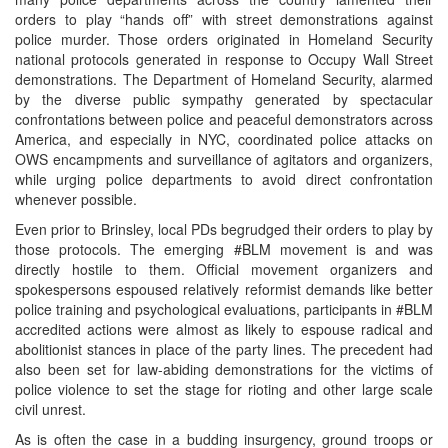
orders to play “hands off” with street demonstrations against
police murder. Those orders originated in Homeland Security
national protocols generated in response to Occupy Wall Street
demonstrations. The Department of Homeland Security, alarmed
by the diverse public sympathy generated by spectacular
confrontations between police and peaceful demonstrators across
America, and especially in NYC, coordinated police attacks on
OWS encampments and surveillance of agitators and organizers,
while urging police departments to avoid direct confrontation
whenever possible.
Even prior to Brinsley, local PDs begrudged their orders to play by
those protocols. The emerging #BLM movement is and was
directly hostile to them. Official movement organizers and
spokespersons espoused relatively reformist demands like better
police training and psychological evaluations, participants in #BLM
accredited actions were almost as likely to espouse radical and
abolitionist stances in place of the party lines. The precedent had
also been set for law-abiding demonstrations for the victims of
police violence to set the stage for rioting and other large scale
civil unrest.
As is often the case in a budding insurgency, ground troops or