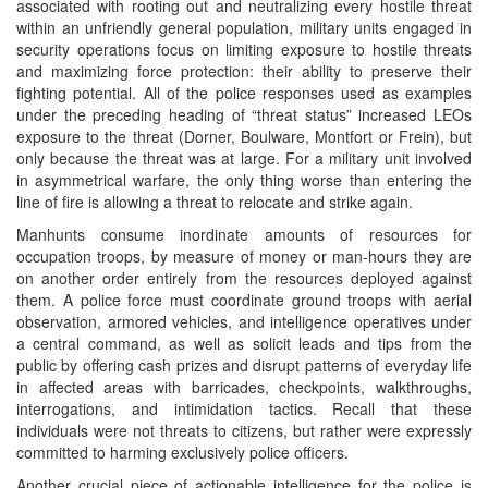
associated with rooting out and neutralizing every hostile threat
within an unfriendly general population, military units engaged in
security operations focus on limiting exposure to hostile threats
and maximizing force protection: their ability to preserve their
fighting potential. All of the police responses used as examples
under the preceding heading of “threat status” increased LEOs
exposure to the threat (Dorner, Boulware, Montfort or Frein), but
only because the threat was at large. For a military unit involved
in asymmetrical warfare, the only thing worse than entering the
line of fire is allowing a threat to relocate and strike again.
Manhunts consume inordinate amounts of resources for
occupation troops, by measure of money or man-hours they are
on another order entirely from the resources deployed against
them. A police force must coordinate ground troops with aerial
observation, armored vehicles, and intelligence operatives under
a central command, as well as solicit leads and tips from the
public by offering cash prizes and disrupt patterns of everyday life
in affected areas with barricades, checkpoints, walkthroughs,
interrogations, and intimidation tactics. Recall that these
individuals were not threats to citizens, but rather were expressly
committed to harming exclusively police officers.
Another crucial piece of actionable intelligence for the police is