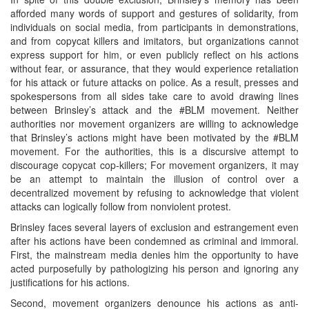
afforded many words of support and gestures of solidarity, from
individuals on social media, from participants in demonstrations,
and from copycat killers and imitators, but organizations cannot
express support for him, or even publicly reflect on his actions
without fear, or assurance, that they would experience retaliation
for his attack or future attacks on police. As a result, presses and
spokespersons from all sides take care to avoid drawing lines
between Brinsley’s attack and the #BLM movement. Neither
authorities nor movement organizers are willing to acknowledge
that Brinsley’s actions might have been motivated by the #BLM
movement. For the authorities, this is a discursive attempt to
discourage copycat cop-killers; For movement organizers, it may
be an attempt to maintain the illusion of control over a
decentralized movement by refusing to acknowledge that violent
attacks can logically follow from nonviolent protest.
Brinsley faces several layers of exclusion and estrangement even
after his actions have been condemned as criminal and immoral.
First, the mainstream media denies him the opportunity to have
acted purposefully by pathologizing his person and ignoring any
justifications for his actions.
Second, movement organizers denounce his actions as anti-