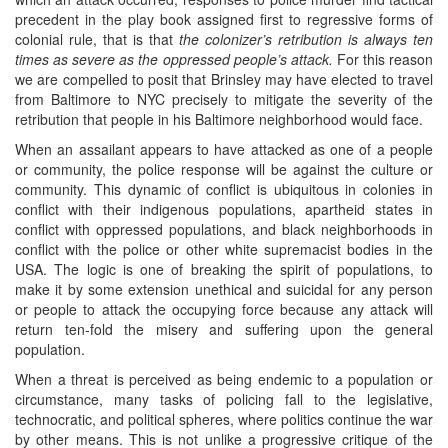
precedent in the play book assigned first to regressive forms of
colonial rule, that is that
the colonizer’s retribution is always ten
times as severe as the oppressed people’s attack.
For this reason
we are compelled to posit that Brinsley may have elected to travel
from Baltimore to NYC precisely to mitigate the severity of the
retribution that people in his Baltimore neighborhood would face.
When an assailant appears to have attacked as one of a people
or community, the police response will be against the culture or
community. This dynamic of conflict is ubiquitous in colonies in
conflict with their indigenous populations, apartheid states in
conflict with oppressed populations, and black neighborhoods in
conflict with the police or other white supremacist bodies in the
USA. The logic is one of breaking the spirit of populations, to
make it by some extension unethical and suicidal for any person
or people to attack the occupying force because any attack will
return ten-fold the misery and suffering upon the general
population.
When a threat is perceived as being endemic to a population or
circumstance, many tasks of policing fall to the legislative,
technocratic, and political spheres, where politics continue the war
by other means. This is not unlike a progressive critique of the