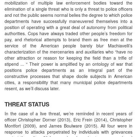
mobilization of multiple law enforcement bodies toward the
elimination of a single threat who is only a threat to police officers
and not the public seems normal belies the degree to which police
departments have successfully maneuvered themselves into a
position of operating with a great deal of autonomy from political
authorities. Cops have always traded other people’s freedom for
pay, and rhetorical attempts to brand them as free men at the
service of the American people barely blur Machiavelli’s
characterization of the mercenaries and auxiliaries who “have no
other attraction or reason for keeping the field than a trifle of
stipend ... “ Their power is amplified by an ontology of war that
positions police departments as an integral part of the
constructive processes that shape docile subjects in American
cities, a responsibility that many municipal police departments
resent, as we’ll discuss later.
THREAT STATUS
In the case of a live threat, we’re reminded in recent years of
officer Christopher Dorner (2013), Eric Frein (2014), Christopher
Montfort (2009), and James Boulware (2015). All four were in
response to attacks perpetrated by individuals with grievances