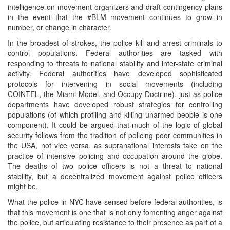
intelligence on movement organizers and draft contingency plans
in the event that the #BLM movement continues to grow in
number, or change in character.
In the broadest of strokes, the police kill and arrest criminals to
control populations. Federal authorities are tasked with
responding to threats to national stability and inter-state criminal
activity. Federal authorities have developed sophisticated
protocols for intervening in social movements (including
COINTEL, the Miami Model, and Occupy Doctrine), just as police
departments have developed robust strategies for controlling
populations (of which profiling and killing unarmed people is one
component). It could be argued that much of the logic of global
security follows from the tradition of policing poor communities in
the USA, not vice versa, as supranational interests take on the
practice of intensive policing and occupation around the globe.
The deaths of two police officers is not a threat to national
stability, but a decentralized movement against police officers
might be.
What the police in NYC have sensed before federal authorities, is
that this movement is one that is not only fomenting anger against
the police, but articulating resistance to their presence as part of a