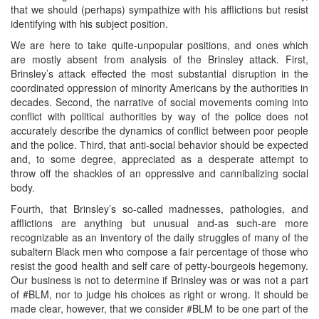
that we should (perhaps) sympathize with his afflictions but resist
identifying with his subject position.
We are here to take quite-unpopular positions, and ones which
are mostly absent from analysis of the Brinsley attack. First,
Brinsley’s attack effected the most substantial disruption in the
coordinated oppression of minority Americans by the authorities in
decades. Second, the narrative of social movements coming into
conflict with political authorities by way of the police does not
accurately describe the dynamics of conflict between poor people
and the police. Third, that anti-social behavior should be expected
and, to some degree, appreciated as a desperate attempt to
throw off the shackles of an oppressive and cannibalizing social
body.
Fourth, that Brinsley’s so-called madnesses, pathologies, and
afflictions are anything but unusual and-as such-are more
recognizable as an inventory of the daily struggles of many of the
subaltern Black men who compose a fair percentage of those who
resist the good health and self care of petty-bourgeois hegemony.
Our business is not to determine if Brinsley was or was not a part
of #BLM, nor to judge his choices as right or wrong. It should be
made clear, however, that we consider #BLM to be one part of the