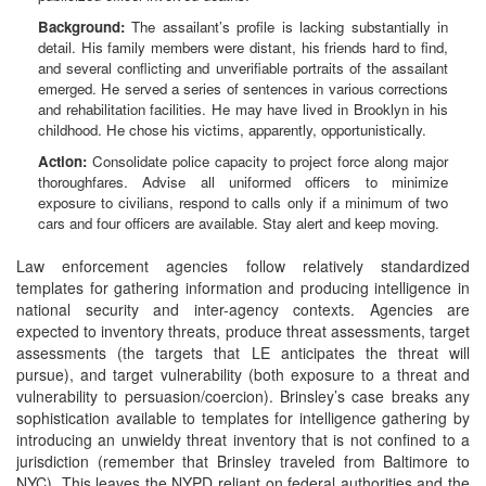
Background:
The assailant’s profile is lacking substantially in
detail. His family members were distant, his friends hard to find,
and several conflicting and unverifiable portraits of the assailant
emerged. He served a series of sentences in various corrections
and rehabilitation facilities. He may have lived in Brooklyn in his
childhood. He chose his victims, apparently, opportunistically.
Action:
Consolidate police capacity to project force along major
thoroughfares. Advise all uniformed officers to minimize
exposure to civilians, respond to calls only if a minimum of two
cars and four officers are available. Stay alert and keep moving.
Law enforcement agencies follow relatively standardized
templates for gathering information and producing intelligence in
national security and inter-agency contexts. Agencies are
expected to inventory threats, produce threat assessments, target
assessments (the targets that LE anticipates the threat will
pursue), and target vulnerability (both exposure to a threat and
vulnerability to persuasion/coercion). Brinsley’s case breaks any
sophistication available to templates for intelligence gathering by
introducing an unwieldy threat inventory that is not confined to a
jurisdiction (remember that Brinsley traveled from Baltimore to
NYC). This leaves the NYPD reliant on federal authorities and the