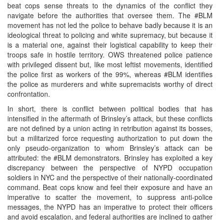
beat cops sense threats to the dynamics of the conflict they
navigate before the authorities that oversee them. The #BLM
movement has not led the police to behave badly because it is an
ideological threat to policing and white supremacy, but because it
is a material one, against their logistical capability to keep their
troops safe in hostile territory. OWS threatened police patience
with privileged dissent but, like most leftist movements, identified
the police first as workers of the 99%, whereas #BLM identifies
the police as murderers and white supremacists worthy of direct
confrontation.
In short, there is conflict between political bodies that has
intensified in the aftermath of Brinsley’s attack, but these conflicts
are not defined by a union acting in retribution against its bosses,
but a militarized force requesting authorization to put down the
only pseudo-organization to whom Brinsley’s attack can be
attributed: the #BLM demonstrators. Brinsley has exploited a key
discrepancy between the perspective of NYPD occupation
soldiers in NYC and the perspective of their nationally-coordinated
command. Beat cops know and feel their exposure and have an
imperative to scatter the movement, to suppress anti-police
messages, the NYPD has an imperative to protect their officers
and avoid escalation, and federal authorities are inclined to gather