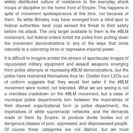
widely distributed culture of resistance to the everyday shock
troops of discipline on the home front of Empire. This happens in
spite of movement spokespersons at this time, not because of
them. So while Brinsley may have emerged from a blind spot to
federal authorities, beat cops sensed the threat to their safety
before his attack. The only target available to them is the #BLM
movement, but federal orders forbid the police from putting down
the movement demonstrations in any of the ways that come
naturally to a colonizing force or regressive imperial power.
It is difficult to imagine amidst the stream of spectacular images of
repurposed military equipment and assault weapons emerging
from police attempts at repressing #BLM demonstrations, but the
police have restrained themselves thus far. Chatter from LEOs out
of uniform suggests that they would feel safer if the #BLM
movement were routed, not tolerated. What we are seeing is not
a merciless crackdown on the #BLM movement, but a class of
municipal police departments torn between the imperatives of
their discreet organizational form (a police department), the
imperatives of white supremacist networks, and the demands
made of them by Empire: to produce docile bodies out of
dangerous classes of poor, oppressed, and dispossessed people.
Of course these categories are not distinct, but we must