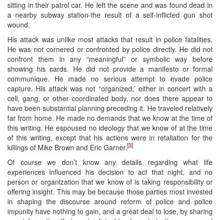
sitting in their patrol car. He left the scene and was found dead in
a nearby subway station-the result of a self-inflicted gun shot
wound.
His attack was unlike most attacks that result in police fatalities.
He was not cornered or confronted by police directly. He did not
confront them in any “meaningful” or symbolic way before
showing his cards. He did not provide a manifesto or formal
communique. He made no serious attempt to evade police
capture. His attack was not “organized;’ either in concert with a
cell, gang, or other coordinated body, nor does there appear to
have been substantial planning preceding it. He traveled relatively
far from home. He made no demands that we know at the time of
this writing. He espoused no ideology that we know of at the time
of this writing, except that his actions were in retaliation for the
[3]
killings of Mike Brown and Eric Garner.
Of course we don’t know any details regarding what life
experiences influenced his decision to act that night, and no
person or organization that we know of is taking responsibility or
offering insight. This may be because those parties most invested
in shaping the discourse around reform of police and police
impunity have nothing to gain, and a great deal to lose, by sharing