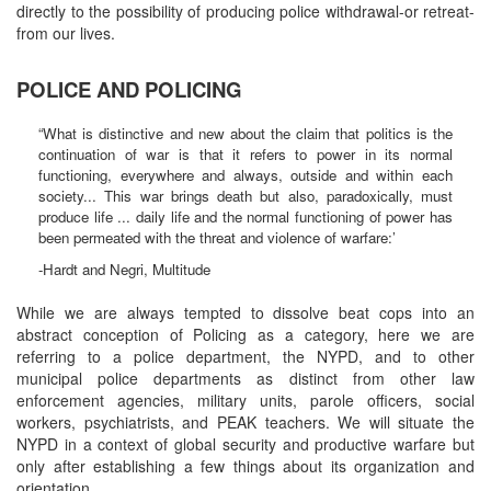
directly to the possibility of producing police withdrawal-or retreat-
from our lives.
POLICE AND POLICING
“What is distinctive and new about the claim that politics is the
continuation of war is that it refers to power in its normal
functioning, everywhere and always, outside and within each
society... This war brings death but also, paradoxically, must
produce life ... daily life and the normal functioning of power has
been permeated with the threat and violence of warfare:’
-Hardt and Negri, Multitude
While we are always tempted to dissolve beat cops into an
abstract conception of Policing as a category, here we are
referring to a police department, the NYPD, and to other
municipal police departments as distinct from other law
enforcement agencies, military units, parole officers, social
workers, psychiatrists, and PEAK teachers. We will situate the
NYPD in a context of global security and productive warfare but
only after establishing a few things about its organization and
orientation.