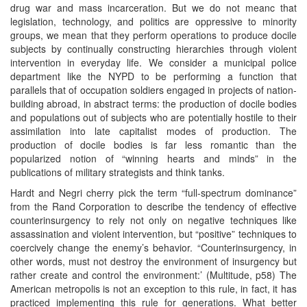
drug war and mass incarceration. But we do not meanc that
legislation, technology, and politics are oppressive to minority
groups, we mean that they perform operations to produce docile
subjects by continually constructing hierarchies through violent
intervention in everyday life. We consider a municipal police
department like the NYPD to be performing a function that
parallels that of occupation soldiers engaged in projects of nation-
building abroad, in abstract terms: the production of docile bodies
and populations out of subjects who are potentially hostile to their
assimilation into late capitalist modes of production. The
production of docile bodies is far less romantic than the
popularized notion of “winning hearts and minds” in the
publications of military strategists and think tanks.
Hardt and Negri cherry pick the term “full-spectrum dominance”
from the Rand Corporation to describe the tendency of effective
counterinsurgency to rely not only on negative techniques like
assassination and violent intervention, but “positive” techniques to
coercively change the enemy’s behavior. “Counterinsurgency, in
other words, must not destroy the environment of insurgency but
rather create and control the environment:’ (Multitude, p58) The
American metropolis is not an exception to this rule, in fact, it has
practiced implementing this rule for generations. What better