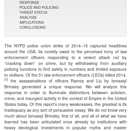
RESPONSE
POLICE AND POLICING
THREAT STATUS
ANALYSIS
IMPLICATIONS
CONCLUSIONS
The NYPD police union strike of 2014–15 captured headlines
around the USA. Its novelty owed to the perceived irony of law
enforcement officers responding to a violent attack not by
“cracking down” on crime, but by withdrawing from auxiliary
policing functions to find safety in numbers and limited exposure
to civilians. Of the 51 law enforcement officers (LEOs) killed 2014,
[1]
the assassinations of officers Ramos and Liu by Ismaaiyl
Brinsley generated a unique response. We will analyze this
response in order to illuminate distinctions between activism,
crime, and insurgent activity in the context of Empire in the United
States today. Of this report’s many weaknesses, the greatest is its
inadequacy as any sort of persuasive essay. We do not know very
much about Ismaaiyl Brinsley, first of all, and all of what we have
learned has been articulated once already by institutions with
heavy ideological investments in popular myths and master