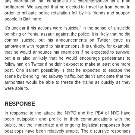
any information that contradicts his characterization as a mad
belligerent. We suspect that he elected to travel far from home in
order to mitigate police retaliation felt by his friends and support
people in Baltimore.
It’s unclear if his actions were “suicidal” in the sense of a suicide
bombing or frontal assault against the police. It is likely that he did
commit suicide, but his announcements on Twitter leave us
ambivalent with regard to his intentions. It is unlikely, for example,
that he would announce his intentions if he expected to survive,
but it is also unlikely that he would encourage pedestrians to
follow him on Twitter if he didn’t expect to make at least one more
post. One salient possibility is that he expected to escape the
scene by blending into subway traffic, but didn’t anticipate that the
authorities would be able to freeze the trains as quickly as they
were able to.
RESPONSE
In response to the attack the NYPD and the PBA of NYC have
been outspoken and prolific in their communications with the
public, but the immediate and ongoing logistical responses from
beat cops have been relatively simple. The discursive responses