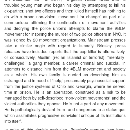
troubled young man who began his day by attempting to kill his
ex-partner, shot two officers and then killed himself has nothing to
do with a broad non-violent movement for change” as part of a
communique affirming the continuation of movement activities
and decrying the police union’s attempts to blame the #BLM
movement for inspiring the murder of two police officers in NYC. It
was signed by 20 movement organizations. Mainstream presses
take a similar angle with regard to Ismaaiyl Brinsley, press
releases have included reports that the cop killer is alternatively,
or consecutively, Muslim (re: an Islamist or terrorist), “mentally-
challenged;’ a gang member, a career criminal and suicidal, in
attempts to distance him from the #BLM movement and society
as a whole. His own family is quoted as describing him as
estranged and in need of “help;’ presumably psychosocial support
from the justice systems of Ohio and Georgia, where he served
time in prison. He is an aberration, construed as a risk to be
managed both by self-described “non-violent movements” and the
violent authorities they oppose. He is not a part of any movement.
He is pathologically deviant from- and dangerous to-a status quo
which assimilates progressive nonviolent critique of its institutions
into itself.
In spite of this double exclusion, Brinsley’s memory has been