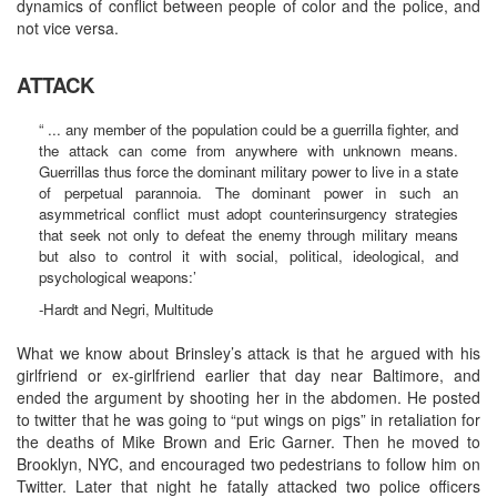
dynamics of conflict between people of color and the police, and
not vice versa.
ATTACK
“ ... any member of the population could be a guerrilla fighter, and
the attack can come from anywhere with unknown means.
Guerrillas thus force the dominant military power to live in a state
of perpetual parannoia. The dominant power in such an
asymmetrical conflict must adopt counterinsurgency strategies
that seek not only to defeat the enemy through military means
but also to control it with social, political, ideological, and
psychological weapons:’
-Hardt and Negri, Multitude
What we know about Brinsley’s attack is that he argued with his
girlfriend or ex-girlfriend earlier that day near Baltimore, and
ended the argument by shooting her in the abdomen. He posted
to twitter that he was going to “put wings on pigs” in retaliation for
the deaths of Mike Brown and Eric Garner. Then he moved to
Brooklyn, NYC, and encouraged two pedestrians to follow him on
Twitter. Later that night he fatally attacked two police officers