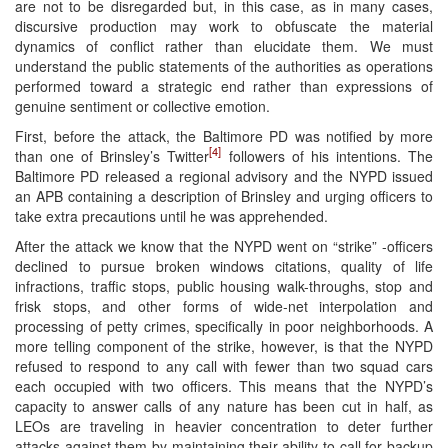
are not to be disregarded but, in this case, as in many cases,
discursive production may work to obfuscate the material
dynamics of conflict rather than elucidate them. We must
understand the public statements of the authorities as operations
performed toward a strategic end rather than expressions of
genuine sentiment or collective emotion.
First, before the attack, the Baltimore PD was notified by more
[4]
than one of Brinsley’s Twitter
followers of his intentions. The
Baltimore PD released a regional advisory and the NYPD issued
an APB containing a description of Brinsley and urging officers to
take extra precautions until he was apprehended.
After the attack we know that the NYPD went on “strike” -officers
declined to pursue broken windows citations, quality of life
infractions, traffic stops, public housing walk-throughs, stop and
frisk stops, and other forms of wide-net interpolation and
processing of petty crimes, specifically in poor neighborhoods. A
more telling component of the strike, however, is that the NYPD
refused to respond to any call with fewer than two squad cars
each occupied with two officers. This means that the NYPD’s
capacity to answer calls of any nature has been cut in half, as
LEOs are traveling in heavier concentration to deter further
attacks against them by maintaining their ability to call for backup