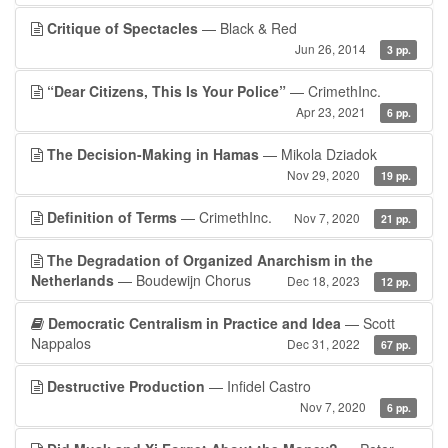
Critique of Spectacles
— Black & Red
Jun 26, 2014
3 pp.
“Dear Citizens, This Is Your Police”
— CrimethInc.
Apr 23, 2021
6 pp.
The Decision-Making in Hamas
— Mikola Dziadok
Nov 29, 2020
19 pp.
Definition of Terms
— CrimethInc.
Nov 7, 2020
21 pp.
The Degradation of Organized Anarchism in the
Netherlands
— Boudewijn Chorus
Dec 18, 2023
12 pp.
Democratic Centralism in Practice and Idea
— Scott
Nappalos
Dec 31, 2022
67 pp.
Destructive Production
— Infidel Castro
Nov 7, 2020
6 pp.