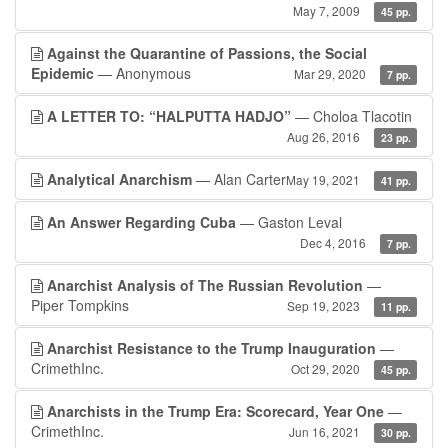
May 7, 2009
45 pp.
Against the Quarantine of Passions, the Social
Epidemic
— Anonymous
Mar 29, 2020
7 pp.
A LETTER TO: “HALPUTTA HADJO”
— Choloa Tlacotin
Aug 26, 2016
23 pp.
Analytical Anarchism
— Alan Carter
May 19, 2021
41 pp.
An Answer Regarding Cuba
— Gaston Leval
Dec 4, 2016
7 pp.
Anarchist Analysis of The Russian Revolution
—
Piper Tompkins
Sep 19, 2023
11 pp.
Anarchist Resistance to the Trump Inauguration
—
CrimethInc.
Oct 29, 2020
45 pp.
Anarchists in the Trump Era: Scorecard, Year One
—
CrimethInc.
Jun 16, 2021
30 pp.