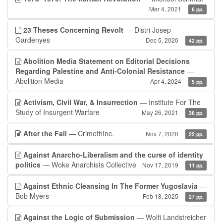
Mar 4, 2021
6 pp.
23 Theses Concerning Revolt
— Distri Josep
Gardenyes
Dec 5, 2020
42 pp.
Abolition Media Statement on Editorial Decisions
Regarding Palestine and Anti-Colonial Resistance
—
Abolition Media
Apr 4, 2024
5 pp.
Activism, Civil War, & Insurrection
— Institute For The
Study of Insurgent Warfare
May 26, 2021
36 pp.
After the Fall
— CrimethInc.
Nov 7, 2020
22 pp.
Against Anarcho-Liberalism and the curse of identity
politics
— Woke Anarchists Collective
Nov 17, 2019
11 pp.
Against Ethnic Cleansing In The Former Yugoslavia
—
Bob Myers
Feb 18, 2025
27 pp.
Against the Logic of Submission
— Wolfi Landstreicher