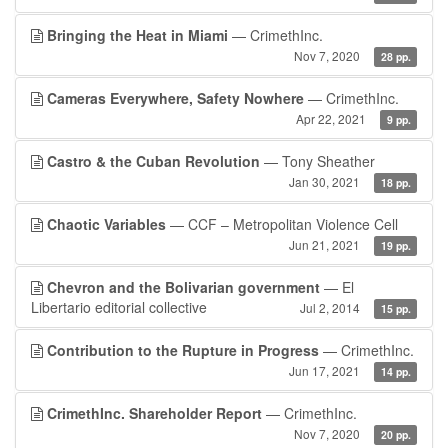
Bringing the Heat in Miami
— CrimethInc.
Nov 7, 2020
28 pp.
Cameras Everywhere, Safety Nowhere
— CrimethInc.
Apr 22, 2021
9 pp.
Castro & the Cuban Revolution
— Tony Sheather
Jan 30, 2021
18 pp.
Chaotic Variables
— CCF – Metropolitan Violence Cell
Jun 21, 2021
19 pp.
Chevron and the Bolivarian government
— El
Libertario editorial collective
Jul 2, 2014
15 pp.
Contribution to the Rupture in Progress
— CrimethInc.
Jun 17, 2021
14 pp.
CrimethInc. Shareholder Report
— CrimethInc.
Nov 7, 2020
20 pp.