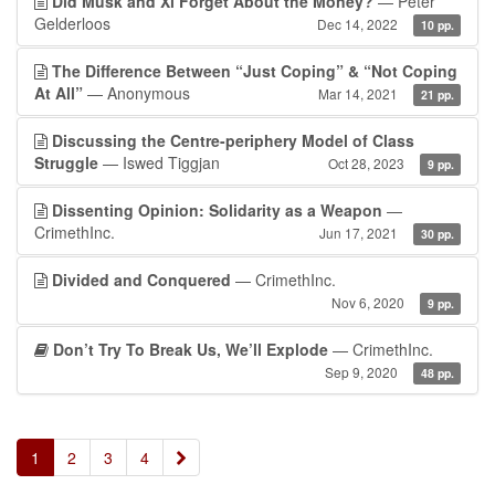
Did Musk and Xi Forget About the Money?
— Peter
Gelderloos
Dec 14, 2022
10 pp.
The Difference Between “Just Coping” & “Not Coping
At All”
— Anonymous
Mar 14, 2021
21 pp.
Discussing the Centre-periphery Model of Class
Struggle
— Iswed Tiggjan
Oct 28, 2023
9 pp.
Dissenting Opinion: Solidarity as a Weapon
—
CrimethInc.
Jun 17, 2021
30 pp.
Divided and Conquered
— CrimethInc.
Nov 6, 2020
9 pp.
Don’t Try To Break Us, We’ll Explode
— CrimethInc.
Sep 9, 2020
48 pp.
»
1
2
3
4