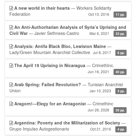
A new world in their hearts
— Workers Solidarity
Federation
Oct 10, 2016
11 pp.
An Anti-Authoritarian Analysis of Syria’s Uprising and
Civil War
— Javier Sethness-Castro
Mar 6, 2021
33 pp.
Analysis: Antifa Black Bloc, Lewiston Maine
—
Lady/Green Mountain Anarchist Collective
Jul 8, 2017
6 pp.
The April 19 Uprising in Nicaragua
— CrimethInc.
Jun 16, 2021
40 pp.
Arab Spring: Failed Revolution?
— Tunisian Anarchist
Union
Jan 10, 2023
3 pp.
Aragorn!—Elegy for an Antagonist
— Crimethinc
Jun 26, 2026
28 pp.
Argentina: Poverty and the Militarization of Society
—
Grupo Impulso Autogestionario
Oct 21, 2016
4 pp.