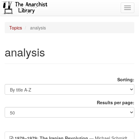
Toggl
navig
Topics
analysis
analysis
Sorting:
Results per page:
1978–1979: The Iranian Revolution
— Michael Schmidt