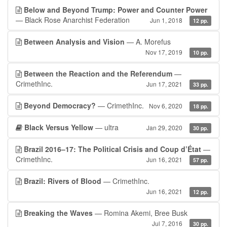
Below and Beyond Trump: Power and Counter Power
— Black Rose Anarchist Federation
Jun 1, 2018
12 pp.
Between Analysis and Vision
— A. Morefus
Nov 17, 2019
10 pp.
Between the Reaction and the Referendum
—
CrimethInc.
Jun 17, 2021
33 pp.
Beyond Democracy?
— CrimethInc.
Nov 6, 2020
18 pp.
Black Versus Yellow
— ultra
Jan 29, 2020
30 pp.
Brazil 2016–17: The Political Crisis and Coup d’État
—
CrimethInc.
Jun 16, 2021
57 pp.
Brazil: Rivers of Blood
— CrimethInc.
Jun 16, 2021
12 pp.
Breaking the Waves
— Romina Akemi, Bree Busk
Jul 7, 2016
30 pp.