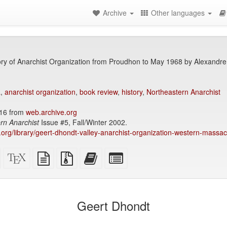
Archive
Other languages
ry of Anarchist Organization from Proudhon to May 1968 by Alexandre 
a
,
anarchist organization
,
book review
,
history
,
Northeastern Anarchist
016 from
web.archive.org
rn Anarchist
Issue #5, Fall/Winter 2002.
ry.org/library/geert-dhondt-valley-anarchist-organization-western-mass
Standalone
XeLaTeX
plain
Source
Add
Select
HTML
source
text
files
this
individual
(printer-
source
with
text
parts
)
friendly)
attachments
to
for
the
the
Geert Dhondt
bookbuilder
bookbuilder