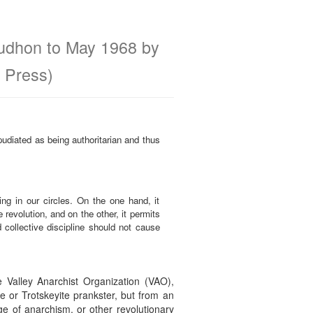
oudhon to May 1968 by
 Press)
epudiated as being authoritarian and thus
ing in our circles. On the one hand, it
 revolution, and on the other, it permits
 collective discipline should not cause
 Valley Anarchist Organization (VAO),
 or Trotskeyite prankster, but from an
e of anarchism, or other revolutionary