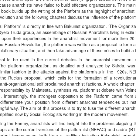
ause anarchists have failed to build effective organizations. The main 
book builds up the writing of the Platform as the highlight of anarchist
lution and the following chapters discuss the influence of the platfor
l Platform’ is directly in-line with Bakunist organization. ‘The Organiz
Dyelo Truda group, an assemblage of Russian Anarchists living in exile
 upon their experiences in the anarchist movement for more then 20 y
Russian Revolution, the platform was written as a proposal to form a 
lutionary situation, and then take advantage of these crises to build a f
ool to be used in the current debates in the anarchist movement 
The platform organization, as detailed and analyzed by Skirda, was 
 similar fashion to the attacks against the platformists in the 1920s, 
the Ruckus proposal, which calls for the formation of a revolutionar
 anti-organizational self proclaimed anarchist factions. A whole chapte
 responsibility by Malatesta, synthesis vs. platformist debate with Voli
. Interestingly, the strongest opposition to the Platform came from 
 differentiate your position from different anarchist tendencies but i
gful way. The aim of this process is to try to fuse the different anarch
xemplified now by Social Ecologists working in the modern movement.
cing the Enemy, anarchists will find insight into the problems plaguing
ups are the current versions of the platformist (NEFAC) and cadre (BTR)
erent issues come forth from a tradition including Bakuninist organiz