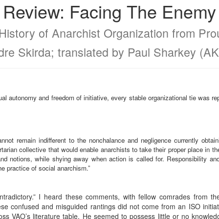
Review: Facing The Enemy
History of Anarchist Organization from Pr
dre Skirda; translated by Paul Sharkey (AK
dual autonomy and freedom of initiative, every stable organizational tie was r
 cannot remain indifferent to the nonchalance and negligence currently obtain
rtarian collective that would enable anarchists to take their proper place in the
d notions, while shying away when action is called for. Responsibility and
he practice of social anarchism.”
ntradictory.” I heard these comments, with fellow comrades from the
se confused and misguided rantings did not come from an ISO initiate
ss VAO’s literature table. He seemed to possess little or no knowledg