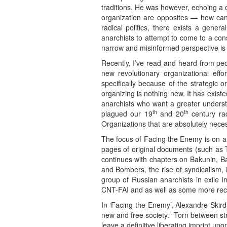
traditions. He was however, echoing a
organization are opposites — how can
radical politics, there exists a gen
anarchists to attempt to come to a co
narrow and misinformed perspective is 
Recently, I’ve read and heard from people
new revolutionary organizational ef
specifically because of the strategic o
organizing is nothing new. It has exis
anarchists who want a greater understa
th
th
plagued our 19
and 20
century rad
Organizations that are absolutely necess
The focus of Facing the Enemy is on an
pages of original documents (such as T
continues with chapters on Bakunin, Ba
and Bombers, the rise of syndicalism, 
group of Russian anarchists in exile 
CNT-FAI and as well as some more rece
In ‘Facing the Enemy’, Alexandre Skirda
new and free society. “Torn between str
leave a definitive liberating imprint u