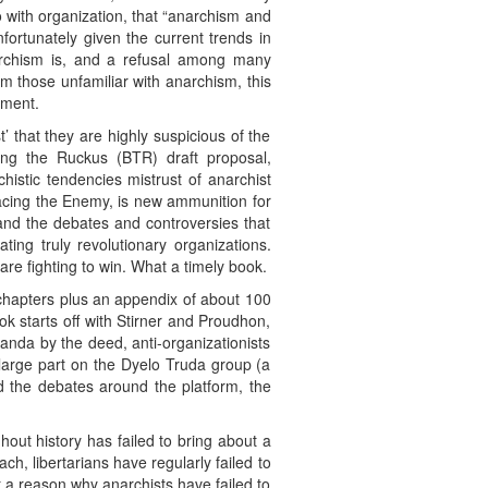
with organization, that “anarchism and
rtunately given the current trends in
narchism is, and a refusal among many
 those unfamiliar with anarchism, this
ement.
st’ that they are highly suspicious of the
ing the Ruckus (BTR) draft proposal,
chistic tendencies mistrust of anarchist
acing the Enemy, is new ammunition for
 and the debates and controversies that
ing truly revolutionary organizations.
 are fighting to win. What a timely book.
 chapters plus an appendix of about 100
k starts off with Stirner and Proudhon,
anda by the deed, anti-organizationists
 large part on the Dyelo Truda group (a
d the debates around the platform, the
hout history has failed to bring about a
h, libertarians have regularly failed to
t a reason why anarchists have failed to