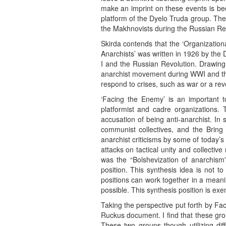
make an imprint on these events is bec
platform of the Dyelo Truda group. The 
the Makhnovists during the Russian Revo
Skirda contends that the ‘Organizationa
Anarchists’ was written in 1926 by the 
I and the Russian Revolution. Drawing
anarchist movement during WWI and the 
respond to crises, such as war or a revo
‘Facing the Enemy’ is an important t
platformist and cadre organizations. 
accusation of being anti-anarchist. In
communist collectives, and the Bring 
anarchist criticisms by some of today’s
attacks on tactical unity and collective
was the “Bolshevization of anarchism”
position. This synthesis idea is not to
positions can work together in a meanin
possible. This synthesis position is e
Taking the perspective put forth by Fa
Ruckus document. I find that these gro
These two groups though utilizing diff