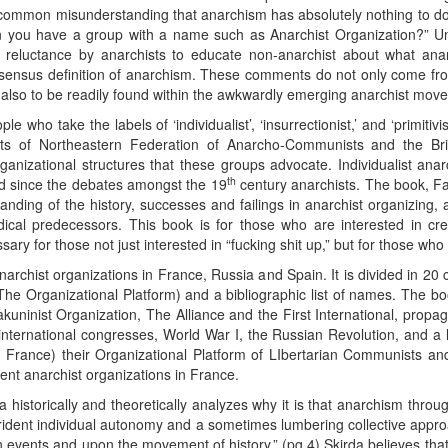
 common misunderstanding that anarchism has absolutely nothing to do 
 you have a group with a name such as Anarchist Organization?” Unfo
eral reluctance by anarchists to educate non-anarchist about what a
nsensus definition of anarchism. These comments do not only come from
also to be readily found within the awkwardly emerging anarchist mov
 who take the labels of ‘individualist’, ‘insurrectionist,’ and ‘primitivi
forts of Northeastern Federation of Anarcho-Communists and the Br
rganizational structures that these groups advocate. Individualist anar
th
ted since the debates amongst the 19
century anarchists. The book, F
nding of the history, successes and failings in anarchist organizing,
ical predecessors. This book is for those who are interested in creat
ary for those not just interested in “fucking shit up,” but for those who
archist organizations in France, Russia and Spain. It is divided in 20
he Organizational Platform) and a bibliographic list of names. The boo
kuninist Organization, The Alliance and the First International, propag
international congresses, World War I, the Russian Revolution, and a
in France) their Organizational Platform of LIbertarian Communists an
nt anarchist organizations in France.
 historically and theoretically analyzes why it is that anarchism throug
ident individual autonomy and a sometimes lumbering collective approac
pon events and upon the movement of history.” (pg.4) Skirda believes tha