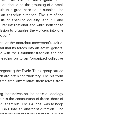
ation should be the grouping of a small
ould take great care not to supplant the
 an anarchist direction. The aim of the
sis of absolute equality, and full and
irst International and while both these
ission to organize the workers into one
ction.”
son for the anarchist movement’s lack of
arshal its forces into an active general
ne with the Bakuninist tradition and the
 leading on to an ‘organized collective
 beginning the Dyelo Truda group stated
ch are often contradictory. The platform
ame time differentiate themselves from
ting themselves on the basis of ideology
927 is the continuation of these ideas of
on, anarchist. The FAI goal was to keep
e CNT into an anarchist direction. The