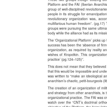
Platform and the FAI (Iberian Anarchis
group of well-disciplined revolutionari
people in its struggle for emancipatio
revolutionary organization was, accor
multifarious human freedom”. (pg.17) T
groups were pursuing the same ultimate
body while the alliance had as its miss
The ‘Organizational Platform’ picks up 
success has been the ‘absence of firm p
organization, as required by reality an
wishes of Kropotkin. This organization
practice’ (pg.124–125)”.
This does not mean that they believed 
that this would be impossible and undes
was written to “make an ideological a
anarchism’s chaotic, petit-bourgeois (li
The creation of an organization of mili
and strategy from other anarchists, is t
organizational practice. The FAI was c
watch over the “CNT’s doctrinal ortho