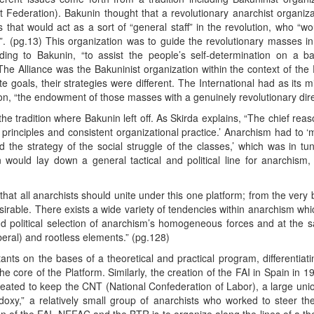
t Federation). Bakunin thought that a revolutionary anarchist organiz
es that would act as a sort of “general staff” in the revolution, who “w
n”. (pg.13) This organization was to guide the revolutionary masses in
ding to Bakunin, “to assist the people’s self-determination on a ba
he Alliance was the Bakuninist organization within the context of the F
 goals, their strategies were different. The International had as its m
ion, “the endowment of those masses with a genuinely revolutionary dire
the tradition where Bakunin left off. As Skirda explains, “The chief rea
rinciples and consistent organizational practice.’ Anarchism had to ‘m
d the strategy of the social struggle of the classes,’ which was in tu
 would lay down a general tactical and political line for anarchism,
that all anarchists should unite under this one platform; from the very
irable. There exists a wide variety of tendencies within anarchism whi
nd political selection of anarchism’s homogeneous forces and at the s
beral) and rootless elements.” (pg.128)
tants on the bases of a theoretical and practical program, differentia
he core of the Platform. Similarly, the creation of the FAI in Spain in 1
reated to keep the CNT (National Confederation of Labor), a large uni
doxy,” a relatively small group of anarchists who worked to steer th