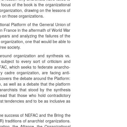
focus of the book is the organizational
 organization, drawing on the lessons of
m on those organizations.
ational Platform of the General Union of
 in France in the aftermath of World War
ears and analyzing the failures of the
organization, one that would be able to
ree society.
around organization and synthesis vs.
subject to every sort of criticism and
NEFAC, which seeks to federate anarcho-
y cadre organization, are facing anti-
r covers the debate around the Platform:
ne, as well as a debate that the platform
anarchists that stood by the synthesis
nstead that those who hold contradictory
ist tendencies and to be as inclusive as
 the success of NEFAC and the Bring the
 traditions of anarchist organizations.
ation, the Alliance, the Organizational