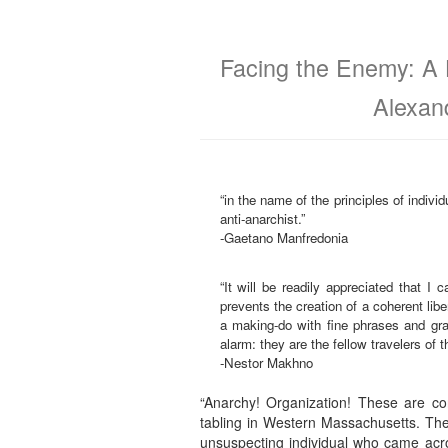
Facing the Enemy: A 
Alexan
“in the name of the principles of indivi
anti-anarchist.”
-Gaetano Manfredonia
“It will be readily appreciated that I
prevents the creation of a coherent libe
a making-do with fine phrases and gran
alarm: they are the fellow travelers of t
-Nestor Makhno
“Anarchy! Organization! These are co
tabling in Western Massachusetts. The
unsuspecting individual who came acro