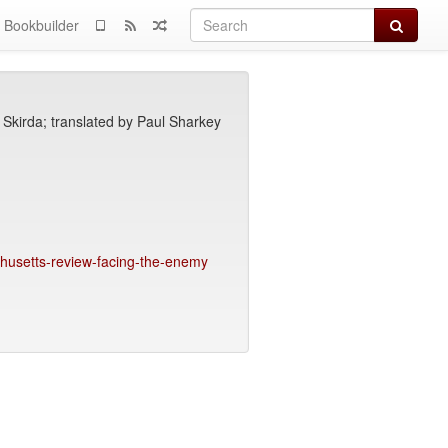
Search
Bookbuilder
Skirda; translated by Paul Sharkey
achusetts-review-facing-the-enemy