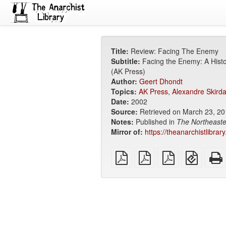
Title:
Review: Facing The Enemy
Subtitle:
Facing the Enemy: A Histo
(AK Press)
Author:
Geert Dhondt
Topics:
AK Press
,
Alexandre Skird
Date:
2002
Source:
Retrieved on March 23, 2
Notes:
Published in
The Northeaste
Mirror of:
https://theanarchistlibra
plain
A4
Letter
EPUB
PDF
imposed
imposed
(for
PDF
PDF
mobile
devices