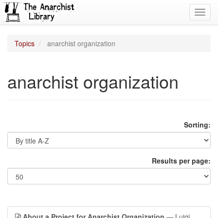
Toggl
navig
Topics
anarchist organization
anarchist organization
Sorting:
Results per page:
About a Project for Anarchist Organization
— Luigi