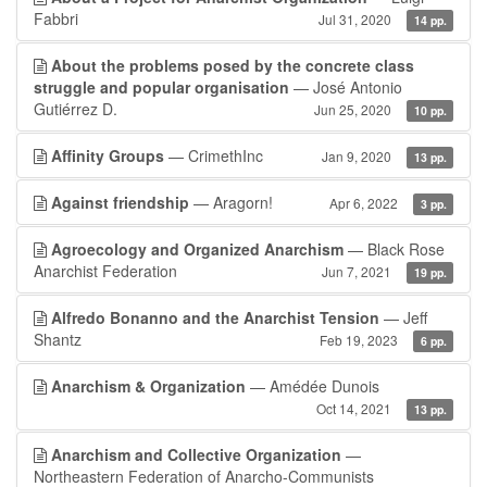
Fabbri
Jul 31, 2020
14 pp.
About the problems posed by the concrete class
struggle and popular organisation
— José Antonio
Gutiérrez D.
Jun 25, 2020
10 pp.
Affinity Groups
— CrimethInc
Jan 9, 2020
13 pp.
Against friendship
— Aragorn!
Apr 6, 2022
3 pp.
Agroecology and Organized Anarchism
— Black Rose
Anarchist Federation
Jun 7, 2021
19 pp.
Alfredo Bonanno and the Anarchist Tension
— Jeff
Shantz
Feb 19, 2023
6 pp.
Anarchism & Organization
— Amédée Dunois
Oct 14, 2021
13 pp.
Anarchism and Collective Organization
—
Northeastern Federation of Anarcho-Communists