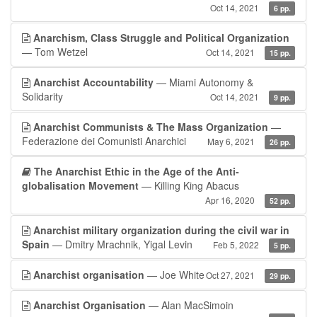
Oct 14, 2021
6 pp.
Anarchism, Class Struggle and Political Organization
— Tom Wetzel
Oct 14, 2021
15 pp.
Anarchist Accountability
— Miami Autonomy &
Solidarity
Oct 14, 2021
9 pp.
Anarchist Communists & The Mass Organization
—
Federazione dei Comunisti Anarchici
May 6, 2021
26 pp.
The Anarchist Ethic in the Age of the Anti-
globalisation Movement
— Killing King Abacus
Apr 16, 2020
52 pp.
Anarchist military organization during the civil war in
Spain
— Dmitry Mrachnik, Yigal Levin
Feb 5, 2022
5 pp.
Anarchist organisation
— Joe White
Oct 27, 2021
29 pp.
Anarchist Organisation
— Alan MacSimoin