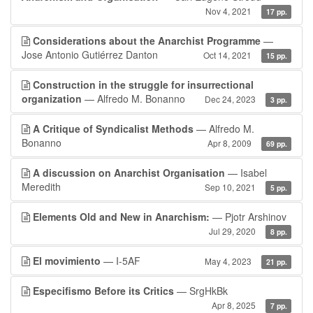
Nov 4, 2021
17 pp.
Considerations about the Anarchist Programme
—
Jose Antonio Gutiérrez Danton
Oct 14, 2021
15 pp.
Construction in the struggle for insurrectional
organization
— Alfredo M. Bonanno
Dec 24, 2023
3 pp.
A Critique of Syndicalist Methods
— Alfredo M.
Bonanno
Apr 8, 2009
69 pp.
A discussion on Anarchist Organisation
— Isabel
Meredith
Sep 10, 2021
5 pp.
Elements Old and New in Anarchism:
— Pjotr Arshinov
Jul 29, 2020
8 pp.
El movimiento
— I-5AF
May 4, 2023
21 pp.
Especifismo Before its Critics
— SrgHkBk
Apr 8, 2025
7 pp.