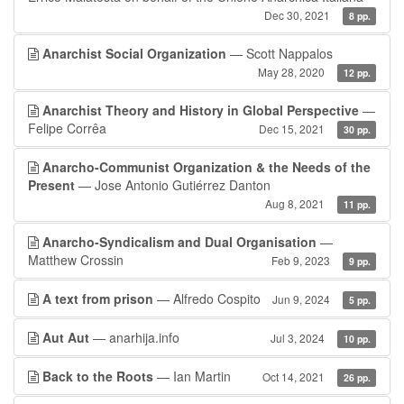
Dec 30, 2021
8 pp.
Anarchist Social Organization
— Scott Nappalos
May 28, 2020
12 pp.
Anarchist Theory and History in Global Perspective
—
Felipe Corrêa
Dec 15, 2021
30 pp.
Anarcho-Communist Organization & the Needs of the
Present
— Jose Antonio Gutiérrez Danton
Aug 8, 2021
11 pp.
Anarcho-Syndicalism and Dual Organisation
—
Matthew Crossin
Feb 9, 2023
9 pp.
A text from prison
— Alfredo Cospito
Jun 9, 2024
5 pp.
Aut Aut
— anarhija.info
Jul 3, 2024
10 pp.
Back to the Roots
— Ian Martin
Oct 14, 2021
26 pp.