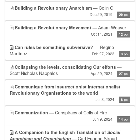
Building a Revolutionary Anarchism
— Colin O
Dec 29, 2019
29 pp.
Building a Revolutionary Movement
— Adam Weaver
Oct 14, 2021
12 pp.
Can rules be something subversive?
— Regino
Martínez
Feb 27, 2023
3 pp.
Collapsing the levels, consolidating Our efforts
—
Scott Nicholas Nappalos
Apr 29, 2024
27 pp.
Communique from Insurrectionist Internationalist
Revolutionary Organisations to the world
Jul 3, 2024
8 pp.
Communization
— Conspiracy of Cells of Fire
Jun 9, 2024
14 pp.
A Companion to the English Translation of
Social
Anarchism and Organisation
— Carl Eugene Stroud