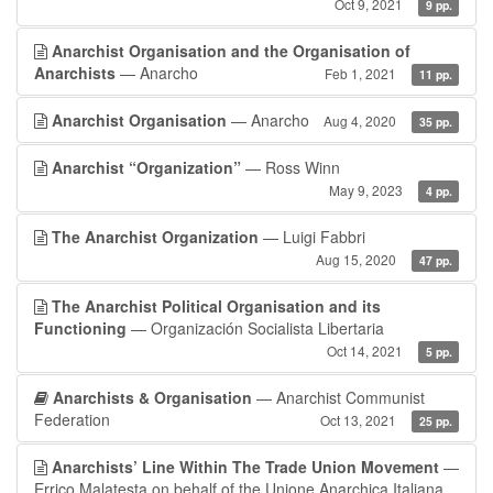
Oct 9, 2021
9 pp.
Anarchist Organisation and the Organisation of
Anarchists
— Anarcho
Feb 1, 2021
11 pp.
Anarchist Organisation
— Anarcho
Aug 4, 2020
35 pp.
Anarchist “Organization”
— Ross Winn
May 9, 2023
4 pp.
The Anarchist Organization
— Luigi Fabbri
Aug 15, 2020
47 pp.
The Anarchist Political Organisation and its
Functioning
— Organización Socialista Libertaria
Oct 14, 2021
5 pp.
Anarchists & Organisation
— Anarchist Communist
Federation
Oct 13, 2021
25 pp.
Anarchists’ Line Within The Trade Union Movement
—
Errico Malatesta on behalf of the Unione Anarchica Italiana