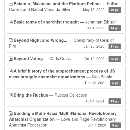
Bakunin, Malatesta and the Platform Debate
— Felipe
Corrêa and Rafael Viana da Silva
May 18, 2022
49 pp.
Basic terms of anarchist thought
— Jonathan Eibisch
Jul 4, 2023
14 pp.
Beyond Right and Wrong...
— Conspiracy of Cells of
Fire
Jan 25, 2020
11 pp.
Beyond Voting
— Chris Crass
Oct 12, 2020
36 pp.
A brief history of the rapprochement process of US
class struggle anarchist organizations
— Klas Batalo
Dec 10, 2021
6 pp.
Bring the Ruckus
— Ruckus Collective
Aug 4, 2021
13 pp.
Building a Multi-Racial/Multi-National Revolutionary
Anarchist Organization
— Love and Rage Revolutionary
Anarchist Federation
Jun 7, 2020
6 pp.