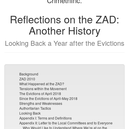
CrimethInc.
Reflections on the ZAD:
Another History
Looking Back a Year after the Evictions
Background
ZAD 2010
What Happened at the ZAD?
Tensions within the Movement
The Evictions of April 2018
Since the Evictions of April-May 2018
Strengths and Weaknesses
Authoritarian Tactics
Looking Back
Appendix I: Terms and Definitions
Appendix II: Letter to the Local Committees and to Everyone
Who Would Like to Understand Where We’re at on the