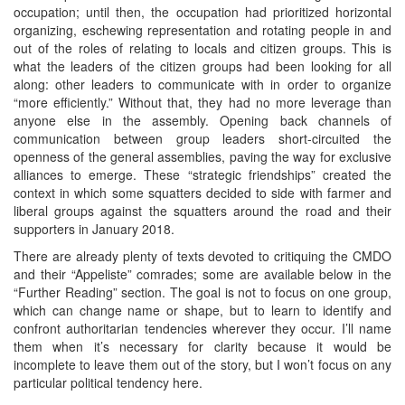
occupation; until then, the occupation had prioritized horizontal
organizing, eschewing representation and rotating people in and
out of the roles of relating to locals and citizen groups. This is
what the leaders of the citizen groups had been looking for all
along: other leaders to communicate with in order to organize
“more efficiently.” Without that, they had no more leverage than
anyone else in the assembly. Opening back channels of
communication between group leaders short-circuited the
openness of the general assemblies, paving the way for exclusive
alliances to emerge. These “strategic friendships” created the
context in which some squatters decided to side with farmer and
liberal groups against the squatters around the road and their
supporters in January 2018.
There are already plenty of texts devoted to critiquing the CMDO
and their “Appeliste” comrades; some are available below in the
“Further Reading” section. The goal is not to focus on one group,
which can change name or shape, but to learn to identify and
confront authoritarian tendencies wherever they occur. I’ll name
them when it’s necessary for clarity because it would be
incomplete to leave them out of the story, but I won’t focus on any
particular political tendency here.