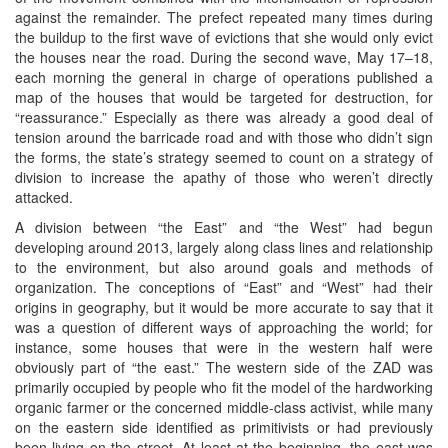
against the remainder. The prefect repeated many times during
the buildup to the first wave of evictions that she would only evict
the houses near the road. During the second wave, May 17–18,
each morning the general in charge of operations published a
map of the houses that would be targeted for destruction, for
“reassurance.” Especially as there was already a good deal of
tension around the barricade road and with those who didn’t sign
the forms, the state’s strategy seemed to count on a strategy of
division to increase the apathy of those who weren’t directly
attacked.
A division between “the East” and “the West” had begun
developing around 2013, largely along class lines and relationship
to the environment, but also around goals and methods of
organization. The conceptions of “East” and “West” had their
origins in geography, but it would be more accurate to say that it
was a question of different ways of approaching the world; for
instance, some houses that were in the western half were
obviously part of “the east.” The western side of the ZAD was
primarily occupied by people who fit the model of the hardworking
organic farmer or the concerned middle-class activist, while many
on the eastern side identified as primitivists or had previously
been living on the street. At least at the beginning, the east was