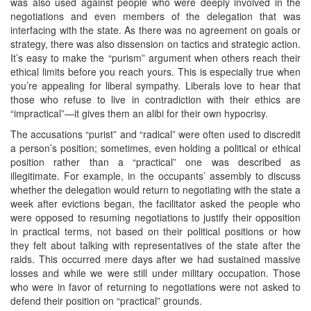
was also used against people who were deeply involved in the
negotiations and even members of the delegation that was
interfacing with the state. As there was no agreement on goals or
strategy, there was also dissension on tactics and strategic action.
It’s easy to make the “purism” argument when others reach their
ethical limits before you reach yours. This is especially true when
you’re appealing for liberal sympathy. Liberals love to hear that
those who refuse to live in contradiction with their ethics are
“impractical”—it gives them an alibi for their own hypocrisy.
The accusations “purist” and “radical” were often used to discredit
a person’s position; sometimes, even holding a political or ethical
position rather than a “practical” one was described as
illegitimate. For example, in the occupants’ assembly to discuss
whether the delegation would return to negotiating with the state a
week after evictions began, the facilitator asked the people who
were opposed to resuming negotiations to justify their opposition
in practical terms, not based on their political positions or how
they felt about talking with representatives of the state after the
raids. This occurred mere days after we had sustained massive
losses and while we were still under military occupation. Those
who were in favor of returning to negotiations were not asked to
defend their position on “practical” grounds.