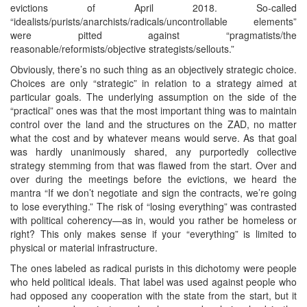
evictions of April 2018. So-called
“idealists/purists/anarchists/radicals/uncontrollable elements”
were pitted against “pragmatists/the
reasonable/reformists/objective strategists/sellouts.”
Obviously, there’s no such thing as an objectively strategic choice.
Choices are only “strategic” in relation to a strategy aimed at
particular goals. The underlying assumption on the side of the
“practical” ones was that the most important thing was to maintain
control over the land and the structures on the ZAD, no matter
what the cost and by whatever means would serve. As that goal
was hardly unanimously shared, any purportedly collective
strategy stemming from that was flawed from the start. Over and
over during the meetings before the evictions, we heard the
mantra “If we don’t negotiate and sign the contracts, we’re going
to lose everything.” The risk of “losing everything” was contrasted
with political coherency—as in, would you rather be homeless or
right? This only makes sense if your “everything” is limited to
physical or material infrastructure.
The ones labeled as radical purists in this dichotomy were people
who held political ideals. That label was used against people who
had opposed any cooperation with the state from the start, but it