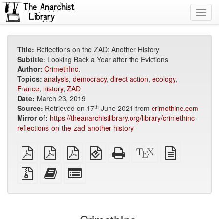
Toggl
navig
Title:
Reflections on the ZAD: Another History
Subtitle:
Looking Back a Year after the Evictions
Author:
CrimethInc.
Topics:
analysis
,
democracy
,
direct action
,
ecology
,
France
,
history
,
ZAD
Date:
March 23, 2019
th
Source:
Retrieved on 17
June 2021 from
crimethinc.com
Mirror of:
https://theanarchistlibrary.org/library/crimethinc-
reflections-on-the-zad-another-history
plain
A4
Letter
EPUB
Standalone
XeLaTeX
plain
PDF
imposed
imposed
(for
HTML
source
text
PDF
PDF
mobile
(printer-
source
Source
Add
Select
devices)
friendly)
files
this
individual
with
text
parts
attachments
to
for
the
the
bookbuilder
bookbuilder