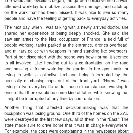
The week after evictions began, the garden collective held a well-
attended workday to mobilize, assess the damage, and catch up
on the work that had been missed. It was nice to see so many
people and have the feeling of getting back to everyday activities.
The next day, when I was talking with a newly arrived doctor, she
shared her experience of being deeply shocked. She said she
saw similarities to the Nazi occupation of France: a field full of
people working, tanks parked at the entrance, drones overhead,
and military police with weapons in hand standing like overseers.
Part of her discomfort with the scene was how normal it seemed
to all involved. Like heading out to a confrontation on the road
and passing a friend watering the garden in her gas mask, or
trying to write a collective text and being interrupted by the
necessity of chasing cops out of the front yard. “Normal” was
trying to live everyday life under these circumstances, working to
ensure that there would be some kind of future while knowing that
it might be interrupted at any time by confrontation.
Another thing that affected decision-making was that the
occupation was losing ground. One third of the homes on the ZAD
were destroyed in the first few days, all of them in the “East.” The
state made sure to drive home that it was in charge everywhere.
For example, the cops were complaining in the newspaper about