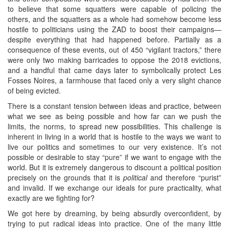
to believe that some squatters were capable of policing the
others, and the squatters as a whole had somehow become less
hostile to politicians using the ZAD to boost their campaigns—
despite everything that had happened before. Partially as a
consequence of these events, out of 450 “vigilant tractors,” there
were only two making barricades to oppose the 2018 evictions,
and a handful that came days later to symbolically protect Les
Fosses Noires, a farmhouse that faced only a very slight chance
of being evicted.
There is a constant tension between ideas and practice, between
what we see as being possible and how far can we push the
limits, the norms, to spread new possibilities. This challenge is
inherent in living in a world that is hostile to the ways we want to
live our politics and sometimes to our very existence. It’s not
possible or desirable to stay “pure” if we want to engage with the
world. But it is extremely dangerous to discount a political position
precisely on the grounds that it is
political
and therefore “purist”
and invalid. If we exchange our ideals for pure practicality, what
exactly are we fighting for?
We got here by dreaming, by being absurdly overconfident, by
trying to put radical ideas into practice. One of the many little