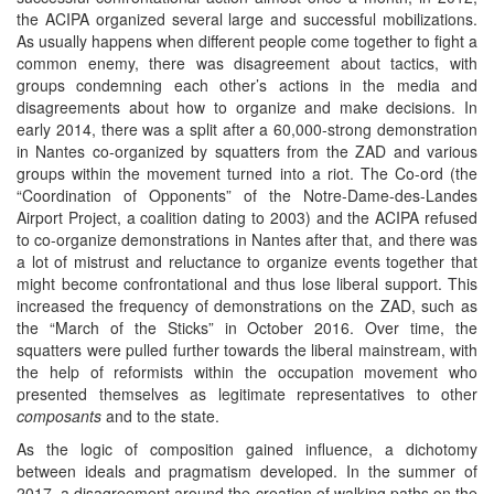
the ACIPA organized several large and successful mobilizations.
As usually happens when different people come together to fight a
common enemy, there was disagreement about tactics, with
groups condemning each other’s actions in the media and
disagreements about how to organize and make decisions. In
early 2014, there was a split after a 60,000-strong demonstration
in Nantes co-organized by squatters from the ZAD and various
groups within the movement turned into a riot. The Co-ord (the
“Coordination of Opponents” of the Notre-Dame-des-Landes
Airport Project, a coalition dating to 2003) and the ACIPA refused
to co-organize demonstrations in Nantes after that, and there was
a lot of mistrust and reluctance to organize events together that
might become confrontational and thus lose liberal support. This
increased the frequency of demonstrations on the ZAD, such as
the “March of the Sticks” in October 2016. Over time, the
squatters were pulled further towards the liberal mainstream, with
the help of reformists within the occupation movement who
presented themselves as legitimate representatives to other
composants
and to the state.
As the logic of composition gained influence, a dichotomy
between ideals and pragmatism developed. In the summer of
2017, a disagreement around the creation of walking paths on the