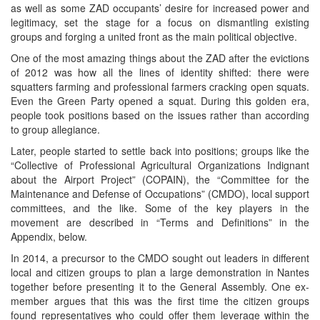
as well as some ZAD occupants’ desire for increased power and
legitimacy, set the stage for a focus on dismantling existing
groups and forging a united front as the main political objective.
One of the most amazing things about the ZAD after the evictions
of 2012 was how all the lines of identity shifted: there were
squatters farming and professional farmers cracking open squats.
Even the Green Party opened a squat. During this golden era,
people took positions based on the issues rather than according
to group allegiance.
Later, people started to settle back into positions; groups like the
“Collective of Professional Agricultural Organizations Indignant
about the Airport Project” (COPAIN), the “Committee for the
Maintenance and Defense of Occupations” (CMDO), local support
committees, and the like. Some of the key players in the
movement are described in “Terms and Definitions” in the
Appendix, below.
In 2014, a precursor to the CMDO sought out leaders in different
local and citizen groups to plan a large demonstration in Nantes
together before presenting it to the General Assembly. One ex-
member argues that this was the first time the citizen groups
found representatives who could offer them leverage within the