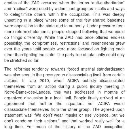
deaths of the ZAD occurred when the terms “anti-authoritarian”
and “radical” were used by a dominant group as insults and ways
to delegitimize others within the occupation. This was deeply
unsettling in a place where some of the few shared baselines
were opposition to the state and to authority. Under pressure from
more reformist elements, people stopped believing that we could
do things differently. While the ZAD had once offered endless
possibility, the compromises, restrictions, and resentments grew
over the years until people were more focused on fighting each
other than fighting the state. The party line of total unity could only
be stretched so far.
The reformist tendency towards forced internal standardization
was also seen in the press group disassociating itself from certain
actions. In late 2010, when ACIPA publicly disassociated
themselves from an action during a public inquiry meeting in
Notre-Dame-des-Landes, this was addressed in months of
organized discussion in a local hall. People finally arrived at an
agreement that neither the squatters nor ACIPA would
disassociate themselves from the other group. The agreed-upon
statement was “We don’t wear masks or use violence, but we
don’t condemn their actions,” and that worked really well for a
long time. For much of the history of the ZAD occupation,