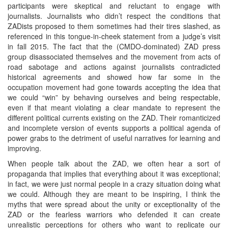
participants were skeptical and reluctant to engage with
journalists. Journalists who didn’t respect the conditions that
ZADists proposed to them sometimes had their tires slashed, as
referenced in this tongue-in-cheek statement from a judge’s visit
in fall 2015. The fact that the (CMDO-dominated) ZAD press
group disassociated themselves and the movement from acts of
road sabotage and actions against journalists contradicted
historical agreements and showed how far some in the
occupation movement had gone towards accepting the idea that
we could “win” by behaving ourselves and being respectable,
even if that meant violating a clear mandate to represent the
different political currents existing on the ZAD. Their romanticized
and incomplete version of events supports a political agenda of
power grabs to the detriment of useful narratives for learning and
improving.
When people talk about the ZAD, we often hear a sort of
propaganda that implies that everything about it was exceptional;
in fact, we were just normal people in a crazy situation doing what
we could. Although they are meant to be inspiring, I think the
myths that were spread about the unity or exceptionality of the
ZAD or the fearless warriors who defended it can create
unrealistic perceptions for others who want to replicate our