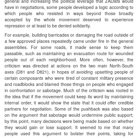
general and increasing the political leverage that ZADists would
have in negotiations, some people developed a logic according to
which people who resisted in ways beyond those broadly
accepted by the whole movement deserved to experience
repression or at least to be denied solidarity.
For example, building barricades or damaging the road outside of
a few approved places repeatedly came under fire in the general
assemblies. For some roads, it made sense to keep them
passable, such as maintaining an evacuation route for wounded
people out of each neighborhood. More often, however, the
criticism was directed at actions on the two main North-South
axes (D81 and D821), in hopes of avoiding upsetting people of
certain
composants
who were tired of constant military presence
and roadblocks and blamed those things on people who engaged
in confrontation or sabotage. Much of the criticism was rooted in
the idea that if the movement could keep its word by maintaining
internal order, it would show the state that it could offer credible
partners for negotiation. Some of the pushback was also based
on the argument that sabotage would undermine public support;
by this point, many decisions were being made based on whether
they would gain or lose support. It seemed to me that many
people used this argument to bolster their points, taking for