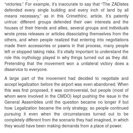
“victories.” For example, it’s inaccurate to say that “The ZADistes
defended every single building and every inch of land by all
means necessary,” as in this CrimethInc. article. It’s patently
untrue: different groups defended their own interests and the
houses of their friends and allies, several groups and individuals
wrote press releases or articles dissociating themselves from the
others, and when people realized that entering into negotiations
made them accessories or pawns in that process, many people
left or stopped taking risks. It’s vitally important to understand the
role this mythology played in why things turned out as they did.
Pretending that the movement won a unilateral victory does a
disservice to everyone.
A large part of the movement had decided to negotiate and
accept legalization before the airport was even abandoned. When
this was first proposed, it was controversial, but people (most of
whom were involved in the CMDO) kept pushing the issue in the
General Assemblies until the question became no longer if but
how. Legalization became the only strategy, so people continued
pursuing it even when the circumstances turned out to be
completely different from the scenario they had imagined, in which
they would have been making demands from a place of power.