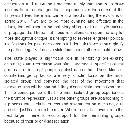
occupation and anti-airport movement. My intention is to draw
lessons from the changes that happened over the course of the
8+ years I lived there and came to a head during the evictions of
spring 2018. If we are to be more cunning and effective in the
future, that will require honest storytelling—not just myth-making
or propaganda. I hope that these reflections can open the way for
more thoughtful critique. It’s tempting to reverse-engineer political
justifications for past decisions; but I don’t think we should glorify
the path of legalization as a victorious model others should follow.
The state played a significant role in reinforcing pre-existing
divisions; state repression was often targeted at specific political
groups in order to pit people against each other. These kinds of
counterinsurgency tactics are very simple: focus on the most
isolated group and convince the rest of the movement that
everyone else will be spared if they disassociate themselves from
it. The consequence is that the most isolated group experiences
the brunt of repression just as the other groups are abandoning it:
a process that fuels bitterness and resentment on one side, guilt
and self-justification on the other. When the state moves on to the
next target, there is less support for the remaining groups
because of their prior disassociation.