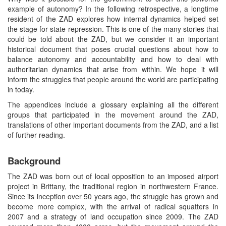
example of autonomy? In the following retrospective, a longtime
resident of the ZAD explores how internal dynamics helped set
the stage for state repression. This is one of the many stories that
could be told about the ZAD, but we consider it an important
historical document that poses crucial questions about how to
balance autonomy and accountability and how to deal with
authoritarian dynamics that arise from within. We hope it will
inform the struggles that people around the world are participating
in today.
The appendices include a glossary explaining all the different
groups that participated in the movement around the ZAD,
translations of other important documents from the ZAD, and a list
of further reading.
Background
The ZAD was born out of local opposition to an imposed airport
project in Brittany, the traditional region in northwestern France.
Since its inception over 50 years ago, the struggle has grown and
become more complex, with the arrival of radical squatters in
2007 and a strategy of land occupation since 2009. The ZAD