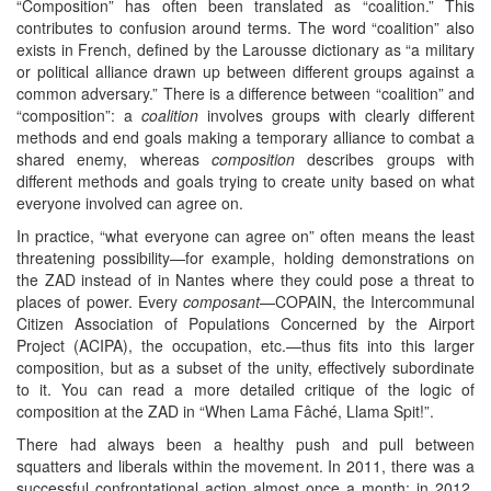
“Composition” has often been translated as “coalition.” This
contributes to confusion around terms. The word “coalition” also
exists in French, defined by the Larousse dictionary as “a military
or political alliance drawn up between different groups against a
common adversary.” There is a difference between “coalition” and
“composition”: a
coalition
involves groups with clearly different
methods and end goals making a temporary alliance to combat a
shared enemy, whereas
composition
describes groups with
different methods and goals trying to create unity based on what
everyone involved can agree on.
In practice, “what everyone can agree on” often means the least
threatening possibility—for example, holding demonstrations on
the ZAD instead of in Nantes where they could pose a threat to
places of power. Every
composant
—COPAIN, the Intercommunal
Citizen Association of Populations Concerned by the Airport
Project (ACIPA), the occupation, etc.—thus fits into this larger
composition, but as a subset of the unity, effectively subordinate
to it. You can read a more detailed critique of the logic of
composition at the ZAD in “When Lama Fâché, Llama Spit!”.
There had always been a healthy push and pull between
squatters and liberals within the movement. In 2011, there was a
successful confrontational action almost once a month; in 2012,