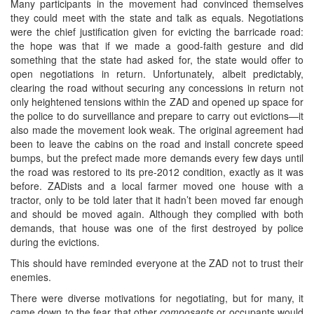
Many participants in the movement had convinced themselves
they could meet with the state and talk as equals. Negotiations
were the chief justification given for evicting the barricade road:
the hope was that if we made a good-faith gesture and did
something that the state had asked for, the state would offer to
open negotiations in return. Unfortunately, albeit predictably,
clearing the road without securing any concessions in return not
only heightened tensions within the ZAD and opened up space for
the police to do surveillance and prepare to carry out evictions—it
also made the movement look weak. The original agreement had
been to leave the cabins on the road and install concrete speed
bumps, but the prefect made more demands every few days until
the road was restored to its pre-2012 condition, exactly as it was
before. ZADists and a local farmer moved one house with a
tractor, only to be told later that it hadn’t been moved far enough
and should be moved again. Although they complied with both
demands, that house was one of the first destroyed by police
during the evictions.
This should have reminded everyone at the ZAD not to trust their
enemies.
There were diverse motivations for negotiating, but for many, it
came down to the fear that other
composants
or occupants would