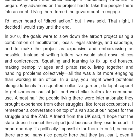
began. Any advances on the project had to take the people there
into account. Living there forced the government to engage.
I’d never heard of “direct action,” but I was sold. That night, I
decided I would stay until the end.
In 2010, the goals were to slow down the airport project using a
combination of mobilization, locals’ legal strategy, and sabotage,
and to make the project as expensive and embarrassing as
possible. Instead of writing letters, we would shut down offices
and conferences. Squatting and learning to fix up old houses,
making treetop villages and pirate radio, living together and
handling problems collectively—all this was a lot more engaging
than working in an office. In a day, you might weed potatoes
alongside locals in a squatted collective garden, do legal support
to get someone out of jail, and weld bike trailers for communal
use. Almost half the people living there were internationals; they
brought experience from other struggles, like forest occupations. I
remember a conversation on top of a van about our hopes for the
struggle and the ZAD. A friend from the UK said, “I hope that the
state doesn’t cancel the airport just because they lose in court—I
hope one day it’s politically impossible for them to build, because
there are so many nice people here that they just can’t, even if