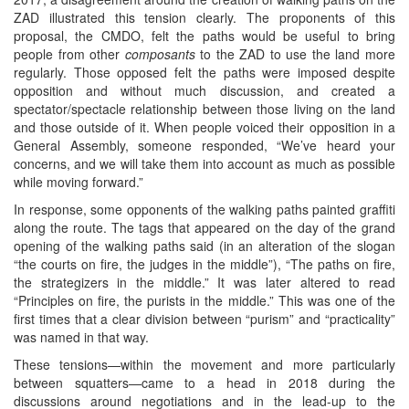
ZAD illustrated this tension clearly. The proponents of this
proposal, the CMDO, felt the paths would be useful to bring
people from other
composants
to the ZAD to use the land more
regularly. Those opposed felt the paths were imposed despite
opposition and without much discussion, and created a
spectator/spectacle relationship between those living on the land
and those outside of it. When people voiced their opposition in a
General Assembly, someone responded, “We’ve heard your
concerns, and we will take them into account as much as possible
while moving forward.”
In response, some opponents of the walking paths painted graffiti
along the route. The tags that appeared on the day of the grand
opening of the walking paths said (in an alteration of the slogan
“the courts on fire, the judges in the middle”), “The paths on fire,
the strategizers in the middle.” It was later altered to read
“Principles on fire, the purists in the middle.” This was one of the
first times that a clear division between “purism” and “practicality”
was named in that way.
These tensions—within the movement and more particularly
between squatters—came to a head in 2018 during the
discussions around negotiations and in the lead-up to the