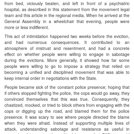
from bed, viciously beaten, and left in front of a psychiatric
hospital, as described in this statement from the movement legal
team and this article in the regional media. When he arrived at the
General Assembly in a wheelchair that evening, people were
more or less indifferent.
This act of intimidation happened two weeks before the eviction,
and had numerous consequences. It contributed to an
atmosphere of mistrust and resentment, and had a concrete
effect on whether people were willing to engage in sabotage
during the evictions. More generally, it showed how far some
people were willing to go to impose a strategy that relied on
becoming a unified and disciplined movement that was able to
keep internal order in negotiations with the State.
People became sick of the constant police presence; hoping that
if others stopped fighting the police, the cops would go away, they
convinced themselves that this was true. Consequently, they
chastized, mocked, or tried to block others from engaging with the
cops or digging up the road, and blamed them for the police
presence. It was scary to see where people directed the blame
when they were afraid. Instead of supporting multiple lines of
attack, understanding sabotage and resistance as useful in