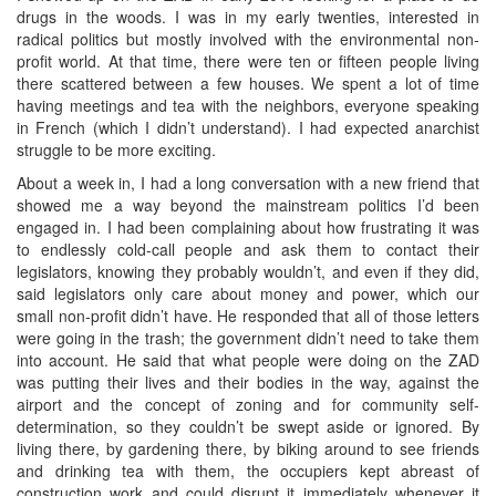
drugs in the woods. I was in my early twenties, interested in
radical politics but mostly involved with the environmental non-
profit world. At that time, there were ten or fifteen people living
there scattered between a few houses. We spent a lot of time
having meetings and tea with the neighbors, everyone speaking
in French (which I didn’t understand). I had expected anarchist
struggle to be more exciting.
About a week in, I had a long conversation with a new friend that
showed me a way beyond the mainstream politics I’d been
engaged in. I had been complaining about how frustrating it was
to endlessly cold-call people and ask them to contact their
legislators, knowing they probably wouldn’t, and even if they did,
said legislators only care about money and power, which our
small non-profit didn’t have. He responded that all of those letters
were going in the trash; the government didn’t need to take them
into account. He said that what people were doing on the ZAD
was putting their lives and their bodies in the way, against the
airport and the concept of zoning and for community self-
determination, so they couldn’t be swept aside or ignored. By
living there, by gardening there, by biking around to see friends
and drinking tea with them, the occupiers kept abreast of
construction work and could disrupt it immediately whenever it