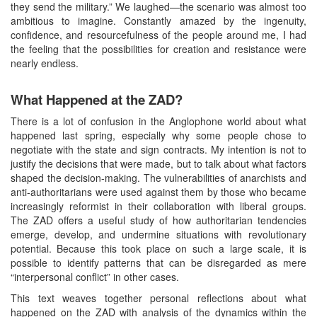
they send the military.” We laughed—the scenario was almost too
ambitious to imagine. Constantly amazed by the ingenuity,
confidence, and resourcefulness of the people around me, I had
the feeling that the possibilities for creation and resistance were
nearly endless.
What Happened at the ZAD?
There is a lot of confusion in the Anglophone world about what
happened last spring, especially why some people chose to
negotiate with the state and sign contracts. My intention is not to
justify the decisions that were made, but to talk about what factors
shaped the decision-making. The vulnerabilities of anarchists and
anti-authoritarians were used against them by those who became
increasingly reformist in their collaboration with liberal groups.
The ZAD offers a useful study of how authoritarian tendencies
emerge, develop, and undermine situations with revolutionary
potential. Because this took place on such a large scale, it is
possible to identify patterns that can be disregarded as mere
“interpersonal conflict” in other cases.
This text weaves together personal reflections about what
happened on the ZAD with analysis of the dynamics within the