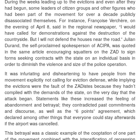
During the weeks leading up to the evictions and even after they
had begun, some leaders of citizen groups and other figures who
had been part of the movement for over a decade publicly
disassociated themselves. For instance, Françoise Verchère, on
the evening of April 8, said in the regional newspaper, “I would
have called for demonstrations against the destruction of the
countryside. But I will not defend the houses near the road.” Julian
Durand, the self-proclaimed spokesperson of ACIPA, was quoted
in the same article encouraging squatters on the ZAD to sign
forms seeking contracts with the state on an individual basis in
order to diminish the violence and size of the police operation.
It was infuriating and disheartening to have people from the
movement explicitly not calling for eviction defense, while implying
the evictions were the fault of the ZADistes because they hadn’t
complied with the demands of the state, on the very day that the
attack began. Statements like these increased the feeling of
abandonment and betrayal; they contradicted past commitments
and discourse, as well as the “6 points” agreement, which
declared among other things that everyone could stay afterwards
if the airport was cancelled.
This betrayal was a classic example of the cooptation of one part
of the movement combined with the intensification of repression