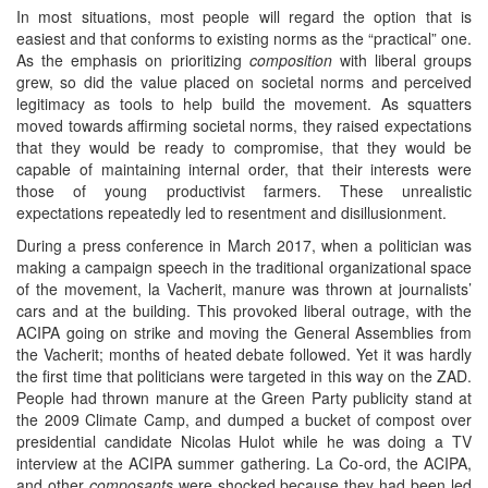
In most situations, most people will regard the option that is
easiest and that conforms to existing norms as the “practical” one.
As the emphasis on prioritizing
composition
with liberal groups
grew, so did the value placed on societal norms and perceived
legitimacy as tools to help build the movement. As squatters
moved towards affirming societal norms, they raised expectations
that they would be ready to compromise, that they would be
capable of maintaining internal order, that their interests were
those of young productivist farmers. These unrealistic
expectations repeatedly led to resentment and disillusionment.
During a press conference in March 2017, when a politician was
making a campaign speech in the traditional organizational space
of the movement, la Vacherit, manure was thrown at journalists’
cars and at the building. This provoked liberal outrage, with the
ACIPA going on strike and moving the General Assemblies from
the Vacherit; months of heated debate followed. Yet it was hardly
the first time that politicians were targeted in this way on the ZAD.
People had thrown manure at the Green Party publicity stand at
the 2009 Climate Camp, and dumped a bucket of compost over
presidential candidate Nicolas Hulot while he was doing a TV
interview at the ACIPA summer gathering. La Co-ord, the ACIPA,
and other
composants
were shocked because they had been led