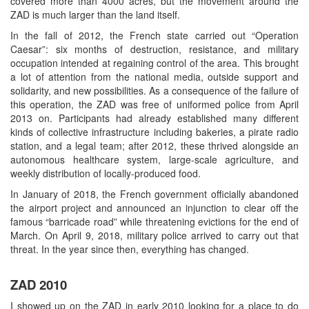
covered more than 4000 acres, but the movement around the
ZAD is much larger than the land itself.
In the fall of 2012, the French state carried out “Operation
Caesar”: six months of destruction, resistance, and military
occupation intended at regaining control of the area. This brought
a lot of attention from the national media, outside support and
solidarity, and new possibilities. As a consequence of the failure of
this operation, the ZAD was free of uniformed police from April
2013 on. Participants had already established many different
kinds of collective infrastructure including bakeries, a pirate radio
station, and a legal team; after 2012, these thrived alongside an
autonomous healthcare system, large-scale agriculture, and
weekly distribution of locally-produced food.
In January of 2018, the French government officially abandoned
the airport project and announced an injunction to clear off the
famous “barricade road” while threatening evictions for the end of
March. On April 9, 2018, military police arrived to carry out that
threat. In the year since then, everything has changed.
ZAD 2010
I showed up on the ZAD in early 2010 looking for a place to do