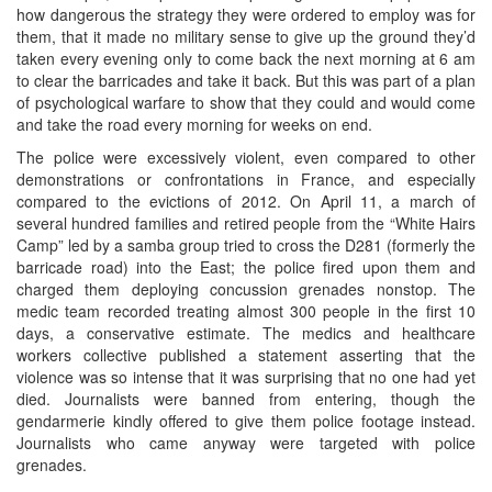
how dangerous the strategy they were ordered to employ was for
them, that it made no military sense to give up the ground they’d
taken every evening only to come back the next morning at 6 am
to clear the barricades and take it back. But this was part of a plan
of psychological warfare to show that they could and would come
and take the road every morning for weeks on end.
The police were excessively violent, even compared to other
demonstrations or confrontations in France, and especially
compared to the evictions of 2012. On April 11, a march of
several hundred families and retired people from the “White Hairs
Camp” led by a samba group tried to cross the D281 (formerly the
barricade road) into the East; the police fired upon them and
charged them deploying concussion grenades nonstop. The
medic team recorded treating almost 300 people in the first 10
days, a conservative estimate. The medics and healthcare
workers collective published a statement asserting that the
violence was so intense that it was surprising that no one had yet
died. Journalists were banned from entering, though the
gendarmerie kindly offered to give them police footage instead.
Journalists who came anyway were targeted with police
grenades.