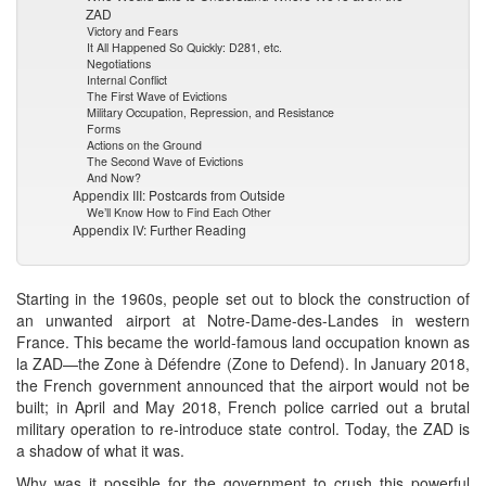
ZAD
Victory and Fears
It All Happened So Quickly: D281, etc.
Negotiations
Internal Conflict
The First Wave of Evictions
Military Occupation, Repression, and Resistance
Forms
Actions on the Ground
The Second Wave of Evictions
And Now?
Appendix III: Postcards from Outside
We’ll Know How to Find Each Other
Appendix IV: Further Reading
Starting in the 1960s, people set out to block the construction of
an unwanted airport at Notre-Dame-des-Landes in western
France. This became the world-famous land occupation known as
la ZAD—the Zone à Défendre (Zone to Defend). In January 2018,
the French government announced that the airport would not be
built; in April and May 2018, French police carried out a brutal
military operation to re-introduce state control. Today, the ZAD is
a shadow of what it was.
Why was it possible for the government to crush this powerful