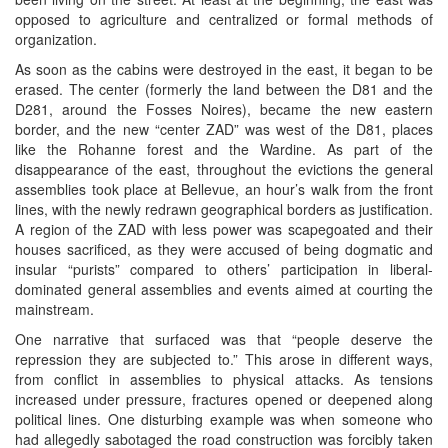
opposed to agriculture and centralized or formal methods of
organization.
As soon as the cabins were destroyed in the east, it began to be
erased. The center (formerly the land between the D81 and the
D281, around the Fosses Noires), became the new eastern
border, and the new “center ZAD” was west of the D81, places
like the Rohanne forest and the Wardine. As part of the
disappearance of the east, throughout the evictions the general
assemblies took place at Bellevue, an hour’s walk from the front
lines, with the newly redrawn geographical borders as justification.
A region of the ZAD with less power was scapegoated and their
houses sacrificed, as they were accused of being dogmatic and
insular “purists” compared to others’ participation in liberal-
dominated general assemblies and events aimed at courting the
mainstream.
One narrative that surfaced was that “people deserve the
repression they are subjected to.” This arose in different ways,
from conflict in assemblies to physical attacks. As tensions
increased under pressure, fractures opened or deepened along
political lines. One disturbing example was when someone who
had allegedly sabotaged the road construction was forcibly taken