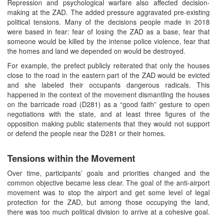
Repression and psychological warfare also affected decision-
making at the ZAD. The added pressure aggravated pre-existing
political tensions. Many of the decisions people made in 2018
were based in fear: fear of losing the ZAD as a base, fear that
someone would be killed by the intense police violence, fear that
the homes and land we depended on would be destroyed.
For example, the prefect publicly reiterated that only the houses
close to the road in the eastern part of the ZAD would be evicted
and she labeled their occupants dangerous radicals. This
happened in the context of the movement dismantling the houses
on the barricade road (D281) as a “good faith” gesture to open
negotiations with the state, and at least three figures of the
opposition making public statements that they would not support
or defend the people near the D281 or their homes.
Tensions within the Movement
Over time, participants’ goals and priorities changed and the
common objective became less clear. The goal of the anti-airport
movement was to stop the airport and get some level of legal
protection for the ZAD, but among those occupying the land,
there was too much political division to arrive at a cohesive goal.