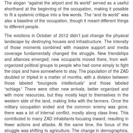
The slogan “against the airport and its world” served as a useful
shorthand at the beginning of the occupation, making it possible
to fit a systemic critique into a few words. The “and its world” was
also a baseline of the occupation, though it meant different things
to different people.
The evictions in October of 2012 didn’t just change the physical
landscape by destroying houses and infrastructure. The intensity
of those moments combined with massive support and media
coverage fundamentally changed the struggle. New friendships
and alliances emerged; new occupants moved there, from well-
organized political groups to people who had come simply to fight
the cops and have somewhere to stay. The population of the ZAD
doubled or tripled in a matter of months, with a division between
those labeled “bourgeois intellectuals” and those labeled
“schlags.” There were other new arrivals, better organized and
with more resources, but they mostly kept to themselves in the
western side of the land, making links with the farmers. Once the
military occupation ended and the common enemy was gone,
there was a lot of internal conflict, mostly along class lines. This
contributed to many ZAD inhabitants focusing inward, resulting in
fewer actions and attacks. At the same time, the focus of the
struggle was shifting to agriculture. The change in demographics,