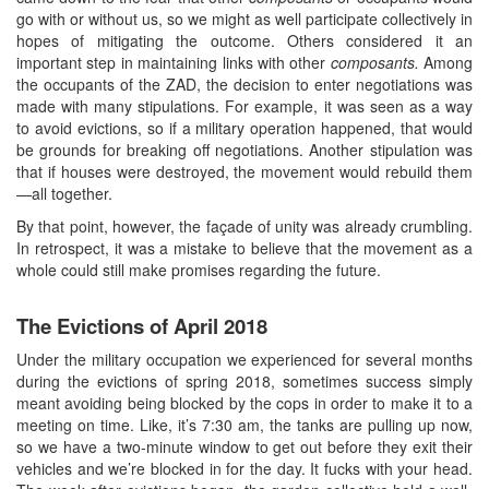
go with or without us, so we might as well participate collectively in
hopes of mitigating the outcome. Others considered it an
important step in maintaining links with other
composants.
Among
the occupants of the ZAD, the decision to enter negotiations was
made with many stipulations. For example, it was seen as a way
to avoid evictions, so if a military operation happened, that would
be grounds for breaking off negotiations. Another stipulation was
that if houses were destroyed, the movement would rebuild them
—all together.
By that point, however, the façade of unity was already crumbling.
In retrospect, it was a mistake to believe that the movement as a
whole could still make promises regarding the future.
The Evictions of April 2018
Under the military occupation we experienced for several months
during the evictions of spring 2018, sometimes success simply
meant avoiding being blocked by the cops in order to make it to a
meeting on time. Like, it’s 7:30 am, the tanks are pulling up now,
so we have a two-minute window to get out before they exit their
vehicles and we’re blocked in for the day. It fucks with your head.