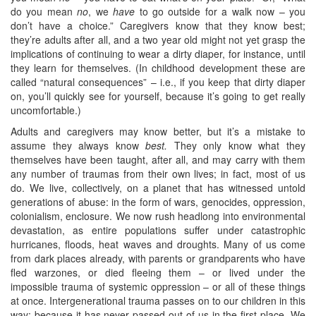
do you mean
no
, we
have
to go outside for a walk now – you
don’t have a choice.” Caregivers know that they know best;
they’re adults after all, and a two year old might not yet grasp the
implications of continuing to wear a dirty diaper, for instance, until
they learn for themselves. (In childhood development these are
called “natural consequences” – i.e., if you keep that dirty diaper
on, you’ll quickly see for yourself, because it’s going to get really
uncomfortable.)
Adults and caregivers may know better, but it’s a mistake to
assume they always know
best.
They only know what they
themselves have been taught, after all, and may carry with them
any number of traumas from their own lives; in fact, most of us
do. We live, collectively, on a planet that has witnessed untold
generations of abuse: in the form of wars, genocides, oppression,
colonialism, enclosure. We now rush headlong into environmental
devastation, as entire populations suffer under catastrophic
hurricanes, floods, heat waves and droughts. Many of us come
from dark places already, with parents or grandparents who have
fled warzones, or died fleeing them – or lived under the
impossible trauma of systemic oppression – or all of these things
at once. Intergenerational trauma passes on to our children in this
way: because it has never passed out of us in the first place. We