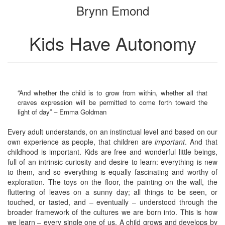
Brynn Emond
bookbuilder
bookbuilder
Kids Have Autonomy
“And whether the child is to grow from within, whether all that
craves expression will be permitted to come forth toward the
light of day” – Emma Goldman
Every adult understands, on an instinctual level and based on our
own experience as people, that children are
important
. And that
childhood is important. Kids are free and wonderful little beings,
full of an intrinsic curiosity and desire to learn: everything is new
to them, and so everything is equally fascinating and worthy of
exploration. The toys on the floor, the painting on the wall, the
fluttering of leaves on a sunny day; all things to be seen, or
touched, or tasted, and – eventually – understood through the
broader framework of the cultures we are born into. This is how
we learn – every single one of us. A child grows and develops by