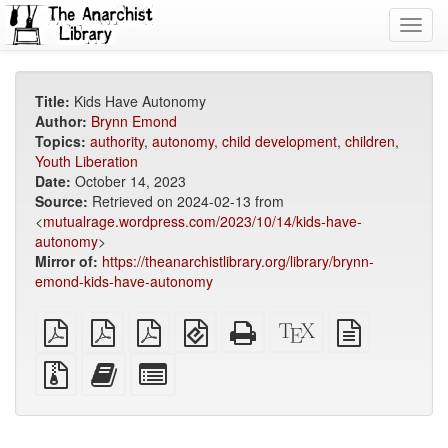
Toggl
navig
Title:
Kids Have Autonomy
Author:
Brynn Emond
Topics:
authority
,
autonomy
,
child development
,
children
,
Youth Liberation
Date:
October 14, 2023
Source:
Retrieved on 2024-02-13 from
<
mutualrage.wordpress.com/2023/10/14/kids-have-
autonomy
>
Mirror of:
https://theanarchistlibrary.org/library/brynn-
emond-kids-have-autonomy
plain
A4
Letter
EPUB
Standalone
XeLaTeX
plain
PDF
imposed
imposed
(for
HTML
source
text
PDF
PDF
mobile
(printer-
source
Source
Add
Select
devices)
friendly)
files
this
individual
with
text
parts
attachments
to
for
the
the