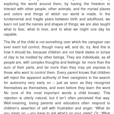
exploring the world around them, by having the freedom to
interact with other people, other animals, and the myriad places
and colors and things of which our world is made. In the
fundamental and fragile years between birth and adulthood, we
learn not just the names and shapes of things; we are also taught
what to fear, what to love, and to what we might one day be
capable.
The life of the child is not something over which the caregiver can
ever exert full control, though many will, and do, try. And this is
how it should be, because children are not blank slates or lumps
of clay to be molded by other beings. They are individuals, as all
people are, with complex thoughts and feelings: far more than the
sum of their parts, and far more than they may yet express to
those who want to control them. Every parent knows that children
will reject the apparent authority of their caregivers in the search
for autonomy very early on – just as soon as they recognize
themselves as themselves, and even before they learn the word
No
(one of the most important words a child knows). This
rejection is utterly natural, but it isn’t often perceived that way.
Well-meaning, loving parents and educators often respond to
children’s assertion of self with frustration and anger. “What do
you mean
no
– you have to eat what’s on your plate!” Or, “What