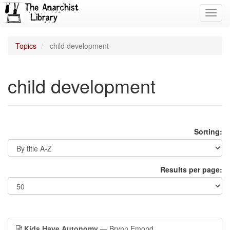
Toggl
navig
Topics
child development
child development
Sorting:
Results per page:
Kids Have Autonomy
— Brynn Emond