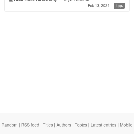
Feb 13, 2024
4 pp.
Random
|
RSS feed
|
Titles
|
Authors
|
Topics
|
Latest entries
|
Mobile