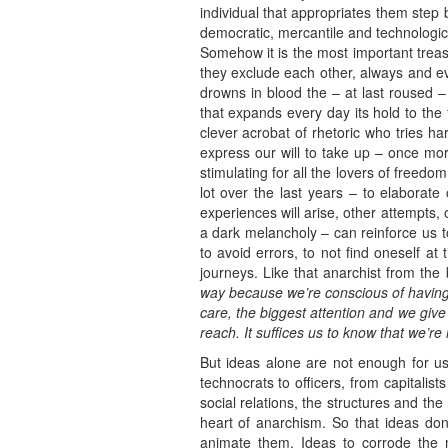
individual that appropriates them step 
democratic, mercantile and technologica
Somehow it is the most important treas
they exclude each other, always and eve
drowns in blood the – at last roused 
that expands every day its hold to the
clever acrobat of rhetoric who tries hard
express our will to take up – once mor
stimulating for all the lovers of freed
lot over the last years – to elaborate 
experiences will arise, other attempts, 
a dark melancholy – can reinforce us to 
to avoid errors, to not find oneself at
journeys. Like that anarchist from the
way because we’re conscious of having 
care, the biggest attention and we give
reach. It suffices us to know that we’re
But ideas alone are not enough for us.
technocrats to officers, from capitalist
social relations, the structures and th
heart of anarchism. So that ideas don’
animate them. Ideas to corrode the m