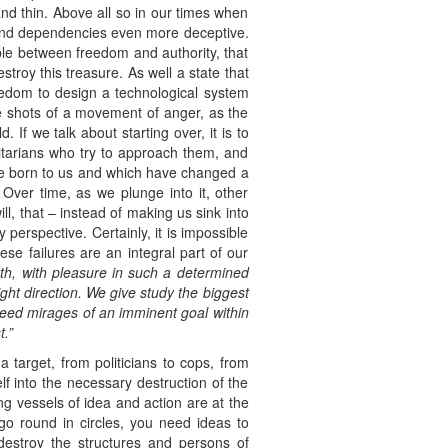
and thin. Above all so in our times when
es and dependencies even more deceptive.
ble between freedom and authority, that
troy this treasure. As well a state that
eedom to design a technological system
he shots of a movement of anger, as the
. If we talk about starting over, it is to
ritarians who try to approach them, and
 are born to us and which have changed a
. Over time, as we plunge into it, other
ll, that – instead of making us sink into
 perspective. Certainly, it is impossible
ese failures are an integral part of our
th, with pleasure in such a determined
ight
direction. We give study the biggest
need mirages of an imminent
goal
within
.”
 target, from politicians to cops, from
elf into the necessary destruction of the
ng vessels of idea and action are at the
 go round in circles, you need ideas to
destroy the structures and persons of