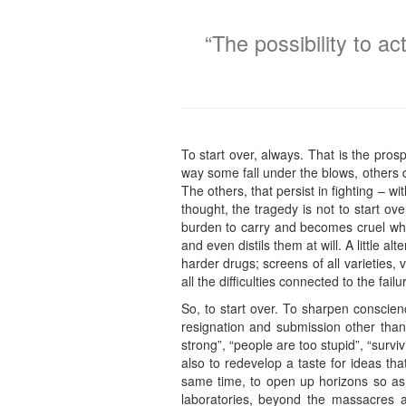
“The possibility to a
To start over, always. That is the prosp
way some fall under the blows, others d
The others, that persist in fighting – 
thought, the tragedy is not to start ov
burden to carry and becomes cruel when
and even distils them at will. A little 
harder drugs; screens of all varieties, v
all the difficulties connected to the failu
So, to start over. To sharpen conscien
resignation and submission other than 
strong”, “people are too stupid”, “survi
also to redevelop a taste for ideas th
same time, to open up horizons so as 
laboratories, beyond the massacres a