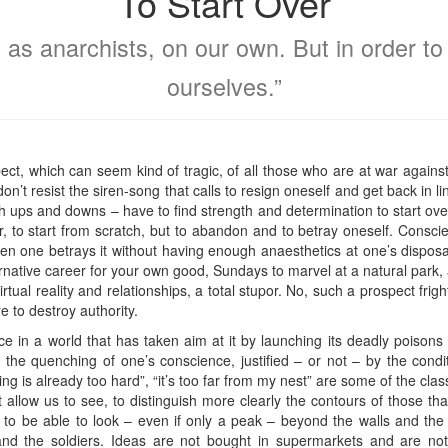
To Start Over
ct as anarchists, on our own. But in order t
ourselves.”
ect, which can seem kind of tragic, of all those who are at war against 
on’t resist the siren-song that calls to resign oneself and get back in 
with ups and downs – have to find strength and determination to start 
er, to start from scratch, but to abandon and to betray oneself. Consc
 one betrays it without having enough anaesthetics at one’s disposal
alternative career for your own good, Sundays to marvel at a natural park,
irtual reality and relationships, a total stupor. No, such a prospect fri
re to destroy authority.
ce in a world that has taken aim at it by launching its deadly poison
the quenching of one’s conscience, justified – or not – by the condi
ving is already too hard”, “it’s too far from my nest” are some of the c
at allow us to see, to distinguish more clearly the contours of those t
to be able to look – even if only a peak – beyond the walls and th
nd the soldiers. Ideas are not bought in supermarkets and are not