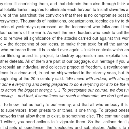
by step till cherishing them, and that defends them also through thick 
l totalitarianism aspires to eliminate each fervour, to install slaveri
ure of the anarchist; the conviction that there is no compromise possi
rywhere. Thousands of institutions, organizations, ideologies try to des
– cries of yesterdays oppressed, as the technocrat who talks about fr
 four corners of the earth. As well the next leaders who seek to call t
 to remove all significance of the attacks carried out against this world
e – the deepening of our ideas, to make them toxic for all the autho
om who embrace them. It is to start over again – inside contexts which
our lifelong anarchist project; to destroy oppression and exploitation
other defeats. All of them are part of our baggage, our heritage if you wi
rebuild an individual and collective project of freedom, a revolutionary
 times in a dead-end, to not be shipwrecked in the stormy seas, but th
 beginning of the 20th century said:
“We move with ardour, with streng
done everything and being prepared to do everything for it to be the
r
 to action the biggest energy. (…) To precipitate our
course, we don’t 
moving
… and that, if sometimes we reach a stalemate, we don’t get lost
 To know that authority is our enemy, and that all who embody it is a
s to supervisors, from priests to snitches, is one thing. To project ones
e networks that allow them to exist, is something else. The communicati
t wither, you need actions to invigorate them. So that actions don’t
ind-sets of obedience, the ideologies and submission. Actions to 