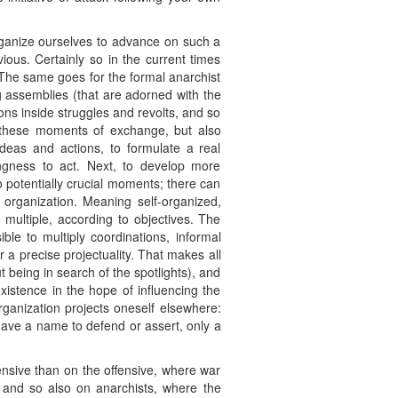
organize ourselves to advance on such a
vious. Certainly so in the current times
The same goes for the formal anarchist
ig assemblies (that are adorned with the
ons inside struggles and revolts, and so
in these moments of exchange, but also
eas and actions, to formulate a real
lingness to act. Next, to develop more
 to potentially crucial moments; there can
 organization. Meaning self-organized,
 multiple, according to objectives. The
ble to multiply coordinations, informal
 a precise projectuality. That makes all
 being in search of the spotlights), and
xistence in the hope of influencing the
organization projects oneself elsewhere:
’t have a name to defend or assert, only a
ensive than on the offensive, where war
e and so also on anarchists, where the