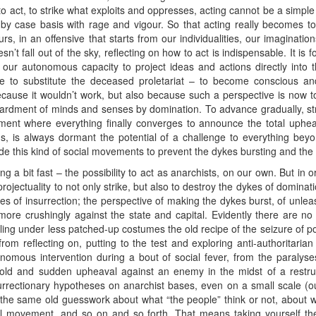
 to act, to strike what exploits and oppresses, acting cannot be a simple
by case basis with rage and vigour. So that acting really becomes to
ours, in an offensive that starts from our individualities, our imaginati
n’t fall out of the sky, reflecting on how to act is indispensable. It is
y, our autonomous capacity to project ideas and actions directly into t
ere to substitute the deceased proletariat – to become conscious a
ecause it wouldn’t work, but also because such a perspective is now tot
bardment of minds and senses by domination. To advance gradually, st
nt where everything finally converges to announce the total upheaval
s, is always dormant the potential of a challenge to everything beyon
side this kind of social movements to prevent the dykes bursting and t
ng a bit fast – the possibility to act as anarchists, on our own. But in
 projectuality to not only strike, but also to destroy the dykes of domina
res of insurrection; the perspective of making the dykes burst, of unlea
more crushingly against the state and capital. Evidently there are no r
cling under less patched-up costumes the old recipe of the seizure of p
rom reflecting on, putting to the test and exploring anti-authoritaria
onomous intervention during a bout of social fever, from the paralyses
bold and sudden upheaval against an enemy in the midst of a restru
surrectionary hypotheses on anarchist bases, even on a small scale (o
, the same old guesswork about what “the people” think or not, about wh
al movement, and so on and so forth. That means taking yourself the i