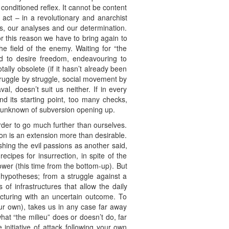
 conditioned reflex. It cannot be content
 act – in a revolutionary and anarchist
ons, our analyses and our determination.
 for this reason we have to bring again to
he field of the enemy. Waiting for “the
nd to desire freedom, endeavouring to
ally obsolete (if it hasn’t already been
ruggle by struggle, social movement by
, doesn’t suit us neither. If in every
d its starting point, too many checks,
he unknown of subversion opening up.
 order to go much further than ourselves.
tion is an extension more than desirable.
shing the evil passions as another said,
ecipes for insurrection, in spite of the
ower (this time from the bottom-up). But
n hypotheses; from a struggle against a
 of infrastructures that allow the daily
cturing with an uncertain outcome. To
ur own), takes us in any case far away
at “the milieu” does or doesn’t do, far
nitiative of attack following your own