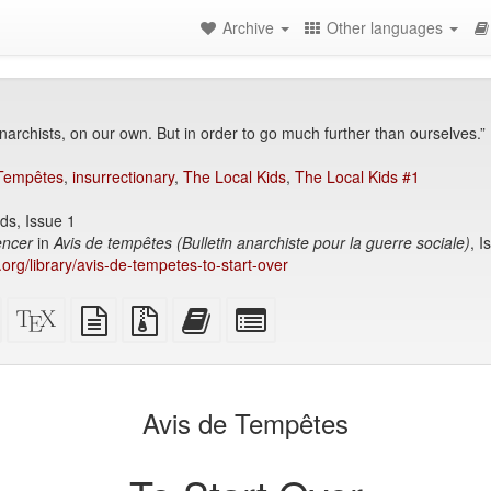
Archive
Other languages
anarchists, on our own. But in order to go much further than ourselves.”
 Tempêtes
,
insurrectionary
,
The Local Kids
,
The Local Kids #1
ds, Issue 1
ncer
in
Avis de tempêtes (Bulletin anarchiste pour la guerre sociale)
, I
y.org/library/avis-de-tempetes-to-start-over
Standalone
XeLaTeX
plain
Source
Add
Select
HTML
source
text
files
this
individual
(printer-
source
with
text
parts
)
friendly)
attachments
to
for
the
the
Avis de Tempêtes
bookbuilder
bookbuilder