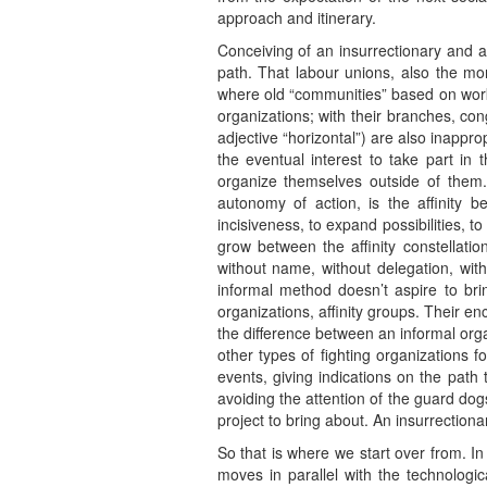
approach and itinerary.
Conceiving of an insurrectionary and a
path. That labour unions, also the more
where old “communities” based on work
organizations; with their branches, con
adjective “horizontal”) are also inappr
the eventual interest to take part in
organize themselves outside of them
autonomy of action, is the affinity b
incisiveness, to expand possibilities, to
grow between the affinity constellati
without name, without delegation, with
informal method doesn’t aspire to brin
organizations, affinity groups. Their e
the difference between an informal orga
other types of fighting organizations 
events, giving indications on the path 
avoiding the attention of the guard dogs 
project to bring about. An insurrectionar
So that is where we start over from. I
moves in parallel with the technologi