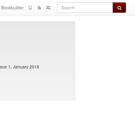
Search
Bookbuilder
ssue 1, January 2018