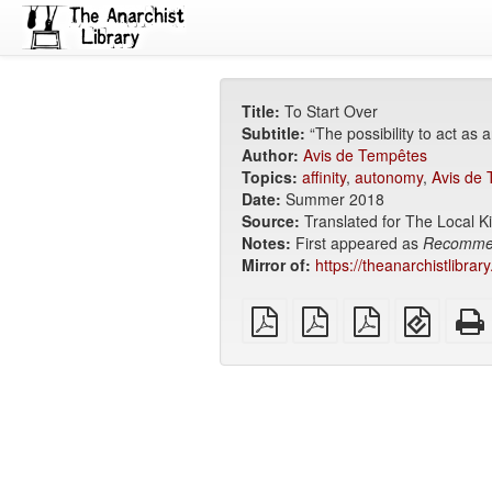
Title:
To Start Over
Subtitle:
“The possibility to act as 
Author:
Avis de Tempêtes
Topics:
affinity
,
autonomy
,
Avis de
Date:
Summer 2018
Source:
Translated for The Local Ki
Notes:
First appeared as
Recomme
Mirror of:
https://theanarchistlibrar
plain
A4
Letter
EPUB
PDF
imposed
imposed
(for
PDF
PDF
mobile
devices