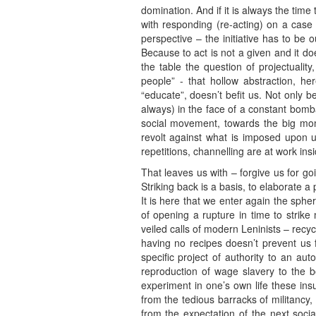
domination. And if it is always the time
with responding (re-acting) on a case 
perspective – the initiative has to be 
Because to act is not a given and it does
the table the question of projectualit
people” - that hollow abstraction, h
“educate”, doesn’t befit us. Not only b
always) in the face of a constant bom
social movement, towards the big mome
revolt against what is imposed upon u
repetitions, channelling are at work in
That leaves us with – forgive us for goi
Striking back is a basis, to elaborate a
It is here that we enter again the sphe
of opening a rupture in time to strike 
veiled calls of modern Leninists – recy
having no recipes doesn’t prevent us f
specific project of authority to an aut
reproduction of wage slavery to the 
experiment in one’s own life these in
from the tedious barracks of militancy
from the expectation of the next soci