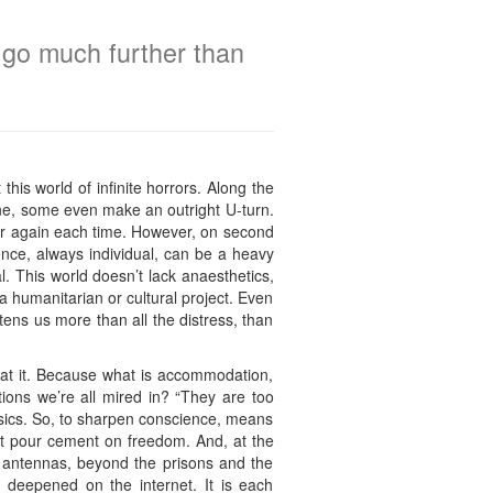
o go much further than
this world of infinite horrors. Along the
line, some even make an outright U-turn.
over again each time. However, on second
ience, always individual, can be a heavy
. This world doesn’t lack anaesthetics,
 a humanitarian or cultural project. Even
ghtens us more than all the distress, than
s at it. Because what is accommodation,
tions we’re all mired in? “They are too
lassics. So, to sharpen conscience, means
hat pour cement on freedom. And, at the
e antennas, beyond the prisons and the
 deepened on the internet. It is each