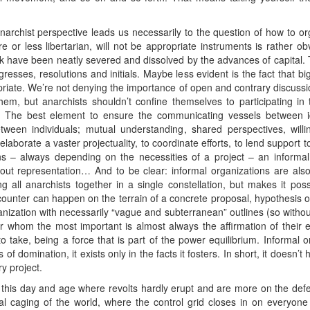
narchist perspective leads us necessarily to the question of how to 
 or less libertarian, will not be appropriate instruments is rather ob
 have been neatly severed and dissolved by the advances of capital. 
gresses, resolutions and initials. Maybe less evident is the fact that b
opriate. We’re not denying the importance of open and contrary discussi
 them, but anarchists shouldn’t confine themselves to participating 
. The best element to ensure the communicating vessels between id
etween individuals; mutual understanding, shared perspectives, wil
 elaborate a vaster projectuality, to coordinate efforts, to lend support
ons – always depending on the necessities of a project – an informal
out representation… And to be clear: informal organizations are also
g all anarchists together in a single constellation, but makes it possi
ncounter can happen on the terrain of a concrete proposal, hypothesis or
nization with necessarily “vague and subterranean” outlines (so without
for whom the most important is almost always the affirmation of their e
to take, being a force that is part of the power equilibrium. Informal 
of domination, it exists only in the facts it fosters. In short, it doesn
y project.
n this day and age where revolts hardly erupt and are more on the def
cal caging of the world, where the control grid closes in on everyon