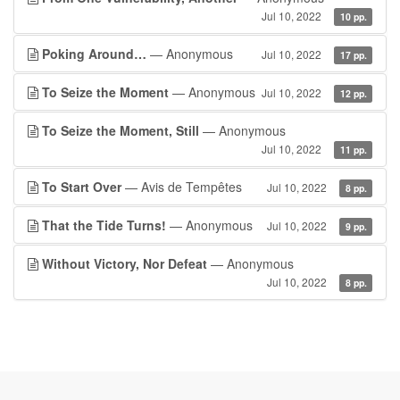
Jul 10, 2022
10 pp.
Poking Around…
— Anonymous
Jul 10, 2022
17 pp.
To Seize the Moment
— Anonymous
Jul 10, 2022
12 pp.
To Seize the Moment, Still
— Anonymous
Jul 10, 2022
11 pp.
To Start Over
— Avis de Tempêtes
Jul 10, 2022
8 pp.
That the Tide Turns!
— Anonymous
Jul 10, 2022
9 pp.
Without Victory, Nor Defeat
— Anonymous
Jul 10, 2022
8 pp.