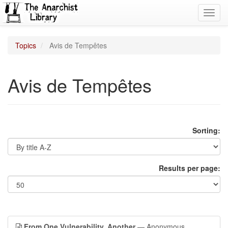
Toggl
navig
Topics
Avis de Tempêtes
Avis de Tempêtes
Sorting:
Results per page:
From One Vulnerability, Another
— Anonymous