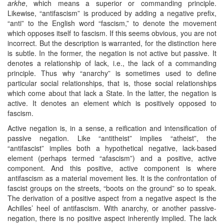
arkhe
, which means a superior or commanding principle.
Likewise, “antifascism” is produced by adding a negative prefix,
“anti” to the English word “fascism,” to denote the movement
which opposes itself to fascism. If this seems obvious, you are not
incorrect. But the description is warranted, for the distinction here
is subtle. In the former, the negation is not active but passive. It
denotes a relationship of lack, i.e., the lack of a commanding
principle. Thus why “anarchy” is sometimes used to define
particular social relationships, that is, those social relationships
which come about that lack a State. In the latter, the negation is
active. It denotes an element which is positively opposed to
fascism.
Active negation is, in a sense, a reification and intensification of
passive negation. Like “antitheist” implies “atheist”, the
“antifascist” implies both a hypothetical negative, lack-based
element (perhaps termed “afascism”) and a positive, active
component. And this positive, active component is where
antifascism as a material movement lies. It is the confrontation of
fascist groups on the streets, “boots on the ground” so to speak.
The derivation of a positive aspect from a negative aspect is the
Achilles’ heel of antifascism. With anarchy, or another passive-
negation, there is no positive aspect inherently implied. The lack