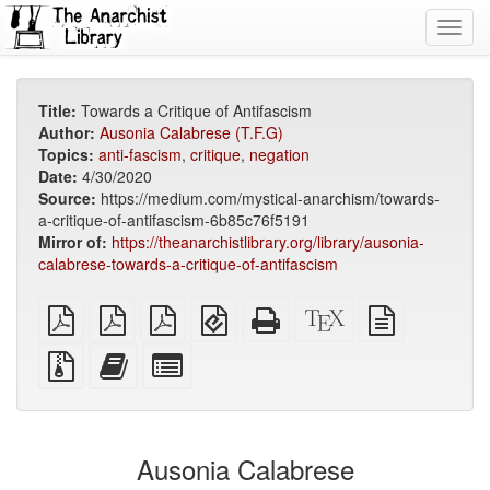
Toggl
navig
Title:
Towards a Critique of Antifascism
Author:
Ausonia Calabrese (T.F.G)
Topics:
anti-fascism
,
critique
,
negation
Date:
4/30/2020
Source:
https://medium.com/mystical-anarchism/towards-
a-critique-of-antifascism-6b85c76f5191
Mirror of:
https://theanarchistlibrary.org/library/ausonia-
calabrese-towards-a-critique-of-antifascism
plain
A4
Letter
EPUB
Standalone
XeLaTeX
plain
PDF
imposed
imposed
(for
HTML
source
text
PDF
PDF
mobile
(printer-
source
Source
Add
Select
devices)
friendly)
files
this
individual
with
text
parts
attachments
to
for
the
the
Ausonia Calabrese
bookbuilder
bookbuilder