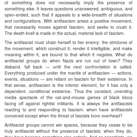
of something does not necessarily imply the presence of
something else. It leaves questions unanswered, ambiguous, and
open-ended, such that it appeals to a wide-breadth of situations
and configurations. With antifascism arises a positive movement,
that necessarily moves against fascism, and seeks to crush it.
The death knell is made in the actual, material lack of fascism.
The antifascist must chain herself to her enemy: the strictures of
the movement, which construct it, render it intelligible, and make
meaning within it, are bound to that which it negates. What do
antifascist groups do when Nazis are run out of town? They
disband, fall back — until the next confrontation is called.
Everything produced under the mantle of antifascism — actions,
events, situations — are reliant on fascism for their existence. In
that sense, antifascism is the inferior element, for it has only a
dependent, conditional existence. Thus the constant, unending
media spectacle of the cat-and-mouse games of black blocs
facing off against rightist militants. It is always the antifascists
reacting to and responding to fascism: when have antifascists
convened except when the threat of fascists loom overhead?
Antifascist groups cannot win spaces, because they cease to be
truly antifascist without the presence of fascists: when they do,
they have become something else entirely. And as anarchists, we