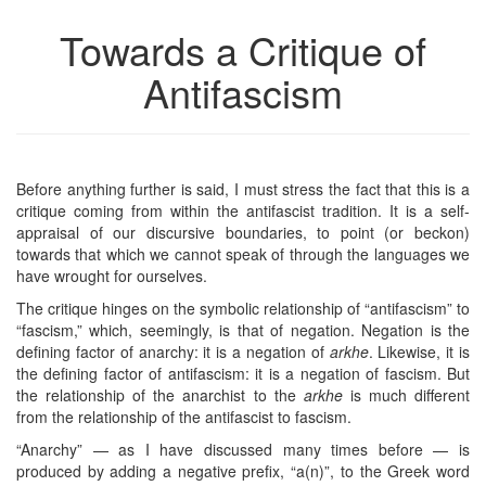
Towards a Critique of
Antifascism
Before anything further is said, I must stress the fact that this is a
critique coming from within the antifascist tradition. It is a self-
appraisal of our discursive boundaries, to point (or beckon)
towards that which we cannot speak of through the languages we
have wrought for ourselves.
The critique hinges on the symbolic relationship of “antifascism” to
“fascism,” which, seemingly, is that of negation. Negation is the
defining factor of anarchy: it is a negation of
arkhe
. Likewise, it is
the defining factor of antifascism: it is a negation of fascism. But
the relationship of the anarchist to the
arkhe
is much different
from the relationship of the antifascist to fascism.
“Anarchy” — as I have discussed many times before — is
produced by adding a negative prefix, “a(n)”, to the Greek word