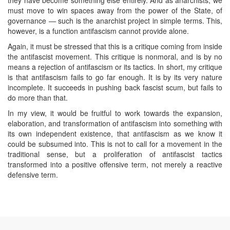
must move to win spaces away from the power of the State, of
governance — such is the anarchist project in simple terms. This,
however, is a function antifascism cannot provide alone.
Again, it must be stressed that this is a critique coming from inside
the antifascist movement. This critique is nonmoral, and is by no
means a rejection of antifascism or its tactics. In short, my critique
is that antifascism fails to go far enough. It is by its very nature
incomplete. It succeeds in pushing back fascist scum, but fails to
do more than that.
In my view, it would be fruitful to work towards the expansion,
elaboration, and transformation of antifascism into something with
its own independent existence, that antifascism as we know it
could be subsumed into. This is not to call for a movement in the
traditional sense, but a proliferation of antifascist tactics
transformed into a positive offensive term, not merely a reactive
defensive term.