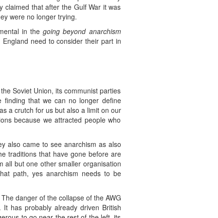
hey claimed that after the Gulf War it was
they were no longer trying.
mental in the
going beyond anarchism
England need to consider their part in
the Soviet Union, its communist parties
e finding that we can no longer define
s a crutch for us but also a limit on our
nions because we attracted people who
hey also came to see anarchism as also
he traditions that have gone before are
m all but one other smaller organisation
that path, yes anarchism needs to be
r. The danger of the collapse of the AWG
. It has probably already driven British
ous to go near the rest of the left, its