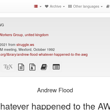
Archive
Other languages
AWG
 Workers Group
,
united kingdom
2021 from
struggle.ws
SM meeting, Wexford, October 1992
ry.org/library/andrew-flood-whatever-happened-to-the-awg
Standalone
XeLaTeX
plain
Source
Add
Select
HTML
source
text
files
this
individual
(printer-
source
with
text
parts
)
friendly)
attachments
to
for
the
the
Andrew Flood
bookbuilder
bookbuilder
hatever happened to the A