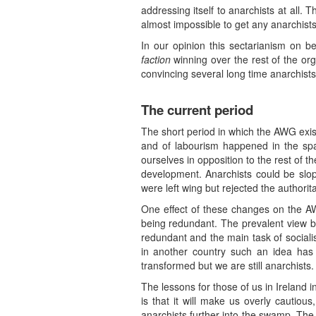
addressing itself to anarchists at all. T
almost impossible to get any anarchists t
In our opinion this sectarianism on 
faction
winning over the rest of the or
convincing several long time anarchists
The current period
The short period in which the AWG exis
and of labourism happened in the spac
ourselves in opposition to the rest of t
development. Anarchists could be slo
were left wing but rejected the authorit
One effect of these changes on the AW
being redundant. The prevalent view by
redundant and the main task of socialis
in another country such an idea has
transformed but we are still anarchists.
The lessons for those of us in Ireland 
is that it will make us overly cautious
anarchists further into the swamp. The 