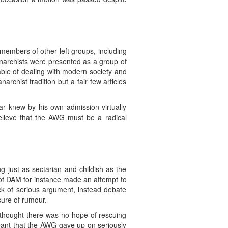
members of other left groups, including
rchists were presented as a group of
pable of dealing with modern society and
rchist tradition but a fair few articles
r knew by his own admission virtually
believe that the AWG must be a radical
just as sectarian and childish as the
of DAM for instance made an attempt to
ck of serious argument, instead debate
sure of rumour.
thought there was no hope of rescuing
meant that the AWG gave up on seriously