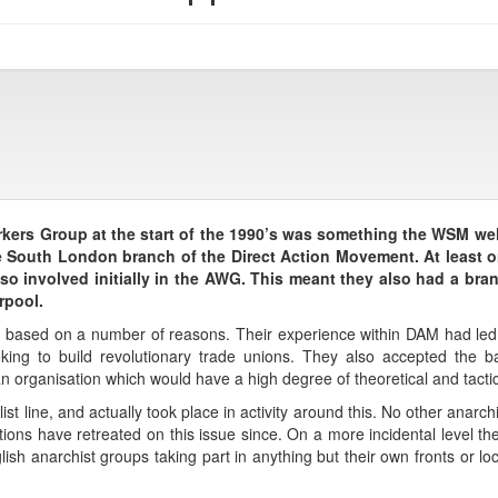
kers Group at the start of the 1990’s was something the WSM we
he South London branch of the Direct Action Movement. At least 
o involved initially in the AWG. This meant they also had a bra
rpool.
ased on a number of reasons. Their experience within DAM had led th
king to build revolutionary trade unions. They also accepted the ba
n organisation which would have a high degree of theoretical and tactica
list line, and actually took place in activity around this. No other anar
ations have retreated on this issue since. On a more incidental level 
ish anarchist groups taking part in anything but their own fronts or l