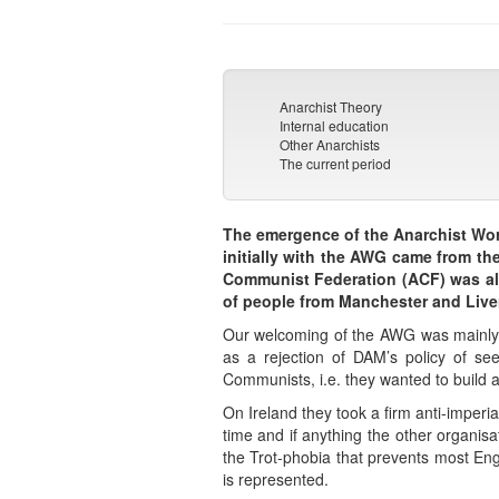
Anarchist Theory
Internal education
Other Anarchists
The current period
The emergence of the Anarchist Wor
initially with the AWG came from t
Communist Federation (ACF) was als
of people from Manchester and Live
Our welcoming of the AWG was mainly b
as a rejection of DAM’s policy of see
Communists, i.e. they wanted to build a
On Ireland they took a firm anti-imperia
time and if anything the other organis
the Trot-phobia that prevents most Engl
is represented.