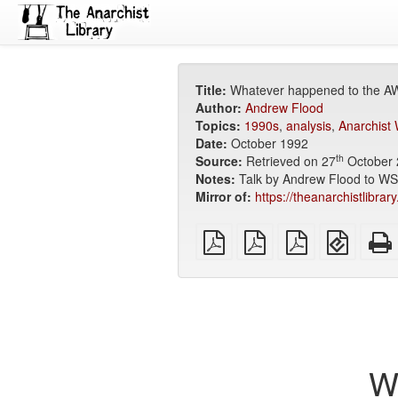
Title:
Whatever happened to the 
Author:
Andrew Flood
Topics:
1990s
,
analysis
,
Anarchist
Date:
October 1992
th
Source:
Retrieved on 27
October 
Notes:
Talk by Andrew Flood to W
Mirror of:
https://theanarchistlibra
plain
A4
Letter
EPUB
PDF
imposed
imposed
(for
PDF
PDF
mobile
devices
W