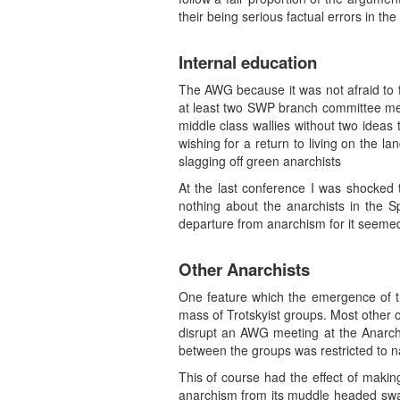
their being serious factual errors in th
Internal education
The AWG because it was not afraid to f
at least two SWP branch committee m
middle class wallies without two ideas 
wishing for a return to living on the l
slagging off green anarchists
At the last conference I was shocked
nothing about the anarchists in the S
departure from anarchism for it seemed
Other Anarchists
One feature which the emergence of t
mass of Trotskyist groups. Most other
disrupt an AWG meeting at the Anarchi
between the groups was restricted to na
This of course had the effect of mak
anarchism from its muddle headed swamp