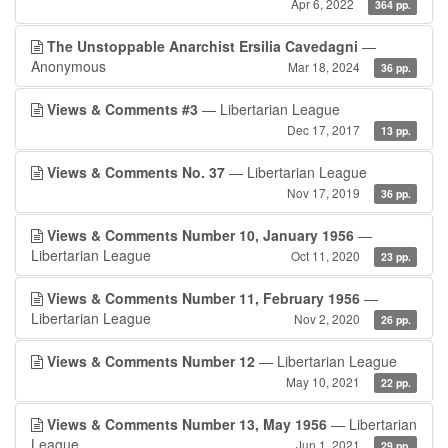
Apr 6, 2022
364 pp.
The Unstoppable Anarchist Ersilia Cavedagni
—
Anonymous
Mar 18, 2024
36 pp.
Views & Comments #3
— Libertarian League
Dec 17, 2017
13 pp.
Views & Comments No. 37
— Libertarian League
Nov 17, 2019
36 pp.
Views & Comments Number 10, January 1956
—
Libertarian League
Oct 11, 2020
23 pp.
Views & Comments Number 11, February 1956
—
Libertarian League
Nov 2, 2020
26 pp.
Views & Comments Number 12
— Libertarian League
May 10, 2021
22 pp.
Views & Comments Number 13, May 1956
— Libertarian
League
Jun 1, 2021
29 pp.