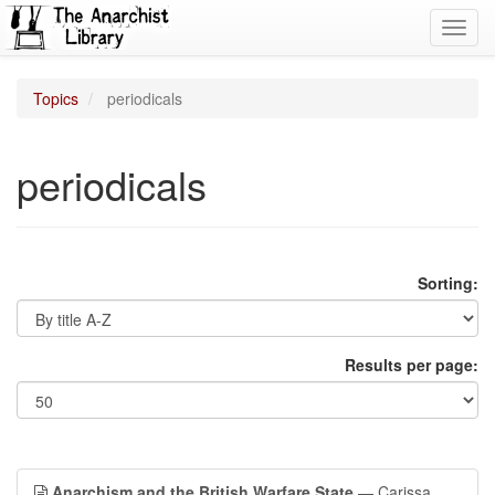
Toggl
navig
Topics
periodicals
periodicals
Sorting:
Results per page:
Anarchism and the British Warfare State
— Carissa