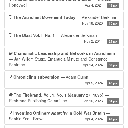
Honeywell
Apr 4, 2024
43 pp.
The Anarchist Movement Today
— Alexander Berkman
Nov 18, 2020
10 pp.
The Blast Vol. I, No. 1
— Alexander Berkman
Nov 2, 2014
24 pp.
Charismatic Leadership and Networks in Anarchism
— Jan Willem Stutje, Emanuela Minuto and Constance
Bantman
Apr 14, 2024
87 pp.
Chronicling subversion
— Adam Quinn
Apr 5, 2024
48 pp.
The Firebrand: Vol. 1, No. 1 (January 27, 1895)
—
Firebrand Publishing Committee
Feb 16, 2026
31 pp.
Inventing Ordinary
Anarchy
in Cold War Britain
—
Sophie Scott-Brown
Apr 4, 2024
42 pp.