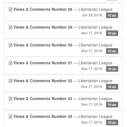
Views & Comments Number 28
— Libertarian League
Jun 28, 2018
42 pp.
Views & Comments Number 29
— Libertarian League
Nov 17, 2019
55 pp.
Views & Comments Number 30
— Libertarian League
Nov 17, 2019
43 pp.
Views & Comments Number 31
— Libertarian League
Nov 17, 2019
44 pp.
Views & Comments Number 32
— Libertarian League
Nov 17, 2019
44 pp.
Views & Comments Number 33
— Libertarian League
Nov 17, 2019
54 pp.
Views & Comments Number 35
— Libertarian League
Nov 17, 2019
38 pp.