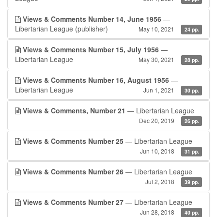
Views & Comments Number 14, June 1956
—
Libertarian League (publisher)
May 10, 2021
24 pp.
Views & Comments Number 15, July 1956
—
Libertarian League
May 30, 2021
28 pp.
Views & Comments Number 16, August 1956
—
Libertarian League
Jun 1, 2021
30 pp.
Views & Comments, Number 21
— Libertarian League
Dec 20, 2019
26 pp.
Views & Comments Number 25
— Libertarian League
Jun 10, 2018
31 pp.
Views & Comments Number 26
— Libertarian League
Jul 2, 2018
39 pp.
Views & Comments Number 27
— Libertarian League
Jun 28, 2018
40 pp.