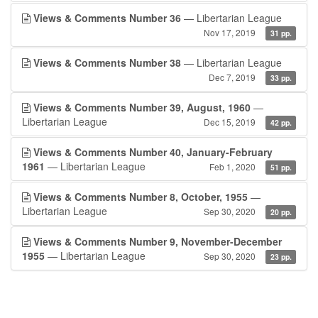
Views & Comments Number 36
— Libertarian League
Nov 17, 2019
31 pp.
Views & Comments Number 38
— Libertarian League
Dec 7, 2019
33 pp.
Views & Comments Number 39, August, 1960
—
Libertarian League
Dec 15, 2019
42 pp.
Views & Comments Number 40, January-February
1961
— Libertarian League
Feb 1, 2020
51 pp.
Views & Comments Number 8, October, 1955
—
Libertarian League
Sep 30, 2020
20 pp.
Views & Comments Number 9, November-December
1955
— Libertarian League
Sep 30, 2020
23 pp.