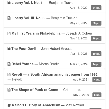
Liberty Vol. I. No. 1.
— Benjamin Tucker
Aug 16, 2020
34 pp.
Liberty Vol. III. No. 6.
— Benjamin Tucker
May 20, 2022
58 pp.
My First Years in Philadelphia
— Joseph J. Cohen
Nov 18, 2023
18 pp.
The Poor Devil
— John Hubert Greusel
Apr 13, 2025
10 pp.
Rebel Youths
— Morris Brodie
Mar 28, 2024
44 pp.
Revolt — a South African anarchist paper from 1992
— Revolt
Aug 6, 2021
4 pp.
The Shape of Punk to Come
— CrimethInc.
Nov 7, 2020
8 pp.
A Short History of Anarchism
— Max Nettlau