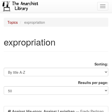
Toggl
navig
Topics
expropriation
expropriation
Sorting:
Results per page:
Against His-story, Against Leviathan
— Fredy Perlman