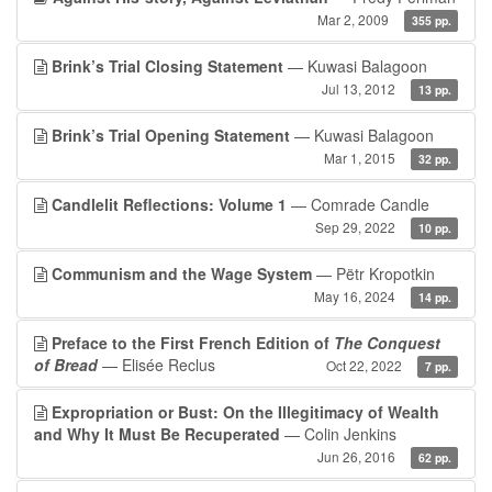
Mar 2, 2009
355 pp.
Brink’s Trial Closing Statement
— Kuwasi Balagoon
Jul 13, 2012
13 pp.
Brink’s Trial Opening Statement
— Kuwasi Balagoon
Mar 1, 2015
32 pp.
Candlelit Reflections: Volume 1
— Comrade Candle
Sep 29, 2022
10 pp.
Communism and the Wage System
— Pëtr Kropotkin
May 16, 2024
14 pp.
Preface to the First French Edition of
The Conquest
of Bread
— Elisée Reclus
Oct 22, 2022
7 pp.
Expropriation or Bust: On the Illegitimacy of Wealth
and Why It Must Be Recuperated
— Colin Jenkins
Jun 26, 2016
62 pp.