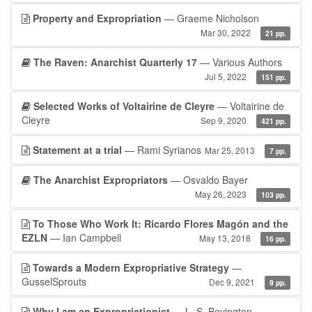
Property and Expropriation
— Graeme Nicholson
Mar 30, 2022
21 pp.
The Raven: Anarchist Quarterly 17
— Various Authors
Jul 5, 2022
151 pp.
Selected Works of Voltairine de Cleyre
— Voltairine de
Cleyre
Sep 9, 2020
421 pp.
Statement at a trial
— Rami Syrianos
Mar 25, 2013
7 pp.
The Anarchist Expropriators
— Osvaldo Bayer
May 26, 2023
103 pp.
To Those Who Work It: Ricardo Flores Magón and the
EZLN
— Ian Campbell
May 13, 2018
16 pp.
Towards a Modern Expropriative Strategy
—
GusselSprouts
Dec 9, 2021
9 pp.
Why I am an Expropriationist
— L. S. Bevington