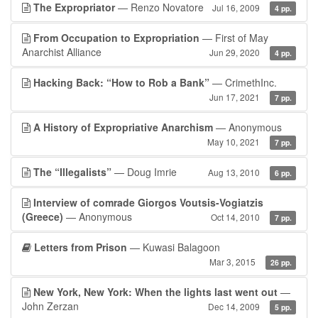
The Expropriator
— Renzo Novatore
Jul 16, 2009
4 pp.
From Occupation to Expropriation
— First of May
Anarchist Alliance
Jun 29, 2020
4 pp.
Hacking Back: “How to Rob a Bank”
— CrimethInc.
Jun 17, 2021
7 pp.
A History of Expropriative Anarchism
— Anonymous
May 10, 2021
7 pp.
The “Illegalists”
— Doug Imrie
Aug 13, 2010
6 pp.
Interview of comrade Giorgos Voutsis-Vogiatzis
(Greece)
— Anonymous
Oct 14, 2010
7 pp.
Letters from Prison
— Kuwasi Balagoon
Mar 3, 2015
26 pp.
New York, New York: When the lights last went out
—
John Zerzan
Dec 14, 2009
5 pp.