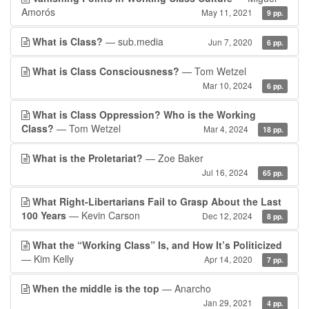
Amorós
May 11, 2021
9 pp.
What is Class?
— sub.media
Jun 7, 2020
6 pp.
What is Class Consciousness?
— Tom Wetzel
Mar 10, 2024
6 pp.
What is Class Oppression? Who is the Working
Class?
— Tom Wetzel
Mar 4, 2024
18 pp.
What is the Proletariat?
— Zoe Baker
Jul 16, 2024
65 pp.
What Right-Libertarians Fail to Grasp About the Last
100 Years
— Kevin Carson
Dec 12, 2024
8 pp.
What the “Working Class” Is, and How It’s Politicized
— Kim Kelly
Apr 14, 2020
7 pp.
When the middle is the top
— Anarcho
Jan 29, 2021
4 pp.