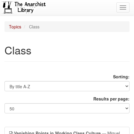
Toggl
navig
Topics
Class
Class
Sorting:
Results per page:
Vanishing Points in Working Class Culture
— Miguel