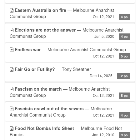
Eastern Australia on fire
— Melbourne Anarchist
Communist Group
Oct 12, 2021
4 pp.
Elections are not the answer
— Melbourne Anarchist
Communist Group
Jun 5, 2020
4 pp.
Endless war
— Melbourne Anarchist Communist Group
Oct 12, 2021
5 pp.
Fair Go or Futility?
— Tony Sheather
Dec 14, 2025
12 pp.
Fascism on the march
— Melbourne Anarchist
Communist Group
Oct 12, 2021
5 pp.
Fascists crawl out of the sewers
— Melbourne
Anarchist Communist Group
Oct 12, 2021
4 pp.
Food Not Bombs Info Sheet
— Melbourne Food Not
Bombs
Jan 12, 2010
9 pp.