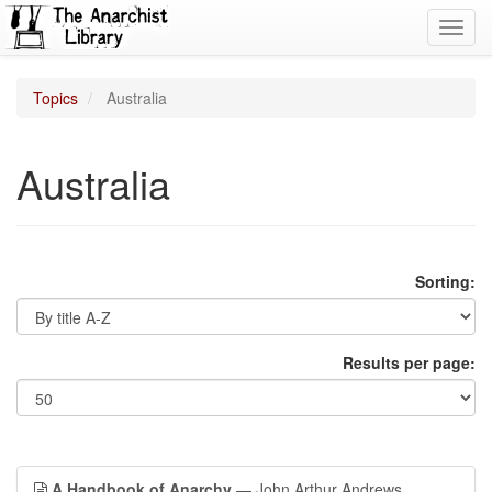
Toggl
navig
Topics
Australia
Australia
Sorting:
Results per page:
A Handbook of Anarchy
— John Arthur Andrews