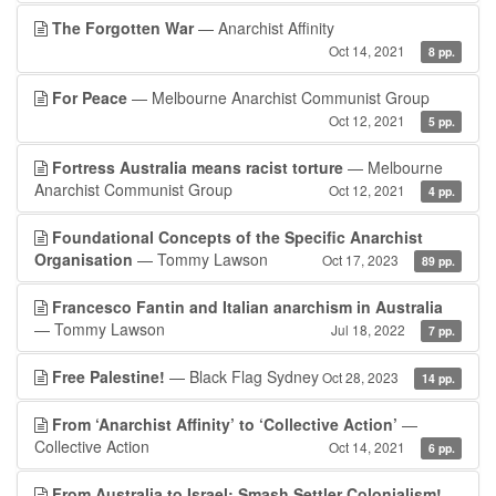
The Forgotten War
— Anarchist Affinity
Oct 14, 2021
8 pp.
For Peace
— Melbourne Anarchist Communist Group
Oct 12, 2021
5 pp.
Fortress Australia means racist torture
— Melbourne
Anarchist Communist Group
Oct 12, 2021
4 pp.
Foundational Concepts of the Specific Anarchist
Organisation
— Tommy Lawson
Oct 17, 2023
89 pp.
Francesco Fantin and Italian anarchism in Australia
— Tommy Lawson
Jul 18, 2022
7 pp.
Free Palestine!
— Black Flag Sydney
Oct 28, 2023
14 pp.
From ‘Anarchist Affinity’ to ‘Collective Action’
—
Collective Action
Oct 14, 2021
6 pp.
From Australia to Israel: Smash Settler Colonialism!
—