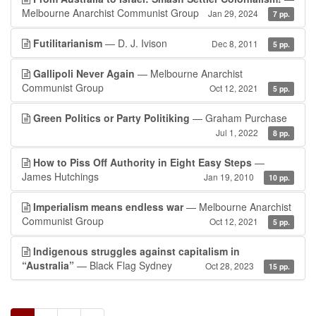
Melbourne Anarchist Communist Group
Jan 29, 2024
7 pp.
Futilitarianism
— D. J. Ivison
Dec 8, 2011
5 pp.
Gallipoli Never Again
— Melbourne Anarchist
Communist Group
Oct 12, 2021
5 pp.
Green Politics or Party Politiking
— Graham Purchase
Jul 1, 2022
8 pp.
How to Piss Off Authority in Eight Easy Steps
—
James Hutchings
Jan 19, 2010
10 pp.
Imperialism means endless war
— Melbourne Anarchist
Communist Group
Oct 12, 2021
5 pp.
Indigenous struggles against capitalism in
“Australia”
— Black Flag Sydney
Oct 28, 2023
15 pp.