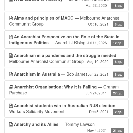
Mar 23, 2020
18 pp.
Aims and principles of MACG
— Melbourne Anarchist
Communist Group
Oct 10, 2021
8 pp.
An Anarchist Perspective on the Role of the State in
Indigenous Politics
— Anarchist Rising
Jul 11, 2026
12 pp.
Anarchism in a pandemic and the struggle needed
—
Melbourne Anarchist Communist Group
Aug 10, 2020
8 pp.
Anarchism in Australia
— Bob James
Jun 22, 2021
8 pp.
Anarchist Organisation: Why it is Failing
— Graham
Purchase
Jun 24, 2011
27 pp.
Anarchist students win in Australian NUS election
—
Workers Solidarity Movement
Dec 5, 2021
2 pp.
Anarchy and its Allies
— Tommy Lawson
Nov 4, 2021
21 pp.