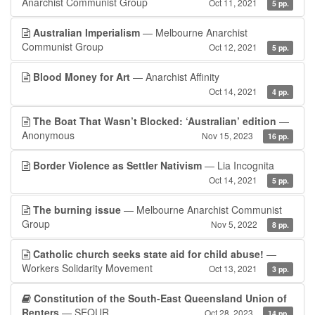
Anarchist Communist Group
Oct 11, 2021
5 pp.
Australian Imperialism
— Melbourne Anarchist
Communist Group
Oct 12, 2021
5 pp.
Blood Money for Art
— Anarchist Affinity
Oct 14, 2021
4 pp.
The Boat That Wasn’t Blocked: ‘Australian’ edition
—
Anonymous
Nov 15, 2023
16 pp.
Border Violence as Settler Nativism
— Lia Incognita
Oct 14, 2021
5 pp.
The burning issue
— Melbourne Anarchist Communist
Group
Nov 5, 2022
8 pp.
Catholic church seeks state aid for child abuse!
—
Workers Solidarity Movement
Oct 13, 2021
3 pp.
Constitution of the South-East Queensland Union of
Renters
— SEQUR
Oct 28, 2023
14 pp.