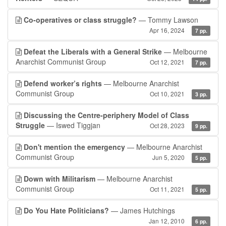
Co-operatives or class struggle?
— Tommy Lawson
Apr 16, 2024
7 pp.
Defeat the Liberals with a General Strike
— Melbourne
Anarchist Communist Group
Oct 12, 2021
7 pp.
Defend worker’s rights
— Melbourne Anarchist
Communist Group
Oct 10, 2021
3 pp.
Discussing the Centre-periphery Model of Class
Struggle
— Iswed Tiggjan
Oct 28, 2023
9 pp.
Don't mention the emergency
— Melbourne Anarchist
Communist Group
Jun 5, 2020
5 pp.
Down with Militarism
— Melbourne Anarchist
Communist Group
Oct 11, 2021
5 pp.
Do You Hate Politicians?
— James Hutchings
Jan 12, 2010
6 pp.