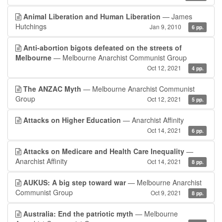
Animal Liberation and Human Liberation
— James
Hutchings
Jan 9, 2010
6 pp.
Anti-abortion bigots defeated on the streets of
Melbourne
— Melbourne Anarchist Communist Group
Oct 12, 2021
4 pp.
The ANZAC Myth
— Melbourne Anarchist Communist
Group
Oct 12, 2021
5 pp.
Attacks on Higher Education
— Anarchist Affinity
Oct 14, 2021
6 pp.
Attacks on Medicare and Health Care Inequality
—
Anarchist Affinity
Oct 14, 2021
8 pp.
AUKUS: A big step toward war
— Melbourne Anarchist
Communist Group
Oct 9, 2021
8 pp.
Australia: End the patriotic myth
— Melbourne