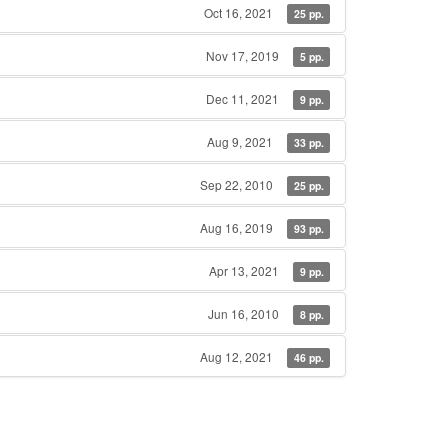
Oct 16, 2021
25 pp.
Nov 17, 2019
5 pp.
Dec 11, 2021
9 pp.
Aug 9, 2021
33 pp.
Sep 22, 2010
25 pp.
Aug 16, 2019
93 pp.
Apr 13, 2021
9 pp.
Jun 16, 2010
8 pp.
Aug 12, 2021
46 pp.