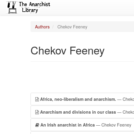
Authors
Chekov Feeney
Chekov Feeney
Africa, neo-liberalism and anarchism.
— Cheko
Anarchism and divisions in our class
— Cheko
An Irish anarchist in Africa
— Chekov Feeney