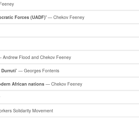
Feeney
ocratic Forces (UADF)'
— Chekov Feeney
 Andrew Flood and Chekov Feeney
Durruti’
— Georges Fontenis
odern African nations
— Chekov Feeney
y
kers Solidarity Movement