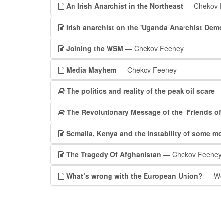
An Irish Anarchist in the Northeast
— Chekov 
Irish anarchist on the 'Uganda Anarchist Dem
Joining the WSM
— Chekov Feeney
Media Mayhem
— Chekov Feeney
The politics and reality of the peak oil scare
—
The Revolutionary Message of the ‘Friends of 
Somalia, Kenya and the instability of some m
The Tragedy Of Afghanistan
— Chekov Feene
What’s wrong with the European Union?
— Wor