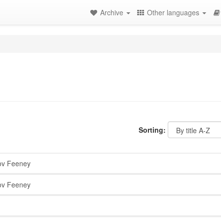
Archive
Other languages
Sorting:
v Feeney
v Feeney