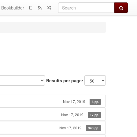
Search
Bookbuilder
Results per page:
Nov 17, 2019
6 pp.
Nov 17, 2019
17 pp.
Nov 17, 2019
340 pp.