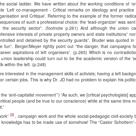
e social ladder. We have written about the working conditions of ‘org
icle ‘Left co-management - Critical remarks on ideology and practice
anisation and Critique’. Referring to the example of the former radical
nsequences of such a professional choice: the ‘lead-organizer’ was sent 
ze the security sector”. (footnote p.261) And although the union 
fensive interests of private property owners and state institutions” n
trolled and detained by the security guards”, Bruder was quoted in
 fun”. Berger/Meyer rightly point out “the danger, that campaigns fo
career aspirations of left organisers”. (p.265) Which is no contradiction
e union leadership could turn out to be the academic version of the ‘se
lk within the left. (p.248)
e interested in the management skills of activists; having a left back
for certain jobs. This is why Dr. JD had no problem to explain his polit
r the ‘anti-capitalist movement’”) “As such, we [critical psychologists] a
itical people (and be true to our conscience) while at the same time m
t.”
[5]
 work”
, campaign work and the whole social-pedagogic civil-society 
ned knowledge has to be made use of somehow! The “Castor Schottern