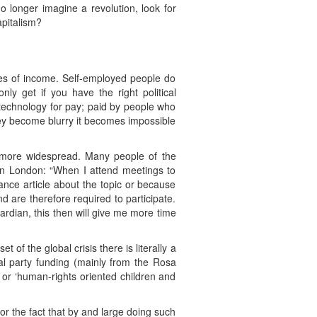
o longer imagine a revolution, look for
apitalism?
rces of income. Self-employed people do
nly get if you have the right political
-technology for pay; paid by people who
ey become blurry it becomes impossible
 more widespread. Many people of the
e in London: “When I attend meetings to
lance article about the topic or because
d are therefore required to participate.
uardian, this then will give me more time
of the global crisis there is literally a
cal party funding (mainly from the Rosa
, or ‘human-rights oriented children and
or the fact that by and large doing such