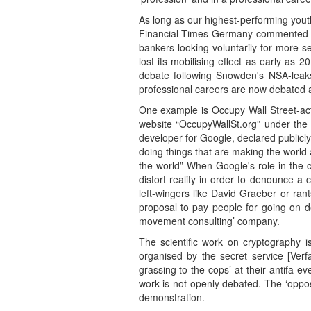
As long as our highest-performing youth 
Financial Times Germany commented at 
bankers looking voluntarily for more 
lost its mobilising effect as early as
debate following Snowden's NSA-leaks
professional careers are now debated a
One example is Occupy Wall Street-act
website “OccupyWallSt.org” under the 
developer for Google, declared publicl
doing things that are making the world 
the world” When Google's role in the c
distort reality in order to denounce a
left-wingers like David Graeber or ran
proposal to pay people for going on d
movement consulting’ company.
The scientific work on cryptography is
organised by the secret service [Verf
grassing to the cops’ at their antifa e
work is not openly debated. The ‘opposi
demonstration.