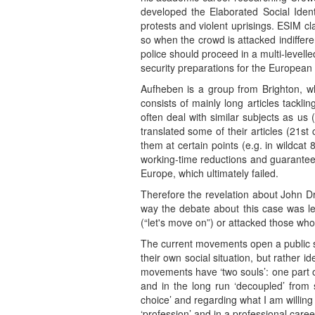
developed the Elaborated Social Ident
protests and violent uprisings. ESIM cl
so when the crowd is attacked indiffere
police should proceed in a multi-levell
security preparations for the European 
Aufheben is a group from Brighton, wh
consists of mainly long articles tack
often deal with similar subjects as us 
translated some of their articles (21s
them at certain points (e.g. in wildcat
working-time reductions and guaranteed
Europe, which ultimately failed.
Therefore the revelation about John Dr
way the debate about this case was lea
(“let's move on”) or attacked those wh
The current movements open a public spa
their own social situation, but rather i
movements have ‘two souls’: one part of
and in the long run ‘decoupled’ from s
choice’ and regarding what I am willing 
‘profession’ and in a professional care