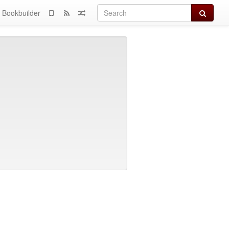
Search
Bookbuilder