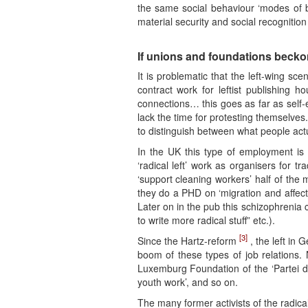
the same social behaviour ‘modes of be
material security and social recognitio
If unions and foundations beckon
It is problematic that the left-wing s
contract work for leftist publishing h
connections… this goes as far as self-
lack the time for protesting themselv
to distinguish between what people act
In the UK this type of employment i
‘radical left’ work as organisers for 
‘support cleaning workers’ half of the 
they do a PHD on ‘migration and affecti
Later on in the pub this schizophrenia c
to write more radical stuff” etc.).
[3]
Since the Hartz-reform
, the left in 
boom of these types of job relations. 
Luxemburg Foundation of the ‘Partei die
youth work’, and so on.
The many former activists of the radica