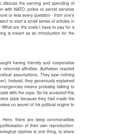
to discuss the earning and spending of
n with NATO, police or secret services
more or less every question - from one's
ant to start a small series of articles in
r? What are the costs I have to pay for a
ing is meant as an introduction for the
aught having friendly and cooperative
 reformist affinities. Aufheben reacted
eoretical assumptions. They saw nothing
ner). Instead, they generously explained
t emergencies means probably talking to
cate with the cops. So he accepted this
a police state because they had made the
es no secret of his political origins to
n. Here, there are deep commonalities
oliticisation of their own reproduction:
ological clashes is one thing, to share