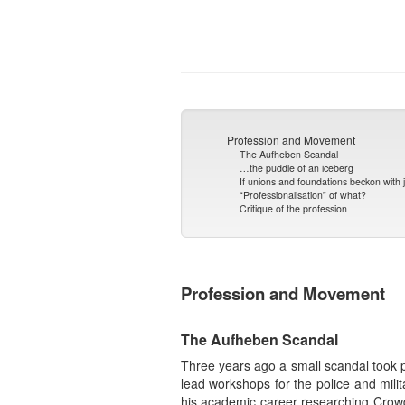
Profession and Movement
The Aufheben Scandal
…the puddle of an iceberg
If unions and foundations beckon with 
“Professionalisation” of what?
Critique of the profession
Profession and Movement
The Aufheben Scandal
Three years ago a small scandal took 
lead workshops for the police and mili
his academic career researching Crowd