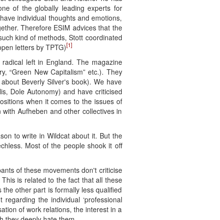
ne of the globally leading experts for
d have individual thoughts and emotions,
ogether. Therefore ESIM advices that the
 such kind of methods, Stott coordinated
[1]
 open letters by TPTG)
 radical left in England. The magazine
ry, “Green New Capitalism” etc.). They
te about Beverly Silver's book). We have
lis, Dole Autonomy) and have criticised
positions when it comes to the issues of
 with Aufheben and other collectives in
n to write in Wildcat about it. But the
chless. Most of the people shook it off
pants of these movements don't criticise
his is related to the fact that all these
he other part is formally less qualified
 regarding the individual ‘professional
tion of work relations, the interest in a
gh they deeply hate them.