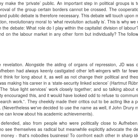
 make the ‘private’ public. An important step in political groups is 
roval of the group certain borders cannot be crossed. The cooperatio
 and public debate is therefore necessary. This debate will touch upon 
n, revolutionary moral to ‘what revolution actually is’. This is why we w
 the debate: What role do I play within the capitalist division of labou
 on the labour market in any other form but individually? The follow
 revelation. Alongside the aiding of organs of repression, JD was c
ufheben had always keenly castigated other left-wingers with far fewer
t think for long about it, as well as not change their political and th
was making his career in a ‘state-security linked science’ (Hartmut Rüb
 “The ‘blue light services’ work closely together; and so talking abou
sity encouraged this, and it would have looked odd to refuse to communi
esearch work.”. They cheekily made their critics out to be acting like 
 (Nevertheless we've decided to use the name as well, if John Drury mak
scene can know about his academic achievements).
 defended, also from people who were politically close to Aufhebe
ho see themselves as radical but meanwhile explicitly advocate the dep
 money - that's nobodies business! To confront each other in sharp ide