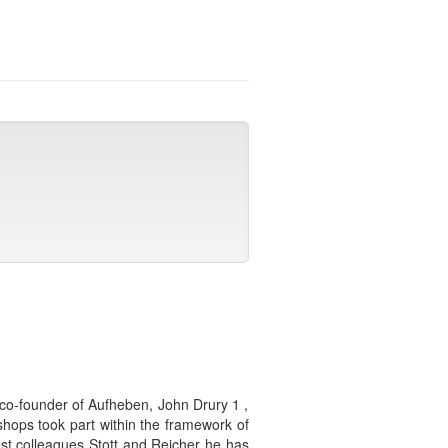
co-founder of Aufheben, John Drury 1 ,
shops took part within the framework of
st colleagues Stott and Reicher he has