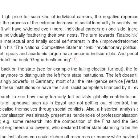
gh price for such kind of individual careers, the negative repercussi
 to the process of the extreme increase of social inequality in society; 
eft will have widened even more. Individual careers on one side, inc
dividually feathering their own nests. The turn towards ‘Realpolitik’ in 
ntellectual and finally social self-interest in the (improved/reformed)
in his “The National Competitive State” in 1995 “revolutionary politics
, left speak and academic jargon have become indiscernible. And peopl
[7]
re detail the book “Gegnerbestimmung”
.
ack on the state (see for example the falling election turnout), the fo
e anymore to distinguish the left from state institutions. The left doesn
ingly powerful in Germany, most of all the intelligence service [Verfa
f these institutions or have their anti-racist pamphlets financed by it - 
arch to see how many formerly left activists globally contribute 
s of upheaval such as in Egypt are not getting out of control, that
icalise themselves through social conflicts. Also, a historical analysi
titutionalisation was already present as ‘tendencies of professionalisati
; e.g. some research into the composition of the First and the Seco
p of engineers and lawyers, who declared better state planning to be the
he institutions you could siphon off resources or money while having to g