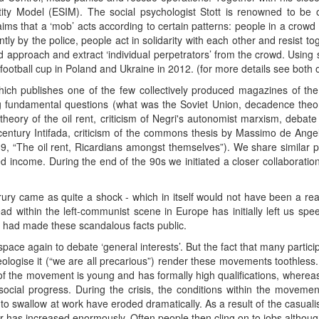
ity Model (ESIM). The social psychologist Stott is renowned to be o
aims that a ‘mob’ acts according to certain patterns: people in a crow
ntly by the police, people act in solidarity with each other and resist t
ed approach and extract ‘individual perpetrators’ from the crowd. Using
football cup in Poland and Ukraine in 2012. (for more details see both
ich publishes one of the few collectively produced magazines of the
ling fundamental questions (what was the Soviet Union, decadence theo
(theory of the oil rent, criticism of Negri's autonomist marxism, deba
t century Intifada, criticism of the commons thesis by Massimo de Ange
 89, “The oil rent, Ricardians amongst themselves”). We share similar 
 income. During the end of the 90s we initiated a closer collaboration
ury came as quite a shock - which in itself would not have been a reaso
d within the left-communist scene in Europe has initially left us spee
o had made these scandalous facts public.
ce again to debate ‘general interests’. But the fact that many partici
deologise it (“we are all precarious”) render these movements toothless. T
 the movement is young and has formally high qualifications, whereas t
ocial progress. During the crisis, the conditions within the movement
to swallow at work have eroded dramatically. As a result of the casualisa
er has increased enormously. Often people then cling on to jobs althou