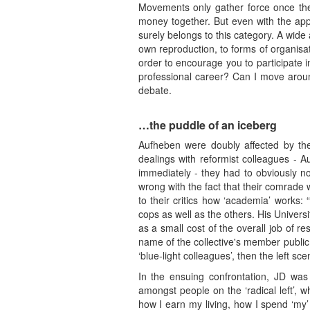
Movements only gather force once they
money together. But even with the app
surely belongs to this category. A wide
own reproduction, to forms of organisatio
order to encourage you to participate in
professional career? Can I move around
debate.
…the puddle of an iceberg
Aufheben were doubly affected by the
dealings with reformist colleagues - A
immediately - they had to obviously no
wrong with the fact that their comrade 
to their critics how ‘academia’ works:
cops as well as the others. His Univer
as a small cost of the overall job of r
name of the collective's member public.
‘blue-light colleagues’, then the left 
In the ensuing confrontation, JD was
amongst people on the ‘radical left’, w
how I earn my living, how I spend ‘my’