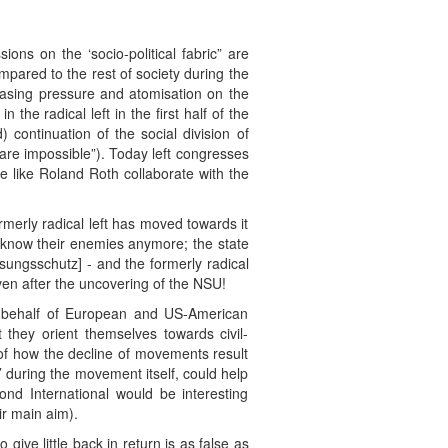
ons on the ‘socio-political fabric” are
compared to the rest of society during the
reasing pressure and atomisation on the
the radical left in the first half of the
 continuation of the social division of
 are impossible”). Today left congresses
e like Roland Roth collaborate with the
rmerly radical left has moved towards it
't know their enemies anymore; the state
ssungsschutz] - and the formerly radical
even after the uncovering of the NSU!
on behalf of European and US-American
 they orient themselves towards civil-
s of how the decline of movements result
on’ during the movement itself, could help
nd International would be interesting
ir main aim).
ive little back in return is as false as