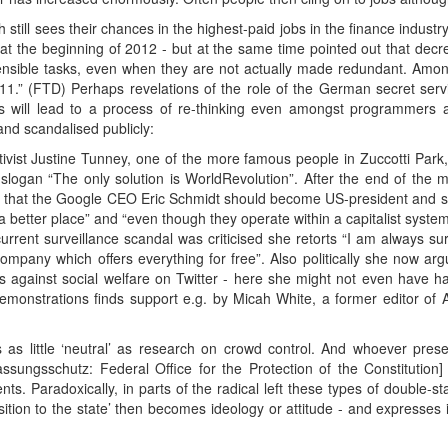
still sees their chances in the highest-paid jobs in the finance industry
the beginning of 2012 - but at the same time pointed out that decr
sensible tasks, even when they are not actually made redundant. Amon
 2011.” (FTD) Perhaps revelations of the role of the German secret se
 will lead to a process of re-thinking even amongst programmers a
nd scandalised publicly:
ivist Justine Tunney, one of the more famous people in Zuccotti Park,
slogan “The only solution is WorldRevolution”. After the end of the
y that the Google CEO Eric Schmidt should become US-president and said 
a better place” and “even though they operate within a capitalist system
urrent surveillance scandal was criticised she retorts “I am always su
 company which offers everything for free”. Also politically she now 
ts against social welfare on Twitter - here she might not even have 
emonstrations finds support e.g. by Micah White, a former editor of 
 as little ‘neutral’ as research on crowd control. And whoever prese
assungsschutz: Federal Office for the Protection of the Constitution
vents. Paradoxically, in parts of the radical left these types of doubl
tion to the state’ then becomes ideology or attitude - and expresses its