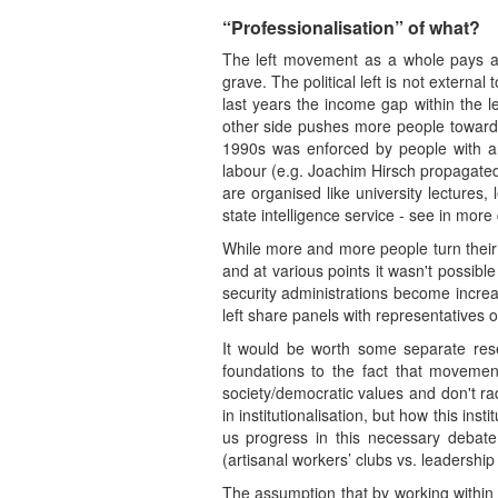
“Professionalisation” of what?
The left movement as a whole pays a hi
grave. The political left is not external
last years the income gap within the l
other side pushes more people towards in
1990s was enforced by people with an i
labour (e.g. Joachim Hirsch propagated 
are organised like university lectures
state intelligence service - see in mo
While more and more people turn their b
and at various points it wasn't possibl
security administrations become increas
left share panels with representatives o
It would be worth some separate rese
foundations to the fact that movement
society/democratic values and don't rad
in institutionalisation, but how this ins
us progress in this necessary debate
(artisanal workers’ clubs vs. leadershi
The assumption that by working within t