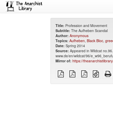
Title:
Profession and Movement
Subtitle:
The Aufheben Scandal
Author:
Anonymous
Topics:
Aufheben
,
Black Bloc
,
gree
Date:
Spring 2014
Source:
Appeared in Wildcat no.96.
www.de/en/wildcat/96/e_w96_beruf
Mirror of:
https://theanarchistlibra
plain
A4
Letter
EPUB
PDF
imposed
imposed
(for
PDF
PDF
mobile
devices