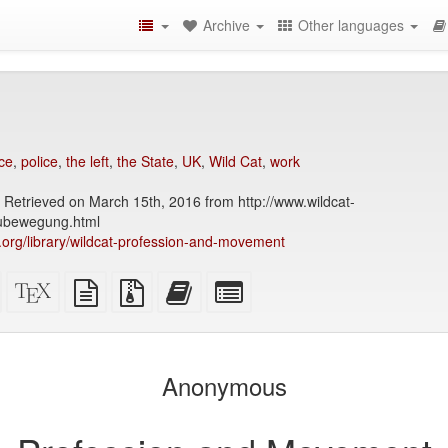
Archive
Other languages
ce
,
police
,
the left
,
the State
,
UK
,
Wild Cat
,
work
 Retrieved on March 15th, 2016 from http://www.wildcat-
ubewegung.html
ry.org/library/wildcat-profession-and-movement
Standalone
XeLaTeX
plain
Source
Add
Select
HTML
source
text
files
this
individual
(printer-
source
with
text
parts
)
friendly)
attachments
to
for
the
the
Anonymous
bookbuilder
bookbuilder