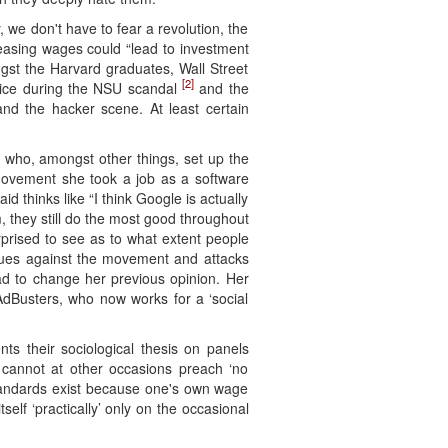
, we don't have to fear a revolution, the
easing wages could “lead to investment
gst the Harvard graduates, Wall Street
[2]
rvice during the NSU scandal
and the
nd the hacker scene. At least certain
 who, amongst other things, set up the
 movement she took a job as a software
thinks like “I think Google is actually
, they still do the most good throughout
rprised to see as to what extent people
argues against the movement and attacks
had to change her previous opinion. Her
AdBusters, who now works for a ‘social
nts their sociological thesis on panels
] cannot at other occasions preach ‘no
e-standards exist because one's own wage
elf ‘practically’ only on the occasional