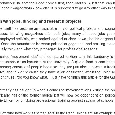
haviour’ is another. Food comes first, then morals. A left that can n
n in their waged work - how else is is supposed to go any other way in c
 with jobs, funding and research projects
cene itself has become an inscrutable mix of political projects and sou
ouses; left-wing magazines offer paid jobs; many of these jobs you o
employed activists, who protest against nuclear power, banks or gene
es. Once the boundaries between political engagement and earning mon
ually think and what they propagate for professional reasons.
s called ‘movement jobs’ and compared to Germany this tendency is
trade unions or as lecturers at the university. A quote from a comrad
meeting consists of people because they are just about to write a free
ve labour’ - or because they have a job or function within the union an
ontinues (“do you know what, I just have to finish this article for the G
Germany has caught up when it comes to ‘movement jobs’ - since the onset 
Nearly half of the former radical left will now be dependent on politi
 Linke’) or on doing professional ‘training against racism’ at schools
l left who now work as ‘organisers’ in the trade unions are an example f