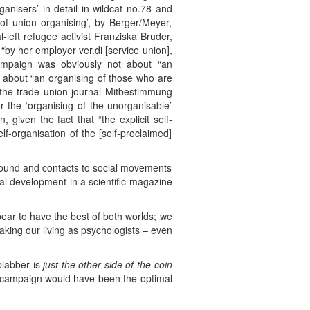
anisers’ in detail in wildcat no.78 and
 of union organising’, by Berger/Meyer,
-left refugee activist Franziska Bruder,
“by her employer ver.di [service union],
campaign was obviously not about “an
or about “an organising of those who are
 the trade union journal Mitbestimmung
r the ‘organising of the unorganisable’
, given the fact that “the explicit self-
lf-organisation of the [self-proclaimed]
ground and contacts to social movements
ical development in a scientific magazine
ppear to have the best of both worlds; we
aking our living as psychologists – even
blabber is
just the other side of the coin
”-campaign would have been the optimal