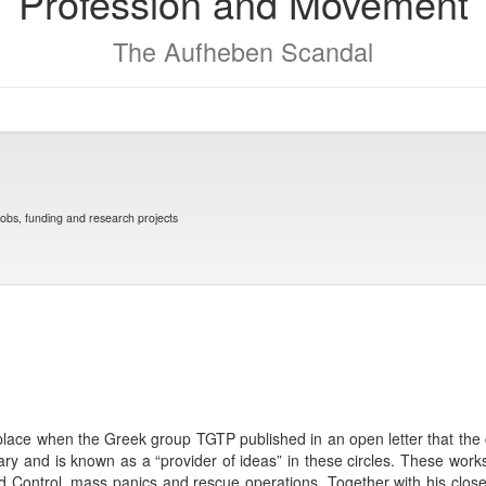
Profession and Movement
The Aufheben Scandal
jobs, funding and research projects
place when the Greek group TGTP published in an open letter that the 
tary and is known as a “provider of ideas” in these circles. These work
 Control, mass panics and rescue operations. Together with his close