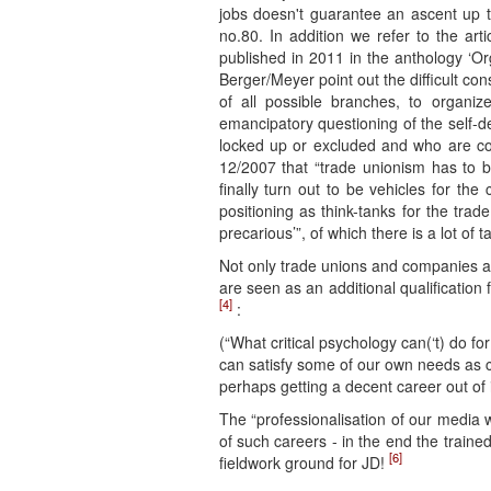
jobs doesn't guarantee an ascent up th
no.80. In addition we refer to the art
published in 2011 in the anthology ‘Org
Berger/Meyer point out the difficult co
of all possible branches, to organi
emancipatory questioning of the self-de
locked up or excluded and who are con
12/2007 that “trade unionism has to be
finally turn out to be vehicles for the 
positioning as think-tanks for the trad
precarious’”, of which there is a lot of ta
Not only trade unions and companies ar
are seen as an additional qualification 
[4]
:
(“What critical psychology can(‘t) do fo
can satisfy some of our own needs as cr
perhaps getting a decent career out of i
The “professionalisation of our media
of such careers - in the end the trai
[6]
fieldwork ground for JD!