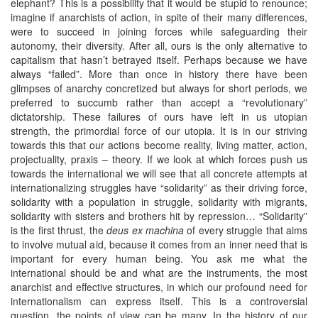
elephant? This is a possibility that it would be stupid to renounce;
imagine if anarchists of action, in spite of their many differences,
were to succeed in joining forces while safeguarding their
autonomy, their diversity. After all, ours is the only alternative to
capitalism that hasn’t betrayed itself. Perhaps because we have
always “failed”. More than once in history there have been
glimpses of anarchy concretized but always for short periods, we
preferred to succumb rather than accept a “revolutionary”
dictatorship. These failures of ours have left in us utopian
strength, the primordial force of our utopia. It is in our striving
towards this that our actions become reality, living matter, action,
projectuality, praxis – theory. If we look at which forces push us
towards the international we will see that all concrete attempts at
internationalizing struggles have “solidarity” as their driving force,
solidarity with a population in struggle, solidarity with migrants,
solidarity with sisters and brothers hit by repression… “Solidarity”
is the first thrust, the
deus ex machina
of every struggle that aims
to involve mutual aid, because it comes from an inner need that is
important for every human being. You ask me what the
international should be and what are the instruments, the most
anarchist and effective structures, in which our profound need for
internationalism can express itself. This is a controversial
question, the points of view can be many. In the history of our