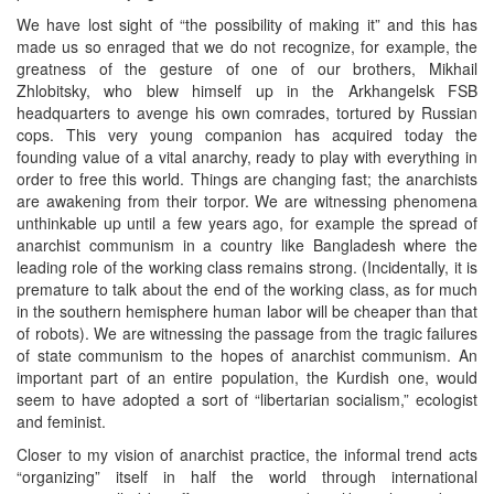
We have lost sight of “the possibility of making it” and this has
made us so enraged that we do not recognize, for example, the
greatness of the gesture of one of our brothers, Mikhail
Zhlobitsky, who blew himself up in the Arkhangelsk FSB
headquarters to avenge his own comrades, tortured by Russian
cops. This very young companion has acquired today the
founding value of a vital anarchy, ready to play with everything in
order to free this world. Things are changing fast; the anarchists
are awakening from their torpor. We are witnessing phenomena
unthinkable up until a few years ago, for example the spread of
anarchist communism in a country like Bangladesh where the
leading role of the working class remains strong. (Incidentally, it is
premature to talk about the end of the working class, as for much
in the southern hemisphere human labor will be cheaper than that
of robots). We are witnessing the passage from the tragic failures
of state communism to the hopes of anarchist communism. An
important part of an entire population, the Kurdish one, would
seem to have adopted a sort of “libertarian socialism,” ecologist
and feminist.
Closer to my vision of anarchist practice, the informal trend acts
“organizing” itself in half the world through international