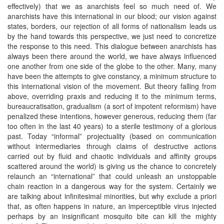
effectively) that we as anarchists feel so much need of. We
anarchists have this international in our blood; our vision against
states, borders, our rejection of all forms of nationalism leads us
by the hand towards this perspective, we just need to concretize
the response to this need. This dialogue between anarchists has
always been there around the world, we have always influenced
one another from one side of the globe to the other. Many, many
have been the attempts to give constancy, a minimum structure to
this international vision of the movement. But theory falling from
above, overriding praxis and reducing it to the minimum terms,
bureaucratisation, gradualism (a sort of impotent reformism) have
penalized these intentions, however generous, reducing them (far
too often in the last 40 years) to a sterile testimony of a glorious
past. Today “informal” projectuality (based on communication
without intermediaries through claims of destructive actions
carried out by fluid and chaotic individuals and affinity groups
scattered around the world) is giving us the chance to concretely
relaunch an “international” that could unleash an unstoppable
chain reaction in a dangerous way for the system. Certainly we
are talking about infinitesimal minorities, but why exclude a priori
that, as often happens in nature, an imperceptible virus injected
perhaps by an insignificant mosquito bite can kill the mighty