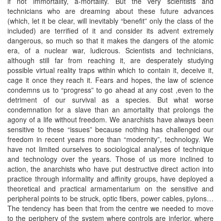
if not immortality, a-mortality. But the very scientists and
technicians who are dreaming about these future advances
(which, let it be clear, will inevitably “benefit” only the class of the
included) are terrified of it and consider its advent extremely
dangerous, so much so that it makes the dangers of the atomic
era, of a nuclear war, ludicrous. Scientists and technicians,
although still far from reaching it, are desperately studying
possible virtual reality traps within which to contain it, deceive it,
cage it once they reach it. Fears and hopes, the law of science
condemns us to “progress” to go ahead at any cost ,even to the
detriment of our survival as a species. But what worse
condemnation for a slave than an amortality that prolongs the
agony of a life without freedom. We anarchists have always been
sensitive to these “issues” because nothing has challenged our
freedom in recent years more than “modernity”, technology. We
have not limited ourselves to sociological analyses of technique
and technology over the years. Those of us more inclined to
action, the anarchists who have put destructive direct action into
practice through informality and affinity groups, have deployed a
theoretical and practical armamentarium on the sensitive and
peripheral points to be struck, optic fibers, power cables, pylons…
The tendency has been that from the centre we needed to move
to the periphery of the system where controls are inferior, where