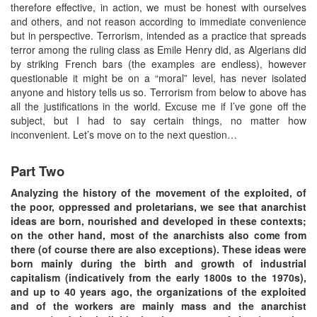
therefore effective, in action, we must be honest with ourselves
and others, and not reason according to immediate convenience
but in perspective. Terrorism, intended as a practice that spreads
terror among the ruling class as Emile Henry did, as Algerians did
by striking French bars (the examples are endless), however
questionable it might be on a “moral” level, has never isolated
anyone and history tells us so. Terrorism from below to above has
all the justifications in the world. Excuse me if I’ve gone off the
subject, but I had to say certain things, no matter how
inconvenient. Let’s move on to the next question…
Part Two
Analyzing the history of the movement of the exploited, of
the poor, oppressed and proletarians, we see that anarchist
ideas are born, nourished and developed in these contexts;
on the other hand, most of the anarchists also come from
there (of course there are also exceptions). These ideas were
born mainly during the birth and growth of industrial
capitalism (indicatively from the early 1800s to the 1970s),
and up to 40 years ago, the organizations of the exploited
and of the workers are mainly mass and the anarchist