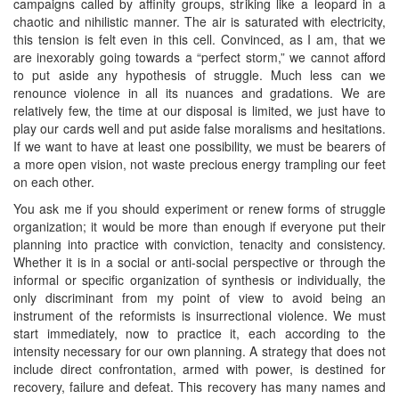
campaigns called by affinity groups, striking like a leopard in a
chaotic and nihilistic manner. The air is saturated with electricity,
this tension is felt even in this cell. Convinced, as I am, that we
are inexorably going towards a “perfect storm,” we cannot afford
to put aside any hypothesis of struggle. Much less can we
renounce violence in all its nuances and gradations. We are
relatively few, the time at our disposal is limited, we just have to
play our cards well and put aside false moralisms and hesitations.
If we want to have at least one possibility, we must be bearers of
a more open vision, not waste precious energy trampling our feet
on each other.
You ask me if you should experiment or renew forms of struggle
organization; it would be more than enough if everyone put their
planning into practice with conviction, tenacity and consistency.
Whether it is in a social or anti-social perspective or through the
informal or specific organization of synthesis or individually, the
only discriminant from my point of view to avoid being an
instrument of the reformists is insurrectional violence. We must
start immediately, now to practice it, each according to the
intensity necessary for our own planning. A strategy that does not
include direct confrontation, armed with power, is destined for
recovery, failure and defeat. This recovery has many names and