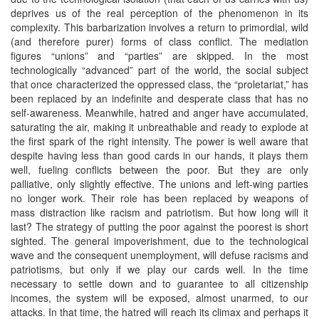
deprives us of the real perception of the phenomenon in its
complexity. This barbarization involves a return to primordial, wild
(and therefore purer) forms of class conflict. The mediation
figures “unions” and “parties” are skipped. In the most
technologically “advanced” part of the world, the social subject
that once characterized the oppressed class, the “proletariat,” has
been replaced by an indefinite and desperate class that has no
self-awareness. Meanwhile, hatred and anger have accumulated,
saturating the air, making it unbreathable and ready to explode at
the first spark of the right intensity. The power is well aware that
despite having less than good cards in our hands, it plays them
well, fueling conflicts between the poor. But they are only
palliative, only slightly effective. The unions and left-wing parties
no longer work. Their role has been replaced by weapons of
mass distraction like racism and patriotism. But how long will it
last? The strategy of putting the poor against the poorest is short
sighted. The general impoverishment, due to the technological
wave and the consequent unemployment, will defuse racisms and
patriotisms, but only if we play our cards well. In the time
necessary to settle down and to guarantee to all citizenship
incomes, the system will be exposed, almost unarmed, to our
attacks. In that time, the hatred will reach its climax and perhaps it