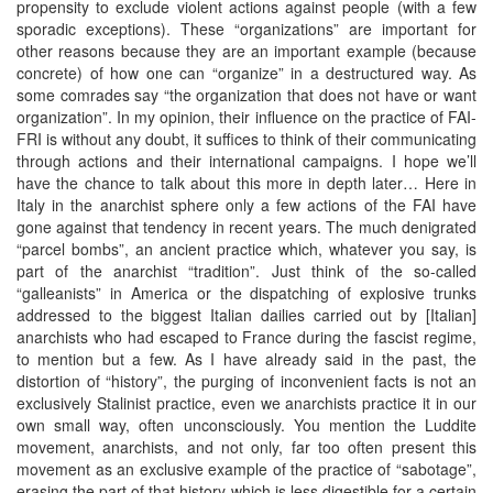
propensity to exclude violent actions against people (with a few
sporadic exceptions). These “organizations” are important for
other reasons because they are an important example (because
concrete) of how one can “organize” in a destructured way. As
some comrades say “the organization that does not have or want
organization”. In my opinion, their influence on the practice of FAI-
FRI is without any doubt, it suffices to think of their communicating
through actions and their international campaigns. I hope we’ll
have the chance to talk about this more in depth later… Here in
Italy in the anarchist sphere only a few actions of the FAI have
gone against that tendency in recent years. The much denigrated
“parcel bombs”, an ancient practice which, whatever you say, is
part of the anarchist “tradition”. Just think of the so-called
“galleanists” in America or the dispatching of explosive trunks
addressed to the biggest Italian dailies carried out by [Italian]
anarchists who had escaped to France during the fascist regime,
to mention but a few. As I have already said in the past, the
distortion of “history”, the purging of inconvenient facts is not an
exclusively Stalinist practice, even we anarchists practice it in our
own small way, often unconsciously. You mention the Luddite
movement, anarchists, and not only, far too often present this
movement as an exclusive example of the practice of “sabotage”,
erasing the part of that history which is less digestible for a certain