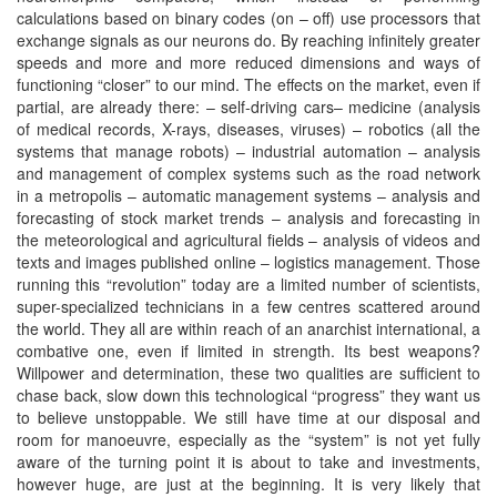
calculations based on binary codes (on – off) use processors that
exchange signals as our neurons do. By reaching infinitely greater
speeds and more and more reduced dimensions and ways of
functioning “closer” to our mind. The effects on the market, even if
partial, are already there: – self-driving cars– medicine (analysis
of medical records, X-rays, diseases, viruses) – robotics (all the
systems that manage robots) – industrial automation – analysis
and management of complex systems such as the road network
in a metropolis – automatic management systems – analysis and
forecasting of stock market trends – analysis and forecasting in
the meteorological and agricultural fields – analysis of videos and
texts and images published online – logistics management. Those
running this “revolution” today are a limited number of scientists,
super-specialized technicians in a few centres scattered around
the world. They all are within reach of an anarchist international, a
combative one, even if limited in strength. Its best weapons?
Willpower and determination, these two qualities are sufficient to
chase back, slow down this technological “progress” they want us
to believe unstoppable. We still have time at our disposal and
room for manoeuvre, especially as the “system” is not yet fully
aware of the turning point it is about to take and investments,
however huge, are just at the beginning. It is very likely that