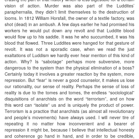
vision of action. Murder was also part of the Luddites’
paraphernalia, they didn’t limit themselves to the destruction of
looms. In 1812 William Horsfall, the owner of a textile factory, was
shot (dead) in an ambush. A few days earlier he had promised his
workers he would put down any revolt and that Luddite blood
would flow up to his saddle. It was he who succumbed, it was his
blood that flowed. Three Luddites were hanged for that gesture of
revolt. It was not a sporadic case, when we read the just
exaltations of Luddism we hardly ever hear mention of this kind of
action. Why? Is “sabotage” perhaps more subversive, more
dangerous to the system than the physical elimination of a boss?
Certainly today it involves a greater reaction by the system, more
repression. But “fear” is never a good counselor, it makes us lose
our rationality, our sense of reality. Perhaps the sense of loss of
reality is due to the tomes and tomes, the endless “sociological”
disquisitions of anarchists on the word “terrorism”, and on how
this word can “isolate” us and is uniquely the product of power.
Terrorism is a practice that anarchists (as almost all revolutionary
and people’s movements) have always used. I will never tire of
repeating it no matter how inconvenient and a bearer of
repression it might be, because I believe that intellectual honesty
and coherence go hand in hand, and in order to be credible,