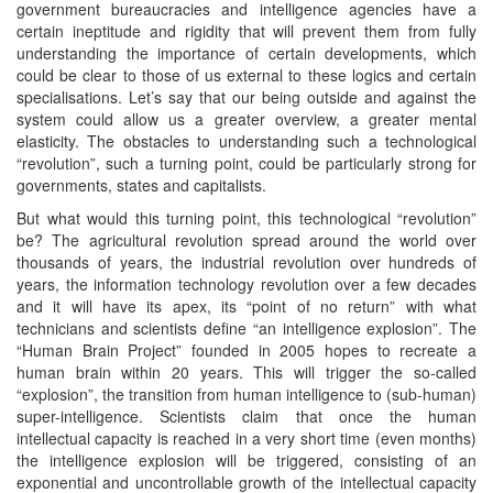
government bureaucracies and intelligence agencies have a
certain ineptitude and rigidity that will prevent them from fully
understanding the importance of certain developments, which
could be clear to those of us external to these logics and certain
specialisations. Let’s say that our being outside and against the
system could allow us a greater overview, a greater mental
elasticity. The obstacles to understanding such a technological
“revolution”, such a turning point, could be particularly strong for
governments, states and capitalists.
But what would this turning point, this technological “revolution”
be? The agricultural revolution spread around the world over
thousands of years, the industrial revolution over hundreds of
years, the information technology revolution over a few decades
and it will have its apex, its “point of no return” with what
technicians and scientists define “an intelligence explosion”. The
“Human Brain Project” founded in 2005 hopes to recreate a
human brain within 20 years. This will trigger the so-called
“explosion”, the transition from human intelligence to (sub-human)
super-intelligence. Scientists claim that once the human
intellectual capacity is reached in a very short time (even months)
the intelligence explosion will be triggered, consisting of an
exponential and uncontrollable growth of the intellectual capacity