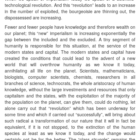
technological revolution. And this “revolution” leads to an increase
in the number of exploited, the bourgeoisie are thinning out, the
dispossessed are increasing.
Fewer and fewer people have knowledge and therefore wealth on
our planet; this “new” imperialism is increasing exponentially the
gap between the included and the excluded. A tiny segment of
humanity is responsible for this situation, at the service of the
modern states and capital. The modern states and capital have
created the conditions that could lead to the advent of a new
world that will overthrow humanity as we know it today,
annihilating all life on the planet. Scientists, mathematicians,
biologists, computer scientists, chemists, researchers in all
branches of science, technocrats, the whole aristocracy of human
knowledge, without the large investments and resources that only
capitalism and the states, with the exploitation of the majority of
the population on the planet, can give them, could do nothing, let
alone carry out that “revolution” which has been underway for
some time and which if carried out “successfully”, will bring about
such radical a transformation of our nature that it will in fact be
equivalent, if it is not stopped, to the extinction of the human
species at least as we know it today, and the change would
certainly not be for the better. The “class struggle” remains the