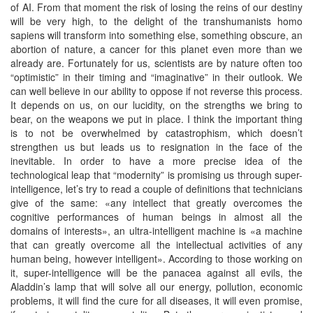
of AI. From that moment the risk of losing the reins of our destiny
will be very high, to the delight of the transhumanists homo
sapiens will transform into something else, something obscure, an
abortion of nature, a cancer for this planet even more than we
already are. Fortunately for us, scientists are by nature often too
“optimistic” in their timing and “imaginative” in their outlook. We
can well believe in our ability to oppose if not reverse this process.
It depends on us, on our lucidity, on the strengths we bring to
bear, on the weapons we put in place. I think the important thing
is to not be overwhelmed by catastrophism, which doesn’t
strengthen us but leads us to resignation in the face of the
inevitable. In order to have a more precise idea of the
technological leap that “modernity” is promising us through super-
intelligence, let’s try to read a couple of definitions that technicians
give of the same: «any intellect that greatly overcomes the
cognitive performances of human beings in almost all the
domains of interests», an ultra-intelligent machine is «a machine
that can greatly overcome all the intellectual activities of any
human being, however intelligent». According to those working on
it, super-intelligence will be the panacea against all evils, the
Aladdin’s lamp that will solve all our energy, pollution, economic
problems, it will find the cure for all diseases, it will even promise,