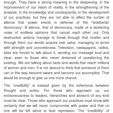
enough. They have a strong meaning in the deepening, in the
improvement of our vision of reality, in the strengthening of the
analysis, in the knowledge and consequently, in the development
of our practices, but they are not able to affect the curtain of
silence that power erects in defense of the “totalitarian
democracy.” A silence, that of democracy, made of a deafening
noise of endless opinions that cancel each other out. Only
destructive actions manage to break through that chatter and
through them our words acquire real value, managing to arrive
with strength and concreteness. Television, newspapers, radios,
sites are forced to talk about it, sending our message loud and
clear, even to those who never dreamed of questioning the
existing. We are talking about facts and words that reach millions
of women and men. It is not absurd to think that someone of them
can in this way become aware and become our accomplice. That
would be enough to give us one more chance.
The “credibility” is instead given by the coherence between
thought and action. For those who approach us, our
extraneousness to leaders, hierarchies and sexisms of any kind
must be clear. Those who approach our practices must know with
certainty that we will never compromise with power and that no
one will be left alone to face repression. The “credibility” of