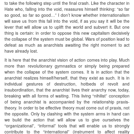
to take the following step until the final crash. Like the character in
Hate who, falling into the void, reassures himself thinking: “so far
so good, so far so good…” I don’t know whether internationalism
will save us from this fall into the void, if as you say it will be the
lever that will allow us to uplift the world and subvert it. But one
thing is certain: in order to oppose this new capitalism decisively
the collapse of the system must be global. Wars of position lead to
defeat as much as anarchists awaiting the right moment to act
have already lost.
It is here that the anarchist vision of action comes into play. Much
more than revolutionary gymnastics or simply being prepared
when the collapse of the system comes. It is in action that the
anarchist realizes himself/herself, that they exist as such. It is in
individual gestures of destruction, hotbeds of revolt and
insubordination, that the anarchist lives their anarchy now, today,
breaking with all forms of waiting. This living “nihilist” conception
of being anarchist is accompanied by the relationship praxis-
theory. In order to be effective theory must come out of praxis, not
the opposite. Only by clashing with the system arms in hand can
we build the action that will allow us to give ourselves the
“organizational”, “informal” tools that will enable us to strongly
contribute to the “international” (instrument to affect reality