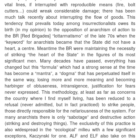
vital lines, if interrupted with reproducible means (fire, bolt
cutters…) could wreak considerable damage; there has been
much talk recently about interrupting the flow of goods. This
tendency that prevails today among insurrectionalists owes its
birth (in my opinion) to the opposition of anarchism of action to
the BR [Red Brigades] “lottarmatismo” of the late 70s when the
“keyword” for anarchists became that the State did not have a
heart, a centre. Meantime the BR were maintaining the necessity
of striking “the heart of the State” in the figures of its most
significant men. Many decades have passed, everything has
changed but this “formula” which had a strong sense at the time
has become a “mantra”, a “dogma” that has perpetuated itself in
the same way, losing more and more meaning and becoming
harbinger of obtuseness, intransigence, justification for fears
never expressed. This methodology, at least as far as concerns
the country where I find myself living, has been reduced to a
refusal (never admitted, but in fact practiced) to strike people,
those directly responsible for the nefariousness of the system. For
many anarchists there is only “sabotage” and destructive action
(striking and destroying things). The exclusivity of this practice is
also widespread in the “ecological” milieu with a few significant
exceptions, Kaczynski for one. ALF and ELF also take on this