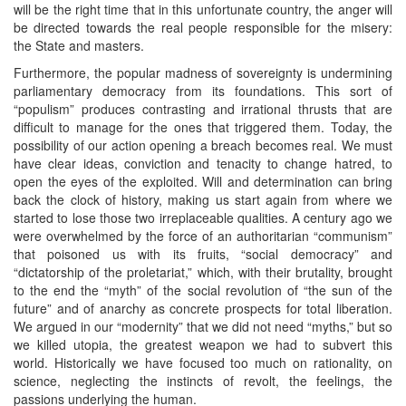
will be the right time that in this unfortunate country, the anger will
be directed towards the real people responsible for the misery:
the State and masters.
Furthermore, the popular madness of sovereignty is undermining
parliamentary democracy from its foundations. This sort of
“populism” produces contrasting and irrational thrusts that are
difficult to manage for the ones that triggered them. Today, the
possibility of our action opening a breach becomes real. We must
have clear ideas, conviction and tenacity to change hatred, to
open the eyes of the exploited. Will and determination can bring
back the clock of history, making us start again from where we
started to lose those two irreplaceable qualities. A century ago we
were overwhelmed by the force of an authoritarian “communism”
that poisoned us with its fruits, “social democracy” and
“dictatorship of the proletariat,” which, with their brutality, brought
to the end the “myth” of the social revolution of “the sun of the
future” and of anarchy as concrete prospects for total liberation.
We argued in our “modernity” that we did not need “myths,” but so
we killed utopia, the greatest weapon we had to subvert this
world. Historically we have focused too much on rationality, on
science, neglecting the instincts of revolt, the feelings, the
passions underlying the human.