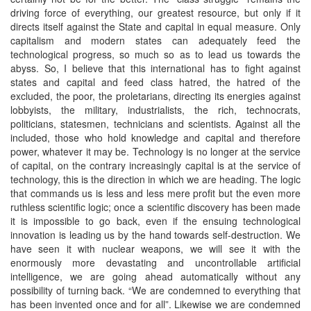
driving force of everything, our greatest resource, but only if it
directs itself against the State and capital in equal measure. Only
capitalism and modern states can adequately feed the
technological progress, so much so as to lead us towards the
abyss. So, I believe that this international has to fight against
states and capital and feed class hatred, the hatred of the
excluded, the poor, the proletarians, directing its energies against
lobbyists, the military, industrialists, the rich, technocrats,
politicians, statesmen, technicians and scientists. Against all the
included, those who hold knowledge and capital and therefore
power, whatever it may be. Technology is no longer at the service
of capital, on the contrary increasingly capital is at the service of
technology, this is the direction in which we are heading. The logic
that commands us is less and less mere profit but the even more
ruthless scientific logic; once a scientific discovery has been made
it is impossible to go back, even if the ensuing technological
innovation is leading us by the hand towards self-destruction. We
have seen it with nuclear weapons, we will see it with the
enormously more devastating and uncontrollable artificial
intelligence, we are going ahead automatically without any
possibility of turning back. “We are condemned to everything that
has been invented once and for all”. Likewise we are condemned