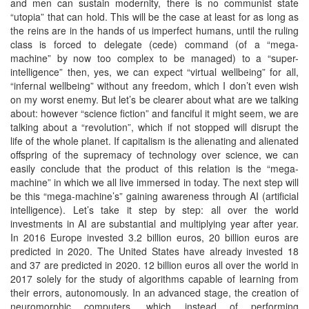
and men can sustain modernity, there is no communist state
“utopia” that can hold. This will be the case at least for as long as
the reins are in the hands of us imperfect humans, until the ruling
class is forced to delegate (cede) command (of a “mega-
machine” by now too complex to be managed) to a “super-
intelligence” then, yes, we can expect “virtual wellbeing” for all,
“infernal wellbeing” without any freedom, which I don’t even wish
on my worst enemy. But let’s be clearer about what are we talking
about: however “science fiction” and fanciful it might seem, we are
talking about a “revolution”, which if not stopped will disrupt the
life of the whole planet. If capitalism is the alienating and alienated
offspring of the supremacy of technology over science, we can
easily conclude that the product of this relation is the “mega-
machine” in which we all live immersed in today. The next step will
be this “mega-machine’s” gaining awareness through AI (artificial
intelligence). Let’s take it step by step: all over the world
investments in AI are substantial and multiplying year after year.
In 2016 Europe invested 3.2 billion euros, 20 billion euros are
predicted in 2020. The United States have already invested 18
and 37 are predicted in 2020. 12 billion euros all over the world in
2017 solely for the study of algorithms capable of learning from
their errors, autonomously. In an advanced stage, the creation of
neuromorphic computers, which instead of performing