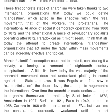
federalist currents within the First International.
These first concrete steps of anarchism were taken thanks to two
international organizations that today we could define
“clandestine”, which acted in the shadows within the “real
movement”, that of the workers, the proletarians. The
International Alliance of socialist democracy operating from 1868
to 1872 and the International Alliance of revolutionary socialists
operating after1872. Paradoxical as it might seem, I think that still
today the attempt to create international “clandestine”
organizations that act under the radar within mass movements
can be incredibly effective and topical.
Marx’s “scientific” conception could not tolerate it, considering it a
naivety, a forcing, a remnant of eighteenth century
conspirationism. A little like how today the vast majority of the
anarchist movement does not understand plotting in secret
against the State and laws. It was Engels who first saw in
“clandestinisation”, the double level, the attempt to hegemonise
the International. Over time the anarchists made endless attempts
to organize themselves internationally: Saint Imier in 1872,
Amsterdam in 1907, Berlin in 1921, Paris in 1949, London in
1958, Carrara in 1968 with the creation of the IFA… but over time
the conspiratorial perspective weakened until it almost