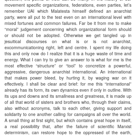
movement specific organizations, federations, even parties, let’s
remember UAI which Malatesta himself defined an anarchist
party, were all put to the test even on an international level with
mixed fortunes and common failures. Far be it from me to make
“moral” judgement concerning which organizational form should
or should not be adopted. Otherwise we get tangled up in
jesuitical discourses on what is or is not anarchist,
excommunicationing right, left and centre. I spent my life doing
this and only now do I realize that it is a huge waste of time and
energy. What I can try to give an answer to is what for me is the
most effective “structure” or “tool” to concretize a powerful,
aggressive, dangerous anarchist international. An international
that makes power bleed, by hurting it, by waging war on it
effectively. I shall be clear and brief: for me this “international”
already has its form, its own dynamics even if only in outline. With
its ups and downs and its smallness and greatness, it is made up
of all that world of sisters and brothers who, through their claims,
also without acronyms, talk to each other, giving support and
solidarity to one another calling for campaigns all over the world.
A small thing at first sight, but which contains great hope in itself,
a real possibility that, after the failure of scientific Marxist
determinism, can restore hope to the oppressed of the earth,