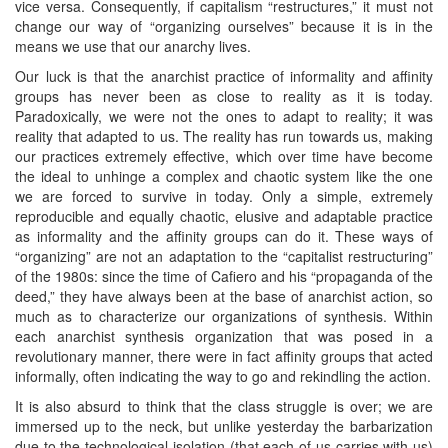
vice versa. Consequently, if capitalism “restructures,” it must not
change our way of “organizing ourselves” because it is in the
means we use that our anarchy lives.
Our luck is that the anarchist practice of informality and affinity
groups has never been as close to reality as it is today.
Paradoxically, we were not the ones to adapt to reality; it was
reality that adapted to us. The reality has run towards us, making
our practices extremely effective, which over time have become
the ideal to unhinge a complex and chaotic system like the one
we are forced to survive in today. Only a simple, extremely
reproducible and equally chaotic, elusive and adaptable practice
as informality and the affinity groups can do it. These ways of
“organizing” are not an adaptation to the “capitalist restructuring”
of the 1980s: since the time of Cafiero and his “propaganda of the
deed,” they have always been at the base of anarchist action, so
much as to characterize our organizations of synthesis. Within
each anarchist synthesis organization that was posed in a
revolutionary manner, there were in fact affinity groups that acted
informally, often indicating the way to go and rekindling the action.
It is also absurd to think that the class struggle is over; we are
immersed up to the neck, but unlike yesterday the barbarization
due to the technological isolation (that each of us carries with us)