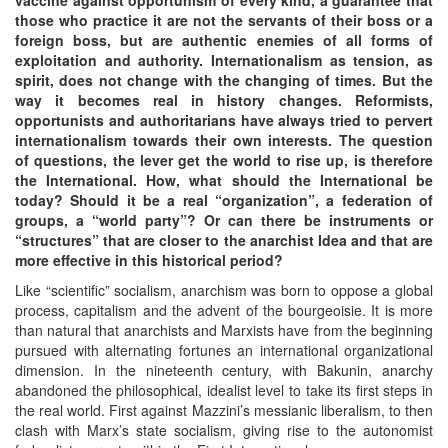
those who practice it are not the servants of their boss or a
foreign boss, but are authentic enemies of all forms of
exploitation and authority. Internationalism as tension, as
spirit, does not change with the changing of times. But the
way it becomes real in history changes. Reformists,
opportunists and authoritarians have always tried to pervert
internationalism towards their own interests. The question
of questions, the lever get the world to rise up, is therefore
the International. How, what should the International be
today? Should it be a real “organization”, a federation of
groups, a “world party”? Or can there be instruments or
“structures” that are closer to the anarchist Idea and that are
more effective in this historical period?
Like “scientific” socialism, anarchism was born to oppose a global
process, capitalism and the advent of the bourgeoisie. It is more
than natural that anarchists and Marxists have from the beginning
pursued with alternating fortunes an international organizational
dimension. In the nineteenth century, with Bakunin, anarchy
abandoned the philosophical, idealist level to take its first steps in
the real world. First against Mazzini’s messianic liberalism, to then
clash with Marx’s state socialism, giving rise to the autonomist