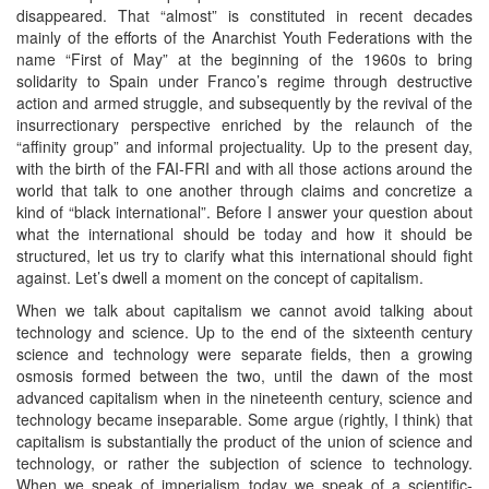
disappeared. That “almost” is constituted in recent decades
mainly of the efforts of the Anarchist Youth Federations with the
name “First of May” at the beginning of the 1960s to bring
solidarity to Spain under Franco’s regime through destructive
action and armed struggle, and subsequently by the revival of the
insurrectionary perspective enriched by the relaunch of the
“affinity group” and informal projectuality. Up to the present day,
with the birth of the FAI-FRI and with all those actions around the
world that talk to one another through claims and concretize a
kind of “black international”. Before I answer your question about
what the international should be today and how it should be
structured, let us try to clarify what this international should fight
against. Let’s dwell a moment on the concept of capitalism.
When we talk about capitalism we cannot avoid talking about
technology and science. Up to the end of the sixteenth century
science and technology were separate fields, then a growing
osmosis formed between the two, until the dawn of the most
advanced capitalism when in the nineteenth century, science and
technology became inseparable. Some argue (rightly, I think) that
capitalism is substantially the product of the union of science and
technology, or rather the subjection of science to technology.
When we speak of imperialism today we speak of a scientific-