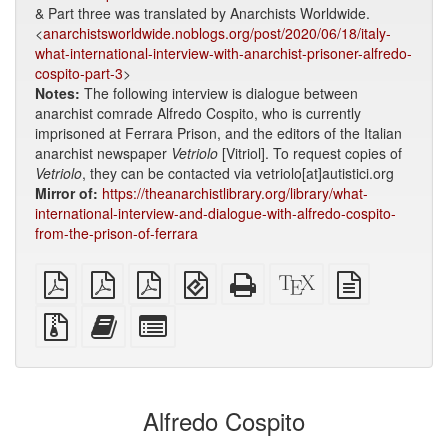
& Part three was translated by Anarchists Worldwide.
<
anarchistsworldwide.noblogs.org/post/2020/06/18/italy-
what-international-interview-with-anarchist-prisoner-alfredo-
cospito-part-3
>
Notes:
The following interview is dialogue between
anarchist comrade Alfredo Cospito, who is currently
imprisoned at Ferrara Prison, and the editors of the Italian
anarchist newspaper
Vetriolo
[Vitriol]. To request copies of
Vetriolo
, they can be contacted via vetriolo[at]autistici.org
Mirror of:
https://theanarchistlibrary.org/library/what-
international-interview-and-dialogue-with-alfredo-cospito-
from-the-prison-of-ferrara
plain
A4
Letter
EPUB
Standalone
XeLaTeX
plain
PDF
imposed
imposed
(for
HTML
source
text
PDF
PDF
mobile
(printer-
source
Source
Add
Select
devices)
friendly)
files
this
individual
with
text
parts
attachments
to
for
the
the
Alfredo Cospito
bookbuilder
bookbuilder