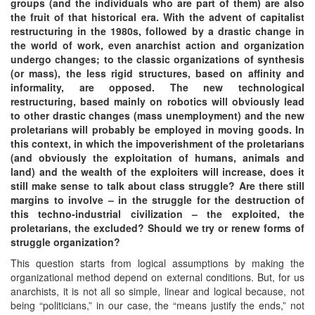
groups (and the individuals who are part of them) are also
the fruit of that historical era. With the advent of capitalist
restructuring in the 1980s, followed by a drastic change in
the world of work, even anarchist action and organization
undergo changes; to the classic organizations of synthesis
(or mass), the less rigid structures, based on affinity and
informality, are opposed. The new technological
restructuring, based mainly on robotics will obviously lead
to other drastic changes (mass unemployment) and the new
proletarians will probably be employed in moving goods. In
this context, in which the impoverishment of the proletarians
(and obviously the exploitation of humans, animals and
land) and the wealth of the exploiters will increase, does it
still make sense to talk about class struggle? Are there still
margins to involve – in the struggle for the destruction of
this techno-industrial civilization – the exploited, the
proletarians, the excluded? Should we try or renew forms of
struggle organization?
This question starts from logical assumptions by making the
organizational method depend on external conditions. But, for us
anarchists, it is not all so simple, linear and logical because, not
being “politicians,” in our case, the “means justify the ends,” not