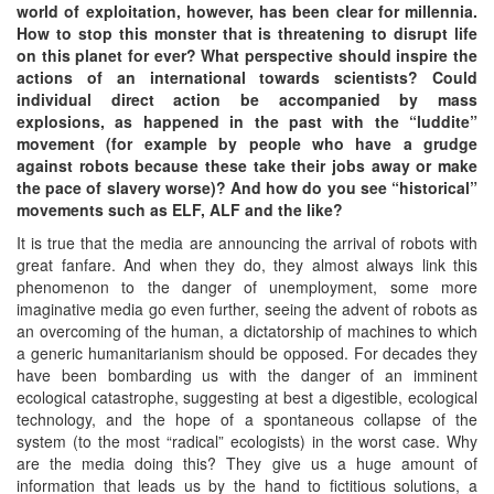
world of exploitation, however, has been clear for millennia.
How to stop this monster that is threatening to disrupt life
on this planet for ever? What perspective should inspire the
actions of an international towards scientists? Could
individual direct action be accompanied by mass
explosions, as happened in the past with the “luddite”
movement (for example by people who have a grudge
against robots because these take their jobs away or make
the pace of slavery worse)? And how do you see “historical”
movements such as ELF, ALF and the like?
It is true that the media are announcing the arrival of robots with
great fanfare. And when they do, they almost always link this
phenomenon to the danger of unemployment, some more
imaginative media go even further, seeing the advent of robots as
an overcoming of the human, a dictatorship of machines to which
a generic humanitarianism should be opposed. For decades they
have been bombarding us with the danger of an imminent
ecological catastrophe, suggesting at best a digestible, ecological
technology, and the hope of a spontaneous collapse of the
system (to the most “radical” ecologists) in the worst case. Why
are the media doing this? They give us a huge amount of
information that leads us by the hand to fictitious solutions, a