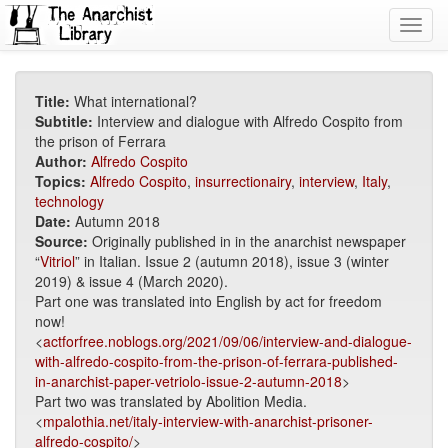
Toggl
navig
Title:
What international?
Subtitle:
Interview and dialogue with Alfredo Cospito from
the prison of Ferrara
Author:
Alfredo Cospito
Topics:
Alfredo Cospito
,
insurrectionairy
,
interview
,
Italy
,
technology
Date:
Autumn 2018
Source:
Originally published in in the anarchist newspaper
“
Vitriol
” in Italian. Issue 2 (autumn 2018), issue 3 (winter
2019) & issue 4 (March 2020).
Part one was translated into English by act for freedom
now!
<
actforfree.noblogs.org/2021/09/06/interview-and-dialogue-
with-alfredo-cospito-from-the-prison-of-ferrara-published-
in-anarchist-paper-vetriolo-issue-2-autumn-2018
>
Part two was translated by Abolition Media.
<
mpalothia.net/italy-interview-with-anarchist-prisoner-
alfredo-cospito/
>