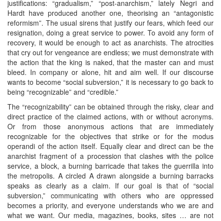
justifications: “gradualism,” “post-anarchism,” lately Negri and
Hardt have produced another one, theorising an “antagonistic
reformism”. The usual sirens that justify our fears, which feed our
resignation, doing a great service to power. To avoid any form of
recovery, it would be enough to act as anarchists. The atrocities
that cry out for vengeance are endless; we must demonstrate with
the action that the king is naked, that the master can and must
bleed. In company or alone, hit and aim well. If our discourse
wants to become “social subversion,” it is necessary to go back to
being “recognizable” and “credible.”
The “recognizability” can be obtained through the risky, clear and
direct practice of the claimed actions, with or without acronyms.
Or from those anonymous actions that are immediately
recognizable for the objectives that strike or for the modus
operandi of the action itself. Equally clear and direct can be the
anarchist fragment of a procession that clashes with the police
service, a block, a burning barricade that takes the guerrilla into
the metropolis. A circled A drawn alongside a burning barracks
speaks as clearly as a claim. If our goal is that of “social
subversion,” communicating with others who are oppressed
becomes a priority, and everyone understands who we are and
what we want. Our media, magazines, books, sites … are not