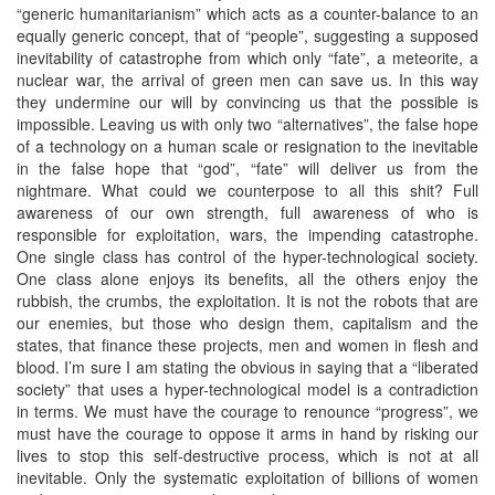
“generic humanitarianism” which acts as a counter-balance to an
equally generic concept, that of “people”, suggesting a supposed
inevitability of catastrophe from which only “fate”, a meteorite, a
nuclear war, the arrival of green men can save us. In this way
they undermine our will by convincing us that the possible is
impossible. Leaving us with only two “alternatives”, the false hope
of a technology on a human scale or resignation to the inevitable
in the false hope that “god”, “fate” will deliver us from the
nightmare. What could we counterpose to all this shit? Full
awareness of our own strength, full awareness of who is
responsible for exploitation, wars, the impending catastrophe.
One single class has control of the hyper-technological society.
One class alone enjoys its benefits, all the others enjoy the
rubbish, the crumbs, the exploitation. It is not the robots that are
our enemies, but those who design them, capitalism and the
states, that finance these projects, men and women in flesh and
blood. I’m sure I am stating the obvious in saying that a “liberated
society” that uses a hyper-technological model is a contradiction
in terms. We must have the courage to renounce “progress”, we
must have the courage to oppose it arms in hand by risking our
lives to stop this self-destructive process, which is not at all
inevitable. Only the systematic exploitation of billions of women