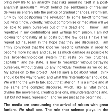
bring new life to an anarchy that risks annulling itself in a post-
anarchist gradualism, which behind the semblance of “realism”
delivers us entirely into the politics of gradual changes, reformism.
Only by not postponing the revolution to some far-off tomorrow,
but living it now, violently, without compromise or mediation will we
be able to push ourselves out of this dead end. I know I am
repetitive in my contributions and writings from prison. I am not
looking for originality at all costs but the few ideas I have I will
repeat ad nauseam in the hope that they are discussed. I am
firmly convinced that the knot we need to untangle in order to
become more incisive and cause as much damage as possible to
this hyper-technological system that rests on two crutches,
capitalism and the state, is how to “organize” without betraying
ourselves, without giving up any individual freedom as we do so.
My adhesion to the project FAI-FRI says a lot about what I think
should be the way forward and what this “international” should be.
We will find the way to talk about that later on, it is a simple and at
the same time complex discourse, which, like all vital things,
divides the movement, creating tensions, misunderstandings and,
last but not least, repression, and we are just at the beginning …
The media are announcing the arrival of robots with great
fanfare. We shall see. The role that science plays in the