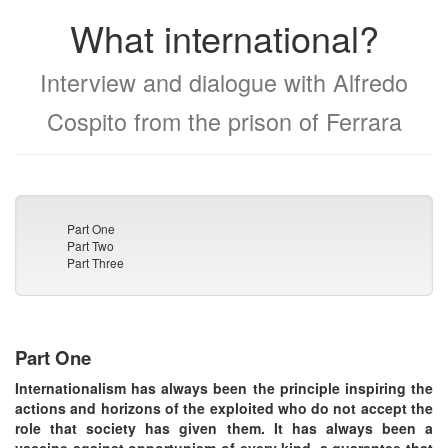
What international?
Interview and dialogue with Alfredo
Cospito from the prison of Ferrara
Part One
Part Two
Part Three
Part One
Internationalism has always been the principle inspiring the
actions and horizons of the exploited who do not accept the
role that society has given them. It has always been a
vaccine against opportunism of every kind, a guarantee that