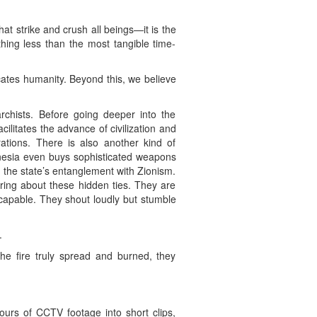
at strike and crush all beings—it is the
othing less than the most tangible time-
icates humanity. Beyond this, we believe
rchists. Before going deeper into the
cilitates the advance of civilization and
rations. There is also another kind of
onesia even buys sophisticated weapons
d the state’s entanglement with Zionism.
ring about these hidden ties. They are
ncapable. They shout loudly but stumble
.
the fire truly spread and burned, they
urs of CCTV footage into short clips,