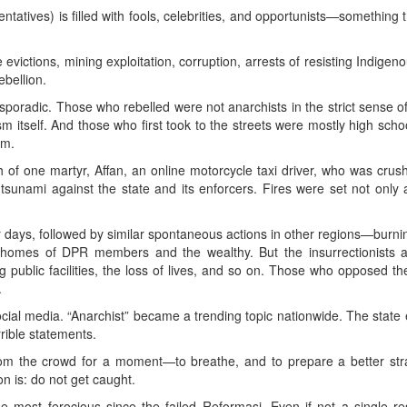
tives) is filled with fools, celebrities, and opportunists—something th
 evictions, mining exploitation, corruption, arrests of resisting Indige
bellion.
sporadic. Those who rebelled were not anarchists in the strict sense o
m itself. And those who first took to the streets were mostly high sch
em.
 of one martyr, Affan, an online motorcycle taxi driver, who was cru
unami against the state and its enforcers. Fires were set not only a
ur days, followed by similar spontaneous actions in other regions—burni
 homes of DPR members and the wealthy. But the insurrectionists al
g public facilities, the loss of lives, and so on. Those who opposed t
.
ial media. “Anarchist” became a trending topic nationwide. The state e
rrible statements.
from the crowd for a moment—to breathe, and to prepare a better st
on is: do not get caught.
he most ferocious since the failed Reformasi. Even if not a single re