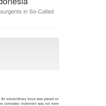
ndonesia
surgents in So-Called
d. An extraordinary focus was placed on
 The comrades’ incitement was not mere