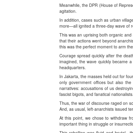
Meanwhile, the DPR (House of Representa
agitation.
In addition, cases such as urban village
more—all ignited a three-day wave of re
This was an uprising both organic and 
that their actions went beyond anarchis
this was the perfect moment to arm th
Courage spread quickly after the death
imagined, the wave quickly became a ts
headquarters.
In Jakarta, the masses held out for fo
only government offices but also the
narratives: accusations of us destroyin
fascist bigots, and fanatical nationalists
Thus, the war of discourse raged on soc
And, as usual, left-anarchists issued te
At this point, we chose to withdraw 
important thing in struggle or insurrecti
This rebellion was fluid and brutal—t