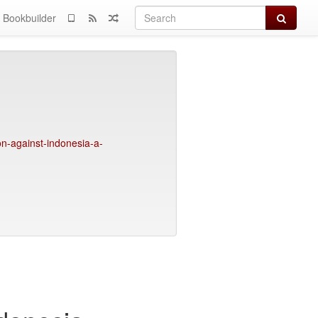
Search
Bookbuilder
on-against-indonesia-a-