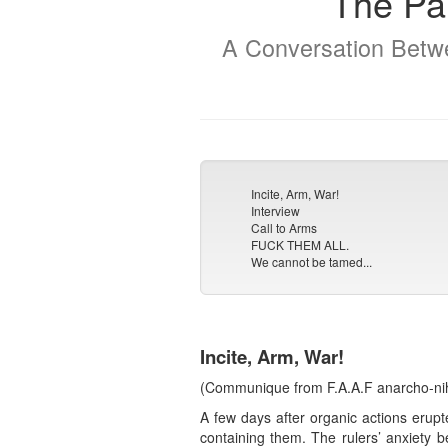
The Par
A Conversation Betwe
Incite, Arm, War!
Interview
Call to Arms
FUCK THEM ALL.
We cannot be tamed...
Incite, Arm, War!
(Communique from F.A.A.F anarcho-nihil
A few days after organic actions erupt
containing them. The rulers’ anxiety 