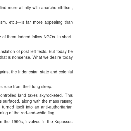
d more affinity with anarcho-nihilism,
sm, etc.)—is far more appealing than
 of them indeed follow NGOs. In short,
slation of post-left texts. But today he
, that is nonsense. What we desire today
inst the Indonesian state and colonial
 rose from their long sleep.
ontrolled land taxes skyrocketed. This
s surfaced, along with the mass raising
urned itself into an anti-authoritarian
ing of the red-and-white flag.
in the 1990s, involved in the Kopassus