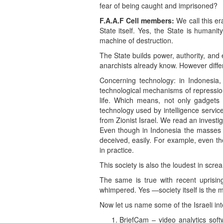
fear of being caught and imprisoned?
F.A.A.F Cell members:
We call this er
State itself. Yes, the State is humanit
machine of destruction.
The State builds power, authority, and 
anarchists already know. However diffe
Concerning technology: in Indonesia,
technological mechanisms of repression, 
life. Which means, not only gadgets o
technology used by intelligence servi
from Zionist Israel. We read an investi
Even though in Indonesia the masses l
deceived, easily. For example, even th
in practice.
This society is also the loudest in scream
The same is true with recent uprising
whimpered. Yes —society itself is the m
Now let us name some of the Israeli i
BriefCam – video analytics sof