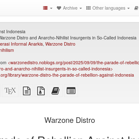
Archive
Other languages
nst Indonesia
rzone Distro and Anarcho-Nihilist Insurgents in So-Called Indonesia
erasi Informal Anarkis
,
Warzone Distro
nihilism
from
<warzonedistro.noblogs.org/post/2025/09/09/the-parade-of-rebelli
-and-anarcho-nihilist-insurgents-in-so-called-indonesia>
y.org/library/warzone-distro-the-parade-of-rebellion-against-indonesia
Standalone
XeLaTeX
plain
Source
Add
Select
HTML
source
text
files
this
individual
(printer-
source
with
text
parts
)
friendly)
attachments
to
for
the
the
Warzone Distro
bookbuilder
bookbuilder