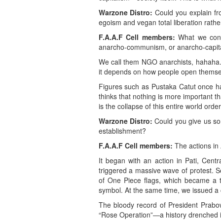
Warzone Distro:
Could you explain fr
egoism and vegan total liberation rather 
F.A.A.F Cell members:
What we consu
anarcho-communism, or anarcho-capitali
We call them NGO anarchists, hahaha. 
it depends on how people open themsel
Figures such as Pustaka Catut once had 
thinks that nothing is more important t
is the collapse of this entire world order
Warzone Distro:
Could you give us so
establishment?
F.A.A.F Cell members:
The actions in 
It began with an action in Pati, Cent
triggered a massive wave of protest. S
of One Piece flags, which became a tre
symbol. At the same time, we issued a 
The bloody record of President Prabow
“Rose Operation”—a history drenched i