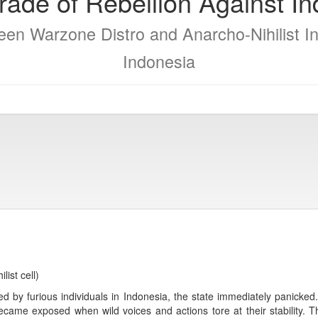
ade of Rebellion Against I
en Warzone Distro and Anarcho-Nihilist In
Indonesia
ist cell)
ed by furious individuals in Indonesia, the state immediately panicke
became exposed when wild voices and actions tore at their stability.