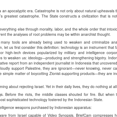
a an apocalyptic era. Catastrophe is not only about natural upheavals th
y’s greatest catastrophe. The State constructs a civilization that is n
everything else through morality, labor, and the whole order that intox
rent the analyses of root problems may be within anarchist thought.
 many tools are already being used to weaken and criminalize ana
let us first consider this definition: technology is an instrument that fa
r high-tech devices popularized by military and intelligence corpo
ces to weaken us: ideology—producing and strengthening bigotry. Ind
gative report from an independent journalist in Indonesia that uncovere
oudly support Palestine, they are ignorant—never knowing, never ca
e simple matter of boycotting Zionist-supporting products—they are i
ing about rejecting Israel. Yet in their daily lives, they do nothing at all
s. Before the riots, the middle classes shouted for fire. But when 
ost sophisticated technology fostered by the Indonesian State.
ntelligence weapons purchased by Indonesian apparatus:
tware from Israel capable of Video Synopsis. BriefCam compresses ho