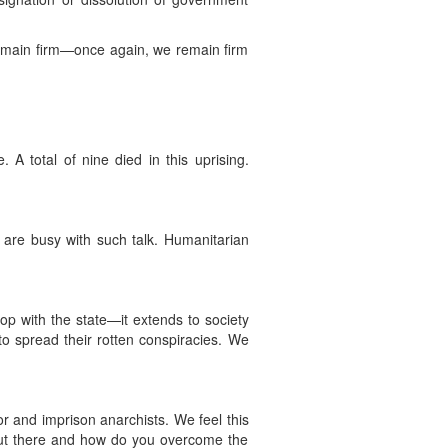
remain firm—once again, we remain firm
 total of nine died in this uprising.
ls are busy with such talk. Humanitarian
p with the state—it extends to society
 to spread their rotten conspiracies. We
or and imprison anarchists. We feel this
 out there and how do you overcome the