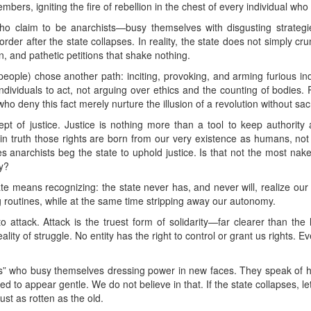
bers, igniting the fire of rebellion in the chest of every individual who
ho claim to be anarchists—busy themselves with disgusting strategi
der after the state collapses. In reality, the state does not simply c
on, and pathetic petitions that shake nothing.
eople) chose another path: inciting, provoking, and arming furious ind
ndividuals to act, not arguing over ethics and the counting of bodies. Re
o deny this fact merely nurture the illusion of a revolution without sacr
pt of justice. Justice is nothing more than a tool to keep authority
 truth those rights are born from our very existence as humans, not 
s anarchists beg the state to uphold justice. Is that not the most nake
ty?
tate means recognizing: the state never has, and never will, realize our
ng routines, while at the same time stripping away our autonomy.
to attack. Attack is the truest form of solidarity—far clearer than the
ality of struggle. No entity has the right to control or grant us rights. Ev
ts” who busy themselves dressing power in new faces. They speak of hum
ed to appear gentle. We do not believe in that. If the state collapses, l
ust as rotten as the old.