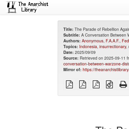
Title:
The Parade of Rebellion Agai
Subtitle:
A Conversation Between Wa
Authors:
Anonymous
,
F.A.A.F.
,
Fed
Topics:
Indonesia
,
insurrectionary
,
Date:
2025/09/09
Source:
Retrieved on 2025-09-11 
conversation-between-warzone-distro
Mirror of:
https://theanarchistlibrar
plain
A4
Letter
EPUB
PDF
imposed
imposed
(for
PDF
PDF
mobile
devices