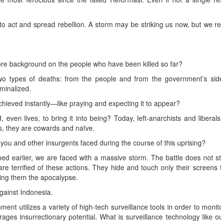
 to act and spread rebellion. A storm may be striking us now, but we 
re background on the people who have been killed so far?
 types of deaths: from the people and from the government’s side. A
minalized.
hieved instantly—like praying and expecting it to appear?
d, even lives, to bring it into being? Today, left-anarchists and libera
us, they are cowards and naïve.
ou and other insurgents faced during the course of this uprising?
d earlier, we are faced with a massive storm. The battle does not sto
are terrified of these actions. They hide and touch only their screens
ring them the apocalypse.
gainst Indonesia.
nt utilizes a variety of high-tech surveillance tools in order to monit
rages insurrectionary potential. What is surveillance technology like