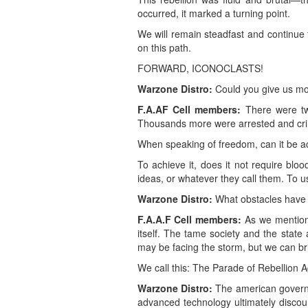
occurred, it marked a turning point.
We will remain steadfast and continue
on this path.
FORWARD, ICONOCLASTS!
Warzone Distro:
Could you give us mo
F.A.AF Cell members:
There were two
Thousands more were arrested and cri
When speaking of freedom, can it be ac
To achieve it, does it not require bloo
ideas, or whatever they call them. To 
Warzone Distro:
What obstacles have y
F.A.A.F Cell members:
As we mentione
itself. The tame society and the state 
may be facing the storm, but we can b
We call this: The Parade of Rebellion A
Warzone Distro:
The american governme
advanced technology ultimately discou