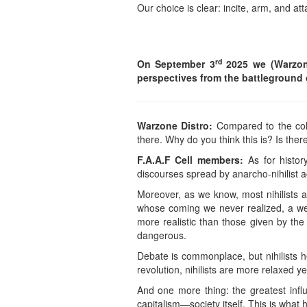
Our choice is clear: incite, arm, and at
rd
On September 3
2025 we (Warzone
perspectives from the battleground 
Warzone Distro:
Compared to the colo
there. Why do you think this is? Is ther
F.A.A.F Cell members:
As for histor
discourses spread by anarcho-nihilist a
Moreover, as we know, most nihilists 
whose coming we never realized, a we
more realistic than those given by t
dangerous.
Debate is commonplace, but nihilists he
revolution, nihilists are more relaxed y
And one more thing: the greatest in
capitalism—society itself. This is what 