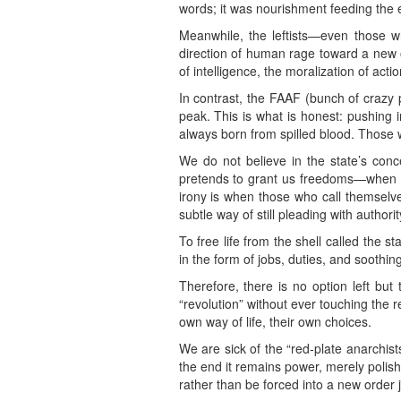
words; it was nourishment feeding the em
Meanwhile, the leftists—even those w
direction of human rage toward a new or
of intelligence, the moralization of acti
In contrast, the FAAF (bunch of crazy p
peak. This is what is honest: pushing i
always born from spilled blood. Those wh
We do not believe in the state’s conce
pretends to grant us freedoms—when in
irony is when those who call themselve
subtle way of still pleading with authori
To free life from the shell called the s
in the form of jobs, duties, and soothi
Therefore, there is no option left but 
“revolution” without ever touching the re
own way of life, their own choices.
We are sick of the “red-plate anarchis
the end it remains power, merely polish
rather than be forced into a new order j