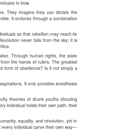
 refuses to bow.
es. They imagine they can dictate the
rumble. It endures through a combination
ividuals so that rebellion may reach its
volution never falls from the sky; it is
ifice.
 alive. Through human rights, the state
from the hands of rulers. The greatest
d form of obedience? Is it not simply a
 aspirations. It only provides anesthesia
 lofty theories of drunk youths shouting
ery individual holds their own path, their
anity, equality, and revolution, yet in
et every individual carve their own way—