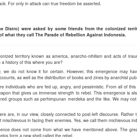
tack. For only in attack can true freedom be asserted.
 Distro) were asked by some friends from the colonized territo
of what they call The Parade of Rebellion Against Indonesia.
nized territory known as america, anarcho-nihilism and acts of in
e a history of this where you are?
y, we do not know it for certain. However, this emergence may hav
ccounts, as well as the distribution of books and zines by anarchist publ
are individuals who are fed up, angry, and pessimistic. From all of t
apon that gives us immense strength to rebel. This emergence is als
he red groups such as perhimpunan merdeka and the like. We may no
re are, in our view, closely connected to post-left discourse. Rather tha
et mischievous in facing their enemies. Yes, we call them michievous ind
fluence does not come from what we have mentioned above. The grea
helps form a new shell called the rebel.