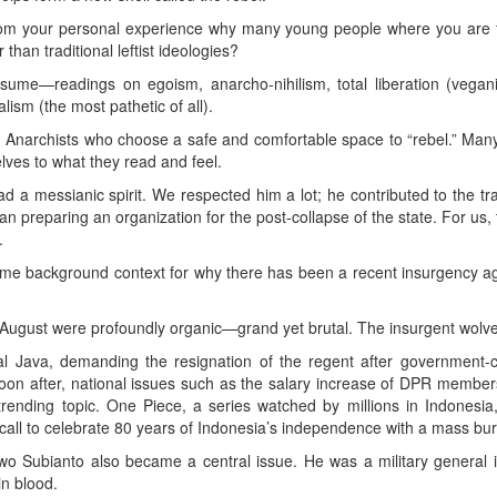
om your personal experience why many young people where you are fin
than traditional leftist ideologies?
me—readings on egoism, anarcho-nihilism, total liberation (vegani
sm (the most pathetic of all).
Anarchists who choose a safe and comfortable space to “rebel.” Many
ves to what they read and feel.
a messianic spirit. We respected him a lot; he contributed to the tran
han preparing an organization for the post-collapse of the state. For us
.
me background context for why there has been a recent insurgency aga
August were profoundly organic—grand yet brutal. The insurgent wolves
ral Java, demanding the resignation of the regent after government-c
oon after, national issues such as the salary increase of DPR member
nding topic. One Piece, a series watched by millions in Indonesia, t
call to celebrate 80 years of Indonesia’s independence with a mass burn
o Subianto also became a central issue. He was a military general 
n blood.