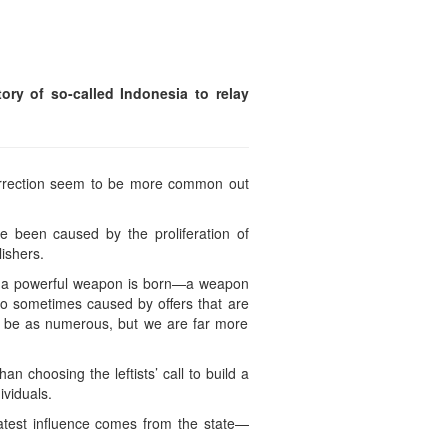
ry of so-called Indonesia to relay
surrection seem to be more common out
e been caused by the proliferation of
ishers.
his a powerful weapon is born—a weapon
o sometimes caused by offers that are
t be as numerous, but we are far more
n choosing the leftists’ call to build a
ividuals.
test influence comes from the state—