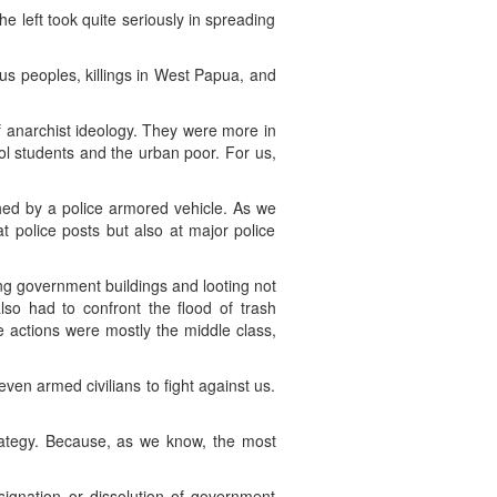
e left took quite seriously in spreading
nous peoples, killings in West Papua, and
f anarchist ideology. They were more in
ool students and the urban poor. For us,
shed by a police armored vehicle. As we
t police posts but also at major police
ng government buildings and looting not
so had to confront the flood of trash
he actions were mostly the middle class,
ven armed civilians to fight against us.
rategy. Because, as we know, the most
signation or dissolution of government