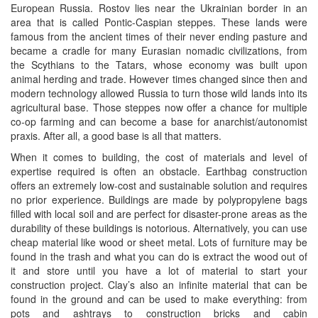
European Russia. Rostov lies near the Ukrainian border in an
area that is called Pontic-Caspian steppes. These lands were
famous from the ancient times of their never ending pasture and
became a cradle for many Eurasian nomadic civilizations, from
the Scythians to the Tatars, whose economy was built upon
animal herding and trade. However times changed since then and
modern technology allowed Russia to turn those wild lands into its
agricultural base. Those steppes now offer a chance for multiple
co-op farming and can become a base for anarchist/autonomist
praxis. After all, a good base is all that matters.
When it comes to building, the cost of materials and level of
expertise required is often an obstacle. Earthbag construction
offers an extremely low-cost and sustainable solution and requires
no prior experience. Buildings are made by polypropylene bags
filled with local soil and are perfect for disaster-prone areas as the
durability of these buildings is notorious. Alternatively, you can use
cheap material like wood or sheet metal. Lots of furniture may be
found in the trash and what you can do is extract the wood out of
it and store until you have a lot of material to start your
construction project. Clay’s also an infinite material that can be
found in the ground and can be used to make everything: from
pots and ashtrays to construction bricks and cabin