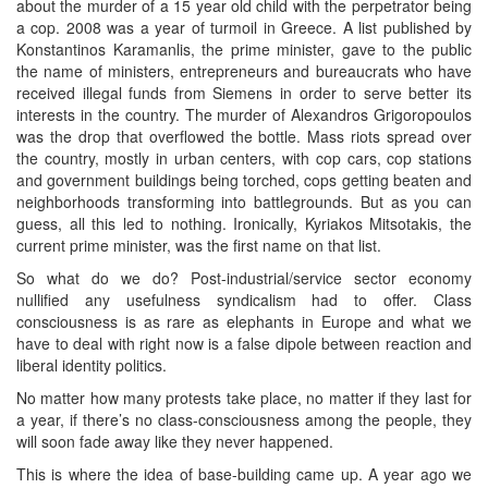
about the murder of a 15 year old child with the perpetrator being
a cop. 2008 was a year of turmoil in Greece. A list published by
Konstantinos Karamanlis, the prime minister, gave to the public
the name of ministers, entrepreneurs and bureaucrats who have
received illegal funds from Siemens in order to serve better its
interests in the country. The murder of Alexandros Grigoropoulos
was the drop that overflowed the bottle. Mass riots spread over
the country, mostly in urban centers, with cop cars, cop stations
and government buildings being torched, cops getting beaten and
neighborhoods transforming into battlegrounds. But as you can
guess, all this led to nothing. Ironically, Kyriakos Mitsotakis, the
current prime minister, was the first name on that list.
So what do we do? Post-industrial/service sector economy
nullified any usefulness syndicalism had to offer. Class
consciousness is as rare as elephants in Europe and what we
have to deal with right now is a false dipole between reaction and
liberal identity politics.
No matter how many protests take place, no matter if they last for
a year, if there’s no class-consciousness among the people, they
will soon fade away like they never happened.
This is where the idea of base-building came up. A year ago we