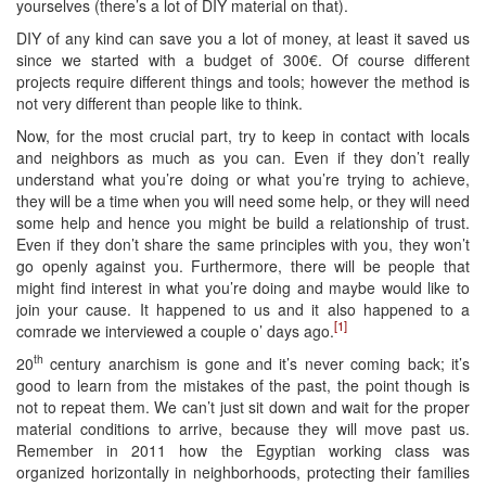
yourselves (there’s a lot of DIY material on that).
DIY of any kind can save you a lot of money, at least it saved us
since we started with a budget of 300€. Of course different
projects require different things and tools; however the method is
not very different than people like to think.
Now, for the most crucial part, try to keep in contact with locals
and neighbors as much as you can. Even if they don’t really
understand what you’re doing or what you’re trying to achieve,
they will be a time when you will need some help, or they will need
some help and hence you might be build a relationship of trust.
Even if they don’t share the same principles with you, they won’t
go openly against you. Furthermore, there will be people that
might find interest in what you’re doing and maybe would like to
join your cause. It happened to us and it also happened to a
[1]
comrade we interviewed a couple o’ days ago.
th
20
century anarchism is gone and it’s never coming back; it’s
good to learn from the mistakes of the past, the point though is
not to repeat them. We can’t just sit down and wait for the proper
material conditions to arrive, because they will move past us.
Remember in 2011 how the Egyptian working class was
organized horizontally in neighborhoods, protecting their families