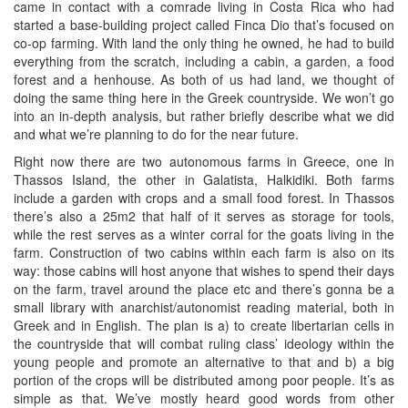
came in contact with a comrade living in Costa Rica who had
started a base-building project called Finca Dio that’s focused on
co-op farming. With land the only thing he owned, he had to build
everything from the scratch, including a cabin, a garden, a food
forest and a henhouse. As both of us had land, we thought of
doing the same thing here in the Greek countryside. We won’t go
into an in-depth analysis, but rather briefly describe what we did
and what we’re planning to do for the near future.
Right now there are two autonomous farms in Greece, one in
Thassos Island, the other in Galatista, Halkidiki. Both farms
include a garden with crops and a small food forest. In Thassos
there’s also a 25m2 that half of it serves as storage for tools,
while the rest serves as a winter corral for the goats living in the
farm. Construction of two cabins within each farm is also on its
way: those cabins will host anyone that wishes to spend their days
on the farm, travel around the place etc and there’s gonna be a
small library with anarchist/autonomist reading material, both in
Greek and in English. The plan is a) to create libertarian cells in
the countryside that will combat ruling class’ ideology within the
young people and promote an alternative to that and b) a big
portion of the crops will be distributed among poor people. It’s as
simple as that. We’ve mostly heard good words from other