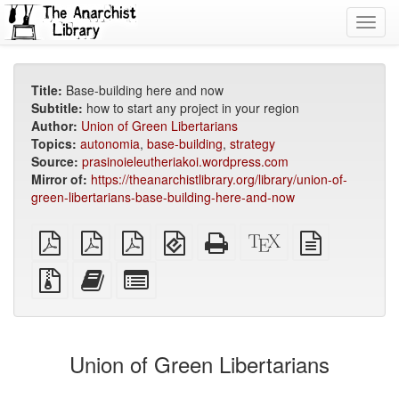
Toggl
navig
Title:
Base-building here and now
Subtitle:
how to start any project in your region
Author:
Union of Green Libertarians
Topics:
autonomia
,
base-building
,
strategy
Source:
prasinoieleutheriakoi.wordpress.com
Mirror of:
https://theanarchistlibrary.org/library/union-of-
green-libertarians-base-building-here-and-now
plain
A4
Letter
EPUB
Standalone
XeLaTeX
plain
PDF
imposed
imposed
(for
HTML
source
text
PDF
PDF
mobile
(printer-
source
Source
Add
Select
devices)
friendly)
files
this
individual
with
text
parts
attachments
to
for
the
the
Union of Green Libertarians
bookbuilder
bookbuilder