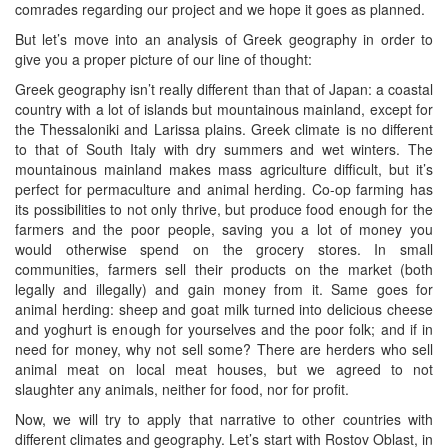
comrades regarding our project and we hope it goes as planned.
But let’s move into an analysis of Greek geography in order to
give you a proper picture of our line of thought:
Greek geography isn’t really different than that of Japan: a coastal
country with a lot of islands but mountainous mainland, except for
the Thessaloniki and Larissa plains. Greek climate is no different
to that of South Italy with dry summers and wet winters. The
mountainous mainland makes mass agriculture difficult, but it’s
perfect for permaculture and animal herding. Co-op farming has
its possibilities to not only thrive, but produce food enough for the
farmers and the poor people, saving you a lot of money you
would otherwise spend on the grocery stores. In small
communities, farmers sell their products on the market (both
legally and illegally) and gain money from it. Same goes for
animal herding: sheep and goat milk turned into delicious cheese
and yoghurt is enough for yourselves and the poor folk; and if in
need for money, why not sell some? There are herders who sell
animal meat on local meat houses, but we agreed to not
slaughter any animals, neither for food, nor for profit.
Now, we will try to apply that narrative to other countries with
different climates and geography. Let’s start with Rostov Oblast, in