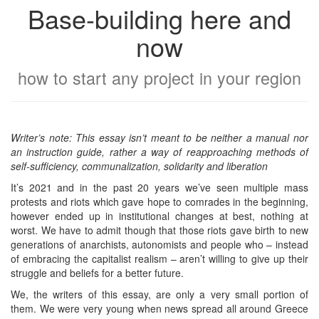
Base-building here and
now
how to start any project in your region
Writer’s note: This essay isn’t meant to be neither a manual nor
an instruction guide, rather a way of reapproaching methods of
self-sufficiency, communalization, solidarity and liberation
It’s 2021 and in the past 20 years we’ve seen multiple mass
protests and riots which gave hope to comrades in the beginning,
however ended up in institutional changes at best, nothing at
worst. We have to admit though that those riots gave birth to new
generations of anarchists, autonomists and people who – instead
of embracing the capitalist realism – aren’t willing to give up their
struggle and beliefs for a better future.
We, the writers of this essay, are only a very small portion of
them. We were very young when news spread all around Greece