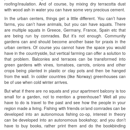
roofing/insulation. And of course, by mixing dry terracotta dust
with wood ash in water you can have some very precious cement.
In the urban centers, things get a little different. You can’t have
farms, you can’t have animals, but you can have squats. There
are multiple squats in Greece, Germany, France, Spain etc that
are being run by comrades. But it’s not enough. Community
gardens can and should become another base for praxis in the
urban centers. Of course you cannot have the space you would
have in the countryside, but vertical farming can offer a solution to
that problem. Balconies and terraces can be transformed into
green gardens with vines, tomatoes, carrots, onions and other
crops being planted in plastic or clay pots and then be hanged
from the wall. In colder countries (like Norway) greenhouses can
be of use when cold winter arrives.
But what if there are no squats and your apartment balcony is too
small for a garden, not to mention a greenhouse? Well all you
have to do is travel to the past and see how the people in your
region made a living. Fishing with friends or/and comrades can be
developed into an autonomous fishing co-op, interest in theory
can be developed into an autonomous bookshop; and you don’t
have to buy books, rather print them and do the bookbinding