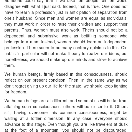
Someone could say that if we take ten people, all ten would
disagree with what I just said. Indeed, that is true. One does not
have to learn a profession just in anticipation of separation from
one’s husband. Since men and women are equal as individuals,
they must work in order to raise their children and support their
parents. Thus, women must also work. Theirs should not be a
dependent and submissive work as befitting someone who
belongs to a man; instead, women should learn an independent
profession. There seem to be many contrary opinions to this. Old
habits in particular will not make it easy to realize our ideas, but
nonetheless, we should make up our minds and strive to achieve
them.
We human beings, firmly based in this consciousness, should
reflect on our present condition. Then, in the same way as we
don’t regret giving up our life for the state, we should keep fighting
for freedom.
We human beings are all different, and some of us will be far from
attaining such consciousness; others will be closer to it. Others
still, having overcome this common consciousness, might be
waiting at a loftier dimension. In any case, everyone should
advance to this stage. Even though you are like travelers at dusk
at the foot of a mountain, you should not be discouraged,