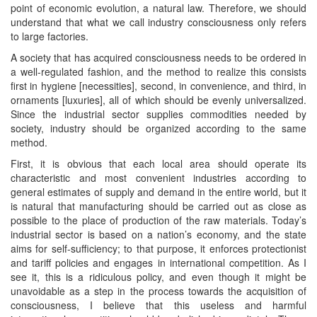
point of economic evolution, a natural law. Therefore, we should
understand that what we call industry consciousness only refers
to large factories.
A society that has acquired consciousness needs to be ordered in
a well-regulated fashion, and the method to realize this consists
first in hygiene [necessities], second, in convenience, and third, in
ornaments [luxuries], all of which should be evenly universalized.
Since the industrial sector supplies commodities needed by
society, industry should be organized according to the same
method.
First, it is obvious that each local area should operate its
characteristic and most convenient industries according to
general estimates of supply and demand in the entire world, but it
is natural that manufacturing should be carried out as close as
possible to the place of production of the raw materials. Today’s
industrial sector is based on a nation’s economy, and the state
aims for self-sufficiency; to that purpose, it enforces protectionist
and tariff policies and engages in international competition. As I
see it, this is a ridiculous policy, and even though it might be
unavoidable as a step in the process towards the acquisition of
consciousness, I believe that this useless and harmful