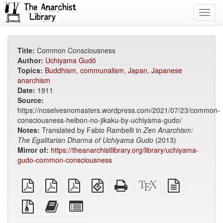
Toggl
navig
Title:
Common Consciousness
Author:
Uchiyama Gudō
Topics:
Buddhism
,
communalism
,
Japan
,
Japanese
anarchism
Date:
1911
Source:
https://noselvesnomasters.wordpress.com/2021/07/23/common-
consciousness-heibon-no-jikaku-by-uchiyama-gudo/
Notes:
Translated by Fabio Rambelli in
Zen Anarchism:
The Egalitarian Dharma of Uchiyama Gudo
(2013)
Mirror of:
https://theanarchistlibrary.org/library/uchiyama-
gudo-common-consciousness
plain
A4
Letter
EPUB
Standalone
XeLaTeX
plain
PDF
imposed
imposed
(for
HTML
source
text
PDF
PDF
mobile
(printer-
source
Source
Add
Select
devices)
friendly)
files
this
individual
with
text
parts