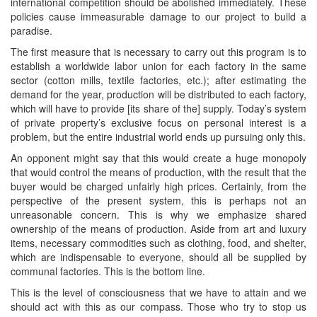
international competition should be abolished immediately. These
policies cause immeasurable damage to our project to build a
paradise.
The first measure that is necessary to carry out this program is to
establish a worldwide labor union for each factory in the same
sector (cotton mills, textile factories, etc.); after estimating the
demand for the year, production will be distributed to each factory,
which will have to provide [its share of the] supply. Today’s system
of private property’s exclusive focus on personal interest is a
problem, but the entire industrial world ends up pursuing only this.
An opponent might say that this would create a huge monopoly
that would control the means of production, with the result that the
buyer would be charged unfairly high prices. Certainly, from the
perspective of the present system, this is perhaps not an
unreasonable concern. This is why we emphasize shared
ownership of the means of production. Aside from art and luxury
items, necessary commodities such as clothing, food, and shelter,
which are indispensable to everyone, should all be supplied by
communal factories. This is the bottom line.
This is the level of consciousness that we have to attain and we
should act with this as our compass. Those who try to stop us