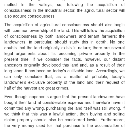
melted in the valleys, so, following the acquisition of
consciousness in the industrial sector, the agricultural sector will
also acquire consciousness.
The acquisition of agricultural consciousness should also begin
with common ownership of the land. This will follow the acquisition
of consciousness by both landowners and tenant farmers; the
landowners, in particular, should study this in depth. No one
doubts that the land originally exists in nature; there are several
legal arguments about its becoming private property in the
present time. If we consider the facts, however, our distant
ancestors originally developed this land and, as a result of their
long labor, it has become today’s cultivable land. Accordingly, we
can only conclude that, as a matter of principle, today’s
landowner’s exclusive property of the land and their request of
half of the harvest are great crimes.
Even though opponents argue that the present landowners have
bought their land at considerable expense and therefore haven’t
committed any wrong, purchasing the land itself was still wrong. If
we think that this was a lawful action, then buying and selling
stolen property should also be considered lawful. Furthermore,
the very money used for that purchase is the accumulation of