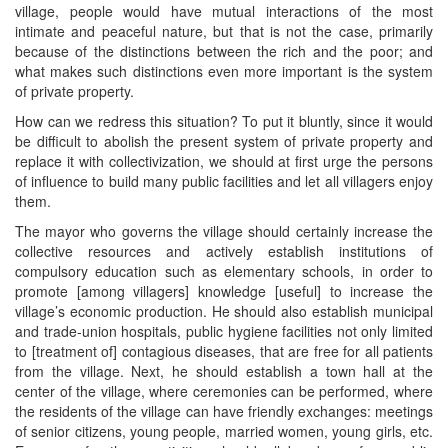
village, people would have mutual interactions of the most
intimate and peaceful nature, but that is not the case, primarily
because of the distinctions between the rich and the poor; and
what makes such distinctions even more important is the system
of private property.
How can we redress this situation? To put it bluntly, since it would
be difficult to abolish the present system of private property and
replace it with collectivization, we should at first urge the persons
of influence to build many public facilities and let all villagers enjoy
them.
The mayor who governs the village should certainly increase the
collective resources and actively establish institutions of
compulsory education such as elementary schools, in order to
promote [among villagers] knowledge [useful] to increase the
village’s economic production. He should also establish municipal
and trade-union hospitals, public hygiene facilities not only limited
to [treatment of] contagious diseases, that are free for all patients
from the village. Next, he should establish a town hall at the
center of the village, where ceremonies can be performed, where
the residents of the village can have friendly exchanges: meetings
of senior citizens, young people, married women, young girls, etc.