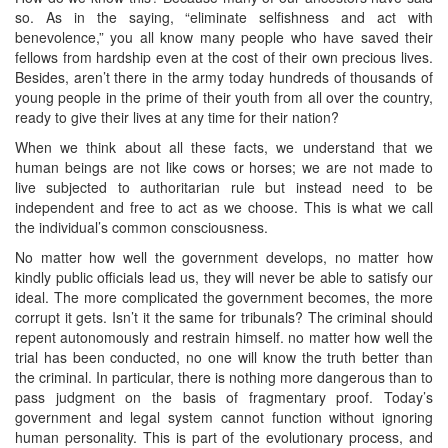
so. As in the saying, “eliminate selfishness and act with
benevolence,” you all know many people who have saved their
fellows from hardship even at the cost of their own precious lives.
Besides, aren’t there in the army today hundreds of thousands of
young people in the prime of their youth from all over the country,
ready to give their lives at any time for their nation?
When we think about all these facts, we understand that we
human beings are not like cows or horses; we are not made to
live subjected to authoritarian rule but instead need to be
independent and free to act as we choose. This is what we call
the individual’s common consciousness.
No matter how well the government develops, no matter how
kindly public officials lead us, they will never be able to satisfy our
ideal. The more complicated the government becomes, the more
corrupt it gets. Isn’t it the same for tribunals? The criminal should
repent autonomously and restrain himself. no matter how well the
trial has been conducted, no one will know the truth better than
the criminal. In particular, there is nothing more dangerous than to
pass judgment on the basis of fragmentary proof. Today’s
government and legal system cannot function without ignoring
human personality. This is part of the evolutionary process, and