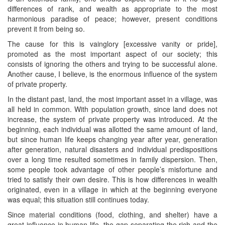
differences of rank, and wealth as appropriate to the most
harmonious paradise of peace; however, present conditions
prevent it from being so.
The cause for this is vainglory [excessive vanity or pride],
promoted as the most important aspect of our society; this
consists of ignoring the others and trying to be successful alone.
Another cause, I believe, is the enormous influence of the system
of private property.
In the distant past, land, the most important asset in a village, was
all held in common. With population growth, since land does not
increase, the system of private property was introduced. At the
beginning, each individual was allotted the same amount of land,
but since human life keeps changing year after year, generation
after generation, natural disasters and individual predispositions
over a long time resulted sometimes in family dispersion. Then,
some people took advantage of other people’s misfortune and
tried to satisfy their own desire. This is how differences in wealth
originated, even in a village in which at the beginning everyone
was equal; this situation still continues today.
Since material conditions (food, clothing, and shelter) have a
great influence in human life, the gap separating the rich and the