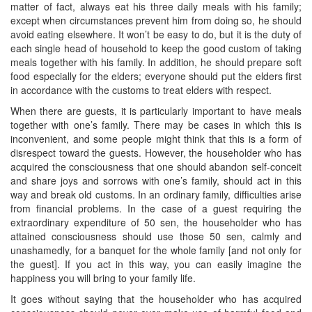
matter of fact, always eat his three daily meals with his family;
except when circumstances prevent him from doing so, he should
avoid eating elsewhere. It won’t be easy to do, but it is the duty of
each single head of household to keep the good custom of taking
meals together with his family. In addition, he should prepare soft
food especially for the elders; everyone should put the elders first
in accordance with the customs to treat elders with respect.
When there are guests, it is particularly important to have meals
together with one’s family. There may be cases in which this is
inconvenient, and some people might think that this is a form of
disrespect toward the guests. However, the householder who has
acquired the consciousness that one should abandon self-conceit
and share joys and sorrows with one’s family, should act in this
way and break old customs. In an ordinary family, difficulties arise
from financial problems. In the case of a guest requiring the
extraordinary expenditure of 50 sen, the householder who has
attained consciousness should use those 50 sen, calmly and
unashamedly, for a banquet for the whole family [and not only for
the guest]. If you act in this way, you can easily imagine the
happiness you will bring to your family life.
It goes without saying that the householder who has acquired