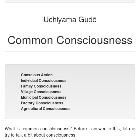
attachments
to
for
the
the
Uchiyama Gudō
bookbuilder
bookbuilder
Common Consciousness
Conscious Action
Individual Consciousness
Family Consciousness
Village Consciousness
Municipal Consciousness
Factory Consciousness
Agricultural Consciousness
What is common consciousness? Before I answer to this, let me
try to talk a bit about consciousness.