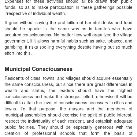
Expenses for these activities should all be drawn from public
funds, so as to make participation in these gatherings possible
irrespective of individual wealth.
It goes without saying the prohibition of harmful drinks and food
should be upheld in the same way as in families who have
acquired consciousness. No matter how well organized the village
government, if it allows harmful habits such as sake, tobacco, and
gambling, it risks spoiling everything despite having put so much
effort into this.
Municipal Consciousness
Residents of cities, towns, and villages should acquire essentially
the same consciousness, but since there are great differences in
wealth and status, the leaders should have the highest
consciousness and make the strongest effort, otherwise it will be
difficult to attain the level of consciousness necessary in cities and
towns. To that purpose, the mayors and the members of
municipal assemblies should exercise the spirit of public interest,
respect the individuality of each resident, and establish adequate
public facilities. They should be especially generous with the
creation of professional schools that form the basis of