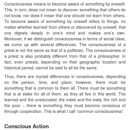
Consciousness means to become aware of something by oneself.
This, in turn, does not mean to discover something that others do
not know, nor does it mean that one should not learn from others.
To become aware of something by oneself refers to things, no
matter whether learned from others or discovered by oneself, that
one digests deeply in one’s mind and makes one’s own.
Moreover, if we distinguish consciousness in terms of social class,
we come up with several differences. The consciousness of a
priest is not the same as that of a politician. The consciousness of
a priest is also probably different from that of a philosopher. In
fact, even priests, depending on their geographic location and
historical period, cannot be said to all be the same.
Thus, there are myriad differences in consciousness, depending
on the person, time, and place; however, there must be
something that is common to them all. There must be something
that is at stake for all of them, as they all live in this world. The
learned and the uneducated, the noble and the lowly, the rich and
the poor – there is something they must become conscious of
through cooperation. This is what I call “common consciousness”.
Conscious Action