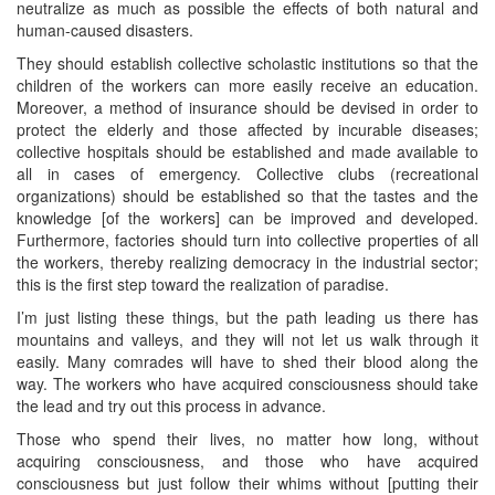
neutralize as much as possible the effects of both natural and
human-caused disasters.
They should establish collective scholastic institutions so that the
children of the workers can more easily receive an education.
Moreover, a method of insurance should be devised in order to
protect the elderly and those affected by incurable diseases;
collective hospitals should be established and made available to
all in cases of emergency. Collective clubs (recreational
organizations) should be established so that the tastes and the
knowledge [of the workers] can be improved and developed.
Furthermore, factories should turn into collective properties of all
the workers, thereby realizing democracy in the industrial sector;
this is the first step toward the realization of paradise.
I’m just listing these things, but the path leading us there has
mountains and valleys, and they will not let us walk through it
easily. Many comrades will have to shed their blood along the
way. The workers who have acquired consciousness should take
the lead and try out this process in advance.
Those who spend their lives, no matter how long, without
acquiring consciousness, and those who have acquired
consciousness but just follow their whims without [putting their