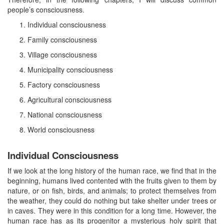
people’s consciousness.
Individual consciousness
Family consciousness
Village consciousness
Municipality consciousness
Factory consciousness
Agricultural consciousness
National consciousness
World consciousness
Individual Consciousness
If we look at the long history of the human race, we find that in the
beginning, humans lived contented with the fruits given to them by
nature, or on fish, birds, and animals; to protect themselves from
the weather, they could do nothing but take shelter under trees or
in caves. They were in this condition for a long time. However, the
human race has as its progenitor a mysterious holy spirit that