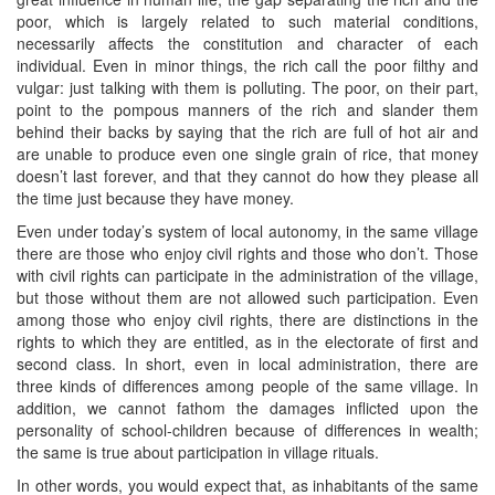
poor, which is largely related to such material conditions,
necessarily affects the constitution and character of each
individual. Even in minor things, the rich call the poor filthy and
vulgar: just talking with them is polluting. The poor, on their part,
point to the pompous manners of the rich and slander them
behind their backs by saying that the rich are full of hot air and
are unable to produce even one single grain of rice, that money
doesn’t last forever, and that they cannot do how they please all
the time just because they have money.
Even under today’s system of local autonomy, in the same village
there are those who enjoy civil rights and those who don’t. Those
with civil rights can participate in the administration of the village,
but those without them are not allowed such participation. Even
among those who enjoy civil rights, there are distinctions in the
rights to which they are entitled, as in the electorate of first and
second class. In short, even in local administration, there are
three kinds of differences among people of the same village. In
addition, we cannot fathom the damages inflicted upon the
personality of school-children because of differences in wealth;
the same is true about participation in village rituals.
In other words, you would expect that, as inhabitants of the same