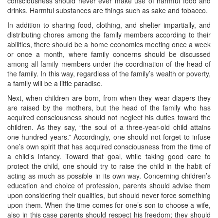
consciousness should never ever make use of harmful food and
drinks. Harmful substances are things such as sake and tobacco.
In addition to sharing food, clothing, and shelter impartially, and
distributing chores among the family members according to their
abilities, there should be a home economics meeting once a week
or once a month, where family concerns should be discussed
among all family members under the coordination of the head of
the family. In this way, regardless of the family’s wealth or poverty,
a family will be a little paradise.
Next, when children are born, from when they wear diapers they
are raised by the mothers, but the head of the family who has
acquired consciousness should not neglect his duties toward the
children. As they say, “the soul of a three-year-old child attains
one hundred years.” Accordingly, one should not forget to infuse
one’s own spirit that has acquired consciousness from the time of
a child’s infancy. Toward that goal, while taking good care to
protect the child, one should try to raise the child in the habit of
acting as much as possible in its own way. Concerning children’s
education and choice of profession, parents should advise them
upon considering their qualities, but should never force something
upon them. When the time comes for one’s son to choose a wife,
also in this case parents should respect his freedom; they should