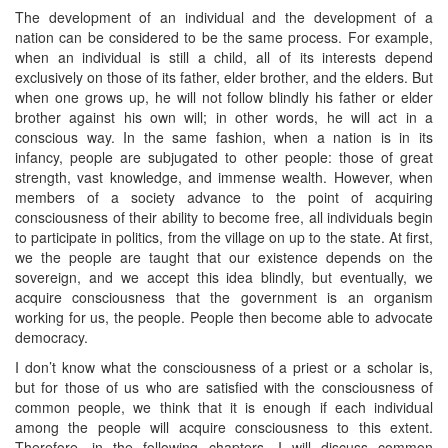
The development of an individual and the development of a
nation can be considered to be the same process. For example,
when an individual is still a child, all of its interests depend
exclusively on those of its father, elder brother, and the elders. But
when one grows up, he will not follow blindly his father or elder
brother against his own will; in other words, he will act in a
conscious way. In the same fashion, when a nation is in its
infancy, people are subjugated to other people: those of great
strength, vast knowledge, and immense wealth. However, when
members of a society advance to the point of acquiring
consciousness of their ability to become free, all individuals begin
to participate in politics, from the village on up to the state. At first,
we the people are taught that our existence depends on the
sovereign, and we accept this idea blindly, but eventually, we
acquire consciousness that the government is an organism
working for us, the people. People then become able to advocate
democracy.
I don’t know what the consciousness of a priest or a scholar is,
but for those of us who are satisfied with the consciousness of
common people, we think that it is enough if each individual
among the people will acquire consciousness to this extent.
Therefore, in the following chapters, I will discuss common