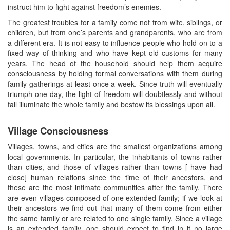
instruct him to fight against freedom’s enemies.
The greatest troubles for a family come not from wife, siblings, or
children, but from one’s parents and grandparents, who are from
a different era. It is not easy to influence people who hold on to a
fixed way of thinking and who have kept old customs for many
years. The head of the household should help them acquire
consciousness by holding formal conversations with them during
family gatherings at least once a week. Since truth will eventually
triumph one day, the light of freedom will doubtlessly and without
fail illuminate the whole family and bestow its blessings upon all.
Village Consciousness
Villages, towns, and cities are the smallest organizations among
local governments. In particular, the inhabitants of towns rather
than cities, and those of villages rather than towns [ have had
close] human relations since the time of their ancestors, and
these are the most intimate communities after the family. There
are even villages composed of one extended family; if we look at
their ancestors we find out that many of them come from either
the same family or are related to one single family. Since a village
is an extended family, one should expect to find in it no large