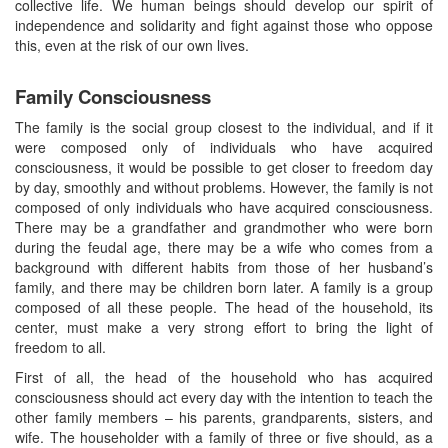
collective life. We human beings should develop our spirit of
independence and solidarity and fight against those who oppose
this, even at the risk of our own lives.
Family Consciousness
The family is the social group closest to the individual, and if it
were composed only of individuals who have acquired
consciousness, it would be possible to get closer to freedom day
by day, smoothly and without problems. However, the family is not
composed of only individuals who have acquired consciousness.
There may be a grandfather and grandmother who were born
during the feudal age, there may be a wife who comes from a
background with different habits from those of her husband’s
family, and there may be children born later. A family is a group
composed of all these people. The head of the household, its
center, must make a very strong effort to bring the light of
freedom to all.
First of all, the head of the household who has acquired
consciousness should act every day with the intention to teach the
other family members – his parents, grandparents, sisters, and
wife. The householder with a family of three or five should, as a