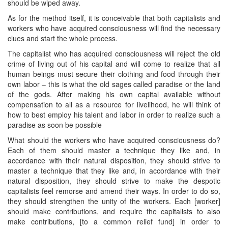
should be wiped away.
As for the method itself, it is conceivable that both capitalists and
workers who have acquired consciousness will find the necessary
clues and start the whole process.
The capitalist who has acquired consciousness will reject the old
crime of living out of his capital and will come to realize that all
human beings must secure their clothing and food through their
own labor – this is what the old sages called paradise or the land
of the gods. After making his own capital available without
compensation to all as a resource for livelihood, he will think of
how to best employ his talent and labor in order to realize such a
paradise as soon be possible
What should the workers who have acquired consciousness do?
Each of them should master a technique they like and, in
accordance with their natural disposition, they should strive to
master a technique that they like and, in accordance with their
natural disposition, they should strive to make the despotic
capitalists feel remorse and amend their ways. In order to do so,
they should strengthen the unity of the workers. Each [worker]
should make contributions, and require the capitalists to also
make contributions, [to a common relief fund] in order to