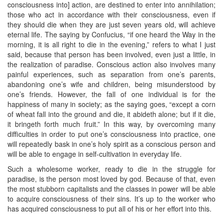
consciousness into] action, are destined to enter into annihilation;
those who act in accordance with their consciousness, even if
they should die when they are just seven years old, will achieve
eternal life. The saying by Confucius, “if one heard the Way in the
morning, it is all right to die in the evening,” refers to what I just
said, because that person has been involved, even just a little, in
the realization of paradise. Conscious action also involves many
painful experiences, such as separation from one’s parents,
abandoning one’s wife and children, being misunderstood by
one’s friends. However, the fall of one individual is for the
happiness of many in society; as the saying goes, “except a corn
of wheat fall into the ground and die, it abideth alone; but if it die,
it bringeth forth much fruit.” In this way, by overcoming many
difficulties in order to put one’s consciousness into practice, one
will repeatedly bask in one’s holy spirit as a conscious person and
will be able to engage in self-cultivation in everyday life.
Such a wholesome worker, ready to die in the struggle for
paradise, is the person most loved by god. Because of that, even
the most stubborn capitalists and the classes in power will be able
to acquire consciousness of their sins. It’s up to the worker who
has acquired consciousness to put all of his or her effort into this.