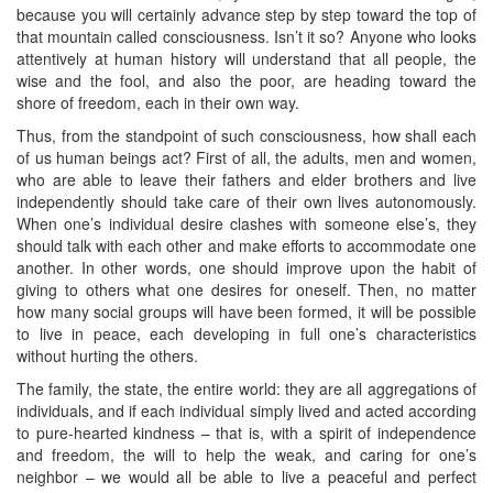
because you will certainly advance step by step toward the top of
that mountain called consciousness. Isn’t it so? Anyone who looks
attentively at human history will understand that all people, the
wise and the fool, and also the poor, are heading toward the
shore of freedom, each in their own way.
Thus, from the standpoint of such consciousness, how shall each
of us human beings act? First of all, the adults, men and women,
who are able to leave their fathers and elder brothers and live
independently should take care of their own lives autonomously.
When one’s individual desire clashes with someone else’s, they
should talk with each other and make efforts to accommodate one
another. In other words, one should improve upon the habit of
giving to others what one desires for oneself. Then, no matter
how many social groups will have been formed, it will be possible
to live in peace, each developing in full one’s characteristics
without hurting the others.
The family, the state, the entire world: they are all aggregations of
individuals, and if each individual simply lived and acted according
to pure-hearted kindness – that is, with a spirit of independence
and freedom, the will to help the weak, and caring for one’s
neighbor – we would all be able to live a peaceful and perfect