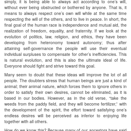
simply, it is being able to always act according to one’s will,
without ever being obstructed or bothered by anyone. That is, it
means to always respect one’s own will while at the same time
respecting the will of the others, and to live in peace. In short, the
final goal of the human race is independence and mutual aid, the
realization of freedom, equality, and fraternity. If we look at the
evolution of politics, law, religion, and ethics, they have been
developing from heteronomy toward autonomy; thus after
attaining self-governance the people will use their eventual
individual surpluses to compensate for other’s inefficiencies. This
is natural evolution, and this is also the ultimate ideal of life.
Everyone should fight and strive toward this goal.
Many seem to doubt that these ideas will improve the lot of all
people. The doubters stress that human beings are just a kind of
animal; their animal nature, which forces them to ignore others in
order to satisfy their own desires, cannot be eliminated, as it is
based in our bodies. However, as in the old verse, “take the
weeds from the paddy field, and they will become fertilizer,” with
the development of the spirit, the effort toward satisfying one’s
endless desires will be perceived as inferior to enjoying life
together with all others.
How do we know this? Because many of our ancestors have said