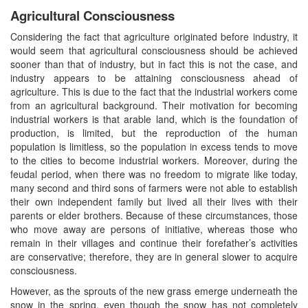
Agricultural Consciousness
Considering the fact that agriculture originated before industry, it
would seem that agricultural consciousness should be achieved
sooner than that of industry, but in fact this is not the case, and
industry appears to be attaining consciousness ahead of
agriculture. This is due to the fact that the industrial workers come
from an agricultural background. Their motivation for becoming
industrial workers is that arable land, which is the foundation of
production, is limited, but the reproduction of the human
population is limitless, so the population in excess tends to move
to the cities to become industrial workers. Moreover, during the
feudal period, when there was no freedom to migrate like today,
many second and third sons of farmers were not able to establish
their own independent family but lived all their lives with their
parents or elder brothers. Because of these circumstances, those
who move away are persons of initiative, whereas those who
remain in their villages and continue their forefather’s activities
are conservative; therefore, they are in general slower to acquire
consciousness.
However, as the sprouts of the new grass emerge underneath the
snow in the spring, even though the snow has not completely