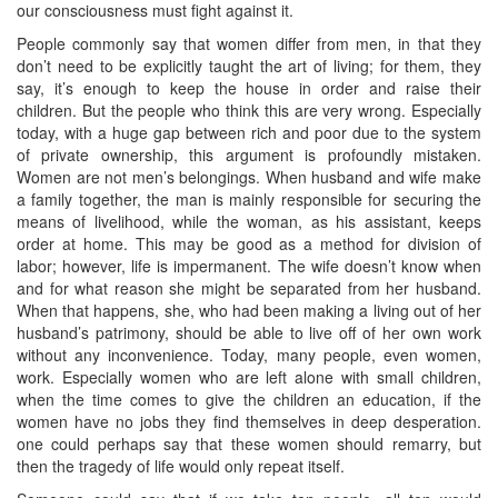
our consciousness must fight against it.
People commonly say that women differ from men, in that they
don’t need to be explicitly taught the art of living; for them, they
say, it’s enough to keep the house in order and raise their
children. But the people who think this are very wrong. Especially
today, with a huge gap between rich and poor due to the system
of private ownership, this argument is profoundly mistaken.
Women are not men’s belongings. When husband and wife make
a family together, the man is mainly responsible for securing the
means of livelihood, while the woman, as his assistant, keeps
order at home. This may be good as a method for division of
labor; however, life is impermanent. The wife doesn’t know when
and for what reason she might be separated from her husband.
When that happens, she, who had been making a living out of her
husband’s patrimony, should be able to live off of her own work
without any inconvenience. Today, many people, even women,
work. Especially women who are left alone with small children,
when the time comes to give the children an education, if the
women have no jobs they find themselves in deep desperation.
one could perhaps say that these women should remarry, but
then the tragedy of life would only repeat itself.