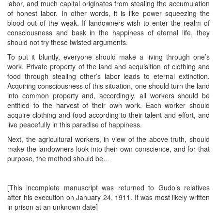
labor, and much capital originates from stealing the accumulation
of honest labor. In other words, it is like power squeezing the
blood out of the weak. If landowners wish to enter the realm of
consciousness and bask in the happiness of eternal life, they
should not try these twisted arguments.
To put it bluntly, everyone should make a living through one’s
work. Private property of the land and acquisition of clothing and
food through stealing other’s labor leads to eternal extinction.
Acquiring consciousness of this situation, one should turn the land
into common property and, accordingly, all workers should be
entitled to the harvest of their own work. Each worker should
acquire clothing and food according to their talent and effort, and
live peacefully in this paradise of happiness.
Next, the agricultural workers, in view of the above truth, should
make the landowners look into their own conscience, and for that
purpose, the method should be…
[This incomplete manuscript was returned to Gudo’s relatives
after his execution on January 24, 1911. It was most likely written
in prison at an unknown date]