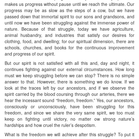
makes us progress without pause until we reach the ultimate. Our
progress may be as slow as the steps of a cow, but we have
passed down that immortal spirit to our sons and grandsons, and
until now we have been struggling against the immense power of
nature. Because of that struggle, today we have agriculture,
animal husbandry, and industries that satisfy our desires for
clothing, food, and dwelling; for our spiritual dimension, there are
schools, churches, and books for the continuous improvement
and progress of our spirit.
But our spirit is not satisfied with all this and, day and night, it
continues fighting against our external circumstances. How long
must we keep struggling before we can stop? There is no simple
answer to that. However, there is something we do know. If we
look at the traces left by our ancestors, and if we observe the
spirit carried by the blood coursing through our arteries, there we
hear the incessant sound “freedom, freedom.” Yes, our ancestors,
consciously or unconsciously, have been struggling for this
freedom, and since we share the very same spirit, we too must
keep on fighting until victory, no matter ow strong nature’s
hardships and how cruel the ruler’s despotism.
What is the freedom we will achieve after this struggle? To put it