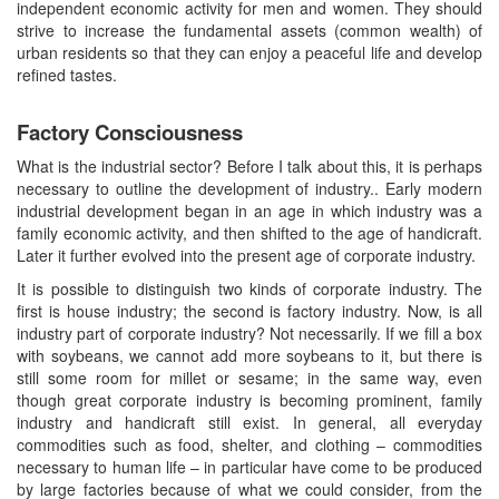
independent economic activity for men and women. They should
strive to increase the fundamental assets (common wealth) of
urban residents so that they can enjoy a peaceful life and develop
refined tastes.
Factory Consciousness
What is the industrial sector? Before I talk about this, it is perhaps
necessary to outline the development of industry.. Early modern
industrial development began in an age in which industry was a
family economic activity, and then shifted to the age of handicraft.
Later it further evolved into the present age of corporate industry.
It is possible to distinguish two kinds of corporate industry. The
first is house industry; the second is factory industry. Now, is all
industry part of corporate industry? Not necessarily. If we fill a box
with soybeans, we cannot add more soybeans to it, but there is
still some room for millet or sesame; in the same way, even
though great corporate industry is becoming prominent, family
industry and handicraft still exist. In general, all everyday
commodities such as food, shelter, and clothing – commodities
necessary to human life – in particular have come to be produced
by large factories because of what we could consider, from the