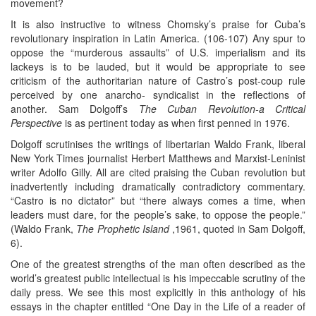
movement?
It is also instructive to witness Chomsky’s praise for Cuba’s
revolutionary inspiration in Latin America. (106-107) Any spur to
oppose the “murderous assaults” of U.S. imperialism and its
lackeys is to be lauded, but it would be appropriate to see
criticism of the authoritarian nature of Castro’s post-coup rule
perceived by one anarcho- syndicalist in the reflections of
another. Sam Dolgoff’s
The Cuban Revolution-a Critical
Perspective
is as pertinent today as when first penned in 1976.
Dolgoff scrutinises the writings of libertarian Waldo Frank, liberal
New York Times journalist Herbert Matthews and Marxist-Leninist
writer Adolfo Gilly. All are cited praising the Cuban revolution but
inadvertently including dramatically contradictory commentary.
“Castro is no dictator” but “there always comes a time, when
leaders must dare, for the people’s sake, to oppose the people.”
(Waldo Frank,
The Prophetic Island
,1961, quoted in Sam Dolgoff,
6).
One of the greatest strengths of the man often described as the
world’s greatest public intellectual is his impeccable scrutiny of the
daily press. We see this most explicitly in this anthology of his
essays in the chapter entitled “One Day in the Life of a reader of