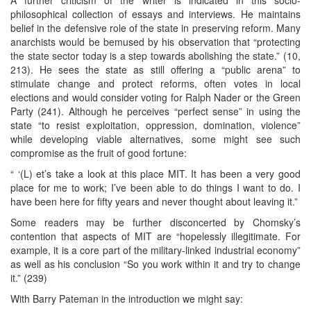
philosophical collection of essays and interviews. He maintains
belief in the defensive role of the state in preserving reform. Many
anarchists would be bemused by his observation that “protecting
the state sector today is a step towards abolishing the state.” (10,
213). He sees the state as still offering a “public arena” to
stimulate change and protect reforms, often votes in local
elections and would consider voting for Ralph Nader or the Green
Party (241). Although he perceives “perfect sense” in using the
state “to resist exploitation, oppression, domination, violence”
while developing viable alternatives, some might see such
compromise as the fruit of good fortune:
“ ‘(L) et’s take a look at this place MIT. It has been a very good
place for me to work; I’ve been able to do things I want to do. I
have been here for fifty years and never thought about leaving it.”
Some readers may be further disconcerted by Chomsky’s
contention that aspects of MIT are “hopelessly illegitimate. For
example, it is a core part of the military-linked industrial economy”
as well as his conclusion “So you work within it and try to change
it.” (239)
With Barry Pateman in the introduction we might say: