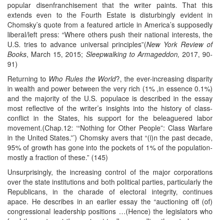
popular disenfranchisement that the writer paints. That this
extends even to the Fourth Estate is disturbingly evident in
Chomsky’s quote from a featured article in America’s supposedly
liberal/left press: “Where others push their national interests, the
U.S. tries to advance universal principles”(
New York Review of
Books
, March 15, 2015;
Sleepwalking to Armageddon,
2017, 90-
91)
Returning to
Who Rules the World
?, the ever-increasing disparity
in wealth and power between the very rich (1% ,in essence 0.1%)
and the majority of the U.S. populace is described in the essay
most reflective of the writer’s insights into the history of class-
conflict in the States, his support for the beleaguered labor
movement.(Chap.12: ‘“Nothing for Other People”: Class Warfare
in the United States.”’) Chomsky avers that “(i)n the past decade,
95% of growth has gone into the pockets of 1% of the population-
mostly a fraction of these.” (145)
Unsurprisingly, the increasing control of the major corporations
over the state institutions and both political parties, particularly the
Republicans, in the charade of electoral integrity, continues
apace. He describes in an earlier essay the “auctioning off (of)
congressional leadership positions …(Hence) the legislators who