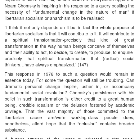
Noam Chomsky is inspiring in his response to a query positing the
necessity of “fundamental change in the nature of man” if
libertarian socialism or anarchism is to be realised:
“I think it not only depends on it but in fact the whole purpose of
libertarian socialism is that it will contribute to it. It will contribute to
a spiritual transformation-precisely that kind of great
transformation in the way human beings conceive of themselves
and their ability to act, to decide, to create, to produce, to enquire-
precisely that spiritual transformation that (radical) social
thinkers…have always emphasized.” (147)
This response in 1976 to such a question would remain in
essence today. For some the question will still be troubling. Can
dramatic personal change inspire, usher in, or accompany
fundamental social revolution? Chomsky’s persistence with his
belief in such transformation is either credit to a great human
being, credible idealism or the delusion fostered by academic
privilege. That the vast majority of those committed to the
libertarian cause are/were working-class people does,
nonetheless, afford hope that the “delusion” contains broader
substance.
A further criticism of the writer is indicated in this socio-