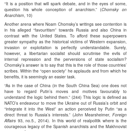
“It is a position that will spark debate, and in the eyes of some,
question his whole conception of anarchism.” (
Chomsky on
Anarchism
, 10)
Another arena where Noam Chomsky’s writings see contention is
in his alleged “favouritism” towards Russia and also China in
contrast with the United States. To afford these superpowers
greater sympathy as the historical victims of Western expansion,
invasion or exploitation is perfectly understandable. Surely,
however, a libertarian socialist should scrutinise the evils of
internal repression and the perversions of state socialism?
Chomsky’s answer is to say that this is the role of those countries’
scribes. Within the “open society” he applauds and from which he
benefits, it is seemingly an easier task.
“As in the case of China (in the South China Sea) one does not
have to regard Putin’s moves and motives favourably to
understand the logic behind them.” (244) This logic is defined as
NATO’s endeavour to move the Ukraine out of Russia’s orbit and
“integrate it into the West” an action perceived by Putin “as a
direct threat to Russia’s interests.” (John Mearsheimer,
Foreign
Affairs
93, no.5., 2014). In this world of realpolitik where is the
courageous legacy of the Spanish anarchists and the Makhnovist