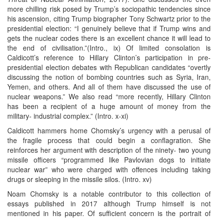
more chilling risk posed by Trump’s sociopathic tendencies since
his ascension, citing Trump biographer Tony Schwartz prior to the
presidential election: “I genuinely believe that if Trump wins and
gets the nuclear codes there is an excellent chance it will lead to
the end of civilisation.”(Intro., ix) Of limited consolation is
Caldicott’s reference to Hillary Clinton’s participation in pre-
presidential election debates with Republican candidates “overtly
discussing the notion of bombing countries such as Syria, Iran,
Yemen, and others. And all of them have discussed the use of
nuclear weapons.” We also read “more recently, Hillary Clinton
has been a recipient of a huge amount of money from the
military- industrial complex.” (Intro. x-xi)
Caldicott hammers home Chomsky’s urgency with a perusal of
the fragile process that could begin a conflagration. She
reinforces her argument with description of the ninety- two young
missile officers “programmed like Pavlovian dogs to initiate
nuclear war” who were charged with offences including taking
drugs or sleeping in the missile silos. (Intro. xv)
Noam Chomsky is a notable contributor to this collection of
essays published in 2017 although Trump himself is not
mentioned in his paper. Of sufficient concern is the portrait of