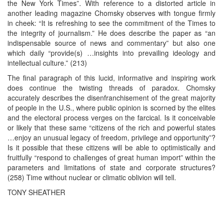
the New York Times”. With reference to a distorted article in
another leading magazine Chomsky observes with tongue firmly
in cheek: “It is refreshing to see the commitment of the Times to
the integrity of journalism.” He does describe the paper as “an
indispensable source of news and commentary” but also one
which daily “provide(s) …insights into prevailing ideology and
intellectual culture.” (213)
The final paragraph of this lucid, informative and inspiring work
does continue the twisting threads of paradox. Chomsky
accurately describes the disenfranchisement of the great majority
of people in the U.S., where public opinion is scorned by the elites
and the electoral process verges on the farcical. Is it conceivable
or likely that these same “citizens of the rich and powerful states
…enjoy an unusual legacy of freedom, privilege and opportunity”?
Is it possible that these citizens will be able to optimistically and
fruitfully “respond to challenges of great human import” within the
parameters and limitations of state and corporate structures?
(258) Time without nuclear or climatic oblivion will tell.
TONY SHEATHER