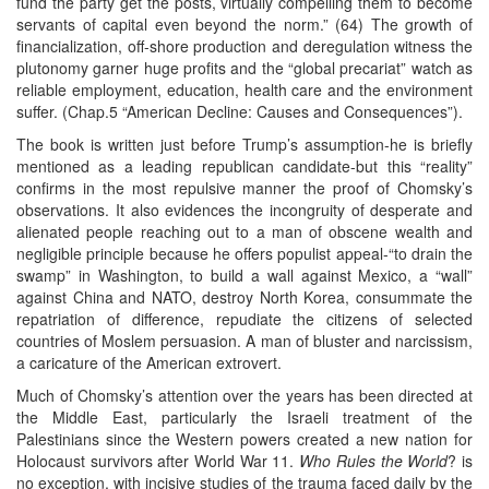
fund the party get the posts, virtually compelling them to become
servants of capital even beyond the norm.” (64) The growth of
financialization, off-shore production and deregulation witness the
plutonomy garner huge profits and the “global precariat” watch as
reliable employment, education, health care and the environment
suffer. (Chap.5 “American Decline: Causes and Consequences”).
The book is written just before Trump’s assumption-he is briefly
mentioned as a leading republican candidate-but this “reality”
confirms in the most repulsive manner the proof of Chomsky’s
observations. It also evidences the incongruity of desperate and
alienated people reaching out to a man of obscene wealth and
negligible principle because he offers populist appeal-“to drain the
swamp” in Washington, to build a wall against Mexico, a “wall”
against China and NATO, destroy North Korea, consummate the
repatriation of difference, repudiate the citizens of selected
countries of Moslem persuasion. A man of bluster and narcissism,
a caricature of the American extrovert.
Much of Chomsky’s attention over the years has been directed at
the Middle East, particularly the Israeli treatment of the
Palestinians since the Western powers created a new nation for
Holocaust survivors after World War 11.
Who Rules the World
? is
no exception, with incisive studies of the trauma faced daily by the