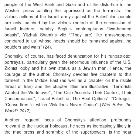
people of the West Bank and Gaza and of the distortion in the
Western press painting the oppressed as the terrorists. The
vicious actions of the Israeli army against the Palestinian people
are only matched by the vicious rhetoric of the succession of
Israeli leaders, notably Begin’s contemptuous “two-headed
beasts”, Yitzhak Shamir’s vile “(They are) like grasshoppers
compared to us” whose heads should be “smashed against the
boulders and walls” (24).
Chomsky, of course, has faced denunciation for his “unpatriotic”
portrayals, particularly given the enormous influence of the U.S.
Zionist lobby and his own status as a Jewish man. Hence, the
courage of the author. Chomsky devotes five chapters to this
torment in the Middle East (as well as a chapter on the risible
threat of Iran) and the chapter titles are illustrative: “Terrorists
Wanted the World over”; “The Oslo Accords: Their Context, Their
Consequences”; “Israel-Palestine: The Real Options”; “Outrage”;
“Cease-fires in which Violations Never Cease” (
Who Rules the
World? 2017)
.
Another frequent focus of Chomsky’s attention, profoundly
relevant to the nuclear holocaust he sees as increasingly likely in
the mad press and scramble of the superpowers, is the near