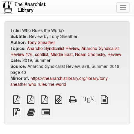
Toggl
navig
Title:
Who Rules the World?
Subtitle:
Review by Tony Sheather
Author:
Tony Sheather
Topics:
Anarcho-Syndicalist Review
,
Anarcho-Syndicalist
Review #76
,
conflict
,
Middle East
,
Noam Chomsky
,
Review
Date:
2019, Summer
Source:
Anarcho-Syndicalist Review, #76, Summer, 2019,
page 40
Mirror of:
https://theanarchistlibrary.org/library/tony-
sheather-who-rules-the-world
plain
A4
Letter
EPUB
Standalone
XeLaTeX
plain
PDF
imposed
imposed
(for
HTML
source
text
PDF
PDF
mobile
(printer-
source
Source
Add
Select
devices)
friendly)
files
this
individual
with
text
parts
attachments
to
for
the
the