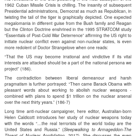
1962 Cuban Missile Crisis is chilling. The insanity of subsequent
Presidential administrations, Democrat as much as Republican, in
twisting the tail of the tiger is graphically depicted. One expected
megalomania in different guise from the Bush family and Reagan
but the Clinton Doctrine enshrined in the 1995 STRATCOM study
“Essentials of Post-Cold War Deterrence” affirming the US right to
initiate nuclear conflict even against non-nuclear states, is even
more redolent of Doctor Strangelove when one reads:
“That the US may become irrational and vindictive if its vital
interests are attacked should be a part of the national persona we
project” (186).
The contradiction between liberal demeanour and harsh
pragmatism is further portrayed: “Then came Barack Obama with
pleasant words about working to abolish nuclear weapons -
combined with plans to spend $1 trillion on the nuclear arsenal
over the next thirty years.” (186-7)
Long time anti-nuclear campaigner, here editor, Australian-born
Helen Caldicott introduces her study of nuclear weapons today
with the words “…the real terrorists of the world today are the
United States and Russia.” (
Sleepwalking to Armageddon-The
Threat of Nuclear Annihilation
, 2017). She discusses the even