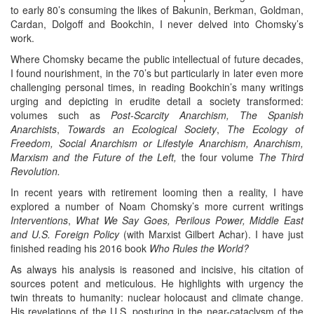
to early 80’s consuming the likes of Bakunin, Berkman, Goldman,
Cardan, Dolgoff and Bookchin, I never delved into Chomsky’s
work.
Where Chomsky became the public intellectual of future decades,
I found nourishment, in the 70’s but particularly in later even more
challenging personal times, in reading Bookchin’s many writings
urging and depicting in erudite detail a society transformed:
volumes such as
Post-Scarcity Anarchism,
The Spanish
Anarchists
,
Towards an Ecological Society
,
The Ecology of
Freedom,
Social Anarchism or Lifestyle Anarchism,
Anarchism,
Marxism and the Future of the Left,
the four volume
The Third
Revolution.
In recent years with retirement looming then a reality, I have
explored a number of Noam Chomsky’s more current writings
Interventions
,
What We Say Goes, Perilous Power, Middle East
and U.S. Foreign Policy
(with Marxist Gilbert Achar). I have just
finished reading his 2016 book
Who Rules the World?
As always his analysis is reasoned and incisive, his citation of
sources potent and meticulous. He highlights with urgency the
twin threats to humanity: nuclear holocaust and climate change.
His revelations of the U.S. posturing in the near-cataclysm of the