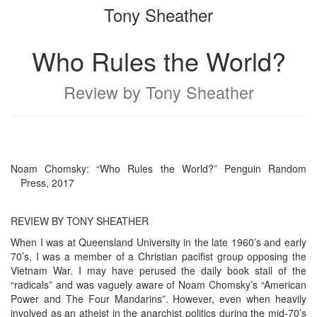
Tony Sheather
bookbuilder
bookbuilder
Who Rules the World?
Review by Tony Sheather
Noam Chomsky: “Who Rules the World?” Penguin Random
Press, 2017
REVIEW BY TONY SHEATHER
When I was at Queensland University in the late 1960’s and early
70’s, I was a member of a Christian pacifist group opposing the
Vietnam War. I may have perused the daily book stall of the
“radicals” and was vaguely aware of Noam Chomsky’s “American
Power and The Four Mandarins”. However, even when heavily
involved as an atheist in the anarchist politics during the mid-70’s