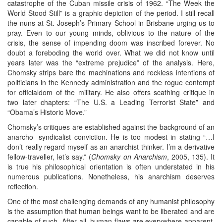
catastrophe of the Cuban missile crisis of 1962. “The Week the
World Stood Still” is a graphic depiction of the period. I still recall
the nuns at St. Joseph’s Primary School in Brisbane urging us to
pray. Even to our young minds, oblivious to the nature of the
crisis, the sense of impending doom was inscribed forever. No
doubt a foreboding the world over. What we did not know until
years later was the “extreme prejudice” of the analysis. Here,
Chomsky strips bare the machinations and reckless intentions of
politicians in the Kennedy administration and the rogue contempt
for officialdom of the military. He also offers scathing critique in
two later chapters: “The U.S. a Leading Terrorist State” and
“Obama’s Historic Move.”
Chomsky’s critiques are established against the background of an
anarcho- syndicalist conviction. He is too modest in stating “…I
don’t really regard myself as an anarchist thinker. I’m a derivative
fellow-traveller, let’s say.” (
Chomsky on Anarchism
, 2005, 135). It
is true his philosophical orientation is often understated in his
numerous publications. Nonetheless, his anarchism deserves
reflection.
One of the most challenging demands of any humanist philosophy
is the assumption that human beings want to be liberated and are
capable of such. After all, human flaws are everywhere apparent.