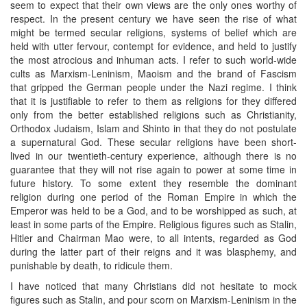
seem to expect that their own views are the only ones worthy of
respect. In the present century we have seen the rise of what
might be termed secular religions, systems of belief which are
held with utter fervour, contempt for evidence, and held to justify
the most atrocious and inhuman acts. I refer to such world-wide
cults as Marxism-Leninism, Maoism and the brand of Fascism
that gripped the German people under the Nazi regime. I think
that it is justifiable to refer to them as religions for they differed
only from the better established religions such as Christianity,
Orthodox Judaism, Islam and Shinto in that they do not postulate
a supernatural God. These secular religions have been short-
lived in our twentieth-century experience, although there is no
guarantee that they will not rise again to power at some time in
future history. To some extent they resemble the dominant
religion during one period of the Roman Empire in which the
Emperor was held to be a God, and to be worshipped as such, at
least in some parts of the Empire. Religious figures such as Stalin,
Hitler and Chairman Mao were, to all intents, regarded as God
during the latter part of their reigns and it was blasphemy, and
punishable by death, to ridicule them.
I have noticed that many Christians did not hesitate to mock
figures such as Stalin, and pour scorn on Marxism-Leninism in the