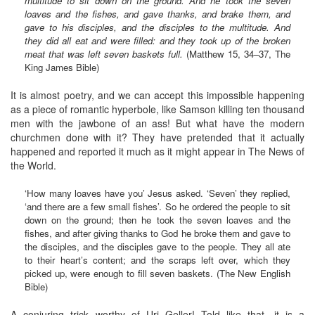
multitude to sit down on the ground. And he took the seven
loaves and the fishes, and gave thanks, and brake them, and
gave to his disciples, and the disciples to the multitude. And
they did all eat and were filled: and they took up of the broken
meat that was left seven baskets full.
(Matthew 15, 34–37, The
King James Bible)
It is almost poetry, and we can accept this impossible happening
as a piece of romantic hyperbole, like Samson killing ten thousand
men with the jawbone of an ass! But what have the modern
churchmen done with it? They have pretended that it actually
happened and reported it much as it might appear in The News of
the World.
‘How many loaves have you’ Jesus asked. ‘Seven’ they replied,
‘and there are a few small fishes’. So he ordered the people to sit
down on the ground; then he took the seven loaves and the
fishes, and after giving thanks to God he broke them and gave to
the disciples, and the disciples gave to the people. They all ate
to their heart’s content; and the scraps left over, which they
picked up, were enough to fill seven baskets. (The New English
Bible)
A conjuring trick worthy of Uri Geller! Told like that, it is a