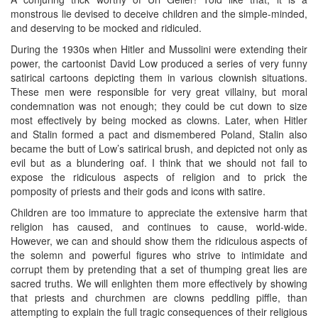
monstrous lie devised to deceive children and the simple-minded,
and deserving to be mocked and ridiculed.
During the 1930s when Hitler and Mussolini were extending their
power, the cartoonist David Low produced a series of very funny
satirical cartoons depicting them in various clownish situations.
These men were responsible for very great villainy, but moral
condemnation was not enough; they could be cut down to size
most effectively by being mocked as clowns. Later, when Hitler
and Stalin formed a pact and dismembered Poland, Stalin also
became the butt of Low’s satirical brush, and depicted not only as
evil but as a blundering oaf. I think that we should not fail to
expose the ridiculous aspects of religion and to prick the
pomposity of priests and their gods and icons with satire.
Children are too immature to appreciate the extensive harm that
religion has caused, and continues to cause, world-wide.
However, we can and should show them the ridiculous aspects of
the solemn and powerful figures who strive to intimidate and
corrupt them by pretending that a set of thumping great lies are
sacred truths. We will enlighten them more effectively by showing
that priests and churchmen are clowns peddling piffle, than
attempting to explain the full tragic consequences of their religious