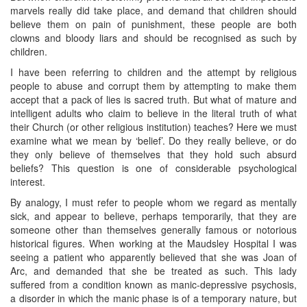
marvels really did take place, and demand that children should
believe them on pain of punishment, these people are both
clowns and bloody liars and should be recognised as such by
children.
I have been referring to children and the attempt by religious
people to abuse and corrupt them by attempting to make them
accept that a pack of lies is sacred truth. But what of mature and
intelligent adults who claim to believe in the literal truth of what
their Church (or other religious institution) teaches? Here we must
examine what we mean by ‘belief’. Do they really believe, or do
they only believe of themselves that they hold such absurd
beliefs? This question is one of considerable psychological
interest.
By analogy, I must refer to people whom we regard as mentally
sick, and appear to believe, perhaps temporarily, that they are
someone other than themselves generally famous or notorious
historical figures. When working at the Maudsley Hospital I was
seeing a patient who apparently believed that she was Joan of
Arc, and demanded that she be treated as such. This lady
suffered from a condition known as manic-depressive psychosis,
a disorder in which the manic phase is of a temporary nature, but