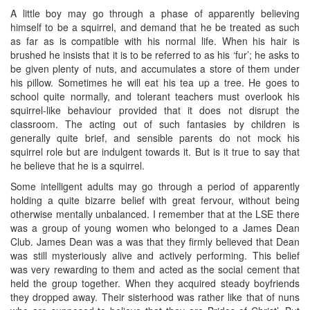
A little boy may go through a phase of apparently believing
himself to be a squirrel, and demand that he be treated as such
as far as is compatible with his normal life. When his hair is
brushed he insists that it is to be referred to as his ‘fur’; he asks to
be given plenty of nuts, and accumulates a store of them under
his pillow. Sometimes he will eat his tea up a tree. He goes to
school quite normally, and tolerant teachers must overlook his
squirrel-like behaviour provided that it does not disrupt the
classroom. The acting out of such fantasies by children is
generally quite brief, and sensible parents do not mock his
squirrel role but are indulgent towards it. But is it true to say that
he believe that he is a squirrel.
Some intelligent adults may go through a period of apparently
holding a quite bizarre belief with great fervour, without being
otherwise mentally unbalanced. I remember that at the LSE there
was a group of young women who belonged to a James Dean
Club. James Dean was a was that they firmly believed that Dean
was still mysteriously alive and actively performing. This belief
was very rewarding to them and acted as the social cement that
held the group together. When they acquired steady boyfriends
they dropped away. Their sisterhood was rather like that of nuns