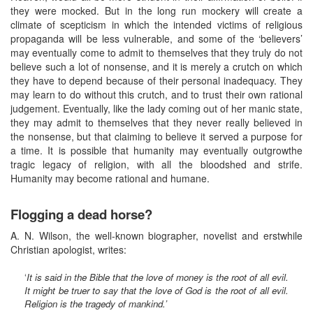
they were mocked. But in the long run mockery will create a
climate of scepticism in which the intended victims of religious
propaganda will be less vulnerable, and some of the ‘believers’
may eventually come to admit to themselves that they truly do not
believe such a lot of nonsense, and it is merely a crutch on which
they have to depend because of their personal inadequacy. They
may learn to do without this crutch, and to trust their own rational
judgement. Eventually, like the lady coming out of her manic state,
they may admit to themselves that they never really believed in
the nonsense, but that claiming to believe it served a purpose for
a time. It is possible that humanity may eventually outgrowthe
tragic legacy of religion, with all the bloodshed and strife.
Humanity may become rational and humane.
Flogging a dead horse?
A. N. Wilson, the well-known biographer, novelist and erstwhile
Christian apologist, writes:
‘
It is said in the Bible that the love of money is the root of all evil.
It might be truer to say that the love of God is the root of all evil.
Religion is the tragedy of mankind.’