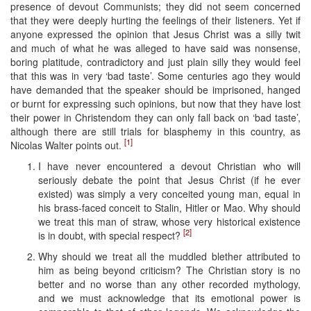
presence of devout Communists; they did not seem concerned
that they were deeply hurting the feelings of their listeners. Yet if
anyone expressed the opinion that Jesus Christ was a silly twit
and much of what he was alleged to have said was nonsense,
boring platitude, contradictory and just plain silly they would feel
that this was in very ‘bad taste’. Some centuries ago they would
have demanded that the speaker should be imprisoned, hanged
or burnt for expressing such opinions, but now that they have lost
their power in Christendom they can only fall back on ‘bad taste’,
although there are still trials for blasphemy in this country, as
[1]
Nicolas Walter points out.
I have never encountered a devout Christian who will
seriously debate the point that Jesus Christ (if he ever
existed) was simply a very conceited young man, equal in
his brass-faced conceit to Stalin, Hitler or Mao. Why should
we treat this man of straw, whose very historical existence
[2]
is in doubt, with special respect?
Why should we treat all the muddled blether attributed to
him as being beyond criticism? The Christian story is no
better and no worse than any other recorded mythology,
and we must acknowledge that its emotional power is