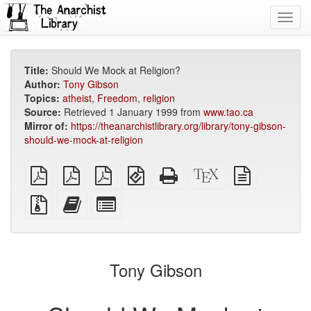
Toggl
navig
Title:
Should We Mock at Religion?
Author:
Tony Gibson
Topics:
atheist
,
Freedom
,
religion
Source:
Retrieved 1 January 1999 from
www.tao.ca
Mirror of:
https://theanarchistlibrary.org/library/tony-gibson-
should-we-mock-at-religion
plain
A4
Letter
EPUB
Standalone
XeLaTeX
plain
PDF
imposed
imposed
(for
HTML
source
text
PDF
PDF
mobile
(printer-
source
Source
Add
Select
devices)
friendly)
files
this
individual
with
text
parts
attachments
to
for
the
the
Tony Gibson
bookbuilder
bookbuilder