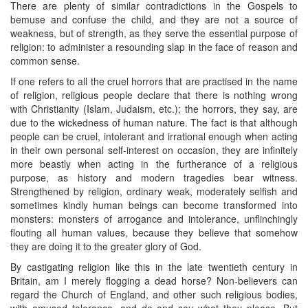
There are plenty of similar contradictions in the Gospels to
bemuse and confuse the child, and they are not a source of
weakness, but of strength, as they serve the essential purpose of
religion: to administer a resounding slap in the face of reason and
common sense.
If one refers to all the cruel horrors that are practised in the name
of religion, religious people declare that there is nothing wrong
with Christianity (Islam, Judaism, etc.); the horrors, they say, are
due to the wickedness of human nature. The fact is that although
people can be cruel, intolerant and irrational enough when acting
in their own personal self-interest on occasion, they are infinitely
more beastly when acting in the furtherance of a religious
purpose, as history and modern tragedies bear witness.
Strengthened by religion, ordinary weak, moderately selfish and
sometimes kindly human beings can become transformed into
monsters: monsters of arrogance and intolerance, unflinchingly
flouting all human values, because they believe that somehow
they are doing it to the greater glory of God.
By castigating religion like this in the late twentieth century in
Britain, am I merely flogging a dead horse? Non-believers can
regard the Church of England, and other such religious bodies,
with amused tolerance, and do and say what they please. But