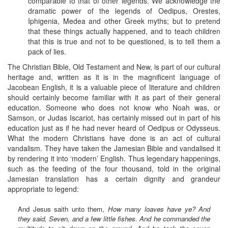
comparable to that of other legends. We acknowledge the
dramatic power of the legends of Oedipus, Orestes,
Iphigenia, Medea and other Greek myths; but to pretend
that these things actually happened, and to teach children
that this is true and not to be questioned, is to tell them a
pack of lies.
The Christian Bible, Old Testament and New, is part of our cultural
heritage and, written as it is in the magnificent language of
Jacobean English, it is a valuable piece of literature and children
should certainly become familiar with it as part of their general
education. Someone who does not know who Noah was, or
Samson, or Judas Iscariot, has certainly missed out in part of his
education just as if he had never heard of Oedipus or Odysseus.
What the modern Christians have done is an act of cultural
vandalism. They have taken the Jamesian Bible and vandalised it
by rendering it into ‘modern’ English. Thus legendary happenings,
such as the feeding of the four thousand, told in the original
Jamesian translation has a certain dignity and grandeur
appropriate to legend:
And Jesus saith unto them,
How many loaves have ye? And
they said, Seven, and a few little fishes. And he commanded the