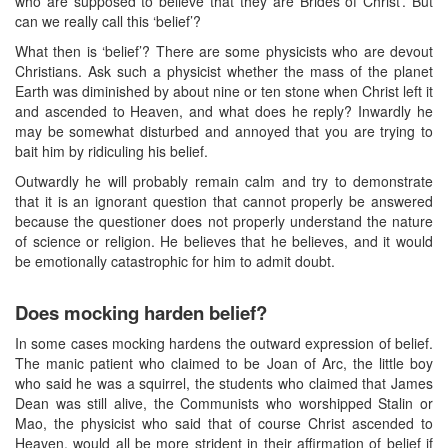
who are supposed to believe that they are Brides of Christ’. But
can we really call this ‘belief’?
What then is ‘belief’? There are some physicists who are devout
Christians. Ask such a physicist whether the mass of the planet
Earth was diminished by about nine or ten stone when Christ left it
and ascended to Heaven, and what does he reply? Inwardly he
may be somewhat disturbed and annoyed that you are trying to
bait him by ridiculing his belief.
Outwardly he will probably remain calm and try to demonstrate
that it is an ignorant question that cannot properly be answered
because the questioner does not properly understand the nature
of science or religion. He believes that he believes, and it would
be emotionally catastrophic for him to admit doubt.
Does mocking harden belief?
In some cases mocking hardens the outward expression of belief.
The manic patient who claimed to be Joan of Arc, the little boy
who said he was a squirrel, the students who claimed that James
Dean was still alive, the Communists who worshipped Stalin or
Mao, the physicist who said that of course Christ ascended to
Heaven, would all be more strident in their affirmation of belief if