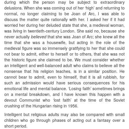
during which the person may be subject to extraordinary
delusions. When she was coming out of her ‘high’ and returning to
normal, no longer claiming to be Joan of Arc, I was able to
discuss the matter quite rationally with her. I asked her if it had
worried her during her deluded state that she, a medieval woman,
was living in twentieth-century London. She said no, because she
never actually
believed
that she was Joan of Arc; she knew all the
time that she was a housewife, but acting in the role of the
medieval figure was so immensely gratifying to her that she could
not bear to admit, either to herself or to others, that she was not
the historic figure she claimed to be. We must consider whether
an intelligent and well-balanced adult who claims to believe all the
nonsense that his religion teaches, is in a similar position. He
cannot bear to admit, even to himself, that it is all rubbish, for
such an admission would have serious consequences for his
emotional life and mental balance. ‘Losing faith’ sometimes brings
on a mental breakdown, and I have known this happen with a
devout Communist who ‘lost faith’ at the time of the Soviet
crushing of the Hungarian rising in 1956.
Intelligent but religious adults may also be compared with small
children who go through phases of acting out a fantasy over a
short period.