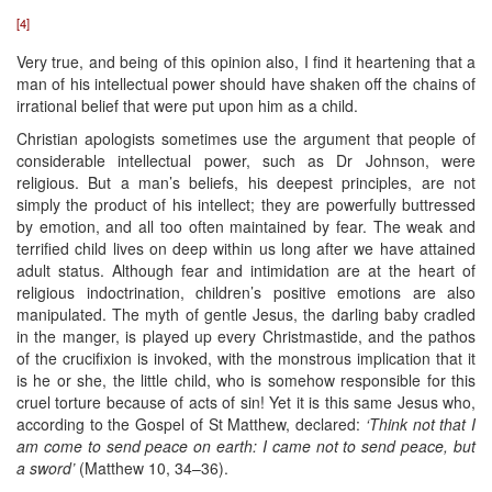
[4]
Very true, and being of this opinion also, I find it heartening that a
man of his intellectual power should have shaken off the chains of
irrational belief that were put upon him as a child.
Christian apologists sometimes use the argument that people of
considerable intellectual power, such as Dr Johnson, were
religious. But a man’s beliefs, his deepest principles, are not
simply the product of his intellect; they are powerfully buttressed
by emotion, and all too often maintained by fear. The weak and
terrified child lives on deep within us long after we have attained
adult status. Although fear and intimidation are at the heart of
religious indoctrination, children’s positive emotions are also
manipulated. The myth of gentle Jesus, the darling baby cradled
in the manger, is played up every Christmastide, and the pathos
of the crucifixion is invoked, with the monstrous implication that it
is he or she, the little child, who is somehow responsible for this
cruel torture because of acts of sin! Yet it is this same Jesus who,
according to the Gospel of St Matthew, declared:
‘Think not that I
am come to send peace on earth: I came not to send peace, but
a sword’
(Matthew 10, 34–36).