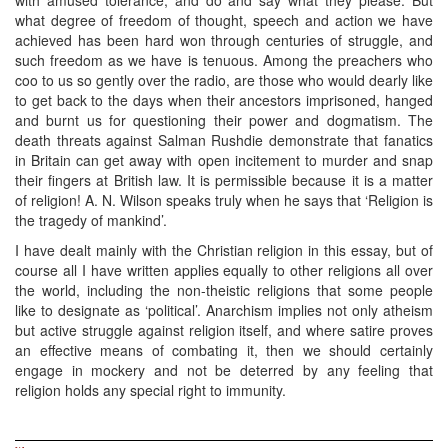
what degree of freedom of thought, speech and action we have
achieved has been hard won through centuries of struggle, and
such freedom as we have is tenuous. Among the preachers who
coo to us so gently over the radio, are those who would dearly like
to get back to the days when their ancestors imprisoned, hanged
and burnt us for questioning their power and dogmatism. The
death threats against Salman Rushdie demonstrate that fanatics
in Britain can get away with open incitement to murder and snap
their fingers at British law. It is permissible because it is a matter
of religion! A. N. Wilson speaks truly when he says that ‘Religion is
the tragedy of mankind’.
I have dealt mainly with the Christian religion in this essay, but of
course all I have written applies equally to other religions all over
the world, including the non-theistic religions that some people
like to designate as ‘political’. Anarchism implies not only atheism
but active struggle against religion itself, and where satire proves
an effective means of combating it, then we should certainly
engage in mockery and not be deterred by any feeling that
religion holds any special right to immunity.