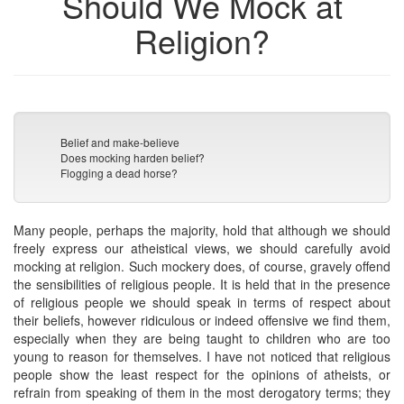
Should We Mock at
Religion?
Belief and make-believe
Does mocking harden belief?
Flogging a dead horse?
Many people, perhaps the majority, hold that although we should
freely express our atheistical views, we should carefully avoid
mocking at religion. Such mockery does, of course, gravely offend
the sensibilities of religious people. It is held that in the presence
of religious people we should speak in terms of respect about
their beliefs, however ridiculous or indeed offensive we find them,
especially when they are being taught to children who are too
young to reason for themselves. I have not noticed that religious
people show the least respect for the opinions of atheists, or
refrain from speaking of them in the most derogatory terms; they