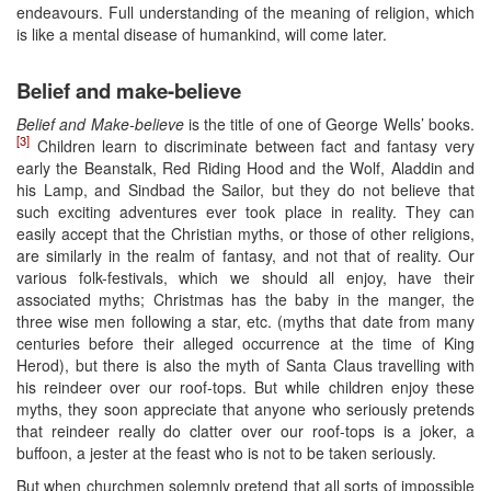
endeavours. Full understanding of the meaning of religion, which
is like a mental disease of humankind, will come later.
Belief and make-believe
Belief and Make-believe
is the title of one of George Wells’ books.
[3]
Children learn to discriminate between fact and fantasy very
early the Beanstalk, Red Riding Hood and the Wolf, Aladdin and
his Lamp, and Sindbad the Sailor, but they do not believe that
such exciting adventures ever took place in reality. They can
easily accept that the Christian myths, or those of other religions,
are similarly in the realm of fantasy, and not that of reality. Our
various folk-festivals, which we should all enjoy, have their
associated myths; Christmas has the baby in the manger, the
three wise men following a star, etc. (myths that date from many
centuries before their alleged occurrence at the time of King
Herod), but there is also the myth of Santa Claus travelling with
his reindeer over our roof-tops. But while children enjoy these
myths, they soon appreciate that anyone who seriously pretends
that reindeer really do clatter over our roof-tops is a joker, a
buffoon, a jester at the feast who is not to be taken seriously.
But when churchmen solemnly pretend that all sorts of impossible