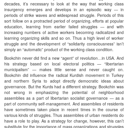
decades, it’s necessary to look at the way that working class
insurgency emerges and develops in an episodic way — in
periods of strike waves and widespread struggle. Periods of this
sort follow on a protracted period of organizing, efforts at popular
education, learning from earlier failed struggles — and with
increasing numbers of active workers becoming radicalized and
learning organizing skills and so on. Thus a high level of worker
struggle and the development of “solidarity consciousness” isn’t
simply an “automatic” product of the working class condition.
Bookchin never did find a new “agent” of revolution…in USA. And
his strategy based on local electoral politics — “libertarian
municipalism” — makes little sense and never caught on.
Bookchin did influence the radical Kurdish movement in Turkey
and northern Syria to adopt directly democratic ideas about
governance. But the Kurds had a different strategy. Bookchin was
not wrong in emphasizing the potential of neighborhood
assemblies as a part of libertarian socialist governance — as a
part of community self-management. And assemblies of residents
have sometimes taken place in recent times in the course of
various kinds of struggles. Thus assemblies of urban residents do
have a role to play. As a strategy for change, however, this can’t
substitute for the importance of mass organizations and struggles