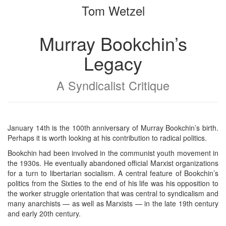
Tom Wetzel
bookbuilder
bookbuilder
Murray Bookchin’s
Legacy
A Syndicalist Critique
January 14th is the 100th anniversary of Murray Bookchin’s birth.
Perhaps it is worth looking at his contribution to radical politics.
Bookchin had been involved in the communist youth movement in
the 1930s. He eventually abandoned official Marxist organizations
for a turn to libertarian socialism. A central feature of Bookchin’s
politics from the Sixties to the end of his life was his opposition to
the worker struggle orientation that was central to syndicalism and
many anarchists — as well as Marxists — in the late 19th century
and early 20th century.