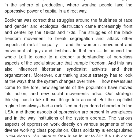
in the sphere of production, where working people face the
oppressive power of capital in a direct way.
Bookchin was correct that struggles around the fault lines of race
and gender and ecological destruction came increasingly front
and center by the 1960s and ‘70s. The struggles of the black
freedom movement to break segregation and attack other
aspects of racial inequality — and the women’s movement and
movement of gays and lesbians in that era — influenced the
whole Left to come to a deeper understanding of non-class
aspects of the social structure that trample freedom. And this has
also influenced libertarian syndicalist activists and their
organizations. Moreover, our thinking about strategy has to look
at the ways that the system changes over time — how new issues
come to the fore, new segments of the population have moved
into action, and new social movements arise. Our strategic
thinking has to take these things into account. But the capitalist
regime has always had a racialized and gendered character in the
USA, and these aspects of oppression are present in workplaces
and in the way institutions of the system operate. The various
aspects of oppression work directly on various segments of the
diverse working class population. Class solidarity is encapsulated
in the slogan, “An Injury to One Is an Injury to All.” If a sub-group