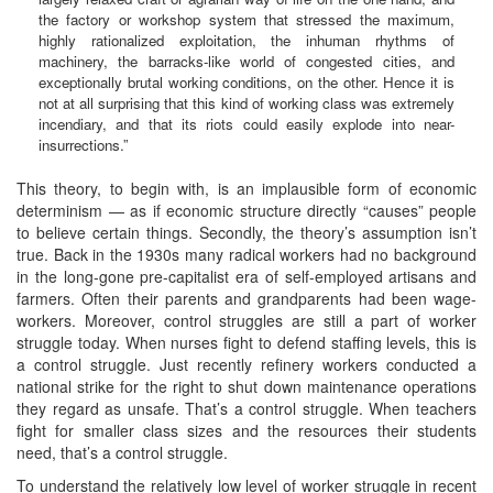
the factory or workshop system that stressed the maximum,
highly rationalized exploitation, the inhuman rhythms of
machinery, the barracks-like world of congested cities, and
exceptionally brutal working conditions, on the other. Hence it is
not at all surprising that this kind of working class was extremely
incendiary, and that its riots could easily explode into near-
insurrections.”
This theory, to begin with, is an implausible form of economic
determinism — as if economic structure directly “causes” people
to believe certain things. Secondly, the theory’s assumption isn’t
true. Back in the 1930s many radical workers had no background
in the long-gone pre-capitalist era of self-employed artisans and
farmers. Often their parents and grandparents had been wage-
workers. Moreover, control struggles are still a part of worker
struggle today. When nurses fight to defend staffing levels, this is
a control struggle. Just recently refinery workers conducted a
national strike for the right to shut down maintenance operations
they regard as unsafe. That’s a control struggle. When teachers
fight for smaller class sizes and the resources their students
need, that’s a control struggle.
To understand the relatively low level of worker struggle in recent