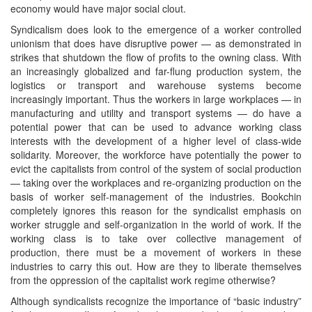
economy would have major social clout.
Syndicalism does look to the emergence of a worker controlled
unionism that does have disruptive power — as demonstrated in
strikes that shutdown the flow of profits to the owning class. With
an increasingly globalized and far-flung production system, the
logistics or transport and warehouse systems become
increasingly important. Thus the workers in large workplaces — in
manufacturing and utility and transport systems — do have a
potential power that can be used to advance working class
interests with the development of a higher level of class-wide
solidarity. Moreover, the workforce have potentially the power to
evict the capitalists from control of the system of social production
— taking over the workplaces and re-organizing production on the
basis of worker self-management of the industries. Bookchin
completely ignores this reason for the syndicalist emphasis on
worker struggle and self-organization in the world of work. If the
working class is to take over collective management of
production, there must be a movement of workers in these
industries to carry this out. How are they to liberate themselves
from the oppression of the capitalist work regime otherwise?
Although syndicalists recognize the importance of “basic industry”