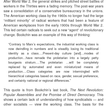
After World War 2, the general strikes and pitched street battles of
workers in the Thirties were a fading memory. The post-war years
saw a consolidation of a conservative bureaucracy in the unions.
The American working class by the 1960s no longer had the large
“militant minority” of radical workers that had been a feature of
American workplaces from the early 1900s through World War 2.
This led certain radicals to seek out a new “agent” of revolutionary
change. Bookchin was an example of this way of thinking:
“Contrary to Marx’s expectations, the industrial working class is
now dwindling in numbers and is steadily losing its traditional
identity as a class….Present-day culture [and]…modes of
production…have remade the proletarian into a largely petty
bourgeois stratum….The proletarian …will be completely
replaced by automated and even miniaturized means of
production….Class categories are now intermingled with
hierarchical categories based on race, gender, sexual preference,
and certainly national or regional differences.”
This quote is from Bookchin’s last book,
The Next Revolution:
Popular Assemblies and the Promise of Direct Democracy.
This
shows a certain lack of understanding of how syndicalists — and
other socialists — view the working class. The basis for the