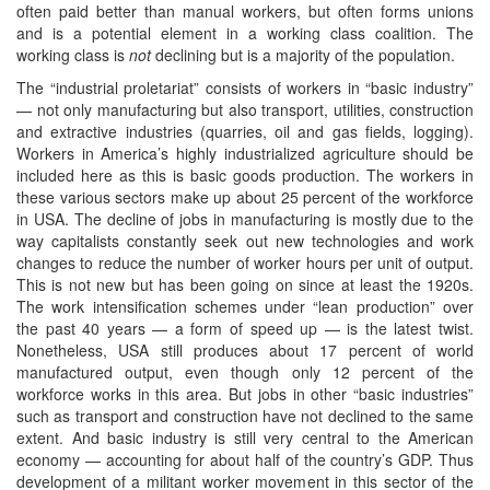
often paid better than manual workers, but often forms unions
and is a potential element in a working class coalition. The
working class is
not
declining but is a majority of the population.
The “industrial proletariat” consists of workers in “basic industry”
— not only manufacturing but also transport, utilities, construction
and extractive industries (quarries, oil and gas fields, logging).
Workers in America’s highly industrialized agriculture should be
included here as this is basic goods production. The workers in
these various sectors make up about 25 percent of the workforce
in USA. The decline of jobs in manufacturing is mostly due to the
way capitalists constantly seek out new technologies and work
changes to reduce the number of worker hours per unit of output.
This is not new but has been going on since at least the 1920s.
The work intensification schemes under “lean production” over
the past 40 years — a form of speed up — is the latest twist.
Nonetheless, USA still produces about 17 percent of world
manufactured output, even though only 12 percent of the
workforce works in this area. But jobs in other “basic industries”
such as transport and construction have not declined to the same
extent. And basic industry is still very central to the American
economy — accounting for about half of the country’s GDP. Thus
development of a militant worker movement in this sector of the