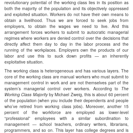
revolutionary potential of the working class lies in its position as
both the majority of the population and its objectively oppressed
and exploited situation. Workers do not have their own means to
obtain a livelihood. Thus we are forced to seek jobs from
employers, to obtain the wages we need to live. And this
arrangement forces workers to submit to autocratic managerial
regimes where workers are denied control over the decisions that
directly affect them day to day in the labor process and the
running of the workplaces. Employers own the products of our
labor and use this to suck down profits — an inherently
exploitative situation.
The working class is heterogeneous and has various layers. The
core of the working class are manual workers who must submit to
management control in work and are not themselves part of the
system’s managerial control over workers. According to
The
Working Class Majority
by Michael Zweig, this is about 60 percent
of the population (when you include their dependents and people
who’ve retired from working class jobs). Moreover, another 15
percent of the workforce are employed as lower-level
“professional” employees with a similar subordination to
management — school teachers, ordinary writers, librarians,
programmers, and so on. This layer has college degrees and is