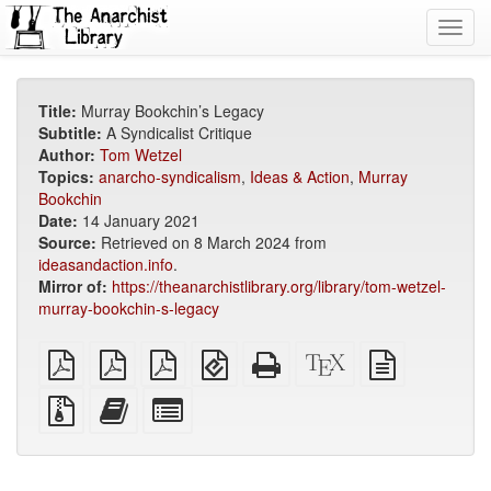
Toggl
navig
Title:
Murray Bookchin’s Legacy
Subtitle:
A Syndicalist Critique
Author:
Tom Wetzel
Topics:
anarcho-syndicalism
,
Ideas & Action
,
Murray
Bookchin
Date:
14 January 2021
Source:
Retrieved on 8 March 2024 from
ideasandaction.info
.
Mirror of:
https://theanarchistlibrary.org/library/tom-wetzel-
murray-bookchin-s-legacy
plain
A4
Letter
EPUB
Standalone
XeLaTeX
plain
PDF
imposed
imposed
(for
HTML
source
text
PDF
PDF
mobile
(printer-
source
Source
Add
Select
devices)
friendly)
files
this
individual
with
text
parts
attachments
to
for
the
the