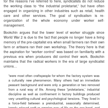
for the reasons I’ve referred to here, syndicalists do not reduce
the working class to “the industrial proletariat,” but have often
engaged in organizing in other industries such as retail, health
care and other services. The goal of syndicalism is re-
organization of the whole economy under worker self-
management.
Bookchin argues that the lower level of worker struggle since
World War 2 is due to the fact that people no longer have a living
memory of the pre-capitalist era when small farmers ran their own
farm or artisans ran their own workshop. The theory here is that
the aspiration for “worker control” was based on familiarity with a
previous era when producers did control their work. Bookchin
maintains that the radical workers in the era of large syndicalist
unions…
“were most often craftspeople for whom the factory system was
a culturally new phenomenon. Many others had an immediate
peasant background and were only a generation or two removed
from a rural way of life. Among these “proletarians,’ industrial
discipline as well as confinement in factory buildings produced
very unsettling cultural and psychological tensions. They lived in
a force-field between a preindustrial, seasonally determined,
largely relaxed craft or agrarian way of life on the one hand, and