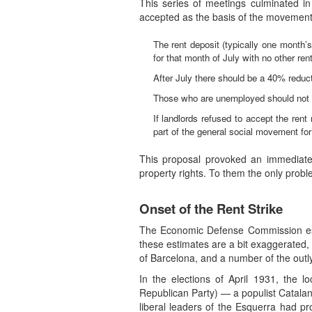
This series of meetings culminated i
accepted as the basis of the movement
The rent deposit (typically one month’
for that month of July with no other ren
After July there should be a 40% reducti
Those who are unemployed should not h
If landlords refused to accept the ren
part of the general social movement for
This proposal provoked an immediate 
property rights. To them the only probl
Onset of the Rent Strike
The Economic Defense Commission estim
these estimates are a bit exaggerated, 
of Barcelona, and a number of the out
In the elections of April 1931, the 
Republican Party) — a populist Catalan 
liberal leaders of the Esquerra had p