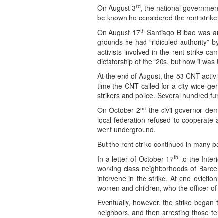
rd
On August 3
, the national government
be known he considered the rent strike t
th
On August 17
Santiago Bilbao was arr
grounds he had “ridiculed authority” b
activists involved in the rent strike 
dictatorship of the ‘20s, but now it wa
At the end of August, the 53 CNT activi
time the CNT called for a city-wide ge
strikers and police. Several hundred furt
nd
On October 2
the civil governor de
local federation refused to cooperate
went underground.
But the rent strike continued in many par
th
In a letter of October 17
to the Inter
working class neighborhoods of Barcel
intervene in the strike. At one evicti
women and children, who the officer of t
Eventually, however, the strike began 
neighbors, and then arresting those te