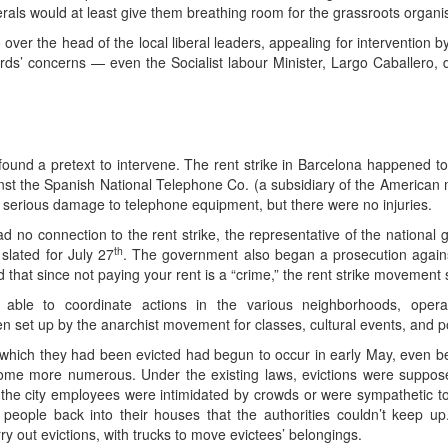
erals would at least give them breathing room for the grassroots organis
over the head of the local liberal leaders, appealing for intervention 
rds’ concerns — even the Socialist labour Minister, Largo Caballero,
und a pretext to intervene. The rent strike in Barcelona happened to c
t the Spanish National Telephone Co. (a subsidiary of the American m
 serious damage to telephone equipment, but there were no injuries.
no connection to the rent strike, the representative of the national
th
lated for July 27
. The government also began a prosecution against
that since not paying your rent is a “crime,” the rent strike movement
ll able to coordinate actions in the various neighborhoods, oper
set up by the anarchist movement for classes, cultural events, and pol
m which they had been evicted had begun to occur in early May, even be
come more numerous. Under the existing laws, evictions were suppose
 the city employees were intimidated by crowds or were sympathetic t
d people back into their houses that the authorities couldn’t keep 
rry out evictions, with trucks to move evictees’ belongings.