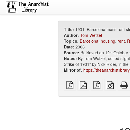
Title:
1931: Barcelona mass rent str
Author:
Tom Wetzel
Topics:
Barcelona
,
housing
,
rent
,
R
Date:
2006
th
Source:
Retrieved on 12
October 
Notes:
By Tom Wetzel, edited slight
Strike of 1931” by Nick Rider, in th
Mirror of:
https://theanarchistlibra
plain
A4
Letter
EPUB
PDF
imposed
imposed
(for
PDF
PDF
mobile
devices