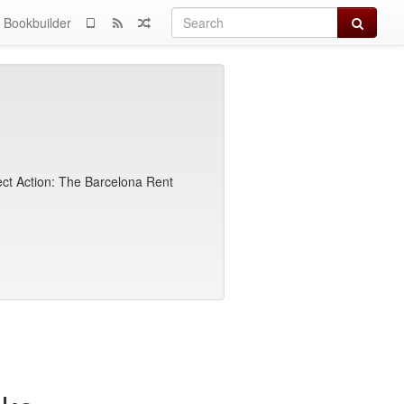
Search
Bookbuilder
rect Action: The Barcelona Rent