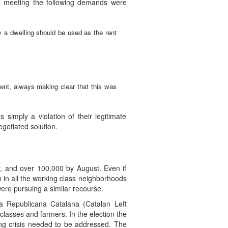
is meeting the following demands were
y a dwelling should be used as the rent
rent, always making clear that this was
imply a violation of their legitimate
gotiated solution.
y, and over 100,000 by August. Even if
n in all the working class neighborhoods
re pursuing a similar recourse.
ra Republicana Catalana (Catalan Left
classes and farmers. In the election the
ing crisis needed to be addressed. The