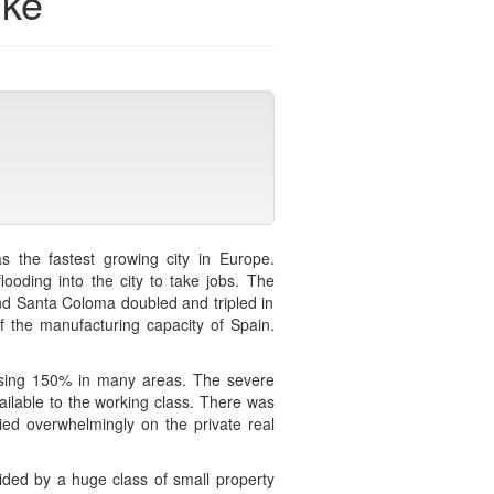
ike
s the fastest growing city in Europe.
ooding into the city to take jobs. The
nd Santa Coloma doubled and tripled in
f the manufacturing capacity of Spain.
 rising 150% in many areas. The severe
ailable to the working class. There was
ied overwhelmingly on the private real
ided by a huge class of small property