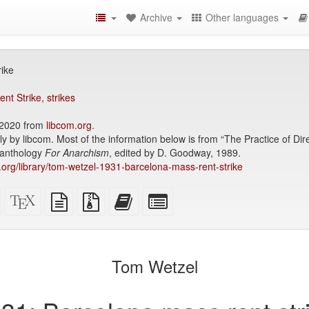
Archive
Other languages
ike
ent Strike
,
strikes
2020 from
libcom.org
.
ly by libcom. Most of the information below is from “The Practice of Di
e anthology
For Anarchism
, edited by D. Goodway, 1989.
ry.org/library/tom-wetzel-1931-barcelona-mass-rent-strike
Standalone
XeLaTeX
plain
Source
Add
Select
HTML
source
text
files
this
individual
(printer-
source
with
text
parts
)
friendly)
attachments
to
for
the
the
Tom Wetzel
bookbuilder
bookbuilder