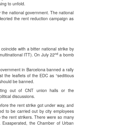
ing to unfold.
by the national government. The national
 decried the rent reduction campaign as
oincide with a bitter national strike by
nd
ultinational ITT). On July 22
a bomb
 government in Barcelona banned a rally
 the leaflets of the EDC as “seditious
 should be banned.
ating out of CNT union halls or the
itical discussions.
fore the rent strike got under way, and
d to be carried out by city employees
o the rent strikers. There were so many
up. Exasperated, the Chamber of Urban