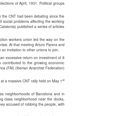
ections of April, 1931. Political groups
 in the CNT had been debating since the
l social problems affecting the working
talonia) published a series of articles
uction workers union led the way on the
risis. At that meeting Arturo Parera and
 invitation to other unions to join.
g an excessive return on investment of 8
ip contributed to the growing economic
ca (FAI) (Iberian Anarchist Federation)
st
at a massive CNT rally held on May 1
ass neighborhoods of Barcelona and in
ing class neighborhood near the docks,
ey accused of robbing the people, with