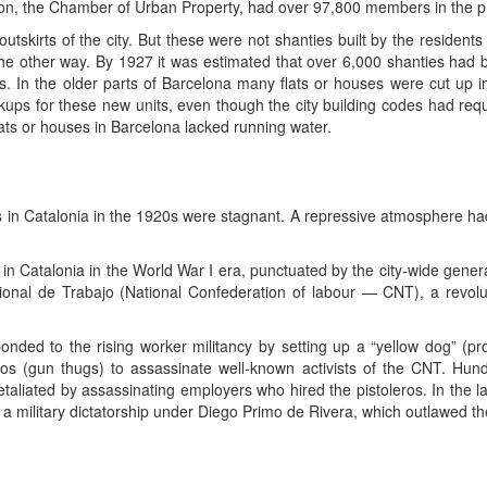
ion, the Chamber of Urban Property, had over 97,800 members in the pr
tskirts of the city. But these were not shanties built by the residents
 the other way. By 1927 it was estimated that over 6,000 shanties had 
. In the older parts of Barcelona many flats or houses were cut up in
kups for these new units, even though the city building codes had requ
ats or houses in Barcelona lacked running water.
 in Catalonia in the 1920s were stagnant. A repressive atmosphere had ma
Catalonia in the World War I era, punctuated by the city-wide genera
ional de Trabajo (National Confederation of labour — CNT), a revo
nded to the rising worker militancy by setting up a “yellow dog” (pr
eros (gun thugs) to assassinate well-known activists of the CNT. Hun
taliated by assassinating employers who hired the pistoleros. In the 
of a military dictatorship under Diego Primo de Rivera, which outlawed t