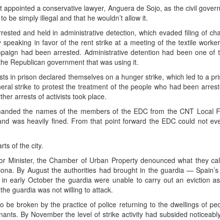
 appointed a conservative lawyer, Anguera de Sojo, as the civil govern
o be simply illegal and that he wouldn’t allow it.
ested and held in administrative detection, which evaded filing of cha
y speaking in favor of the rent strike at a meeting of the textile wor
campaign had been arrested. Administrative detention had been one of t
s the Republican government that was using it.
sts in prison declared themselves on a hunger strike, which led to a p
neral strike to protest the treatment of the people who had been arrest
her arrests of activists took place.
manded the names of the members of the EDC from the CNT Local Fed
 and was heavily fined. From that point forward the EDC could not ev
ts of the city.
ior Minister, the Chamber of Urban Property denounced what they call
ona. By August the authorities had brought in the guardia — Spain’s n
on in early October the guardia were unable to carry out an eviction 
he guardia was not willing to attack.
to be broken by the practice of police returning to the dwellings of p
nants. By November the level of strike activity had subsided noticeably