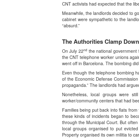
CNT activists had expected that the lib
Meanwhile, the landlords decided to go 
cabinet were sympathetic to the landlo
“absurd.”
The Authorities Clamp Down
nd
On July 22
the national government fo
the CNT telephone worker unions agains
went off in Barcelona. The bombing did
Even though the telephone bombing had 
of the Economic Defense Commission s
propaganda.” The landlords had argued 
Nonetheless, local groups were sti
worker/community centers that had been 
Families being put back into flats fro
these kinds of incidents began to be
through the Municipal Court. But often
local groups organised to put evicte
Property organised its own militia to ca