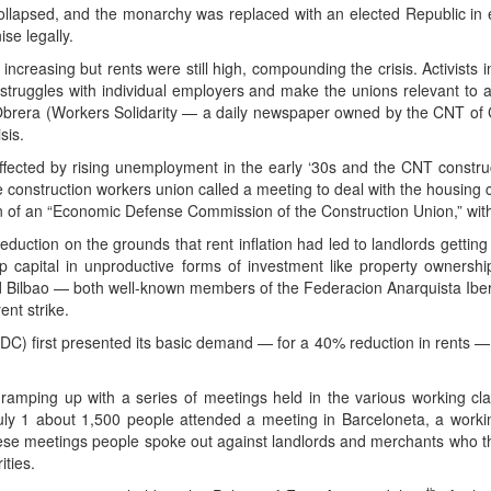
ollapsed, and the monarchy was replaced with an elected Republic in el
se legally.
creasing but rents were still high, compounding the crisis. Activists
 struggles with individual employers and make the unions relevant to al
Obrera (Workers Solidarity — a daily newspaper owned by the CNT of Ca
sis.
affected by rising unemployment in the early ‘30s and the CNT constr
 construction workers union called a meeting to deal with the housing c
 of an “Economic Defense Commission of the Construction Union,” with an
reduction on the grounds that rent inflation had led to landlords gettin
p capital in unproductive forms of investment like property ownersh
nd Bilbao — both well-known members of the Federacion Anarquista Iberi
ent strike.
 first presented its basic demand — for a 40% reduction in rents — 
amping up with a series of meetings held in the various working cl
uly 1 about 1,500 people attended a meeting in Barceloneta, a work
se meetings people spoke out against landlords and merchants who th
ities.