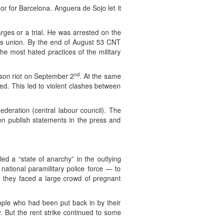
or for Barcelona. Anguera de Sojo let it
rges or a trial. He was arrested on the
kers union. By the end of August 53 CNT
he most hated practices of the military
nd
rison riot on September 2
. At the same
ed. This led to violent clashes between
eration (central labour council). The
en publish statements in the press and
ed a “state of anarchy” in the outlying
ational paramilitary police force — to
as they faced a large crowd of pregnant
eople who had been put back in by their
. But the rent strike continued to some