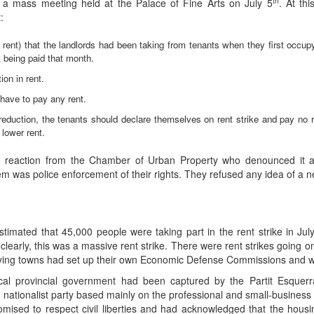
th
n a mass meeting held at the Palace of Fine Arts on July 5
. At th
:
s rent) that the landlords had been taking from tenants when they first occup
t being paid that month.
on in rent.
ave to pay any rent.
t reduction, the tenants should declare themselves on rent strike and pay no 
 lower rent.
reaction from the Chamber of Urban Property who denounced it as s
em was police enforcement of their rights. They refused any idea of a ne
ated that 45,000 people were taking part in the rent strike in Jul
clearly, this was a massive rent strike. There were rent strikes going o
lying towns had set up their own Economic Defense Commissions and we
local provincial government had been captured by the Partit Esquer
nationalist party based mainly on the professional and small-business 
romised to respect civil liberties and had acknowledged that the hous