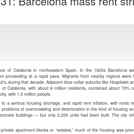
31: Barcelona mass rent str
ince of Catalonia in northeastern Spain. In the 1920s Barcelona wa
ere proceeding at a rapid pace. Migrants from nearby regions were fl
2% during that decade. Adjacent blue-collar suburbs like Hospitalet a
 of Catalonia, with about 6 million residents, contained about 70% o
ty, with 1.5 million people.
 to a serious housing shortage, and rapid rent inflation, with rents
s problems of overcrowding and deterioration in the kind of housing av
crete buildings — but only 2,200 units had been built. The city rel
private apartment blocks or “estates,” much of the housing was prov