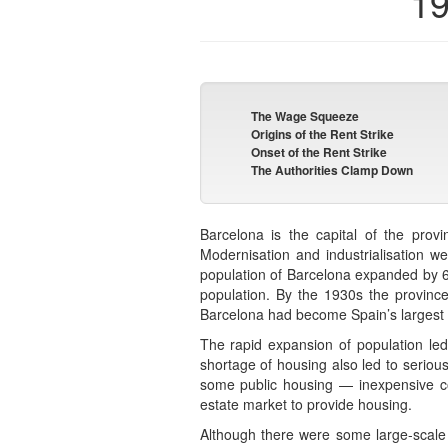
19
The Wage Squeeze
Origins of the Rent Strike
Onset of the Rent Strike
The Authorities Clamp Down
Barcelona is the capital of the prov
Modernisation and industrialisation w
population of Barcelona expanded by 6
population. By the 1930s the province
Barcelona had become Spain’s largest ci
The rapid expansion of population led
shortage of housing also led to seriou
some public housing — inexpensive con
estate market to provide housing.
Although there were some large-scale 