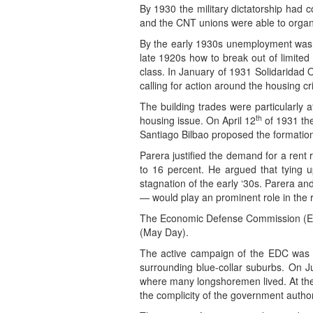
By 1930 the military dictatorship had c
and the CNT unions were able to organi
By the early 1930s unemployment was in
late 1920s how to break out of limited
class. In January of 1931 Solidaridad 
calling for action around the housing cri
The building trades were particularly 
th
housing issue. On April 12
of 1931 the
Santiago Bilbao proposed the formation
Parera justified the demand for a rent 
to 16 percent. He argued that tying u
stagnation of the early ‘30s. Parera a
— would play an prominent role in the r
The Economic Defense Commission (EDC)
(May Day).
The active campaign of the EDC was r
surrounding blue-collar suburbs. On J
where many longshoremen lived. At the
the complicity of the government author