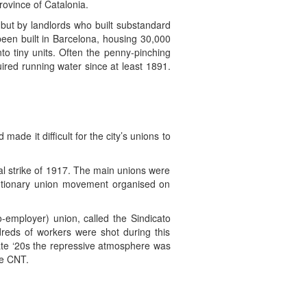
ovince of Catalonia.
 but by landlords who built substandard
been built in Barcelona, housing 30,000
to tiny units. Often the penny-pinching
ired running water since at least 1891.
de it difficult for the city’s unions to
l strike of 1917. The main unions were
lutionary union movement organised on
o-employer) union, called the Sindicato
dreds of workers were shot during this
late ‘20s the repressive atmosphere was
he CNT.