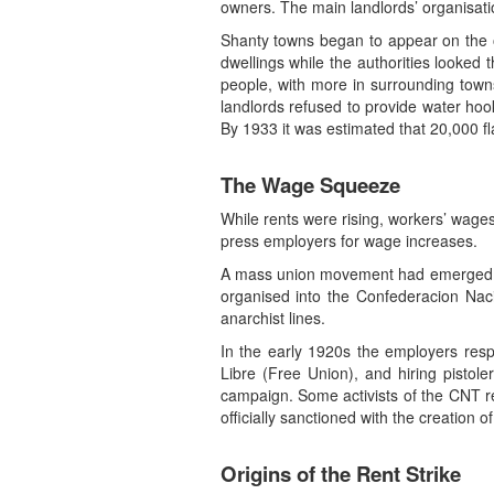
owners. The main landlords’ organisat
Shanty towns began to appear on the ou
dwellings while the authorities looked
people, with more in surrounding towns
landlords refused to provide water hoo
By 1933 it was estimated that 20,000 fl
The Wage Squeeze
While rents were rising, workers’ wages
press employers for wage increases.
A mass union movement had emerged in 
organised into the Confederacion Nac
anarchist lines.
In the early 1920s the employers respo
Libre (Free Union), and hiring pistol
campaign. Some activists of the CNT re
officially sanctioned with the creation 
Origins of the Rent Strike