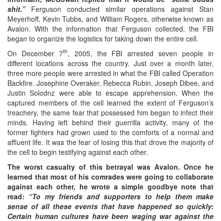
shit.”
Ferguson conducted similar operations against Stan
Meyerhoff, Kevin Tubbs, and William Rogers, otherwise known as
Avalon. With the information that Ferguson collected, the FBI
began to organize the logistics for taking down the entire cell.
th
On December 7
, 2005, the FBI arrested seven people in
different locations across the country. Just over a month later,
three more people were arrested in what the FBI called Operation
Backfire. Josephine Overaker, Rebecca Rubin, Joseph Dibee, and
Justin Solodnz were able to escape apprehension. When the
captured members of the cell learned the extent of Ferguson’s
treachery, the same fear that possessed him began to infect their
minds. Having left behind their guerrilla activity, many of the
former fighters had grown used to the comforts of a normal and
affluent life. It was the fear of losing this that drove the majority of
the cell to begin testifying against each other.
The worst casualty of this betrayal was Avalon. Once he
learned that most of his comrades were going to collaborate
against each other, he wrote a simple goodbye note that
read:
“To my friends and supporters to help them make
sense of all these events that have happened so quickly:
Certain human cultures have been waging war against the