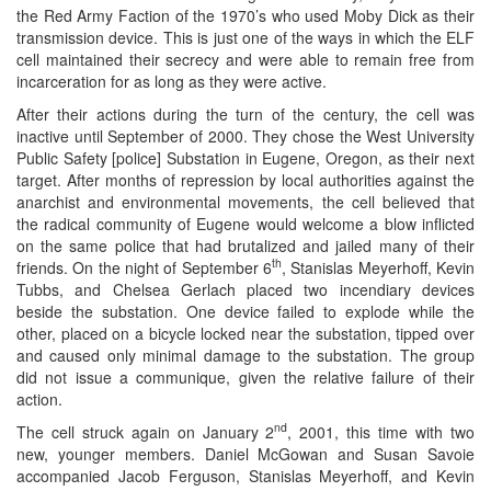
the Red Army Faction of the 1970’s who used Moby Dick as their
transmission device. This is just one of the ways in which the ELF
cell maintained their secrecy and were able to remain free from
incarceration for as long as they were active.
After their actions during the turn of the century, the cell was
inactive until September of 2000. They chose the West University
Public Safety [police] Substation in Eugene, Oregon, as their next
target. After months of repression by local authorities against the
anarchist and environmental movements, the cell believed that
the radical community of Eugene would welcome a blow inflicted
on the same police that had brutalized and jailed many of their
th
friends. On the night of September 6
, Stanislas Meyerhoff, Kevin
Tubbs, and Chelsea Gerlach placed two incendiary devices
beside the substation. One device failed to explode while the
other, placed on a bicycle locked near the substation, tipped over
and caused only minimal damage to the substation. The group
did not issue a communique, given the relative failure of their
action.
nd
The cell struck again on January 2
, 2001, this time with two
new, younger members. Daniel McGowan and Susan Savoie
accompanied Jacob Ferguson, Stanislas Meyerhoff, and Kevin