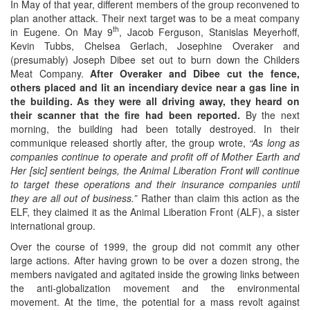
In May of that year, different members of the group reconvened to
plan another attack. Their next target was to be a meat company
th
in Eugene. On May 9
, Jacob Ferguson, Stanislas Meyerhoff,
Kevin Tubbs, Chelsea Gerlach, Josephine Overaker and
(presumably) Joseph Dibee set out to burn down the Childers
Meat Company.
After Overaker and Dibee cut the fence,
others placed and lit an incendiary device near a gas line in
the building. As they were all driving away, they heard on
their scanner that the fire had been reported.
By the next
morning, the building had been totally destroyed. In their
communique released shortly after, the group wrote,
“As long as
companies continue to operate and profit off of Mother Earth and
Her
[sic]
sentient beings, the Animal Liberation Front will continue
to target these operations and their insurance companies until
they are all out of business.”
Rather than claim this action as the
ELF, they claimed it as the Animal Liberation Front (ALF), a sister
international group.
Over the course of 1999, the group did not commit any other
large actions. After having grown to be over a dozen strong, the
members navigated and agitated inside the growing links between
the anti-globalization movement and the environmental
movement. At the time, the potential for a mass revolt against