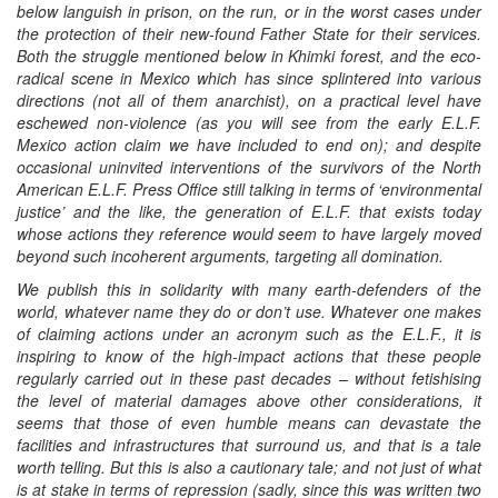
below languish in prison, on the run, or in the worst cases under
the protection of their new-found Father State for their services.
Both the struggle mentioned below in Khimki forest, and the eco-
radical scene in Mexico which has since splintered into various
directions (not all of them anarchist), on a practical level have
eschewed non-violence (as you will see from the early E.L.F.
Mexico action claim we have included to end on); and despite
occasional uninvited interventions of the survivors of the North
American E.L.F. Press Office still talking in terms of ‘environmental
justice’ and the like, the generation of E.L.F. that exists today
whose actions they reference would seem to have largely moved
beyond such incoherent arguments, targeting all domination.
We publish this in solidarity with many earth-defenders of the
world, whatever name they do or don’t use. Whatever one makes
of claiming actions under an acronym such as the E.L.F., it is
inspiring to know of the high-impact actions that these people
regularly carried out in these past decades – without fetishising
the level of material damages above other considerations, it
seems that those of even humble means can devastate the
facilities and infrastructures that surround us, and that is a tale
worth telling. But this is also a cautionary tale; and not just of what
is at stake in terms of repression (sadly, since this was written two