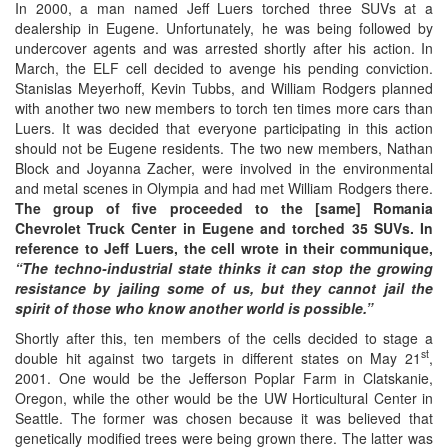
In 2000, a man named Jeff Luers torched three SUVs at a
dealership in Eugene. Unfortunately, he was being followed by
undercover agents and was arrested shortly after his action. In
March, the ELF cell decided to avenge his pending conviction.
Stanislas Meyerhoff, Kevin Tubbs, and William Rodgers planned
with another two new members to torch ten times more cars than
Luers. It was decided that everyone participating in this action
should not be Eugene residents. The two new members, Nathan
Block and Joyanna Zacher, were involved in the environmental
and metal scenes in Olympia and had met William Rodgers there.
The group of five proceeded to the
[same]
Romania
Chevrolet Truck Center in Eugene and torched 35 SUVs. In
reference to Jeff Luers, the cell wrote in their communique,
“The techno-industrial state thinks it can stop the growing
resistance by jailing some of us, but they cannot jail the
spirit of those who know another world is possible.”
Shortly after this, ten members of the cells decided to stage a
st
double hit against two targets in different states on May 21
,
2001. One would be the Jefferson Poplar Farm in Clatskanie,
Oregon, while the other would be the UW Horticultural Center in
Seattle. The former was chosen because it was believed that
genetically modified trees were being grown there. The latter was