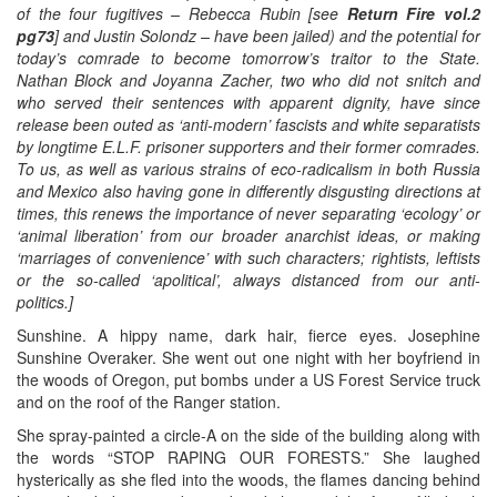
of the four fugitives – Rebecca Rubin [see
Return Fire vol.2
pg73
] and Justin Solondz – have been jailed) and the potential for
today’s comrade to become tomorrow’s traitor to the State.
Nathan Block and Joyanna Zacher, two who did not snitch and
who served their sentences with apparent dignity, have since
release been outed as ‘anti-modern’ fascists and white separatists
by longtime E.L.F. prisoner supporters and their former comrades.
To us, as well as various strains of eco-radicalism in both Russia
and Mexico also having gone in differently disgusting directions at
times, this renews the importance of never separating ‘ecology’ or
‘animal liberation’ from our broader anarchist ideas, or making
‘marriages of convenience’ with such characters; rightists, leftists
or the so-called ‘apolitical’, always distanced from our anti-
politics.]
Sunshine. A hippy name, dark hair, fierce eyes. Josephine
Sunshine Overaker. She went out one night with her boyfriend in
the woods of Oregon, put bombs under a US Forest Service truck
and on the roof of the Ranger station.
She spray-painted a circle-A on the side of the building along with
the words “STOP RAPING OUR FORESTS.” She laughed
hysterically as she fled into the woods, the flames dancing behind