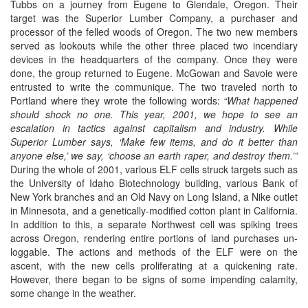
Tubbs on a journey from Eugene to Glendale, Oregon. Their
target was the Superior Lumber Company, a purchaser and
processor of the felled woods of Oregon. The two new members
served as lookouts while the other three placed two incendiary
devices in the headquarters of the company. Once they were
done, the group returned to Eugene. McGowan and Savoie were
entrusted to write the communique. The two traveled north to
Portland where they wrote the following words:
“What happened
should shock no one. This year, 2001, we hope to see an
escalation in tactics against capitalism and industry. While
Superior Lumber says, ‘Make few items, and do it better than
anyone else,’ we say, ‘choose an earth raper, and destroy them.’”
During the whole of 2001, various ELF cells struck targets such as
the University of Idaho Biotechnology building, various Bank of
New York branches and an Old Navy on Long Island, a Nike outlet
in Minnesota, and a genetically-modified cotton plant in California.
In addition to this, a separate Northwest cell was spiking trees
across Oregon, rendering entire portions of land purchases un-
loggable. The actions and methods of the ELF were on the
ascent, with the new cells proliferating at a quickening rate.
However, there began to be signs of some impending calamity,
some change in the weather.