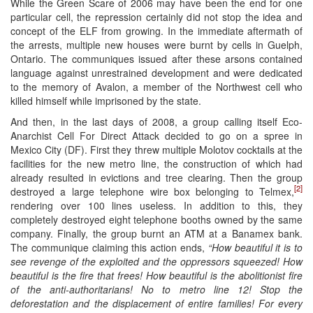
While the Green Scare of 2006 may have been the end for one
particular cell, the repression certainly did not stop the idea and
concept of the ELF from growing. In the immediate aftermath of
the arrests, multiple new houses were burnt by cells in Guelph,
Ontario. The communiques issued after these arsons contained
language against unrestrained development and were dedicated
to the memory of Avalon, a member of the Northwest cell who
killed himself while imprisoned by the state.
And then, in the last days of 2008, a group calling itself Eco-
Anarchist Cell For Direct Attack decided to go on a spree in
Mexico City (DF). First they threw multiple Molotov cocktails at the
facilities for the new metro line, the construction of which had
already resulted in evictions and tree clearing. Then the group
[2]
destroyed a large telephone wire box belonging to Telmex,
rendering over 100 lines useless. In addition to this, they
completely destroyed eight telephone booths owned by the same
company. Finally, the group burnt an ATM at a Banamex bank.
The communique claiming this action ends,
“How beautiful it is to
see revenge of the exploited and the oppressors squeezed! How
beautiful is the fire that frees! How beautiful is the abolitionist fire
of the anti-authoritarians! No to metro line 12! Stop the
deforestation and the displacement of entire families! For every