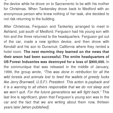
the device while he drove on to Sacramento to be with his mother
for Christmas. When Tankersley drove back to Medford with an
anonymous person who knew nothing of her task, she decided to
not risk returning to the building.
After Christmas, Ferguson and Tankerley arranged to meet in
Ashland, just south of Medford. Ferguson had his young son with
him and the three returned to the headquarters. Ferguson got out
of the car, made a new ignition device, and then drove with
Kendall and his son to Dunsmuir, California where they rented a
hotel room.
The next morning they learned on the news that
their arson had been successful. The entire headquarters of
US Forest Industries was destroyed for a loss of $900,000.
In
the communique that was released in the middle of January,
1999, the group wrote,
“This was done in retribution for all the
wild forests and animals lost to feed the wallets of greedy fucks
like Jerry Bramwell, U.S.F.I. President. This action is payback and
it is a warning to all others responsible that we do not sleep and
we won’t quit. For the future generations we will fight back.”
This
last line is significant, given that Ferguson’s young son was in the
car and the fact that we are writing about them now, thirteen
years later
[when published]
.