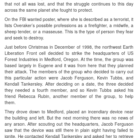
that not all was lost, and that the struggle continues to this day
across the same planet she fought to protect.
On the FBI wanted poster, where she is described as a terrorist, it
lists Overaker’s possible professions as a firefighter, a midwife, a
sheep tender, or a masseuse. This is the type of person they fear
and seek to destroy.
Just before Christmas in December of 1998, the northwest Earth
Liberation Front cell decided to strike the headquarters of US
Forest Industries in Medford, Oregon. At the time, the group was
based largely in Eugene and it was from here that they planned
their attack. The members of the group who decided to carry out
this particular action were Jacob Ferguson, Kevin Tubbs, and
Kendall Tankersley. After deciding on a date, the three decided
they needed a fourth member, and so Kevin Tubbs asked his
friend Rebecca Rubin, another member of the group, to help
them.
They drove down to Medford, placed an incendiary device near
the building and left. But the next morning there was no news of
any arson. After scouting out the headquarters, Jacob Ferguson
saw that the device was still there in plain sight having failed to
ignite. He contacted Kendall Tankersley and asked her to retrieve