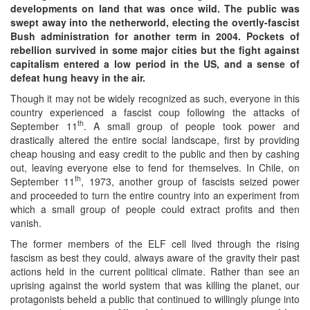
developments on land that was once wild. The public was
swept away into the netherworld, electing the overtly-fascist
Bush administration for another term in 2004. Pockets of
rebellion survived in some major cities but the fight against
capitalism entered a low period in the US, and a sense of
defeat hung heavy in the air.
Though it may not be widely recognized as such, everyone in this
country experienced a fascist coup following the attacks of
th
September 11
. A small group of people took power and
drastically altered the entire social landscape, first by providing
cheap housing and easy credit to the public and then by cashing
out, leaving everyone else to fend for themselves. In Chile, on
th
September 11
, 1973, another group of fascists seized power
and proceeded to turn the entire country into an experiment from
which a small group of people could extract profits and then
vanish.
The former members of the ELF cell lived through the rising
fascism as best they could, always aware of the gravity their past
actions held in the current political climate. Rather than see an
uprising against the world system that was killing the planet, our
protagonists beheld a public that continued to willingly plunge into