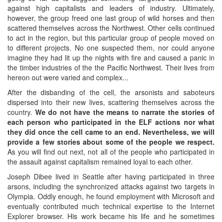
against high capitalists and leaders of industry. Ultimately,
however, the group freed one last group of wild horses and then
scattered themselves across the Northwest. Other cells continued
to act in the region, but this particular group of people moved on
to different projects. No one suspected them, nor could anyone
imagine they had lit up the nights with fire and caused a panic in
the timber industries of the the Pacific Northwest. Their lives from
hereon out were varied and complex...
After the disbanding of the cell, the arsonists and saboteurs
dispersed into their new lives, scattering themselves across the
country.
We do not have the means to narrate the stories of
each person who participated in the ELF actions nor what
they did once the cell came to an end. Nevertheless, we will
provide a few stories about some of the people we respect.
As you will find out next, not all of the people who participated in
the assault against capitalism remained loyal to each other.
Joseph Dibee lived in Seattle after having participated in three
arsons, including the synchronized attacks against two targets in
Olympia. Oddly enough, he found employment with Microsoft and
eventually contributed much technical expertise to the Internet
Explorer browser. His work became his life and he sometimes