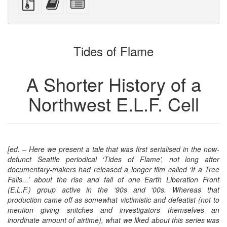
devices)
friendly)
files
this
individual
with
text
parts
attachments
to
for
the
the
Tides of Flame
bookbuilder
bookbuilder
A Shorter History of a
Northwest E.L.F. Cell
[ed. – Here we present a tale that was first serialised in the now-
defunct Seattle periodical ‘Tides of Flame’, not long after
documentary-makers had released a longer film called ‘If a Tree
Falls...’ about the rise and fall of one Earth Liberation Front
(E.L.F.) group active in the ‘90s and ‘00s. Whereas that
production came off as somewhat victimistic and defeatist (not to
mention giving snitches and investigators themselves an
inordinate amount of airtime), what we liked about this series was