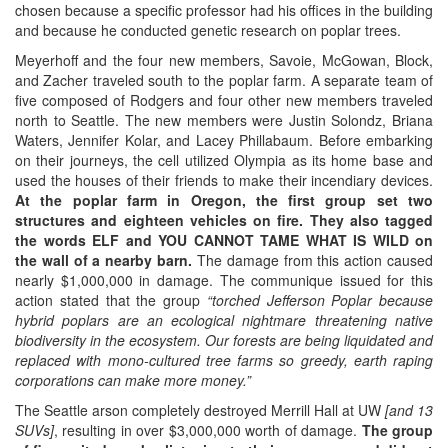
chosen because a specific professor had his offices in the building
and because he conducted genetic research on poplar trees.
Meyerhoff and the four new members, Savoie, McGowan, Block,
and Zacher traveled south to the poplar farm. A separate team of
five composed of Rodgers and four other new members traveled
north to Seattle. The new members were Justin Solondz, Briana
Waters, Jennifer Kolar, and Lacey Phillabaum. Before embarking
on their journeys, the cell utilized Olympia as its home base and
used the houses of their friends to make their incendiary devices.
At the poplar farm in Oregon, the first group set two
structures and eighteen vehicles on fire. They also tagged
the words ELF and YOU CANNOT TAME WHAT IS WILD on
the wall of a nearby barn.
The damage from this action caused
nearly $1,000,000 in damage. The communique issued for this
action stated that the group
“torched Jefferson Poplar because
hybrid poplars are an ecological nightmare threatening native
biodiversity in the ecosystem. Our forests are being liquidated and
replaced with mono-cultured tree farms so greedy, earth raping
corporations can make more money.”
The Seattle arson completely destroyed Merrill Hall at UW
[and 13
SUVs]
, resulting in over $3,000,000 worth of damage.
The group