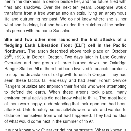
her in the darkness, a demon beside her, and the future filled with
fires and shadows. Over the next ten years, Josephine would
transform from a free woman into an exile, living an anonymous
life and outrunning her past. We do not know where she is, nor
what she is doing, but she has eluded the clutches of the police,
this person with the name Sunshine.
She and two other men launched the first attacks of a
fledgling Earth Liberation Front (ELF) cell in the Pacific
Northwest.
The arson described above took place on October
th
28
, 1996, in Detroit, Oregon. Two days later in Lane Country,
Overaker and her group of three burned down the Oakridge
Ranger Station. All of them had been involved in peaceful protests
to stop the devastation of old growth forests in Oregon. They had
seen these tactics fail endlessly and had seen Forest Service
Rangers brutalize and imprison their friends who were attempting
to defend the earth. When these arsons took place, many
environmental activists did not know what to think. The most lucid
of them were happy, understanding that their opponent had been
attacked. Unfortunately, some activists were afraid and wanted to
distance themselves from what had happened. They had no idea
of what would come next in the summer of 1997.
It is not known why Overaker did not participate. What is known is