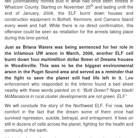
two
[un
inhabited
]
homes built in what had once been forests in
th
Whatcom County. Starting on November 25
and lasting until the
end of January, 2006, the ELF burnt down houses and
construction equipment in Bothell, Kenmore, and Camano Island
every week and half. While there is no direct confirmation, this
offensive could be seen as retaliation for the arrests taking place
during this time period.
Just as Briana Waters was being sentenced for her role in
the infamous UW arson in March, 2008, another ELF cell
burnt down four multimillion dollar Street of Dreams houses
in Woodinville. This was to be the biggest environmental
arson in the Puget Sound area and served as a reminder that
the fight to save the planet still had life left in it.
Law
enforcement who responded to the inferno found a bed sheet
nearby with these words painted on it:
“Built Green? Nope black!
McMansions in rural cluster developments are not green. ELF.”
We will conclude the story of the Northwest ELF. For now, take
comfort in the fact that the dream some of them once had
survived repression, suicide, betrayal, and entrapment. It lives on
still in dozens of cells across the planet, fighting for the health and
continuity of the earth.