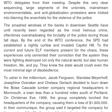
WTO delegates from their meeting. Despite this very clear
sequencing, large segments of the unionists, mainstream
environmentalists, and anti-globalization protesters were tricked
into blaming the anarchists for the violence of the police.
The smashed windows of the banks in downtown Seattle have
until recently been regarded as the most heinous crime,
oftentimes overshadowing the brutality of the police during those
fall days. By the end of the WTO conference, the SPD had
established a nightly curfew and invaded Capitol Hill. To the
current and future ELF members present for the chaos, these
experiences only cemented their conviction that the system they
were fighting destroyed not only the natural world, but also human
freedom, life, and joy. They knew the state would crush even the
most minimal sign of disobedience.
To usher in the millennium, Jacob Ferguson, Stanislas Meyerhoff,
Josephine Overaker and Chelsea Gerlach decided to burn down
the Boise Cascade lumber company regional headquarters in
Monmouth, a town less than a hundred miles south of Portland.
On Christmas Eve, 1999, the group completely torched the
headquarters of the company, causing them a loss of $1,600,000.
In their communique, the group said it targeted the company for