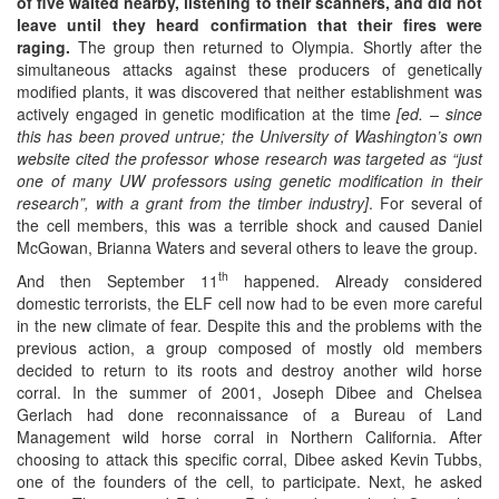
of five waited nearby, listening to their scanners, and did not
leave until they heard confirmation that their fires were
raging.
The group then returned to Olympia. Shortly after the
simultaneous attacks against these producers of genetically
modified plants, it was discovered that neither establishment was
actively engaged in genetic modification at the time
[ed. –
since
this has been proved untrue; the University of Washington’s own
website cited the professor whose research was targeted as “
just
one of many UW professors using genetic modification in their
research
”,
with a grant from the timber industry
]
. For several of
the cell members, this was a terrible shock and caused Daniel
McGowan, Brianna Waters and several others to leave the group.
th
And then September 11
happened. Already considered
domestic terrorists, the ELF cell now had to be even more careful
in the new climate of fear. Despite this and the problems with the
previous action, a group composed of mostly old members
decided to return to its roots and destroy another wild horse
corral. In the summer of 2001, Joseph Dibee and Chelsea
Gerlach had done reconnaissance of a Bureau of Land
Management wild horse corral in Northern California. After
choosing to attack this specific corral, Dibee asked Kevin Tubbs,
one of the founders of the cell, to participate. Next, he asked