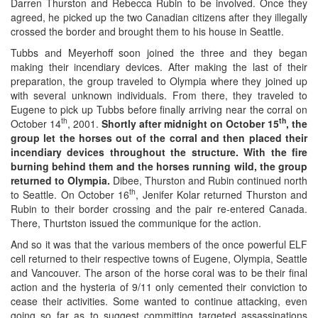
Darren Thurston and Rebecca Rubin to be involved. Once they
agreed, he picked up the two Canadian citizens after they illegally
crossed the border and brought them to his house in Seattle.
Tubbs and Meyerhoff soon joined the three and they began
making their incendiary devices. After making the last of their
preparation, the group traveled to Olympia where they joined up
with several unknown individuals. From there, they traveled to
Eugene to pick up Tubbs before finally arriving near the corral on
th
th
October 14
, 2001.
Shortly after midnight on October 15
, the
group let the horses out of the corral and then placed their
incendiary devices throughout the structure. With the fire
burning behind them and the horses running wild, the group
returned to Olympia.
Dibee, Thurston and Rubin continued north
th
to Seattle. On October 16
, Jenifer Kolar returned Thurston and
Rubin to their border crossing and the pair re-entered Canada.
There, Thurtston issued the communique for the action.
And so it was that the various members of the once powerful ELF
cell returned to their respective towns of Eugene, Olympia, Seattle
and Vancouver. The arson of the horse coral was to be their final
action and the hysteria of 9/11 only cemented their conviction to
cease their activities. Some wanted to continue attacking, even
going so far as to suggest committing targeted assassinations