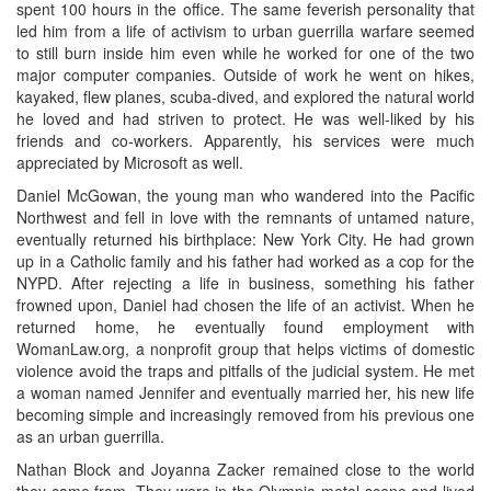
spent 100 hours in the office. The same feverish personality that
led him from a life of activism to urban guerrilla warfare seemed
to still burn inside him even while he worked for one of the two
major computer companies. Outside of work he went on hikes,
kayaked, flew planes, scuba-dived, and explored the natural world
he loved and had striven to protect. He was well-liked by his
friends and co-workers. Apparently, his services were much
appreciated by Microsoft as well.
Daniel McGowan, the young man who wandered into the Pacific
Northwest and fell in love with the remnants of untamed nature,
eventually returned his birthplace: New York City. He had grown
up in a Catholic family and his father had worked as a cop for the
NYPD. After rejecting a life in business, something his father
frowned upon, Daniel had chosen the life of an activist. When he
returned home, he eventually found employment with
WomanLaw.org, a nonprofit group that helps victims of domestic
violence avoid the traps and pitfalls of the judicial system. He met
a woman named Jennifer and eventually married her, his new life
becoming simple and increasingly removed from his previous one
as an urban guerrilla.
Nathan Block and Joyanna Zacker remained close to the world
they came from. They were in the Olympia metal scene and lived