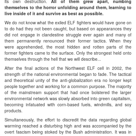
its own destruction.
All of them grew apart, numbing
themselves to the horror unfolding around them, learning to
live inside of it and survive as best as possible.
We do not know what the exiled ELF fighters would have gone on
to do had they not been caught, but based on appearances they
did not engage in clandestine struggle ever again and many of
them permanently renounced their former tactics. When they
were apprehended, the most hidden and rotten parts of the
former fighters came to the surface. Only the strongest held onto
themselves through the hell that we will describe...
After the final actions of the Northwest ELF cell in 2002, the
strength of the national environmental began to fade. The tactical
and theoretical unity of the anti-globalization era no longer kept
people together and working for a common purpose. The majority
of the mainstream support that had once bolstered the larger
environmental network was slowly absorbed into green capitalism,
becoming infatuated with corn-based fuels, windmills, and soy
products.
Simultaneously, the effort to discredit the data regarding global
warming reached a disturbing high and was accompanied by the
overt fascism being stoked by the Bush administration. It was in