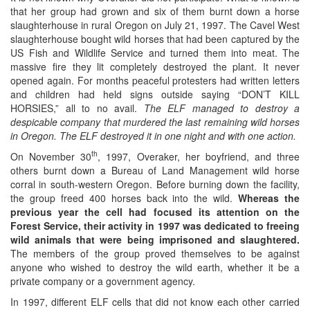
that her group had grown and six of them burnt down a horse
slaughterhouse in rural Oregon on July 21, 1997. The Cavel West
slaughterhouse bought wild horses that had been captured by the
US Fish and Wildlife Service and turned them into meat. The
massive fire they lit completely destroyed the plant. It never
opened again. For months peaceful protesters had written letters
and children had held signs outside saying “DON’T KILL
HORSIES,” all to no avail.
The ELF managed to destroy a
despicable company that murdered the last remaining wild horses
in Oregon. The ELF destroyed it in one night and with one action.
th
On November 30
, 1997, Overaker, her boyfriend, and three
others burnt down a Bureau of Land Management wild horse
corral in south-western Oregon. Before burning down the facility,
the group freed 400 horses back into the wild.
Whereas the
previous year the cell had focused its attention on the
Forest Service, their activity in 1997 was dedicated to freeing
wild animals that were being imprisoned and slaughtered.
The members of the group proved themselves to be against
anyone who wished to destroy the wild earth, whether it be a
private company or a government agency.
In 1997, different ELF cells that did not know each other carried