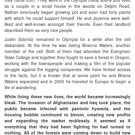
as a couple in a small house in the woods on Delphi Road.
Nathan eventually began growing pot and soon had forty plants
with which he could support himself. He and Joyanna were well-
liked and well-known amongst their friends. Even their landlord
described them as very nice people.
Justin Solondz remained in Olympia for a while after the cell
disbanded. At the time he was dating Brianna Waters, another
member of the cell. Both of them had attended the Evergreen
State College and together they fought to save a forest in Oregon,
working with the townspeople and making a film of the popular
struggle against the logging companies. We have limited access
to the facts, but it is known that at some point he and Briana
Waters separated and in 2005 he traveled to Europe to begin a
life of wandering.
While living these new lives, the world became increasingly
bleak. The invasion of Afghanistan and Iraq took place, the
public became infected with patriotic hysteria, and the
housing bubble continued to bloom, creating new profits
and expanding the market recklessly. It seemed as if
everything that they had been fighting for had turned to
nothing. All of the forests were coming down to build new