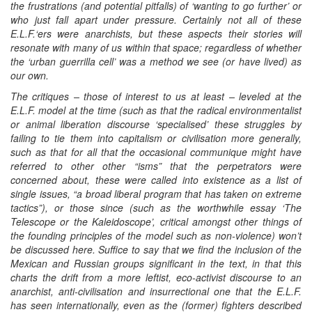
the frustrations (and potential pitfalls) of ‘wanting to go further’ or
who just fall apart under pressure. Certainly not all of these
E.L.F.‘ers were anarchists, but these aspects their stories will
resonate with many of us within that space; regardless of whether
the ‘urban guerrilla cell’ was a method we see (or have lived) as
our own.
The critiques – those of interest to us at least – leveled at the
E.L.F. model at the time (such as that the radical environmentalist
or animal liberation discourse ‘specialised’ these struggles by
failing to tie them into capitalism or civilisation more generally,
such as that for all that the occasional communique might have
referred to other other “isms” that the perpetrators were
concerned about, these were called into existence as a list of
single issues, “a broad liberal program that has taken on extreme
tactics”), or those since (such as the worthwhile essay ‘The
Telescope or the Kaleidoscope’, critical amongst other things of
the founding principles of the model such as non-violence) won’t
be discussed here. Suffice to say that we find the inclusion of the
Mexican and Russian groups significant in the text, in that this
charts the drift from a more leftist, eco-activist discourse to an
anarchist, anti-civilisation and insurrectional one that the E.L.F.
has seen internationally, even as the (former) fighters described