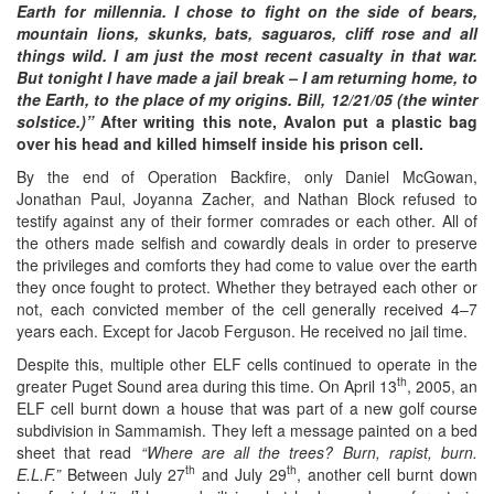
Earth for millennia. I chose to fight on the side of bears,
mountain lions, skunks, bats, saguaros, cliff rose and all
things wild. I am just the most recent casualty in that war.
But tonight I have made a jail break – I am returning home, to
the Earth, to the place of my origins. Bill, 12/21/05 (the winter
solstice.)”
After writing this note, Avalon put a plastic bag
over his head and killed himself inside his prison cell.
By the end of Operation Backfire, only Daniel McGowan,
Jonathan Paul, Joyanna Zacher, and Nathan Block refused to
testify against any of their former comrades or each other. All of
the others made selfish and cowardly deals in order to preserve
the privileges and comforts they had come to value over the earth
they once fought to protect. Whether they betrayed each other or
not, each convicted member of the cell generally received 4–7
years each. Except for Jacob Ferguson. He received no jail time.
Despite this, multiple other ELF cells continued to operate in the
th
greater Puget Sound area during this time. On April 13
, 2005, an
ELF cell burnt down a house that was part of a new golf course
subdivision in Sammamish. They left a message painted on a bed
sheet that read
“Where are all the trees? Burn, rapist, burn.
th
th
E.L.F.”
Between July 27
and July 29
, another cell burnt down