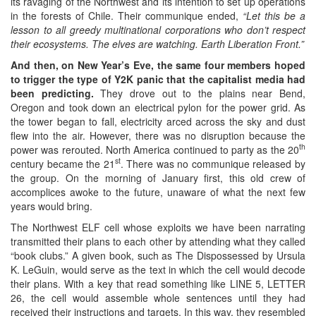
its ravaging of the Northwest and its intention to set up operations
in the forests of Chile. Their communique ended,
“Let this be a
lesson to all greedy multinational corporations who don’t respect
their ecosystems. The elves are watching. Earth Liberation Front.”
And then, on New Year’s Eve, the same four members hoped
to trigger the type of Y2K panic that the capitalist media had
been predicting.
They drove out to the plains near Bend,
Oregon and took down an electrical pylon for the power grid. As
the tower began to fall, electricity arced across the sky and dust
flew into the air. However, there was no disruption because the
th
power was rerouted. North America continued to party as the 20
st
century became the 21
. There was no communique released by
the group. On the morning of January first, this old crew of
accomplices awoke to the future, unaware of what the next few
years would bring.
The Northwest ELF cell whose exploits we have been narrating
transmitted their plans to each other by attending what they called
“book clubs.” A given book, such as The Dispossessed by Ursula
K. LeGuin, would serve as the text in which the cell would decode
their plans. With a key that read something like LINE 5, LETTER
26, the cell would assemble whole sentences until they had
received their instructions and targets. In this way, they resembled