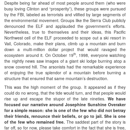
Despite being far ahead of most people around them (who were
busy loving Clinton and “prosperity”), these groups were pursued
by the FBI, labeled as terrorists and vilified by large segments of
the environmental movement. Groups like the Sierra Club publicly
denounced the ELF and applauded the government’s efforts.
Nevertheless, true to themselves and their ideas, this Pacific
Northwest cell of the ELF proceeded to scope out a ski resort in
Vail, Colorado, make their plans, climb up a mountain and burn
down a multi-million dollar project that would ravaged the
th
ecosystem around it. On October 19
, 1998, everyone watching
the nightly news saw images of a giant ski lodge burning atop a
snow covered hill. The arsonists had the remarkable experience
of enjoying the true splendor of a mountain before burning a
structure that ensured that same mountain’s destruction.
This was the high moment of the group. It appeared as if they
could do no wrong, that the tide would turn, and that people would
rise up and escape the stupor of the late nineties.
We have
focused our narrative around Josephine Sunshine Overaker
for a simple reason: she is one of the few who did not betray
their friends, renounce their beliefs, or go to jail. She is one
of the few who remained free.
The saddest part of the story is
far off, so for now, please take comfort in the fact that she is free,