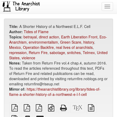
Toggl
navig
Title:
A Shorter History of a Northwest E.L.F. Cell
Author:
Tides of Flame
Topics:
betrayal
,
direct action
,
Earth Liberation Front
,
Eco-
Anarchism
,
environmentalism
,
Green Scare
,
history
,
Mexico
,
Operation Backfire
,
real lives of anarchists
,
repression
,
Return Fire
,
sabotage
,
snitches
,
Telmex
,
United
States
,
violence
Notes:
Taken from Return Fire vol.4 chap.4, autumn 2016.
To read the articles referenced throughout this text, PDFs
of Return Fire and related publications can be read,
downloaded and printed by visiting returnfire.noblogs.org or
emailing returnfire@riseup.net
Mirror of:
https://theanarchistlibrary.org/library/tides-of-
flame-a-shorter-history-of-a-northwest-e-l-f-cell
plain
A4
Letter
EPUB
Standalone
XeLaTeX
plain
PDF
imposed
imposed
(for
HTML
source
text
PDF
PDF
mobile
(printer-
source
Source
Add
Select