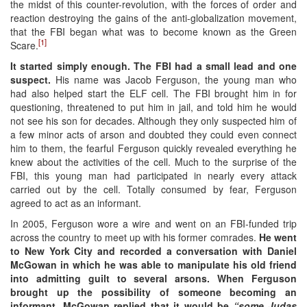
the midst of this counter-revolution, with the forces of order and
reaction destroying the gains of the anti-globalization movement,
that the FBI began what was to become known as the Green
[1]
Scare.
It started simply enough. The FBI had a small lead and one
suspect.
His name was Jacob Ferguson, the young man who
had also helped start the ELF cell. The FBI brought him in for
questioning, threatened to put him in jail, and told him he would
not see his son for decades. Although they only suspected him of
a few minor acts of arson and doubted they could even connect
him to them, the fearful Ferguson quickly revealed everything he
knew about the activities of the cell. Much to the surprise of the
FBI, this young man had participated in nearly every attack
carried out by the cell. Totally consumed by fear, Ferguson
agreed to act as an informant.
In 2005, Ferguson wore a wire and went on an FBI-funded trip
across the country to meet up with his former comrades.
He went
to New York City and recorded a conversation with Daniel
McGowan in which he was able to manipulate his old friend
into admitting guilt to several arsons. When Ferguson
brought up the possibility of someone becoming an
informant, McGowan replied that it would be
“some Judas