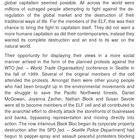
global capitalism seemed possible. All across the world were
millions of outraged people attempting to fight against the de-
regulation of the global market and the destruction of their
traditional ways of life. For the members of the ELF, this was their
chance to bring the fight to capitalism itself. They did not want a
more humane capitalism as did their contemporaries, instead they
wanted its complete destruction and an end to its war on the
natural world.
Their opportunity for displaying their views in a more social
manner arrived in the form of the planned protests against the
WTO
[ed.
– World Trade Organisation
]
conference in Seattle in
the fall of 1999. Several of the original members of the cell
attended the protests. Amongst them were other young people
who had been brought up in the environmental movements and
the struggle to save the Pacific Northwest forests. Daniel
McGowan, Joyanna Zacher, Nathan Block and Susan Savoie
were all to become members of the ELF cell and all contributed to
the anarchist effort to directly attack the storefronts of businesses
and banks, bypassing representation and moving directly into
action. The now infamous Black Bloc began its corporate property
destruction after the SPD
[ed. –
Seattle Police Department
]
had
begun to pepper-spray and assault peaceful protesters blocking