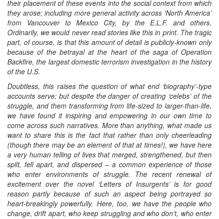
their placement of these events into the social context from which
they arose; including more general activity across ‘North America’
from Vancouver to Mexico City, by the E.L.F. and others.
Ordinarily, we would never read stories like this in print. The tragic
part, of course, is that this amount of detail is publicly-known only
because of the betrayal at the heart of the saga of Operation
Backfire, the largest domestic terrorism investigation in the history
of the U.S.
Doubtless, this raises the question of what end ‘biography’-type
accounts serve; but despite the danger of creating ‘celebs’ of the
struggle, and them transforming from life-sized to larger-than-life,
we have found it inspiring and empowering in our own time to
come across such narratives. More than anything, what made us
want to share this is the fact that rather than only cheerleading
(though there may be an element of that at times!), we have here
a very human telling of lives that merged, strengthened, but then
split, fell apart, and dispersed – a common experience of those
who enter environments of struggle. The recent renewal of
excitement over the novel ‘Letters of Insurgents’ is for good
reason partly because of such an aspect being portrayed so
heart-breakingly powerfully. Here, too, we have the people who
change, drift apart, who keep struggling and who don’t, who enter