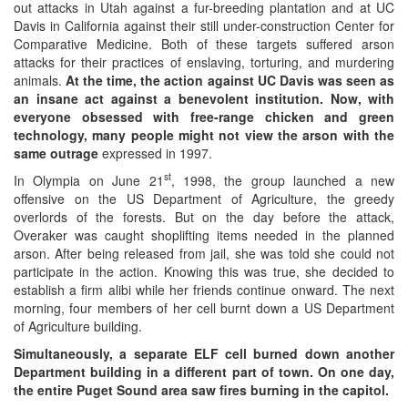
out attacks in Utah against a fur-breeding plantation and at UC
Davis in California against their still under-construction Center for
Comparative Medicine. Both of these targets suffered arson
attacks for their practices of enslaving, torturing, and murdering
animals.
At the time, the action against UC Davis was seen as
an insane act against a benevolent institution. Now, with
everyone obsessed with free-range chicken and green
technology, many people might not view the arson with the
same outrage
expressed in 1997.
st
In Olympia on June 21
, 1998, the group launched a new
offensive on the US Department of Agriculture, the greedy
overlords of the forests. But on the day before the attack,
Overaker was caught shoplifting items needed in the planned
arson. After being released from jail, she was told she could not
participate in the action. Knowing this was true, she decided to
establish a firm alibi while her friends continue onward. The next
morning, four members of her cell burnt down a US Department
of Agriculture building.
Simultaneously, a separate ELF cell burned down another
Department building in a different part of town. On one day,
the entire Puget Sound area saw fires burning in the capitol.