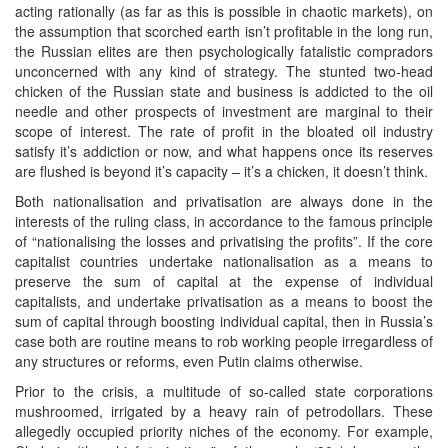
acting rationally (as far as this is possible in chaotic markets), on
the assumption that scorched earth isn’t profitable in the long run,
the Russian elites are then psychologically fatalistic compradors
unconcerned with any kind of strategy. The stunted two-head
chicken of the Russian state and business is addicted to the oil
needle and other prospects of investment are marginal to their
scope of interest. The rate of profit in the bloated oil industry
satisfy it’s addiction or now, and what happens once its reserves
are flushed is beyond it’s capacity – it’s a chicken, it doesn’t think.
Both nationalisation and privatisation are always done in the
interests of the ruling class, in accordance to the famous principle
of “nationalising the losses and privatising the profits”. If the core
capitalist countries undertake nationalisation as a means to
preserve the sum of capital at the expense of individual
capitalists, and undertake privatisation as a means to boost the
sum of capital through boosting individual capital, then in Russia’s
case both are routine means to rob working people irregardless of
any structures or reforms, even Putin claims otherwise.
Prior to the crisis, a multitude of so-called state corporations
mushroomed, irrigated by a heavy rain of petrodollars. These
allegedly occupied priority niches of the economy. For example,