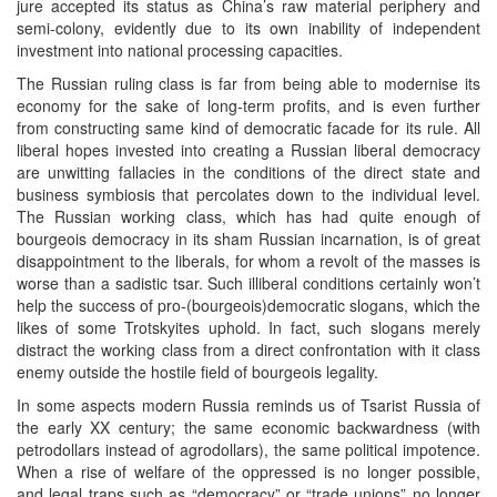
jure accepted its status as China’s raw material periphery and
semi-colony, evidently due to its own inability of independent
investment into national processing capacities.
The Russian ruling class is far from being able to modernise its
economy for the sake of long-term profits, and is even further
from constructing same kind of democratic facade for its rule. All
liberal hopes invested into creating a Russian liberal democracy
are unwitting fallacies in the conditions of the direct state and
business symbiosis that percolates down to the individual level.
The Russian working class, which has had quite enough of
bourgeois democracy in its sham Russian incarnation, is of great
disappointment to the liberals, for whom a revolt of the masses is
worse than a sadistic tsar. Such illiberal conditions certainly won’t
help the success of pro-(bourgeois)democratic slogans, which the
likes of some Trotskyites uphold. In fact, such slogans merely
distract the working class from a direct confrontation with it class
enemy outside the hostile field of bourgeois legality.
In some aspects modern Russia reminds us of Tsarist Russia of
the early XX century; the same economic backwardness (with
petrodollars instead of agrodollars), the same political impotence.
When a rise of welfare of the oppressed is no longer possible,
and legal traps such as “democracy” or “trade unions” no longer