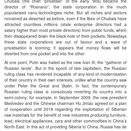
Chubais (the chief “privatiser” of the early ‘90s) became the
director of “Rosnano”, the state corporation in the much
popularised nano-technologies niche. But all niches and sectors
remained as deserted as before, even if the likes of Chubais have
attracted countless millions (state enterprise directors had a
salary higher than most private directors) from public funds, which
then disappeared down the black hole of their pockets. Nowadays
these state corporations are out of favour and a wave of
privatisation is looming; it appears that money flows will be
diverted from one pocket and into the other.
At one point, Putin was hailed as the new Ivan III, the “gatherer of
Russian lands”. But in the epoch of late capitalism, the Russian
ruling class has rendered incapable of any kind of modernisation
of their country in their own interests, unlike what the country saw
under Peter the Great and Stalin. In fact, the contemporary
Russian ruling class is consciously reverting its country into a
semi-colony; for example, in September 2009, the new president
Medvedev and the Chinese chairman Hu Jintao agreed on a plan
of cooperation until 2018 regarding the exploitation of Siberian
raw materials for the benefit of new industries producing furniture,
lead, electrical appliances, cars and other commodities in China’s
North-East. In this act of providing Siberia to China, Russia has de