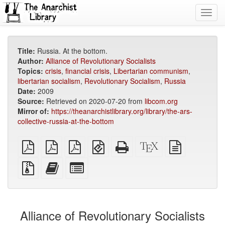
Toggl
navig
Title:
Russia. At the bottom.
Author:
Alliance of Revolutionary Socialists
Topics:
crisis
,
financial crisis
,
Libertarian communism
,
libertarian socialism
,
Revolutionary Socialism
,
Russia
Date:
2009
Source:
Retrieved on 2020-07-20 from
libcom.org
Mirror of:
https://theanarchistlibrary.org/library/the-ars-
collective-russia-at-the-bottom
plain
A4
Letter
EPUB
Standalone
XeLaTeX
plain
PDF
imposed
imposed
(for
HTML
source
text
PDF
PDF
mobile
(printer-
source
Source
Add
Select
devices)
friendly)
files
this
individual
with
text
parts
attachments
to
for
the
the
Alliance of Revolutionary Socialists
bookbuilder
bookbuilder