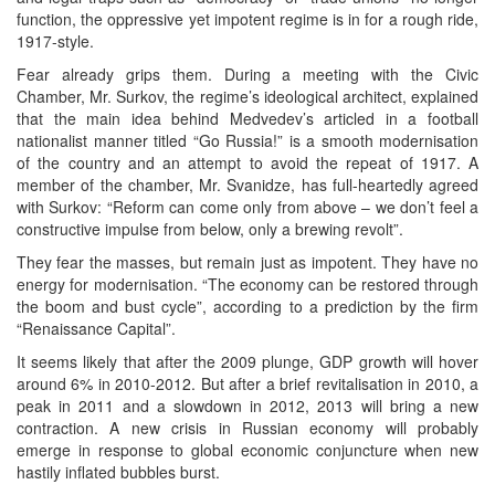
function, the oppressive yet impotent regime is in for a rough ride,
1917-style.
Fear already grips them. During a meeting with the Civic
Chamber, Mr. Surkov, the regime’s ideological architect, explained
that the main idea behind Medvedev’s articled in a football
nationalist manner titled “Go Russia!” is a smooth modernisation
of the country and an attempt to avoid the repeat of 1917. A
member of the chamber, Mr. Svanidze, has full-heartedly agreed
with Surkov: “Reform can come only from above – we don’t feel a
constructive impulse from below, only a brewing revolt”.
They fear the masses, but remain just as impotent. They have no
energy for modernisation. “The economy can be restored through
the boom and bust cycle”, according to a prediction by the firm
“Renaissance Capital”.
It seems likely that after the 2009 plunge, GDP growth will hover
around 6% in 2010-2012. But after a brief revitalisation in 2010, a
peak in 2011 and a slowdown in 2012, 2013 will bring a new
contraction. A new crisis in Russian economy will probably
emerge in response to global economic conjuncture when new
hastily inflated bubbles burst.