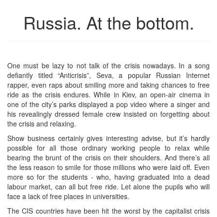
Russia. At the bottom.
One must be lazy to not talk of the crisis nowadays. In a song
defiantly titled “Anticrisis”, Seva, a popular Russian Internet
rapper, even raps about smiling more and taking chances to free
ride as the crisis endures. While in Kiev, an open-air cinema in
one of the city’s parks displayed a pop video where a singer and
his revealingly dressed female crew insisted on forgetting about
the crisis and relaxing.
Show business certainly gives interesting advise, but it’s hardly
possible for all those ordinary working people to relax while
bearing the brunt of the crisis on their shoulders. And there’s all
the less reason to smile for those millions who were laid off. Even
more so for the students - who, having graduated into a dead
labour market, can all but free ride. Let alone the pupils who will
face a lack of free places in universities.
The CIS countries have been hit the worst by the capitalist crisis