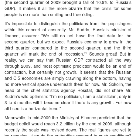
(the second quarter of 2009 brought a fall of 10.9% to Russia’s
GDP). It makes it all the more bizarre that the crisis for some
people is no more than smiling and free riding.
It’s impossible to distinguish the politicians from the pop singers
within this concert of absurdity. Mr. Kudrin, Russia’s minister of
finance, assured: "We still do not have the final data for the
second quarter, but we expect Russia's economy to grow in the
third quarter compared to the second quarter, and the third
quarter will mark the end of recession.*" Sounds great! But in
reality, we can say that Russian GDP contracted all the way
through 2009, and most optimistic prediction would be an end of
contraction, but certainly not growth. It seems that the Russian
and CIS economies are simply crawling along the bottom, having
no more vertical space underneath them for now. Mr. Sokolin, the
head of the chief statistics agency Rosstat, did not share Mr.
Kudrin’s wild optimism: “I’m no politician, I am a statistician; only in
3 to 4 months will it become clear if there is any growth. For now
all I see is a horizontal trend.”
Meanwhile, in mid-2009 the Ministry of Finance predicted that the
budget deficit would reach 3.2 trillion by the end of 2009, although
recently the scale was revised down. The real figures are yet to
be revealed. How do the authorities respond to such conditions?