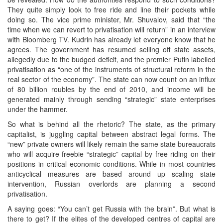
They quite simply look to free ride and line their pockets while
doing so. The vice prime minister, Mr. Shuvalov, said that “the
time when we can revert to privatisation will return” in an interview
with Bloomberg TV. Kudrin has already let everyone know that he
agrees. The government has resumed selling off state assets,
allegedly due to the budged deficit, and the premier Putin labelled
privatisation as “one of the instruments of structural reform in the
real sector of the economy”. The state can now count on an influx
of 80 billion roubles by the end of 2010, and income will be
generated mainly through sending “strategic” state enterprises
under the hammer.
So what is behind all the rhetoric? The state, as the primary
capitalist, is juggling capital between abstract legal forms. The
“new” private owners will likely remain the same state bureaucrats
who will acquire freebie “strategic” capital by free riding on their
positions in critical economic conditions. While in most countries
anticyclical measures are based around up scaling state
intervention, Russian overlords are planning a second
privatisation.
A saying goes: “You can’t get Russia with the brain”. But what is
there to get? If the elites of the developed centres of capital are