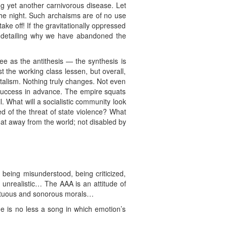
ng yet another carnivorous disease. Let
 the night. Such archaisms are of no use
ke off! If the gravitationally oppressed
 detailing why we have abandoned the
ree as the antithesis — the synthesis is
t the working class lessen, but overall,
italism. Nothing truly changes. Not even
f success in advance. The empire squats
. What will a socialistic community look
ed of the threat of state violence? What
at away from the world; not disabled by
: being misunderstood, being criticized,
or unrealistic… The AAA is an attitude of
f unctuous and sonorous morals…
ge is no less a song in which emotion’s