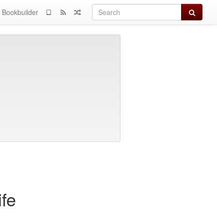
Search
Bookbuilder
fe