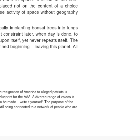
 placed not on the content of a choice
ree activity of space without geography
ally implanting bonsai trees into lungs
t constraint later, when day is done, to
on itself, yet never repeats itself. The
ined beginning – leaving this planet. All
e resignation of America to alleged patriots is
blueprint for the AAA. A diverse range of voices is
to be made – write it yourself. The purpose of the
 still being connected to a network of people who are