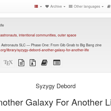
Archive
Other languages
ife
 astronauts
,
intentional communities
,
outer space
s Astronauts SLC — Phase One: From Gib Gnab to Big Bang zine
y.org/library/syzygy-debord-another-galaxy-for-another-life
Standalone
XeLaTeX
plain
Source
Add
Select
HTML
source
text
files
this
individual
(printer-
source
with
text
parts
)
friendly)
attachments
to
for
the
the
Syzygy Debord
bookbuilder
bookbuilder
nother Galaxy For Another Li