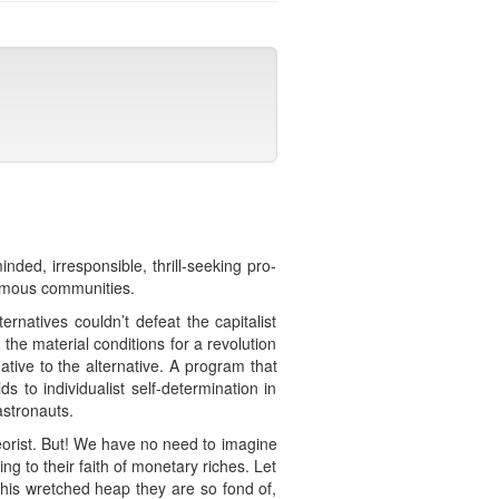
nded, irresponsible, thrill-seeking pro-
nomous communities.
ernatives couldn’t defeat the capitalist
the material conditions for a revolution
tive to the alternative. A program that
s to individualist self-determination in
astronauts.
heorist. But! We have no need to imagine
ing to their faith of monetary riches. Let
this wretched heap they are so fond of,