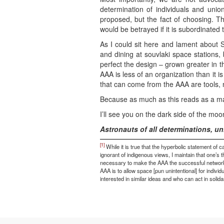
determination of individuals and unio
proposed, but the fact of choosing. Th
would be betrayed if it is subordinate
As I could sit here and lament about S
and dining at souvlaki space stations, 
perfect the design – grown greater in t
AAA is less of an organization than it i
that can come from the AAA are tools, 
Because as much as this reads as a manife
I’ll see you on the dark side of the mo
Astronauts of all determinations, un
[1]
While it is true that the hyperbolic statement of ca
ignorant of indigenous views, I maintain that one’s 
necessary to make the AAA the successful network it 
AAA is to allow space [pun unintentional] for indivi
interested in similar ideas and who can act in solida