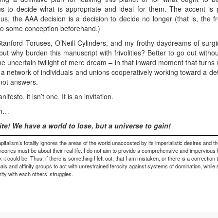
ns to decide what is appropriate and ideal for them. The accent is
us, the AAA decision is a decision to decide no longer (that is, the f
d to some conception beforehand.)
tanford Toruses, O’Neill Cylinders, and my frothy daydreams of surgic
but why burden this manuscript with frivolities? Better to go out withou
he uncertain twilight of mere dream – in that inward moment that turns up
s a network of individuals and unions cooperatively working toward a def
not answers.
sto, it isn’t one. It is an invitation.
on…
ite! We have a world to lose, but a universe to gain!
pitalism’s totality ignores the areas of the world unaccosted by its imperialistic desires and th
theories must be about their real life. I do not aim to provide a comprehensive and impervious 
could be. Thus, if there is something I left out, that I am mistaken, or there is a correction 
duals and affinity groups to act with unrestrained ferocity against systems of domination, while
rity with each others’ struggles.