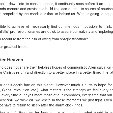
 point down into its consequences, it continually sees before it an empt
nds corners and crevices to build its place of rest, its source of nouris
 propelled by the conditions that lie behind us. What is going to happe
le to achieve will necessarily find our methods impossible to thin
listic” pro-revolutionaries are quick to assure our naivety and imploring 
recourse from the risk of dying from spaghettification?
our greatest freedom.
der Heaven
d does not share their helpless hopes of communistic Alien salvation or
r Christ’s return and direction to a better place in a better time. The l
 one’s docile fate on this planet. However much it hurts to hope for
, Global revolution, etc.), what matters is the strength we feel every
ion, every time our eyes meet those of our comrades, every time that our
s: ‘Will we win? Will we lose?’ In those moments we just fight. Even 
not have to return to sleep after the alarm clock rings.
ng a definitive plan for leaving this planet or for what ought to be 