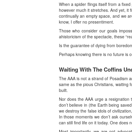
When a spider flings itself from a fixed
however much it stretches. And yet, it fi
continually an empty space, and we are
know, I offer no presentiment.
Those who consider our goals impossib
ahistoricism of the spectacle, these “rea
Is the guarantee of dying from boredom 
Perhaps knowing there is no future is 
Waiting With The Coffins Un
The AAA is not a strand of Posadism an
same as the pious Christians, waiting fo
built.
Nor does the AAA urge a resignation to
don’t believe in (the Earth being saved
we destroy the false idols of civilizat
In those moments we don’t ask ourselve
can still find life on it today. One does 
Most importantly, we are not advocati