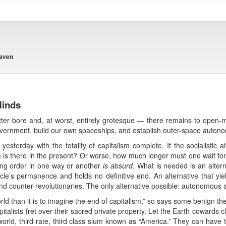
eaven
Minds
utter bore and, at worst, entirely grotesque — there remains to open-mi
government, build our own spaceships, and establish outer-space auto
sterday with the totality of capitalism complete. If the socialistic alt
e is there in the present? Or worse, how much longer must one wait for 
ting order in one way or another
is absurd.
What is needed is an alterna
cle’s permanence and holds no definitive end. An alternative that yield
nd counter-revolutionaries. The only alternative possible: autonomous 
world than it is to imagine the end of capitalism,” so says some benign t
apitalists fret over their sacred private property. Let the Earth cowards cl
 world, third rate, third class slum known as “America.” They can have 