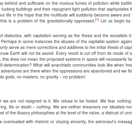
tay behind and suffocate on the noxious fumes of pollution while battli
y fucking buildings and their repugnant light pollution that asphyxiates
ur life in the hope that the multitude will suddenly become aware and ta
[1]
this is a problem of the gravitationally oppressed.
Let us begin by
ialectics, with capitalism serving as the thesis and the socialistic t
m. Perhaps in some instances the abuses of the capitalist system agains
only serve as mere corrections and additives to the initial thesis of cap
l know Earth will not be saved. Every revolt is cut off from its mode o
 this does not mean the proposed systems in space will necessarily fail
lf-determination? What will anarchistic communities look like when fre
at adventures are there when the oppressions are abandoned and we flo
 No gods, no masters, no gravity – no problem!
Yet we are not resigned to it. We refuse to be fooled. We fear nothing
fering, life or death – nothing. We are neither dreamers nor idealists n
rust of the illusory philosophies at the level of the naïve, a distrust o
overloaded with rhetoric or cloying sincerity, the astronaut’s messa