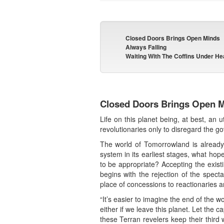
Closed Doors Brings Open Minds
Always Falling
Waiting With The Coffins Under H
Closed Doors Brings Open 
Life on this planet being, at best, an 
revolutionaries only to disregard the 
The world of Tomorrowland is already ye
system in its earliest stages, what hop
to be appropriate? Accepting the exis
begins with the rejection of the specta
place of concessions to reactionaries a
“It’s easier to imagine the end of the 
either if we leave this planet. Let the c
these Terran revelers keep their third