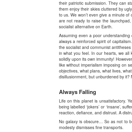
their patriotic submission. They can s
them enjoy their skies cluttered by ugl
to us. We won’t even give a minute of o
are not ready to raise the launchpad, 
socialist alternative on Earth.
Assuming even a poor understanding of d
always a reinforced spirit of capitalis
the socialist and communist antitheses 
in what you feel. In our hearts, we al
solidly upon its own immunity! However,
like without imperialism imposing on se
objectives, what plans, what lives, wh
disillusionment, but unburdened by it?
Always Falling
Life on this planet is unsatisfactory. 
being labelled ‘jokers’ or ‘insane’, suf
reaction, defiance, and distrust. A dist
No galaxy is obscure… So as not to be 
modesty dismisses fine transports.