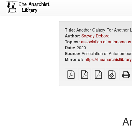
Title:
Another Galaxy For Another L
Author:
Syzygy Debord
Topics:
association of autonomous
Date:
2020
Source:
Association of Autonomou
Mirror of:
https://theanarchistlibrar
plain
A4
Letter
EPUB
PDF
imposed
imposed
(for
PDF
PDF
mobile
devices
A