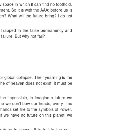
y space in which it can find no foothold,
hment. So it is with the AAA; before us is
n? What will the future bring? I do not
k. Trapped in the false permanency and
failure. But why not fail?
 global collapse. Their yearning is the
athe of heaven does not exist. It must be
 the impossible, to imagine a future we
 time we don’t bow our heads, every time
 hands set fire to the symbols of Power.
if we have no future on this planet, we
done in space. It is left to the self-