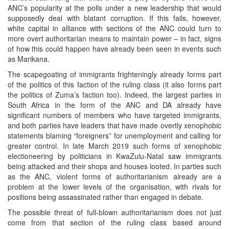
ANC’s popularity at the polls under a new leadership that would
supposedly deal with blatant corruption. If this fails, however,
white capital in alliance with sections of the ANC could turn to
more overt authoritarian means to maintain power – in fact, signs
of how this could happen have already been seen in events such
as Marikana.
The scapegoating of immigrants frighteningly already forms part
of the politics of this faction of the ruling class (it also forms part
the politics of Zuma’s faction too). Indeed, the largest parties in
South Africa in the form of the ANC and DA already have
significant numbers of members who have targeted immigrants,
and both parties have leaders that have made overtly xenophobic
statements blaming “foreigners” for unemployment and calling for
greater control. In late March 2019 such forms of xenophobic
electioneering by politicians in KwaZulu-Natal saw immigrants
being attacked and their shops and houses looted. In parties such
as the ANC, violent forms of authoritarianism already are a
problem at the lower levels of the organisation, with rivals for
positions being assassinated rather than engaged in debate.
The possible threat of full-blown authoritarianism does not just
come from that section of the ruling class based around