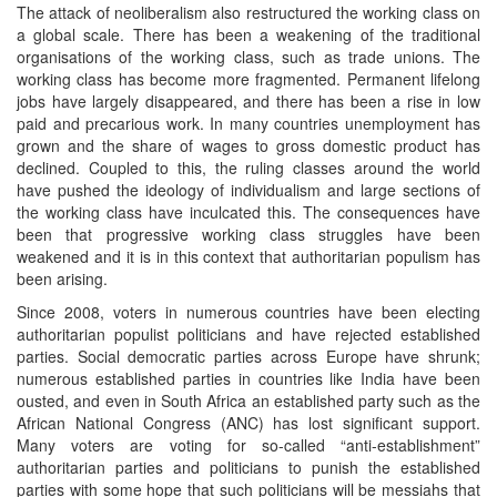
The attack of neoliberalism also restructured the working class on
a global scale. There has been a weakening of the traditional
organisations of the working class, such as trade unions. The
working class has become more fragmented. Permanent lifelong
jobs have largely disappeared, and there has been a rise in low
paid and precarious work. In many countries unemployment has
grown and the share of wages to gross domestic product has
declined. Coupled to this, the ruling classes around the world
have pushed the ideology of individualism and large sections of
the working class have inculcated this. The consequences have
been that progressive working class struggles have been
weakened and it is in this context that authoritarian populism has
been arising.
Since 2008, voters in numerous countries have been electing
authoritarian populist politicians and have rejected established
parties. Social democratic parties across Europe have shrunk;
numerous established parties in countries like India have been
ousted, and even in South Africa an established party such as the
African National Congress (ANC) has lost significant support.
Many voters are voting for so-called “anti-establishment”
authoritarian parties and politicians to punish the established
parties with some hope that such politicians will be messiahs that