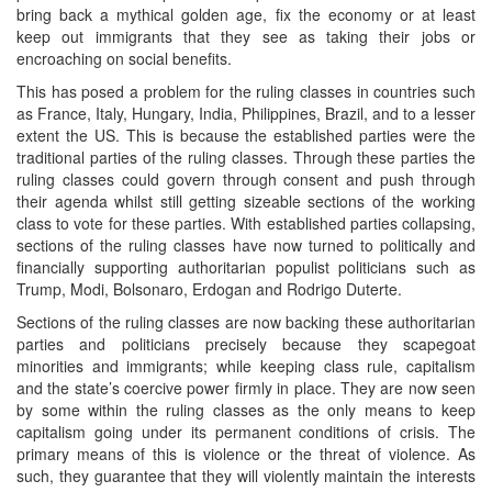
bring back a mythical golden age, fix the economy or at least
keep out immigrants that they see as taking their jobs or
encroaching on social benefits.
This has posed a problem for the ruling classes in countries such
as France, Italy, Hungary, India, Philippines, Brazil, and to a lesser
extent the US. This is because the established parties were the
traditional parties of the ruling classes. Through these parties the
ruling classes could govern through consent and push through
their agenda whilst still getting sizeable sections of the working
class to vote for these parties. With established parties collapsing,
sections of the ruling classes have now turned to politically and
financially supporting authoritarian populist politicians such as
Trump, Modi, Bolsonaro, Erdogan and Rodrigo Duterte.
Sections of the ruling classes are now backing these authoritarian
parties and politicians precisely because they scapegoat
minorities and immigrants; while keeping class rule, capitalism
and the state’s coercive power firmly in place. They are now seen
by some within the ruling classes as the only means to keep
capitalism going under its permanent conditions of crisis. The
primary means of this is violence or the threat of violence. As
such, they guarantee that they will violently maintain the interests