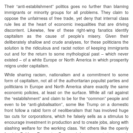
Their “anti-establishment” politics goes no further than blaming
immigrants or minority groups for all problems. They claim to
oppose the unfairness of free trade, yet deny that internal class
rule lies at the heart of economic inequalities that are driving
discontent. Likewise, few of these right-wing fanatics identify
capitalism as the cause of people’s misery. Given their
deliberately shallow and crude analyses, for these politicians the
solution is the ridiculous and racist notion of keeping immigrants
out and for the return to some mythological past – which never
existed – of a white Europe or North America in which prosperity
reigns under capitalism.
While sharing racism, nationalism and a commitment to some
form of capitalism, not all of the authoritarian populist parties and
politicians in Europe and North America share exactly the same
economic policies, at least on the surface. While all rail against
the “establishment” and claim to be for the “common” people and
even to be “anti-globalisation”, some like Trump on a domestic
front follow a rabid form of neoliberalism that has involved huge
tax cuts for corporations, which he falsely sells as a stimulus to
encourage investment in production and to create jobs, along with
slashing welfare for the working class. Yet others like the openly