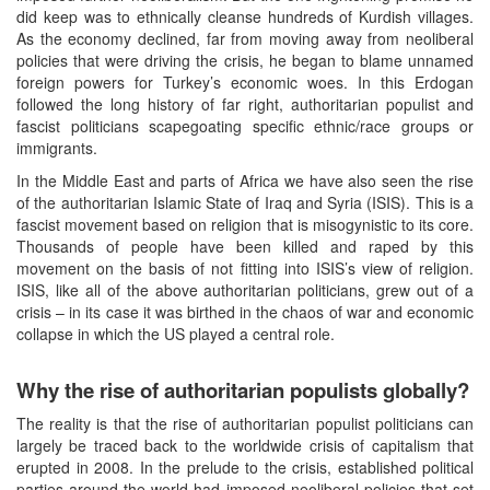
did keep was to ethnically cleanse hundreds of Kurdish villages.
As the economy declined, far from moving away from neoliberal
policies that were driving the crisis, he began to blame unnamed
foreign powers for Turkey’s economic woes. In this Erdogan
followed the long history of far right, authoritarian populist and
fascist politicians scapegoating specific ethnic/race groups or
immigrants.
In the Middle East and parts of Africa we have also seen the rise
of the authoritarian Islamic State of Iraq and Syria (ISIS). This is a
fascist movement based on religion that is misogynistic to its core.
Thousands of people have been killed and raped by this
movement on the basis of not fitting into ISIS’s view of religion.
ISIS, like all of the above authoritarian politicians, grew out of a
crisis – in its case it was birthed in the chaos of war and economic
collapse in which the US played a central role.
Why the rise of authoritarian populists globally?
The reality is that the rise of authoritarian populist politicians can
largely be traced back to the worldwide crisis of capitalism that
erupted in 2008. In the prelude to the crisis, established political
parties around the world had imposed neoliberal policies that set