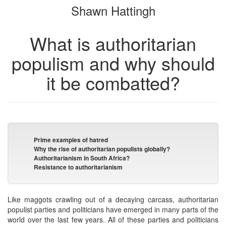
Shawn Hattingh
bookbuilder
bookbuilder
What is authoritarian
populism and why should
it be combatted?
Prime examples of hatred
Why the rise of authoritarian populists globally?
Authoritarianism in South Africa?
Resistance to authoritarianism
Like maggots crawling out of a decaying carcass, authoritarian
populist parties and politicians have emerged in many parts of the
world over the last few years. All of these parties and politicians