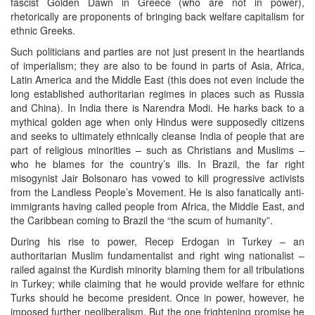
fascist Golden Dawn in Greece (who are not in power),
rhetorically are proponents of bringing back welfare capitalism for
ethnic Greeks.
Such politicians and parties are not just present in the heartlands
of imperialism; they are also to be found in parts of Asia, Africa,
Latin America and the Middle East (this does not even include the
long established authoritarian regimes in places such as Russia
and China). In India there is Narendra Modi. He harks back to a
mythical golden age when only Hindus were supposedly citizens
and seeks to ultimately ethnically cleanse India of people that are
part of religious minorities – such as Christians and Muslims –
who he blames for the country’s ills. In Brazil, the far right
misogynist Jair Bolsonaro has vowed to kill progressive activists
from the Landless People’s Movement. He is also fanatically anti-
immigrants having called people from Africa, the Middle East, and
the Caribbean coming to Brazil the “the scum of humanity”.
During his rise to power, Recep Erdogan in Turkey – an
authoritarian Muslim fundamentalist and right wing nationalist –
railed against the Kurdish minority blaming them for all tribulations
in Turkey; while claiming that he would provide welfare for ethnic
Turks should he become president. Once in power, however, he
imposed further neoliberalism. But the one frightening promise he