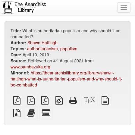
Toggl
navig
Title:
What is authoritarian populism and why should it be
combatted?
Author:
Shawn Hattingh
Topics:
authoritarianism
,
populism
Date:
April 10, 2019
th
Source:
Retrieved on 4
August 2021 from
www.pambazuka.org
Mirror of:
https://theanarchistlibrary.org/library/shawn-
hattingh-what-is-authoritarian-populism-and-why-should-it-
be-combatted
plain
A4
Letter
EPUB
Standalone
XeLaTeX
plain
PDF
imposed
imposed
(for
HTML
source
text
PDF
PDF
mobile
(printer-
source
Source
Add
Select
devices)
friendly)
files
this
individual
with
text
parts
attachments
to
for
the
the