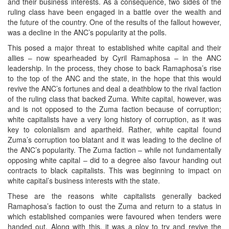
and their business interests. As a consequence, two sides of the
ruling class have been engaged in a battle over the wealth and
the future of the country. One of the results of the fallout however,
was a decline in the ANC’s popularity at the polls.
This posed a major threat to established white capital and their
allies – now spearheaded by Cyril Ramaphosa – in the ANC
leadership. In the process, they chose to back Ramaphosa’s rise
to the top of the ANC and the state, in the hope that this would
revive the ANC’s fortunes and deal a deathblow to the rival faction
of the ruling class that backed Zuma. White capital, however, was
and is not opposed to the Zuma faction because of corruption;
white capitalists have a very long history of corruption, as it was
key to colonialism and apartheid. Rather, white capital found
Zuma’s corruption too blatant and it was leading to the decline of
the ANC’s popularity. The Zuma faction – while not fundamentally
opposing white capital – did to a degree also favour handing out
contracts to black capitalists. This was beginning to impact on
white capital’s business interests with the state.
These are the reasons white capitalists generally backed
Ramaphosa’s faction to oust the Zuma and return to a status in
which established companies were favoured when tenders were
handed out. Along with this, it was a ploy to try and revive the