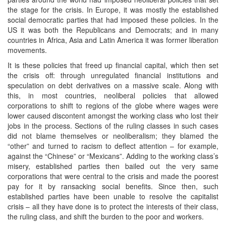
the stage for the crisis. In Europe, it was mostly the established
social democratic parties that had imposed these policies. In the
US it was both the Republicans and Democrats; and in many
countries in Africa, Asia and Latin America it was former liberation
movements.
It is these policies that freed up financial capital, which then set
the crisis off: through unregulated financial institutions and
speculation on debt derivatives on a massive scale. Along with
this, in most countries, neoliberal policies that allowed
corporations to shift to regions of the globe where wages were
lower caused discontent amongst the working class who lost their
jobs in the process. Sections of the ruling classes in such cases
did not blame themselves or neoliberalism; they blamed the
“other” and turned to racism to deflect attention – for example,
against the “Chinese” or “Mexicans”. Adding to the working class’s
misery, established parties then bailed out the very same
corporations that were central to the crisis and made the poorest
pay for it by ransacking social benefits. Since then, such
established parties have been unable to resolve the capitalist
crisis – all they have done is to protect the interests of their class,
the ruling class, and shift the burden to the poor and workers.