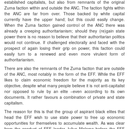
established capitalists, but also from remnants of the original
Zuma faction within and outside the ANC. The faction fights within
the ANC are far from over. Those backed by white capital
currently have the upper hand; but this could easily change.
When the Zuma faction gained control of the ANC there was
already a creeping authoritarianism; should they (re)gain state
power there is no reason to believe that their authoritarian politics
would not continue. If challenged electorally and faced with the
prospect of again losing their grip on power, this faction could
easily turn to a renewed and even more virulent form of
authoritarianism.
There are also the remnants of the Zuma faction that are outside
of the ANC, most notably in the form of the EFF. While the EFF
likes to claim economic freedom for the majority as its key
objective, despite what many people believe it is not anti-capitalist
nor opposed to rule by an elite –even according to its own
documents. It rather favours a combination of private and state
capitalism.
The reason for this is that the group of aspirant black elites that
head the EFF wish to use state power to free up economic
opportunities for themselves to accumulate wealth. As was clear
from the conduct of EFF leader Julius Malema before the EFF