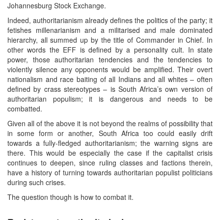
Johannesburg Stock Exchange.
Indeed, authoritarianism already defines the politics of the party; it
fetishes millenarianism and a militarised and male dominated
hierarchy, all summed up by the title of Commander in Chief. In
other words the EFF is defined by a personality cult. In state
power, those authoritarian tendencies and the tendencies to
violently silence any opponents would be amplified. Their overt
nationalism and race baiting of all Indians and all whites – often
defined by crass stereotypes – is South Africa’s own version of
authoritarian populism; it is dangerous and needs to be
combatted.
Given all of the above it is not beyond the realms of possibility that
in some form or another, South Africa too could easily drift
towards a fully-fledged authoritarianism; the warning signs are
there. This would be especially the case if the capitalist crisis
continues to deepen, since ruling classes and factions therein,
have a history of turning towards authoritarian populist politicians
during such crises.
The question though is how to combat it.