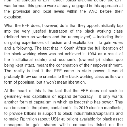
was formed, this group were already engaged in this approach at
the provincial and local levels within the ANC before their
expulsion.
What the EFF does, however, do is that they opportunistically tap
into the very justified frustration of the black working class
(defined here as workers and the unemployed) – including their
on-going experiences of racism and exploitation – to gain votes
and a following. The fact that in South Africa the full liberation of
the black working class was not achieved in 1994 as a result of
the institutional (state) and economic (ownership) status quo
being kept intact, meant the continuation of their impoverishment.
The reality is that if the EFF came to state power, it would
probably throw some crumbs to the black working class as its own
form of populism, but it won’t mean liberation.
At the heart of this is the fact that the EFF does not seek to
genuinely end capitalism or expand democracy – it only wants
another form of capitalism in which its leadership has power. This
can be seen in the plans, contained in its 2019 election manifesto,
to provide billions in support to black industrialists/capitalists and
to make R2 trillion (about US$143 billion) available for black asset
managers to gain shares within companies listed on the