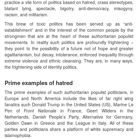
practice a vile form of politics based on hatred, crass stereotypes,
blatant lying, spectacle, bigotry, anti-democracy, misogyny,
racism, and militarism.
This brew of toxic politics has been served up as “anti-
establishment” and in the interest of the common people by the
strongmen that are at the heart of these authoritarian populist
movements. In reality such politics are profoundly frightening –
they point to the possibility of a future not of hope and greater
egalitarianism, but decay, intolerance, enforced inequality through
extreme violence and ethnic cleansing. They are, in many ways,
the frightening side of identity politics.
Prime examples of hatred
The prime examples of such authoritarian populist politicians, in
Europe and North America include the likes of far right wing
fanatics such Donald Trump in the United States (US), Marine Le
Pen of
Front
Nationale
in France, Geert Wilders in the
Netherlands, Danish People’s Party, Alternative for Germany,
Golden Dawn in Greece and the League in Italy. All of these
parties and politicians share a platform of white supremacy and
islamophobia.