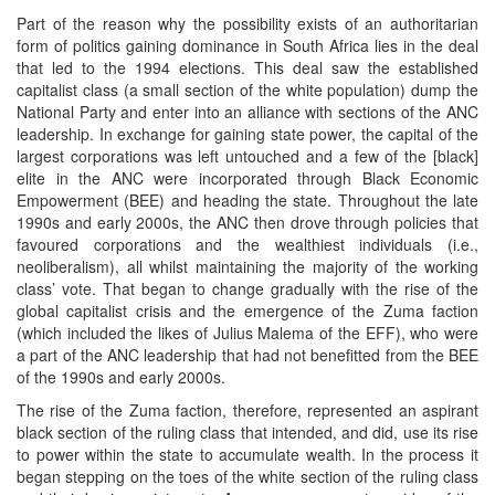
Part of the reason why the possibility exists of an authoritarian
form of politics gaining dominance in South Africa lies in the deal
that led to the 1994 elections. This deal saw the established
capitalist class (a small section of the white population) dump the
National Party and enter into an alliance with sections of the ANC
leadership. In exchange for gaining state power, the capital of the
largest corporations was left untouched and a few of the [black]
elite in the ANC were incorporated through Black Economic
Empowerment (BEE) and heading the state. Throughout the late
1990s and early 2000s, the ANC then drove through policies that
favoured corporations and the wealthiest individuals (i.e.,
neoliberalism), all whilst maintaining the majority of the working
class’ vote. That began to change gradually with the rise of the
global capitalist crisis and the emergence of the Zuma faction
(which included the likes of Julius Malema of the EFF), who were
a part of the ANC leadership that had not benefitted from the BEE
of the 1990s and early 2000s.
The rise of the Zuma faction, therefore, represented an aspirant
black section of the ruling class that intended, and did, use its rise
to power within the state to accumulate wealth. In the process it
began stepping on the toes of the white section of the ruling class