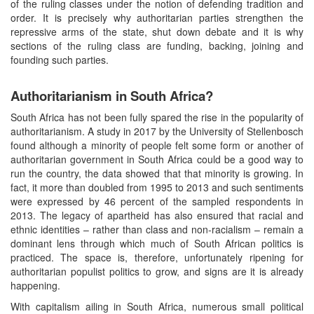
of the ruling classes under the notion of defending tradition and
order. It is precisely why authoritarian parties strengthen the
repressive arms of the state, shut down debate and it is why
sections of the ruling class are funding, backing, joining and
founding such parties.
Authoritarianism in South Africa?
South Africa has not been fully spared the rise in the popularity of
authoritarianism. A study in 2017 by the University of Stellenbosch
found although a minority of people felt some form or another of
authoritarian government in South Africa could be a good way to
run the country, the data showed that that minority is growing. In
fact, it more than doubled from 1995 to 2013 and such sentiments
were expressed by 46 percent of the sampled respondents in
2013. The legacy of apartheid has also ensured that racial and
ethnic identities – rather than class and non-racialism – remain a
dominant lens through which much of South African politics is
practiced. The space is, therefore, unfortunately ripening for
authoritarian populist politics to grow, and signs are it is already
happening.
With capitalism ailing in South Africa, numerous small political