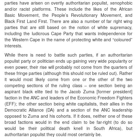
parties have arisen on overtly authoritarian populist, xenophobic
and/or racist platforms. These include the likes of the African
Basic Movement, the People’s Revolutionary Movement, and
Black First Land First. There are also a number of far right wing
parties that are still based on the notion of white supremacy,
including the ludicrous Cape Party that wants independence for
the Western Cape in the name of protecting white and “coloured”
interests.
While there is need to battle such parties, if an authoritarian
populist party or politician ends up gaining very wide popularity or
even power, their rise will probably not come from the quarters of
these fringe parties (although this should not be ruled out). Rather
it would most likely come from one or the other of the two
competing sections of the ruling class – one section being an
aspirant black elite tied to the Jacob Zuma [former president]
faction in the ANC and leaders of the Economic Freedom Fighters
(EFF); the other section being white capitalists, their allies in the
Democratic Alliance (DA) and a section of the ANC leadership
opposed to Zuma and his cohorts. If it does, neither one of these
broad factions would in the end claim to be far-right (to do so
would be their political death knell in South Africa), but
authoritarian populist they could most certainly be.