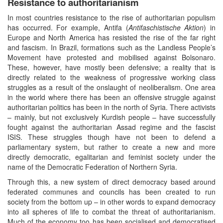
Resistance to authoritarianism
In most countries resistance to the rise of authoritarian populism
has occurred. For example, Antifa (
Antifaschistische Aktion
) in
Europe and North America has resisted the rise of the far right
and fascism. In Brazil, formations such as the Landless People’s
Movement have protested and mobilised against Bolsonaro.
These, however, have mostly been defensive; a reality that is
directly related to the weakness of progressive working class
struggles as a result of the onslaught of neoliberalism. One area
in the world where there has been an offensive struggle against
authoritarian politics has been in the north of Syria. There activists
– mainly, but not exclusively Kurdish people – have successfully
fought against the authoritarian Assad regime and the fascist
ISIS. These struggles though have not been to defend a
parliamentary system, but rather to create a new and more
directly democratic, egalitarian and feminist society under the
name of the Democratic Federation of Northern Syria.
Through this, a new system of direct democracy based around
federated communes and councils has been created to run
society from the bottom up – in other words to expand democracy
into all spheres of life to combat the threat of authoritarianism.
Much of the economy too has been socialised and democratised