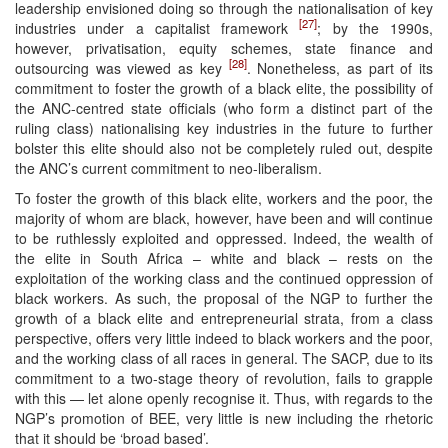
leadership envisioned doing so through the nationalisation of key
[27]
industries under a capitalist framework
; by the 1990s,
however, privatisation, equity schemes, state finance and
[28]
outsourcing was viewed as key
. Nonetheless, as part of its
commitment to foster the growth of a black elite, the possibility of
the ANC-centred state officials (who form a distinct part of the
ruling class) nationalising key industries in the future to further
bolster this elite should also not be completely ruled out, despite
the ANC’s current commitment to neo-liberalism.
To foster the growth of this black elite, workers and the poor, the
majority of whom are black, however, have been and will continue
to be ruthlessly exploited and oppressed. Indeed, the wealth of
the elite in South Africa – white and black – rests on the
exploitation of the working class and the continued oppression of
black workers. As such, the proposal of the NGP to further the
growth of a black elite and entrepreneurial strata, from a class
perspective, offers very little indeed to black workers and the poor,
and the working class of all races in general. The SACP, due to its
commitment to a two-stage theory of revolution, fails to grapple
with this — let alone openly recognise it. Thus, with regards to the
NGP’s promotion of BEE, very little is new including the rhetoric
that it should be ‘broad based’.