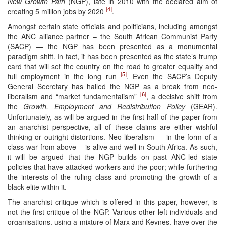
New Growth Path
(NGP), late in 2010 with the declared aim of
[4]
creating 5 million jobs by 2020
.
Amongst certain state officials and politicians, including amongst
the ANC alliance partner – the South African Communist Party
(SACP) — the NGP has been presented as a monumental
paradigm shift. In fact, it has been presented as the state’s trump
card that will set the country on the road to greater equality and
[5]
full employment in the long run
. Even the SACP’s Deputy
General Secretary has hailed the NGP as a break from neo-
[6]
liberalism and “market fundamentalism”
, a decisive shift from
the
Growth, Employment and Redistribution Policy
(GEAR).
Unfortunately, as will be argued in the first half of the paper from
an anarchist perspective, all of these claims are either wishful
thinking or outright distortions. Neo-liberalism — in the form of a
class war from above – is alive and well in South Africa. As such,
it will be argued that the NGP builds on past ANC-led state
policies that have attacked workers and the poor; while furthering
the interests of the ruling class and promoting the growth of a
black elite within it.
The anarchist critique which is offered in this paper, however, is
not the first critique of the NGP. Various other left individuals and
organisations, using a mixture of Marx and Keynes, have over the