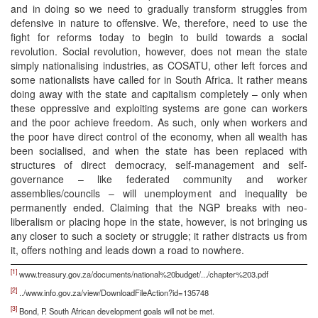
and in doing so we need to gradually transform struggles from
defensive in nature to offensive. We, therefore, need to use the
fight for reforms today to begin to build towards a social
revolution. Social revolution, however, does not mean the state
simply nationalising industries, as COSATU, other left forces and
some nationalists have called for in South Africa. It rather means
doing away with the state and capitalism completely – only when
these oppressive and exploiting systems are gone can workers
and the poor achieve freedom. As such, only when workers and
the poor have direct control of the economy, when all wealth has
been socialised, and when the state has been replaced with
structures of direct democracy, self-management and self-
governance – like federated community and worker
assemblies/councils – will unemployment and inequality be
permanently ended. Claiming that the NGP breaks with neo-
liberalism or placing hope in the state, however, is not bringing us
any closer to such a society or struggle; it rather distracts us from
it, offers nothing and leads down a road to nowhere.
[1]
www.treasury.gov.za/documents/national%20budget/.../chapter%203.pdf
[2]
../www.info.gov.za/view/DownloadFileAction?id=135748
[3]
Bond, P. South African development goals will not be met.