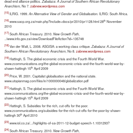
dead end alliance politics.
Zabalaza: A Journal of Southern African Revolutionary
Anarchism,
No 7.
zabnew.wordpress.com
[15]
ILRIG. 1999.
An Alternative View of Gender and Globalisation.
ILRIG: South Africa.
[16]
th
www.sacp.org.za/main.php?include=docs/pr/2010/pr1128.html 28
November
2010
[17]
South African Treasury. 2010.
New Growth Path
,
../www.info.gov.za/view/DownloadFileAction?id=135748
[18]
Van der Walt, L. 2008. ASGISA: a working class critique.
Zabalaza: A Journal of
Southern African Revolutionary Anarchism
, No 8.
zabnew.wordpress.com
[19]
Hattingh, S. The global economic crisis and the Fourth World War.
www.zcommunications.org/the-global-economic-crisis-and-the-fourth-world-war-by-
th
shawn-hattingh 15
April 2009
[20]
Price, W. 2001. Capitalist globalisation and the national state.
www.utopianmag.com/files/in/1000000048/globalization.pdf
[21]
Hattingh, S. The global economic crisis and the Fourth World War.
www.zcommunications.org/the-global-economic-crisis-and-the-fourth-world-war-by-
th
shawn-hattingh 15
April 2009
[22]
Hattingh, S. Subsidies for the rich, cut-offs for the poor.
www.zcommunications.org/subsidies-for-the-rich-cut-offs-for-the-poor-by-shawn-
th
hattingh 30
April 2010
[23]
www.iol.co.za/.../highlights-of-sa-2011-12-budget-speech-1.1031293?
[24]
South African Treasury. 2010.
New Growth Path
,