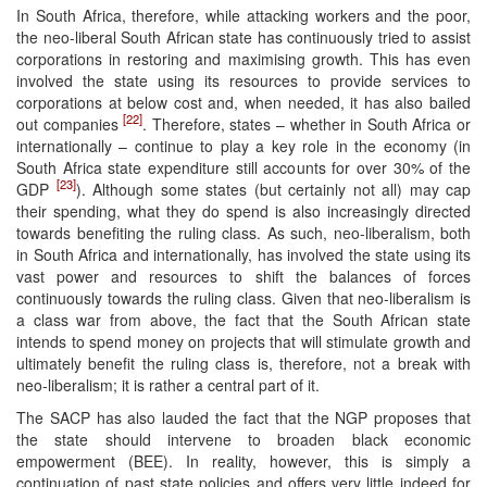
In South Africa, therefore, while attacking workers and the poor,
the neo-liberal South African state has continuously tried to assist
corporations in restoring and maximising growth. This has even
involved the state using its resources to provide services to
corporations at below cost and, when needed, it has also bailed
[22]
out companies
. Therefore, states – whether in South Africa or
internationally – continue to play a key role in the economy (in
South Africa state expenditure still accounts for over 30% of the
[23]
GDP
). Although some states (but certainly not all) may cap
their spending, what they do spend is also increasingly directed
towards benefiting the ruling class. As such, neo-liberalism, both
in South Africa and internationally, has involved the state using its
vast power and resources to shift the balances of forces
continuously towards the ruling class. Given that neo-liberalism is
a class war from above, the fact that the South African state
intends to spend money on projects that will stimulate growth and
ultimately benefit the ruling class is, therefore, not a break with
neo-liberalism; it is rather a central part of it.
The SACP has also lauded the fact that the NGP proposes that
the state should intervene to broaden black economic
empowerment (BEE). In reality, however, this is simply a
continuation of past state policies and offers very little indeed for