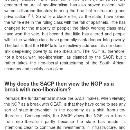
gendered nature of neo-liberalism has also proved evident, with
women disproportionately bearing the brunt of restructuring and
[15]
privatisation
. So while a black elite, via the state, have joined
the white elite in the ruling class with the fall of apartheid, little has
changed for the majority of people: the black working class may
have won the vote, but beyond that little has altered and people
within the working class have generally sank deeper into poverty.
The fact is that the NGP fails to effectively address this nor does it
link deepening poverty to neo-liberalism. The NGP is, therefore,
not a break with neo-liberalism, as claimed by the SACP, but it
rather takes the neo-liberal restructuring of the South African
economy and society as a given.
Why does the SACP then view the NGP as a
break with neo-liberalism?
Perhaps the fundamental mistake the SACP makes, when viewing
the NGP as a break with GEAR, is that they have come to see any
sort of state intervention in the economy as a shift from neo-
liberalism. Consequently, the SACP views the NGP as a break
from neo-liberalism partly because the state has made its
intentions clear to continue its investments in infrastructure, and