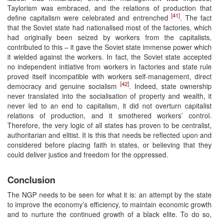
Taylorism was embraced, and the relations of production that
[41]
define capitalism were celebrated and entrenched
. The fact
that the Soviet state had nationalised most of the factories, which
had originally been seized by workers from the capitalists,
contributed to this – it gave the Soviet state immense power which
it wielded against the workers. In fact, the Soviet state accepted
no independent initiative from workers in factories and state rule
proved itself incompatible with workers self-management, direct
[42]
democracy and genuine socialism
. Indeed, state ownership
never translated into the socialisation of property and wealth, it
never led to an end to capitalism, it did not overturn capitalist
relations of production, and it smothered workers’ control.
Therefore, the very logic of all states has proven to be centralist,
authoritarian and elitist. It is this that needs be reflected upon and
considered before placing faith in states, or believing that they
could deliver justice and freedom for the oppressed.
Conclusion
The NGP needs to be seen for what it is: an attempt by the state
to improve the economy’s efficiency, to maintain economic growth
and to nurture the continued growth of a black elite. To do so,