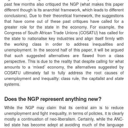
past few months also critiqued the NGP (what makes this paper
different though is its anarchist framework, which leads to different
conclusions). Due to their theoretical framework, the suggestions
that have come out of these past critiques have called for a
greater role for the state in the economy. For example, the
Congress of South African Trade Unions (COSATU) has called for
the state to nationalise key industries and align itself firmly with
the working class in order to address inequalities and
unemployment. In the second half of this paper, it will be argued
that such suggested alternatives are flawed from a class
perspective. This is due to the reality that despite calling for what
amounts to a ‘mixed’ economy, the alternatives suggested by
COSATU ultimately fail to fully address the root causes of
unemployment and inequality: class rule, the capitalist and
state
systems.
Does the NGP represent anything new?
While the NGP may claim that its central aim is to reduce
unemployment and fight inequality, in terms of policies, it is clearly
mostly a continuation of neo-liberalism. Certainly, while the ANC-
led state has become adept at avoiding much of the language