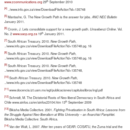
th
www.zcommunications.org
29
September 2010
[4]
../www.info.gov.za/view/DownloadFileAction?id=135748
[5]
Mantashe, G. The New Growth Path is the answer for jobs.
ANC NEC Bulletin
January 2011.
[6]
Cronin, J. Lets consolidate support for a new growth path.
Umsebenzi Online
. Vol.
th
No. 2
www.sacp.org.za
19
January 2011.
[7]
South African Treasury. 2010.
New Growth Path
,
../www.info.gov.za/view/DownloadFileAction?id=135748 pg. 16
[8]
South African Treasury. 2010.
New Growth Path
,
../www.info.gov.za/view/DownloadFileAction?id=135748 pg. 16
[9]
South African Treasury. 2010.
New Growth Path
,
../www.info.gov.za/view/DownloadFileAction?id=135748,
[10]
South African Treasury. 2010.
New Growth Path
,
../www.info.gov.za/view/DownloadFileAction?id=135748
[11]
www.docencia.izt.uam.mx/egt/publicaciones/capituloslibros/ingl.pdf
[12]
Schmidt, M. The Dictatorial Roots of Neo-liberal Democracy in South Africa and
th
Chile www.ainfos.ca/en/ainfos23104.htm 13
September 2009
[13]
Bikisha Media Collective. 2001.
Fighting Privatisation in South Africa: Lessons from
the Struggle Against Neo-liberalism at Wits University – an Anarchist Pamphlet.
Bikisha Media Collective: South Africa.
[14]
Van der Walt, L. 2007. After ten years of GEAR: COSATU, the Zuma trial and the