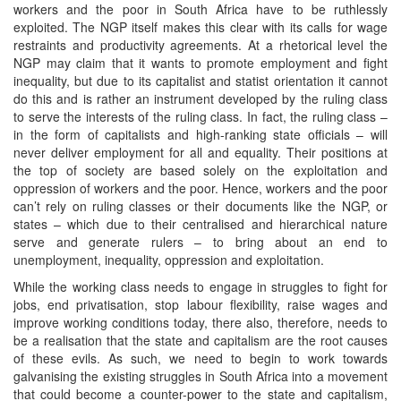
workers and the poor in South Africa have to be ruthlessly
exploited. The NGP itself makes this clear with its calls for wage
restraints and productivity agreements. At a rhetorical level the
NGP may claim that it wants to promote employment and fight
inequality, but due to its capitalist and statist orientation it cannot
do this and is rather an instrument developed by the ruling class
to serve the interests of the ruling class. In fact, the ruling class –
in the form of capitalists and high-ranking state officials – will
never deliver employment for all and equality. Their positions at
the top of society are based solely on the exploitation and
oppression of workers and the poor. Hence, workers and the poor
can’t rely on ruling classes or their documents like the NGP, or
states – which due to their centralised and hierarchical nature
serve and generate rulers – to bring about an end to
unemployment, inequality, oppression and exploitation.
While the working class needs to engage in struggles to fight for
jobs, end privatisation, stop labour flexibility, raise wages and
improve working conditions today, there also, therefore, needs to
be a realisation that the state and capitalism are the root causes
of these evils. As such, we need to begin to work towards
galvanising the existing struggles in South Africa into a movement
that could become a counter-power to the state and capitalism,