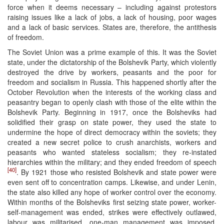
force when it deems necessary – including against protestors
raising issues like a lack of jobs, a lack of housing, poor wages
and a lack of basic services. States are, therefore, the antithesis
of freedom.
The Soviet Union was a prime example of this. It was the Soviet
state, under the dictatorship of the Bolshevik Party, which violently
destroyed the drive by workers, peasants and the poor for
freedom and socialism in Russia. This happened shortly after the
October Revolution when the interests of the working class and
peasantry began to openly clash with those of the elite within the
Bolshevik Party. Beginning in 1917, once the Bolsheviks had
solidified their grasp on state power, they used the state to
undermine the hope of direct democracy within the soviets; they
created a new secret police to crush anarchists, workers and
peasants who wanted stateless socialism; they re-instated
hierarchies within the military; and they ended freedom of speech
[40]
. By 1921 those who resisted Bolshevik and state power were
even sent off to concentration camps. Likewise, and under Lenin,
the state also killed any hope of worker control over the economy.
Within months of the Bolsheviks first seizing state power, worker-
self-management was ended, strikes were effectively outlawed,
labour was militarised, one-man management was imposed,