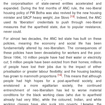
the corporatisation of state-owned entities accelerated and
expanded. During the first months of ANC rule, the neo-liberal
housing policy of PW Botha was also revived by the new housing
[13]
minister and SACP heavy weight, Joe Slovo
. Indeed, the ANC
used its ‘liberation’ credentials to push through neo-liberal
measures that the apartheid state, due to popular resistance,
never could.
For almost two decades, the ANC led state has built on these
policies, meaning the economy and social life has been
fundamentally altered by neo-liberalism. The consequences of
these policies have been devastating for workers and the poor.
Since 1994, 10 million people have had their water or electricity
cut; 5 million people have been evicted from their homes; millions
of people have lost their jobs due to the impact of either
privatisation or greater labour flexibility; and the housing backlog
[14]
has grown to mammoth proportions
. This means that although
people had high hopes for a post-apartheid society, and
envisioned a more egalitarian society, the continued
entrenchment of neo-liberalism has led to worse material
conditions for the black working class (who due to apartheid
already had very little), while the coloured, Indian, and white
working classes have also sunk into poverty. Likewise, the