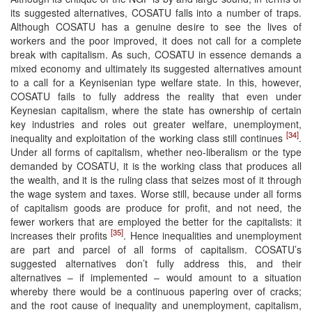
its suggested alternatives, COSATU falls into a number of traps.
Although COSATU has a genuine desire to see the lives of
workers and the poor improved, it does not call for a complete
break with capitalism. As such, COSATU in essence demands a
mixed economy and ultimately its suggested alternatives amount
to a call for a Keynisenian type welfare state. In this, however,
COSATU fails to fully address the reality that even under
Keynesian capitalism, where the state has ownership of certain
key industries and roles out greater welfare, unemployment,
[34]
inequality and exploitation of the working class still continues
.
Under all forms of capitalism, whether neo-liberalism or the type
demanded by COSATU, it is the working class that produces all
the wealth, and it is the ruling class that seizes most of it through
the wage system and taxes. Worse still, because under all forms
of capitalism goods are produce for profit, and not need, the
fewer workers that are employed the better for the capitalists: it
[35]
increases their profits
. Hence inequalities and unemployment
are part and parcel of all forms of capitalism. COSATU’s
suggested alternatives don’t fully address this, and their
alternatives – if implemented – would amount to a situation
whereby there would be a continuous papering over of cracks;
and the root cause of inequality and unemployment, capitalism,