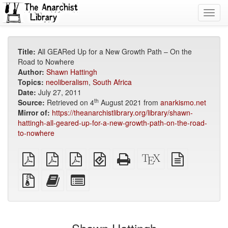
Toggl
navig
Title:
All GEARed Up for a New Growth Path – On the
Road to Nowhere
Author:
Shawn Hattingh
Topics:
neoliberalism
,
South Africa
Date:
July 27, 2011
th
Source:
Retrieved on 4
August 2021 from
anarkismo.net
Mirror of:
https://theanarchistlibrary.org/library/shawn-
hattingh-all-geared-up-for-a-new-growth-path-on-the-road-
to-nowhere
plain
A4
Letter
EPUB
Standalone
XeLaTeX
plain
PDF
imposed
imposed
(for
HTML
source
text
PDF
PDF
mobile
(printer-
source
Source
Add
Select
devices)
friendly)
files
this
individual
with
text
parts
attachments
to
for
the
the
bookbuilder
bookbuilder