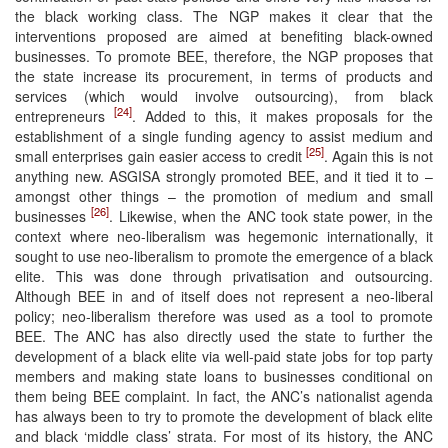
the black working class. The NGP makes it clear that the
interventions proposed are aimed at benefiting black-owned
businesses. To promote BEE, therefore, the NGP proposes that
the state increase its procurement, in terms of products and
services (which would involve outsourcing), from black
[24]
entrepreneurs
. Added to this, it makes proposals for the
establishment of a single funding agency to assist medium and
[25]
small enterprises gain easier access to credit
. Again this is not
anything new. ASGISA strongly promoted BEE, and it tied it to –
amongst other things – the promotion of medium and small
[26]
businesses
. Likewise, when the ANC took state power, in the
context where neo-liberalism was hegemonic internationally, it
sought to use neo-liberalism to promote the emergence of a black
elite. This was done through privatisation and outsourcing.
Although BEE in and of itself does not represent a neo-liberal
policy; neo-liberalism therefore was used as a tool to promote
BEE. The ANC has also directly used the state to further the
development of a black elite via well-paid state jobs for top party
members and making state loans to businesses conditional on
them being BEE complaint. In fact, the ANC’s nationalist agenda
has always been to try to promote the development of black elite
and black ‘middle class’ strata. For most of its history, the ANC