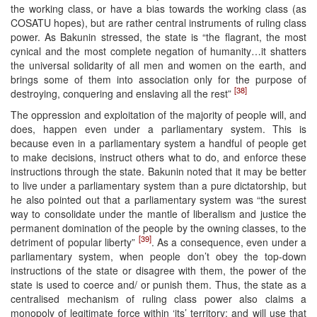
the working class, or have a bias towards the working class (as
COSATU hopes), but are rather central instruments of ruling class
power. As Bakunin stressed, the state is “the flagrant, the most
cynical and the most complete negation of humanity…it shatters
the universal solidarity of all men and women on the earth, and
brings some of them into association only for the purpose of
[38]
destroying, conquering and enslaving all the rest”
The oppression and exploitation of the majority of people will, and
does, happen even under a parliamentary system. This is
because even in a parliamentary system a handful of people get
to make decisions, instruct others what to do, and enforce these
instructions through the state. Bakunin noted that it may be better
to live under a parliamentary system than a pure dictatorship, but
he also pointed out that a parliamentary system was “the surest
way to consolidate under the mantle of liberalism and justice the
permanent domination of the people by the owning classes, to the
[39]
detriment of popular liberty”
. As a consequence, even under a
parliamentary system, when people don’t obey the top-down
instructions of the state or disagree with them, the power of the
state is used to coerce and/ or punish them. Thus, the state as a
centralised mechanism of ruling class power also claims a
monopoly of legitimate force within ‘its’ territory; and will use that