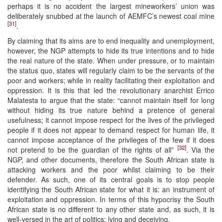
perhaps it is no accident the largest mineworkers’ union was
deliberately snubbed at the launch of AEMFC’s newest coal mine
[31]
.
By claiming that its aims are to end inequality and unemployment,
however, the NGP attempts to hide its true intentions and to hide
the real nature of the state. When under pressure, or to maintain
the status quo, states will regularly claim to be the servants of the
poor and workers; while in reality facilitating their exploitation and
oppression. It is this that led the revolutionary anarchist Errico
Malatesta to argue that the state: “cannot maintain itself for long
without hiding its true nature behind a pretence of general
usefulness; it cannot impose respect for the lives of the privileged
people if it does not appear to demand respect for human life, it
cannot impose acceptance of the privileges of the few if it does
[32]
not pretend to be the guardian of the rights of all”
. Via the
NGP, and other documents, therefore the South African state is
attacking workers and the poor whilst claiming to be their
defender. As such, one of its central goals is to stop people
identifying the South African state for what it is: an instrument of
exploitation and oppression. In terms of this hypocrisy the South
African state is no different to any other state and, as such, it is
well-versed in the art of politics: lying and deceiving.