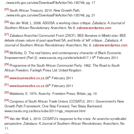
../www.info.gov.za/view/DownloadFileAction?id=135748, pg. 17
[25]
South African Treasury. 2010.
New Growth Path
,
../www.info.gov.za/view/DownloadFileAction?id=135748, pg. 21
[26]
Van der Walt, L. 2008. ASGISA: a working class critique.
Zabalaza: A Journal of
Southern African Revolutionary Anarchism
, No 8.
zabnew.wordpress.com
[27]
Zabalaza Anarchist Communist Front (ZACF). BEE-llionaires in Mbeki-stan: BEE
debate shows nature of post-apartheid SA, and limits of ‘left’ critique..
Zabalaza: A
Journal of Southern African Revolutionary Anarchism
, No. 6.
zabnew.wordpress.com
[28]
McKinley, D. The real history and contemporary character of Black Economic
th
Empowerment (Part 2). www.sacsis.org.za/site/article/617.1 9
February 2011
[29]
Programme of the South African Communist Party. 1962.
The Road to South
African Freedom
. Farleigh Press Ltd: United Kingdom
[30]
th
www.businesslive.co.za
26
February 2011
[31]
th
www.businesslive.co.za
26
February 2011
[32]
Malatesta, E. 1974.
Anarchy
. Freedom Press: Britain, pg. 10.
[33]
Congress of South African Trade Unions (COSATU). 2011. Government’s New
Growth Path Framework: One Step Forward, Two Steps Backward.
www.cosatu.org.za/docs/subs/2011/ngp_response.html
[34]
Van der Walt, L. 2010. COSATU’s response to the crisis: An anarcho-synidicalist
perspective.
Zabalaza: A Journal of Southern African Revolutionary Anarchism
, No
11.