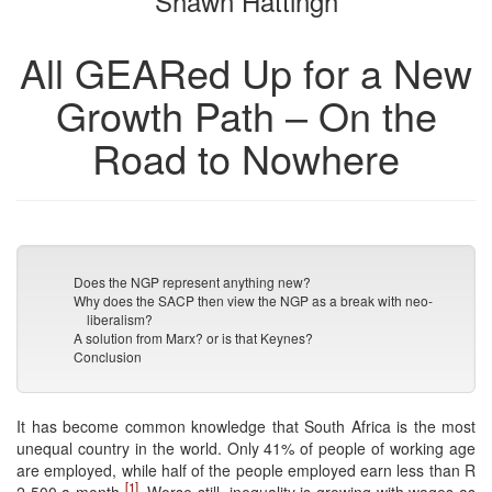
Shawn Hattingh
All GEARed Up for a New
Growth Path – On the
Road to Nowhere
Does the NGP represent anything new?
Why does the SACP then view the NGP as a break with neo-
liberalism?
A solution from Marx? or is that Keynes?
Conclusion
It has become common knowledge that South Africa is the most
unequal country in the world. Only 41% of people of working age
are employed, while half of the people employed earn less than R
[1]
2 500 a month
. Worse still, inequality is growing with wages as