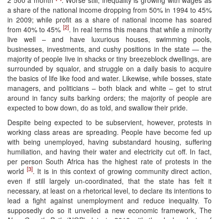
a share of the national income dropping from 50% in 1994 to 45%
in 2009; while profit as a share of national income has soared
[2]
from 40% to 45%
. In real terms this means that while a minority
live well – and have luxurious houses, swimming pools,
businesses, investments, and cushy positions in the state — the
majority of people live in shacks or tiny breezeblock dwellings, are
surrounded by squalor, and struggle on a daily basis to acquire
the basics of life like food and water. Likewise, while bosses, state
managers, and politicians – both black and white – get to strut
around in fancy suits barking orders; the majority of people are
expected to bow down, do as told, and swallow their pride.
Despite being expected to be subservient, however, protests in
working class areas are spreading. People have become fed up
with being unemployed, having substandard housing, suffering
humiliation, and having their water and electricity cut off. In fact,
per person South Africa has the highest rate of protests in the
[3]
world
. It is in this context of growing community direct action,
even if still largely un-coordinated, that the state has felt it
necessary, at least on a rhetorical level, to declare its intentions to
lead a fight against unemployment and reduce inequality. To
supposedly do so it unveiled a new economic framework, The