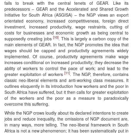
fails to break with the central tenets of GEAR. Like its
predecessors – GEAR and the Accelerated and Shared Growth
Initiative for South Africa (ASGISA) – the NGP views an export
orientated economy, increased competitiveness, foreign direct
investment, increased productivity, wage restraints, cutting of
costs for businesses and economic growth as being central to
[10]
supposedly creating jobs
. This is largely a carbon copy of the
main elements of GEAR. In fact, the NGP promotes the idea that
wages should be capped and productivity agreements widely
implemented. Of course, productivity agreements make wage
increases conditional on increased productivity; they decrease the
ability of workers to control the pace of work; and lead to the
[11]
greater exploitation of workers
. The NGP, therefore, contains
classic neo-liberal elements and anti-working class measures. It
outlines eloquently in its introduction how workers and the poor in
South Africa have suffered, but it then calls for greater exploitation
of the workers and the poor as a measure to paradoxically
overcome this suffering.
While the NGP crows loudly about its declared intentions to create
jobs and reduce inequality, the omissions of NGP document are,
in many ways, more telling. The neo-liberal framework in South
Africa is not a new phenomenon; it has been systematically put in