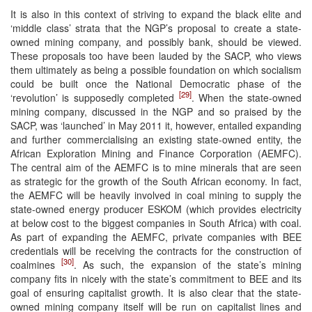
It is also in this context of striving to expand the black elite and
‘middle class’ strata that the NGP’s proposal to create a state-
owned mining company, and possibly bank, should be viewed.
These proposals too have been lauded by the SACP, who views
them ultimately as being a possible foundation on which socialism
could be built once the National Democratic phase of the
[29]
‘revolution’ is supposedly completed
. When the state-owned
mining company, discussed in the NGP and so praised by the
SACP, was ‘launched’ in May 2011 it, however, entailed expanding
and further commercialising an existing state-owned entity, the
African Exploration Mining and Finance Corporation (AEMFC).
The central aim of the AEMFC is to mine minerals that are seen
as strategic for the growth of the South African economy. In fact,
the AEMFC will be heavily involved in coal mining to supply the
state-owned energy producer ESKOM (which provides electricity
at below cost to the biggest companies in South Africa) with coal.
As part of expanding the AEMFC, private companies with BEE
credentials will be receiving the contracts for the construction of
[30]
coalmines
. As such, the expansion of the state’s mining
company fits in nicely with the state’s commitment to BEE and its
goal of ensuring capitalist growth. It is also clear that the state-
owned mining company itself will be run on capitalist lines and