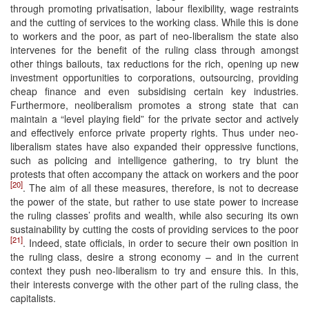
through promoting privatisation, labour flexibility, wage restraints
and the cutting of services to the working class. While this is done
to workers and the poor, as part of neo-liberalism the state also
intervenes for the benefit of the ruling class through amongst
other things bailouts, tax reductions for the rich, opening up new
investment opportunities to corporations, outsourcing, providing
cheap finance and even subsidising certain key industries.
Furthermore, neoliberalism promotes a strong state that can
maintain a “level playing field” for the private sector and actively
and effectively enforce private property rights. Thus under neo-
liberalism states have also expanded their oppressive functions,
such as policing and intelligence gathering, to try blunt the
protests that often accompany the attack on workers and the poor
[20]
. The aim of all these measures, therefore, is not to decrease
the power of the state, but rather to use state power to increase
the ruling classes’ profits and wealth, while also securing its own
sustainability by cutting the costs of providing services to the poor
[21]
. Indeed, state officials, in order to secure their own position in
the ruling class, desire a strong economy – and in the current
context they push neo-liberalism to try and ensure this. In this,
their interests converge with the other part of the ruling class, the
capitalists.