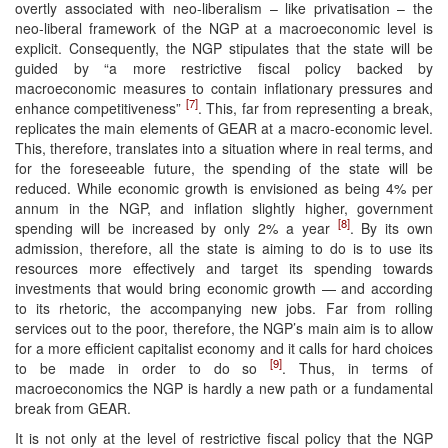
overtly associated with neo-liberalism – like privatisation – the
neo-liberal framework of the NGP at a macroeconomic level is
explicit. Consequently, the NGP stipulates that the state will be
guided by “a more restrictive fiscal policy backed by
macroeconomic measures to contain inflationary pressures and
[7]
enhance competitiveness”
. This, far from representing a break,
replicates the main elements of GEAR at a macro-economic level.
This, therefore, translates into a situation where in real terms, and
for the foreseeable future, the spending of the state will be
reduced. While economic growth is envisioned as being 4% per
annum in the NGP, and inflation slightly higher, government
[8]
spending will be increased by only 2% a year
. By its own
admission, therefore, all the state is aiming to do is to use its
resources more effectively and target its spending towards
investments that would bring economic growth — and according
to its rhetoric, the accompanying new jobs. Far from rolling
services out to the poor, therefore, the NGP’s main aim is to allow
for a more efficient capitalist economy and it calls for hard choices
[9]
to be made in order to do so
. Thus, in terms of
macroeconomics the NGP is hardly a new path or a fundamental
break from GEAR.
It is not only at the level of restrictive fiscal policy that the NGP