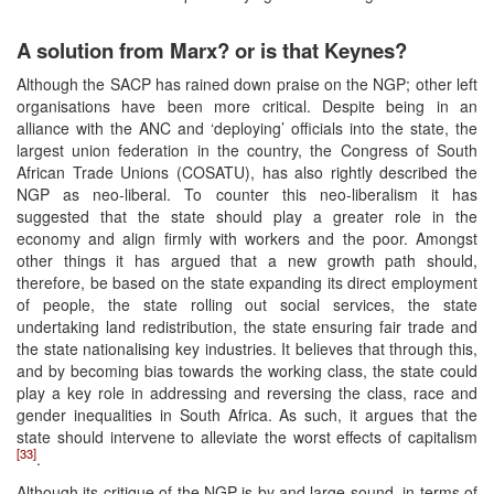
A solution from Marx? or is that Keynes?
Although the SACP has rained down praise on the NGP; other left
organisations have been more critical. Despite being in an
alliance with the ANC and ‘deploying’ officials into the state, the
largest union federation in the country, the Congress of South
African Trade Unions (COSATU), has also rightly described the
NGP as neo-liberal. To counter this neo-liberalism it has
suggested that the state should play a greater role in the
economy and align firmly with workers and the poor. Amongst
other things it has argued that a new growth path should,
therefore, be based on the state expanding its direct employment
of people, the state rolling out social services, the state
undertaking land redistribution, the state ensuring fair trade and
the state nationalising key industries. It believes that through this,
and by becoming bias towards the working class, the state could
play a key role in addressing and reversing the class, race and
gender inequalities in South Africa. As such, it argues that the
state should intervene to alleviate the worst effects of capitalism
[33]
.
Although its critique of the NGP is by and large sound, in terms of