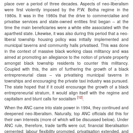
place over a period of three decades. Aspects of neo-liberalism
were first violently imposed by the P.W. Botha regime in the
1980s. It was in the 1980s that the drive to commercialise and
privatise services and state-owned entities first began – at the
time the main beneficiaries were a white elite associated with the
apartheid state. Likewise, it was also during this period that a neo-
liberal township housing policy was initially implemented and
municipal taverns and community halls privatised. This was done
in the context of massive black working class militancy and was
aimed at promoting an allegiance to the notion of private property
amongst black township residents to counter this militancy.
Coupled with this, the aim of furthering the growth of a black
entrepreneurial class – via privatising municipal taverns in
townships and encouraging the private taxi industry was pursued.
The state hoped that if it could encourage the growth of a black
entrepreneurial stratum, it would align itself with the regime and
[12]
capitalism and blunt calls for socialism
.
When the ANC came into state power in 1994, they continued and
deepened neo-liberalism. Naturally, top ANC officials did this for
their own interests (more of which will be discussed below). Under
ANC rule, therefore, trade tariffs were cut; financial liberalisation
cemented; labour flexibility promoted, privatisation extended, and