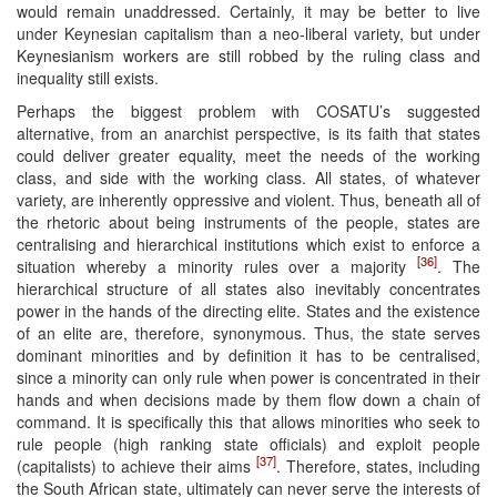
would remain unaddressed. Certainly, it may be better to live
under Keynesian capitalism than a neo-liberal variety, but under
Keynesianism workers are still robbed by the ruling class and
inequality still exists.
Perhaps the biggest problem with COSATU’s suggested
alternative, from an anarchist perspective, is its faith that states
could deliver greater equality, meet the needs of the working
class, and side with the working class. All states, of whatever
variety, are inherently oppressive and violent. Thus, beneath all of
the rhetoric about being instruments of the people, states are
centralising and hierarchical institutions which exist to enforce a
[36]
situation whereby a minority rules over a majority
. The
hierarchical structure of all states also inevitably concentrates
power in the hands of the directing elite. States and the existence
of an elite are, therefore, synonymous. Thus, the state serves
dominant minorities and by definition it has to be centralised,
since a minority can only rule when power is concentrated in their
hands and when decisions made by them flow down a chain of
command. It is specifically this that allows minorities who seek to
rule people (high ranking state officials) and exploit people
[37]
(capitalists) to achieve their aims
. Therefore, states, including
the South African state, ultimately can never serve the interests of