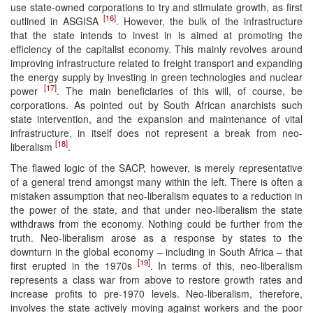
use state-owned corporations to try and stimulate growth, as first
[16]
outlined in ASGISA
. However, the bulk of the infrastructure
that the state intends to invest in is aimed at promoting the
efficiency of the capitalist economy. This mainly revolves around
improving infrastructure related to freight transport and expanding
the energy supply by investing in green technologies and nuclear
[17]
power
. The main beneficiaries of this will, of course, be
corporations. As pointed out by South African anarchists such
state intervention, and the expansion and maintenance of vital
infrastructure, in itself does not represent a break from neo-
[18]
liberalism
.
The flawed logic of the SACP, however, is merely representative
of a general trend amongst many within the left. There is often a
mistaken assumption that neo-liberalism equates to a reduction in
the power of the state, and that under neo-liberalism the state
withdraws from the economy. Nothing could be further from the
truth. Neo-liberalism arose as a response by states to the
downturn in the global economy – including in South Africa – that
[19]
first erupted in the 1970s
. In terms of this, neo-liberalism
represents a class war from above to restore growth rates and
increase profits to pre-1970 levels. Neo-liberalism, therefore,
involves the state actively moving against workers and the poor