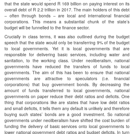
that the state would spend R 169 billion on paying interest on its
overall debt of R 2.2 trillion in 2017. The main holders of this debt
– often through bonds – are local and international financial
corporations. This means a substantial chunk of the state’s
budget will be funnelled to the finance sector.
Crucially in class terms, it was also outlined during the budget
speech that the state would only be transferring 9% of the budget
to local governments. Yet it is local governments that are
responsible for delivering basic services, including water and
sanitation, to the working class. Under neoliberalism, national
governments have reduced the transfers of funds to local
governments. The aim of this has been to ensure that national
governments are attractive to speculators (i.e. financial
corporations) that buy government bonds. By decreasing the
amount of funds transferred to local governments, national
governments on paper reduce their debt ratios and deficits. One
thing that corporations like are states that have low debt ratios
and small deficits, it tells them any default is unlikely and therefore
buying such states’ bonds are a good investment. So national
governments under neoliberalism have shifted the cost burden of
funding the delivery of basic services onto local governments to
lower national government debt ratios and budget deficits. In turn