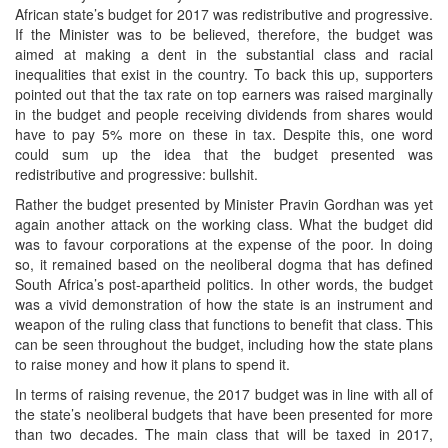
African state’s budget for 2017 was redistributive and progressive.
If the Minister was to be believed, therefore, the budget was
aimed at making a dent in the substantial class and racial
inequalities that exist in the country. To back this up, supporters
pointed out that the tax rate on top earners was raised marginally
in the budget and people receiving dividends from shares would
have to pay 5% more on these in tax. Despite this, one word
could sum up the idea that the budget presented was
redistributive and progressive: bullshit.
Rather the budget presented by Minister Pravin Gordhan was yet
again another attack on the working class. What the budget did
was to favour corporations at the expense of the poor. In doing
so, it remained based on the neoliberal dogma that has defined
South Africa’s post-apartheid politics. In other words, the budget
was a vivid demonstration of how the state is an instrument and
weapon of the ruling class that functions to benefit that class. This
can be seen throughout the budget, including how the state plans
to raise money and how it plans to spend it.
In terms of raising revenue, the 2017 budget was in line with all of
the state’s neoliberal budgets that have been presented for more
than two decades. The main class that will be taxed in 2017,