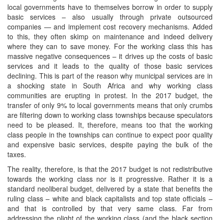
local governments have to themselves borrow in order to supply
basic services – also usually through private outsourced
companies — and implement cost recovery mechanisms. Added
to this, they often skimp on maintenance and indeed delivery
where they can to save money. For the working class this has
massive negative consequences – it drives up the costs of basic
services and it leads to the quality of those basic services
declining. This is part of the reason why municipal services are in
a shocking state in South Africa and why working class
communities are erupting in protest. In the 2017 budget, the
transfer of only 9% to local governments means that only crumbs
are filtering down to working class townships because speculators
need to be pleased. It, therefore, means too that the working
class people in the townships can continue to expect poor quality
and expensive basic services, despite paying the bulk of the
taxes.
The reality, therefore, is that the 2017 budget is not redistributive
towards the working class nor is it progressive. Rather it is a
standard neoliberal budget, delivered by a state that benefits the
ruling class – white and black capitalists and top state officials –
and that is controlled by that very same class. Far from
addressing the plight of the working class (and the black section