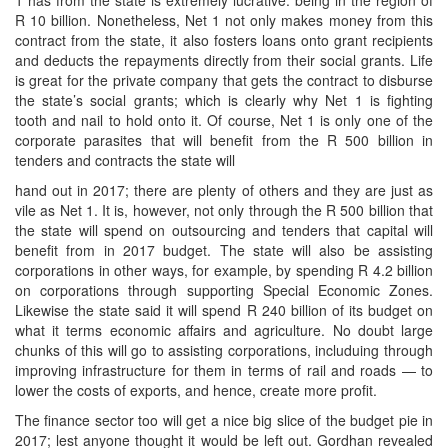
R 10 billion. Nonetheless, Net 1 not only makes money from this
contract from the state, it also fosters loans onto grant recipients
and deducts the repayments directly from their social grants. Life
is great for the private company that gets the contract to disburse
the state’s social grants; which is clearly why Net 1 is fighting
tooth and nail to hold onto it. Of course, Net 1 is only one of the
corporate parasites that will benefit from the R 500 billion in
tenders and contracts the state will
hand out in 2017; there are plenty of others and they are just as
vile as Net 1. It is, however, not only through the R 500 billion that
the state will spend on outsourcing and tenders that capital will
benefit from in 2017 budget. The state will also be assisting
corporations in other ways, for example, by spending R 4.2 billion
on corporations through supporting Special Economic Zones.
Likewise the state said it will spend R 240 billion of its budget on
what it terms economic affairs and agriculture. No doubt large
chunks of this will go to assisting corporations, includuing through
improving infrastructure for them in terms of rail and roads — to
lower the costs of exports, and hence, create more profit.
The finance sector too will get a nice big slice of the budget pie in
2017; lest anyone thought it would be left out. Gordhan revealed