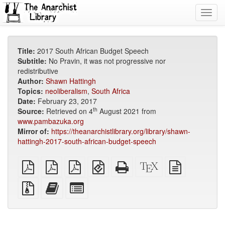
Toggl
navig
Title:
2017 South African Budget Speech
Subtitle:
No Pravin, it was not progressive nor
redistributive
Author:
Shawn Hattingh
Topics:
neoliberalism
,
South Africa
Date:
February 23, 2017
th
Source:
Retrieved on 4
August 2021 from
www.pambazuka.org
Mirror of:
https://theanarchistlibrary.org/library/shawn-
hattingh-2017-south-african-budget-speech
plain
A4
Letter
EPUB
Standalone
XeLaTeX
plain
PDF
imposed
imposed
(for
HTML
source
text
PDF
PDF
mobile
(printer-
source
Source
Add
Select
devices)
friendly)
files
this
individual
with
text
parts
attachments
to
for
the
the