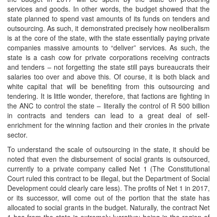
services and goods. In other words, the budget showed that the
state planned to spend vast amounts of its funds on tenders and
outsourcing. As such, it demonstrated precisely how neoliberalism
is at the core of the state, with the state essentially paying private
companies massive amounts to “deliver” services. As such, the
state is a cash cow for private corporations receiving contracts
and tenders – not forgetting the state still pays bureaucrats their
salaries too over and above this. Of course, it is both black and
white capital that will be benefiting from this outsourcing and
tendering. It is little wonder, therefore, that factions are fighting in
the ANC to control the state – literally the control of R 500 billion
in contracts and tenders can lead to a great deal of self-
enrichment for the winning faction and their cronies in the private
sector.
To understand the scale of outsourcing in the state, it should be
noted that even the disbursement of social grants is outsourced,
currently to a private company called Net 1 (The Constitutional
Court ruled this contract to be illegal, but the Department of Social
Development could clearly care less). The profits of Net 1 in 2017,
or its successor, will come out of the portion that the state has
allocated to social grants in the budget. Naturally, the contract Net
1 has from the state is extremely lucrative: being in the region of