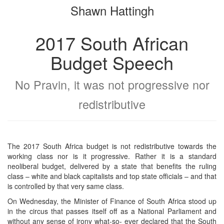
Shawn Hattingh
bookbuilder
bookbuilder
2017 South African
Budget Speech
No Pravin, it was not progressive nor
redistributive
The 2017 South Africa budget is not redistributive towards the
working class nor is it progressive. Rather it is a standard
neoliberal budget, delivered by a state that benefits the ruling
class – white and black capitalists and top state officials – and that
is controlled by that very same class.
On Wednesday, the Minister of Finance of South Africa stood up
in the circus that passes itself off as a National Parliament and
without any sense of irony what-so- ever declared that the South