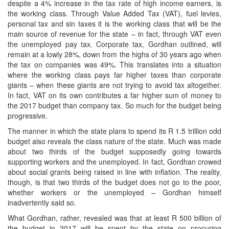
despite a 4% increase in the tax rate of high income earners, is
the working class. Through Value Added Tax (VAT), fuel levies,
personal tax and sin taxes it is the working class that will be the
main source of revenue for the state – in fact, through VAT even
the unemployed pay tax. Corporate tax, Gordhan outlined, will
remain at a lowly 28%, down from the highs of 30 years ago when
the tax on companies was 49%. This translates into a situation
where the working class pays far higher taxes than corporate
giants – when these giants are not trying to avoid tax altogether.
In fact, VAT on its own contributes a far higher sum of money to
the 2017 budget than company tax. So much for the budget being
progressive.
The manner in which the state plans to spend its R 1.5 trillion odd
budget also reveals the class nature of the state. Much was made
about two thirds of the budget supposedly going towards
supporting workers and the unemployed. In fact, Gordhan crowed
about social grants being raised in line with inflation. The reality,
though, is that two thirds of the budget does not go to the poor,
whether workers or the unemployed – Gordhan himself
inadvertently said so.
What Gordhan, rather, revealed was that at least R 500 billion of
the budget in 2017 will be spent by the state on procuring