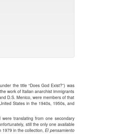
 under the title “Does God Exist?”) was
the work of Italian anarchist immigrants
a and D.S. Menico, were members of that
United States in the 1940s, 1950s, and
and were translating from one secondary
fortunately, still the only one available
 1979 in the collection,
El pensamiento