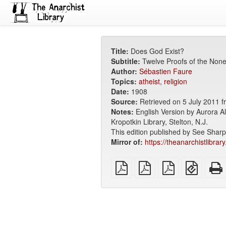
Title:
Does God Exist?
Subtitle:
Twelve Proofs of the None
Author:
Sébastien Faure
Topics:
atheist
,
religion
Date:
1908
Source:
Retrieved on 5 July 2011 
Notes:
English Version by Aurora A
Kropotkin Library, Stelton, N.J.
This edition published by See Shar
Mirror of:
https://theanarchistlibrar
plain
A4
Letter
EPUB
PDF
imposed
imposed
(for
PDF
PDF
mobile
devices