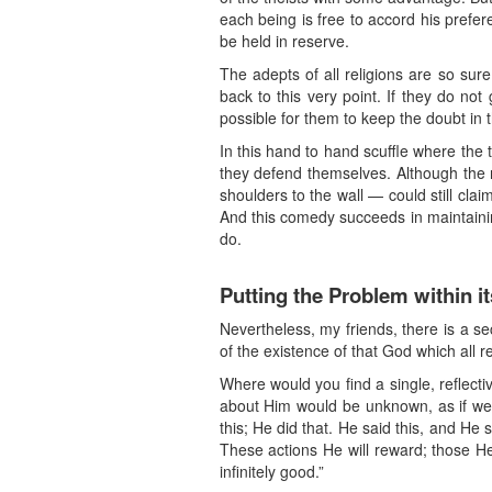
each being is free to accord his prefer
be held in reserve.
The adepts of all religions are so sur
back to this very point. If they do not
possible for them to keep the doubt in th
In this hand to hand scuffle where the
they defend themselves. Although the 
shoulders to the wall — could still cla
And this comedy succeeds in maintainin
do.
Putting the Problem within i
Nevertheless, my friends, there is a se
of the existence of that God which all re
Where would you find a single, reflect
about Him would be unknown, as if we h
this; He did that. He said this, and He
These actions He will reward; those He w
infinitely good.”