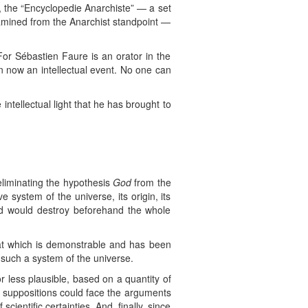
, the “Encyclopedie Anarchiste” — a set
xamined from the Anarchist standpoint —
or Sébastien Faure is an orator in the
n now an intellectual event. No one can
 intellectual light that he has brought to
eliminating the hypothesis
God
from the
 system of the universe, its origin, its
nd would destroy beforehand the whole
hat which is demonstrable and has been
 such a system of the universe.
 less plausible, based on a quantity of
d suppositions could face the arguments
cientific certainties. And, finally, since