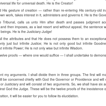
versal life for universal death. He is the Creator!
His gesture of creation — rather than re-entering His century-old inac
wn work, takes interest in it, administers and governs it. He is the Go
 Tribunal, calls us unto Him after death and passes judgment acc
nd then imposes, as a last resort and without appeal, the sentence wh
 beings. He is the Justiciary-Judge!
 all the attributes and that He does not possess them to an exception
nly just but infinite Justice; He is not only good but infinite Goodne
t infinite Power; He is not only wise but infinite Wisdom.
welve proofs — where one would suffice — I shall undertake to demonstra
ent my arguments. I shall divide them in three groups. The first will m
ill be concerned chiefly with God the Governor or Providence and will c
 or Justiciary and will consist of two arguments. So, we shall have six
st God the Judge. These will be the twelve proofs of the inexistence 
on, it will be easier for you to follow its elucidation.