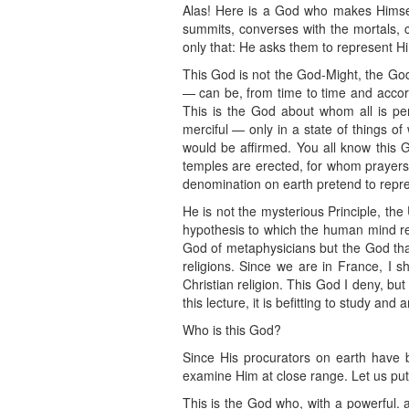
Alas! Here is a God who makes Himself
summits, converses with the mortals, 
only that: He asks them to represent H
This God is not the God-Might, the God
— can be, from time to time and accordi
This is the God about whom all is per
merciful — only in a state of things 
would be affirmed. You all know this 
temples are erected, for whom prayers 
denomination on earth pretend to repre
He is not the mysterious Principle, th
hypothesis to which the human mind res
God of metaphysicians but the God that
religions. Since we are in France, I sh
Christian religion. This God I deny, but
this lecture, it is befitting to study and
Who is this God?
Since His procurators on earth have be
examine Him at close range. Let us put 
This is the God who, with a powerful. 