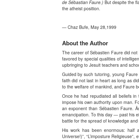
de Sébastian Faure.)
But despite the fl
the atheist position.
— Chaz Bufe, May 28,1999
About the Author
The career of Sébastien Faure did not 
favored by special qualities of intelli
upbringing to Jesuit teachers and scho
Guided by such tutoring, young Faure 
faith did not last in heart as long as
to the welfare of mankind, and Faure be
Once he had repudiated all beliefs in
impose his own authority upon man. For
an exponent than Sébastien Faure. Äs 
emancipation. To this day — past his e
battle for the spread of knowledge and 
His work has been enormous: half a
Universe!)”, “L’imposture Religieuse”, 