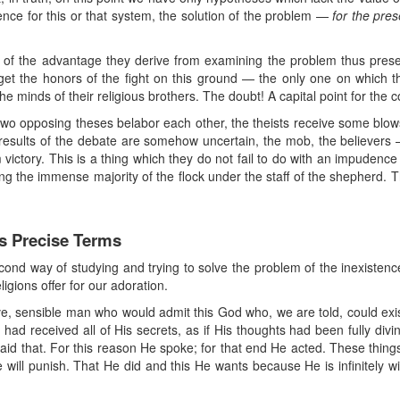
ence for this or that system, the solution of the problem —
for the pres
e of the advantage they derive from examining the problem thus present
 get the honors of the fight on this ground — the only one on which they
e minds of their religious brothers. The doubt! A capital point for the co
 two opposing theses belabor each other, the theists receive some blows
results of the debate are somehow uncertain, the mob, the believers —
im victory. This is a thing which they do not fail to do with an impudenc
g the immense majority of the flock under the staff of the shepherd. Th
ts Precise Terms
cond way of studying and trying to solve the problem of the inexistenc
ligions offer for our adoration.
ive, sensible man who would admit this God who, we are told, could exis
ad received all of His secrets, as if His thoughts had been fully divi
 said that. For this reason He spoke; for that end He acted. These thin
ill punish. That He did and this He wants because He is infinitely wise,