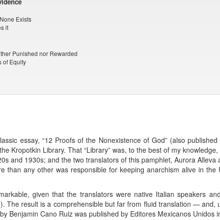
vidence
t None Exists
s it
either Punished nor Rewarded
 of Equity
classic essay, “12 Proofs of the Nonexistence of God” (also published
the Kropotkin Library. That “Library” was, to the best of my knowledge, 
1920s and 1930s; and the two translators of this pamphlet, Aurora Allev
than any other was responsible for keeping anarchism alive in the 
 remarkable, given that the translators were native Italian speakers 
 The result is a comprehensible but far from fluid translation — and, un
n by Benjamin Cano Ruiz was published by Editores Mexicanos Unidos in