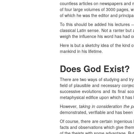
countless articles on newspapers and m
of four large volumes of 3000 pages, w
of which he was the editor and principal
To this should be added his lectures 
classical Latin sense. Not a ranter bu
weigh the influence his word has had 
Here is but a sketchy idea of the kind of
mankind in his lifetime.
Does God Exist?
There are two ways of studying and try
field of plausible and necessary conjec
successive evolutions and its final 
metaphysical edifice upon which it has 
However,
taking in consideration the 
demonstrated, verifiable and has been v
Of course, there are certain ingenious
facts and observations which give them
of the theists with some advantage. But, 