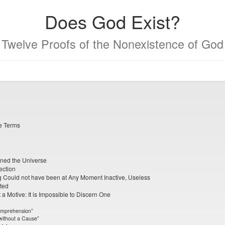
Does God Exist?
Twelve Proofs of the Nonexistence of God
se Terms
ined the Universe
ection
ng Could not have been at Any Moment Inactive, Useless
ted
a Motive: It is Impossible to Discern One
omprehension”
 without a Cause”