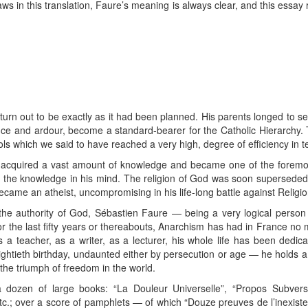
aws in this translation, Faure’s meaning is always clear, and this essay
turn out to be exactly as it had been planned. His parents longed to 
gence and ardour, become a standard-bearer for the Catholic Hierarchy. T
ols which we said to have reached a very high, degree of efficiency in
acquired a vast amount of knowledge and became one of the foremost
 did the knowledge in his mind. The religion of God was soon superseded
came an atheist, uncompromising in his life-long battle against Religi
 the authority of God, Sébastien Faure — being a very logical person
 the last fifty years or thereabouts, Anarchism has had in France no
a teacher, as a writer, as a lecturer, his whole life has been dedic
ightieth birthday, undaunted either by persecution or age — he holds a 
the triumph of freedom in the world.
 dozen of large books: “La Douleur Universelle”, “Propos Subver
etc.; over a score of pamphlets — of which “Douze preuves de l’inexiste