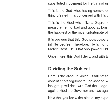
substituted movement for inertia and uni
This is the God who, having completed 
thing created — is concerned with His o
This is the God who, like a Supreme
measurement of bad and good actions a
the happiest or the most unfortunate of
It is obvious that this God possesses
infinite degree. Therefore, He is not o
Mercifulness; He is not only powerful bu
Once more, this God I deny, and with t
Dividing the Subject
Here is the order in which I shall pres
consist of six arguments; the second w
last group will deal with God the Judge
against God the Governor and two again
Now that you know the plan of my expositi