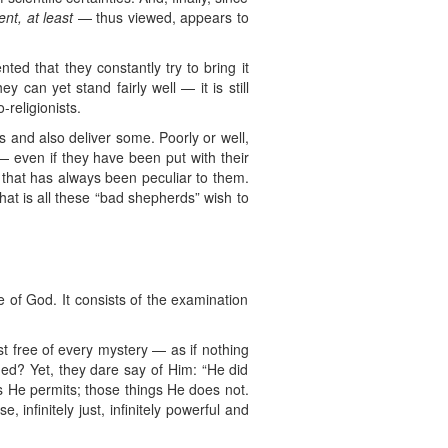
ent, at least
— thus viewed, appears to
ed that they constantly try to bring it
 can yet stand fairly well — it is still
-religionists.
 and also deliver some. Poorly or well,
 even if they have been put with their
e that has always been peculiar to them.
at is all these “bad shepherds” wish to
e of God. It consists of the examination
t free of every mystery — as if nothing
ned? Yet, they dare say of Him: “He did
gs He permits; those things He does not.
 infinitely just, infinitely powerful and