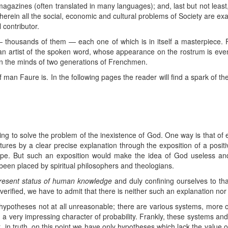
agazines (often translated in many languages); and, last but not least
herein all the social, economic and cultural problems of Society are e
 contributor.
— thousands of them — each one of which is in itself a masterpiece. F
t an artist of the spoken word, whose appearance on the rostrum is eve
on the minds of two generations of Frenchmen.
 man Faure is. In the following pages the reader will find a spark of the
ing to solve the problem of the inexistence of God. One way is that of 
tures by a clear precise explanation through the exposition of a positive
scope. But such an exposition would make the idea of God useless a
been placed by spiritual philosophers and theologians.
present status of human knowledge
and duly confining ourselves to t
erified, we have to admit that there is neither such an explanation nor
 hypotheses not at all unreasonable; there are various systems, more or
 a very impressing character of probability. Frankly, these systems an
in truth, on this point we have only hypotheses which lack the value of s