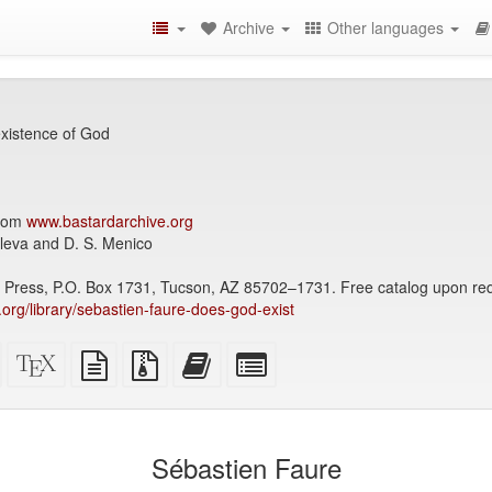
Archive
Other languages
xistence of God
from
www.bastardarchive.org
lleva and D. S. Menico
p Press, P.O. Box 1731, Tucson, AZ 85702–1731. Free catalog upon re
y.org/library/sebastien-faure-does-god-exist
Standalone
XeLaTeX
plain
Source
Add
Select
HTML
source
text
files
this
individual
(printer-
source
with
text
parts
)
friendly)
attachments
to
for
the
the
Sébastien Faure
bookbuilder
bookbuilder