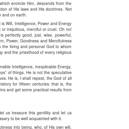
 which encircle Him, descends from the
ion of His laws and His doctrines. Not
n and on earth.
is Will, Intelligence, Power and Energy
or iniquitous, merciful or cruel. Oh no!
 perfectly good, just, wise, powerful,
sdom, Power, Goodness and Mercifulness
is the living and personal God to whom
y and the priesthood of every religious
ible Intelligence, inexplicable Energy,
s” of things. He is not the speculative
. He is, I shall repeat, the God of all
tory for fifteen centuries: that is, the
gains and get some practical results from
t us treasure this gentility and let us
sary to be well acquainted with it.
iness into being, who, of His own will,