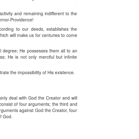
tivity and remaining indifferent to the
vernor-Providence!
ording to our deeds, establishes the
ich will make us for centuries to come
al degree; He possesses them all to an
ss; He is not only merciful but infinite
te the impossibility of His existence.
ainly deal with God the Creator and will
onsist of four arguments; the third and
 arguments against God the Creator, four
of God.