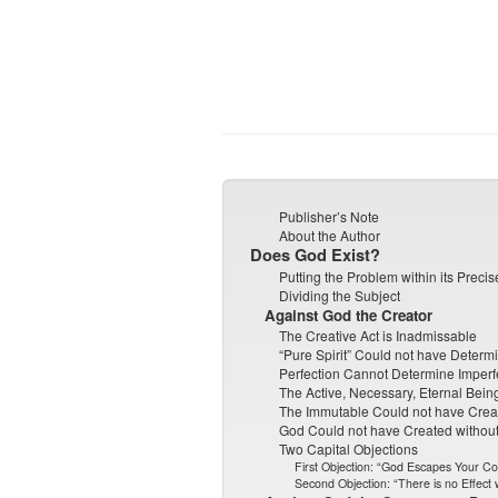
Publisher’s Note
About the Author
Does God Exist?
Putting the Problem within its Preci
Dividing the Subject
Against God the Creator
The Creative Act is Inadmissable
“Pure Spirit” Could not have Determ
Perfection Cannot Determine Imperf
The Active, Necessary, Eternal Bei
The Immutable Could not have Crea
God Could not have Created without 
Two Capital Objections
First Objection: “God Escapes Your C
Second Objection: “There is no Effect