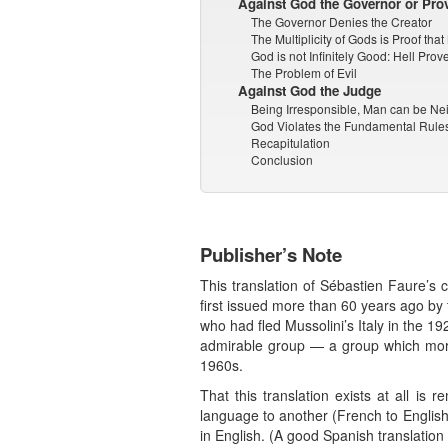
Against God the Governor or Pro
The Governor Denies the Creator
The Multiplicity of Gods is Proof tha
God is not Infinitely Good: Hell Prove
The Problem of Evil
Against God the Judge
Being Irresponsible, Man can be N
God Violates the Fundamental Rules
Recapitulation
Conclusion
Publisher’s Note
This translation of Sébastien Faure’s 
first issued more than 60 years ago by 
who had fled Mussolini’s Italy in the 
admirable group — a group which more 
1960s.
That this translation exists at all is
language to another (French to English).
in English. (A good Spanish translatio