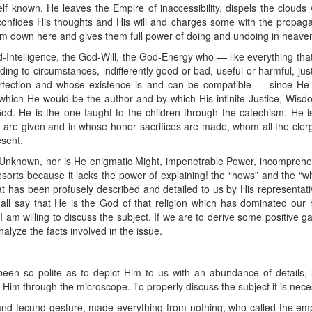
 known. He leaves the Empire of inaccessibility, dispels the clouds
confides His thoughts and His will and charges some with the propagat
im down here and gives them full power of doing and undoing in heave
-Intelligence, the God-Will, the God-Energy who — like everything that 
ng to circumstances, indifferently good or bad, useful or harmful, just 
fection and whose existence is and can be compatible — since He is
of which He would be the author and by which His infinite Justice, Wi
God. He is the one taught to the children through the catechism. He 
are given and in whose honor sacrifices are made, whom all the clerg
sent.
e Unknown, nor is He enigmatic Might, impenetrable Power, incomprehens
orts because it lacks the power of explaining! the “hows” and the “why
 has been profusely described and detailed to us by His representatives
all say that He is the God of that religion which has dominated our his
 I am willing to discuss the subject. If we are to derive some positive 
 analyze the facts involved in the issue.
en so polite as to depict Him to us with an abundance of details, le
Him through the microscope. To properly discuss the subject it is neces
and fecund gesture, made everything from nothing, who called the empt