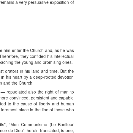
 remains a very persuasive exposition of
see him enter the Church and, as he was
herefore, they confided his intellectual
 teaching the young and promising ones.
 orators in his land and time. But the
 in his heart by a deep-rooted devotion
on and the Church.
 — repudiated also the right of man to
 more convinced, persistent and capable
ated to the cause of liberty and human
foremost place in the line of those who
sifs”, “Mon Communisme (Le Boniteur
nce de Dieu”, herein translated, is one;