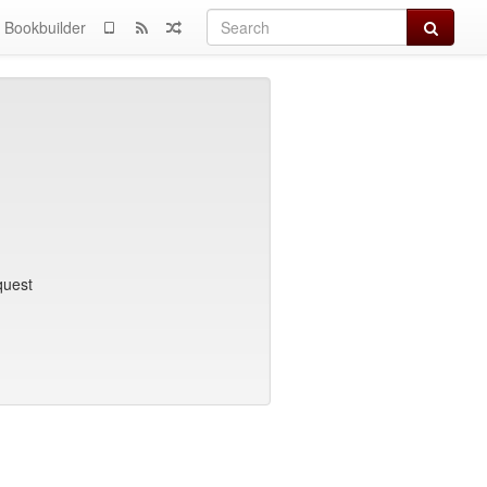
Search
Bookbuilder
quest