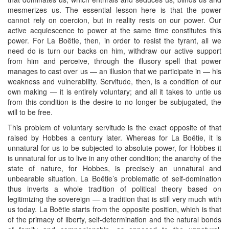
mesmerizes us. The essential lesson here is that the power
cannot rely on coercion, but in reality rests on our power. Our
active acquiescence to power at the same time constitutes this
power. For La Boëtie, then, in order to resist the tyrant, all we
need do is turn our backs on him, withdraw our active support
from him and perceive, through the illusory spell that power
manages to cast over us — an illusion that we participate in — his
weakness and vulnerability. Servitude, then, is a condition of our
own making — it is entirely voluntary; and all it takes to untie us
from this condition is the desire to no longer be subjugated, the
will to be free.
This problem of voluntary servitude is the exact opposite of that
raised by Hobbes a century later. Whereas for La Boëtie, it is
unnatural for us to be subjected to absolute power, for Hobbes it
is unnatural for us to live in any other condition; the anarchy of the
state of nature, for Hobbes, is precisely an unnatural and
unbearable situation. La Boëtie’s problematic of self-domination
thus inverts a whole tradition of political theory based on
legitimizing the sovereign — a tradition that is still very much with
us today. La Boëtie starts from the opposite position, which is that
of the primacy of liberty, self-determination and the natural bonds