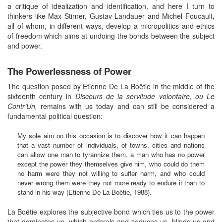
a critique of idealization and identification, and here I turn to
thinkers like Max Stirner, Gustav Landauer and Michel Foucault,
all of whom, in different ways, develop a micropolitics and ethics
of freedom which aims at undoing the bonds between the subject
and power.
The Powerlessness of Power
The question posed by Etienne De La Boëtie in the middle of the
sixteenth century in
Discours de la servitude volontaire, ou Le
Contr’Un,
remains with us today and can still be considered a
fundamental political question:
My sole aim on this occasion is to discover how it can happen
that a vast number of individuals, of towns, cities and nations
can allow one man to tyrannize them, a man who has no power
except the power they themselves give him, who could do them
no harm were they not willing to suffer harm, and who could
never wrong them were they not more ready to endure it than to
stand in his way (Etienne De La Boëtie, 1988).
La Boëtie explores the subjective bond which ties us to the power
that dominates us, which enthrals and seduces us, blinds us and