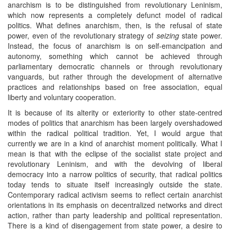
anarchism is to be distinguished from revolutionary Leninism,
which now represents a completely defunct model of radical
politics. What defines anarchism, then, is the refusal of state
power, even of the revolutionary strategy of
seizing
state power.
Instead, the focus of anarchism is on self-emancipation and
autonomy, something which cannot be achieved through
parliamentary democratic channels or through revolutionary
vanguards, but rather through the development of alternative
practices and relationships based on free association, equal
liberty and voluntary cooperation.
It is because of its alterity or exteriority to other state-centred
modes of politics that anarchism has been largely overshadowed
within the radical political tradition. Yet, I would argue that
currently we are in a kind of anarchist moment politically. What I
mean is that with the eclipse of the socialist state project and
revolutionary Leninism, and with the devolving of liberal
democracy into a narrow politics of security, that radical politics
today tends to situate itself increasingly outside the state.
Contemporary radical activism seems to reflect certain anarchist
orientations in its emphasis on decentralized networks and direct
action, rather than party leadership and political representation.
There is a kind of disengagement from state power, a desire to