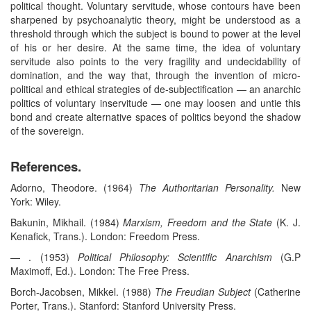
political thought. Voluntary servitude, whose contours have been
sharpened by psychoanalytic theory, might be understood as a
threshold through which the subject is bound to power at the level
of his or her desire. At the same time, the idea of voluntary
servitude also points to the very fragility and undecidability of
domination, and the way that, through the invention of micro-
political and ethical strategies of de-subjectification — an anarchic
politics of voluntary inservitude — one may loosen and untie this
bond and create alternative spaces of politics beyond the shadow
of the sovereign.
References.
Adorno, Theodore. (1964)
The Authoritarian Personality.
New
York: Wiley.
Bakunin, Mikhail. (1984)
Marxism, Freedom and the State
(K. J.
Kenafick, Trans.). London: Freedom Press.
— . (1953)
Political Philosophy: Scientific Anarchism
(G.P
Maximoff, Ed.). London: The Free Press.
Borch-Jacobsen, Mikkel. (1988)
The Freudian Subject
(Catherine
Porter, Trans.). Stanford: Stanford University Press.