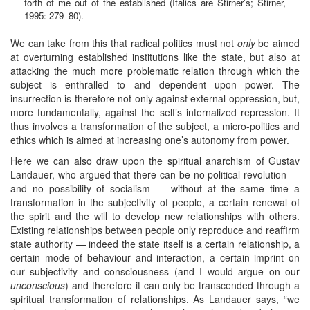
forth of me out of the established (Italics are Stirner’s; Stirner,
1995: 279–80).
We can take from this that radical politics must not
only
be aimed
at overturning established institutions like the state, but also at
attacking the much more problematic relation through which the
subject is enthralled to and dependent upon power. The
insurrection is therefore not only against external oppression, but,
more fundamentally, against the self’s internalized repression. It
thus involves a transformation of the subject, a micro-politics and
ethics which is aimed at increasing one’s autonomy from power.
Here we can also draw upon the spiritual anarchism of Gustav
Landauer, who argued that there can be no political revolution —
and no possibility of socialism — without at the same time a
transformation in the subjectivity of people, a certain renewal of
the spirit and the will to develop new relationships with others.
Existing relationships between people only reproduce and reaffirm
state authority — indeed the state itself is a certain relationship, a
certain mode of behaviour and interaction, a certain imprint on
our subjectivity and consciousness (and I would argue on our
unconscious
) and therefore it can only be transcended through a
spiritual transformation of relationships. As Landauer says, “we