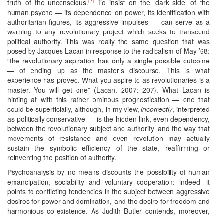
truth of the unconscious.
To insist on the ‘dark side’ of the
human psyche — its dependence on power, its identification with
authoritarian figures, its aggressive impulses — can serve as a
warning to any revolutionary project which seeks to transcend
political authority. This was really the same question that was
posed by Jacques Lacan in response to the radicalism of May ’68:
“the revolutionary aspiration has only a single possible outcome
— of ending up as the master’s discourse. This is what
experience has proved. What you aspire to as revolutionaries is a
master. You will get one” (Lacan, 2007: 207). What Lacan is
hinting at with this rather ominous prognostication — one that
could be superficially, although, in my view,
incorrectly
, interpreted
as politically conservative — is the hidden link, even dependency,
between the revolutionary subject and authority; and the way that
movements of resistance and even revolution may actually
sustain the symbolic efficiency of the state, reaffirming or
reinventing the position of authority.
Psychoanalysis by no means discounts the possibility of human
emancipation, sociability and voluntary cooperation: indeed, it
points to conflicting tendencies in the subject between aggressive
desires for power and domination, and the desire for freedom and
harmonious co-existence. As Judith Butler contends, moreover,