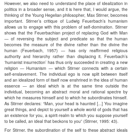
However, we also need to understand the place of idealization in
politics in a broader sense, and it is here that, I would argue, the
thinking of the Young Hegelian philosopher, Max Stirner, becomes
important. Stirner’s critique of Ludwig Feuerbach’s humanism
allows us to engage with this problem of self-domination. Stirner
shows that the Feuerbachian project of replacing God with Man
— of reversing the subject and predicate so that the human
becomes the measure of the divine rather than the divine the
human (Feuerbach, 1957) — has only reaffirmed religious
authority and hierarchy rather than displacing it. Feuerbach’s
‘humanist insurrection’ has thus only succeeded in creating a new
religion — Humanism — which Stirner connects with a certain
self-enslavement. The individual ego is now split between itself
and an idealized form of itself now enshrined in the idea of human
essence — an ideal which is at the same time outside the
individual, becoming an abstract moral and rational spectre by
which he measures himself and to which he subordinates himself.
As Stirner declares: “Man, your head is haunted [...] You imagine
great things, and depict to yourself a whole world of gods that has
an existence for you, a spirit-realm to which you suppose yourself
to be called, an ideal that beckons to you” (Stirner, 1995: 43).
For Stirner, the subordination of the self to these abstract ideals