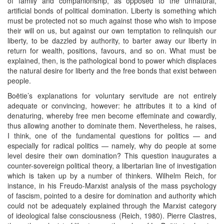
of family and companionship, as opposed to the unnatural,
artificial bonds of political domination. Liberty is something which
must be protected not so much against those who wish to impose
their will on us, but against our own temptation to relinquish our
liberty, to be dazzled by authority, to barter away our liberty in
return for wealth, positions, favours, and so on. What must be
explained, then, is the pathological bond to power which displaces
the natural desire for liberty and the free bonds that exist between
people.
Boëtie’s explanations for voluntary servitude are not entirely
adequate or convincing, however: he attributes it to a kind of
denaturing, whereby free men become effeminate and cowardly,
thus allowing another to dominate them. Nevertheless, he raises,
I think, one of the fundamental questions for politics — and
especially for radical politics — namely, why do people at some
level desire their own domination? This question inaugurates a
counter-sovereign political theory, a libertarian line of investigation
which is taken up by a number of thinkers. Wilhelm Reich, for
instance, in his Freudo-Marxist analysis of the mass psychology
of fascism, pointed to a desire for domination and authority which
could not be adequately explained through the Marxist category
of ideological false consciousness (Reich, 1980). Pierre Clastres,