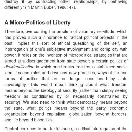
destroy it by contracting other relationships, by behaving
differently” (in Martin Buber, 1996: 47).
A Micro-Politics of Liberty
Therefore, overcoming the problem of voluntary servitude, which
has proved such a hindrance to radical political projects in the
past, implies this sort of ethical questioning of the self, an
interrogation of one’s subjective involvement and complicity with
power. It relies on the invention of micropolitical strategies that are
aimed at a disengagement from state power; a certain politics of
dis-identification
in which one breaks free from established social
identities and roles and develops new practices, ways of life and
forms of politics that are no longer conditioned by state
sovereignty. This would mean thinking about what freedom
means beyond the ideology of security (rather than simply seeing
freedom as conditioned by or necessarily constrained by
security). We also need to think what democracy means beyond
the state, what politics means beyond the party, economic
organization beyond capitalism, globalization beyond borders,
and life beyond biopolitics.
Central here has to be, for instance, a critical interrogation of the