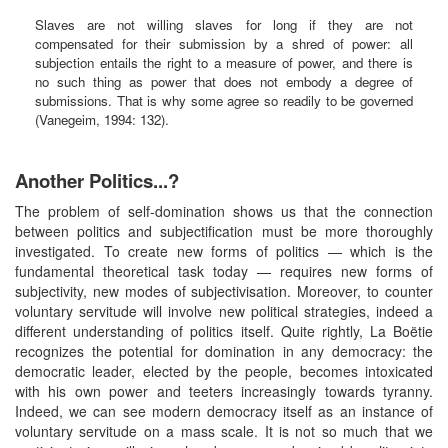
Slaves are not willing slaves for long if they are not
compensated for their submission by a shred of power: all
subjection entails the right to a measure of power, and there is
no such thing as power that does not embody a degree of
submissions. That is why some agree so readily to be governed
(Vanegeim, 1994: 132).
Another Politics...?
The problem of self-domination shows us that the connection
between politics and subjectification must be more thoroughly
investigated. To create new forms of politics — which is the
fundamental theoretical task today — requires new forms of
subjectivity, new modes of subjectivisation. Moreover, to counter
voluntary servitude will involve new political strategies, indeed a
different understanding of politics itself. Quite rightly, La Boëtie
recognizes the potential for domination in any democracy: the
democratic leader, elected by the people, becomes intoxicated
with his own power and teeters increasingly towards tyranny.
Indeed, we can see modern democracy itself as an instance of
voluntary servitude on a mass scale. It is not so much that we