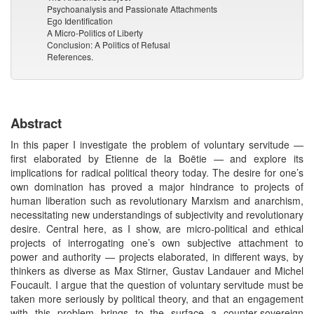
Psychoanalysis and Passionate Attachments
Ego Identification
A Micro-Politics of Liberty
Conclusion: A Politics of Refusal
References.
Abstract
In this paper I investigate the problem of voluntary servitude —
first elaborated by Etienne de la Boëtie — and explore its
implications for radical political theory today. The desire for one’s
own domination has proved a major hindrance to projects of
human liberation such as revolutionary Marxism and anarchism,
necessitating new understandings of subjectivity and revolutionary
desire. Central here, as I show, are micro-political and ethical
projects of interrogating one’s own subjective attachment to
power and authority — projects elaborated, in different ways, by
thinkers as diverse as Max Stirner, Gustav Landauer and Michel
Foucault. I argue that the question of voluntary servitude must be
taken more seriously by political theory, and that an engagement
with this problem brings to the surface a counter-sovereign