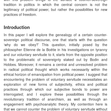
tradition in politics in which the central concern is not the
legitimacy of political power, but rather the possibilities for new
practices of freedom.
Introduction
In this paper I will explore the genealogy of a certain counter-
sovereign political discourse, one that starts with the question
‘why do we obey?’ This question, initially posed by the
philosopher Etienne de la Boëtie in his investigations on tyranny
and our voluntary servitude to it, starts from the opposite position
to the problematic of sovereignty staked out by Bodin and
Hobbes. Moreover, it remains a central and unresolved problem
in radical political thought which works necessarily within the
ethical horizon of emancipation from political power. I suggest that
encountering the problem of voluntary servitude necessitates an
exploration of new forms of subjectivity, ethics and political
practices through which our subjective bonds to power are
interrogated; and I explore these possibilities through the
revolutionary tradition of anarchism, as well as through an
engagement with psychoanalytic theory. My contention here is
that we cannot counter the problem of voluntary servitude without