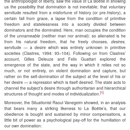
the anthropologist of liberty, saw the value of La Boëtie in showing
us the possibility that domination is not inevitable; that voluntary
servitude resulted from a misfortune of history (or pre-history), a
certain fall from grace, a lapse from the condition of primitive
freedom and statelessness into a society divided between
dominators and the dominated. Here, man occupies the condition
of the
unnameable
(neither man nor animal): so alienated is he
from his natural freedom, that he freely chooses,
desires,
servitude — a desire which was entirely unknown in primitive
societies (Clastres, 1994: 93–104). Following on from Clastres’
account, Gilles Deleuze and Felix Guattari explored the
emergence of the state, and the way in which it relies not so
much, or not entirely, on violent domination and capture, but
rather on the self-domination of the subject at the level of his or
her desire — a repression which is itself desired. The state acts to
channel the subject’s desire through authoritarian and hierarchical
[1]
structures of thought and modes of individualization.
Moreover, the Situationist Raoul Vanegeim showed, in an analysis
that bears many a striking likeness to La Boëtie’s, that our
obedience is bought and sustained by minor compensations, a
little bit of power as a psychological pay-off for the humiliation of
our own domination: