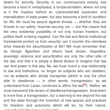
desire for security. Security, in our contemporary society, has
become a kind of metaphysics, a fundamentalism, where not only
is it the impetus behind an unprecedented expansion and
intensification of state power, but also becomes a kind of condition
for life: life must be secure against threats — whether they are
threats to our safety, financial security, etc — but this means that
the very existential possibility of not only human freedom, but
politics itself, is being negated. Can the law and liberal institutional
frameworks protect us from security; can it counter the relentless
drive towards the securitization of life? We must remember that,
as Giorgio Agamben and others have shown, biopolitics,
sovereign violence and securitization are only the other side of
the law, and that it is simply a liberal illusion to imagine that law
can limit power in this way. No, we must invent a new relationship
to law and institutions, no longer as subjects who are obedient,
nor as subjects who simply transgress (which is only the other
side to obedience — in other words, transgression, as we
[9]
understand from Lacan, continues to affirm the law
). Rather, we
must transcend this binary of obedience/transgression. Anarchism
is more than a transgression, but a learning to live beyond the law
and the state through the invention of new spaces and practices
for freedom and autonomy which will be, by their nature,
somewhat fragile and experimental.