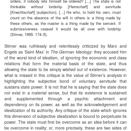
orders, if nobody lets himself be ordered? [...] The state is not
thinkable without lordship [
Herrschaft
] and servitude
[
Knechtschaft
] (subjection); [...] He who, to hold his own, must
count on the absence of the will in others is a thing made by
these others, as the master is a thing made by the servant. If
submissiveness ceased it would be all over with lordship
(Stirner, 1995: 174–5).
Stirner was ruthlessly and relentlessly criticized by Marx and
Engels as ‘Saint Max’ in
The German Ideology:
they accused him
of the worst kind of idealism, of ignoring the economic and class
relations that form the material basis of the state, and thus
allowing the state to be simply
wished
out of existence. However,
what is missed in this critique is the value of Stirner’s analysis in
highlighting the subjective bond of voluntary servitude that
sustains state power. It is not that he is saying that the state does
not exist in a material sense, but that its existence is sustained
and supplemented through a psychic attachment and
dependency on its power, as well as the acknowledgement and
idealization of its authority. Any critique of the state which ignores
this dimension of subjective idealization is bound to perpetuate its
power. The state must first be overcome as an
idea
before it can
be overcome in reality; or, more precisely, these are two sides of