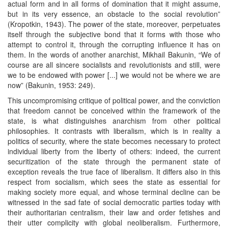
actual form and in all forms of domination that it might assume,
but in its very essence, an obstacle to the social revolution”
(Kropotkin, 1943). The power of the state, moreover, perpetuates
itself through the subjective bond that it forms with those who
attempt to control it, through the corrupting influence it has on
them. In the words of another anarchist, Mikhail Bakunin, “We of
course are all sincere socialists and revolutionists and still, were
we to be endowed with power [...] we would not be where we are
now” (Bakunin, 1953: 249).
This uncompromising critique of political power, and the conviction
that freedom cannot be conceived within the framework of the
state, is what distinguishes anarchism from other political
philosophies. It contrasts with liberalism, which is in reality a
politics of security, where the state becomes necessary to protect
individual liberty from the liberty of others: indeed, the current
securitization of the state through the permanent state of
exception reveals the true face of liberalism. It differs also in this
respect from socialism, which sees the state as essential for
making society more equal, and whose terminal decline can be
witnessed in the sad fate of social democratic parties today with
their authoritarian centralism, their law and order fetishes and
their utter complicity with global neoliberalism. Furthermore,