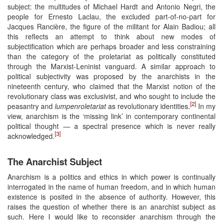
subject: the multitudes of Michael Hardt and Antonio Negri, the
people for Ernesto Laclau, the excluded part-of-no-part for
Jacques Rancière, the figure of the militant for Alain Badiou; all
this reflects an attempt to think about new modes of
subjectification which are perhaps broader and less constraining
than the category of the proletariat as politically constituted
through the Marxist-Leninist vanguard. A similar approach to
political subjectivity was proposed by the anarchists in the
nineteenth century, who claimed that the Marxist notion of the
revolutionary class was exclusivist, and who sought to include the
[2]
peasantry and
lumpenroletariat
as revolutionary identities.
In my
view, anarchism is the ‘missing link’ in contemporary continental
political thought — a spectral presence which is never really
[3]
acknowledged.
The Anarchist Subject
Anarchism is a politics and ethics in which power is continually
interrogated in the name of human freedom, and in which human
existence is posited in the absence of authority. However, this
raises the question of whether there is an anarchist subject as
such. Here I would like to reconsider anarchism through the