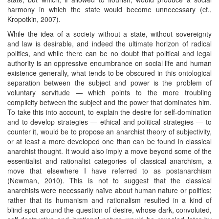
harmony in which the state would become unnecessary (cf.,
Kropotkin, 2007).
While the idea of a society without a state, without sovereignty
and law is desirable, and indeed the ultimate horizon of radical
politics, and while there can be no doubt that political and legal
authority is an oppressive encumbrance on social life and human
existence generally, what tends to be obscured in this ontological
separation between the subject and power is the problem of
voluntary servitude — which points to the more troubling
complicity between the subject and the power that dominates him.
To take this into account, to explain the desire for self-domination
and to develop strategies — ethical and political strategies — to
counter it, would be to propose an anarchist theory of subjectivity,
or at least a more developed one than can be found in classical
anarchist thought. It would also imply a move beyond some of the
essentialist and rationalist categories of classical anarchism, a
move that elsewhere I have referred to as postanarchism
(Newman, 2010). This is not to suggest that the classical
anarchists were necessarily naïve about human nature or politics;
rather that its humanism and rationalism resulted in a kind of
blind-spot around the question of desire, whose dark, convoluted,