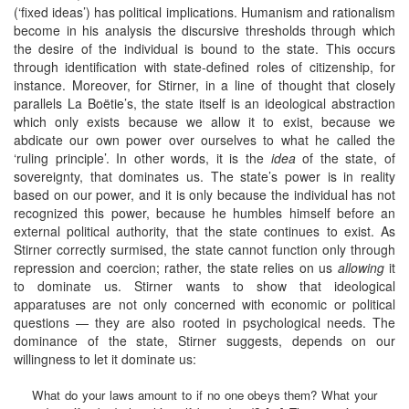
(‘fixed ideas’) has political implications. Humanism and rationalism
become in his analysis the discursive thresholds through which
the desire of the individual is bound to the state. This occurs
through identification with state-defined roles of citizenship, for
instance. Moreover, for Stirner, in a line of thought that closely
parallels La Boëtie’s, the state itself is an ideological abstraction
which only exists because we allow it to exist, because we
abdicate our own power over ourselves to what he called the
‘ruling principle’. In other words, it is the
idea
of the state, of
sovereignty, that dominates us. The state’s power is in reality
based on our power, and it is only because the individual has not
recognized this power, because he humbles himself before an
external political authority, that the state continues to exist. As
Stirner correctly surmised, the state cannot function only through
repression and coercion; rather, the state relies on us
allowing
it
to dominate us. Stirner wants to show that ideological
apparatuses are not only concerned with economic or political
questions — they are also rooted in psychological needs. The
dominance of the state, Stirner suggests, depends on our
willingness to let it dominate us:
What do your laws amount to if no one obeys them? What your