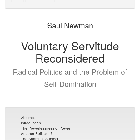
with
text
parts
attachments
to
for
the
the
Saul Newman
bookbuilder
bookbuilder
Voluntary Servitude
Reconsidered
Radical Politics and the Problem of
Self-Domination
Abstract
Introduction
The Powerlessness of Power
Another Politics...?
The Anarchist Subject