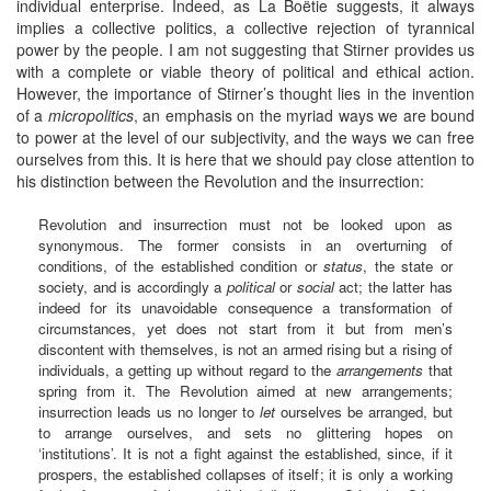
individual enterprise. Indeed, as La Boëtie suggests, it always
implies a collective politics, a collective rejection of tyrannical
power by the people. I am not suggesting that Stirner provides us
with a complete or viable theory of political and ethical action.
However, the importance of Stirner’s thought lies in the invention
of a
micropolitics
, an emphasis on the myriad ways we are bound
to power at the level of our subjectivity, and the ways we can free
ourselves from this. It is here that we should pay close attention to
his distinction between the Revolution and the insurrection:
Revolution and insurrection must not be looked upon as
synonymous. The former consists in an overturning of
conditions, of the established condition or
status
, the state or
society, and is accordingly a
political
or
social
act; the latter has
indeed for its unavoidable consequence a transformation of
circumstances, yet does not start from it but from men’s
discontent with themselves, is not an armed rising but a rising of
individuals, a getting up without regard to the
arrangements
that
spring from it. The Revolution aimed at new arrangements;
insurrection leads us no longer to
let
ourselves be arranged, but
to arrange ourselves, and sets no glittering hopes on
‘institutions’. It is not a fight against the established, since, if it
prospers, the established collapses of itself; it is only a working