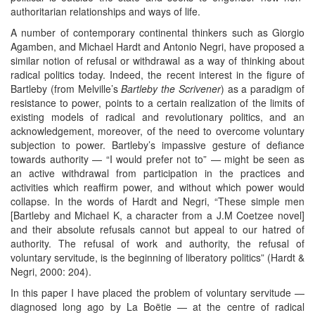
authoritarian relationships and ways of life.
A number of contemporary continental thinkers such as Giorgio
Agamben, and Michael Hardt and Antonio Negri, have proposed a
similar notion of refusal or withdrawal as a way of thinking about
radical politics today. Indeed, the recent interest in the figure of
Bartleby (from Melville’s
Bartleby the Scrivener
) as a paradigm of
resistance to power, points to a certain realization of the limits of
existing models of radical and revolutionary politics, and an
acknowledgement, moreover, of the need to overcome voluntary
subjection to power. Bartleby’s impassive gesture of defiance
towards authority — “I would prefer not to” — might be seen as
an active withdrawal from participation in the practices and
activities which reaffirm power, and without which power would
collapse. In the words of Hardt and Negri, “These simple men
[Bartleby and Michael K, a character from a J.M Coetzee novel]
and their absolute refusals cannot but appeal to our hatred of
authority. The refusal of work and authority, the refusal of
voluntary servitude, is the beginning of liberatory politics” (Hardt &
Negri, 2000: 204).
In this paper I have placed the problem of voluntary servitude —
diagnosed long ago by La Boëtie — at the centre of radical