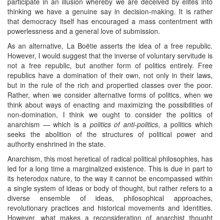
participate in an illusion whereby we are deceived by elites into
thinking we have a genuine say in decision-making. It is rather
that democracy itself has encouraged a mass contentment with
powerlessness and a general love of submission.
As an alternative, La Boëtie asserts the idea of a free republic.
However, I would suggest that the inverse of voluntary servitude is
not a free republic, but another form of politics entirely. Free
republics have a domination of their own, not only in their laws,
but in the rule of the rich and propertied classes over the poor.
Rather, when we consider alternative forms of politics, when we
think about ways of enacting and maximizing the possibilities of
non-domination, I think we ought to consider the politics of
anarchism — which is a
politics of anti-politics
, a politics which
seeks the abolition of the structures of political power and
authority enshrined in the state.
Anarchism, this most heretical of radical political philosophies, has
led for a long time a marginalized existence. This is due in part to
its heterodox nature, to the way it cannot be encompassed within
a single system of ideas or body of thought, but rather refers to a
diverse ensemble of ideas, philosophical approaches,
revolutionary practices and historical movements and identities.
However, what makes a reconsideration of anarchist thought