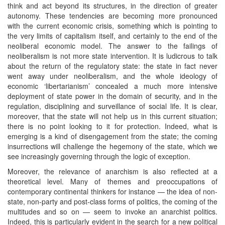
think and act beyond its structures, in the direction of greater
autonomy. These tendencies are becoming more pronounced
with the current economic crisis, something which is pointing to
the very limits of capitalism itself, and certainly to the end of the
neoliberal economic model. The answer to the failings of
neoliberalism is not more state intervention. It is ludicrous to talk
about the return of the regulatory state: the state in fact never
went away under neoliberalism, and the whole ideology of
economic ‘libertarianism’ concealed a much more intensive
deployment of state power in the domain of security, and in the
regulation, disciplining and surveillance of social life. It is clear,
moreover, that the state will not help us in this current situation;
there is no point looking to it for protection. Indeed, what is
emerging is a kind of disengagement from the state; the coming
insurrections will challenge the hegemony of the state, which we
see increasingly governing through the logic of exception.
Moreover, the relevance of anarchism is also reflected at a
theoretical level. Many of themes and preoccupations of
contemporary continental thinkers for instance — the idea of non-
state, non-party and post-class forms of politics, the coming of the
multitudes and so on — seem to invoke an anarchist politics.
Indeed, this is particularly evident in the search for a new political