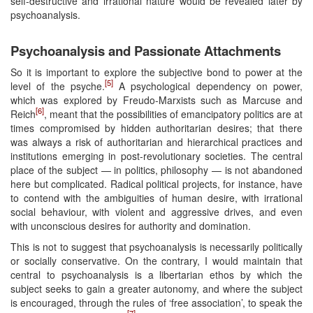
self-destructive and irrational nature would be revealed later by
psychoanalysis.
Psychoanalysis and Passionate Attachments
So it is important to explore the subjective bond to power at the
[5]
level of the psyche.
A psychological dependency on power,
which was explored by Freudo-Marxists such as Marcuse and
[6]
Reich
, meant that the possibilities of emancipatory politics are at
times compromised by hidden authoritarian desires; that there
was always a risk of authoritarian and hierarchical practices and
institutions emerging in post-revolutionary societies. The central
place of the subject — in politics, philosophy — is not abandoned
here but complicated. Radical political projects, for instance, have
to contend with the ambiguities of human desire, with irrational
social behaviour, with violent and aggressive drives, and even
with unconscious desires for authority and domination.
This is not to suggest that psychoanalysis is necessarily politically
or socially conservative. On the contrary, I would maintain that
central to psychoanalysis is a libertarian ethos by which the
subject seeks to gain a greater autonomy, and where the subject
is encouraged, through the rules of ‘free association’, to speak the
[7]