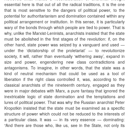
essential here is that out of all the radical traditions, it is the one
that is most sensitive to the dangers of political power, to the
potential for authoritarianism and domination contained within any
political arrangement or institution. In this sense, it is particularly
wary of the bonds through which people are tied to power. That is
why, unlike the Marxist-Leninists, anarchists insisted that the state
must be abolished in the first stages of the revolution: if, on the
other hand, state power was seized by a vanguard and used —
under the ‘dictatorship of the proletariat’ — to revolutionize
society, it will, rather than eventually ‘withering away’, expand in
size and power, engendering new class contradictions and
antagonisms. To imagine, in other words, that the state was a
kind of neutral mechanism that could be used as a tool of
liberation if the right class controlled it, was, according to the
classical anarchists of the nineteenth century, engaged as they
were in major debates with Marx, a pure fantasy that ignored the
inextricable logic of state domination and the temptations and
lures of political power. That was why the Russian anarchist Peter
Kropotkin insisted that the state must be examined as a specific
structure of power which could not be reduced to the interests of
a particular class. It was — in its very essence — dominating:
“And there are those who, like us, see in the State, not only its