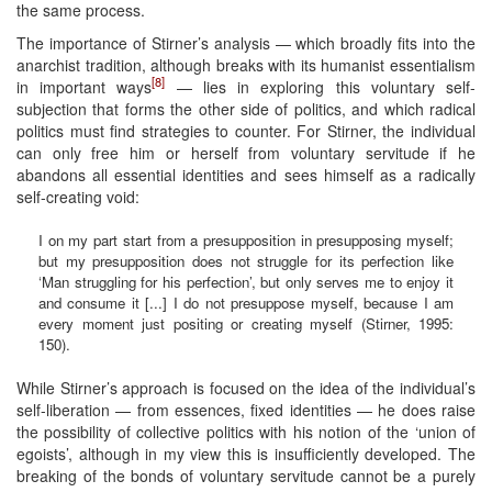
the same process.
The importance of Stirner’s analysis — which broadly fits into the
anarchist tradition, although breaks with its humanist essentialism
[8]
in important ways
— lies in exploring this voluntary self-
subjection that forms the other side of politics, and which radical
politics must find strategies to counter. For Stirner, the individual
can only free him or herself from voluntary servitude if he
abandons all essential identities and sees himself as a radically
self-creating void:
I on my part start from a presupposition in presupposing myself;
but my presupposition does not struggle for its perfection like
‘Man struggling for his perfection’, but only serves me to enjoy it
and consume it [...] I do not presuppose myself, because I am
every moment just positing or creating myself (Stirner, 1995:
150).
While Stirner’s approach is focused on the idea of the individual’s
self-liberation — from essences, fixed identities — he does raise
the possibility of collective politics with his notion of the ‘union of
egoists’, although in my view this is insufficiently developed. The
breaking of the bonds of voluntary servitude cannot be a purely