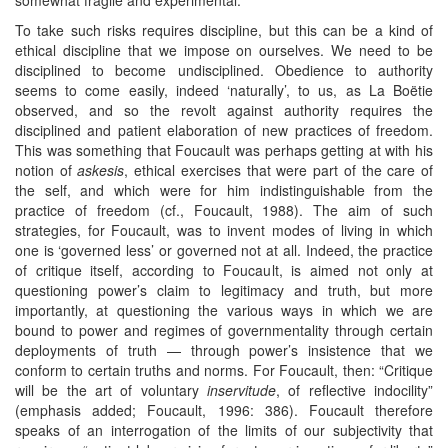
To take such risks requires discipline, but this can be a kind of
ethical discipline that we impose on ourselves. We need to be
disciplined to become undisciplined. Obedience to authority
seems to come easily, indeed ‘naturally’, to us, as La Boëtie
observed, and so the revolt against authority requires the
disciplined and patient elaboration of new practices of freedom.
This was something that Foucault was perhaps getting at with his
notion of
askesis
, ethical exercises that were part of the care of
the self, and which were for him indistinguishable from the
practice of freedom (cf., Foucault, 1988). The aim of such
strategies, for Foucault, was to invent modes of living in which
one is ‘governed less’ or governed not at all. Indeed, the practice
of critique itself, according to Foucault, is aimed not only at
questioning power’s claim to legitimacy and truth, but more
importantly, at questioning the various ways in which we are
bound to power and regimes of governmentality through certain
deployments of truth — through power’s insistence that we
conform to certain truths and norms. For Foucault, then: “Critique
will be the art of voluntary
inservitude
, of reflective indocility”
(emphasis added; Foucault, 1996: 386). Foucault therefore
speaks of an interrogation of the limits of our subjectivity that