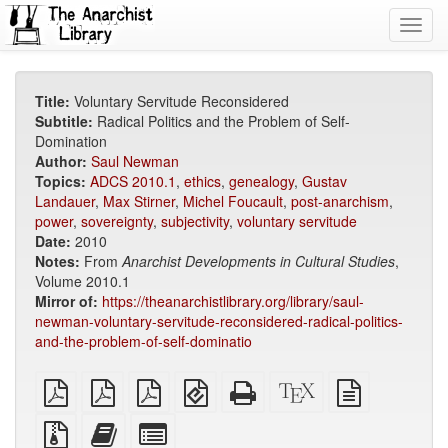
Toggl
navig
Title:
Voluntary Servitude Reconsidered
Subtitle:
Radical Politics and the Problem of Self-
Domination
Author:
Saul Newman
Topics:
ADCS 2010.1
,
ethics
,
genealogy
,
Gustav
Landauer
,
Max Stirner
,
Michel Foucault
,
post-anarchism
,
power
,
sovereignty
,
subjectivity
,
voluntary servitude
Date:
2010
Notes:
From
Anarchist Developments in Cultural Studies
,
Volume 2010.1
Mirror of:
https://theanarchistlibrary.org/library/saul-
newman-voluntary-servitude-reconsidered-radical-politics-
and-the-problem-of-self-dominatio
plain
A4
Letter
EPUB
Standalone
XeLaTeX
plain
PDF
imposed
imposed
(for
HTML
source
text
PDF
PDF
mobile
(printer-
source
Source
Add
Select
devices)
friendly)
files
this
individual