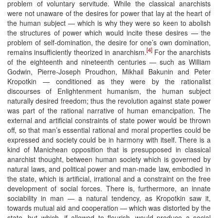
problem of voluntary servitude. While the classical anarchists
were not unaware of the desires for power that lay at the heart of
the human subject — which is why they were so keen to abolish
the structures of power which would incite these desires — the
problem of self-domination, the desire for one’s own domination,
[4]
remains insufficiently theorized in anarchism.
For the anarchists
of the eighteenth and nineteenth centuries — such as William
Godwin, Pierre-Joseph Proudhon, Mikhail Bakunin and Peter
Kropotkin — conditioned as they were by the rationalist
discourses of Enlightenment humanism, the human subject
naturally desired freedom; thus the revolution against state power
was part of the rational narrative of human emancipation. The
external and artificial constraints of state power would be thrown
off, so that man’s essential rational and moral properties could be
expressed and society could be in harmony with itself. There is a
kind of Manichean opposition that is presupposed in classical
anarchist thought, between human society which is governed by
natural laws, and political power and man-made law, embodied in
the state, which is artificial, irrational and a constraint on the free
development of social forces. There is, furthermore, an innate
sociability in man — a natural tendency, as Kropotkin saw it,
towards mutual aid and cooperation — which was distorted by the
state, but which, if allowed to flourish, would produce a social