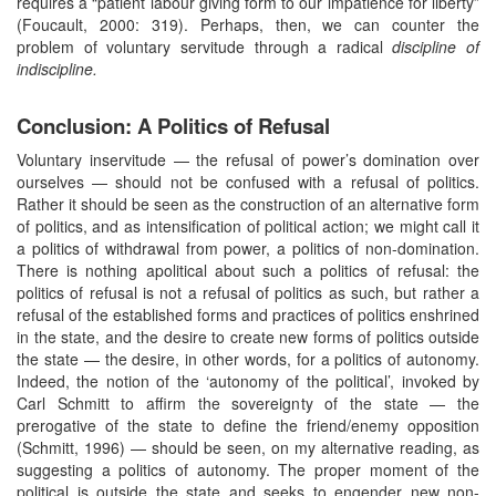
requires a “patient labour giving form to our impatience for liberty”
(Foucault, 2000: 319). Perhaps, then, we can counter the
problem of voluntary servitude through a radical
discipline of
indiscipline.
Conclusion: A Politics of Refusal
Voluntary inservitude — the refusal of power’s domination over
ourselves — should not be confused with a refusal of politics.
Rather it should be seen as the construction of an alternative form
of politics, and as intensification of political action; we might call it
a politics of withdrawal from power, a politics of non-domination.
There is nothing apolitical about such a politics of refusal: the
politics of refusal is not a refusal of politics as such, but rather a
refusal of the established forms and practices of politics enshrined
in the state, and the desire to create new forms of politics outside
the state — the desire, in other words, for a politics of autonomy.
Indeed, the notion of the ‘autonomy of the political’, invoked by
Carl Schmitt to affirm the sovereignty of the state — the
prerogative of the state to define the friend/enemy opposition
(Schmitt, 1996) — should be seen, on my alternative reading, as
suggesting a politics of autonomy. The proper moment of the
political is outside the state and seeks to engender new non-