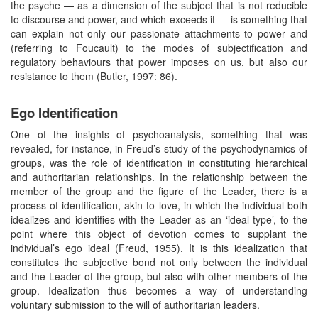
the psyche — as a dimension of the subject that is not reducible
to discourse and power, and which exceeds it — is something that
can explain not only our passionate attachments to power and
(referring to Foucault) to the modes of subjectification and
regulatory behaviours that power imposes on us, but also our
resistance to them (Butler, 1997: 86).
Ego Identification
One of the insights of psychoanalysis, something that was
revealed, for instance, in Freud’s study of the psychodynamics of
groups, was the role of identification in constituting hierarchical
and authoritarian relationships. In the relationship between the
member of the group and the figure of the Leader, there is a
process of identification, akin to love, in which the individual both
idealizes and identifies with the Leader as an ‘ideal type’, to the
point where this object of devotion comes to supplant the
individual’s ego ideal (Freud, 1955). It is this idealization that
constitutes the subjective bond not only between the individual
and the Leader of the group, but also with other members of the
group. Idealization thus becomes a way of understanding
voluntary submission to the will of authoritarian leaders.