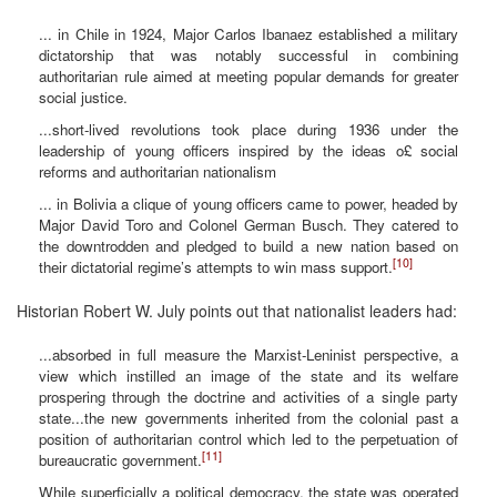
... in Chile in 1924, Major Carlos Ibanaez established a military
dictatorship that was notably successful in combining
authoritarian rule aimed at meeting popular demands for greater
social justice.
...short-lived revolutions took place during 1936 under the
leadership of young officers inspired by the ideas o£ social
reforms and authoritarian nationalism
... in Bolivia a clique of young officers came to power, headed by
Major David Toro and Colonel German Busch. They catered to
the downtrodden and pledged to build a new nation based on
[10]
their dictatorial regime’s attempts to win mass support.
Historian Robert W. July points out that nationalist leaders had:
...absorbed in full measure the Marxist-Leninist perspective, a
view which instilled an image of the state and its welfare
prospering through the doctrine and activities of a single party
state...the new governments inherited from the colonial past a
position of authoritarian control which led to the perpetuation of
[11]
bureaucratic government.
While superficially a political democracy, the state was operated