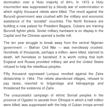
domination over a Hutu majority of 84%. In 1972 a Hutu
insurrection was suppressed by a bloody war of extermination in
which eighty thousand rebels were killed. The revolt against the
Burundi government was crushed with the military and economic
assistance of the “socialist” countries. The North Koreans are
building a new palace for President Bagaza. Cubans are training
Burundi fighter pilots. Soviet military hardware is on display in the
Capital and the Chinese opened a textile mill.
The ten year struggle to break away from the central Nigerian
government — Biafran Civil War — was mercilessly crushed.
Hundreds of thousands, perhaps a million, were killed, starved to
death, left homeless or banished. It is worth noting that both
England and Russia provided military aid and the United States
refused to help the rebellious peoples.
Fifty thousand oppressed Lumpus revolted against the Zaire
dictatorship in 1964. The rebels abandoned villages, refused to
pay taxes, resorted to brigandage and kidnappings and
threatened the existence of Zaire.
The unsuccessful campaign of ethnic Somali peoples in the
province of Ogaden to secede from Ethiopia in which a half million
were killed, was suppressed with the help of Cuban troops armed