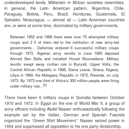
underdeveloped lands. Militarism in African societies resembles,
in general, the Latin American pattern. Argentina, Chile,
Paraguay, Bolivia, Peru, Brazil, Honduras, Guatemala, El
Salvador, Nicauragua, — almost all — Latin American countries
are, or were at some time, dominated by military governments.
Between 1952 and 1968 there were over 70 attempted military
coups and 2 0 of them led to the institution of new army-led
governments... Dahomey endured 6 successful military coups
through 1972. Algerian army revolts in June 1965 deposed
Ahmed Ben Bella and installed Houari Boumediene. Military
revolts swept away civilian rule in Burundi, Upper Volta, the
Central African Republic in 1966, Sierra Leone, Ghana, Nigeria,
Libya in 1969, the Malagasy Republic in 1972, Rwanda, on July
1973. By 1973 one third of Africa’s 300 million people were living
[2]
under military rule...
There have been 6 military coups in Somalia between October
1970 and 1972. In Egypt on the eve of World War II, a group of
army officers including Abdel Nasser enthusiastically following the
example set by the Italian, German and Spanish Fascists
organized the “Green Shirt Movement.” Nasser seized power in
1954 and suppressed all opposition to his one party dictatorship.