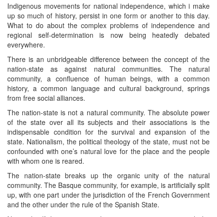
Indigenous movements for national independence, which i make
up so much of history, persist in one form or another to this day.
What to do about the complex problems of independence and
regional self-determination is now being heatedly debated
everywhere.
There is an unbridgeable difference between the concept of the
nation-state as against natural communities. The natural
community, a confluence of human beings, with a common
history, a common language and cultural background, springs
from free social alliances.
The nation-state is not a natural community. The absolute power
of the state over all its subjects and their associations is the
indispensable condition for the survival and expansion of the
state. Nationalism, the political theology of the state, must not be
confounded with one’s natural love for the place and the people
with whom one is reared.
The nation-state breaks up the organic unity of the natural
community. The Basque community, for example, is artificially split
up, with one part under the jurisdiction of the French Government
and the other under the rule of the Spanish State.