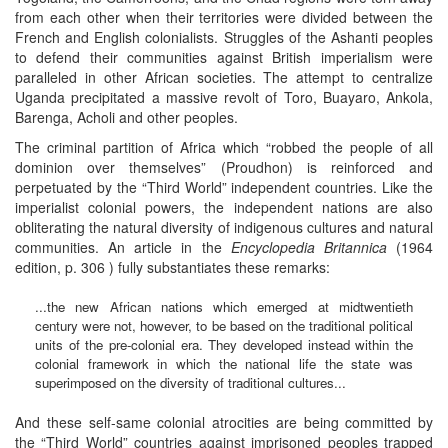
from each other when their territories were divided between the
French and English colonialists. Struggles of the Ashanti peoples
to defend their communities against British imperialism were
paralleled in other African societies. The attempt to centralize
Uganda precipitated a massive revolt of Toro, Buayaro, Ankola,
Barenga, Acholi and other peoples.
The criminal partition of Africa which “robbed the people of all
dominion over themselves” (Proudhon) is reinforced and
perpetuated by the “Third World” independent countries. Like the
imperialist colonial powers, the independent nations are also
obliterating the natural diversity of indigenous cultures and natural
communities. An article in the
Encyclopedia Britannica
(1964
edition, p. 306 ) fully substantiates these remarks:
...the new African nations which emerged at midtwentieth
century were not, however, to be based on the traditional political
units of the pre-colonial era. They developed instead within the
colonial framework in which the national life the state was
superimposed on the diversity of traditional cultures...
And these self-same colonial atrocities are being committed by
the “Third World” countries against imprisoned peoples trapped