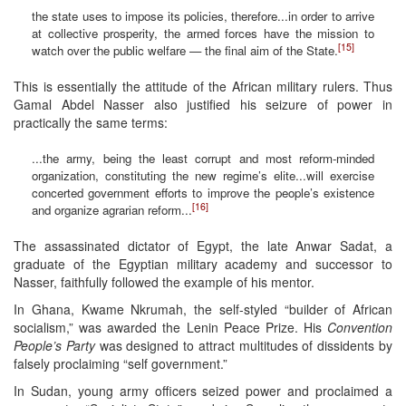
the state uses to impose its policies, therefore...in order to arrive
at collective prosperity, the armed forces have the mission to
[15]
watch over the public welfare — the final aim of the State.
This is essentially the attitude of the African military rulers. Thus
Gamal Abdel Nasser also justified his seizure of power in
practically the same terms:
...the army, being the least corrupt and most reform-minded
organization, constituting the new regime’s elite...will exercise
concerted government efforts to improve the people’s existence
[16]
and organize agrarian reform...
The assassinated dictator of Egypt, the late Anwar Sadat, a
graduate of the Egyptian military academy and successor to
Nasser, faithfully followed the example of his mentor.
In Ghana, Kwame Nkrumah, the self-styled “builder of African
socialism,” was awarded the Lenin Peace Prize. His
Convention
People’s Party
was designed to attract multitudes of dissidents by
falsely proclaiming “self government.”
In Sudan, young army officers seized power and proclaimed a