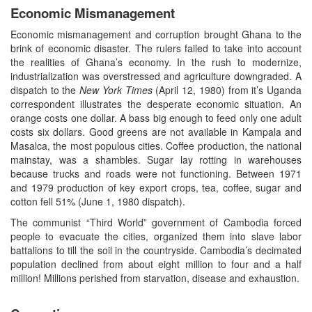
Economic Mismanagement
Economic mismanagement and corruption brought Ghana to the
brink of economic disaster. The rulers failed to take into account
the realities of Ghana’s economy. In the rush to modernize,
industrialization was overstressed and agriculture downgraded. A
dispatch to the
New York Times
(April 12, 1980) from it’s Uganda
correspondent illustrates the desperate economic situation. An
orange costs one dollar. A bass big enough to feed only one adult
costs six dollars. Good greens are not available in Kampala and
Masalca, the most populous cities. Coffee production, the national
mainstay, was a shambles. Sugar lay rotting in warehouses
because trucks and roads were not functioning. Between 1971
and 1979 production of key export crops, tea, coffee, sugar and
cotton fell 51% (June 1, 1980 dispatch).
The communist “Third World” government of Cambodia forced
people to evacuate the cities, organized them into slave labor
battalions to till the soil in the countryside. Cambodia’s decimated
population declined from about eight million to four and a half
million! Millions perished from starvation, disease and exhaustion.