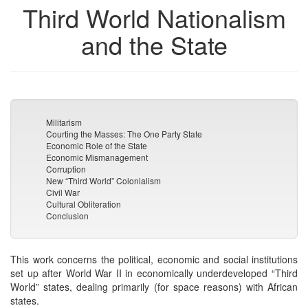
Third World Nationalism
and the State
Militarism
Courting the Masses: The One Party State
Economic Role of the State
Economic Mismanagement
Corruption
New “Third World” Colonialism
Civil War
Cultural Obliteration
Conclusion
This work concerns the political, economic and social institutions
set up after World War II in economically underdeveloped “Third
World” states, dealing primarily (for space reasons) with African
states.