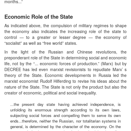
months...”
Economic Role of the State
As indicated above, the compulsion of military regimes to shape
the economy also indicates the increasing role of the state to
control — to a greater or lesser degree — the economy of
“socialist” as well as “free world” states.
In the light of the Russian and Chinese revolutions, the
preponderant role of the State in determining social and economic
life, not by the “... economic forces of production.” (Marx) but by
DECREE has led even marxist revisionists to repudiate Marx’ s
theory of the State. Economic developments in Russia led the
marxist economist Rudolf Hilferding to revise his ideas about the
nature of the State. The State is not only the product but also the
creator of economic, political and social inequality.
...the present day state having achieved independence, is
unfolding its enormous strength according to its own laws,
subjecting social forces and compelling them to serve its own
ends...therefore, neither the Russian, nor totalitarian systems in
general, is determined by the character of the economy. On the