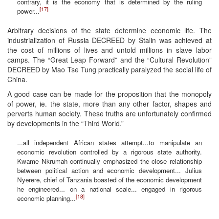
contrary, it is the economy that is determined by the ruling
[17]
power...
Arbitrary decisions of the state determine economic life. The
industrialization of Russia DECREED by Stalin was achieved at
the cost of millions of lives and untold millions in slave labor
camps. The “Great Leap Forward” and the “Cultural Revolution”
DECREED by Mao Tse Tung practically paralyzed the social life of
China.
A good case can be made for the proposition that the monopoly
of power, ie. the state, more than any other factor, shapes and
perverts human society. These truths are unfortunately confirmed
by developments in the “Third World.”
...all independent African states attempt...to manipulate an
economic revolution controlled by a rigorous state authority.
Kwame Nkrumah continually emphasized the close relationship
between political action and economic development... Julius
Nyerere, chief of Tanzania boasted of the economic development
he engineered... on a national scale... engaged in rigorous
[18]
economic planning...