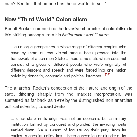
man? See to it that no one has the power to do so...”
New “Third World” Colonialism
Rudolf Rocker summed up the invasive character of colonialism in
this striking passage from his
Nationalism and Culture
:
...a nation encompasses a whole range of different peoples who
have by more or less violent means been pressed into the
framework of a common State... there is no state which does not
consist of a group of different people who were originally of
different descent and speech and were forged into one nation
[23]
solely by dynastic, economic and political interests...
The anarchist Rocker’s conception of the nature and origin of the
state, differing sharply from the marxist interpretation, was
sustained as far back as 1919 by the distinguished non-anarchist
political scientist, Edward Jenks:
... other state in its origin was not an economic but a military
institution formed by conquest and plunder...the invading hosts
settled down like a swarm of locusts on their prey...from its
earliest stages its policy has... been annexation or plunder of its