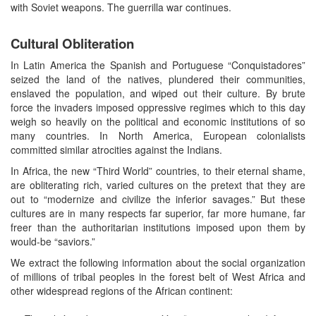
with Soviet weapons. The guerrilla war continues.
Cultural Obliteration
In Latin America the Spanish and Portuguese “Conquistadores”
seized the land of the natives, plundered their communities,
enslaved the population, and wiped out their culture. By brute
force the invaders imposed oppressive regimes which to this day
weigh so heavily on the political and economic institutions of so
many countries. In North America, European colonialists
committed similar atrocities against the Indians.
In Africa, the new “Third World” countries, to their eternal shame,
are obliterating rich, varied cultures on the pretext that they are
out to “modernize and civilize the inferior savages.” But these
cultures are in many respects far superior, far more humane, far
freer than the authoritarian institutions imposed upon them by
would-be “saviors.”
We extract the following information about the social organization
of millions of tribal peoples in the forest belt of West Africa and
other widespread regions of the African continent: