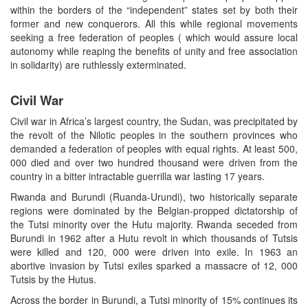
within the borders of the “independent” states set by both their
former and new conquerors. All this while regional movements
seeking a free federation of peoples ( which would assure local
autonomy while reaping the benefits of unity and free association
in solidarity) are ruthlessly exterminated.
Civil War
Civil war in Africa’s largest country, the Sudan, was precipitated by
the revolt of the Nilotic peoples in the southern provinces who
demanded a federation of peoples with equal rights. At least 500,
000 died and over two hundred thousand were driven from the
country in a bitter intractable guerrilla war lasting 17 years.
Rwanda and Burundi (Ruanda-Urundi), two historically separate
regions were dominated by the Belgian-propped dictatorship of
the Tutsi minority over the Hutu majority. Rwanda seceded from
Burundi in 1962 after a Hutu revolt in which thousands of Tutsis
were killed and 120, 000 were driven into exile. In 1963 an
abortive invasion by Tutsi exiles sparked a massacre of 12, 000
Tutsis by the Hutus.
Across the border in Burundi, a Tutsi minority of 15% continues its