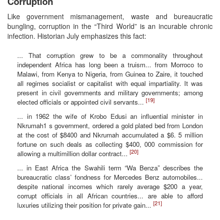
Corruption
Like government mismanagement, waste and bureaucratic
bungling, corruption in the “Third World” is an incurable chronic
infection. Historian July emphasizes this fact:
... That corruption grew to be a commonality throughout
independent Africa has long been a truism... from Morroco to
Malawi, from Kenya to Nigeria, from Guinea to Zaire, it touched
all regimes socialist or capitalist with equal impartiality. It was
present in civil governments and military governments; among
[19]
elected officials or appointed civil servants...
... in 1962 the wife of Krobo Edusi an influential minister in
Nkrumah1 s government, ordered a gold plated bed from London
at the cost of $8400 and Nkrumah accumulated a $6. 5 million
fortune on such deals as collecting $400, 000 commission for
[20]
allowing a multimillion dollar contract...
... in East Africa the Swahili term “Wa Benza” describes the
bureaucratic class’ fondness for Mercedes Benz automobiles...
despite national incomes which rarely average $200 a year,
corrupt officials in all African countries... are able to afford
[21]
luxuries utilizing their position for private gain...