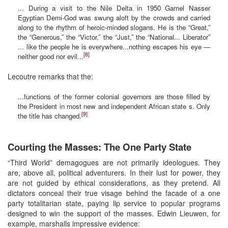
... During a visit to the Nile Delta in 1950 Gamel Nasser
Egyptian Demi-God was swung aloft by the crowds and carried
along to the rhythm of heroic-minded slogans. He is the “Great,”
the “Generous,” the “Victor,” the “Just,” the “National... Liberator”
... like the people he is everywhere...nothing escapes his eye —
[8]
neither good nor evil...
Lecoutre remarks that the:
...functions of the former colonial governors are those filled by
the President in most new and independent African state s. Only
[9]
the title has changed.
Courting the Masses: The One Party State
“Third World” demagogues are not primarily ideologues. They
are, above all, political adventurers. In their lust for power, they
are not guided by ethical considerations, as they pretend. All
dictators conceal their true visage behind the facade of a one
party totalitarian state, paying lip service to popular programs
designed to win the support of the masses. Edwin Lieuwen, for
example, marshalls impressive evidence: