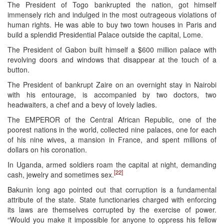
The President of Togo bankrupted the nation, got himself
immensely rich and indulged in the most outrageous violations of
human rights. He was able to buy two town houses in Paris and
build a splendid Presidential Palace outside the capital, Lome.
The President of Gabon built himself a $600 million palace with
revolving doors and windows that disappear at the touch of a
button.
The President of bankrupt Zaire on an overnight stay in Nairobi
with his entourage, is accompanied by two doctors, two
headwaiters, a chef and a bevy of lovely ladies.
The EMPEROR of the Central African Republic, one of the
poorest nations in the world, collected nine palaces, one for each
of his nine wives, a mansion in France, and spent millions of
dollars on his coronation.
In Uganda, armed soldiers roam the capital at night, demanding
[22]
cash, jewelry and sometimes sex.
Bakunin long ago pointed out that corruption is a fundamental
attribute of the state. State functionaries charged with enforcing
its laws are themselves corrupted by the exercise of power.
“Would you make it impossible for anyone to oppress his fellow