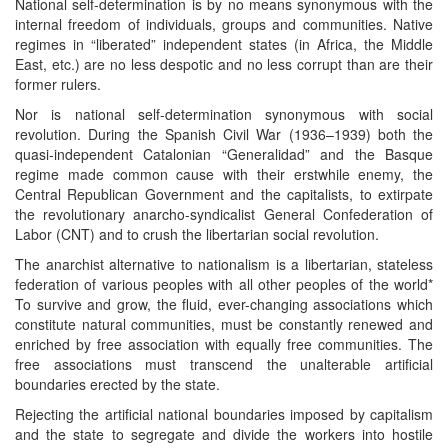
National self-determination is by no means synonymous with the
internal freedom of individuals, groups and communities. Native
regimes in “liberated” independent states (in Africa, the Middle
East, etc.) are no less despotic and no less corrupt than are their
former rulers.
Nor is national self-determination synonymous with social
revolution. During the Spanish Civil War (1936–1939) both the
quasi-independent Catalonian “Generalidad” and the Basque
regime made common cause with their erstwhile enemy, the
Central Republican Government and the capitalists, to extirpate
the revolutionary anarcho-syndicalist General Confederation of
Labor (CNT) and to crush the libertarian social revolution.
The anarchist alternative to nationalism is a libertarian, stateless
federation of various peoples with all other peoples of the world*
To survive and grow, the fluid, ever-changing associations which
constitute natural communities, must be constantly renewed and
enriched by free association with equally free communities. The
free associations must transcend the unalterable artificial
boundaries erected by the state.
Rejecting the artificial national boundaries imposed by capitalism
and the state to segregate and divide the workers into hostile