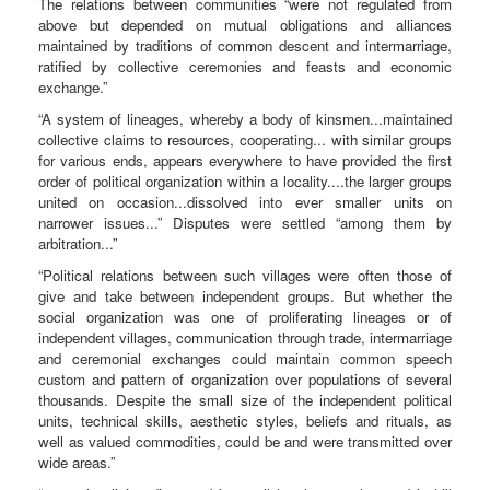
The relations between communities “were not regulated from
above but depended on mutual obligations and alliances
maintained by traditions of common descent and intermarriage,
ratified by collective ceremonies and feasts and economic
exchange.”
“A system of lineages, whereby a body of kinsmen...maintained
collective claims to resources, cooperating... with similar groups
for various ends, appears everywhere to have provided the first
order of political organization within a locality....the larger groups
united on occasion...dissolved into ever smaller units on
narrower issues...” Disputes were settled “among them by
arbitration...”
“Political relations between such villages were often those of
give and take between independent groups. But whether the
social organization was one of proliferating lineages or of
independent villages, communication through trade, intermarriage
and ceremonial exchanges could maintain common speech
custom and pattern of organization over populations of several
thousands. Despite the small size of the independent political
units, technical skills, aesthetic styles, beliefs and rituals, as
well as valued commodities, could be and were transmitted over
wide areas.”