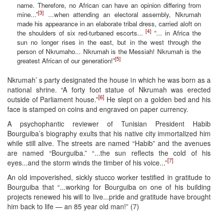
name. Therefore, no African can have an opinion differing from
[3]
mine...”
...when attending an electoral assembly, Nkrumah
made his appearance in an elaborate tribal dress, carried aloft on
[4]
the shoulders of six red-turbaned escorts...
“... in Africa the
sun no longer rises in the east, but in the west through the
person of Nkrumaho... Nkrumah is the Messiah! Nkrumah is the
[5]
greatest African of our generation!”
Nkrumah’ s party designated the house in which he was born as a
national shrine. “A forty foot statue of Nkrumah was erected
[6]
outside of Parliament house.”
He slept on a golden bed and his
face is stamped on coins and engraved on paper currency.
A psychophantic reviewer of Tunisian President Habib
Bourguiba’s biography exults that his native city immortalized him
while still alive. The streets are named “Habib” and the avenues
are named “Bourguiba.” “...the sun reflects the cold of his
[7]
eyes...and the storm winds the timber of his voice...”
An old impoverished, sickly stucco worker testified in gratitude to
Bourguiba that “...working for Bourguiba on one of his building
projects renewed his will to live...pride and gratitude have brought
him back to life — an 85 year old man!” (7)