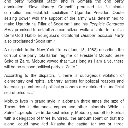
one party “Socialist State” and in Somalia the one party
dominated “Revolutionary Council” promised to “eliminate
corruption and establish socialism...” Ugandan President Obote
seizing power with the support of the army was determined to
make Uganda “a Pillar of Socialism” and his
People’s Congress
Party
promised to establish a centralized welfare state. In Tunisia
Demi-God Habib Bourguiba’s dictatorial
Destour Socialist Party
also proclaimed “Socialism.”
A dispatch to the New York Times (June 18, 1982) describes the
corrupt one-party totalitarian regime of President Mobuto Sese
Seko of Zaire. Mobuto vowed that “...as long as I am alive, there
will be no second political party in Zaire.”
According to the dispatch, “...there is outrageous violation of
elementary civil rights, arbitrary arrests for political reasons and
increasing numbers of political prisoners are detained in unofficial
secret prisons...”
Mobuto lives in grand style in a’domain three times the size of
Texas, rich in diamonds, copper and other minerals. While in
Zaire “...people live in darkest misery, Mobuto goes off to Florida
with a delegation of three hundred...the amount spent on that trip
alone, could have fed Kinasha the capital for two or three