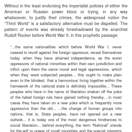
Without in the least endorsing the imperialist policies of either the
American or Russian power blocs or trying, in any way
whatsoever, to justify their crimes, the widespread notion the
“Third World” is a satisfactory alternative must be dispelled. The
pattern of events was already foreshadowed by the anarchist
Rudolf Rocker before World War II, in this prophetic passage:
“...the same nationalities which before World War I, never
ceased to revolt against the foreign oppressor, reveal themselves
today, when they have attained independence, as the worst
oppressors of national minorities within their own jurisdiction and
inflict upon them the same moral and legal oppressions, which
when they were subjected peoples... this ought to make plain
even to the blindest, that a harmonious living together within the
framework of the national state is definitely impossible... These
peoples who have in the name of liberation shaken off the yoke
of the hated foreign rule have gained nothing thereby... in most
cases they have taken on a new yoke which is frequently more
oppressive than the old... ...the change of human groups into
nations, that is, State peoples, have not opened out a new
outlook... it is today one of the most dangerous hindrances to
social liberation... behind everything, the term “National” stands
for the will to power of small minorities and the special interests