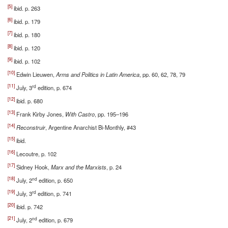
[5]
ibid. p. 263
[6]
ibid. p. 179
[7]
ibid. p. 180
[8]
ibid. p. 120
[9]
ibid. p. 102
[10]
Edwin Lieuwen,
Arms and Politics in Latin America
, pp. 60, 62, 78, 79
[11]
rd
July, 3
edition, p. 674
[12]
ibid. p. 680
[13]
Frank Kirby Jones,
With Castro
, pp. 195–196
[14]
Reconstruir
, Argentine Anarchist Bi-Monthly, #43
[15]
ibid.
[16]
Lecoutre, p. 102
[17]
Sidney Hook,
Marx and the Marxists
, p. 24
[18]
nd
July, 2
edition, p. 650
[19]
rd
July, 3
edition, p. 741
[20]
ibid. p. 742
[21]
nd
July, 2
edition, p. 679