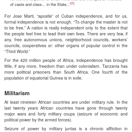
[1]
of caste and class... in the State...”
For Jose Marti, “apostle” of Cuban independence, and for us,
formal independence is not enough. “To change the master is not
to be free.” A nation is really independent only to the extent that
the people feel free to lead their own lives. There are very few, if
any, free autonomous unions, neighborhood councils, workers’
councils, cooperatives or: other organs of popular control in the
“Third World.”
For the 420 million people of Africa, independence has brought
little, if any more, freedom than under colonialism. Tanzania has
more political prisoners than South Africa. One fourth of the
population of equatorial Guinea is in exile.
Militarism
At least nineteen African countries are under military rule. In the
last twenty years African countries have gone through twenty
major wars and forty military coups (seizure of economic and
political power by the armed forces).
Seizure of power by military juntas is a chronic affliction in