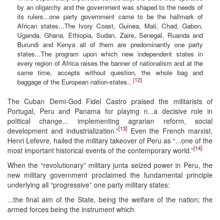
by an oligarchy and the government was shaped to the needs of
its rulers...one party government came to be the hallmark of
African states...The Ivory Coast, Guinea, Mali, Chad, Gabon,
Uganda, Ghana, Ethiopia, Sudan, Zaire, Senegal, Ruanda and
Burundi and Kenya all of them are predominantly one party
states...The program upon which new independent states in
every region of Africa raises the banner of nationalism and at the
same time, accepts without question, the whole bag and
[12]
baggage of the European nation-states...
The Cuban Demi-God Fidel Castro praised the militarists of
Portugal, Peru and Panama for playing n...a decisive role in
political change... implementing agrarian reform, social
[13]
development and industrialization.”
Even the French marxist,
Henri Lefevre, hailed the military takeover of Peru as “...one of the
[14]
most important historical events of the contemporary world.”
When the “revolutionary” military junta seized power in Peru, the
new military government proclaimed the fundamental principle
underlying all “progressive” one party military states:
...the final aim of the State, being the welfare of the nation; the
armed forces being the instrument which