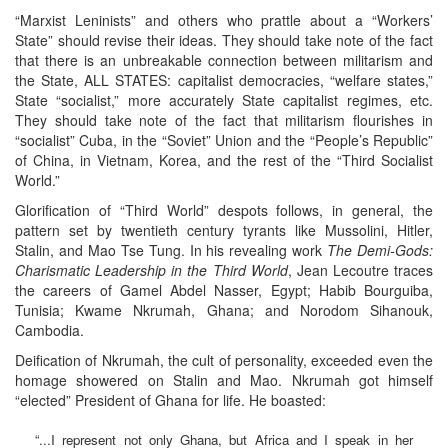
“Marxist Leninists” and others who prattle about a “Workers’
State” should revise their ideas. They should take note of the fact
that there is an unbreakable connection between militarism and
the State, ALL STATES: capitalist democracies, “welfare states,”
State “socialist,” more accurately State capitalist regimes, etc.
They should take note of the fact that militarism flourishes in
“socialist” Cuba, in the “Soviet” Union and the “People’s Republic”
of China, in Vietnam, Korea, and the rest of the “Third Socialist
World.”
Glorification of “Third World” despots follows, in general, the
pattern set by twentieth century tyrants like Mussolini, Hitler,
Stalin, and Mao Tse Tung. In his revealing work
The Demi-Gods:
Charismatic Leadership in the Third World
, Jean Lecoutre traces
the careers of Gamel Abdel Nasser, Egypt; Habib Bourguiba,
Tunisia; Kwame Nkrumah, Ghana; and Norodom Sihanouk,
Cambodia.
Deification of Nkrumah, the cult of personality, exceeded even the
homage showered on Stalin and Mao. Nkrumah got himself
“elected” President of Ghana for life. He boasted:
“...I represent not only Ghana, but Africa and I speak in her