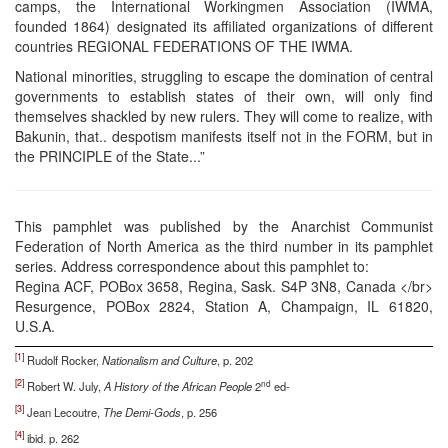
camps, the International Workingmen Association (IWMA,
founded 1864) designated its affiliated organizations of different
countries REGIONAL FEDERATIONS OF THE IWMA.
National minorities, struggling to escape the domination of central
governments to establish states of their own, will only find
themselves shackled by new rulers. They will come to realize, with
Bakunin, that.. despotism manifests itself not in the FORM, but in
the PRINCIPLE of the State...”
This pamphlet was published by the Anarchist Communist
Federation of North America as the third number in its pamphlet
series. Address correspondence about this pamphlet to:
Regina ACF, POBox 3658, Regina, Sask. S4P 3N8, Canada </br>
Resurgence, POBox 2824, Station A, Champaign, IL 61820,
U.S.A.
[1]
Rudolf Rocker,
Nationalism and Culture
, p. 202
[2]
nd
Robert W. July,
A History of the African People
2
ed-
[3]
Jean Lecoutre,
The Demi-Gods
, p. 256
[4]
ibid. p. 262