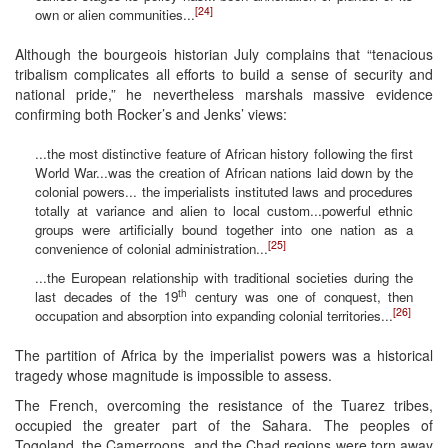
[24]
own or alien communities...
Although the bourgeois historian July complains that “tenacious
tribalism complicates all efforts to build a sense of security and
national pride,” he nevertheless marshals massive evidence
confirming both Rocker’s and Jenks’ views:
...the most distinctive feature of African history following the first
World War...was the creation of African nations laid down by the
colonial powers... the imperialists instituted laws and procedures
totally at variance and alien to local custom...powerful ethnic
groups were artificially bound together into one nation as a
[25]
convenience of colonial administration...
...the European relationship with traditional societies during the
th
last decades of the 19
century was one of conquest, then
[26]
occupation and absorption into expanding colonial territories...
The partition of Africa by the imperialist powers was a historical
tragedy whose magnitude is impossible to assess.
The French, overcoming the resistance of the Tuarez tribes,
occupied the greater part of the Sahara. The peoples of
Togoland, the Camerroons, and the Chad regions were torn away