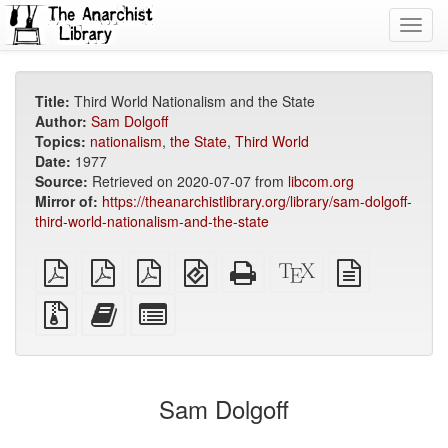
Toggl
navig
Title:
Third World Nationalism and the State
Author:
Sam Dolgoff
Topics:
nationalism
,
the State
,
Third World
Date:
1977
Source:
Retrieved on 2020-07-07 from
libcom.org
Mirror of:
https://theanarchistlibrary.org/library/sam-dolgoff-
third-world-nationalism-and-the-state
plain
A4
Letter
EPUB
Standalone
XeLaTeX
plain
PDF
imposed
imposed
(for
HTML
source
text
PDF
PDF
mobile
(printer-
source
Source
Add
Select
devices)
friendly)
files
this
individual
with
text
parts
attachments
to
for
the
the
Sam Dolgoff
bookbuilder
bookbuilder