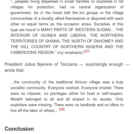
“...peoples living dispersed in small hamlets or clustered in hill
villages for protection, had no central organization of
government. As in the forest belt the kin groups or the village
communities of a locality allied themselves or disputed with each
other on equal terms as the occasion arose. Societies of this
type are found in MANY PARTS OF WESTERN SUDAN... THE
INTERIOR OF GUINEA AND LIBERIA, THE NORTHERN
TERRITORIES OF GHANA, THE NORTH OF DAHOMEY AND
THE HILL COUNTRY OF NORTHERN NIGERIA AND THE
[27]
CAMEROONS REGION.” (my emphasis)
President Julius Nyerere of Tanzania — surprisingly enough —
wrote that:
...the community of the traditional African village was a truly
socialist community. Everyone worked. Everyone shared. There
were no classes, no privileges either for food or self-respect.
Wealth belonged to all and all shared in its assets. Only
exploiters were missing. There were no landlords and no idlers to
[28]
live off the labor of others...
Conclusion